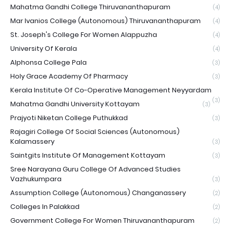
Mahatma Gandhi College Thiruvananthapuram
(4)
Mar Ivanios College (Autonomous) Thiruvananthapuram
(4)
St. Joseph's College For Women Alappuzha
(4)
University Of Kerala
(4)
Alphonsa College Pala
(3)
Holy Grace Academy Of Pharmacy
(3)
Kerala Institute Of Co-Operative Management Neyyardam
(3)
Mahatma Gandhi University Kottayam
(3)
Prajyoti Niketan College Puthukkad
(3)
Rajagiri College Of Social Sciences (Autonomous)
Kalamassery
(3)
Saintgits Institute Of Management Kottayam
(3)
Sree Narayana Guru College Of Advanced Studies
Vazhukumpara
(3)
Assumption College (Autonomous) Changanassery
(2)
Colleges In Palakkad
(2)
Government College For Women Thiruvananthapuram
(2)