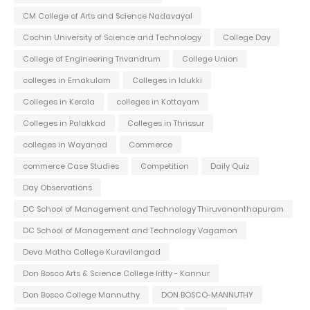
CM College of Arts and Science Nadavayal
Cochin University of Science and Technology
College Day
College of Engineering Trivandrum
College Union
colleges in Ernakulam
Colleges in Idukki
Colleges in Kerala
colleges in Kottayam
Colleges in Palakkad
Colleges in Thrissur
colleges in Wayanad
Commerce
commerce Case Studies
Competition
Daily Quiz
Day Observations
DC School of Management and Technology Thiruvananthapuram
DC School of Management and Technology Vagamon
Deva Matha College Kuravilangad
Don Bosco Arts & Science College Iritty - Kannur
Don Bosco College Mannuthy
DON BOSCO-MANNUTHY