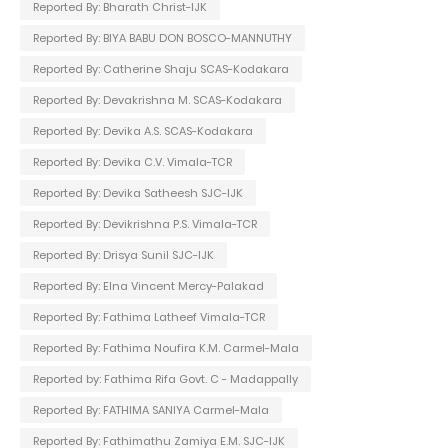
Reported By: Bharath Christ-IJK
Reported By: BIYA BABU DON BOSCO-MANNUTHY
Reported By: Catherine Shaju SCAS-Kodakara
Reported By: Devakrishna M. SCAS-Kodakara
Reported By: Devika A.S. SCAS-Kodakara
Reported By: Devika C.V. Vimala-TCR
Reported By: Devika Satheesh SJC-IJK
Reported By: Devikrishna P.S. Vimala-TCR
Reported By: Drisya Sunil SJC-IJK
Reported By: Elna Vincent Mercy-Palakad
Reported By: Fathima Latheef Vimala-TCR
Reported By: Fathima Noufira K.M. Carmel-Mala
Reported by: Fathima Rifa Govt. C - Madappally
Reported By: FATHIMA SANIYA Carmel-Mala
Reported By: Fathimathu Zamiya E.M. SJC-IJK