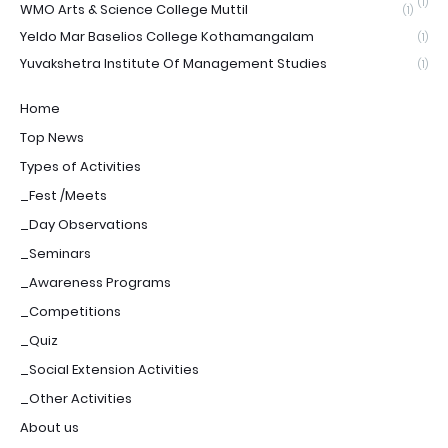
(1)
WMO Arts & Science College Muttil
(1)
Yeldo Mar Baselios College Kothamangalam
(1)
Yuvakshetra Institute Of Management Studies
(1)
Home
Top News
Types of Activities
_Fest /Meets
_Day Observations
_Seminars
_Awareness Programs
_Competitions
_Quiz
_Social Extension Activities
_Other Activities
About us