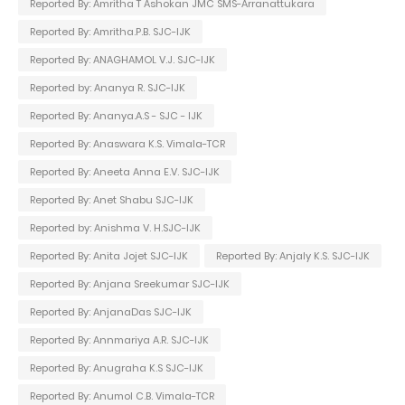
Reported By: Amritha T Ashokan JMC SMS-Arranattukara
Reported By: Amritha.P.B. SJC-IJK
Reported By: ANAGHAMOL V.J. SJC-IJK
Reported by: Ananya R. SJC-IJK
Reported By: Ananya.A.S - SJC - IJK
Reported By: Anaswara K.S. Vimala-TCR
Reported By: Aneeta Anna E.V. SJC-IJK
Reported By: Anet Shabu SJC-IJK
Reported by: Anishma V. H.SJC-IJK
Reported By: Anita Jojet SJC-IJK
Reported By: Anjaly K.S. SJC-IJK
Reported By: Anjana Sreekumar SJC-IJK
Reported By: AnjanaDas SJC-IJK
Reported By: Annmariya A.R. SJC-IJK
Reported By: Anugraha K.S SJC-IJK
Reported By: Anumol C.B. Vimala-TCR