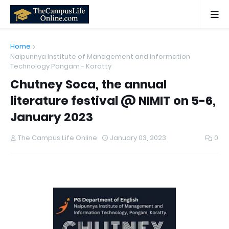
Home
Naipunnya Institute of Management and Information
Technology Pongam - Koratty
Chutney Soca, the annual
literature festival @ NIMIT on 5-6,
January 2023
The Campus Life Online
January 03, 2023
0