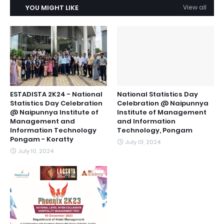
YOU MIGHT LIKE
View all
ESTADISTA 2K24 - National
National Statistics Day
Statistics Day Celebration
Celebration @ Naipunnya
@ Naipunnya Institute of
Institute of Management
Management and
and Information
Information Technology
Technology, Pongam
Pongam - Koratty
July 01, 2024
July 10, 2024