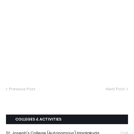
Previous Post
Next Post
COLLEGES & ACTIVITIES
St. Joseph's College (Autonomous) Irinjalakuda
(224)