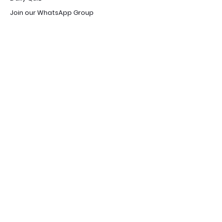
Join our WhatsApp Group