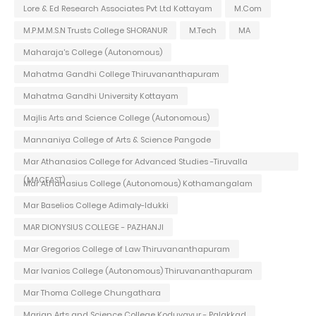
Lore & Ed Research Associates Pvt Ltd Kottayam
M.Com
M.P.M.M.S.N Trusts College SHORANUR
M.Tech
MA
Maharaja's College (Autonomous)
Mahatma Gandhi College Thiruvananthapuram
Mahatma Gandhi University Kottayam
Majlis Arts and Science College (Autonomous)
Mannaniya College of Arts & Science Pangode
Mar Athanasios College for Advanced Studies -Tiruvalla
(MACFAST)
Mar Athanasius College (Autonomous) Kothamangalam
Mar Baselios College Adimaly-Idukki
MAR DIONYSIUS COLLEGE - PAZHANJI
Mar Gregorios College of Law Thiruvananthapuram
Mar Ivanios College (Autonomous) Thiruvananthapuram
Mar Thoma College Chungathara
Marian Arts and Science College Koduvayur - Palakkad