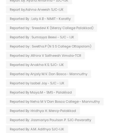
Report by: Aysha Amanna - SJC-IJK
Report by:Ashna Aneesh SJC-IJK
Reported By : Laly A B - NIMIT - Koratty
Reported by : Sreedevi K (Mercy College Palakkad)
Reported By : Sumayya Beevi - SJC - IJK
Reported by : Swetha.P (N S S College Ottapalam)
Reported by :Athira V Satheesh Vimala-TCR
Reported by Anakha K.S. SJC- IJK
Reported by Anjaly M.V. Don Bosco - Mannuthy
Reported by Isabel Joy - SJC - IJK
Reported By Maya.M - SMS - Palakkad
Reported by Neha M V Don Bosco College - Mannuthy
Reported By: Hridhya H. Mercy-Palakkad
Reported By: Jissmariya Paulson P. SJC-Pavaratty
Reported By: A.M. Adithya SJC-IJK