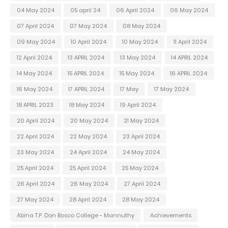
04 May 2024
05 april 24
06 April 2024
06 May 2024
07 April 2024
07 May 2024
08 May 2024
09 May 2024
10 April 2024
10 May 2024
11 April 2024
12 April 2024
13 APRIL 2024
13 May 2024
14 APRIL 2024
14 May 2024
15 APRIL 2024
15 May 2024
16 APRIL 2024
16 May 2024
17 APRIL 2024
17 May
17 May 2024
18 APRIL 2023
18 May 2024
19 April 2024
20 April 2024
20 May 2024
21 May 2024
22 April 2024
22 May 2024
23 April 2024
23 May 2024
24 April 2024
24 May 2024
25 April 2024
25 April 2024
25 May 2024
26 April 2024
26 May 2024
27 April 2024
27 May 2024
28 April 2024
28 May 2024
Abina T.P. Don Bosco College - Mannuthy
Achievements