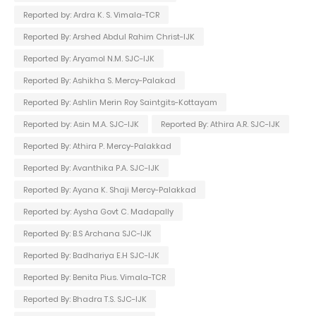
Reported by: Ardra K. S. Vimala-TCR
Reported By: Arshed Abdul Rahim Christ-IJK
Reported By: Aryamol N.M. SJC-IJK
Reported By: Ashikha S. Mercy-Palakad
Reported By: Ashlin Merin Roy Saintgits-Kottayam
Reported by: Asin M.A. SJC-IJK
Reported By: Athira A.R. SJC-IJK
Reported By: Athira P. Mercy-Palakkad
Reported By: Avanthika P.A. SJC-IJK
Reported By: Ayana K. Shaji Mercy-Palakkad
Reported by: Aysha Govt C. Madapally
Reported By: B.S Archana SJC-IJK
Reported By: Badhariya E.H SJC-IJK
Reported By: Benita Pius. Vimala-TCR
Reported By: Bhadra T.S. SJC-IJK