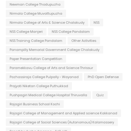
Newman College Thodupuzha
Nirmala College Muvattupuzha
Nirmala College of Arts & Science Chalakudy
NSS
NSS College Manjeri
NSS College Pandalam
NSS Training College Pandalam
Other Activities
Panampilly Memorial Government College Chalakudy
Paper Presentation Competition
Paramekkavu College of Arts and Science Thrissur
Pazhassiraja College Pulpally - Wayanad
PhD Open Defense
Prajyoti Niketan College Puthukkad
Pushpagiri Medical College Hospital Thiruvalla
Quiz
Rajagiri Business School Kochi
Rajagiri College of Management and Applied science Kakkanad
Rajagiri College of Social Sciences (Autonomous) Kalamassery