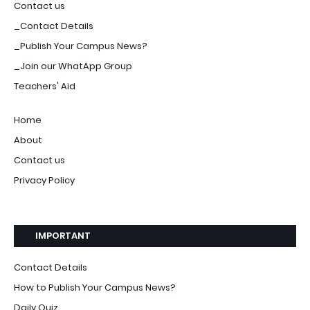
Contact us
_Contact Details
_Publish Your Campus News?
_Join our WhatApp Group
Teachers' Aid
Home
About
Contact us
Privacy Policy
IMPORTANT
Contact Details
How to Publish Your Campus News?
Daily Quiz