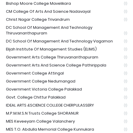
Bishop Moore College Mavelikara
(1)
CM College Of Arts And Science Nadavayal
(1)
Christ Nagar College Trivandrum
(1)
DC School Of Management And Technology
Thiruvananthapuram
(1)
DC School Of Management And Technology Vagamon
(1)
Elijah Institute Of Management Studies (ELIMS)
(1)
Government Arts College Thiruvananthapuram
(1)
Government Arts And Science College Pathirippala
(1)
Government College Attingal
(1)
Government College Nedumangad
(1)
Government Victoria College Palakkad
(1)
Govt. College Chittur Palakkad
(1)
IDEAL ARTS &SCIENCE COLLEGE CHERPULASSERY
(1)
M.P.M.M.S.N Trusts College SHORANUR
(1)
MES Keveeyam College Valanchery
(1)
MES T.O. Abdulla Memorial College Kunnukara
(1)