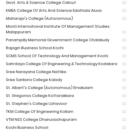
Govt. Arts & Science College Calicut
(2)
KMEA College Of Arts And Science Edathala Aluva
(2)
Maharaja's College (Autonomous)
(2)
Monti International Institute Of Management Studies
Malappuram
(2)
Panampilly Memorial Government College Chalakudy
(2)
Rajagiri Business School Kochi
(2)
SCMS School Of Technology And Management Kochi
(2)
Sahrdaya College Of Engineering & Technology Kodakara
(2)
Sree Narayana College Nattika
(2)
Sree Sankara College Kalady
(2)
St. Albert's College (Autonomous) Ernakulam
(2)
St. Gregorios College Kottarakkara
(2)
St. Stephen's College Uzhavoor
(2)
TKM College Of Engineering Kollam
(2)
VTM NSS College Dhanuvachapuram
(2)
Kochi Business School
(2)