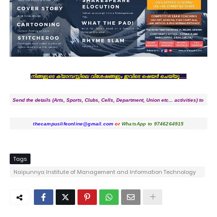
നിങ്ങളുടെ ക്യാമ്പസ്സിലെ വിശേഷങ്ങളും ഇവിടെ ഷെയർ ചെയ്യൂ.....
Send the details (Arts, Sports, Clubs, Cells, Department, Union etc... activities) to
thecampuslifeonline@gmail.com
or
WhatsApp to
9746264915
Tags
Naipunnya Institute of Management and Information Technology
Pongam - Koratty