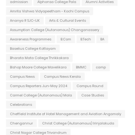
admission
Alphonsa College Pala
Alumni Activities
Amrita Vishwa Vidyapeetham - Kochi Campus
Ananya R SJC-IJK
Arts & Cultural Events
Assumption College (Autonomous) Changanassery
Awareness Programmes
B.Com
B.Tech
BA
Baselius College Kottayam
Bharata Mata College Thrikkakara
Bishop Moore College Mavelikara
BMMC
camp
Campus News
Campus News Kerala
Campus Reporters Jun-May 2024
Campus Round
Carmel College (Autonomous) Mala
Case Studies
Celebrations
Cheffield Institute of Hotel Management and Aviation Angamaly
Chengannur
Christ College (Autonomous) Irinjalakuda
Christ Nagar College Trivandrum