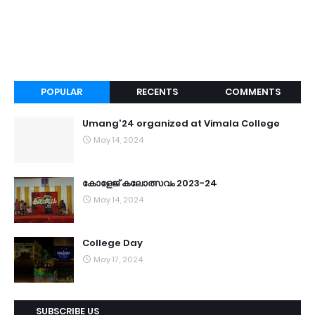
POPULAR
RECENTS
COMMENTS
Umang'24 organized at Vimala College
May 14, 2024
കോളേജ് കലോത്സവം 2023-24
May 14, 2024
College Day
May 17, 2024
SUBSCRIBE US