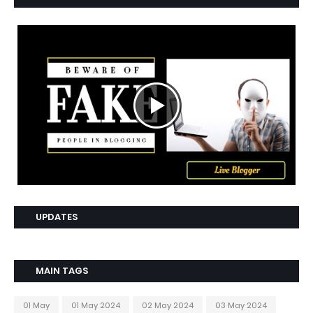
UPDATES
MAIN TAGS
01 May
01 May 2024
02 May 2024
03 May 2024