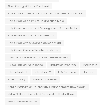
Govt. College Chittur Palakkad
Holy Family College of Education for Women Koduvayur
Holy Grace Academy of Engineering Mala
Holy Grace Academy of Management Studies Mala
Holy Grace Academy of Pharmacy
Holy Grace Arts & Science College Mala
Holy Grace Group of Institutions Mala
IDEAL ARTS &SCIENCE COLLEGE CHERPULASSERY
IES College of Engineering
induction program
Internship
Internship Test
Intership 02
IPSR Solutions
Job Fair
Kalamassery
Kannur University
Kerala Institute of Co-operative Management Neyyardam
KMEA College of Arts And Science Edathala Aluva
kochi Business School