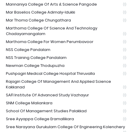
Mannaniya College Of Arts & Science Pangode
(1)
Mar Baselios College Adimaly-Idukki
(1)
Mar Thoma College Chungathara
(1)
Marthoma College Of Science And Technology
Chadayamangalam
(1)
Marthoma College For Women Perumbavoor
(1)
NSS College Pandalam
(1)
NSS Training College Pandalam
(1)
Newman College Thodupuzha
(1)
Pushpagiri Medical College Hospital Thiruvalla
(1)
Rajagiri College Of Management And Applied Science
Kakkanad
(1)
SAFI Institute Of Advanced Study Vazhayur
(1)
SNM College Maliankara
(1)
School Of Management Studies Palakkad
(1)
Sree Ayyappa College Eramallikara
(1)
Sree Narayana Gurukulam College Of Engineering Kolenchery