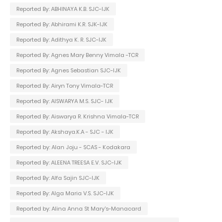
Reported By: ABHINAYA K.B. SJC-IJK
Reported By: Abhirami K.R. SJK-IJK
Reported By: Adithya K. R. SJC-IJK
Reported By: Agnes Mary Benny Vimala -TCR
Reported By: Agnes Sebastian SJC-IJK
Reported By: Airyn Tony Vimala-TCR
Reported By: AISWARYA M.S. SJC- IJK
Reported By: Aiswarya R. Krishna Vimala-TCR
Reported By: Akshaya.K.A - SJC - IJK
Reported by: Alan Joju - SCAS - Kodakara
Reported By: ALEENA TREESA E.V. SJC-IJK
Reported By: Alfa Sajin SJC-IJK
Reported By: Alga Maria V.S. SJC-IJK
Reported by: Alina Anna St Mary's-Manacard