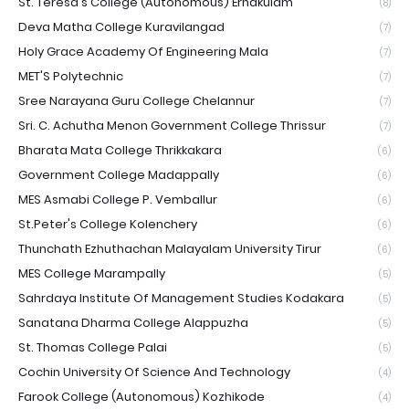
St. Teresa's College (Autonomous) Ernakulam
(8)
Deva Matha College Kuravilangad
(7)
Holy Grace Academy Of Engineering Mala
(7)
MET'S Polytechnic
(7)
Sree Narayana Guru College Chelannur
(7)
Sri. C. Achutha Menon Government College Thrissur
(7)
Bharata Mata College Thrikkakara
(6)
Government College Madappally
(6)
MES Asmabi College P. Vemballur
(6)
St.Peter's College Kolenchery
(6)
Thunchath Ezhuthachan Malayalam University Tirur
(6)
MES College Marampally
(5)
Sahrdaya Institute Of Management Studies Kodakara
(5)
Sanatana Dharma College Alappuzha
(5)
St. Thomas College Palai
(5)
Cochin University Of Science And Technology
(4)
Farook College (Autonomous) Kozhikode
(4)