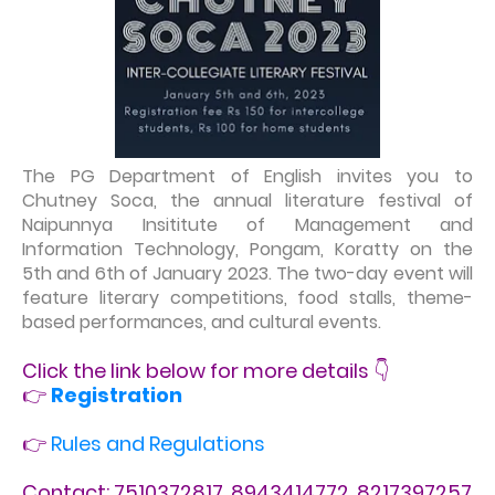
The PG Department of English invites you to
Chutney Soca, the annual literature festival of
Naipunnya Insititute of Management and
Information Technology, Pongam, Koratty on the
5th and 6th of January 2023. The two-day event will
feature literary competitions, food stalls, theme-
based performances, and cultural events.
Click the link below for more details 👇
👉
Registration
👉
Rules and Regulations
Contact: 7510372817, 8943414772, 8217397257