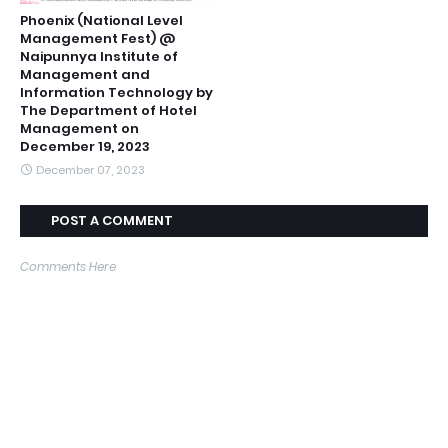
Phoenix (National Level
Management Fest) @
Naipunnya Institute of
Management and
Information Technology by
The Department of Hotel
Management on
December 19, 2023
December 07, 2023
POST A COMMENT
Comments Here