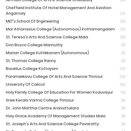
(16)
Cheffield Institute Of Hotel Management And Aviation
Angamaly
(13)
MET's School Of Engineering
(12)
Mar Athanasius College (Autonomous) Kothamangalam
(12)
St. Teresa's Arts And Science College Mala
(12)
Don Bosco College Mannuthy
(11)
Marian College Kuttikkanam (Autonomous)
(11)
St. Thomas College Ranny
(11)
Baselius College Kottayam
(10)
Paramekkavu College Of Arts And Science Thrissur
(10)
University Of Calicut
(10)
Holy Family College Of Education For Women Koduvayur
(9)
Sree Kerala Varma College Thrissur
(9)
Dr. John Matthai Centre Aranattukara
(8)
Holy Grace Academy Of Management Studies Mala
(8)
St. Joseph's Arts And Science College Pavaratty
(8)