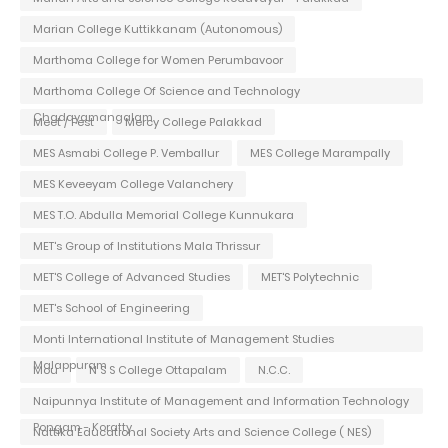
Marian College Kuttikkanam (Autonomous)
Marthoma College for Women Perumbavoor
Marthoma College Of Science and Technology
Chadayamangalam
Meet / Fest
Mercy College Palakkad
MES Asmabi College P. Vemballur
MES College Marampally
MES Keveeyam College Valanchery
MES T.O. Abdulla Memorial College Kunnukara
MET's Group of Institutions Mala Thrissur
MET'S College of Advanced Studies
MET'S Polytechnic
MET's School of Engineering
Monti International Institute of Management Studies
Malappuram
Mou
N S S College Ottapalam
N.C.C.
Naipunnya Institute of Management and Information Technology
Pongam - Koratty
Nattika Educational Society Arts and Science College ( NES)