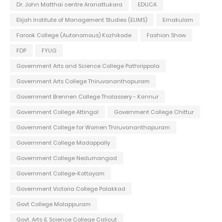
Dr. John Matthai centre Aranattukara
EDUCA
Elijah Institute of Management Studies (ELIMS)
Ernakulam
Farook College (Autonomous) Kozhikode
Fashion Show
FDP
FYUG
Government Arts and Science College Pathirippala
Government Arts College Thiruvananthapuram
Government Brennen College Thalassery - Kannur
Government College Attingal
Government College Chittur
Government College for Women Thiruvananthapuram
Government College Madappally
Government College Nedumangad
Government College-Kottayam
Government Victoria College Palakkad
Govt College Malappuram
Govt. Arts & Science College Calicut