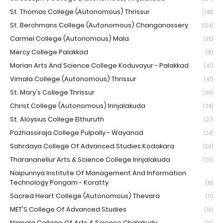
St. Thomas College (Autonomous) Thrissur
(148)
St. Berchmans College (Autonomous) Changanassery
(124)
Carmel College (Autonomous) Mala
(95)
Mercy College Palakkad
(81)
Marian Arts And Science College Koduvayur - Palakkad
(47)
Vimala College (Autonomous) Thrissur
(47)
St. Mary's College Thrissur
(36)
Christ College (Autonomous) Irinjalakuda
(34)
St. Aloysius College Elthuruth
(27)
Pazhassiraja College Pulpally - Wayanad
(24)
Sahrdaya College Of Advanced Studies Kodakara
(20)
Tharananellur Arts & Science College Irinjalakuda
(20)
Naipunnya Institute Of Management And Information
Technology Pongam - Koratty
(18)
Sacred Heart College (Autonomous) Thevara
(17)
MET'S College Of Advanced Studies
(16)
Nirmala College Of Arts & Science Chalakudy