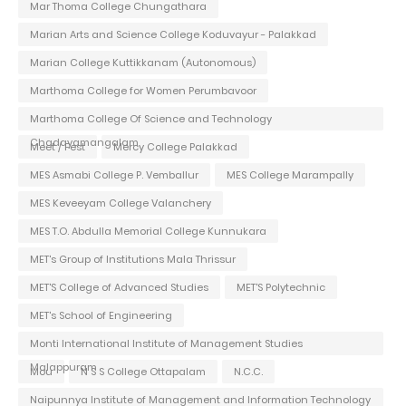
Mar Thoma College Chungathara
Marian Arts and Science College Koduvayur - Palakkad
Marian College Kuttikkanam (Autonomous)
Marthoma College for Women Perumbavoor
Marthoma College Of Science and Technology
Chadayamangalam
Meet / Fest
Mercy College Palakkad
MES Asmabi College P. Vemballur
MES College Marampally
MES Keveeyam College Valanchery
MES T.O. Abdulla Memorial College Kunnukara
MET's Group of Institutions Mala Thrissur
MET'S College of Advanced Studies
MET'S Polytechnic
MET's School of Engineering
Monti International Institute of Management Studies
Malappuram
Mou
N S S College Ottapalam
N.C.C.
Naipunnya Institute of Management and Information Technology