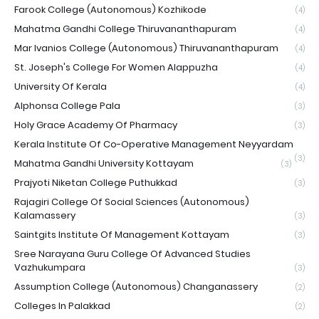
Farook College (Autonomous) Kozhikode
(4)
Mahatma Gandhi College Thiruvananthapuram
(4)
Mar Ivanios College (Autonomous) Thiruvananthapuram
(4)
St. Joseph's College For Women Alappuzha
(4)
University Of Kerala
(4)
Alphonsa College Pala
(3)
Holy Grace Academy Of Pharmacy
(3)
Kerala Institute Of Co-Operative Management Neyyardam
(3)
Mahatma Gandhi University Kottayam
(3)
Prajyoti Niketan College Puthukkad
(3)
Rajagiri College Of Social Sciences (Autonomous)
Kalamassery
(3)
Saintgits Institute Of Management Kottayam
(3)
Sree Narayana Guru College Of Advanced Studies
Vazhukumpara
(3)
Assumption College (Autonomous) Changanassery
(2)
Colleges In Palakkad
(2)