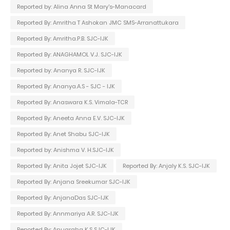
Reported by: Alina Anna St Mary's-Manacard
Reported By: Amritha T Ashokan JMC SMS-Arranattukara
Reported By: Amritha.P.B. SJC-IJK
Reported By: ANAGHAMOL V.J. SJC-IJK
Reported by: Ananya R. SJC-IJK
Reported By: Ananya.A.S - SJC - IJK
Reported By: Anaswara K.S. Vimala-TCR
Reported By: Aneeta Anna E.V. SJC-IJK
Reported By: Anet Shabu SJC-IJK
Reported by: Anishma V. H.SJC-IJK
Reported By: Anita Jojet SJC-IJK
Reported By: Anjaly K.S. SJC-IJK
Reported By: Anjana Sreekumar SJC-IJK
Reported By: AnjanaDas SJC-IJK
Reported By: Annmariya A.R. SJC-IJK
Reported By: Anugraha K.S SJC-IJK