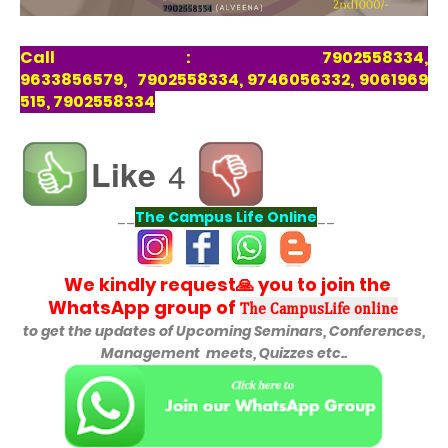
Call : 7902558334,
9633856579, 7902558334, 9746056332, 9061969
515, 7902558334
Like
4
__
The Campus Life Online
__
We kindly request🙏 you to join the
WhatsApp group of
The CampusLife online
to get the updates of
Upcoming Seminars, Conferences,
Management meets, Quizzes etc..