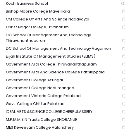
Kochi Business School
(2)
Bishop Moore College Mavelikara
(1)
CM College Of Arts And Science Nadavayal
(1)
Christ Nagar College Trivandrum
(1)
DC School Of Management And Technology
Thiruvananthapuram
(1)
DC School Of Management And Technology Vagamon
(1)
Elijah Institute Of Management Studies (ELIMS)
(1)
Government Arts College Thiruvananthapuram
(1)
Government Arts And Science College Pathirippala
(1)
Government College Attingal
(1)
Government College Nedumangad
(1)
Government Victoria College Palakkad
(1)
Govt. College Chittur Palakkad
(1)
IDEAL ARTS &SCIENCE COLLEGE CHERPULASSERY
(1)
M.P.M.M.S.N Trusts College SHORANUR
(1)
MES Keveeyam College Valanchery
(1)