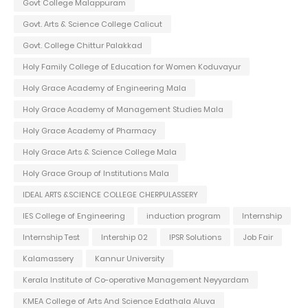
Govt College Malappuram
Govt. Arts & Science College Calicut
Govt. College Chittur Palakkad
Holy Family College of Education for Women Koduvayur
Holy Grace Academy of Engineering Mala
Holy Grace Academy of Management Studies Mala
Holy Grace Academy of Pharmacy
Holy Grace Arts & Science College Mala
Holy Grace Group of Institutions Mala
IDEAL ARTS &SCIENCE COLLEGE CHERPULASSERY
IES College of Engineering
induction program
Internship
Internship Test
Intership 02
IPSR Solutions
Job Fair
Kalamassery
Kannur University
Kerala Institute of Co-operative Management Neyyardam
KMEA College of Arts And Science Edathala Aluva