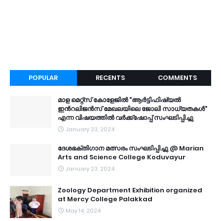
POPULAR
RECENTS
COMMENTS
മാള മെറ്റ്സ് കോളേജിൽ "ആർട്ടിഫിഷ്യൽ
ഇൻറലിജൻസ് മേഖലയിലെ ജോലി സാധ്യതകൾ"
എന്ന വിഷയത്തിൽ വർക്ക്ഷോപ്പ് സംഘടിപ്പിച്ചു
January 23, 2024
ദേശഭക്തിഗാന മത്സരം സംഘടിപ്പിച്ചു @ Marian
Arts and Science College Koduvayur
January 23, 2024
Zoology Department Exhibition organized
at Mercy College Palakkad
May 14, 2024