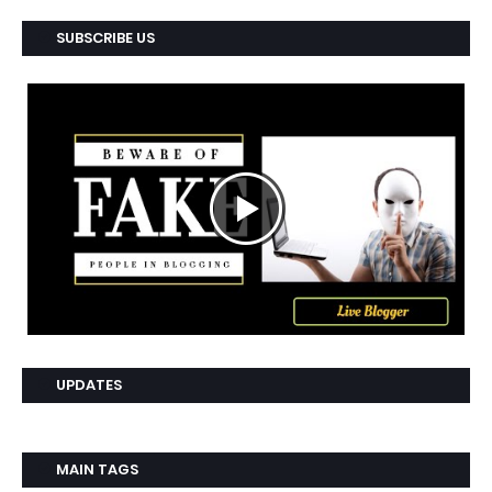
SUBSCRIBE US
UPDATES
MAIN TAGS