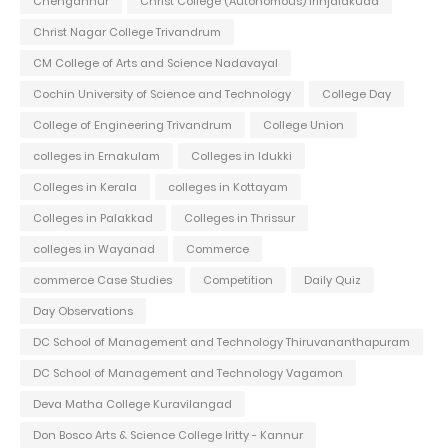
Chengannur
Christ College (Autonomous) Irinjalakuda
Christ Nagar College Trivandrum
CM College of Arts and Science Nadavayal
Cochin University of Science and Technology
College Day
College of Engineering Trivandrum
College Union
colleges in Ernakulam
Colleges in Idukki
Colleges in Kerala
colleges in Kottayam
Colleges in Palakkad
Colleges in Thrissur
colleges in Wayanad
Commerce
commerce Case Studies
Competition
Daily Quiz
Day Observations
DC School of Management and Technology Thiruvananthapuram
DC School of Management and Technology Vagamon
Deva Matha College Kuravilangad
Don Bosco Arts & Science College Iritty - Kannur