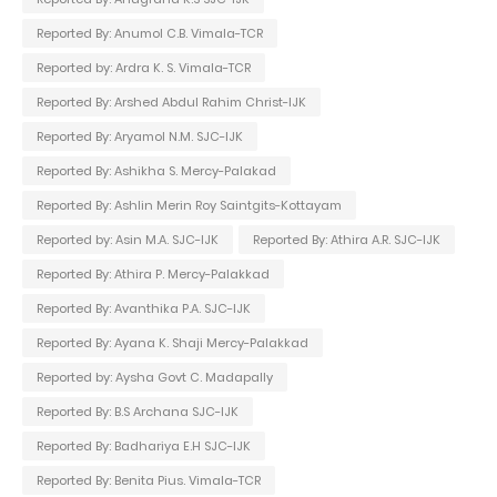
Reported By: Anumol C.B. Vimala-TCR
Reported by: Ardra K. S. Vimala-TCR
Reported By: Arshed Abdul Rahim Christ-IJK
Reported By: Aryamol N.M. SJC-IJK
Reported By: Ashikha S. Mercy-Palakad
Reported By: Ashlin Merin Roy Saintgits-Kottayam
Reported by: Asin M.A. SJC-IJK
Reported By: Athira A.R. SJC-IJK
Reported By: Athira P. Mercy-Palakkad
Reported By: Avanthika P.A. SJC-IJK
Reported By: Ayana K. Shaji Mercy-Palakkad
Reported by: Aysha Govt C. Madapally
Reported By: B.S Archana SJC-IJK
Reported By: Badhariya E.H SJC-IJK
Reported By: Benita Pius. Vimala-TCR