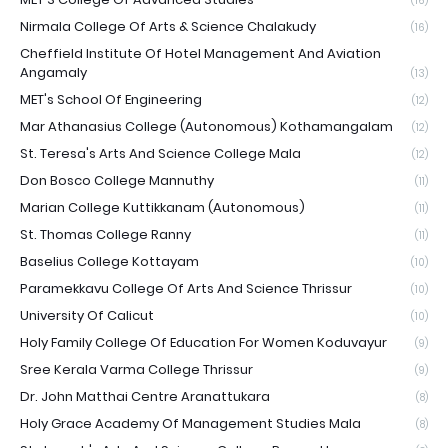
(16)
Nirmala College Of Arts & Science Chalakudy
(16)
Cheffield Institute Of Hotel Management And Aviation
Angamaly
(13)
MET's School Of Engineering
(12)
Mar Athanasius College (Autonomous) Kothamangalam
(12)
St. Teresa's Arts And Science College Mala
(12)
Don Bosco College Mannuthy
(11)
Marian College Kuttikkanam (Autonomous)
(11)
St. Thomas College Ranny
(11)
Baselius College Kottayam
(10)
Paramekkavu College Of Arts And Science Thrissur
(10)
University Of Calicut
(10)
Holy Family College Of Education For Women Koduvayur
(9)
Sree Kerala Varma College Thrissur
(9)
Dr. John Matthai Centre Aranattukara
(8)
Holy Grace Academy Of Management Studies Mala
(8)