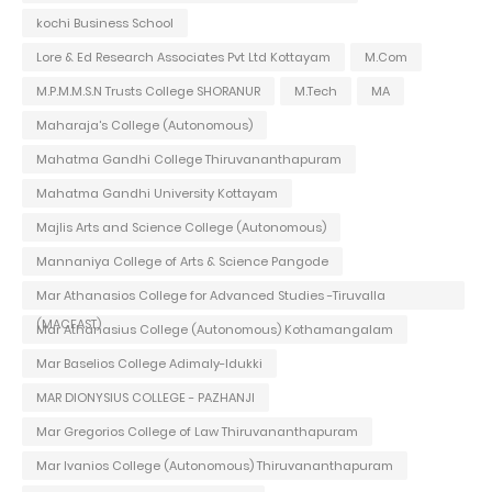
kochi Business School
Lore & Ed Research Associates Pvt Ltd Kottayam
M.Com
M.P.M.M.S.N Trusts College SHORANUR
M.Tech
MA
Maharaja's College (Autonomous)
Mahatma Gandhi College Thiruvananthapuram
Mahatma Gandhi University Kottayam
Majlis Arts and Science College (Autonomous)
Mannaniya College of Arts & Science Pangode
Mar Athanasios College for Advanced Studies -Tiruvalla
(MACFAST)
Mar Athanasius College (Autonomous) Kothamangalam
Mar Baselios College Adimaly-Idukki
MAR DIONYSIUS COLLEGE - PAZHANJI
Mar Gregorios College of Law Thiruvananthapuram
Mar Ivanios College (Autonomous) Thiruvananthapuram