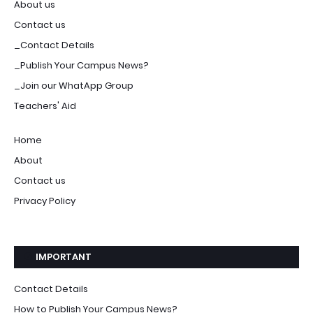
About us
Contact us
_Contact Details
_Publish Your Campus News?
_Join our WhatApp Group
Teachers' Aid
Home
About
Contact us
Privacy Policy
IMPORTANT
Contact Details
How to Publish Your Campus News?