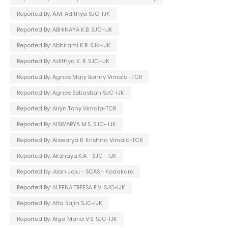
Reported By: A.M. Adithya SJC-IJK
Reported By: ABHINAYA K.B. SJC-IJK
Reported By: Abhirami K.R. SJK-IJK
Reported By: Adithya K. R. SJC-IJK
Reported By: Agnes Mary Benny Vimala -TCR
Reported By: Agnes Sebastian SJC-IJK
Reported By: Airyn Tony Vimala-TCR
Reported By: AISWARYA M.S. SJC- IJK
Reported By: Aiswarya R. Krishna Vimala-TCR
Reported By: Akshaya.K.A - SJC - IJK
Reported by: Alan Joju - SCAS - Kodakara
Reported By: ALEENA TREESA E.V. SJC-IJK
Reported By: Alfa Sajin SJC-IJK
Reported By: Alga Maria V.S. SJC-IJK