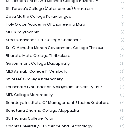
St. Joseph's Arts And Science College Pavaratty
(8)
St. Teresa's College (Autonomous) Ernakulam
(8)
Deva Matha College Kuravilangad
(7)
Holy Grace Academy Of Engineering Mala
(7)
MET'S Polytechnic
(7)
Sree Narayana Guru College Chelannur
(7)
Sri. C. Achutha Menon Government College Thrissur
(7)
Bharata Mata College Thrikkakara
(6)
Government College Madappally
(6)
MES Asmabi College P. Vemballur
(6)
St.Peter's College Kolenchery
(6)
Thunchath Ezhuthachan Malayalam University Tirur
(6)
MES College Marampally
(5)
Sahrdaya Institute Of Management Studies Kodakara
(5)
Sanatana Dharma College Alappuzha
(5)
St. Thomas College Palai
(5)
Cochin University Of Science And Technology
(4)