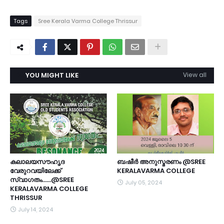
Tags
Sree Kerala Varma College Thrissur
YOU MIGHT LIKE
View all
കലാലയസൗഹൃദ
ബഷീർ അനുസ്മരണം @SREE
വേരുറവയിലേക്ക്
KERALAVARMA COLLEGE
സ്വാഗതം......@SREE
July 05, 2024
KERALAVARMA COLLEGE
THRISSUR
July 14, 2024