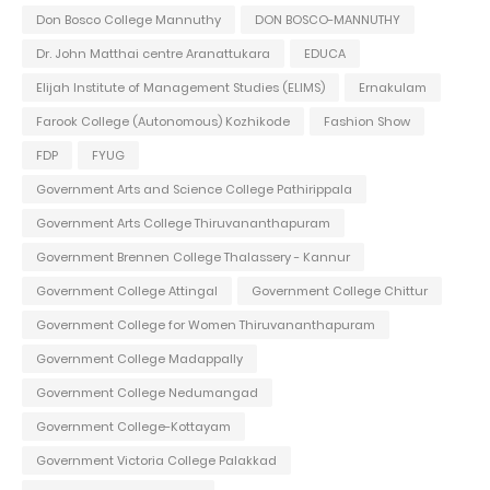
Don Bosco College Mannuthy
DON BOSCO-MANNUTHY
Dr. John Matthai centre Aranattukara
EDUCA
Elijah Institute of Management Studies (ELIMS)
Ernakulam
Farook College (Autonomous) Kozhikode
Fashion Show
FDP
FYUG
Government Arts and Science College Pathirippala
Government Arts College Thiruvananthapuram
Government Brennen College Thalassery - Kannur
Government College Attingal
Government College Chittur
Government College for Women Thiruvananthapuram
Government College Madappally
Government College Nedumangad
Government College-Kottayam
Government Victoria College Palakkad