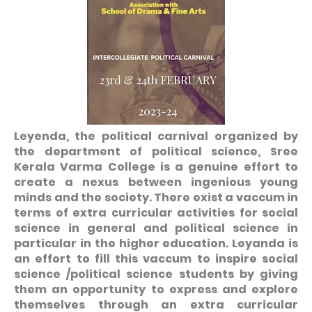
Leyenda, the political carnival organized by
the department of political science, Sree
Kerala Varma College is a genuine effort to
create a nexus between ingenious young
minds and the society. There exist a vaccum in
terms of extra curricular activities for social
science in general and political science in
particular in the higher education. Leyanda is
an effort to fill this vaccum to inspire social
science /political science students by giving
them an opportunity to express and explore
themselves through an extra curricular