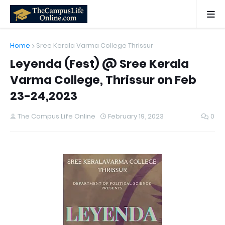
Home
Sree Kerala Varma College Thrissur
Leyenda (Fest) @ Sree Kerala
Varma College, Thrissur on Feb
23-24,2023
The Campus Life Online
February 19, 2023
0