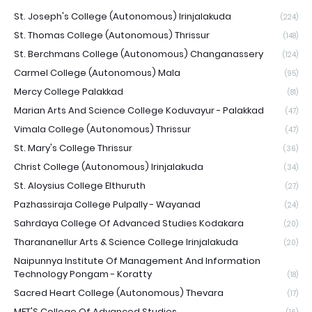
St. Joseph's College (Autonomous) Irinjalakuda
(224)
St. Thomas College (Autonomous) Thrissur
(148)
St. Berchmans College (Autonomous) Changanassery
(124)
Carmel College (Autonomous) Mala
(95)
Mercy College Palakkad
(81)
Marian Arts And Science College Koduvayur - Palakkad
(47)
Vimala College (Autonomous) Thrissur
(47)
St. Mary's College Thrissur
(36)
Christ College (Autonomous) Irinjalakuda
(34)
St. Aloysius College Elthuruth
(27)
Pazhassiraja College Pulpally - Wayanad
(24)
Sahrdaya College Of Advanced Studies Kodakara
(20)
Tharananellur Arts & Science College Irinjalakuda
(20)
Naipunnya Institute Of Management And Information
Technology Pongam - Koratty
(18)
Sacred Heart College (Autonomous) Thevara
(17)
MET'S College Of Advanced Studies