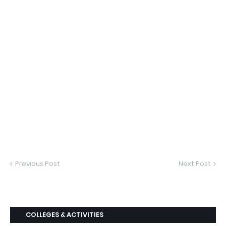
Previous Post
Next Post
COLLEGES & ACTIVITIES