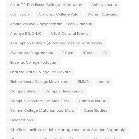
Abina T.P. Don Bosco College - Mannuthy
Achievements
admission
Alphonsa College Pala
Alumni Activities
Amrita Vishwa Vidyapeetham - Kochi Campus
Ananya R SJC-IJK
Arts & Cultural Events
Assumption College (Autonomous) Changanassery
Awareness Programmes
B.Com
B.Tech
BA
Baselius College Kottayam
Bharata Mata College Thrikkakara
Bishop Moore College Mavelikara
BMMC
camp
Campus News
Campus News Kerala
Campus Reporters Jun-May 2024
Campus Round
Carmel College (Autonomous) Mala
Case Studies
Celebrations
Cheffield Institute of Hotel Management and Aviation Angamaly