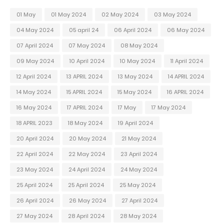
01 May
01 May 2024
02 May 2024
03 May 2024
04 May 2024
05 april 24
06 April 2024
06 May 2024
07 April 2024
07 May 2024
08 May 2024
09 May 2024
10 April 2024
10 May 2024
11 April 2024
12 April 2024
13 APRIL 2024
13 May 2024
14 APRIL 2024
14 May 2024
15 APRIL 2024
15 May 2024
16 APRIL 2024
16 May 2024
17 APRIL 2024
17 May
17 May 2024
18 APRIL 2023
18 May 2024
19 April 2024
20 April 2024
20 May 2024
21 May 2024
22 April 2024
22 May 2024
23 April 2024
23 May 2024
24 April 2024
24 May 2024
25 April 2024
25 April 2024
25 May 2024
26 April 2024
26 May 2024
27 April 2024
27 May 2024
28 April 2024
28 May 2024