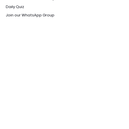
Daily Quiz
Join our WhatsApp Group