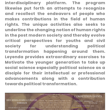
interdisciplinary platform. The program
likewise put forth an attempts to recognize
and recollect the endeavors of people who
makes contributions in the field of human
rights. The unique activities also seeks to
underline the changing notion of human rights
in the post modern society and thereby evolve
critical perspectives for youths and civil
society for understanding political
transformation happening around them.
Leyenda provides extraordinary exercises to
Motivate the younger generation to take up
social science especially political science as a
disciple for their intellectual or professional
advancements along with a contribution
towards political transformation.