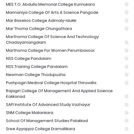
MES T.O. Abdulla Memorial College Kunnukara
(1)
Mannaniya College Of Arts & Science Pangode
(1)
Mar Baselios College Adimaly-Idukki
(1)
Mar Thoma College Chungathara
(1)
Marthoma College Of Science And Technology
Chadayamangalam
(1)
Marthoma College For Women Perumbavoor
(1)
NSS College Pandalam
(1)
NSS Training College Pandalam
(1)
Newman College Thodupuzha
(1)
Pushpagiri Medical College Hospital Thiruvalla
(1)
Rajagiri College Of Management And Applied Science
Kakkanad
(1)
SAFI Institute Of Advanced Study Vazhayur
(1)
SNM College Maliankara
(1)
School Of Management Studies Palakkad
(1)
Sree Ayyappa College Eramallikara
(1)