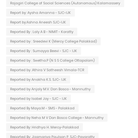
Rajagiri College of Social Sciences (Autonomous) Kalamassery
Report by: Aysha Amanna - SJC-IJK
Report by:Ashna Aneesh SJC-IJK
Reported By : Laly A B - NIMIT - Koratty
Reported by : Sreedevi K (Mercy College Palakkad)
Reported By : Sumayya Beevi - SJC - IJK
Reported by : Swetha.P (N S S College Ottapalam)
Reported by :Athira V Satheesh Vimala-TCR
Reported by Anakha K.S. SJC- IJK
Reported by Anjaly M.V. Don Bosco - Mannuthy
Reported by Isabel Joy - SJC - IJK
Reported By Maya.M - SMS - Palakkad
Reported by Neha M V Don Bosco College - Mannuthy
Reported By: Hridhya H. Mercy-Palakkad
Reported By: Jissmariya Paulson P. SJC-Pavaratty