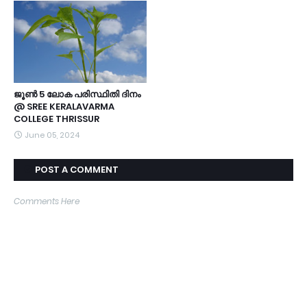
ജൂൺ 5 ലോക പരിസ്ഥിതി ദിനം
@ SREE KERALAVARMA
COLLEGE THRISSUR
June 05, 2024
POST A COMMENT
Comments Here