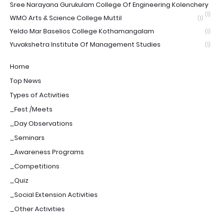
Sree Narayana Gurukulam College Of Engineering Kolenchery
(1)
WMO Arts & Science College Muttil
(1)
Yeldo Mar Baselios College Kothamangalam
(1)
Yuvakshetra Institute Of Management Studies
(1)
Home
Top News
Types of Activities
_Fest /Meets
_Day Observations
_Seminars
_Awareness Programs
_Competitions
_Quiz
_Social Extension Activities
_Other Activities