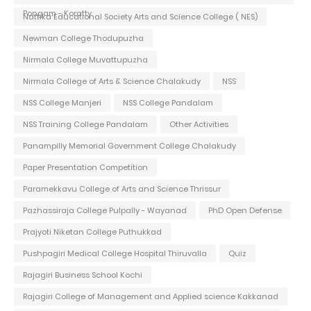
Pongam - Koratty
Nattika Educational Society Arts and Science College ( NES)
Newman College Thodupuzha
Nirmala College Muvattupuzha
Nirmala College of Arts & Science Chalakudy
NSS
NSS College Manjeri
NSS College Pandalam
NSS Training College Pandalam
Other Activities
Panampilly Memorial Government College Chalakudy
Paper Presentation Competition
Paramekkavu College of Arts and Science Thrissur
Pazhassiraja College Pulpally - Wayanad
PhD Open Defense
Prajyoti Niketan College Puthukkad
Pushpagiri Medical College Hospital Thiruvalla
Quiz
Rajagiri Business School Kochi
Rajagiri College of Management and Applied science Kakkanad