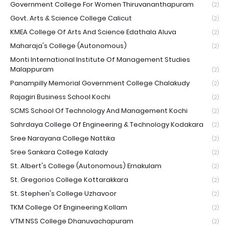
Government College For Women Thiruvananthapuram
(2)
Govt. Arts & Science College Calicut
(2)
KMEA College Of Arts And Science Edathala Aluva
(2)
Maharaja's College (Autonomous)
(2)
Monti International Institute Of Management Studies
Malappuram
(2)
Panampilly Memorial Government College Chalakudy
(2)
Rajagiri Business School Kochi
(2)
SCMS School Of Technology And Management Kochi
(2)
Sahrdaya College Of Engineering & Technology Kodakara
(2)
Sree Narayana College Nattika
(2)
Sree Sankara College Kalady
(2)
St. Albert's College (Autonomous) Ernakulam
(2)
St. Gregorios College Kottarakkara
(2)
St. Stephen's College Uzhavoor
(2)
TKM College Of Engineering Kollam
(2)
VTM NSS College Dhanuvachapuram
(2)