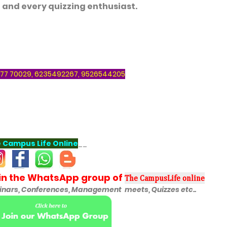
 and every quizzing enthusiast.
77 70029, 6235492267, 9526544205
 Campus Life Online
__
oin the WhatsApp group of
The CampusLife online
ars, Conferences, Management meets, Quizzes etc..