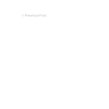
Previous Post