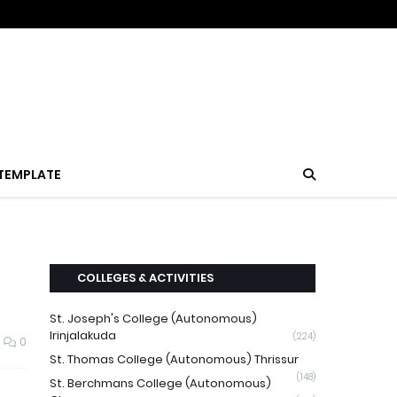
TEMPLATE
COLLEGES & ACTIVITIES
St. Joseph's College (Autonomous)
Irinjalakuda
(224)
0
St. Thomas College (Autonomous) Thrissur
(148)
St. Berchmans College (Autonomous)