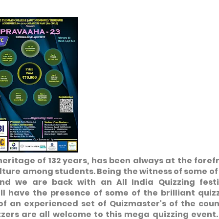
 heritage of 132 years, has been always at the foref
lture among students. Being the witness of some of
und we are back with an All India Quizzing festi
ll have the presence of some of the brilliant quiz
of an experienced set of Quizmaster's of the coun
zzers are all welcome to this mega quizzing event