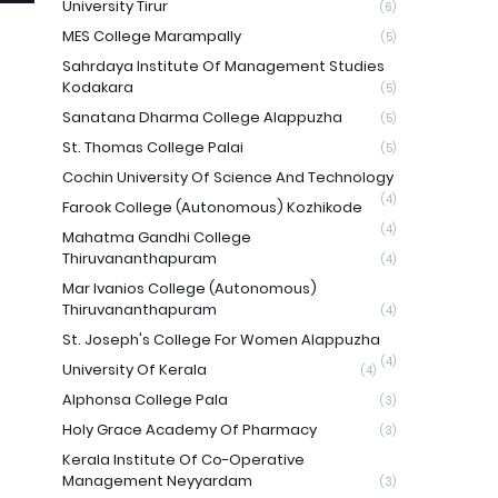
University Tirur
(6)
MES College Marampally
(5)
Sahrdaya Institute Of Management Studies
Kodakara
(5)
Sanatana Dharma College Alappuzha
(5)
St. Thomas College Palai
(5)
Cochin University Of Science And Technology
(4)
Farook College (Autonomous) Kozhikode
(4)
Mahatma Gandhi College
Thiruvananthapuram
(4)
Mar Ivanios College (Autonomous)
Thiruvananthapuram
(4)
St. Joseph's College For Women Alappuzha
(4)
University Of Kerala
(4)
Alphonsa College Pala
(3)
Holy Grace Academy Of Pharmacy
(3)
Kerala Institute Of Co-Operative
Management Neyyardam
(3)