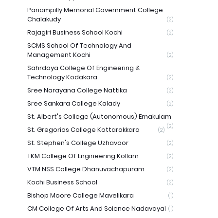
Panampilly Memorial Government College
Chalakudy
(2)
Rajagiri Business School Kochi
(2)
SCMS School Of Technology And
Management Kochi
(2)
Sahrdaya College Of Engineering &
Technology Kodakara
(2)
Sree Narayana College Nattika
(2)
Sree Sankara College Kalady
(2)
St. Albert's College (Autonomous) Ernakulam
(2)
St. Gregorios College Kottarakkara
(2)
St. Stephen's College Uzhavoor
(2)
TKM College Of Engineering Kollam
(2)
VTM NSS College Dhanuvachapuram
(2)
Kochi Business School
(2)
Bishop Moore College Mavelikara
(1)
CM College Of Arts And Science Nadavayal
(1)