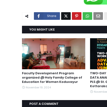
Share
YOU MIGHT LIKE
Faculty Development Program
TWO-DAY 
organized @ Holy Family College of
DATA ANAL
Education for Women Koduvayur
PLS @ St. 
Kottarak
November 19, 2024
November
POST A COMMENT