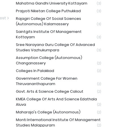
Mahatma Gandhi University Kottayam
(3)
Prajyoti Niketan College Puthukkad
(3)
ost
Rajagiri College Of Social Sciences
(Autonomous) Kalamassery
(3)
Saintgits Institute Of Management
Kottayam
(3)
Sree Narayana Guru College Of Advanced
Studies Vazhukumpara
(3)
Assumption College (Autonomous)
Changanassery
(2)
Colleges In Palakkad
(2)
Government College For Women
Thiruvananthapuram
(2)
Govt. Arts & Science College Calicut
(2)
KMEA College Of Arts And Science Edathala
Aluva
(2)
Maharaja's College (Autonomous)
(2)
Monti International Institute Of Management
Studies Malappuram
(2)