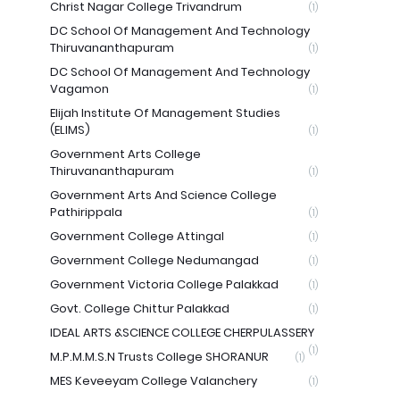
Christ Nagar College Trivandrum
(1)
DC School Of Management And Technology
Thiruvananthapuram
(1)
DC School Of Management And Technology
Vagamon
(1)
Elijah Institute Of Management Studies
(ELIMS)
(1)
Government Arts College
Thiruvananthapuram
(1)
Government Arts And Science College
Pathirippala
(1)
Government College Attingal
(1)
Government College Nedumangad
(1)
Government Victoria College Palakkad
(1)
Govt. College Chittur Palakkad
(1)
IDEAL ARTS &SCIENCE COLLEGE CHERPULASSERY
(1)
M.P.M.M.S.N Trusts College SHORANUR
(1)
MES Keveeyam College Valanchery
(1)