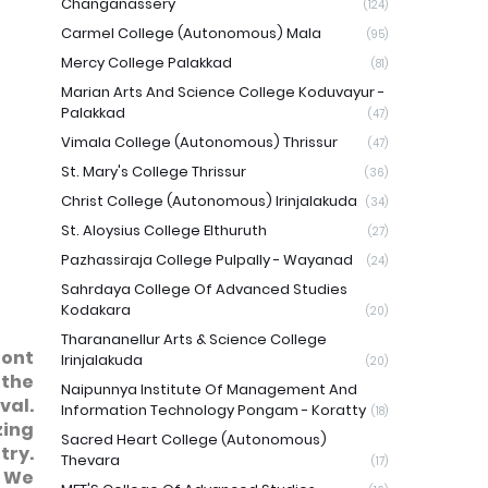
Changanassery
(124)
Carmel College (Autonomous) Mala
(95)
Mercy College Palakkad
(81)
Marian Arts And Science College Koduvayur -
Palakkad
(47)
Vimala College (Autonomous) Thrissur
(47)
St. Mary's College Thrissur
(36)
Christ College (Autonomous) Irinjalakuda
(34)
St. Aloysius College Elthuruth
(27)
Pazhassiraja College Pulpally - Wayanad
(24)
Sahrdaya College Of Advanced Studies
Kodakara
(20)
Tharananellur Arts & Science College
ront
Irinjalakuda
(20)
 the
Naipunnya Institute Of Management And
val.
Information Technology Pongam - Koratty
(18)
zing
Sacred Heart College (Autonomous)
try.
Thevara
(17)
. We