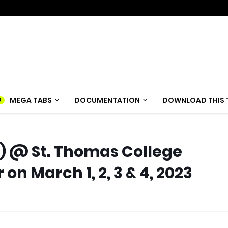
MEGA TABS
DOCUMENTATION
DOWNLOAD THIS 
t) @ St. Thomas College
n March 1, 2, 3 & 4, 2023