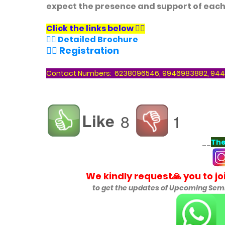
expect the presence and support of each
Click the links below
👇🏻
👉🏻 Detailed Brochure
👉🏻 Registration
Contact Numbers: 6238096546, 9946983882, 944
Like
8
1
__
The
We kindly request🙏 you to j
to get the updates of
Upcoming Semin