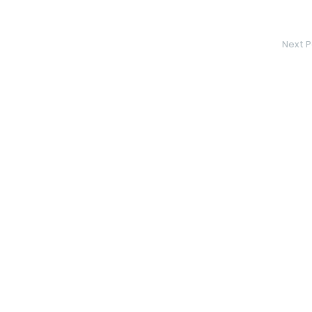
Next P