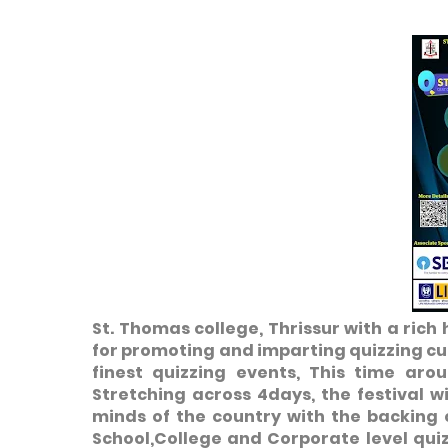
St. Thomas college, Thrissur with a rich
for promoting and imparting quizzing cu
finest quizzing events, This time aro
Stretching across 4days, the festival wi
minds of the country with the backing 
School,College and Corporate level qui