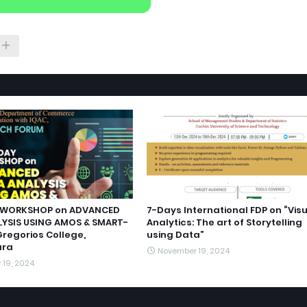
WORKSHOP on ADVANCED
7-Days International FDP on “Vis
YSIS USING AMOS & SMART-
Analytics: The art of Storytelling
Gregorios College,
using Data”
ara
November 19, 2024
 19, 2024