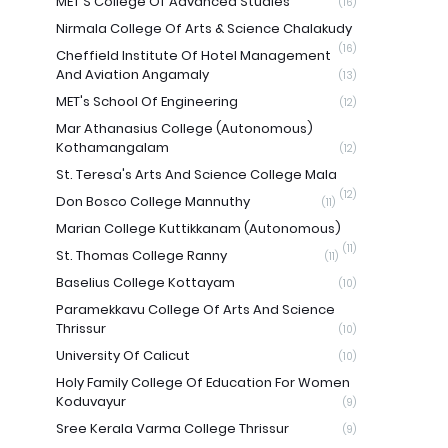
MET'S College Of Advanced Studies
(16)
Nirmala College Of Arts & Science Chalakudy
(16)
Cheffield Institute Of Hotel Management
And Aviation Angamaly
(13)
MET's School Of Engineering
(12)
Mar Athanasius College (Autonomous)
Kothamangalam
(12)
St. Teresa's Arts And Science College Mala
(12)
Don Bosco College Mannuthy
(11)
Marian College Kuttikkanam (Autonomous)
(11)
St. Thomas College Ranny
(11)
Baselius College Kottayam
(10)
Paramekkavu College Of Arts And Science
Thrissur
(10)
University Of Calicut
(10)
Holy Family College Of Education For Women
Koduvayur
(9)
Sree Kerala Varma College Thrissur
(9)