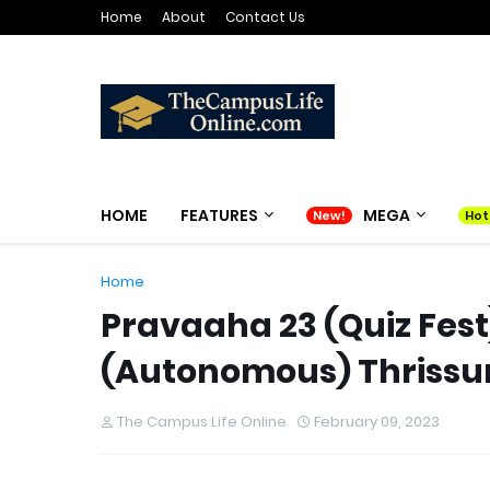
Home
About
Contact Us
HOME
FEATURES
MEGA
Home
Pravaaha 23 (Quiz Fes
(Autonomous) Thrissur o
The Campus Life Online
February 09, 2023