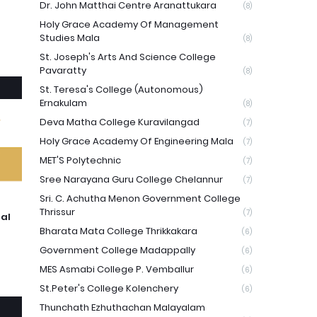
Dr. John Matthai Centre Aranattukara
(8)
Holy Grace Academy Of Management
Studies Mala
(8)
St. Joseph's Arts And Science College
Pavaratty
(8)
St. Teresa's College (Autonomous)
Ernakulam
(8)
Deva Matha College Kuravilangad
(7)
Holy Grace Academy Of Engineering Mala
(7)
MET'S Polytechnic
(7)
Sree Narayana Guru College Chelannur
(7)
Sri. C. Achutha Menon Government College
Thrissur
(7)
ual
Bharata Mata College Thrikkakara
(6)
Government College Madappally
(6)
MES Asmabi College P. Vemballur
(6)
St.Peter's College Kolenchery
(6)
Thunchath Ezhuthachan Malayalam