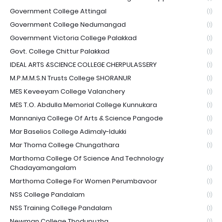
Government College Attingal
(1)
Government College Nedumangad
(1)
Government Victoria College Palakkad
(1)
Govt. College Chittur Palakkad
(1)
IDEAL ARTS &SCIENCE COLLEGE CHERPULASSERY
(1)
M.P.M.M.S.N Trusts College SHORANUR
(1)
MES Keveeyam College Valanchery
(1)
MES T.O. Abdulla Memorial College Kunnukara
(1)
Mannaniya College Of Arts & Science Pangode
(1)
Mar Baselios College Adimaly-Idukki
(1)
Mar Thoma College Chungathara
(1)
Marthoma College Of Science And Technology
Chadayamangalam
(1)
Marthoma College For Women Perumbavoor
(1)
NSS College Pandalam
(1)
NSS Training College Pandalam
(1)
Newman College Thodupuzha
(1)