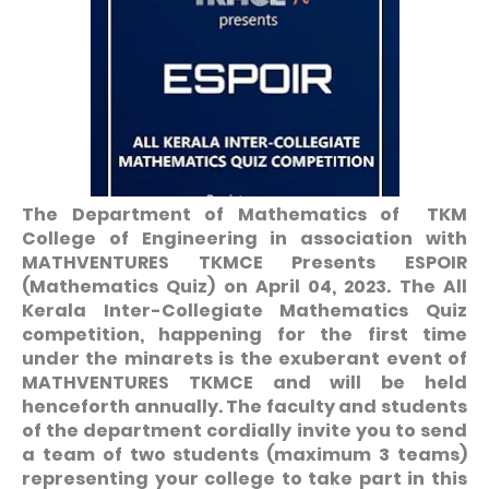
The Department of Mathematics of TKM
College of Engineering in association with
MATHVENTURES TKMCE Presents ESPOIR
(Mathematics Quiz) on April 04, 2023. The All
Kerala Inter-Collegiate Mathematics Quiz
competition, happening for the first time
under the minarets is the exuberant event of
MATHVENTURES TKMCE and will be held
henceforth annually. The faculty and students
of the department cordially invite you to send
a team of two students (maximum 3 teams)
representing your college to take part in this