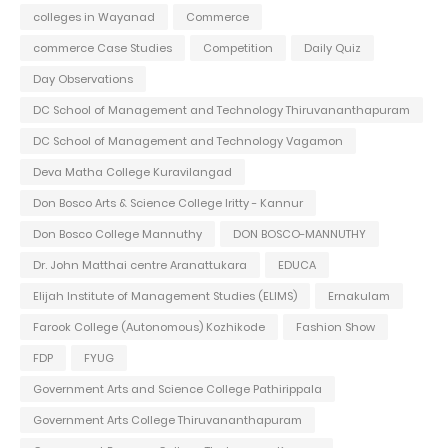
colleges in Wayanad
Commerce
commerce Case Studies
Competition
Daily Quiz
Day Observations
DC School of Management and Technology Thiruvananthapuram
DC School of Management and Technology Vagamon
Deva Matha College Kuravilangad
Don Bosco Arts & Science College Iritty - Kannur
Don Bosco College Mannuthy
DON BOSCO-MANNUTHY
Dr. John Matthai centre Aranattukara
EDUCA
Elijah Institute of Management Studies (ELIMS)
Ernakulam
Farook College (Autonomous) Kozhikode
Fashion Show
FDP
FYUG
Government Arts and Science College Pathirippala
Government Arts College Thiruvananthapuram