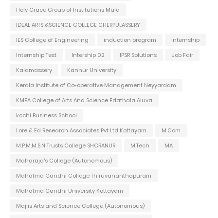
Holy Grace Group of Institutions Mala
IDEAL ARTS &SCIENCE COLLEGE CHERPULASSERY
IES College of Engineering
induction program
Internship
Internship Test
Intership 02
IPSR Solutions
Job Fair
Kalamassery
Kannur University
Kerala Institute of Co-operative Management Neyyardam
KMEA College of Arts And Science Edathala Aluva
kochi Business School
Lore & Ed Research Associates Pvt Ltd Kottayam
M.Com
M.P.M.M.S.N Trusts College SHORANUR
M.Tech
MA
Maharaja's College (Autonomous)
Mahatma Gandhi College Thiruvananthapuram
Mahatma Gandhi University Kottayam
Majlis Arts and Science College (Autonomous)