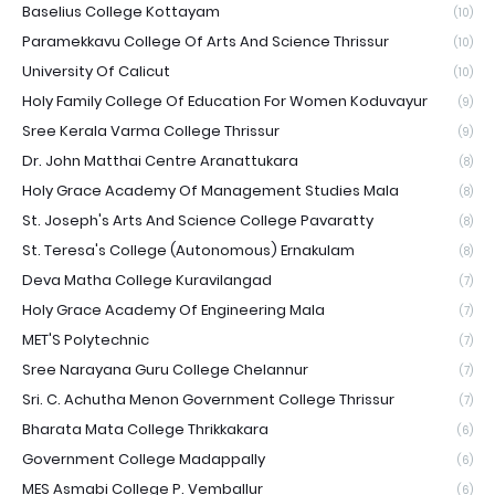
Baselius College Kottayam
(10)
Paramekkavu College Of Arts And Science Thrissur
(10)
University Of Calicut
(10)
Holy Family College Of Education For Women Koduvayur
(9)
Sree Kerala Varma College Thrissur
(9)
Dr. John Matthai Centre Aranattukara
(8)
Holy Grace Academy Of Management Studies Mala
(8)
St. Joseph's Arts And Science College Pavaratty
(8)
St. Teresa's College (Autonomous) Ernakulam
(8)
Deva Matha College Kuravilangad
(7)
Holy Grace Academy Of Engineering Mala
(7)
MET'S Polytechnic
(7)
Sree Narayana Guru College Chelannur
(7)
Sri. C. Achutha Menon Government College Thrissur
(7)
Bharata Mata College Thrikkakara
(6)
Government College Madappally
(6)
MES Asmabi College P. Vemballur
(6)