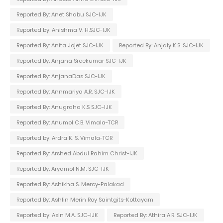
Reported By: Anet Shabu SJC-IJK
Reported by: Anishma V. H.SJC-IJK
Reported By: Anita Jojet SJC-IJK
Reported By: Anjaly K.S. SJC-IJK
Reported By: Anjana Sreekumar SJC-IJK
Reported By: AnjanaDas SJC-IJK
Reported By: Annmariya A.R. SJC-IJK
Reported By: Anugraha K.S SJC-IJK
Reported By: Anumol C.B. Vimala-TCR
Reported by: Ardra K. S. Vimala-TCR
Reported By: Arshed Abdul Rahim Christ-IJK
Reported By: Aryamol N.M. SJC-IJK
Reported By: Ashikha S. Mercy-Palakad
Reported By: Ashlin Merin Roy Saintgits-Kottayam
Reported by: Asin M.A. SJC-IJK
Reported By: Athira A.R. SJC-IJK