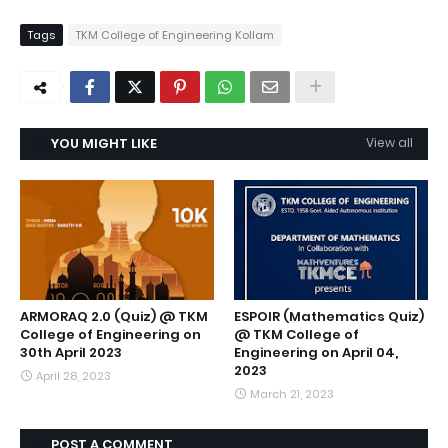
Tags
TKM College of Engineering Kollam
YOU MIGHT LIKE
View all
ARMORAQ 2.0 (Quiz) @ TKM
ESPOIR (Mathematics Quiz)
College of Engineering on
@ TKM College of
30th April 2023
Engineering on April 04,
2023
April 28, 2023
March 21, 2023
POST A COMMENT