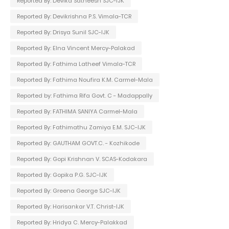
Reported By: Devika Satheesh SJC-IJK
Reported By: Devikrishna P.S. Vimala-TCR
Reported By: Drisya Sunil SJC-IJK
Reported By: Elna Vincent Mercy-Palakad
Reported By: Fathima Latheef Vimala-TCR
Reported By: Fathima Noufira K.M. Carmel-Mala
Reported by: Fathima Rifa Govt. C - Madappally
Reported By: FATHIMA SANIYA Carmel-Mala
Reported By: Fathimathu Zamiya E.M. SJC-IJK
Reported By: GAUTHAM GOVT.C. - Kozhikode
Reported By: Gopi Krishnan V. SCAS-Kodakara
Reported By: Gopika P.G. SJC-IJK
Reported By: Greena George SJC-IJK
Reported By: Harisankar V.T. Christ-IJK
Reported By: Hridya C. Mercy-Palakkad