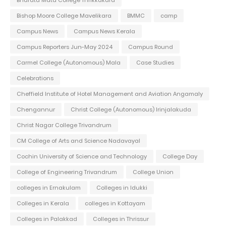
Bishop Moore College Mavelikara
BMMC
camp
Campus News
Campus News Kerala
Campus Reporters Jun-May 2024
Campus Round
Carmel College (Autonomous) Mala
Case Studies
Celebrations
Cheffield Institute of Hotel Management and Aviation Angamaly
Chengannur
Christ College (Autonomous) Irinjalakuda
Christ Nagar College Trivandrum
CM College of Arts and Science Nadavayal
Cochin University of Science and Technology
College Day
College of Engineering Trivandrum
College Union
colleges in Ernakulam
Colleges in Idukki
Colleges in Kerala
colleges in Kottayam
Colleges in Palakkad
Colleges in Thrissur