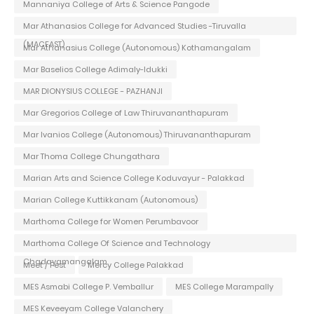
Mannaniya College of Arts & Science Pangode
Mar Athanasios College for Advanced Studies -Tiruvalla
(MACFAST)
Mar Athanasius College (Autonomous) Kothamangalam
Mar Baselios College Adimaly-Idukki
MAR DIONYSIUS COLLEGE - PAZHANJI
Mar Gregorios College of Law Thiruvananthapuram
Mar Ivanios College (Autonomous) Thiruvananthapuram
Mar Thoma College Chungathara
Marian Arts and Science College Koduvayur - Palakkad
Marian College Kuttikkanam (Autonomous)
Marthoma College for Women Perumbavoor
Marthoma College Of Science and Technology
Chadayamangalam
Meet / Fest
Mercy College Palakkad
MES Asmabi College P. Vemballur
MES College Marampally
MES Keveeyam College Valanchery