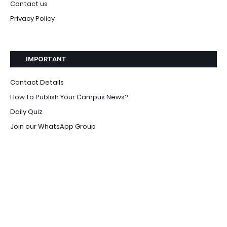
Contact us
Privacy Policy
IMPORTANT
Contact Details
How to Publish Your Campus News?
Daily Quiz
Join our WhatsApp Group