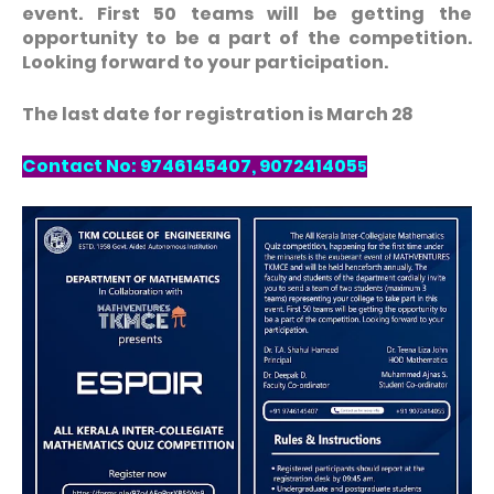
event. First 50 teams will be getting the
opportunity to be a part of the competition.
Looking forward to your participation.
The last date for registration is March 28
Contact No: 9746145407, 907241405
5