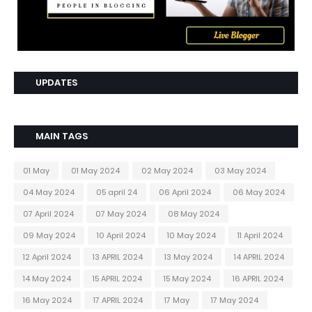
UPDATES
MAIN TAGS
01 May
01 May 2024
02 May 2024
03 May 2024
04 May 2024
05 april 24
06 April 2024
06 May 2024
07 April 2024
07 May 2024
08 May 2024
09 May 2024
10 April 2024
10 May 2024
11 April 2024
12 April 2024
13 APRIL 2024
13 May 2024
14 APRIL 2024
14 May 2024
15 APRIL 2024
15 May 2024
16 APRIL 2024
16 May 2024
17 APRIL 2024
17 May
17 May 2024