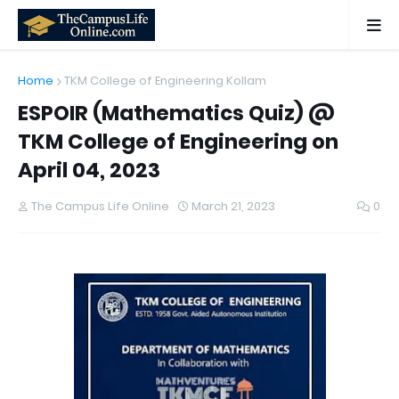
Home
TKM College of Engineering Kollam
ESPOIR (Mathematics Quiz) @
TKM College of Engineering on
April 04, 2023
The Campus Life Online
March 21, 2023
0