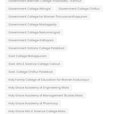
Government Brennen College Thalassery - Kannur
Government College Attingal
Government College Chittur
Government College for Women Thiruvananthapuram
Government College Madappally
Government College Nedumangad
Government College-Kottayam
Government Victoria College Palakkad
Govt College Malappuram
Govt. Arts & Science College Calicut
Govt. College Chittur Palakkad
Holy Family College of Education for Women Koduvayur
Holy Grace Academy of Engineering Mala
Holy Grace Academy of Management Studies Mala
Holy Grace Academy of Pharmacy
Holy Grace Arts & Science College Mala