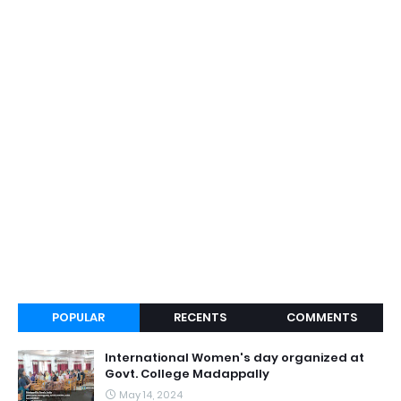
POPULAR
RECENTS
COMMENTS
International Women's day organized at
Govt. College Madappally
May 14, 2024