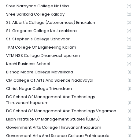
Sree Narayana College Nattika
(2)
Sree Sankara College Kalady
(2)
St. Albert's College (Autonomous) Ernakulam
(2)
St. Gregorios College Kottarakkara
(2)
St. Stephen's College Uzhavoor
(2)
TKM College Of Engineering Kollam
(2)
VTM NSS College Dhanuvachapuram
(2)
Kochi Business School
(2)
Bishop Moore College Mavelikara
(1)
CM College Of Arts And Science Nadavayal
(1)
Christ Nagar College Trivandrum
(1)
DC School Of Management And Technology
Thiruvananthapuram
(1)
DC School Of Management And Technology Vagamon
(1)
Elijah Institute Of Management Studies (ELIMS)
(1)
Government Arts College Thiruvananthapuram
(1)
Government Arts And Science College Pathirippala
(1)