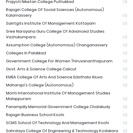
Prajyoti Niketan College Puthukkad
(3)
Rajagiri College Of Social Sciences (Autonomous)
Kalamassery
(3)
Saintgits Institute Of Management Kottayam
(3)
Sree Narayana Guru College Of Advanced Studies
Vazhukumpara
(3)
Assumption College (Autonomous) Changanassery
(2)
Colleges In Palakkad
(2)
Government College For Women Thiruvananthapuram
(2)
Govt. Arts & Science College Calicut
(2)
KMEA College Of Arts And Science Edathala Aluva
(2)
Maharaja's College (Autonomous)
(2)
Monti International Institute Of Management Studies
Malappuram
(2)
Panampilly Memorial Government College Chalakudy
(2)
Rajagiri Business School Kochi
(2)
SCMS School Of Technology And Management Kochi
(2)
Sahrdaya College Of Engineering & Technology Kodakara
(2)