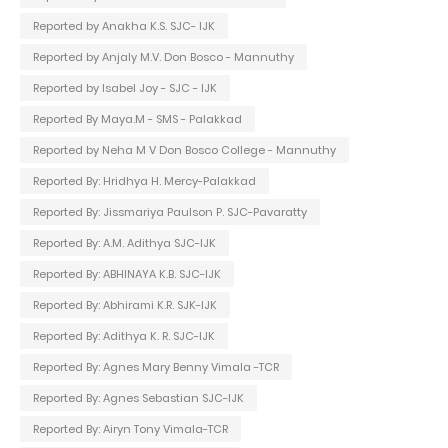
Reported by Anakha K.S. SJC- IJK
Reported by Anjaly M.V. Don Bosco - Mannuthy
Reported by Isabel Joy - SJC - IJK
Reported By Maya.M - SMS - Palakkad
Reported by Neha M V Don Bosco College - Mannuthy
Reported By: Hridhya H. Mercy-Palakkad
Reported By: Jissmariya Paulson P. SJC-Pavaratty
Reported By: A.M. Adithya SJC-IJK
Reported By: ABHINAYA K.B. SJC-IJK
Reported By: Abhirami K.R. SJK-IJK
Reported By: Adithya K. R. SJC-IJK
Reported By: Agnes Mary Benny Vimala -TCR
Reported By: Agnes Sebastian SJC-IJK
Reported By: Airyn Tony Vimala-TCR