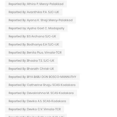
Reported By: Athira P. Mercy-Palakkad
Reported By: Avanthika P.A. SJC-IJK
Reported By: Ayana K. Shaji Mercy-Palakkad
Reported by: Aysha Govt C. Madapally
Reported By: B.S Archana SJC-IJK
Reported By: Badhariya E.H SJC-IJK
Reported By: Benita Pius. Vimala-TCR
Reported By: Bhadra T.S. SJC-IJK
Reported By: Bharath Christ-IJK
Reported By: BIYA BABU DON BOSCO-MANNUTHY
Reported By: Catherine Shaju SCAS-Kodakara
Reported By: Devakrishna M. SCAS-Kodakara
Reported By: Devika A.S. SCAS-Kodakara
Reported By: Devika C.V. Vimala-TCR