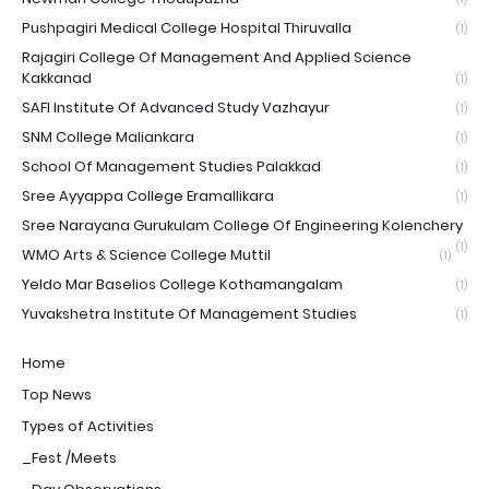
Pushpagiri Medical College Hospital Thiruvalla
(1)
Rajagiri College Of Management And Applied Science
Kakkanad
(1)
SAFI Institute Of Advanced Study Vazhayur
(1)
SNM College Maliankara
(1)
School Of Management Studies Palakkad
(1)
Sree Ayyappa College Eramallikara
(1)
Sree Narayana Gurukulam College Of Engineering Kolenchery
(1)
WMO Arts & Science College Muttil
(1)
Yeldo Mar Baselios College Kothamangalam
(1)
Yuvakshetra Institute Of Management Studies
(1)
Home
Top News
Types of Activities
_Fest /Meets