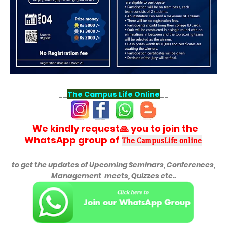
__
The Campus Life Online
__
We kindly request🙏 you to join the
WhatsApp group of
The CampusLife online
to get the updates of
Upcoming Seminars, Conferences,
Management meets, Quizzes etc..