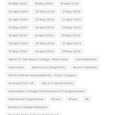
18 APRIL 2023
18 May 2024
19 April 2024
20 April 2024
20 May 2024
21 May 2024
22 April 2024
22 May 2024
23 April 2024
23 May 2024
24 April 2024
24 May 2024
25 April 2024
25 April 2024
25 May 2024
26 April 2024
26 May 2024
27 April 2024
27 May 2024
28 April 2024
28 May 2024
Abina T.P. Don Bosco College - Mannuthy
Achievements
admission
Alphonsa College Pala
Alumni Activities
Amrita Vishwa Vidyapeetham - Kochi Campus
Ananya R SJC-IJK
Arts & Cultural Events
Assumption College (Autonomous) Changanassery
Awareness Programmes
B.Com
B.Tech
BA
Baselius College Kottayam
Bharata Mata College Thrikkakara