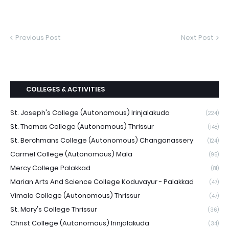
Previous Post
Next Post
COLLEGES & ACTIVITIES
St. Joseph's College (Autonomous) Irinjalakuda
(224)
St. Thomas College (Autonomous) Thrissur
(148)
St. Berchmans College (Autonomous) Changanassery
(124)
Carmel College (Autonomous) Mala
(95)
Mercy College Palakkad
(81)
Marian Arts And Science College Koduvayur - Palakkad
(47)
Vimala College (Autonomous) Thrissur
(47)
St. Mary's College Thrissur
(36)
Christ College (Autonomous) Irinjalakuda
(34)