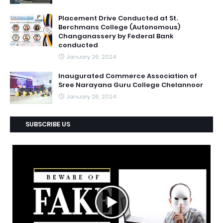
Placement Drive Conducted at St.
Berchmans College (Autonomous)
Changanassery by Federal Bank
conducted
January 26, 2024
Inaugurated Commerce Association of
Sree Narayana Guru College Chelannoor
January 26, 2024
SUBSCRIBE US