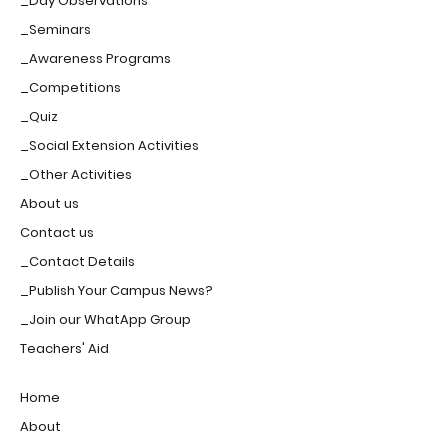
_Day Observations
_Seminars
_Awareness Programs
_Competitions
_Quiz
_Social Extension Activities
_Other Activities
About us
Contact us
_Contact Details
_Publish Your Campus News?
_Join our WhatApp Group
Teachers' Aid
Home
About