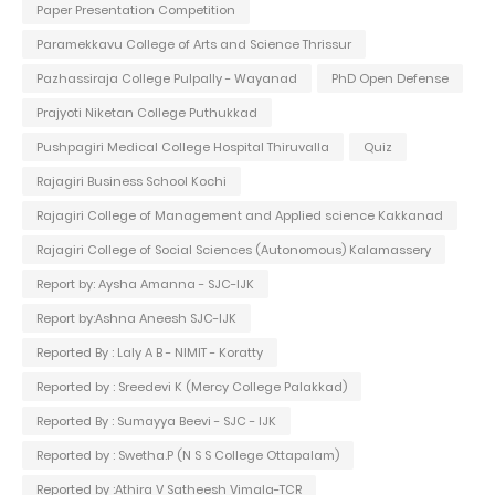
Paper Presentation Competition
Paramekkavu College of Arts and Science Thrissur
Pazhassiraja College Pulpally - Wayanad
PhD Open Defense
Prajyoti Niketan College Puthukkad
Pushpagiri Medical College Hospital Thiruvalla
Quiz
Rajagiri Business School Kochi
Rajagiri College of Management and Applied science Kakkanad
Rajagiri College of Social Sciences (Autonomous) Kalamassery
Report by: Aysha Amanna - SJC-IJK
Report by:Ashna Aneesh SJC-IJK
Reported By : Laly A B - NIMIT - Koratty
Reported by : Sreedevi K (Mercy College Palakkad)
Reported By : Sumayya Beevi - SJC - IJK
Reported by : Swetha.P (N S S College Ottapalam)
Reported by :Athira V Satheesh Vimala-TCR