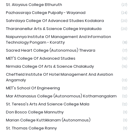
St. Aloysius College Elthuruth
(27)
Pazhassiraja College Pulpally - Wayanad
(24)
Sahrdaya College Of Advanced Studies Kodakara
(20)
Tharananellur Arts & Science College Irinjalakuda
(20)
Naipunnya Institute Of Management And Information
Technology Pongam - Koratty
(18)
Sacred Heart College (Autonomous) Thevara
(17)
MET'S College Of Advanced Studies
(16)
Nirmala College Of Arts & Science Chalakudy
(16)
Cheffield Institute Of Hotel Management And Aviation
Angamaly
(13)
MET's School Of Engineering
(12)
Mar Athanasius College (Autonomous) Kothamangalam
(12)
St. Teresa's Arts And Science College Mala
(12)
Don Bosco College Mannuthy
(11)
Marian College Kuttikkanam (Autonomous)
(11)
St. Thomas College Ranny
(11)