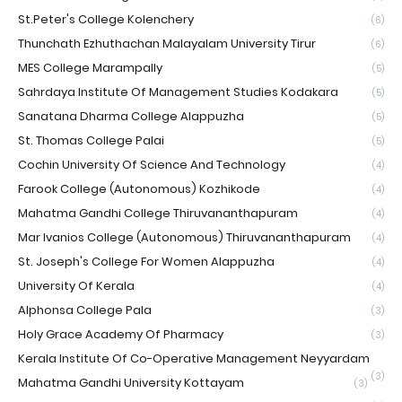
St.Peter's College Kolenchery
(6)
Thunchath Ezhuthachan Malayalam University Tirur
(6)
MES College Marampally
(5)
Sahrdaya Institute Of Management Studies Kodakara
(5)
Sanatana Dharma College Alappuzha
(5)
St. Thomas College Palai
(5)
Cochin University Of Science And Technology
(4)
Farook College (Autonomous) Kozhikode
(4)
Mahatma Gandhi College Thiruvananthapuram
(4)
Mar Ivanios College (Autonomous) Thiruvananthapuram
(4)
St. Joseph's College For Women Alappuzha
(4)
University Of Kerala
(4)
Alphonsa College Pala
(3)
Holy Grace Academy Of Pharmacy
(3)
Kerala Institute Of Co-Operative Management Neyyardam
(3)
Mahatma Gandhi University Kottayam
(3)