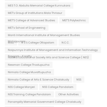
MES T.O. Abdulla Memorial College Kunnukara
MET's Group of Institutions Mala Thrissur
MET'S College of Advanced Studies
MET'S Polytechnic
MET's School of Engineering
Monti International Institute of Management Studies
Malappuram
Mou
N S S College Ottapalam
N.C.C.
Naipunnya Institute of Management and Information Technology
Pongam - Koratty
Nattika Educational Society Arts and Science College ( NES)
Newman College Thodupuzha
Nirmala College Muvattupuzha
Nirmala College of Arts & Science Chalakudy
NSS
NSS College Manjeri
NSS College Pandalam
NSS Training College Pandalam
Other Activities
Panampilly Memorial Government College Chalakudy