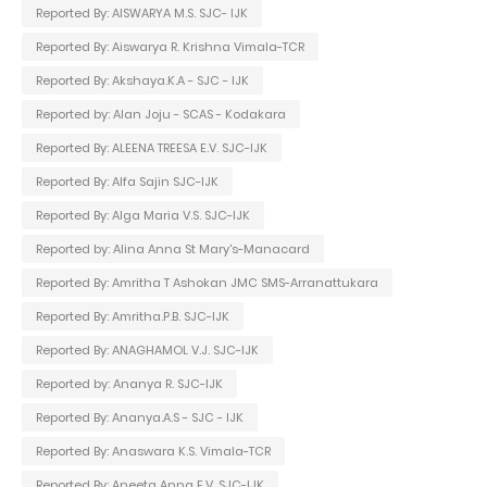
Reported By: AISWARYA M.S. SJC- IJK
Reported By: Aiswarya R. Krishna Vimala-TCR
Reported By: Akshaya.K.A - SJC - IJK
Reported by: Alan Joju - SCAS - Kodakara
Reported By: ALEENA TREESA E.V. SJC-IJK
Reported By: Alfa Sajin SJC-IJK
Reported By: Alga Maria V.S. SJC-IJK
Reported by: Alina Anna St Mary's-Manacard
Reported By: Amritha T Ashokan JMC SMS-Arranattukara
Reported By: Amritha.P.B. SJC-IJK
Reported By: ANAGHAMOL V.J. SJC-IJK
Reported by: Ananya R. SJC-IJK
Reported By: Ananya.A.S - SJC - IJK
Reported By: Anaswara K.S. Vimala-TCR
Reported By: Aneeta Anna E.V. SJC-IJK