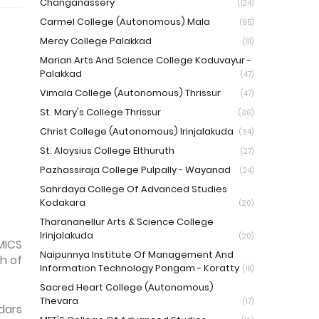
Changanassery
(124)
Carmel College (Autonomous) Mala
(95)
Mercy College Palakkad
(81)
Marian Arts And Science College Koduvayur -
Palakkad
(47)
Vimala College (Autonomous) Thrissur
(47)
St. Mary's College Thrissur
(36)
Christ College (Autonomous) Irinjalakuda
(34)
St. Aloysius College Elthuruth
(27)
Pazhassiraja College Pulpally - Wayanad
(24)
Sahrdaya College Of Advanced Studies
Kodakara
(20)
Tharananellur Arts & Science College
Irinjalakuda
(20)
MICS
Naipunnya Institute Of Management And
h of
Information Technology Pongam - Koratty
(18)
Sacred Heart College (Autonomous)
Thevara
(17)
dars