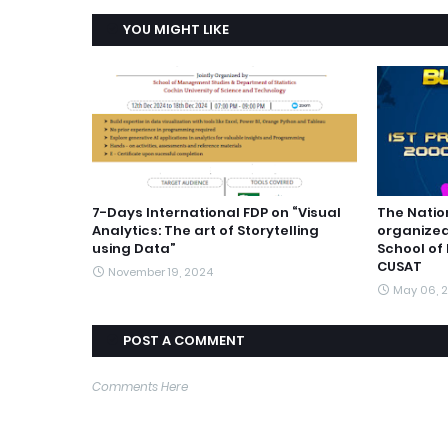
YOU MIGHT LIKE
7-Days International FDP on “Visual
The Natio
Analytics: The art of Storytelling
organized
using Data”
School of
CUSAT
November 19, 2024
May 06, 
POST A COMMENT
Comments Here