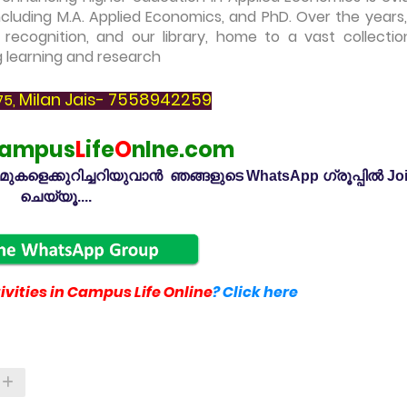
cluding M.A. Applied Economics, and PhD. Over the years,
l recognition, and our library, home to a vast collectio
g learning and research
Milan Jais- 7558942259
75,
ampus
L
ife
O
nlne.com
കളെക്കുറിച്ചറിയുവാൻ ഞങ്ങളുടെ WhatsApp ഗ്രൂപ്പിൽ Jo
ചെയ്യൂ....
vities in Campus Life Online
? Click here