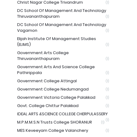
Christ Nagar College Trivandrum
(1)
DC School Of Management And Technology
Thiruvananthapuram
(1)
DC School Of Management And Technology
Vagamon
(1)
Elijah Institute Of Management Studies
(ELIMS)
(1)
Government Arts College
Thiruvananthapuram
(1)
Government Arts And Science College
Pathirippala
(1)
Government College Attingal
(1)
Government College Nedumangad
(1)
Government Victoria College Palakkad
(1)
Govt. College Chittur Palakkad
(1)
IDEAL ARTS &SCIENCE COLLEGE CHERPULASSERY
(1)
M.P.M.M.S.N Trusts College SHORANUR
(1)
MES Keveeyam College Valanchery
(1)