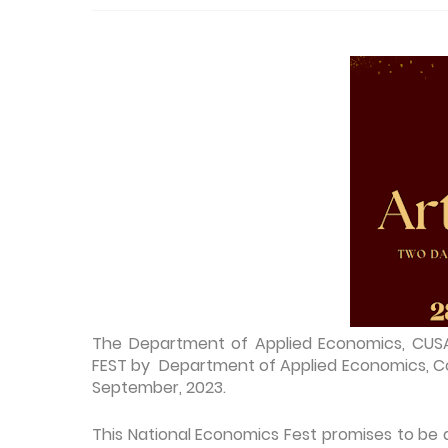
The Department of Applied Economics, CUS
FEST by Department of Applied Economics, Co
September, 2023.
This National Economics Fest promises to be a