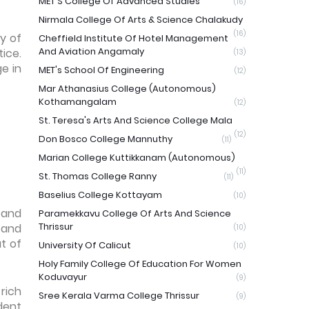
MET'S College Of Advanced Studies
(16)
Nirmala College Of Arts & Science Chalakudy
(16)
y of
Cheffield Institute Of Hotel Management
And Aviation Angamaly
ice.
(13)
ge in
MET's School Of Engineering
(12)
Mar Athanasius College (Autonomous)
Kothamangalam
(12)
St. Teresa's Arts And Science College Mala
(12)
Don Bosco College Mannuthy
(11)
Marian College Kuttikkanam (Autonomous)
(11)
St. Thomas College Ranny
(11)
Baselius College Kottayam
(10)
 and
Paramekkavu College Of Arts And Science
Thrissur
 and
(10)
t of
University Of Calicut
(10)
Holy Family College Of Education For Women
Koduvayur
(9)
rich
Sree Kerala Varma College Thrissur
(9)
dent