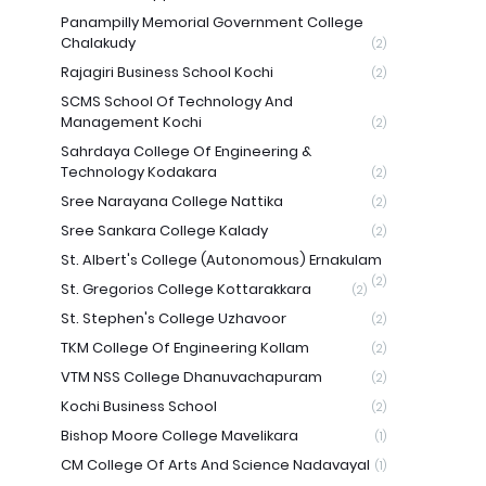
Panampilly Memorial Government College
Chalakudy
(2)
Rajagiri Business School Kochi
(2)
SCMS School Of Technology And
Management Kochi
(2)
Sahrdaya College Of Engineering &
Technology Kodakara
(2)
Sree Narayana College Nattika
(2)
Sree Sankara College Kalady
(2)
St. Albert's College (Autonomous) Ernakulam
(2)
St. Gregorios College Kottarakkara
(2)
St. Stephen's College Uzhavoor
(2)
TKM College Of Engineering Kollam
(2)
VTM NSS College Dhanuvachapuram
(2)
Kochi Business School
(2)
Bishop Moore College Mavelikara
(1)
CM College Of Arts And Science Nadavayal
(1)