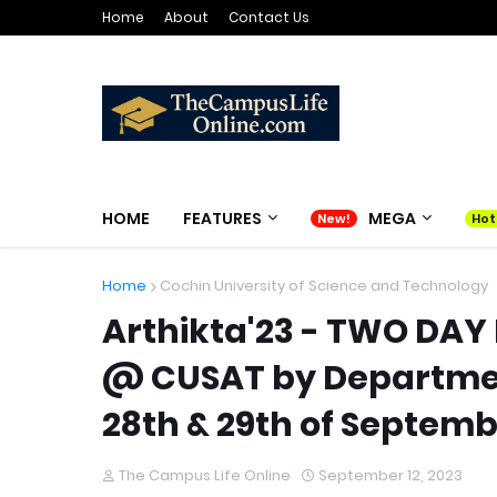
Home
About
Contact Us
HOME
FEATURES
MEGA
Home
Cochin University of Science and Technology
Arthikta'23 - TWO DA
@ CUSAT by Departmen
28th & 29th of Septemb
The Campus Life Online
September 12, 2023