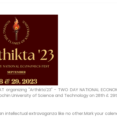
AT organizing "Arthikta'23" - TWO DAY NATIONAL ECONO
chin University of Science and Technology on 28th & 29t
n intellectual extravaganza like no other.Mark your calen