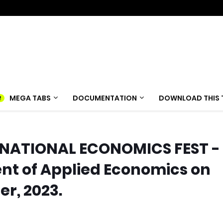
MEGA TABS
DOCUMENTATION
DOWNLOAD THIS 
Y NATIONAL ECONOMICS FEST -
t of Applied Economics on
er, 2023.