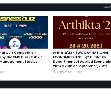
View 
nal Quiz Competition
Arthikta'23 - TWO DAY NATIONAL
 by the SMS Quiz Club at
ECONOMICS FEST - @ CUSAT by
 Management Studies,
Department of Applied Economic
28th & 29th of September, 2023.
2024
September 12, 2023