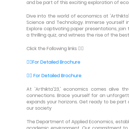
and be part of this exciting exploration of e
Dive into the world of economics at 'Arthikta
Science and Technology. Immerse yourself in 
Explore captivating paper presentations, join 
a thrilling quiz, and witness the rise of the b
Click the Following links 👇🏻
👉🏼For Detailed Brochure
👉🏼 For Detailed Brochure
At 'Arthikta'23,' economics comes alive th
connections. Brace yourself for an unforget
expands your horizons. Get ready to be part 
our society
The Department of Applied Economics, establis
academic environment. Our commitment to e