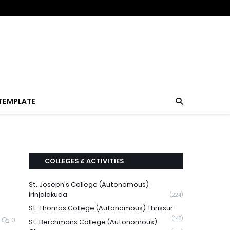
TEMPLATE
COLLEGES & ACTIVITIES
St. Joseph's College (Autonomous)
Irinjalakuda
(224)
St. Thomas College (Autonomous) Thrissur
(148)
0
St. Berchmans College (Autonomous)