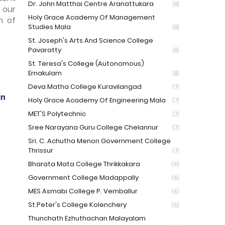
Dr. John Matthai Centre Aranattukara
(8)
 our
Holy Grace Academy Of Management
n of
Studies Mala
(8)
St. Joseph's Arts And Science College
Pavaratty
(8)
St. Teresa's College (Autonomous)
Ernakulam
(8)
Deva Matha College Kuravilangad
(7)
in
Holy Grace Academy Of Engineering Mala
(7)
MET'S Polytechnic
(7)
Sree Narayana Guru College Chelannur
(7)
Sri. C. Achutha Menon Government College
Thrissur
(7)
Bharata Mata College Thrikkakara
(6)
Government College Madappally
(6)
MES Asmabi College P. Vemballur
(6)
St.Peter's College Kolenchery
(6)
Thunchath Ezhuthachan Malayalam