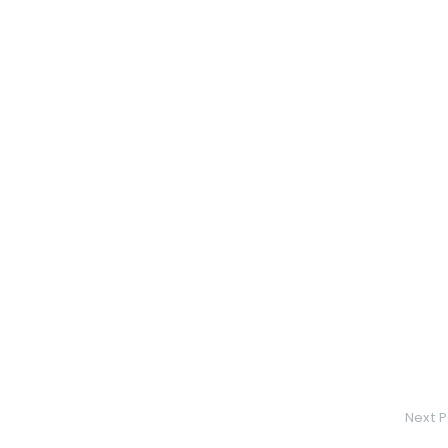
Next P