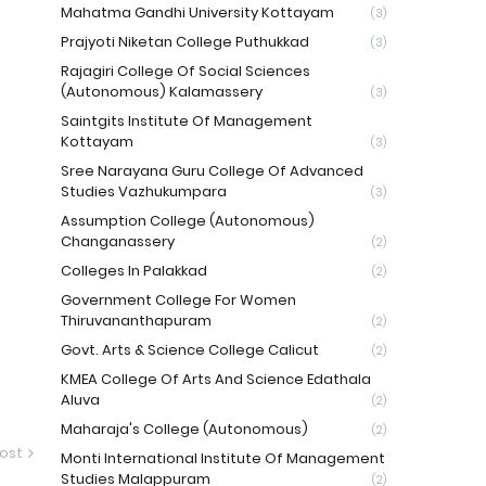
Mahatma Gandhi University Kottayam
(3)
Prajyoti Niketan College Puthukkad
(3)
Rajagiri College Of Social Sciences
(Autonomous) Kalamassery
(3)
Saintgits Institute Of Management
Kottayam
(3)
Sree Narayana Guru College Of Advanced
Studies Vazhukumpara
(3)
Assumption College (Autonomous)
Changanassery
(2)
Colleges In Palakkad
(2)
Government College For Women
Thiruvananthapuram
(2)
Govt. Arts & Science College Calicut
(2)
KMEA College Of Arts And Science Edathala
Aluva
(2)
Maharaja's College (Autonomous)
(2)
ost
Monti International Institute Of Management
Studies Malappuram
(2)