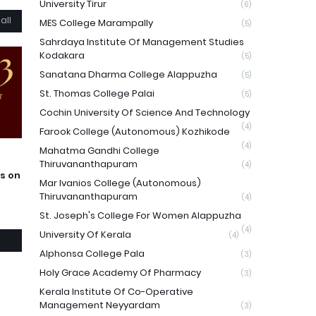
University Tirur
(6)
all
MES College Marampally
(5)
Sahrdaya Institute Of Management Studies
Kodakara
(5)
Sanatana Dharma College Alappuzha
(5)
St. Thomas College Palai
(5)
Cochin University Of Science And Technology
(4)
Farook College (Autonomous) Kozhikode
(4)
Mahatma Gandhi College
Thiruvananthapuram
(4)
s on
Mar Ivanios College (Autonomous)
Thiruvananthapuram
(4)
St. Joseph's College For Women Alappuzha
(4)
University Of Kerala
(4)
Alphonsa College Pala
(3)
Holy Grace Academy Of Pharmacy
(3)
Kerala Institute Of Co-Operative
Management Neyyardam
(3)