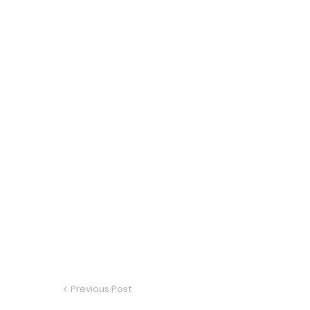
Previous Post