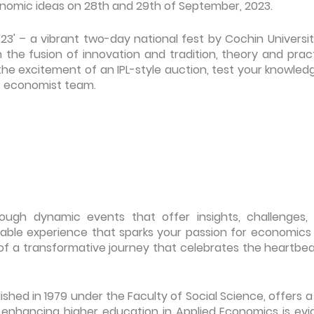
conomic ideas on 28th and 29th of September, 2023.
'23' – a vibrant two-day national fest by Cochin Universit
the fusion of innovation and tradition, theory and pract
the excitement of an IPL-style auction, test your knowled
est economist team.
rough dynamic events that offer insights, challenges,
table experience that sparks your passion for economics
of a transformative journey that celebrates the heartbea
hed in 1979 under the Faculty of Social Science, offers a 
nhancing higher education in Applied Economics is evi