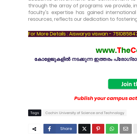
through the array of programs we provide, in
faculty's expertise has gained internationa
resources, reflects our dedication to fosterin
For More Details : Aiswarya viswan - 75108584
www.
T
he
C
കോളേജുകളിൽ നടക്കുന്ന ഇത്തരം പ്രോഗ്രാമു
Publish your campus acti
Tags
Cochin University of Science and Technology
Share