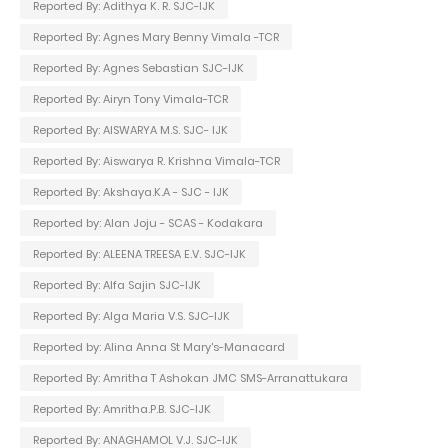
Reported By: Adithya K. R. SJC-IJK
Reported By: Agnes Mary Benny Vimala -TCR
Reported By: Agnes Sebastian SJC-IJK
Reported By: Airyn Tony Vimala-TCR
Reported By: AISWARYA M.S. SJC- IJK
Reported By: Aiswarya R. Krishna Vimala-TCR
Reported By: Akshaya.K.A - SJC - IJK
Reported by: Alan Joju - SCAS - Kodakara
Reported By: ALEENA TREESA E.V. SJC-IJK
Reported By: Alfa Sajin SJC-IJK
Reported By: Alga Maria V.S. SJC-IJK
Reported by: Alina Anna St Mary's-Manacard
Reported By: Amritha T Ashokan JMC SMS-Arranattukara
Reported By: Amritha.P.B. SJC-IJK
Reported By: ANAGHAMOL V.J. SJC-IJK