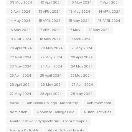
09 May 2024
10 April 2024
10 May 2024
11 April 2024
12 April 2024
13 APRIL 2024
13 May 2024
14 APRIL 2024
14 May 2024
15 APRIL 2024
15 May 2024
16 APRIL 2024
16 May 2024
17 APRIL 2024
17 May
17 May 2024
18 APRIL 2023
18 May 2024
19 April 2024
20 April 2024
20 May 2024
21 May 2024
22 April 2024
22 May 2024
23 April 2024
23 May 2024
24 April 2024
24 May 2024
25 April 2024
25 April 2024
25 May 2024
26 April 2024
26 May 2024
27 April 2024
27 May 2024
28 April 2024
28 May 2024
Abina T.P. Don Bosco College - Mannuthy
Achievements
admission
Alphonsa College Pala
Alumni Activities
Amrita Vishwa Vidyapeetham - Kochi Campus
Ananya R SJC-IJK
Arts & Cultural Events