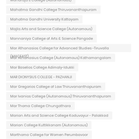
Maharaja's College (Autonomous)
Mahatma Gandhi College Thiruvananthapuram
Mahatma Gandhi University Kottayam
Majlis Arts and Science College (Autonomous)
Mannaniya College of Arts & Science Pangode
Mar Athanasios College for Advanced Studies -Tiruvalla
(MACFAST)
Mar Athanasius College (Autonomous) Kothamangalam
Mar Baselios College Adimaly-Idukki
MAR DIONYSIUS COLLEGE - PAZHANJI
Mar Gregorios College of Law Thiruvananthapuram
Mar Ivanios College (Autonomous) Thiruvananthapuram
Mar Thoma College Chungathara
Marian Arts and Science College Koduvayur - Palakkad
Marian College Kuttikkanam (Autonomous)
Marthoma College for Women Perumbavoor