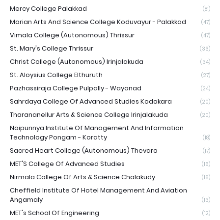
Mercy College Palakkad
(81)
Marian Arts And Science College Koduvayur - Palakkad
(47)
Vimala College (Autonomous) Thrissur
(47)
St. Mary's College Thrissur
(36)
Christ College (Autonomous) Irinjalakuda
(34)
St. Aloysius College Elthuruth
(27)
Pazhassiraja College Pulpally - Wayanad
(24)
Sahrdaya College Of Advanced Studies Kodakara
(20)
Tharananellur Arts & Science College Irinjalakuda
(20)
Naipunnya Institute Of Management And Information
Technology Pongam - Koratty
(18)
Sacred Heart College (Autonomous) Thevara
(17)
MET'S College Of Advanced Studies
(16)
Nirmala College Of Arts & Science Chalakudy
(16)
Cheffield Institute Of Hotel Management And Aviation
Angamaly
(13)
MET's School Of Engineering
(12)