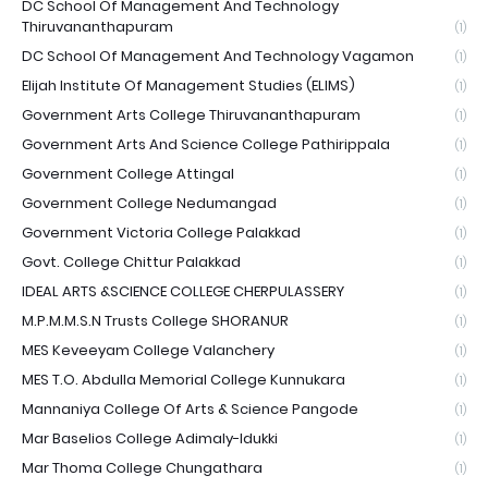
DC School Of Management And Technology
Thiruvananthapuram
(1)
DC School Of Management And Technology Vagamon
(1)
Elijah Institute Of Management Studies (ELIMS)
(1)
Government Arts College Thiruvananthapuram
(1)
Government Arts And Science College Pathirippala
(1)
Government College Attingal
(1)
Government College Nedumangad
(1)
Government Victoria College Palakkad
(1)
Govt. College Chittur Palakkad
(1)
IDEAL ARTS &SCIENCE COLLEGE CHERPULASSERY
(1)
M.P.M.M.S.N Trusts College SHORANUR
(1)
MES Keveeyam College Valanchery
(1)
MES T.O. Abdulla Memorial College Kunnukara
(1)
Mannaniya College Of Arts & Science Pangode
(1)
Mar Baselios College Adimaly-Idukki
(1)
Mar Thoma College Chungathara
(1)