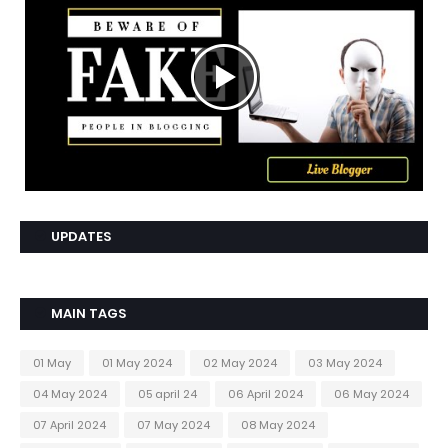
UPDATES
MAIN TAGS
01 May
01 May 2024
02 May 2024
03 May 2024
04 May 2024
05 april 24
06 April 2024
06 May 2024
07 April 2024
07 May 2024
08 May 2024