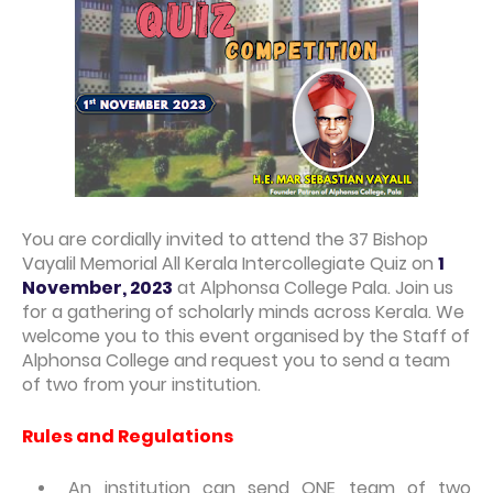
You are cordially invited to attend the 37 Bishop
Vayalil Memorial All Kerala Intercollegiate Quiz on
1
November, 2023
at Alphonsa College Pala. Join us
for a gathering of scholarly minds across Kerala. We
welcome you to this event organised by the Staff of
Alphonsa College and request you to send a team
of two from your institution.
Rules and Regulations
An institution can send ONE team of two