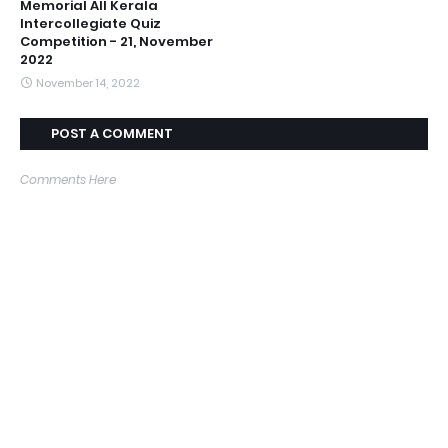
Memorial All Kerala
Intercollegiate Quiz
Competition - 21, November
2022
November 14, 2022
POST A COMMENT
Comments Here