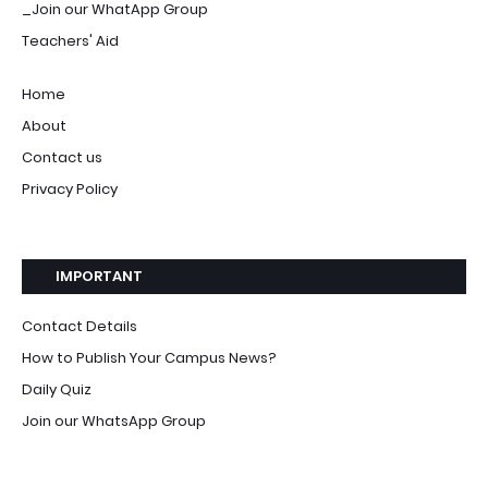
_Join our WhatApp Group
Teachers' Aid
Home
About
Contact us
Privacy Policy
IMPORTANT
Contact Details
How to Publish Your Campus News?
Daily Quiz
Join our WhatsApp Group