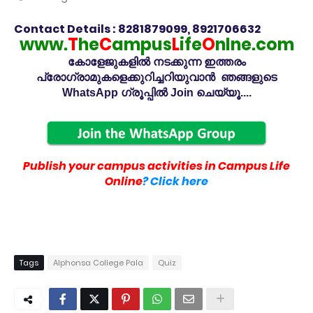
Contact Details : 8281879099, 8921706632
www.
T
he
C
ampus
L
ife
O
nlne.com
കോളേജുകളിൽ നടക്കുന്ന ഇത്തരം
പ്രോഗ്രാമുകളെക്കുറിച്ചറിയുവാൻ ഞങ്ങളുടെ
WhatsApp ഗ്രൂപ്പിൽ Join ചെയ്യൂ....
Publish your campus activities in Campus Life
Online
? Click here
Tags
Alphonsa College Pala
Quiz