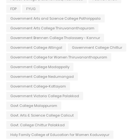
FDP
FYUG
Government Arts and Science College Pathirippala
Government Arts College Thiruvananthapuram
Government Brennen College Thalassery - Kannur
Government College Attingal
Government College Chittur
Government College for Women Thiruvananthapuram
Government College Madappally
Government College Nedumangad
Government College-Kottayam
Government Victoria College Palakkad
Govt College Malappuram
Govt. Arts & Science College Calicut
Govt. College Chittur Palakkad
Holy Family College of Education for Women Koduvayur