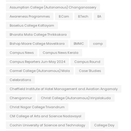
Assumption College (Autonomous) Changanassery
Awareness Programmes
B.Com
B.Tech
BA
Baselius College Kottayam
Bharata Mata College Thrikkakara
Bishop Moore College Mavelikara
BMMC
camp
Campus News
Campus News Kerala
Campus Reporters Jun-May 2024
Campus Round
Carmel College (Autonomous) Mala
Case Studies
Celebrations
Cheffield Institute of Hotel Management and Aviation Angamaly
Chengannur
Christ College (Autonomous) Irinjalakuda
Christ Nagar College Trivandrum
CM College of Arts and Science Nadavayal
Cochin University of Science and Technology
College Day