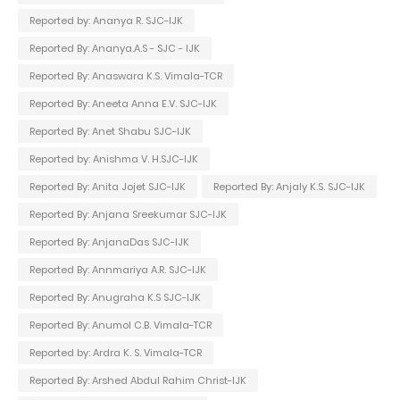
Reported by: Ananya R. SJC-IJK
Reported By: Ananya.A.S - SJC - IJK
Reported By: Anaswara K.S. Vimala-TCR
Reported By: Aneeta Anna E.V. SJC-IJK
Reported By: Anet Shabu SJC-IJK
Reported by: Anishma V. H.SJC-IJK
Reported By: Anita Jojet SJC-IJK
Reported By: Anjaly K.S. SJC-IJK
Reported By: Anjana Sreekumar SJC-IJK
Reported By: AnjanaDas SJC-IJK
Reported By: Annmariya A.R. SJC-IJK
Reported By: Anugraha K.S SJC-IJK
Reported By: Anumol C.B. Vimala-TCR
Reported by: Ardra K. S. Vimala-TCR
Reported By: Arshed Abdul Rahim Christ-IJK