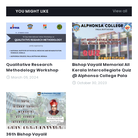
YOU MIGHT LIKE
View all
Qualitative Research
Bishop Vayalil Memorial All
Methodology Workshop
Kerala Intercollegiate Quiz
@ Alphonsa College Pala
March 05, 2024
October 30, 2023
36th Bishop Vayalil