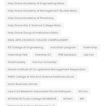
Holy Grace Academy of Engineering Mala
Holy Grace Academy of Management Studies Mala
Holy Grace Academy of Pharmacy
Holy Grace Arts & Science College Mala
Holy Grace Group of Institutions Mala
IDEAL ARTS &SCIENCE COLLEGE CHERPULASSERY
IES College of Engineering
induction program
Internship
Internship Test
Intership 02
IPSR Solutions
Job Fair
Kalamassery
Kannur University
Kerala Institute of Co-operative Management Neyyardam
KMEA College of Arts And Science Edathala Aluva
kochi Business School
Lore & Ed Research Associates Pvt Ltd Kottayam
M.Com
M.P.M.M.S.N Trusts College SHORANUR
M.Tech
MA