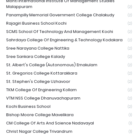
Monti International Institute Of Management Studies
Malappuram
(2)
Panampilly Memorial Government College Chalakudy
(2)
Rajagiri Business School Kochi
(2)
SCMS School Of Technology And Management Kochi
(2)
Sahrdaya College Of Engineering & Technology Kodakara
(2)
Sree Narayana College Nattika
(2)
Sree Sankara College Kalady
(2)
St. Albert's College (Autonomous) Ernakulam
(2)
St. Gregorios College Kottarakkara
(2)
St. Stephen's College Uzhavoor
(2)
TKM College Of Engineering Kollam
(2)
VTM NSS College Dhanuvachapuram
(2)
Kochi Business School
(2)
Bishop Moore College Mavelikara
(1)
CM College Of Arts And Science Nadavayal
(1)
Christ Nagar College Trivandrum
(1)