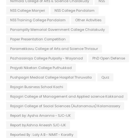
Nirmala College of Arts & Science Chalakudy
NSS
NSS College Manjeri
NSS College Pandalam
NSS Training College Pandalam
Other Activities
Panampilly Memorial Government College Chalakudy
Paper Presentation Competition
Paramekkavu College of Arts and Science Thrissur
Pazhassiraja College Pulpally - Wayanad
PhD Open Defense
Prajyoti Niketan College Puthukkad
Pushpagiri Medical College Hospital Thiruvalla
Quiz
Rajagiri Business School Kochi
Rajagiri College of Management and Applied science Kakkanad
Rajagiri College of Social Sciences (Autonomous) Kalamassery
Report by: Aysha Amanna - SJC-IJK
Report by:Ashna Aneesh SJC-IJK
Reported By : Laly A B - NIMIT - Koratty