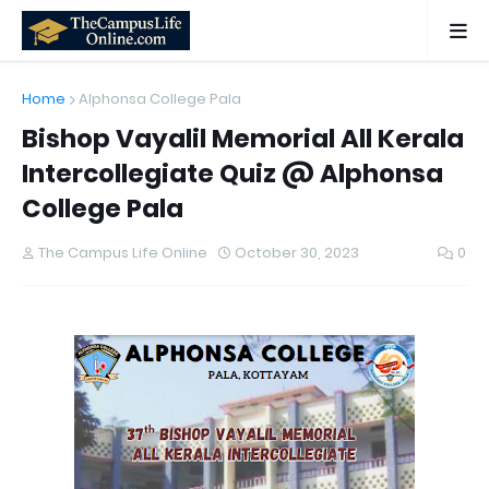
Home
Alphonsa College Pala
Bishop Vayalil Memorial All Kerala
Intercollegiate Quiz @ Alphonsa
College Pala
The Campus Life Online
October 30, 2023
0