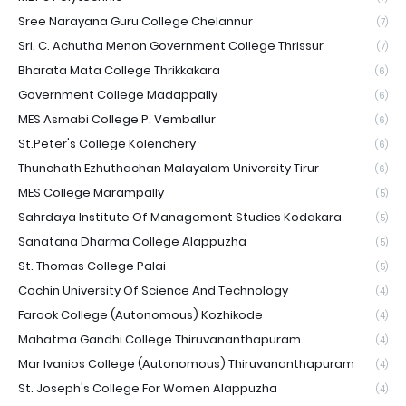
Sree Narayana Guru College Chelannur
(7)
Sri. C. Achutha Menon Government College Thrissur
(7)
Bharata Mata College Thrikkakara
(6)
Government College Madappally
(6)
MES Asmabi College P. Vemballur
(6)
St.Peter's College Kolenchery
(6)
Thunchath Ezhuthachan Malayalam University Tirur
(6)
MES College Marampally
(5)
Sahrdaya Institute Of Management Studies Kodakara
(5)
Sanatana Dharma College Alappuzha
(5)
St. Thomas College Palai
(5)
Cochin University Of Science And Technology
(4)
Farook College (Autonomous) Kozhikode
(4)
Mahatma Gandhi College Thiruvananthapuram
(4)
Mar Ivanios College (Autonomous) Thiruvananthapuram
(4)
St. Joseph's College For Women Alappuzha
(4)