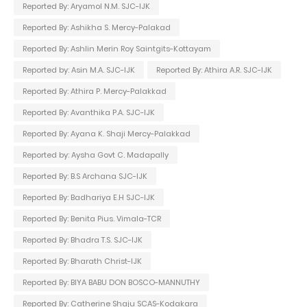
Reported By: Aryamol N.M. SJC-IJK
Reported By: Ashikha S. Mercy-Palakad
Reported By: Ashlin Merin Roy Saintgits-Kottayam
Reported by: Asin M.A. SJC-IJK
Reported By: Athira A.R. SJC-IJK
Reported By: Athira P. Mercy-Palakkad
Reported By: Avanthika P.A. SJC-IJK
Reported By: Ayana K. Shaji Mercy-Palakkad
Reported by: Aysha Govt C. Madapally
Reported By: B.S Archana SJC-IJK
Reported By: Badhariya E.H SJC-IJK
Reported By: Benita Pius. Vimala-TCR
Reported By: Bhadra T.S. SJC-IJK
Reported By: Bharath Christ-IJK
Reported By: BIYA BABU DON BOSCO-MANNUTHY
Reported By: Catherine Shaju SCAS-Kodakara