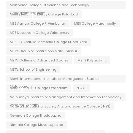
Marthoma College Of Science and Technology
Chadayamangalam
Meet / Fest
Mercy College Palakkad
MES Asmabi College P. Vemballur
MES College Marampally
MES Keveeyam College Valanchery
MES T.O. Abdulla Memorial College Kunnukara
MET's Group of Institutions Mala Thrissur
MET'S College of Advanced Studies
MET'S Polytechnic
MET's School of Engineering
Monti International Institute of Management Studies
Malappuram
Mou
N S S College Ottapalam
N.C.C.
Naipunnya Institute of Management and Information Technology
Pongam - Koratty
Nattika Educational Society Arts and Science College ( NES)
Newman College Thodupuzha
Nirmala College Muvattupuzha