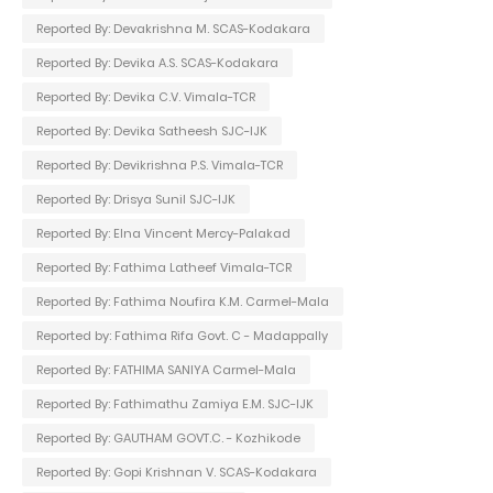
Reported By: Devakrishna M. SCAS-Kodakara
Reported By: Devika A.S. SCAS-Kodakara
Reported By: Devika C.V. Vimala-TCR
Reported By: Devika Satheesh SJC-IJK
Reported By: Devikrishna P.S. Vimala-TCR
Reported By: Drisya Sunil SJC-IJK
Reported By: Elna Vincent Mercy-Palakad
Reported By: Fathima Latheef Vimala-TCR
Reported By: Fathima Noufira K.M. Carmel-Mala
Reported by: Fathima Rifa Govt. C - Madappally
Reported By: FATHIMA SANIYA Carmel-Mala
Reported By: Fathimathu Zamiya E.M. SJC-IJK
Reported By: GAUTHAM GOVT.C. - Kozhikode
Reported By: Gopi Krishnan V. SCAS-Kodakara