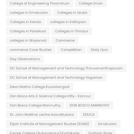
College of Engineering Trivandrum
College Union
colleges in Ernakulam
Colleges in Idukki
Colleges in Kerala
colleges in Kottayam
Colleges in Palakkad
Colleges in Thrissur
colleges in Wayanad
Commerce
commerce Case Studies
Competition
Daily Quiz
Day Observations
DC School of Management and Technology Thiruvananthapuram
DC School of Management and Technology Vagamon
Deva Matha College Kuravilangad
Don Bosco Arts & Science College Iritty - Kannur
Don Bosco College Mannuthy
DON BOSCO-MANNUTHY
Dr. John Matthai centre Aranattukara
EDUCA
Elijah Institute of Management Studies (ELIMS)
Ernakulam
Farook College (Autonomous) Kozhikode
Fashion Show