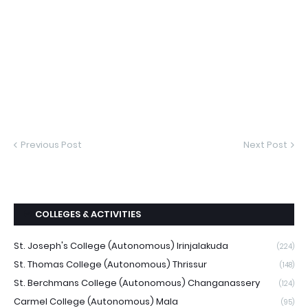
Previous Post
Next Post
COLLEGES & ACTIVITIES
St. Joseph's College (Autonomous) Irinjalakuda
(224)
St. Thomas College (Autonomous) Thrissur
(148)
St. Berchmans College (Autonomous) Changanassery
(124)
Carmel College (Autonomous) Mala
(95)