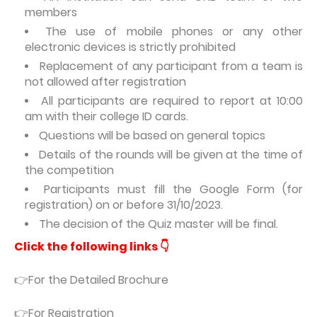
members
The use of mobile phones or any other
electronic devices is strictly prohibited
Replacement of any participant from a team is
not allowed after registration
All participants are required to report at 10:00
am with their college ID cards.
Questions will be based on general topics
Details of the rounds will be given at the time of
the competition
Participants must fill the Google Form (for
registration) on or before 31/10/2023.
The decision of the Quiz master will be final.
Click the following links 👇
👉For the Detailed Brochure
👉For Registration