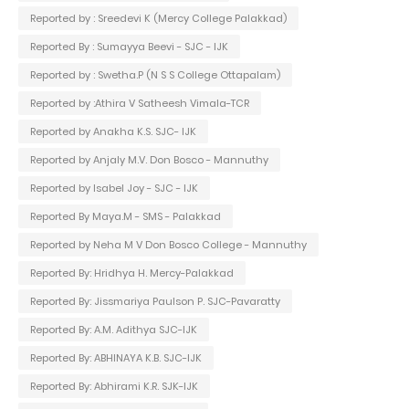
Reported by : Sreedevi K (Mercy College Palakkad)
Reported By : Sumayya Beevi - SJC - IJK
Reported by : Swetha.P (N S S College Ottapalam)
Reported by :Athira V Satheesh Vimala-TCR
Reported by Anakha K.S. SJC- IJK
Reported by Anjaly M.V. Don Bosco - Mannuthy
Reported by Isabel Joy - SJC - IJK
Reported By Maya.M - SMS - Palakkad
Reported by Neha M V Don Bosco College - Mannuthy
Reported By: Hridhya H. Mercy-Palakkad
Reported By: Jissmariya Paulson P. SJC-Pavaratty
Reported By: A.M. Adithya SJC-IJK
Reported By: ABHINAYA K.B. SJC-IJK
Reported By: Abhirami K.R. SJK-IJK