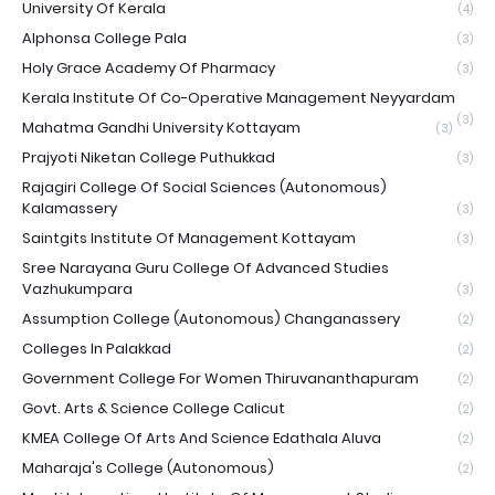
University Of Kerala
(4)
Alphonsa College Pala
(3)
Holy Grace Academy Of Pharmacy
(3)
Kerala Institute Of Co-Operative Management Neyyardam
(3)
Mahatma Gandhi University Kottayam
(3)
Prajyoti Niketan College Puthukkad
(3)
Rajagiri College Of Social Sciences (Autonomous)
Kalamassery
(3)
Saintgits Institute Of Management Kottayam
(3)
Sree Narayana Guru College Of Advanced Studies
Vazhukumpara
(3)
Assumption College (Autonomous) Changanassery
(2)
Colleges In Palakkad
(2)
Government College For Women Thiruvananthapuram
(2)
Govt. Arts & Science College Calicut
(2)
KMEA College Of Arts And Science Edathala Aluva
(2)
Maharaja's College (Autonomous)
(2)