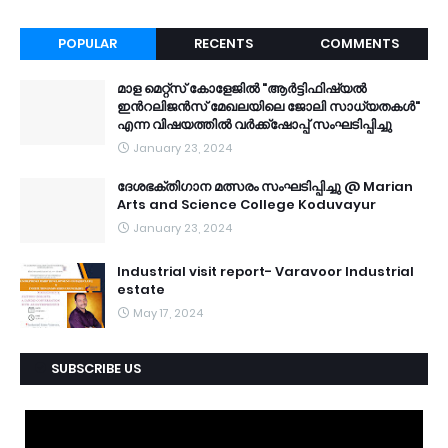
POPULAR
RECENTS
COMMENTS
മാള മെറ്റ്സ് കോളേജിൽ "ആർട്ടിഫിഷ്യൽ
ഇൻറലിജൻസ് മേഖലയിലെ ജോലി സാധ്യതകൾ"
എന്ന വിഷയത്തിൽ വർക്ക്ഷോപ്പ് സംഘടിപ്പിച്ചു
January 23, 2024
ദേശഭക്തിഗാന മത്സരം സംഘടിപ്പിച്ചു @ Marian
Arts and Science College Koduvayur
January 23, 2024
Industrial visit report- Varavoor Industrial
estate
May 17, 2024
SUBSCRIBE US