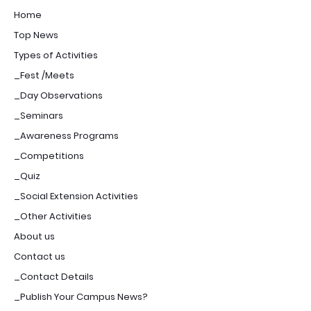
Home
Top News
Types of Activities
_Fest /Meets
_Day Observations
_Seminars
_Awareness Programs
_Competitions
_Quiz
_Social Extension Activities
_Other Activities
About us
Contact us
_Contact Details
_Publish Your Campus News?