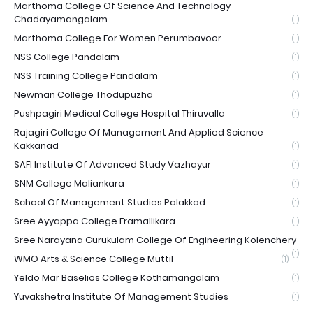
Marthoma College Of Science And Technology
Chadayamangalam
(1)
Marthoma College For Women Perumbavoor
(1)
NSS College Pandalam
(1)
NSS Training College Pandalam
(1)
Newman College Thodupuzha
(1)
Pushpagiri Medical College Hospital Thiruvalla
(1)
Rajagiri College Of Management And Applied Science
Kakkanad
(1)
SAFI Institute Of Advanced Study Vazhayur
(1)
SNM College Maliankara
(1)
School Of Management Studies Palakkad
(1)
Sree Ayyappa College Eramallikara
(1)
Sree Narayana Gurukulam College Of Engineering Kolenchery
(1)
WMO Arts & Science College Muttil
(1)
Yeldo Mar Baselios College Kothamangalam
(1)
Yuvakshetra Institute Of Management Studies
(1)