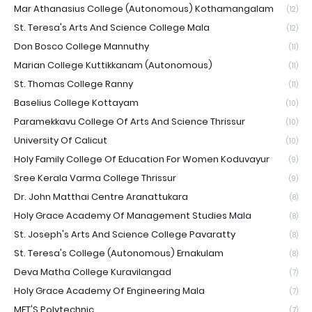
Mar Athanasius College (Autonomous) Kothamangalam
(12)
St. Teresa's Arts And Science College Mala
(12)
Don Bosco College Mannuthy
(11)
Marian College Kuttikkanam (Autonomous)
(11)
St. Thomas College Ranny
(11)
Baselius College Kottayam
(10)
Paramekkavu College Of Arts And Science Thrissur
(10)
University Of Calicut
(10)
Holy Family College Of Education For Women Koduvayur
(9)
Sree Kerala Varma College Thrissur
(9)
Dr. John Matthai Centre Aranattukara
(8)
Holy Grace Academy Of Management Studies Mala
(8)
St. Joseph's Arts And Science College Pavaratty
(8)
St. Teresa's College (Autonomous) Ernakulam
(8)
Deva Matha College Kuravilangad
(7)
Holy Grace Academy Of Engineering Mala
(7)
MET'S Polytechnic
(7)