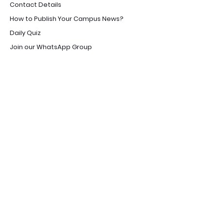
Contact Details
How to Publish Your Campus News?
Daily Quiz
Join our WhatsApp Group