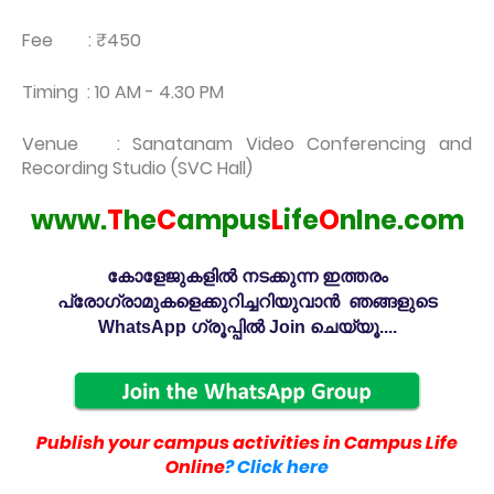
Fee : ₹450
Timing : 10 AM - 4.30 PM
Venue : Sanatanam Video Conferencing and
Recording Studio (SVC Hall)
www.
T
he
C
ampus
L
ife
O
nlne.com
കോളേജുകളിൽ നടക്കുന്ന ഇത്തരം
പ്രോഗ്രാമുകളെക്കുറിച്ചറിയുവാൻ ഞങ്ങളുടെ
WhatsApp ഗ്രൂപ്പിൽ Join ചെയ്യൂ....
Publish your campus activities in Campus Life
Online
? Click here