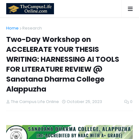
Home
Research
Two-Day Workshop on
ACCELERATE YOUR THESIS
WRITING: HARNESSING AI TOOLS
FOR LITERATURE REVIEW @
Sanatana Dharma College
Alappuzha
The Campus Life Online
October 25, 2023
0