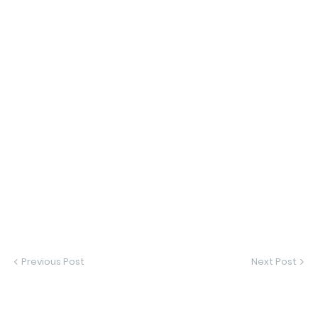
Previous Post
Next Post