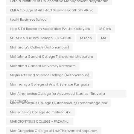
Kerala Institute of Co-operative Management Neyyardam
KMEA College of Arts And Science Edathala Aluva
kochi Business School
Lore & Ed Research Associates Pvt Ltd Kottayam
M.Com
M.P.M.M.S.N Trusts College SHORANUR
M.Tech
MA
Maharaja's College (Autonomous)
Mahatma Gandhi College Thiruvananthapuram
Mahatma Gandhi University Kottayam
Majlis Arts and Science College (Autonomous)
Mannaniya College of Arts & Science Pangode
Mar Athanasios College for Advanced Studies -Tiruvalla
(MACFAST)
Mar Athanasius College (Autonomous) Kothamangalam
Mar Baselios College Adimaly-Idukki
MAR DIONYSIUS COLLEGE - PAZHANJI
Mar Gregorios College of Law Thiruvananthapuram