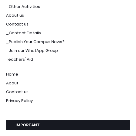
_Other Activities
About us
Contact us
_Contact Details
_Publish Your Campus News?
_Join our WhatApp Group
Teachers' Aid
Home
About
Contact us
Privacy Policy
IMPORTANT