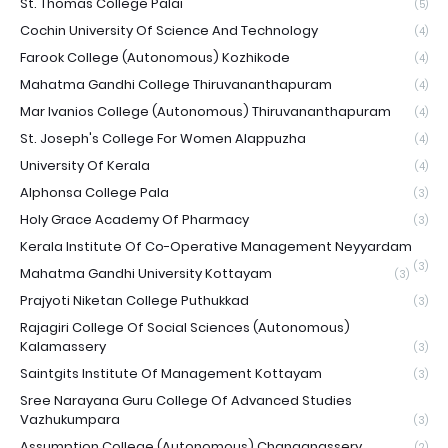
St. Thomas College Palai
(5)
Cochin University Of Science And Technology
(4)
Farook College (Autonomous) Kozhikode
(4)
Mahatma Gandhi College Thiruvananthapuram
(4)
Mar Ivanios College (Autonomous) Thiruvananthapuram
(4)
St. Joseph's College For Women Alappuzha
(4)
University Of Kerala
(4)
Alphonsa College Pala
(3)
Holy Grace Academy Of Pharmacy
(3)
Kerala Institute Of Co-Operative Management Neyyardam
(3)
Mahatma Gandhi University Kottayam
(3)
Prajyoti Niketan College Puthukkad
(3)
Rajagiri College Of Social Sciences (Autonomous)
Kalamassery
(3)
Saintgits Institute Of Management Kottayam
(3)
Sree Narayana Guru College Of Advanced Studies
Vazhukumpara
(3)
Assumption College (Autonomous) Changanassery
(2)