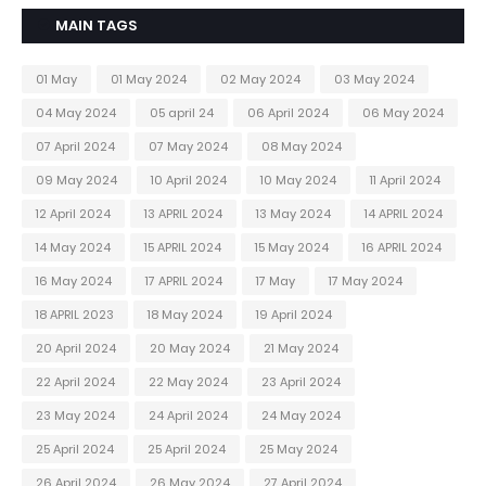
MAIN TAGS
01 May
01 May 2024
02 May 2024
03 May 2024
04 May 2024
05 april 24
06 April 2024
06 May 2024
07 April 2024
07 May 2024
08 May 2024
09 May 2024
10 April 2024
10 May 2024
11 April 2024
12 April 2024
13 APRIL 2024
13 May 2024
14 APRIL 2024
14 May 2024
15 APRIL 2024
15 May 2024
16 APRIL 2024
16 May 2024
17 APRIL 2024
17 May
17 May 2024
18 APRIL 2023
18 May 2024
19 April 2024
20 April 2024
20 May 2024
21 May 2024
22 April 2024
22 May 2024
23 April 2024
23 May 2024
24 April 2024
24 May 2024
25 April 2024
25 April 2024
25 May 2024
26 April 2024
26 May 2024
27 April 2024