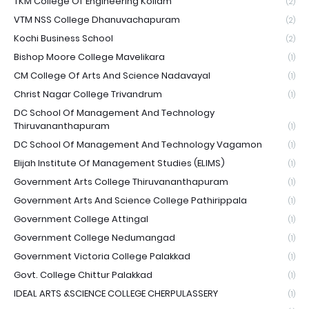
TKM College Of Engineering Kollam
(2)
VTM NSS College Dhanuvachapuram
(2)
Kochi Business School
(2)
Bishop Moore College Mavelikara
(1)
CM College Of Arts And Science Nadavayal
(1)
Christ Nagar College Trivandrum
(1)
DC School Of Management And Technology
Thiruvananthapuram
(1)
DC School Of Management And Technology Vagamon
(1)
Elijah Institute Of Management Studies (ELIMS)
(1)
Government Arts College Thiruvananthapuram
(1)
Government Arts And Science College Pathirippala
(1)
Government College Attingal
(1)
Government College Nedumangad
(1)
Government Victoria College Palakkad
(1)
Govt. College Chittur Palakkad
(1)
IDEAL ARTS &SCIENCE COLLEGE CHERPULASSERY
(1)