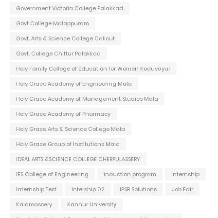
Government Victoria College Palakkad
Govt College Malappuram
Govt. Arts & Science College Calicut
Govt. College Chittur Palakkad
Holy Family College of Education for Women Koduvayur
Holy Grace Academy of Engineering Mala
Holy Grace Academy of Management Studies Mala
Holy Grace Academy of Pharmacy
Holy Grace Arts & Science College Mala
Holy Grace Group of Institutions Mala
IDEAL ARTS &SCIENCE COLLEGE CHERPULASSERY
IES College of Engineering
induction program
Internship
Internship Test
Intership 02
IPSR Solutions
Job Fair
Kalamassery
Kannur University