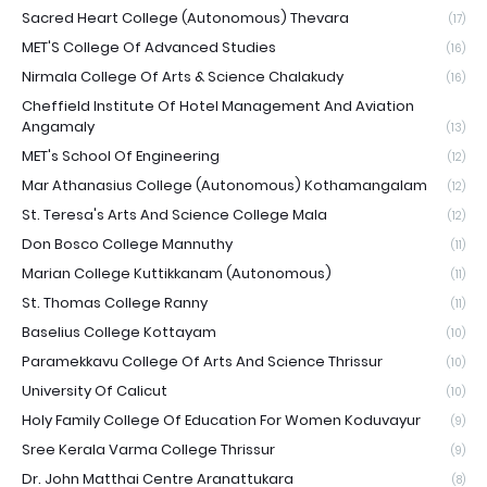
Sacred Heart College (Autonomous) Thevara
(17)
MET'S College Of Advanced Studies
(16)
Nirmala College Of Arts & Science Chalakudy
(16)
Cheffield Institute Of Hotel Management And Aviation
Angamaly
(13)
MET's School Of Engineering
(12)
Mar Athanasius College (Autonomous) Kothamangalam
(12)
St. Teresa's Arts And Science College Mala
(12)
Don Bosco College Mannuthy
(11)
Marian College Kuttikkanam (Autonomous)
(11)
St. Thomas College Ranny
(11)
Baselius College Kottayam
(10)
Paramekkavu College Of Arts And Science Thrissur
(10)
University Of Calicut
(10)
Holy Family College Of Education For Women Koduvayur
(9)
Sree Kerala Varma College Thrissur
(9)
Dr. John Matthai Centre Aranattukara
(8)