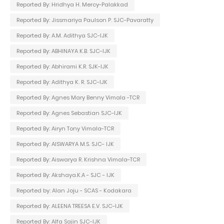
Reported By: Hridhya H. Mercy-Palakkad
Reported By: Jissmariya Paulson P. SJC-Pavaratty
Reported By: A.M. Adithya SJC-IJK
Reported By: ABHINAYA K.B. SJC-IJK
Reported By: Abhirami K.R. SJK-IJK
Reported By: Adithya K. R. SJC-IJK
Reported By: Agnes Mary Benny Vimala -TCR
Reported By: Agnes Sebastian SJC-IJK
Reported By: Airyn Tony Vimala-TCR
Reported By: AISWARYA M.S. SJC- IJK
Reported By: Aiswarya R. Krishna Vimala-TCR
Reported By: Akshaya.K.A - SJC - IJK
Reported by: Alan Joju - SCAS - Kodakara
Reported By: ALEENA TREESA E.V. SJC-IJK
Reported By: Alfa Sajin SJC-IJK