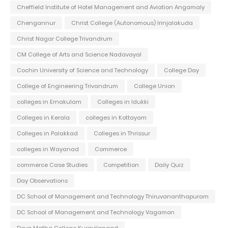
Cheffield Institute of Hotel Management and Aviation Angamaly
Chengannur
Christ College (Autonomous) Irinjalakuda
Christ Nagar College Trivandrum
CM College of Arts and Science Nadavayal
Cochin University of Science and Technology
College Day
College of Engineering Trivandrum
College Union
colleges in Ernakulam
Colleges in Idukki
Colleges in Kerala
colleges in Kottayam
Colleges in Palakkad
Colleges in Thrissur
colleges in Wayanad
Commerce
commerce Case Studies
Competition
Daily Quiz
Day Observations
DC School of Management and Technology Thiruvananthapuram
DC School of Management and Technology Vagamon