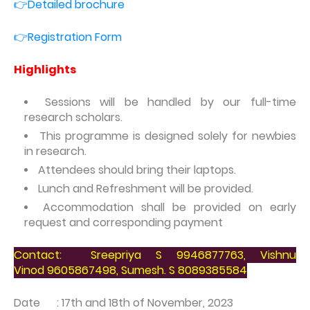
👉Detailed brochure
👉Registration Form
Highlights
Sessions will be handled by our full-time
research scholars.
This programme is designed solely for newbies
in research.
Attendees should bring their laptops.
Lunch and Refreshment will be provided.
Accommodation shall be provided on early
request and corresponding payment
Contact:
Sreepriya S
9946877763,
Vishnu
Vinod
9605867498,
Sumesh. S
8089385584
Date : 17th and 18th of November, 2023