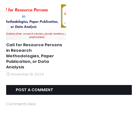
Call for Resource Persons
in Research
Methodologies, Paper
Publication, or Data
Analysis
November 19, 2024
POST A COMMENT
Comments Here