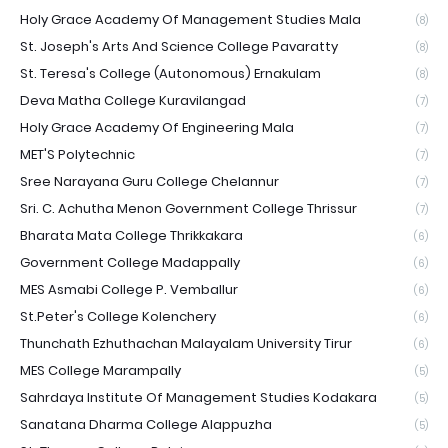
Holy Grace Academy Of Management Studies Mala
(8)
St. Joseph's Arts And Science College Pavaratty
(8)
St. Teresa's College (Autonomous) Ernakulam
(8)
Deva Matha College Kuravilangad
(7)
Holy Grace Academy Of Engineering Mala
(7)
MET'S Polytechnic
(7)
Sree Narayana Guru College Chelannur
(7)
Sri. C. Achutha Menon Government College Thrissur
(7)
Bharata Mata College Thrikkakara
(6)
Government College Madappally
(6)
MES Asmabi College P. Vemballur
(6)
St.Peter's College Kolenchery
(6)
Thunchath Ezhuthachan Malayalam University Tirur
(6)
MES College Marampally
(5)
Sahrdaya Institute Of Management Studies Kodakara
(5)
Sanatana Dharma College Alappuzha
(5)