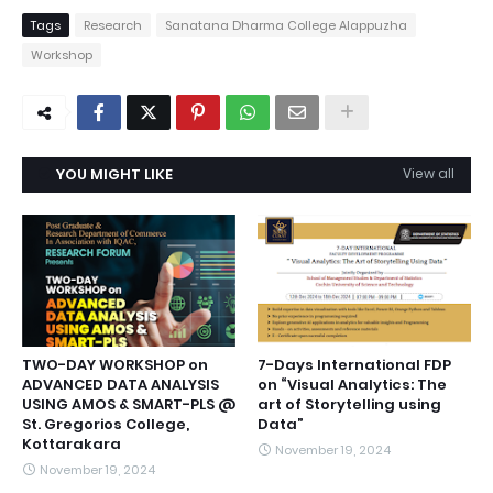
Tags
Research
Sanatana Dharma College Alappuzha
Workshop
YOU MIGHT LIKE
View all
TWO-DAY WORKSHOP on
7-Days International FDP
ADVANCED DATA ANALYSIS
on “Visual Analytics: The
USING AMOS & SMART-PLS @
art of Storytelling using
St. Gregorios College,
Data”
Kottarakara
November 19, 2024
November 19, 2024