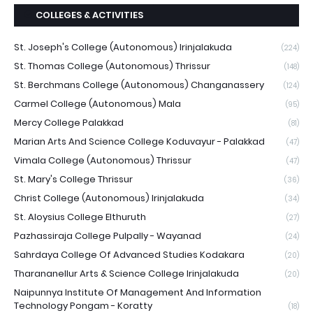
COLLEGES & ACTIVITIES
St. Joseph's College (Autonomous) Irinjalakuda
(224)
St. Thomas College (Autonomous) Thrissur
(148)
St. Berchmans College (Autonomous) Changanassery
(124)
Carmel College (Autonomous) Mala
(95)
Mercy College Palakkad
(81)
Marian Arts And Science College Koduvayur - Palakkad
(47)
Vimala College (Autonomous) Thrissur
(47)
St. Mary's College Thrissur
(36)
Christ College (Autonomous) Irinjalakuda
(34)
St. Aloysius College Elthuruth
(27)
Pazhassiraja College Pulpally - Wayanad
(24)
Sahrdaya College Of Advanced Studies Kodakara
(20)
Tharananellur Arts & Science College Irinjalakuda
(20)
Naipunnya Institute Of Management And Information
Technology Pongam - Koratty
(18)