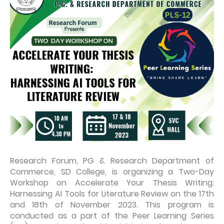
Research Forum, PG & Research Department of
Commerce, SD College, is organizing a Two-Day
Workshop on Accelerate Your Thesis Writing:
Harnessing AI Tools for Literature Review on the 17th
and 18th of November 2023. This program is
conducted as a part of the Peer Learning Series