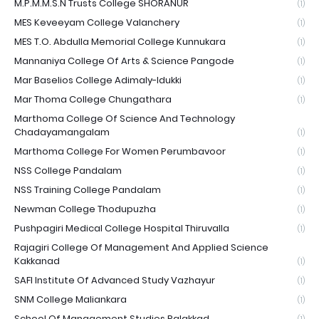
M.P.M.M.S.N Trusts College SHORANUR
(1)
MES Keveeyam College Valanchery
(1)
MES T.O. Abdulla Memorial College Kunnukara
(1)
Mannaniya College Of Arts & Science Pangode
(1)
Mar Baselios College Adimaly-Idukki
(1)
Mar Thoma College Chungathara
(1)
Marthoma College Of Science And Technology
Chadayamangalam
(1)
Marthoma College For Women Perumbavoor
(1)
NSS College Pandalam
(1)
NSS Training College Pandalam
(1)
Newman College Thodupuzha
(1)
Pushpagiri Medical College Hospital Thiruvalla
(1)
Rajagiri College Of Management And Applied Science
Kakkanad
(1)
SAFI Institute Of Advanced Study Vazhayur
(1)
SNM College Maliankara
(1)
School Of Management Studies Palakkad