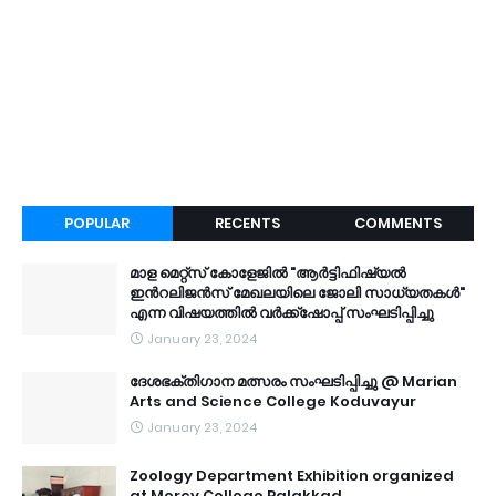
POPULAR
RECENTS
COMMENTS
മാള മെറ്റ്സ് കോളേജിൽ "ആർട്ടിഫിഷ്യൽ
ഇൻറലിജൻസ് മേഖലയിലെ ജോലി സാധ്യതകൾ"
എന്ന വിഷയത്തിൽ വർക്ക്ഷോപ്പ് സംഘടിപ്പിച്ചു
January 23, 2024
ദേശഭക്തിഗാന മത്സരം സംഘടിപ്പിച്ചു @ Marian
Arts and Science College Koduvayur
January 23, 2024
Zoology Department Exhibition organized
at Mercy College Palakkad