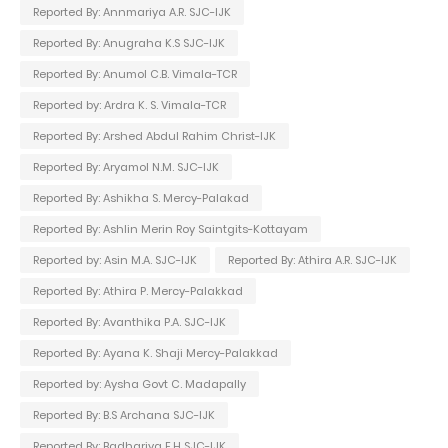
Reported By: Annmariya A.R. SJC-IJK
Reported By: Anugraha K.S SJC-IJK
Reported By: Anumol C.B. Vimala-TCR
Reported by: Ardra K. S. Vimala-TCR
Reported By: Arshed Abdul Rahim Christ-IJK
Reported By: Aryamol N.M. SJC-IJK
Reported By: Ashikha S. Mercy-Palakad
Reported By: Ashlin Merin Roy Saintgits-Kottayam
Reported by: Asin M.A. SJC-IJK
Reported By: Athira A.R. SJC-IJK
Reported By: Athira P. Mercy-Palakkad
Reported By: Avanthika P.A. SJC-IJK
Reported By: Ayana K. Shaji Mercy-Palakkad
Reported by: Aysha Govt C. Madapally
Reported By: B.S Archana SJC-IJK
Reported By: Badhariya E.H SJC-IJK