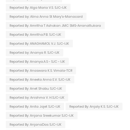
Reported By: Alga Maria V.S. SJC-IJK
Reported by: Alina Anna St Mary's-Manacard
Reported By: Amritha T Ashokan JMC SMS-Arranattukara
Reported By: Amritha.P.B. SJC-IJK
Reported By: ANAGHAMOL V.J. SJC-IJK
Reported by: Ananya R. SJC-IJK
Reported By: Ananya.A.S - SJC - IJK
Reported By: Anaswara K.S. Vimala-TCR
Reported By: Aneeta Anna E.V. SJC-IJK
Reported By: Anet Shabu SJC-IJK
Reported by: Anishma V. H.SJC-IJK
Reported By: Anita Jojet SJC-IJK
Reported By: Anjaly K.S. SJC-IJK
Reported By: Anjana Sreekumar SJC-IJK
Reported By: AnjanaDas SJC-IJK