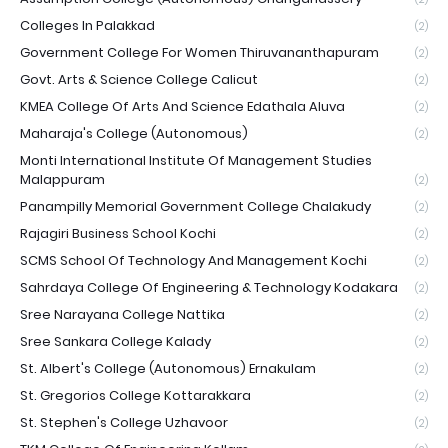
Colleges In Palakkad
(2)
Government College For Women Thiruvananthapuram
(2)
Govt. Arts & Science College Calicut
(2)
KMEA College Of Arts And Science Edathala Aluva
(2)
Maharaja's College (Autonomous)
(2)
Monti International Institute Of Management Studies
Malappuram
(2)
Panampilly Memorial Government College Chalakudy
(2)
Rajagiri Business School Kochi
(2)
SCMS School Of Technology And Management Kochi
(2)
Sahrdaya College Of Engineering & Technology Kodakara
(2)
Sree Narayana College Nattika
(2)
Sree Sankara College Kalady
(2)
St. Albert's College (Autonomous) Ernakulam
(2)
St. Gregorios College Kottarakkara
(2)
St. Stephen's College Uzhavoor
(2)