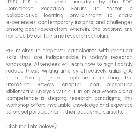
(PLS). PLS is a humble initiative by the SDC
Commerce Research Forum to foster a
collaborative learning environment to share
experiences, contemporary insights, and challenges
among peer researchers wherein, the sessions are
handled by our full-time research scholars.
PLS 12 aims to empower participants with practical
skills that are indispensable in today's research
landscape. Attendees will learn how to significantly
reduce thesis writing time by effectively utilizing AI
tools. This program emphasizes crafting the
Literature Review chapter and presenting
Bibliometric Analysis within it. In an era where digital
competence is shaping research paradigms, this
workshop offers invaluable knowledge and expertise
to propel participants in their academic pursuits.
Click the links below
👇