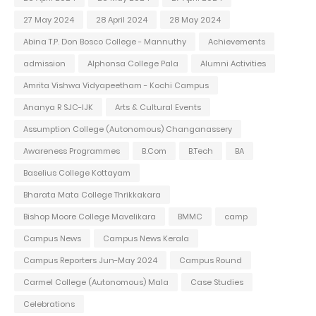
27 May 2024
28 April 2024
28 May 2024
Abina T.P. Don Bosco College - Mannuthy
Achievements
admission
Alphonsa College Pala
Alumni Activities
Amrita Vishwa Vidyapeetham - Kochi Campus
Ananya R SJC-IJK
Arts & Cultural Events
Assumption College (Autonomous) Changanassery
Awareness Programmes
B.Com
B.Tech
BA
Baselius College Kottayam
Bharata Mata College Thrikkakara
Bishop Moore College Mavelikara
BMMC
camp
Campus News
Campus News Kerala
Campus Reporters Jun-May 2024
Campus Round
Carmel College (Autonomous) Mala
Case Studies
Celebrations