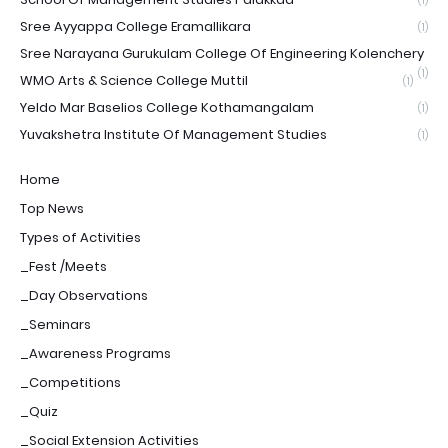
(1)
Sree Ayyappa College Eramallikara
(1)
Sree Narayana Gurukulam College Of Engineering Kolenchery
(1)
WMO Arts & Science College Muttil
(1)
Yeldo Mar Baselios College Kothamangalam
(1)
Yuvakshetra Institute Of Management Studies
(1)
Home
Top News
Types of Activities
_Fest /Meets
_Day Observations
_Seminars
_Awareness Programs
_Competitions
_Quiz
_Social Extension Activities