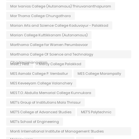
Mar Ivanios College (Autonomous) Thiruvananthapuram
Mar Thoma College Chungathara
Marian Arts and Science College Koduvayur - Palakkad
Marian College Kuttikkanam (Autonomous)
Marthoma College for Women Perumbavoor
Marthoma College Of Science and Technology
Chadayamangalam
Meet / Fest
Mercy College Palakkad
MES Asmabi College P. Vemballur
MES College Marampally
MES Keveeyam College Valanchery
MES T.O. Abdulla Memorial College Kunnukara
MET's Group of Institutions Mala Thrissur
MET'S College of Advanced Studies
MET'S Polytechnic
MET's School of Engineering
Monti International Institute of Management Studies