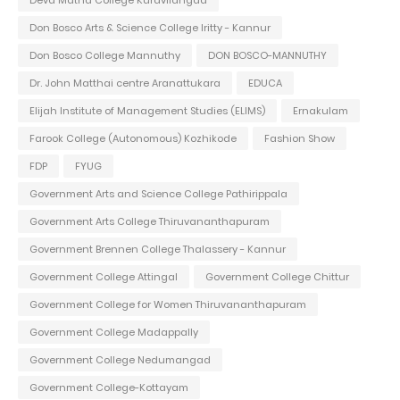
Deva Matha College Kuravilangad
Don Bosco Arts & Science College Iritty - Kannur
Don Bosco College Mannuthy
DON BOSCO-MANNUTHY
Dr. John Matthai centre Aranattukara
EDUCA
Elijah Institute of Management Studies (ELIMS)
Ernakulam
Farook College (Autonomous) Kozhikode
Fashion Show
FDP
FYUG
Government Arts and Science College Pathirippala
Government Arts College Thiruvananthapuram
Government Brennen College Thalassery - Kannur
Government College Attingal
Government College Chittur
Government College for Women Thiruvananthapuram
Government College Madappally
Government College Nedumangad
Government College-Kottayam