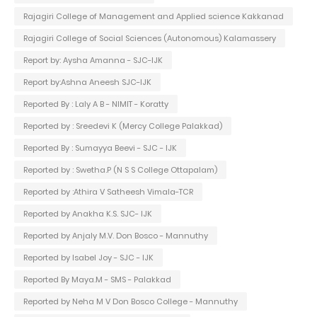
Rajagiri College of Management and Applied science Kakkanad
Rajagiri College of Social Sciences (Autonomous) Kalamassery
Report by: Aysha Amanna - SJC-IJK
Report by:Ashna Aneesh SJC-IJK
Reported By : Laly A B - NIMIT - Koratty
Reported by : Sreedevi K (Mercy College Palakkad)
Reported By : Sumayya Beevi - SJC - IJK
Reported by : Swetha.P (N S S College Ottapalam)
Reported by :Athira V Satheesh Vimala-TCR
Reported by Anakha K.S. SJC- IJK
Reported by Anjaly M.V. Don Bosco - Mannuthy
Reported by Isabel Joy - SJC - IJK
Reported By Maya.M - SMS - Palakkad
Reported by Neha M V Don Bosco College - Mannuthy