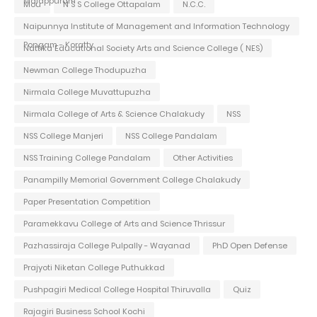
Malappuram
Mou
N S S College Ottapalam
N.C.C.
Naipunnya Institute of Management and Information Technology
Pongam - Koratty
Nattika Educational Society Arts and Science College ( NES)
Newman College Thodupuzha
Nirmala College Muvattupuzha
Nirmala College of Arts & Science Chalakudy
NSS
NSS College Manjeri
NSS College Pandalam
NSS Training College Pandalam
Other Activities
Panampilly Memorial Government College Chalakudy
Paper Presentation Competition
Paramekkavu College of Arts and Science Thrissur
Pazhassiraja College Pulpally - Wayanad
PhD Open Defense
Prajyoti Niketan College Puthukkad
Pushpagiri Medical College Hospital Thiruvalla
Quiz
Rajagiri Business School Kochi