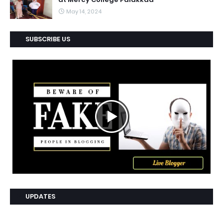
May 14, 2024
SUBSCRIBE US
UPDATES