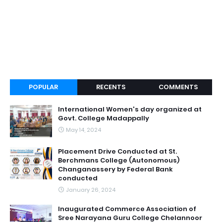
POPULAR
RECENTS
COMMENTS
International Women's day organized at
Govt. College Madappally
May 14, 2024
Placement Drive Conducted at St.
Berchmans College (Autonomous)
Changanassery by Federal Bank
conducted
January 26, 2024
Inaugurated Commerce Association of
Sree Narayana Guru College Chelannoor