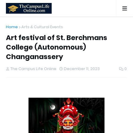
Home
Arts & Cultural Events
Art festival of St. Berchmans
College (Autonomous)
Changanassery
The Campus Life Online
December 11, 2023
0