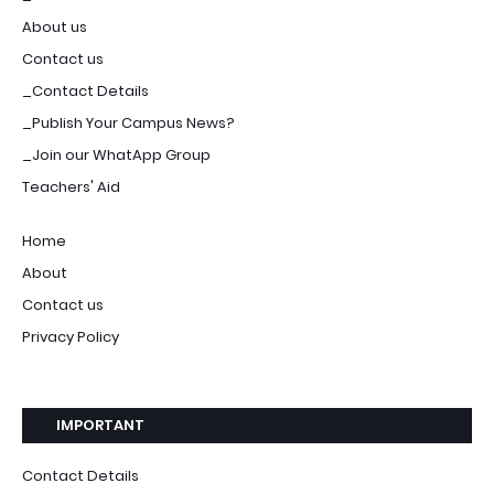
About us
Contact us
_Contact Details
_Publish Your Campus News?
_Join our WhatApp Group
Teachers' Aid
Home
About
Contact us
Privacy Policy
IMPORTANT
Contact Details