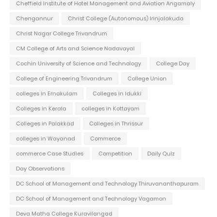
Cheffield Institute of Hotel Management and Aviation Angamaly
Chengannur
Christ College (Autonomous) Irinjalakuda
Christ Nagar College Trivandrum
CM College of Arts and Science Nadavayal
Cochin University of Science and Technology
College Day
College of Engineering Trivandrum
College Union
colleges in Ernakulam
Colleges in Idukki
Colleges in Kerala
colleges in Kottayam
Colleges in Palakkad
Colleges in Thrissur
colleges in Wayanad
Commerce
commerce Case Studies
Competition
Daily Quiz
Day Observations
DC School of Management and Technology Thiruvananthapuram
DC School of Management and Technology Vagamon
Deva Matha College Kuravilangad