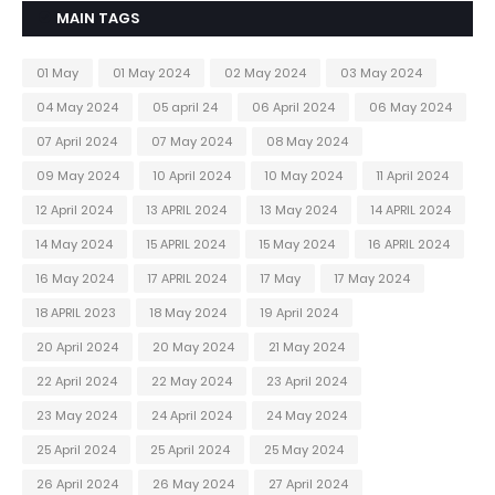
MAIN TAGS
01 May
01 May 2024
02 May 2024
03 May 2024
04 May 2024
05 april 24
06 April 2024
06 May 2024
07 April 2024
07 May 2024
08 May 2024
09 May 2024
10 April 2024
10 May 2024
11 April 2024
12 April 2024
13 APRIL 2024
13 May 2024
14 APRIL 2024
14 May 2024
15 APRIL 2024
15 May 2024
16 APRIL 2024
16 May 2024
17 APRIL 2024
17 May
17 May 2024
18 APRIL 2023
18 May 2024
19 April 2024
20 April 2024
20 May 2024
21 May 2024
22 April 2024
22 May 2024
23 April 2024
23 May 2024
24 April 2024
24 May 2024
25 April 2024
25 April 2024
25 May 2024
26 April 2024
26 May 2024
27 April 2024