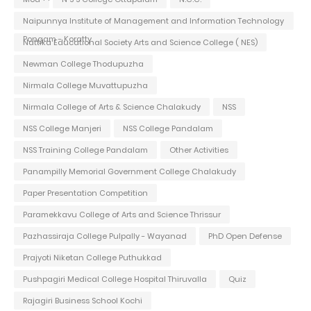
Naipunnya Institute of Management and Information Technology
Pongam - Koratty
Nattika Educational Society Arts and Science College ( NES)
Newman College Thodupuzha
Nirmala College Muvattupuzha
Nirmala College of Arts & Science Chalakudy
NSS
NSS College Manjeri
NSS College Pandalam
NSS Training College Pandalam
Other Activities
Panampilly Memorial Government College Chalakudy
Paper Presentation Competition
Paramekkavu College of Arts and Science Thrissur
Pazhassiraja College Pulpally - Wayanad
PhD Open Defense
Prajyoti Niketan College Puthukkad
Pushpagiri Medical College Hospital Thiruvalla
Quiz
Rajagiri Business School Kochi