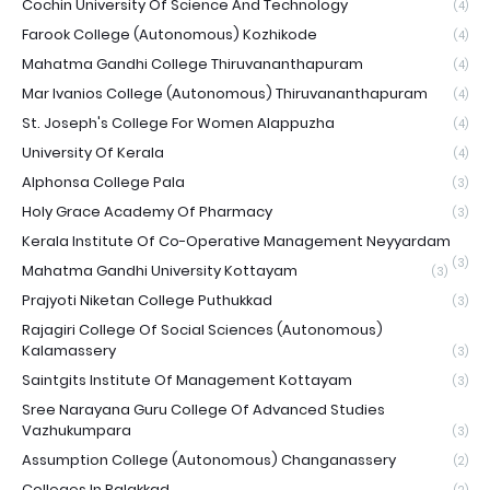
Cochin University Of Science And Technology
(4)
Farook College (Autonomous) Kozhikode
(4)
Mahatma Gandhi College Thiruvananthapuram
(4)
Mar Ivanios College (Autonomous) Thiruvananthapuram
(4)
St. Joseph's College For Women Alappuzha
(4)
University Of Kerala
(4)
Alphonsa College Pala
(3)
Holy Grace Academy Of Pharmacy
(3)
Kerala Institute Of Co-Operative Management Neyyardam
(3)
Mahatma Gandhi University Kottayam
(3)
Prajyoti Niketan College Puthukkad
(3)
Rajagiri College Of Social Sciences (Autonomous)
Kalamassery
(3)
Saintgits Institute Of Management Kottayam
(3)
Sree Narayana Guru College Of Advanced Studies
Vazhukumpara
(3)
Assumption College (Autonomous) Changanassery
(2)
Colleges In Palakkad