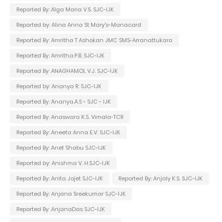
Reported By: Alga Maria V.S. SJC-IJK
Reported by: Alina Anna St Mary's-Manacard
Reported By: Amritha T Ashokan JMC SMS-Arranattukara
Reported By: Amritha.P.B. SJC-IJK
Reported By: ANAGHAMOL V.J. SJC-IJK
Reported by: Ananya R. SJC-IJK
Reported By: Ananya.A.S - SJC - IJK
Reported By: Anaswara K.S. Vimala-TCR
Reported By: Aneeta Anna E.V. SJC-IJK
Reported By: Anet Shabu SJC-IJK
Reported by: Anishma V. H.SJC-IJK
Reported By: Anita Jojet SJC-IJK
Reported By: Anjaly K.S. SJC-IJK
Reported By: Anjana Sreekumar SJC-IJK
Reported By: AnjanaDas SJC-IJK