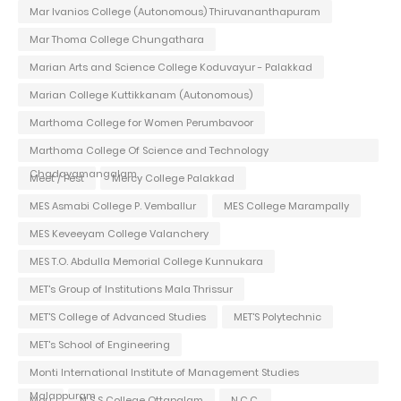
Mar Ivanios College (Autonomous) Thiruvananthapuram
Mar Thoma College Chungathara
Marian Arts and Science College Koduvayur - Palakkad
Marian College Kuttikkanam (Autonomous)
Marthoma College for Women Perumbavoor
Marthoma College Of Science and Technology
Chadayamangalam
Meet / Fest
Mercy College Palakkad
MES Asmabi College P. Vemballur
MES College Marampally
MES Keveeyam College Valanchery
MES T.O. Abdulla Memorial College Kunnukara
MET's Group of Institutions Mala Thrissur
MET'S College of Advanced Studies
MET'S Polytechnic
MET's School of Engineering
Monti International Institute of Management Studies
Malappuram
Mou
N S S College Ottapalam
N.C.C.