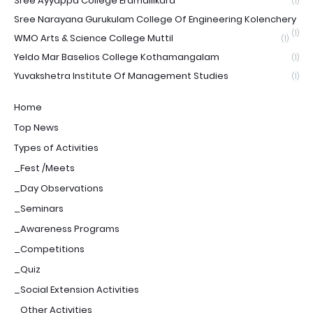
Sree Ayyappa College Eramallikara
(1)
Sree Narayana Gurukulam College Of Engineering Kolenchery
(1)
WMO Arts & Science College Muttil
(1)
Yeldo Mar Baselios College Kothamangalam
(1)
Yuvakshetra Institute Of Management Studies
(1)
Home
Top News
Types of Activities
_Fest /Meets
_Day Observations
_Seminars
_Awareness Programs
_Competitions
_Quiz
_Social Extension Activities
_Other Activities