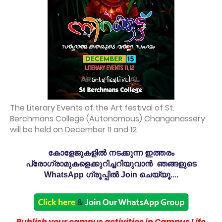
The Literary Events of the Art festival of St.
Berchmans College (Autonomous) Changanassery
will be held on December 11 and 12
കോളേജുകളിൽ നടക്കുന്ന ഇത്തരം
പ്രോഗ്രാമുകളെക്കുറിച്ചറിയുവാൻ ഞങ്ങളുടെ
WhatsApp ഗ്രൂപ്പിൽ Join ചെയ്യൂ....
Publish your campus activities in Campus Life