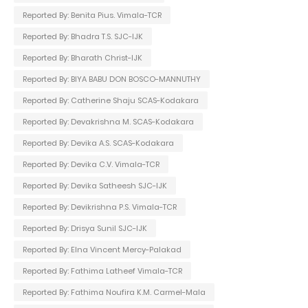
Reported By: Benita Pius. Vimala-TCR
Reported By: Bhadra T.S. SJC-IJK
Reported By: Bharath Christ-IJK
Reported By: BIYA BABU DON BOSCO-MANNUTHY
Reported By: Catherine Shaju SCAS-Kodakara
Reported By: Devakrishna M. SCAS-Kodakara
Reported By: Devika A.S. SCAS-Kodakara
Reported By: Devika C.V. Vimala-TCR
Reported By: Devika Satheesh SJC-IJK
Reported By: Devikrishna P.S. Vimala-TCR
Reported By: Drisya Sunil SJC-IJK
Reported By: Elna Vincent Mercy-Palakad
Reported By: Fathima Latheef Vimala-TCR
Reported By: Fathima Noufira K.M. Carmel-Mala