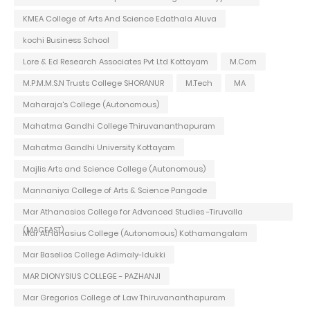
KMEA College of Arts And Science Edathala Aluva
kochi Business School
Lore & Ed Research Associates Pvt Ltd Kottayam
M.Com
M.P.M.M.S.N Trusts College SHORANUR
M.Tech
MA
Maharaja's College (Autonomous)
Mahatma Gandhi College Thiruvananthapuram
Mahatma Gandhi University Kottayam
Majlis Arts and Science College (Autonomous)
Mannaniya College of Arts & Science Pangode
Mar Athanasios College for Advanced Studies -Tiruvalla
(MACFAST)
Mar Athanasius College (Autonomous) Kothamangalam
Mar Baselios College Adimaly-Idukki
MAR DIONYSIUS COLLEGE - PAZHANJI
Mar Gregorios College of Law Thiruvananthapuram