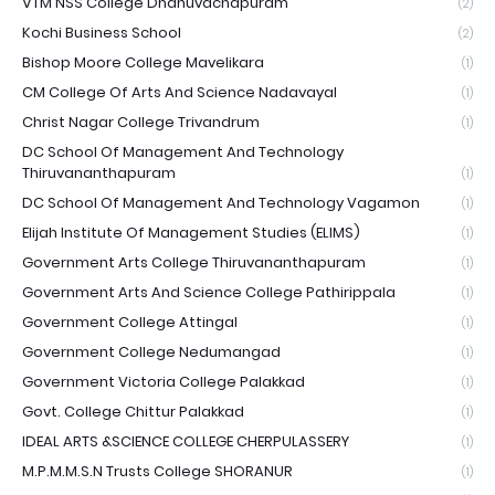
VTM NSS College Dhanuvachapuram
(2)
Kochi Business School
(2)
Bishop Moore College Mavelikara
(1)
CM College Of Arts And Science Nadavayal
(1)
Christ Nagar College Trivandrum
(1)
DC School Of Management And Technology
Thiruvananthapuram
(1)
DC School Of Management And Technology Vagamon
(1)
Elijah Institute Of Management Studies (ELIMS)
(1)
Government Arts College Thiruvananthapuram
(1)
Government Arts And Science College Pathirippala
(1)
Government College Attingal
(1)
Government College Nedumangad
(1)
Government Victoria College Palakkad
(1)
Govt. College Chittur Palakkad
(1)
IDEAL ARTS &SCIENCE COLLEGE CHERPULASSERY
(1)
M.P.M.M.S.N Trusts College SHORANUR
(1)