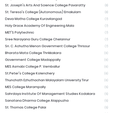
St. Joseph's Arts And Science College Pavaratty
(8)
St. Teresa's College (Autonomous) Ernakulam
(8)
Deva Matha College Kuravilangad
(7)
Holy Grace Academy Of Engineering Mala
(7)
MET'S Polytechnic
(7)
Sree Narayana Guru College Chelannur
(7)
Sri. C. Achutha Menon Government College Thrissur
(7)
Bharata Mata College Thrikkakara
(6)
Government College Madappally
(6)
MES Asmabi College P. Vemballur
(6)
St.Peter's College Kolenchery
(6)
Thunchath Ezhuthachan Malayalam University Tirur
(6)
MES College Marampally
(5)
Sahrdaya Institute Of Management Studies Kodakara
(5)
Sanatana Dharma College Alappuzha
(5)
St. Thomas College Palai
(5)