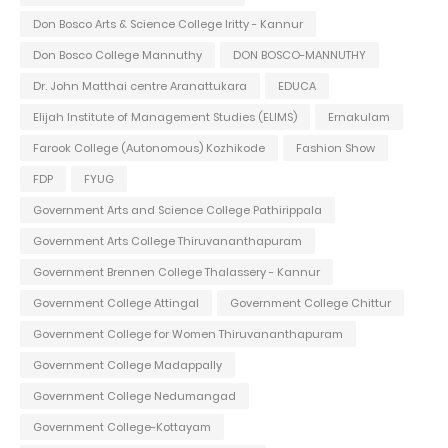
Don Bosco Arts & Science College Iritty - Kannur
Don Bosco College Mannuthy
DON BOSCO-MANNUTHY
Dr. John Matthai centre Aranattukara
EDUCA
Elijah Institute of Management Studies (ELIMS)
Ernakulam
Farook College (Autonomous) Kozhikode
Fashion Show
FDP
FYUG
Government Arts and Science College Pathirippala
Government Arts College Thiruvananthapuram
Government Brennen College Thalassery - Kannur
Government College Attingal
Government College Chittur
Government College for Women Thiruvananthapuram
Government College Madappally
Government College Nedumangad
Government College-Kottayam