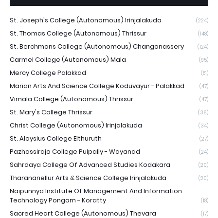
St. Joseph's College (Autonomous) Irinjalakuda
(224)
St. Thomas College (Autonomous) Thrissur
(148)
St. Berchmans College (Autonomous) Changanassery
(124)
Carmel College (Autonomous) Mala
(95)
Mercy College Palakkad
(81)
Marian Arts And Science College Koduvayur - Palakkad
(47)
Vimala College (Autonomous) Thrissur
(47)
St. Mary's College Thrissur
(36)
Christ College (Autonomous) Irinjalakuda
(34)
St. Aloysius College Elthuruth
(27)
Pazhassiraja College Pulpally - Wayanad
(24)
Sahrdaya College Of Advanced Studies Kodakara
(20)
Tharananellur Arts & Science College Irinjalakuda
(20)
Naipunnya Institute Of Management And Information
Technology Pongam - Koratty
(18)
Sacred Heart College (Autonomous) Thevara
(17)