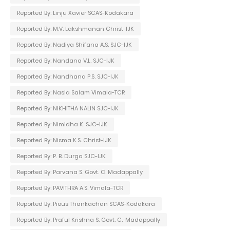
Reported By: Linju Xavier SCAS-Kodakara
Reported By: M.V. Lakshmanan Christ-IJK
Reported By: Nadiya Shifana A.S. SJC-IJK
Reported By: Nandana V.L. SJC-IJK
Reported By: Nandhana P.S. SJC-IJK
Reported By: Nasla Salam Vimala-TCR
Reported By: NIKHITHA NALIN SJC-IJK
Reported By: Nimidha K. SJC-IJK
Reported By: Nisma K.S. Christ-IJK
Reported By: P. B. Durga SJC-IJK
Reported By: Parvana S. Govt. C. Madappally
Reported By: PAVITHRA A.S. Vimala-TCR
Reported By: Pious Thankachan SCAS-Kodakara
Reported By: Praful Krishna S. Govt. C.-Madappally