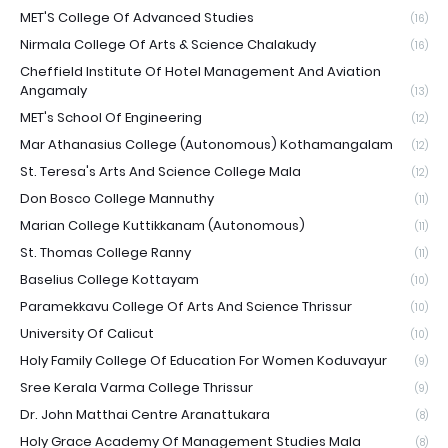
MET'S College Of Advanced Studies
(16)
Nirmala College Of Arts & Science Chalakudy
(16)
Cheffield Institute Of Hotel Management And Aviation
Angamaly
(13)
MET's School Of Engineering
(12)
Mar Athanasius College (Autonomous) Kothamangalam
(12)
St. Teresa's Arts And Science College Mala
(12)
Don Bosco College Mannuthy
(11)
Marian College Kuttikkanam (Autonomous)
(11)
St. Thomas College Ranny
(11)
Baselius College Kottayam
(10)
Paramekkavu College Of Arts And Science Thrissur
(10)
University Of Calicut
(10)
Holy Family College Of Education For Women Koduvayur
(9)
Sree Kerala Varma College Thrissur
(9)
Dr. John Matthai Centre Aranattukara
(8)
Holy Grace Academy Of Management Studies Mala
(8)