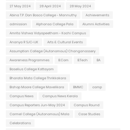
27 May 2024
28 April 2024
28 May 2024
Abina T.P. Don Bosco College - Mannuthy
Achievements
admission
Alphonsa College Pala
Alumni Activities
Amrita Vishwa Vidyapeetham - Kochi Campus
Ananya R SJC-IJK
Arts & Cultural Events
Assumption College (Autonomous) Changanassery
Awareness Programmes
B.Com
B.Tech
BA
Baselius College Kottayam
Bharata Mata College Thrikkakara
Bishop Moore College Mavelikara
BMMC
camp
Campus News
Campus News Kerala
Campus Reporters Jun-May 2024
Campus Round
Carmel College (Autonomous) Mala
Case Studies
Celebrations