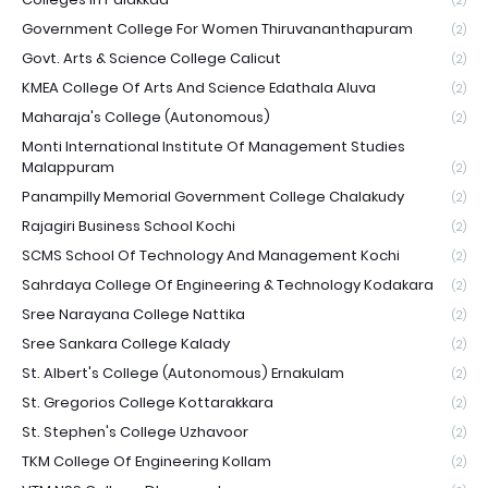
(2)
Government College For Women Thiruvananthapuram
(2)
Govt. Arts & Science College Calicut
(2)
KMEA College Of Arts And Science Edathala Aluva
(2)
Maharaja's College (Autonomous)
(2)
Monti International Institute Of Management Studies
Malappuram
(2)
Panampilly Memorial Government College Chalakudy
(2)
Rajagiri Business School Kochi
(2)
SCMS School Of Technology And Management Kochi
(2)
Sahrdaya College Of Engineering & Technology Kodakara
(2)
Sree Narayana College Nattika
(2)
Sree Sankara College Kalady
(2)
St. Albert's College (Autonomous) Ernakulam
(2)
St. Gregorios College Kottarakkara
(2)
St. Stephen's College Uzhavoor
(2)
TKM College Of Engineering Kollam
(2)