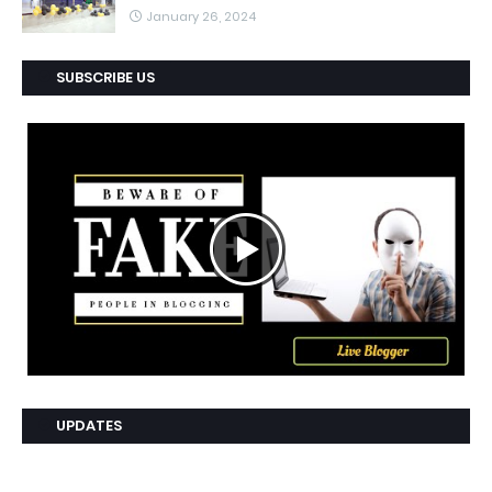
January 26, 2024
SUBSCRIBE US
UPDATES