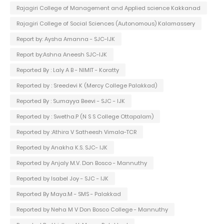
Rajagiri College of Management and Applied science Kakkanad
Rajagiri College of Social Sciences (Autonomous) Kalamassery
Report by: Aysha Amanna - SJC-IJK
Report by:Ashna Aneesh SJC-IJK
Reported By : Laly A B - NIMIT - Koratty
Reported by : Sreedevi K (Mercy College Palakkad)
Reported By : Sumayya Beevi - SJC - IJK
Reported by : Swetha.P (N S S College Ottapalam)
Reported by :Athira V Satheesh Vimala-TCR
Reported by Anakha K.S. SJC- IJK
Reported by Anjaly M.V. Don Bosco - Mannuthy
Reported by Isabel Joy - SJC - IJK
Reported By Maya.M - SMS - Palakkad
Reported by Neha M V Don Bosco College - Mannuthy