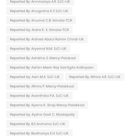
Reported By: Annmariya A.R. SJC-IJK
Reported By: Anugraha K.S SJC-IJK
Reported By: Anumol C.B. Vimala-TCR
Reported by: Ardra K. S. Vimala-TCR
Reported By: Arshed Abdul Rahim Christ-IJK
Reported By: Aryamol N.M. SJC-IJK
Reported By: Ashikha S. Mercy-Palakad
Reported By: Ashlin Merin Roy Saintgits-Kottayam
Reported by: Asin M.A. SJC-IJK
Reported By: Athira A.R. SJC-IJK
Reported By: Athira P. Mercy-Palakkad
Reported By: Avanthika P.A. SJC-IJK
Reported By: Ayana K. Shaji Mercy-Palakkad
Reported by: Aysha Govt C. Madapally
Reported By: B.S Archana SJC-IJK
Reported By: Badhariya E.H SJC-IJK