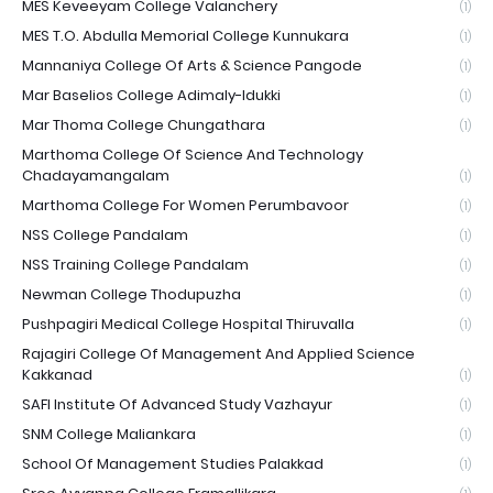
MES Keveeyam College Valanchery
(1)
MES T.O. Abdulla Memorial College Kunnukara
(1)
Mannaniya College Of Arts & Science Pangode
(1)
Mar Baselios College Adimaly-Idukki
(1)
Mar Thoma College Chungathara
(1)
Marthoma College Of Science And Technology
Chadayamangalam
(1)
Marthoma College For Women Perumbavoor
(1)
NSS College Pandalam
(1)
NSS Training College Pandalam
(1)
Newman College Thodupuzha
(1)
Pushpagiri Medical College Hospital Thiruvalla
(1)
Rajagiri College Of Management And Applied Science
Kakkanad
(1)
SAFI Institute Of Advanced Study Vazhayur
(1)
SNM College Maliankara
(1)
School Of Management Studies Palakkad
(1)