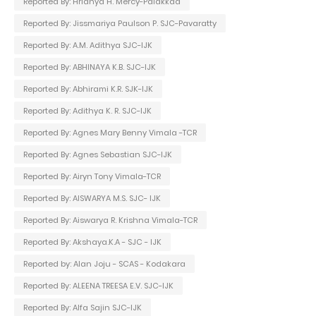
Reported By: Hridhya H. Mercy-Palakkad
Reported By: Jissmariya Paulson P. SJC-Pavaratty
Reported By: A.M. Adithya SJC-IJK
Reported By: ABHINAYA K.B. SJC-IJK
Reported By: Abhirami K.R. SJK-IJK
Reported By: Adithya K. R. SJC-IJK
Reported By: Agnes Mary Benny Vimala -TCR
Reported By: Agnes Sebastian SJC-IJK
Reported By: Airyn Tony Vimala-TCR
Reported By: AISWARYA M.S. SJC- IJK
Reported By: Aiswarya R. Krishna Vimala-TCR
Reported By: Akshaya.K.A - SJC - IJK
Reported by: Alan Joju - SCAS - Kodakara
Reported By: ALEENA TREESA E.V. SJC-IJK
Reported By: Alfa Sajin SJC-IJK