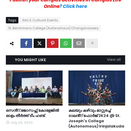
Online
? Click here
Tags
Arts & Cultural Events
St. Berchmans College (Autonomous) Changanassery
YOU MIGHT LIKE
View all
സെൻ്റ്.ജോസഫ്സ് കോളേജിൽ
കലയും കഴിവും മാറ്റുരച്ച്
ഓളം തീർത്ത് ടീം ഹണ്ട്.
ടാലൻ്റ് ഫോർജ് 2K24 @ St.
Joseph's College
July 26, 2024
(Autonomous) Irinjalakuda