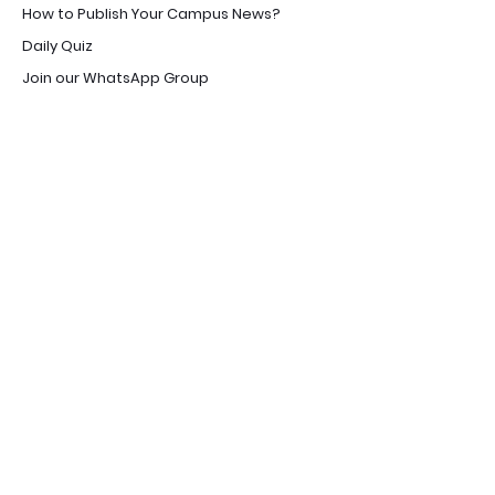
How to Publish Your Campus News?
Daily Quiz
Join our WhatsApp Group