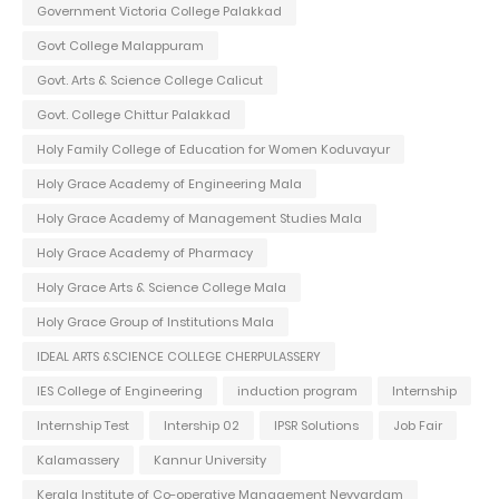
Government Victoria College Palakkad
Govt College Malappuram
Govt. Arts & Science College Calicut
Govt. College Chittur Palakkad
Holy Family College of Education for Women Koduvayur
Holy Grace Academy of Engineering Mala
Holy Grace Academy of Management Studies Mala
Holy Grace Academy of Pharmacy
Holy Grace Arts & Science College Mala
Holy Grace Group of Institutions Mala
IDEAL ARTS &SCIENCE COLLEGE CHERPULASSERY
IES College of Engineering
induction program
Internship
Internship Test
Intership 02
IPSR Solutions
Job Fair
Kalamassery
Kannur University
Kerala Institute of Co-operative Management Neyyardam