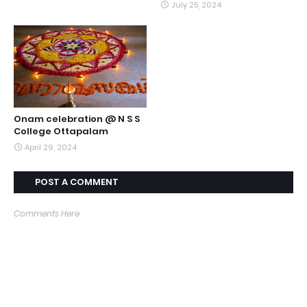
July 25, 2024
Onam celebration @ N S S
College Ottapalam
April 29, 2024
POST A COMMENT
Comments Here