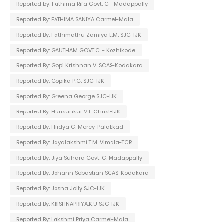
Reported by: Fathima Rifa Govt. C - Madappally
Reported By: FATHIMA SANIYA Carmel-Mala
Reported By: Fathimathu Zamiya E.M. SJC-IJK
Reported By: GAUTHAM GOVT.C. - Kozhikode
Reported By: Gopi Krishnan V. SCAS-Kodakara
Reported By: Gopika P.G. SJC-IJK
Reported By: Greena George SJC-IJK
Reported By: Harisankar V.T. Christ-IJK
Reported By: Hridya C. Mercy-Palakkad
Reported By: Jayalakshmi T.M. Vimala-TCR
Reported By: Jiya Suhara Govt. C. Madappally
Reported By: Johann Sebastian SCAS-Kodakara
Reported By: Josna Jolly SJC-IJK
Reported By: KRISHNAPRIYA.K.U SJC-IJK
Reported By: Lakshmi Priya Carmel-Mala