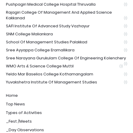
Pushpagiri Medical College Hospital Thiruvalla
(1)
Rajagiri College Of Management And Applied Science
Kakkanad
(1)
SAFI Institute Of Advanced Study Vazhayur
(1)
SNM College Maliankara
(1)
School Of Management Studies Palakkad
(1)
Sree Ayyappa College Eramallikara
(1)
Sree Narayana Gurukulam College Of Engineering Kolenchery
(1)
WMO Arts & Science College Muttil
(1)
Yeldo Mar Baselios College Kothamangalam
(1)
Yuvakshetra Institute Of Management Studies
(1)
Home
Top News
Types of Activities
_Fest /Meets
_Day Observations