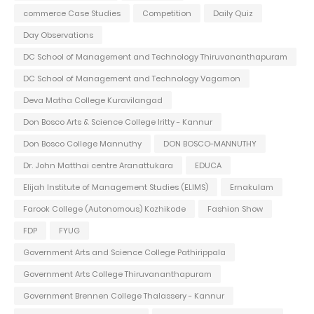
commerce Case Studies
Competition
Daily Quiz
Day Observations
DC School of Management and Technology Thiruvananthapuram
DC School of Management and Technology Vagamon
Deva Matha College Kuravilangad
Don Bosco Arts & Science College Iritty - Kannur
Don Bosco College Mannuthy
DON BOSCO-MANNUTHY
Dr. John Matthai centre Aranattukara
EDUCA
Elijah Institute of Management Studies (ELIMS)
Ernakulam
Farook College (Autonomous) Kozhikode
Fashion Show
FDP
FYUG
Government Arts and Science College Pathirippala
Government Arts College Thiruvananthapuram
Government Brennen College Thalassery - Kannur