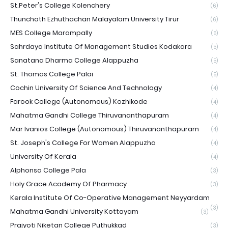
St.Peter's College Kolenchery
(6)
Thunchath Ezhuthachan Malayalam University Tirur
(6)
MES College Marampally
(5)
Sahrdaya Institute Of Management Studies Kodakara
(5)
Sanatana Dharma College Alappuzha
(5)
St. Thomas College Palai
(5)
Cochin University Of Science And Technology
(4)
Farook College (Autonomous) Kozhikode
(4)
Mahatma Gandhi College Thiruvananthapuram
(4)
Mar Ivanios College (Autonomous) Thiruvananthapuram
(4)
St. Joseph's College For Women Alappuzha
(4)
University Of Kerala
(4)
Alphonsa College Pala
(3)
Holy Grace Academy Of Pharmacy
(3)
Kerala Institute Of Co-Operative Management Neyyardam
(3)
Mahatma Gandhi University Kottayam
(3)
Prajyoti Niketan College Puthukkad
(3)