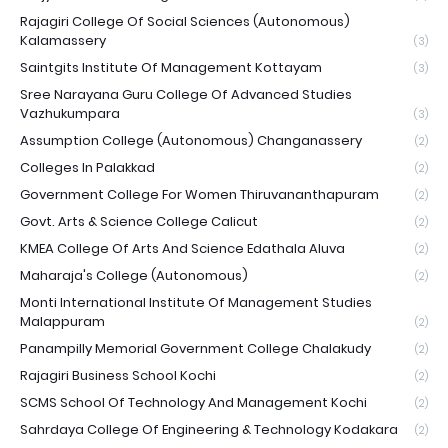
Rajagiri College Of Social Sciences (Autonomous)
Kalamassery
(3)
Saintgits Institute Of Management Kottayam
(3)
Sree Narayana Guru College Of Advanced Studies
Vazhukumpara
(3)
Assumption College (Autonomous) Changanassery
(2)
Colleges In Palakkad
(2)
Government College For Women Thiruvananthapuram
(2)
Govt. Arts & Science College Calicut
(2)
KMEA College Of Arts And Science Edathala Aluva
(2)
Maharaja's College (Autonomous)
(2)
Monti International Institute Of Management Studies
Malappuram
(2)
Panampilly Memorial Government College Chalakudy
(2)
Rajagiri Business School Kochi
(2)
SCMS School Of Technology And Management Kochi
(2)
Sahrdaya College Of Engineering & Technology Kodakara
(2)