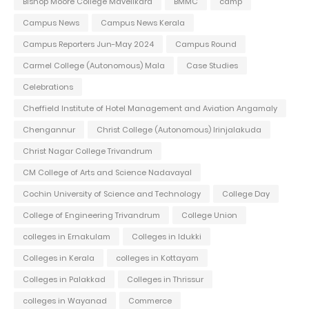
Bishop Moore College Mavelikara
BMMC
camp
Campus News
Campus News Kerala
Campus Reporters Jun-May 2024
Campus Round
Carmel College (Autonomous) Mala
Case Studies
Celebrations
Cheffield Institute of Hotel Management and Aviation Angamaly
Chengannur
Christ College (Autonomous) Irinjalakuda
Christ Nagar College Trivandrum
CM College of Arts and Science Nadavayal
Cochin University of Science and Technology
College Day
College of Engineering Trivandrum
College Union
colleges in Ernakulam
Colleges in Idukki
Colleges in Kerala
colleges in Kottayam
Colleges in Palakkad
Colleges in Thrissur
colleges in Wayanad
Commerce