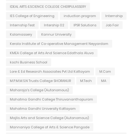
IDEAL ARTS &SCIENCE COLLEGE CHERPULASSERY
IES College of Engineering
induction program
Internship
Internship Test
Intership 02
IPSR Solutions
Job Fair
Kalamassery
Kannur University
Kerala Institute of Co-operative Management Neyyardam
KMEA College of Arts And Science Edathala Aluva
kochi Business School
Lore & Ed Research Associates Pvt Ltd Kottayam
M.Com
M.P.M.M.S.N Trusts College SHORANUR
M.Tech
MA
Maharaja's College (Autonomous)
Mahatma Gandhi College Thiruvananthapuram
Mahatma Gandhi University Kottayam
Majlis Arts and Science College (Autonomous)
Mannaniya College of Arts & Science Pangode