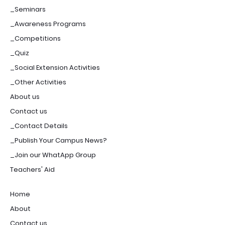
_Seminars
_Awareness Programs
_Competitions
_Quiz
_Social Extension Activities
_Other Activities
About us
Contact us
_Contact Details
_Publish Your Campus News?
_Join our WhatApp Group
Teachers' Aid
Home
About
Contact us