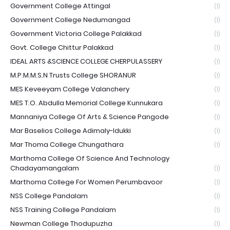
Government College Attingal
(1)
Government College Nedumangad
(1)
Government Victoria College Palakkad
(1)
Govt. College Chittur Palakkad
(1)
IDEAL ARTS &SCIENCE COLLEGE CHERPULASSERY
(1)
M.P.M.M.S.N Trusts College SHORANUR
(1)
MES Keveeyam College Valanchery
(1)
MES T.O. Abdulla Memorial College Kunnukara
(1)
Mannaniya College Of Arts & Science Pangode
(1)
Mar Baselios College Adimaly-Idukki
(1)
Mar Thoma College Chungathara
(1)
Marthoma College Of Science And Technology
Chadayamangalam
(1)
Marthoma College For Women Perumbavoor
(1)
NSS College Pandalam
(1)
NSS Training College Pandalam
(1)
Newman College Thodupuzha
(1)