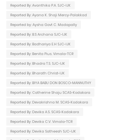
Reported By: Avanthika P.A. SJC-IJK
Reported By: Ayana K. Shaji Mercy-Palakkad
Reported by: Aysha Govt C. Madapally
Reported By: B.S Archana SJC-IJK
Reported By: Badhariya E.H SJC-IJK
Reported By: Benita Pius. Vimala-TCR
Reported By: Bhadra T.S. SJC-IJK
Reported By: Bharath Christ-IJK
Reported By: BIYA BABU DON BOSCO-MANNUTHY
Reported By: Catherine Shaju SCAS-Kodakara
Reported By: Devakrishna M. SCAS-Kodakara
Reported By: Devika A.S. SCAS-Kodakara
Reported By: Devika C.V. Vimala-TCR
Reported By: Devika Satheesh SJC-IJK