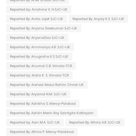
Reported by: Anishma V. H.SJC-IJK
Reported By: Anita Jojet SJC-IJK
Reported By: Anjaly K.S. SJC-IJK
Reported By: Anjana Sreekumar SJC-IJK
Reported By: AnjanaDas SJC-IJK
Reported By: Annmariya A.R. SJC-IJK
Reported By: Anugraha K.S SJC-IJK
Reported By: Anumol C.B. Vimala-TCR
Reported by: Ardra K. S. Vimala-TCR
Reported By: Arshed Abdul Rahim Christ-IJK
Reported By: Aryamol N.M. SJC-IJK
Reported By: Ashikha S. Mercy-Palakad
Reported By: Ashlin Merin Roy Saintgits-Kottayam
Reported by: Asin M.A. SJC-IJK
Reported By: Athira A.R. SJC-IJK
Reported By: Athira P. Mercy-Palakkad