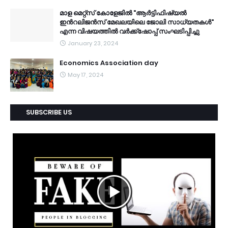
മാള മെറ്റ്സ് കോളേജിൽ "ആർട്ടിഫിഷ്യൽ
ഇൻറലിജൻസ് മേഖലയിലെ ജോലി സാധ്യതകൾ"
എന്ന വിഷയത്തിൽ വർക്ക്ഷോപ്പ് സംഘടിപ്പിച്ചു
January 23, 2024
Economics Association day
May 17, 2024
SUBSCRIBE US