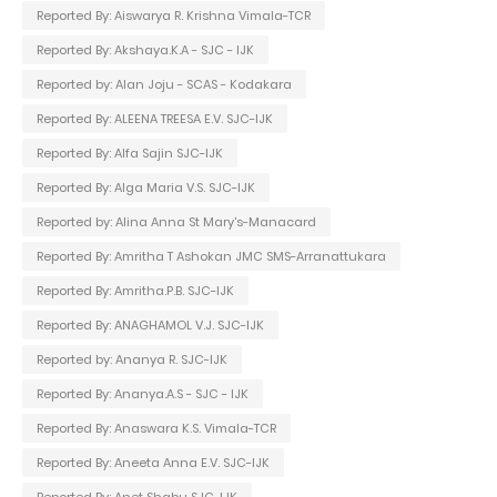
Reported By: Aiswarya R. Krishna Vimala-TCR
Reported By: Akshaya.K.A - SJC - IJK
Reported by: Alan Joju - SCAS - Kodakara
Reported By: ALEENA TREESA E.V. SJC-IJK
Reported By: Alfa Sajin SJC-IJK
Reported By: Alga Maria V.S. SJC-IJK
Reported by: Alina Anna St Mary's-Manacard
Reported By: Amritha T Ashokan JMC SMS-Arranattukara
Reported By: Amritha.P.B. SJC-IJK
Reported By: ANAGHAMOL V.J. SJC-IJK
Reported by: Ananya R. SJC-IJK
Reported By: Ananya.A.S - SJC - IJK
Reported By: Anaswara K.S. Vimala-TCR
Reported By: Aneeta Anna E.V. SJC-IJK
Reported By: Anet Shabu SJC-IJK