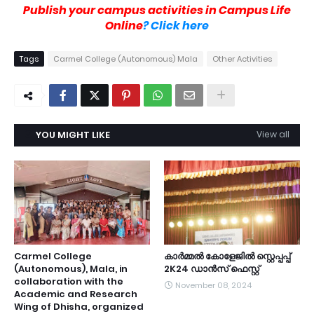
Publish your campus activities in Campus Life
Online
? Click here
Tags
Carmel College (Autonomous) Mala
Other Activities
YOU MIGHT LIKE
View all
Carmel College
കാർമ്മൽ കോളേജിൽ സ്റ്റെപ്പപ്പ്
(Autonomous), Mala, in
2K24 ഡാൻസ് ഫെസ്റ്റ്
collaboration with the
November 08, 2024
Academic and Research
Wing of Dhisha, organized