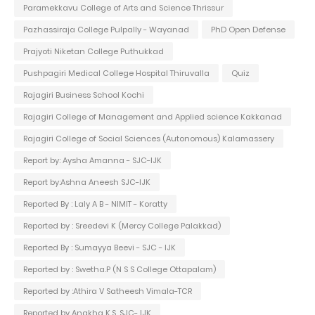
Paramekkavu College of Arts and Science Thrissur
Pazhassiraja College Pulpally - Wayanad
PhD Open Defense
Prajyoti Niketan College Puthukkad
Pushpagiri Medical College Hospital Thiruvalla
Quiz
Rajagiri Business School Kochi
Rajagiri College of Management and Applied science Kakkanad
Rajagiri College of Social Sciences (Autonomous) Kalamassery
Report by: Aysha Amanna - SJC-IJK
Report by:Ashna Aneesh SJC-IJK
Reported By : Laly A B - NIMIT - Koratty
Reported by : Sreedevi K (Mercy College Palakkad)
Reported By : Sumayya Beevi - SJC - IJK
Reported by : Swetha.P (N S S College Ottapalam)
Reported by :Athira V Satheesh Vimala-TCR
Reported by Anakha K.S. SJC- IJK