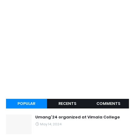
POPULAR
RECENTS
COMMENTS
Umang'24 organized at Vimala College
May 14, 2024