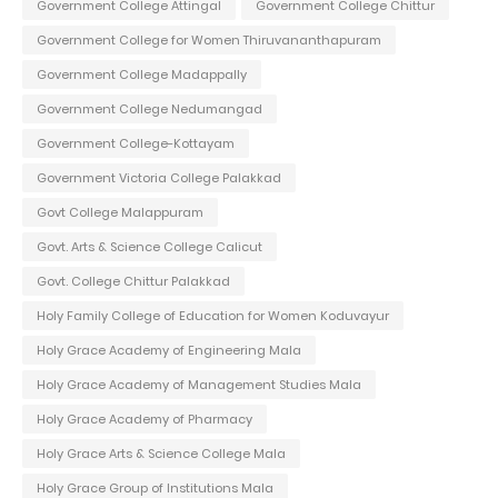
Government College Attingal
Government College Chittur
Government College for Women Thiruvananthapuram
Government College Madappally
Government College Nedumangad
Government College-Kottayam
Government Victoria College Palakkad
Govt College Malappuram
Govt. Arts & Science College Calicut
Govt. College Chittur Palakkad
Holy Family College of Education for Women Koduvayur
Holy Grace Academy of Engineering Mala
Holy Grace Academy of Management Studies Mala
Holy Grace Academy of Pharmacy
Holy Grace Arts & Science College Mala
Holy Grace Group of Institutions Mala