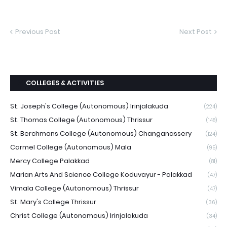
Previous Post
Next Post
COLLEGES & ACTIVITIES
St. Joseph's College (Autonomous) Irinjalakuda
(224)
St. Thomas College (Autonomous) Thrissur
(148)
St. Berchmans College (Autonomous) Changanassery
(124)
Carmel College (Autonomous) Mala
(95)
Mercy College Palakkad
(81)
Marian Arts And Science College Koduvayur - Palakkad
(47)
Vimala College (Autonomous) Thrissur
(47)
St. Mary's College Thrissur
(36)
Christ College (Autonomous) Irinjalakuda
(34)