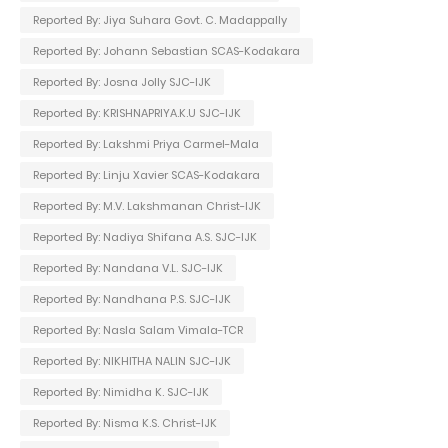
Reported By: Jiya Suhara Govt. C. Madappally
Reported By: Johann Sebastian SCAS-Kodakara
Reported By: Josna Jolly SJC-IJK
Reported By: KRISHNAPRIYA.K.U SJC-IJK
Reported By: Lakshmi Priya Carmel-Mala
Reported By: Linju Xavier SCAS-Kodakara
Reported By: M.V. Lakshmanan Christ-IJK
Reported By: Nadiya Shifana A.S. SJC-IJK
Reported By: Nandana V.L. SJC-IJK
Reported By: Nandhana P.S. SJC-IJK
Reported By: Nasla Salam Vimala-TCR
Reported By: NIKHITHA NALIN SJC-IJK
Reported By: Nimidha K. SJC-IJK
Reported By: Nisma K.S. Christ-IJK