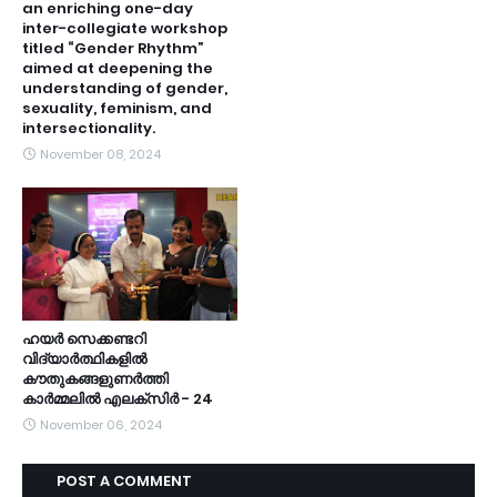
an enriching one-day
inter-collegiate workshop
titled “Gender Rhythm”
aimed at deepening the
understanding of gender,
sexuality, feminism, and
intersectionality.
November 08, 2024
ഹയർ സെക്കണ്ടറി
വിദ്യാർത്ഥികളിൽ
കൗതുകങ്ങളുണർത്തി
കാർമ്മലിൽ എലക്സിർ - 24
November 06, 2024
POST A COMMENT