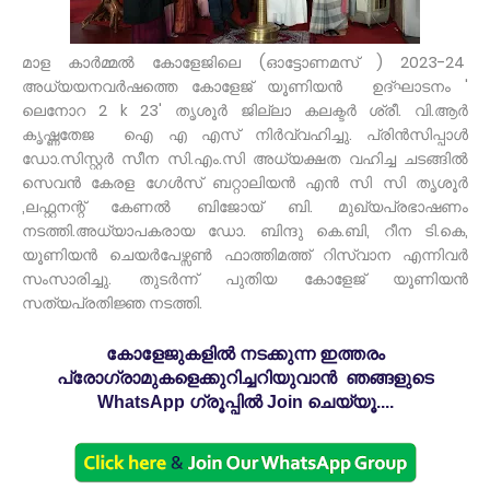
മാള കാർമ്മൽ കോളേജിലെ (ഓട്ടോണമസ് ) 2023-24
അധ്യയനവർഷത്തെ കോളേജ് യൂണിയൻ ഉദ്ഘാടനം '
ലെനോറ 2 k 23' തൃശൂർ ജില്ലാ കലക്ടർ ശ്രീ. വി.ആർ
കൃഷ്ണതേജ ഐ എ എസ് നിർവ്വഹിച്ചു. പ്രിൻസിപ്പാൾ
ഡോ.സിസ്റ്റർ സീന സി.എം.സി അധ്യക്ഷത വഹിച്ച ചടങ്ങിൽ
സെവൻ കേരള ഗേൾസ് ബറ്റാലിയൻ എൻ സി സി തൃശൂർ
,ലഫ്റ്റനന്റ് കേണൽ ബിജോയ് ബി. മുഖ്യപ്രഭാഷണം
നടത്തി.അധ്യാപകരായ ഡോ. ബിന്ദു കെ.ബി, റീന ടി.കെ,
യൂണിയൻ ചെയർപേഴ്സൺ ഫാത്തിമത്ത് റിസ്‌വാന എന്നിവർ
സംസാരിച്ചു. തുടർന്ന് പുതിയ കോളേജ് യൂണിയൻ
സത്യപ്രതിജ്ഞ നടത്തി.
കോളേജുകളിൽ നടക്കുന്ന ഇത്തരം
പ്രോഗ്രാമുകളെക്കുറിച്ചറിയുവാൻ ഞങ്ങളുടെ
WhatsApp ഗ്രൂപ്പിൽ Join ചെയ്യൂ....