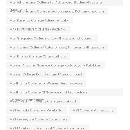
Mar Athanasios College for Advanced Studies -Tiruvalla
(MACFAST)
Mar Athanasius College (Autonomous) Kothamangalam
Mar Baselios College Adimaly-Idukki
MAR DIONYSIUS COLLEGE - PAZHANJI
Mar Gregorios College of Law Thiruvananthapuram
Mar Ivanios College (Autonomous) Thiruvananthapuram
Mar Thoma College Chungathara
Marian Arts and Science College Koduvayur - Palakkad
Marian College Kuttikkanam (Autonomous)
Marthoma College for Women Perumbavoor
Marthoma College Of Science and Technology
Chadayamangalam
Meet / Fest
Mercy College Palakkad
MES Asmabi College P. Vemballur
MES College Marampally
MES Keveeyam College Valanchery
MES T.O. Abdulla Memorial College Kunnukara