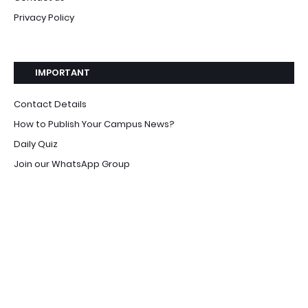
Privacy Policy
IMPORTANT
Contact Details
How to Publish Your Campus News?
Daily Quiz
Join our WhatsApp Group