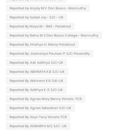
Reported by Anjaly M.V. Don Bosco - Mannuthy
Reported by Isabel Joy - SJC - IJK
Reported By Maya.M - SMS - Palakkad
Reported by Neha M V Don Bosco College - Mannuthy
Reported By: Hridhya H. Mercy-Palakkad
Reported By: Jissmariya Paulson P. SJC-Pavaratty
Reported By: A.M. Adithya SJC-IJK
Reported By: ABHINAYA K.B. SJC-IJK
Reported By: Abhirami K.R. SJK-IJK
Reported By: Adithya K. R. SJC-IJK
Reported By: Agnes Mary Benny Vimala -TCR
Reported By: Agnes Sebastian SJC-IJK
Reported By: Airyn Tony Vimala-TCR
Reported By: AISWARYA M.S. SJC- IJK