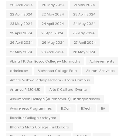
20 April 2024
20 May 2024
21 May 2024
22 April 2024
22 May 2024
23 April 2024
23 May 2024
24 April 2024
24 May 2024
25 April 2024
25 April 2024
25 May 2024
26 April 2024
26 May 2024
27 April 2024
27 May 2024
28 April 2024
28 May 2024
Abina T.P. Don Bosco College - Mannuthy
Achievements
admission
Alphonsa College Pala
Alumni Activities
Amrita Vishwa Vidyapeetham - Kochi Campus
Ananya R SJC-IJK
Arts & Cultural Events
Assumption College (Autonomous) Changanassery
Awareness Programmes
B.Com
B.Tech
BA
Baselius College Kottayam
Bharata Mata College Thrikkakara