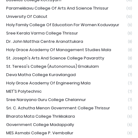
(10)
Paramekkavu College Of Arts And Science Thrissur
(10)
University Of Calicut
(10)
Holy Family College Of Education For Women Koduvayur
(9)
Sree Kerala Varma College Thrissur
(9)
Dr. John Matthai Centre Aranattukara
(8)
Holy Grace Academy Of Management Studies Mala
(8)
St. Joseph's Arts And Science College Pavaratty
(8)
St. Teresa's College (Autonomous) Ernakulam
(8)
Deva Matha College Kuravilangad
(7)
Holy Grace Academy Of Engineering Mala
(7)
MET'S Polytechnic
(7)
Sree Narayana Guru College Chelannur
(7)
Sri. C. Achutha Menon Government College Thrissur
(7)
Bharata Mata College Thrikkakara
(6)
Government College Madappally
(6)
MES Asmabi College P. Vemballur
(6)