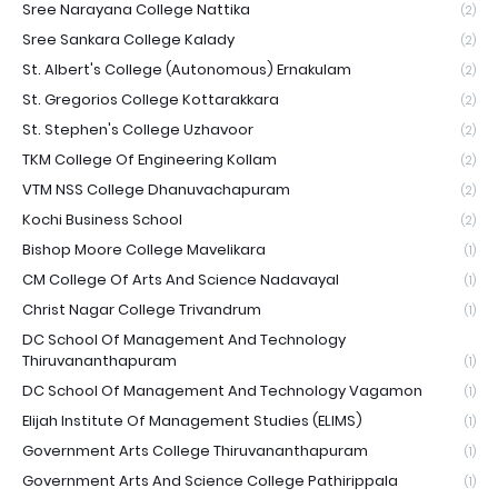
Sree Narayana College Nattika
(2)
Sree Sankara College Kalady
(2)
St. Albert's College (Autonomous) Ernakulam
(2)
St. Gregorios College Kottarakkara
(2)
St. Stephen's College Uzhavoor
(2)
TKM College Of Engineering Kollam
(2)
VTM NSS College Dhanuvachapuram
(2)
Kochi Business School
(2)
Bishop Moore College Mavelikara
(1)
CM College Of Arts And Science Nadavayal
(1)
Christ Nagar College Trivandrum
(1)
DC School Of Management And Technology
Thiruvananthapuram
(1)
DC School Of Management And Technology Vagamon
(1)
Elijah Institute Of Management Studies (ELIMS)
(1)
Government Arts College Thiruvananthapuram
(1)
Government Arts And Science College Pathirippala
(1)