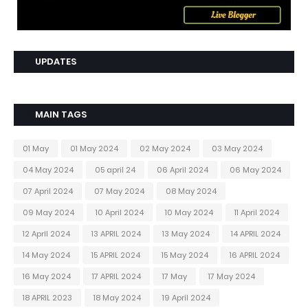
UPDATES
MAIN TAGS
01 May
01 May 2024
02 May 2024
03 May 2024
04 May 2024
05 april 24
06 April 2024
06 May 2024
07 April 2024
07 May 2024
08 May 2024
09 May 2024
10 April 2024
10 May 2024
11 April 2024
12 April 2024
13 APRIL 2024
13 May 2024
14 APRIL 2024
14 May 2024
15 APRIL 2024
15 May 2024
16 APRIL 2024
16 May 2024
17 APRIL 2024
17 May
17 May 2024
18 APRIL 2023
18 May 2024
19 April 2024