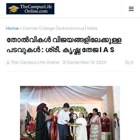
Home
Carmel College (Autonomous) Mala
തോൽവികൾ വിജയങ്ങളിലേക്കുള്ള
പടവുകൾ : ശ്രീ. കൃഷ്ണ തേജ I A S
The Campus Life Online
December 13, 2023
0