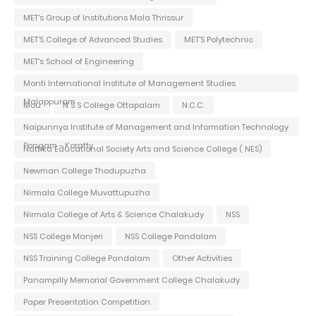
MET's Group of Institutions Mala Thrissur
MET'S College of Advanced Studies
MET'S Polytechnic
MET's School of Engineering
Monti International Institute of Management Studies
Malappuram
Mou
N S S College Ottapalam
N.C.C.
Naipunnya Institute of Management and Information Technology
Pongam - Koratty
Nattika Educational Society Arts and Science College ( NES)
Newman College Thodupuzha
Nirmala College Muvattupuzha
Nirmala College of Arts & Science Chalakudy
NSS
NSS College Manjeri
NSS College Pandalam
NSS Training College Pandalam
Other Activities
Panampilly Memorial Government College Chalakudy
Paper Presentation Competition