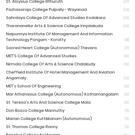
St. Aloysius College Elthuruth
(27)
Pazhassiraja College Pulpally - Wayanad
(24)
Sahrdaya College Of Advanced Studies Kodakara
(20)
Tharananellur Arts & Science College Irinjalakuda
(20)
Naipunnya Institute Of Management And Information
Technology Pongam - Koratty
(18)
Sacred Heart College (Autonomous) Thevara
(17)
MET'S College Of Advanced Studies
(16)
Nirmala College Of Arts & Science Chalakudy
(16)
Cheffield Institute Of Hotel Management And Aviation
Angamaly
(13)
MET's School Of Engineering
(12)
Mar Athanasius College (Autonomous) Kothamangalam
(12)
St. Teresa's Arts And Science College Mala
(12)
Don Bosco College Mannuthy
(11)
Marian College Kuttikkanam (Autonomous)
(11)
St. Thomas College Ranny
(11)
Baselius College Kottayam