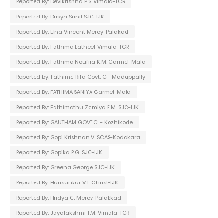
Reported By: Devikrishna P.S. Vimala-TCR
Reported By: Drisya Sunil SJC-IJK
Reported By: Elna Vincent Mercy-Palakad
Reported By: Fathima Latheef Vimala-TCR
Reported By: Fathima Noufira K.M. Carmel-Mala
Reported by: Fathima Rifa Govt. C - Madappally
Reported By: FATHIMA SANIYA Carmel-Mala
Reported By: Fathimathu Zamiya E.M. SJC-IJK
Reported By: GAUTHAM GOVT.C. - Kozhikode
Reported By: Gopi Krishnan V. SCAS-Kodakara
Reported By: Gopika P.G. SJC-IJK
Reported By: Greena George SJC-IJK
Reported By: Harisankar V.T. Christ-IJK
Reported By: Hridya C. Mercy-Palakkad
Reported By: Jayalakshmi T.M. Vimala-TCR