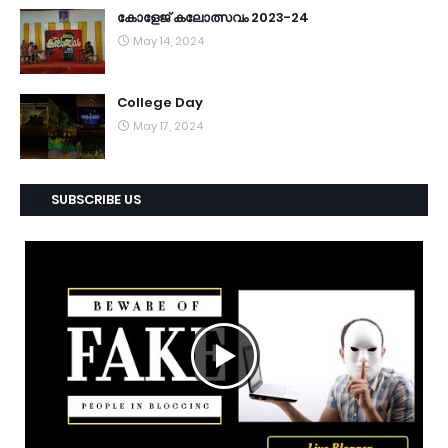
കോളേജ് കലോത്സവം 2023-24
May 14, 2024
College Day
May 17, 2024
SUBSCRIBE US