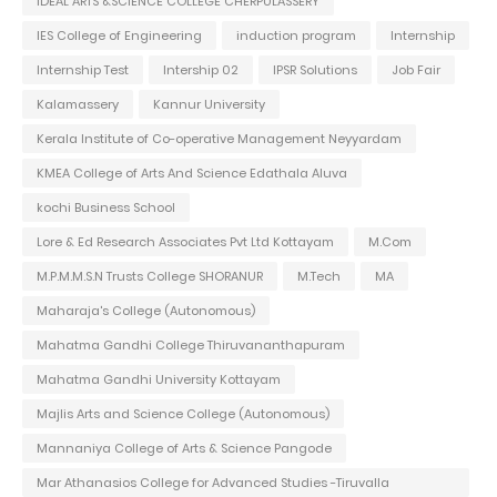
IDEAL ARTS &SCIENCE COLLEGE CHERPULASSERY
IES College of Engineering
induction program
Internship
Internship Test
Intership 02
IPSR Solutions
Job Fair
Kalamassery
Kannur University
Kerala Institute of Co-operative Management Neyyardam
KMEA College of Arts And Science Edathala Aluva
kochi Business School
Lore & Ed Research Associates Pvt Ltd Kottayam
M.Com
M.P.M.M.S.N Trusts College SHORANUR
M.Tech
MA
Maharaja's College (Autonomous)
Mahatma Gandhi College Thiruvananthapuram
Mahatma Gandhi University Kottayam
Majlis Arts and Science College (Autonomous)
Mannaniya College of Arts & Science Pangode
Mar Athanasios College for Advanced Studies -Tiruvalla