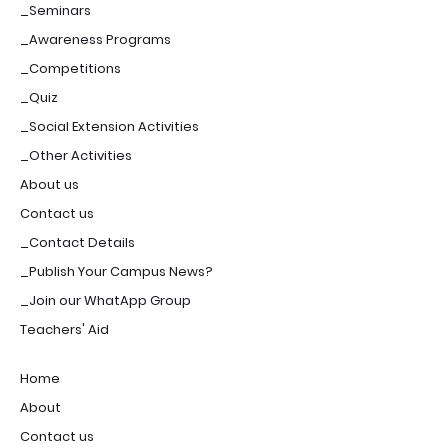
_Seminars
_Awareness Programs
_Competitions
_Quiz
_Social Extension Activities
_Other Activities
About us
Contact us
_Contact Details
_Publish Your Campus News?
_Join our WhatApp Group
Teachers' Aid
Home
About
Contact us