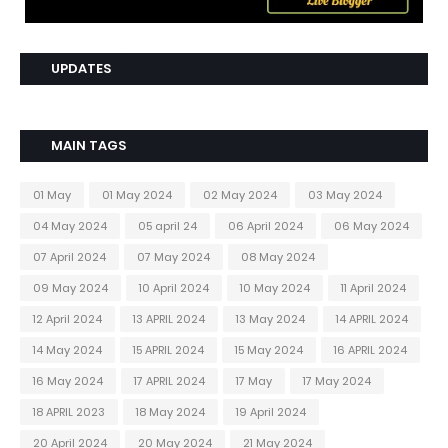
UPDATES
MAIN TAGS
01 May
01 May 2024
02 May 2024
03 May 2024
04 May 2024
05 april 24
06 April 2024
06 May 2024
07 April 2024
07 May 2024
08 May 2024
09 May 2024
10 April 2024
10 May 2024
11 April 2024
12 April 2024
13 APRIL 2024
13 May 2024
14 APRIL 2024
14 May 2024
15 APRIL 2024
15 May 2024
16 APRIL 2024
16 May 2024
17 APRIL 2024
17 May
17 May 2024
18 APRIL 2023
18 May 2024
19 April 2024
20 April 2024
20 May 2024
21 May 2024