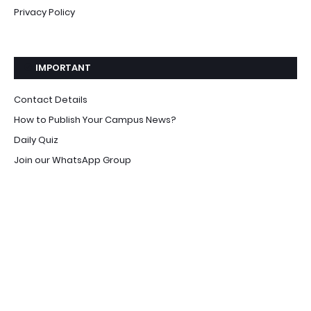
Privacy Policy
IMPORTANT
Contact Details
How to Publish Your Campus News?
Daily Quiz
Join our WhatsApp Group