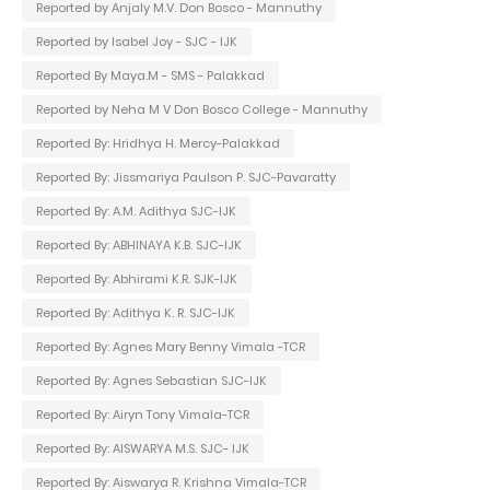
Reported by Anjaly M.V. Don Bosco - Mannuthy
Reported by Isabel Joy - SJC - IJK
Reported By Maya.M - SMS - Palakkad
Reported by Neha M V Don Bosco College - Mannuthy
Reported By: Hridhya H. Mercy-Palakkad
Reported By: Jissmariya Paulson P. SJC-Pavaratty
Reported By: A.M. Adithya SJC-IJK
Reported By: ABHINAYA K.B. SJC-IJK
Reported By: Abhirami K.R. SJK-IJK
Reported By: Adithya K. R. SJC-IJK
Reported By: Agnes Mary Benny Vimala -TCR
Reported By: Agnes Sebastian SJC-IJK
Reported By: Airyn Tony Vimala-TCR
Reported By: AISWARYA M.S. SJC- IJK
Reported By: Aiswarya R. Krishna Vimala-TCR