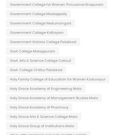
Government College for Women Thiruvananthapuram
Government College Madappally
Government College Nedumangad
Government College-Kottayam
Government Victoria College Palakkad
Govt College Malappuram
Govt. Arts & Science College Calicut
Govt. College Chittur Palakkad
Holy Family College of Education for Women Koduvayur
Holy Grace Academy of Engineering Mala
Holy Grace Academy of Management Studies Mala
Holy Grace Academy of Pharmacy
Holy Grace Arts & Science College Mala
Holy Grace Group of Institutions Mala