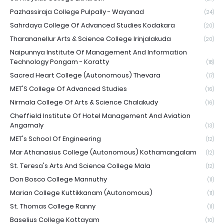
Pazhassiraja College Pulpally - Wayanad
(24)
Sahrdaya College Of Advanced Studies Kodakara
(20)
Tharananellur Arts & Science College Irinjalakuda
(20)
Naipunnya Institute Of Management And Information
Technology Pongam - Koratty
(18)
Sacred Heart College (Autonomous) Thevara
(17)
MET'S College Of Advanced Studies
(16)
Nirmala College Of Arts & Science Chalakudy
(16)
Cheffield Institute Of Hotel Management And Aviation
Angamaly
(13)
MET's School Of Engineering
(12)
Mar Athanasius College (Autonomous) Kothamangalam
(12)
St. Teresa's Arts And Science College Mala
(12)
Don Bosco College Mannuthy
(11)
Marian College Kuttikkanam (Autonomous)
(11)
St. Thomas College Ranny
(11)
Baselius College Kottayam
(10)