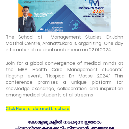
The School of Management Studies, Dr.John
Matthai Centre, Aranattukara is organizing One day
international medical conference on 22.01.2024
Join for a global convergence of medical minds at
the MBA Health Care Management students'
flagship event, 'Hospica En Masse 2024.' This
conference promises a unique platform for
knowledge exchange, collaboration, and inspiration
among medical students of all stream
s
Click Here for detailed brochure
കോളേജുകളിൽ നടക്കുന്ന ഇത്തരം
പ്രോഗ്രാമുകളെക്കുറിച്ചറിയുവാൻ ഞങ്ങളുടെ