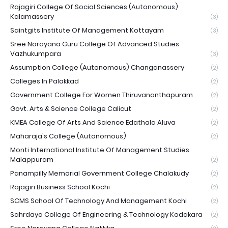
Rajagiri College Of Social Sciences (Autonomous)
Kalamassery
(3)
Saintgits Institute Of Management Kottayam
(3)
Sree Narayana Guru College Of Advanced Studies
Vazhukumpara
(3)
Assumption College (Autonomous) Changanassery
(2)
Colleges In Palakkad
(2)
Government College For Women Thiruvananthapuram
(2)
Govt. Arts & Science College Calicut
(2)
KMEA College Of Arts And Science Edathala Aluva
(2)
Maharaja's College (Autonomous)
(2)
Monti International Institute Of Management Studies
Malappuram
(2)
Panampilly Memorial Government College Chalakudy
(2)
Rajagiri Business School Kochi
(2)
SCMS School Of Technology And Management Kochi
(2)
Sahrdaya College Of Engineering & Technology Kodakara
(2)