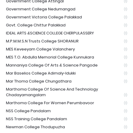
Government College Attingal
(1)
Government College Nedumangad
(1)
Government Victoria College Palakkad
(1)
Govt. College Chittur Palakkad
(1)
IDEAL ARTS &SCIENCE COLLEGE CHERPULASSERY
(1)
M.P.M.M.S.N Trusts College SHORANUR
(1)
MES Keveeyam College Valanchery
(1)
MES T.O. Abdulla Memorial College Kunnukara
(1)
Mannaniya College Of Arts & Science Pangode
(1)
Mar Baselios College Adimaly-Idukki
(1)
Mar Thoma College Chungathara
(1)
Marthoma College Of Science And Technology
Chadayamangalam
(1)
Marthoma College For Women Perumbavoor
(1)
NSS College Pandalam
(1)
NSS Training College Pandalam
(1)
Newman College Thodupuzha
(1)