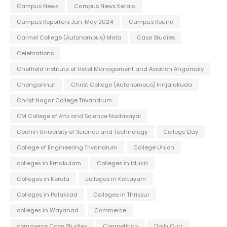
Campus News
Campus News Kerala
Campus Reporters Jun-May 2024
Campus Round
Carmel College (Autonomous) Mala
Case Studies
Celebrations
Cheffield Institute of Hotel Management and Aviation Angamaly
Chengannur
Christ College (Autonomous) Irinjalakuda
Christ Nagar College Trivandrum
CM College of Arts and Science Nadavayal
Cochin University of Science and Technology
College Day
College of Engineering Trivandrum
College Union
colleges in Ernakulam
Colleges in Idukki
Colleges in Kerala
colleges in Kottayam
Colleges in Palakkad
Colleges in Thrissur
colleges in Wayanad
Commerce
commerce Case Studies
Competition
Daily Quiz