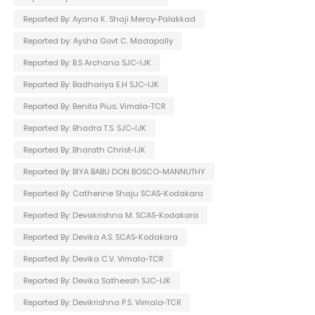
Reported By: Ayana K. Shaji Mercy-Palakkad
Reported by: Aysha Govt C. Madapally
Reported By: B.S Archana SJC-IJK
Reported By: Badhariya E.H SJC-IJK
Reported By: Benita Pius. Vimala-TCR
Reported By: Bhadra T.S. SJC-IJK
Reported By: Bharath Christ-IJK
Reported By: BIYA BABU DON BOSCO-MANNUTHY
Reported By: Catherine Shaju SCAS-Kodakara
Reported By: Devakrishna M. SCAS-Kodakara
Reported By: Devika A.S. SCAS-Kodakara
Reported By: Devika C.V. Vimala-TCR
Reported By: Devika Satheesh SJC-IJK
Reported By: Devikrishna P.S. Vimala-TCR