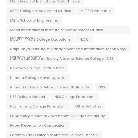
MET's Group of Institutions Mala Thrissur
MET'S College of Advanced Studies
MET'S Polytechnic
MET's School of Engineering
Monti International Institute of Management Studies
Malappuram
Mou
N S S College Ottapalam
N.C.C.
Naipunnya Institute of Management and Information Technology
Pongam - Koratty
Nattika Educational Society Arts and Science College ( NES)
Newman College Thodupuzha
Nirmala College Muvattupuzha
Nirmala College of Arts & Science Chalakudy
NSS
NSS College Manjeri
NSS College Pandalam
NSS Training College Pandalam
Other Activities
Panampilly Memorial Government College Chalakudy
Paper Presentation Competition
Paramekkavu College of Arts and Science Thrissur