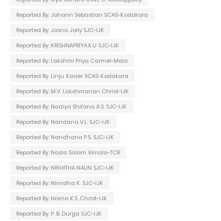
Reported By: Johann Sebastian SCAS-Kodakara
Reported By: Josna Jolly SJC-IJK
Reported By: KRISHNAPRIYA.K.U SJC-IJK
Reported By: Lakshmi Priya Carmel-Mala
Reported By: Linju Xavier SCAS-Kodakara
Reported By: M.V. Lakshmanan Christ-IJK
Reported By: Nadiya Shifana A.S. SJC-IJK
Reported By: Nandana V.L. SJC-IJK
Reported By: Nandhana P.S. SJC-IJK
Reported By: Nasla Salam Vimala-TCR
Reported By: NIKHITHA NALIN SJC-IJK
Reported By: Nimidha K. SJC-IJK
Reported By: Nisma K.S. Christ-IJK
Reported By: P. B. Durga SJC-IJK