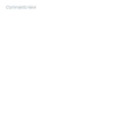
Comments Here