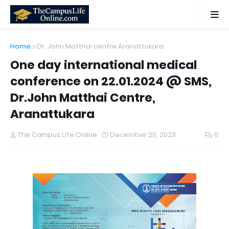
Home
Dr. John Matthai centre Aranattukara
One day international medical
conference on 22.01.2024 @ SMS,
Dr.John Matthai Centre,
Aranattukara
The Campus Life Online
December 20, 2023
0