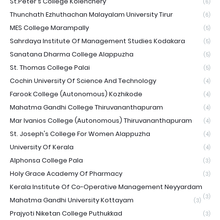
St.Peter's College Kolenchery
(6)
Thunchath Ezhuthachan Malayalam University Tirur
(6)
MES College Marampally
(5)
Sahrdaya Institute Of Management Studies Kodakara
(5)
Sanatana Dharma College Alappuzha
(5)
St. Thomas College Palai
(5)
Cochin University Of Science And Technology
(4)
Farook College (Autonomous) Kozhikode
(4)
Mahatma Gandhi College Thiruvananthapuram
(4)
Mar Ivanios College (Autonomous) Thiruvananthapuram
(4)
St. Joseph's College For Women Alappuzha
(4)
University Of Kerala
(4)
Alphonsa College Pala
(3)
Holy Grace Academy Of Pharmacy
(3)
Kerala Institute Of Co-Operative Management Neyyardam
(3)
Mahatma Gandhi University Kottayam
(3)
Prajyoti Niketan College Puthukkad
(3)