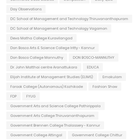
Day Observations
DC School of Management and Technology Thiruvananthapuram
DC School of Management and Technology Vagamon
Deva Matha College Kuravilangad
Don Bosco Arts & Science College Iritty - Kannur
Don Bosco College Mannuthy
DON BOSCO-MANNUTHY
Dr. John Matthai centre Aranattukara
EDUCA
Elijah Institute of Management Studies (ELIMS)
Ernakulam
Farook College (Autonomous) Kozhikode
Fashion Show
FDP
FYUG
Government Arts and Science College Pathirippala
Government Arts College Thiruvananthapuram
Government Brennen College Thalassery - Kannur
Government College Attingal
Government College Chittur