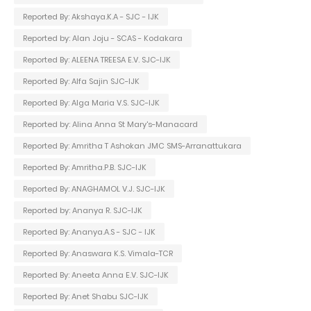
Reported By: Akshaya.K.A - SJC - IJK
Reported by: Alan Joju - SCAS - Kodakara
Reported By: ALEENA TREESA E.V. SJC-IJK
Reported By: Alfa Sajin SJC-IJK
Reported By: Alga Maria V.S. SJC-IJK
Reported by: Alina Anna St Mary's-Manacard
Reported By: Amritha T Ashokan JMC SMS-Arranattukara
Reported By: Amritha.P.B. SJC-IJK
Reported By: ANAGHAMOL V.J. SJC-IJK
Reported by: Ananya R. SJC-IJK
Reported By: Ananya.A.S - SJC - IJK
Reported By: Anaswara K.S. Vimala-TCR
Reported By: Aneeta Anna E.V. SJC-IJK
Reported By: Anet Shabu SJC-IJK