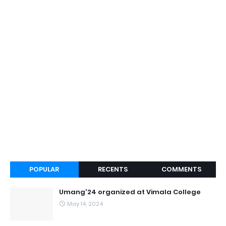
POPULAR
RECENTS
COMMENTS
Umang'24 organized at Vimala College
May 14, 2024