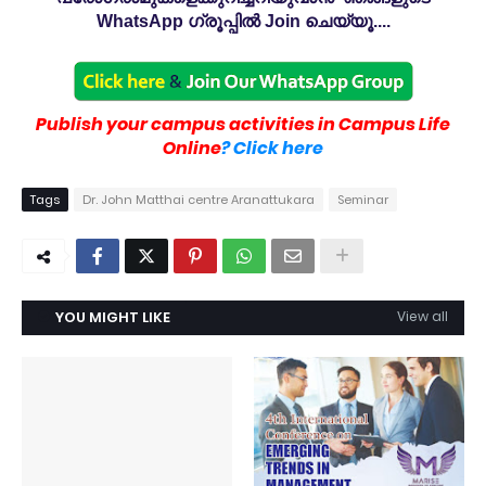
WhatsApp ഗ്രൂപ്പിൽ Join ചെയ്യൂ....
Publish your campus activities in Campus Life
Online
? Click here
Tags
Dr. John Matthai centre Aranattukara
Seminar
YOU MIGHT LIKE
View all