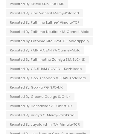
Reported By: Drisya Sunil SJC-IJK
Reported By: Elna Vincent Mercy-Palakad
Reported By: Fathima Latheef Vimala-TCR
Reported By: Fathima Noufira K.M. Carmel-Mala
Reported by: Fathima Rifa Govt. C - Madappally
Reported By: FATHIMA SANIYA Carmel-Mala
Reported By: Fathimathu Zamiya E.M. SJC-IJK
Reported By: GAUTHAM GOVT.C. - Kozhikode
Reported By: Gopi Krishnan V. SCAS-Kodakara
Reported By: Gopika P.G. SJC-IJK
Reported By: Greena George SJC-IJK
Reported By: Harisankar V.T. Christ-IJK
Reported By: Hridya C. Mercy-Palakkad
Reported By: Jayalakshmi T.M. Vimala-TCR
Reported By: Jiya Suhara Govt. C. Madappally