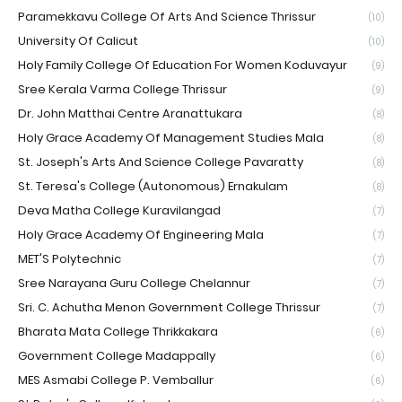
Paramekkavu College Of Arts And Science Thrissur
(10)
University Of Calicut
(10)
Holy Family College Of Education For Women Koduvayur
(9)
Sree Kerala Varma College Thrissur
(9)
Dr. John Matthai Centre Aranattukara
(8)
Holy Grace Academy Of Management Studies Mala
(8)
St. Joseph's Arts And Science College Pavaratty
(8)
St. Teresa's College (Autonomous) Ernakulam
(8)
Deva Matha College Kuravilangad
(7)
Holy Grace Academy Of Engineering Mala
(7)
MET'S Polytechnic
(7)
Sree Narayana Guru College Chelannur
(7)
Sri. C. Achutha Menon Government College Thrissur
(7)
Bharata Mata College Thrikkakara
(6)
Government College Madappally
(6)
MES Asmabi College P. Vemballur
(6)