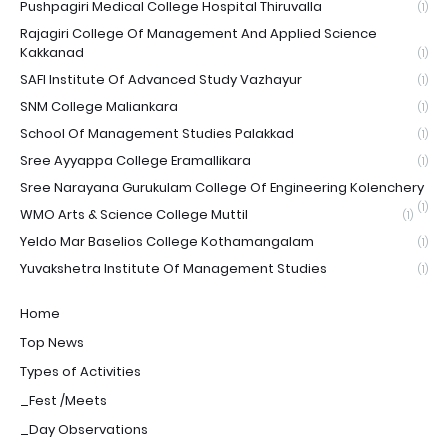
Pushpagiri Medical College Hospital Thiruvalla
(1)
Rajagiri College Of Management And Applied Science
Kakkanad
(1)
SAFI Institute Of Advanced Study Vazhayur
(1)
SNM College Maliankara
(1)
School Of Management Studies Palakkad
(1)
Sree Ayyappa College Eramallikara
(1)
Sree Narayana Gurukulam College Of Engineering Kolenchery
(1)
WMO Arts & Science College Muttil
(1)
Yeldo Mar Baselios College Kothamangalam
(1)
Yuvakshetra Institute Of Management Studies
(1)
Home
Top News
Types of Activities
_Fest /Meets
_Day Observations