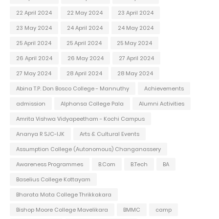
22 April 2024
22 May 2024
23 April 2024
23 May 2024
24 April 2024
24 May 2024
25 April 2024
25 April 2024
25 May 2024
26 April 2024
26 May 2024
27 April 2024
27 May 2024
28 April 2024
28 May 2024
Abina T.P. Don Bosco College - Mannuthy
Achievements
admission
Alphonsa College Pala
Alumni Activities
Amrita Vishwa Vidyapeetham - Kochi Campus
Ananya R SJC-IJK
Arts & Cultural Events
Assumption College (Autonomous) Changanassery
Awareness Programmes
B.Com
B.Tech
BA
Baselius College Kottayam
Bharata Mata College Thrikkakara
Bishop Moore College Mavelikara
BMMC
camp