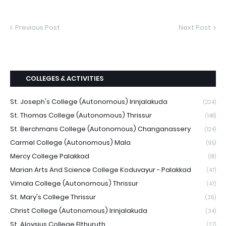
Previous Post
Next Post
COLLEGES & ACTIVITIES
St. Joseph's College (Autonomous) Irinjalakuda
(224)
St. Thomas College (Autonomous) Thrissur
(148)
St. Berchmans College (Autonomous) Changanassery
(124)
Carmel College (Autonomous) Mala
(95)
Mercy College Palakkad
(81)
Marian Arts And Science College Koduvayur - Palakkad
(47)
Vimala College (Autonomous) Thrissur
(47)
St. Mary's College Thrissur
(36)
Christ College (Autonomous) Irinjalakuda
(34)
St. Aloysius College Elthuruth
(27)