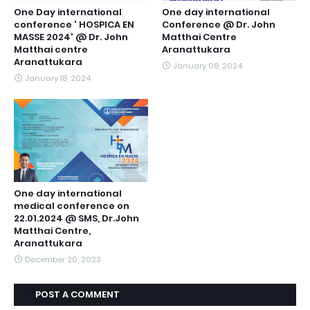
One Day international
One day international
conference ' HOSPICA EN
Conference @ Dr. John
MASSE 2024' @ Dr. John
Matthai Centre
Matthai centre
Aranattukara
Aranattukara
January 08, 2024
January 18, 2024
One day international
medical conference on
22.01.2024 @ SMS, Dr.John
Matthai Centre,
Aranattukara
December 20, 2023
POST A COMMENT