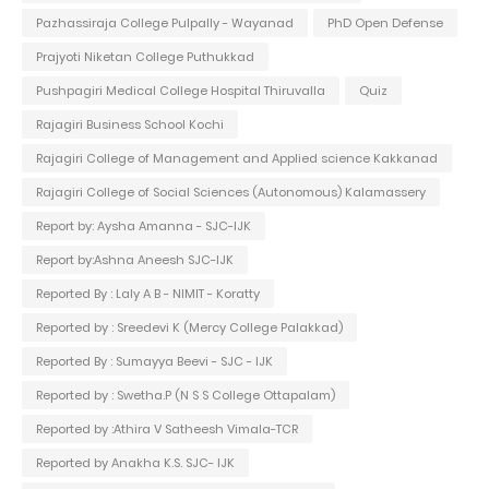
Pazhassiraja College Pulpally - Wayanad
PhD Open Defense
Prajyoti Niketan College Puthukkad
Pushpagiri Medical College Hospital Thiruvalla
Quiz
Rajagiri Business School Kochi
Rajagiri College of Management and Applied science Kakkanad
Rajagiri College of Social Sciences (Autonomous) Kalamassery
Report by: Aysha Amanna - SJC-IJK
Report by:Ashna Aneesh SJC-IJK
Reported By : Laly A B - NIMIT - Koratty
Reported by : Sreedevi K (Mercy College Palakkad)
Reported By : Sumayya Beevi - SJC - IJK
Reported by : Swetha.P (N S S College Ottapalam)
Reported by :Athira V Satheesh Vimala-TCR
Reported by Anakha K.S. SJC- IJK