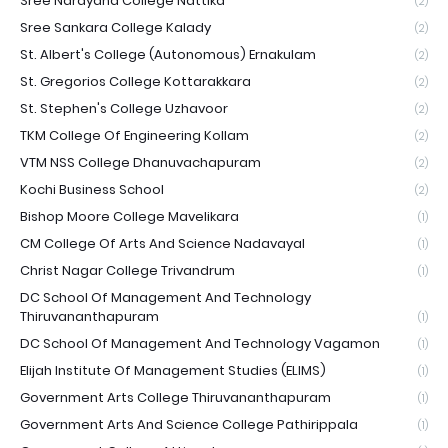
Sree Narayana College Nattika
(2)
Sree Sankara College Kalady
(2)
St. Albert's College (Autonomous) Ernakulam
(2)
St. Gregorios College Kottarakkara
(2)
St. Stephen's College Uzhavoor
(2)
TKM College Of Engineering Kollam
(2)
VTM NSS College Dhanuvachapuram
(2)
Kochi Business School
(2)
Bishop Moore College Mavelikara
(1)
CM College Of Arts And Science Nadavayal
(1)
Christ Nagar College Trivandrum
(1)
DC School Of Management And Technology
Thiruvananthapuram
(1)
DC School Of Management And Technology Vagamon
(1)
Elijah Institute Of Management Studies (ELIMS)
(1)
Government Arts College Thiruvananthapuram
(1)
Government Arts And Science College Pathirippala
(1)