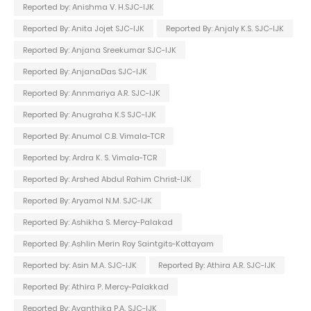
Reported by: Anishma V. H.SJC-IJK
Reported By: Anita Jojet SJC-IJK
Reported By: Anjaly K.S. SJC-IJK
Reported By: Anjana Sreekumar SJC-IJK
Reported By: AnjanaDas SJC-IJK
Reported By: Annmariya A.R. SJC-IJK
Reported By: Anugraha K.S SJC-IJK
Reported By: Anumol C.B. Vimala-TCR
Reported by: Ardra K. S. Vimala-TCR
Reported By: Arshed Abdul Rahim Christ-IJK
Reported By: Aryamol N.M. SJC-IJK
Reported By: Ashikha S. Mercy-Palakad
Reported By: Ashlin Merin Roy Saintgits-Kottayam
Reported by: Asin M.A. SJC-IJK
Reported By: Athira A.R. SJC-IJK
Reported By: Athira P. Mercy-Palakkad
Reported By: Avanthika P.A. SJC-IJK