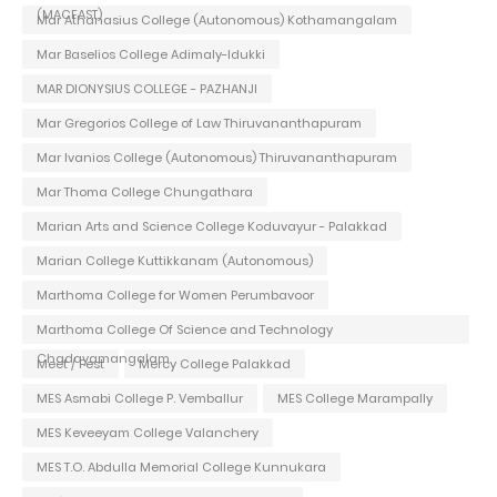
(MACFAST)
Mar Athanasius College (Autonomous) Kothamangalam
Mar Baselios College Adimaly-Idukki
MAR DIONYSIUS COLLEGE - PAZHANJI
Mar Gregorios College of Law Thiruvananthapuram
Mar Ivanios College (Autonomous) Thiruvananthapuram
Mar Thoma College Chungathara
Marian Arts and Science College Koduvayur - Palakkad
Marian College Kuttikkanam (Autonomous)
Marthoma College for Women Perumbavoor
Marthoma College Of Science and Technology
Chadayamangalam
Meet / Fest
Mercy College Palakkad
MES Asmabi College P. Vemballur
MES College Marampally
MES Keveeyam College Valanchery
MES T.O. Abdulla Memorial College Kunnukara