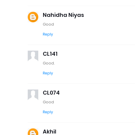
Nahidha Niyas
Good
Reply
CL141
Good.
Reply
CL074
Good
Reply
Akhil