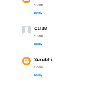
Good
Reply
CL138
Good
Reply
Surabhi
Good
Reply