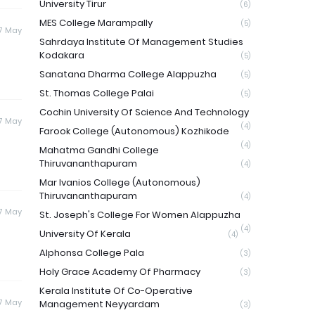
University Tirur
(6)
MES College Marampally
(5)
7 May
Sahrdaya Institute Of Management Studies
Kodakara
(5)
Sanatana Dharma College Alappuzha
(5)
St. Thomas College Palai
(5)
Cochin University Of Science And Technology
7 May
(4)
Farook College (Autonomous) Kozhikode
(4)
Mahatma Gandhi College
Thiruvananthapuram
(4)
Mar Ivanios College (Autonomous)
Thiruvananthapuram
(4)
7 May
St. Joseph's College For Women Alappuzha
(4)
University Of Kerala
(4)
Alphonsa College Pala
(3)
Holy Grace Academy Of Pharmacy
(3)
Kerala Institute Of Co-Operative
7 May
Management Neyyardam
(3)