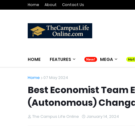
Home
About
Contact Us
HOME
FEATURES
MEGA
Home
07 May 2024
Best Economist Team E
(Autonomous) Chang
The Campus Life Online
January 14, 2024