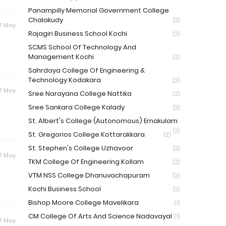
Panampilly Memorial Government College
Chalakudy
(2)
7 May
Rajagiri Business School Kochi
(2)
SCMS School Of Technology And
Management Kochi
(2)
Sahrdaya College Of Engineering &
Technology Kodakara
(2)
7 May
Sree Narayana College Nattika
(2)
Sree Sankara College Kalady
(2)
St. Albert's College (Autonomous) Ernakulam
(2)
St. Gregorios College Kottarakkara
(2)
St. Stephen's College Uzhavoor
(2)
7 May
TKM College Of Engineering Kollam
(2)
VTM NSS College Dhanuvachapuram
(2)
Kochi Business School
(2)
Bishop Moore College Mavelikara
(1)
CM College Of Arts And Science Nadavayal
(1)
7 May