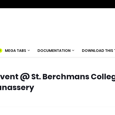
MEGA TABS
DOCUMENTATION
DOWNLOAD THIS 
vent @ St. Berchmans Colle
anassery