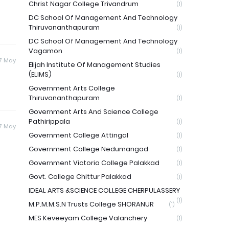
Christ Nagar College Trivandrum
(1)
DC School Of Management And Technology
Thiruvananthapuram
(1)
DC School Of Management And Technology
Vagamon
(1)
7 May
Elijah Institute Of Management Studies
(ELIMS)
(1)
Government Arts College
Thiruvananthapuram
(1)
Government Arts And Science College
Pathirippala
(1)
7 May
Government College Attingal
(1)
Government College Nedumangad
(1)
Government Victoria College Palakkad
(1)
Govt. College Chittur Palakkad
(1)
IDEAL ARTS &SCIENCE COLLEGE CHERPULASSERY
(1)
M.P.M.M.S.N Trusts College SHORANUR
(1)
MES Keveeyam College Valanchery
(1)