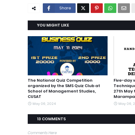
Share
YOU MIGHT LIKE
The National Quiz Competition
Five-day
organized by the SMS Quiz Club at
Technique
School of Management Studies,
27th May 
CUSAT
Marampal
May 06, 2024
May 06, 
13 COMMENTS
Comments Here