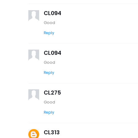
CL094
Good
Reply
CL094
Good
Reply
CL275
Good
Reply
CL313