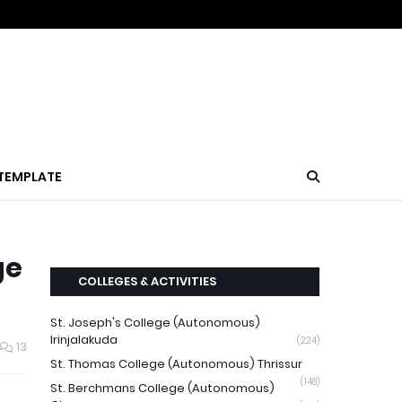
TEMPLATE
ge
COLLEGES & ACTIVITIES
St. Joseph's College (Autonomous)
Irinjalakuda
(224)
13
St. Thomas College (Autonomous) Thrissur
(148)
St. Berchmans College (Autonomous)