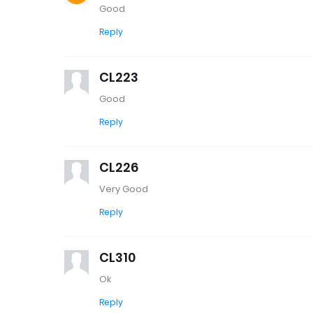
Good
Reply
CL223
Good
Reply
CL226
Very Good
Reply
CL310
Ok
Reply