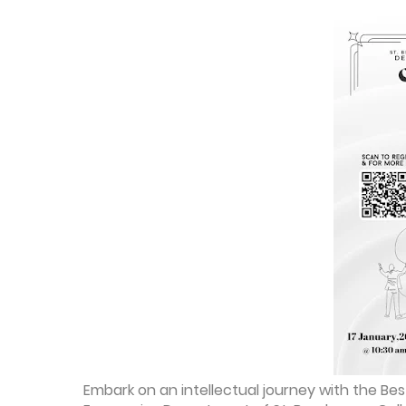
Embark on an intellectual journey with the B