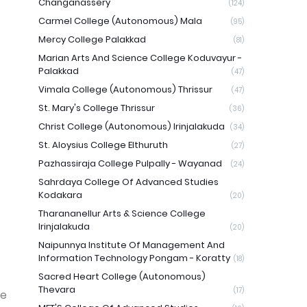
Changanassery
(124)
Carmel College (Autonomous) Mala
(95)
Mercy College Palakkad
(81)
Marian Arts And Science College Koduvayur -
Palakkad
(47)
Vimala College (Autonomous) Thrissur
(47)
St. Mary's College Thrissur
(36)
Christ College (Autonomous) Irinjalakuda
(34)
St. Aloysius College Elthuruth
(27)
Pazhassiraja College Pulpally - Wayanad
(24)
Sahrdaya College Of Advanced Studies
Kodakara
(20)
Tharananellur Arts & Science College
Irinjalakuda
(20)
Naipunnya Institute Of Management And
Information Technology Pongam - Koratty
(18)
Sacred Heart College (Autonomous)
Thevara
(17)
he