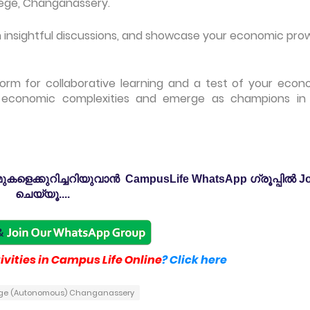
lege, Changanassery.
 in insightful discussions, and showcase your economic pro
orm for collaborative learning and a test of your econ
 economic complexities and emerge as champions in 
കളെക്കുറിച്ചറിയുവാൻ CampusLife WhatsApp ഗ്രൂപ്പിൽ Jo
ചെയ്യൂ....
vities in Campus Life Online
? Click here
lege (Autonomous) Changanassery