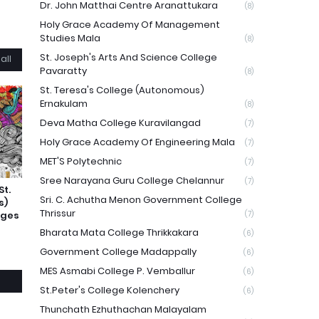
Dr. John Matthai Centre Aranattukara
(8)
Holy Grace Academy Of Management
Studies Mala
(8)
St. Joseph's Arts And Science College
all
Pavaratty
(8)
St. Teresa's College (Autonomous)
Ernakulam
(8)
Deva Matha College Kuravilangad
(7)
Holy Grace Academy Of Engineering Mala
(7)
MET'S Polytechnic
(7)
Sree Narayana Guru College Chelannur
(7)
St.
Sri. C. Achutha Menon Government College
s)
Thrissur
eges
(7)
Bharata Mata College Thrikkakara
(6)
Government College Madappally
(6)
MES Asmabi College P. Vemballur
(6)
St.Peter's College Kolenchery
(6)
Thunchath Ezhuthachan Malayalam