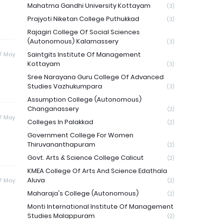
Mahatma Gandhi University Kottayam
(3)
Prajyoti Niketan College Puthukkad
(3)
Rajagiri College Of Social Sciences
(Autonomous) Kalamassery
(3)
Saintgits Institute Of Management
7 May
Kottayam
(3)
Sree Narayana Guru College Of Advanced
Studies Vazhukumpara
(3)
Assumption College (Autonomous)
Changanassery
(2)
7 May
Colleges In Palakkad
(2)
Government College For Women
Thiruvananthapuram
(2)
Govt. Arts & Science College Calicut
(2)
KMEA College Of Arts And Science Edathala
Aluva
7 May
(2)
Maharaja's College (Autonomous)
(2)
Monti International Institute Of Management
Studies Malappuram
(2)