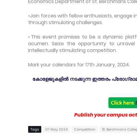
Economics Department of St. Berchmans Col
▫️Join forces with fellow enthusiasts, engage
through stimulating challenges.
▫️This event promises to be a dynamic platf
acumen. Seize the opportunity to unravel
intellectually stimulating competition.
Mark your calendars for 17th January, 2024.
കോളേജുകളിൽ നടക്കുന്ന ഇത്തരം പ്രോഗ്രാമു
Publish your campus acti
Tags
07 May 2024
Competition
St. Berchmans Col