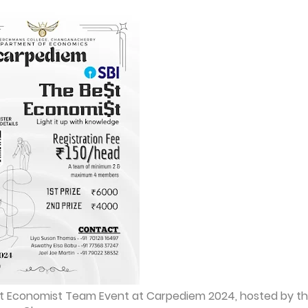
est Economist Team Event at Carpediem 2024, hosted by t