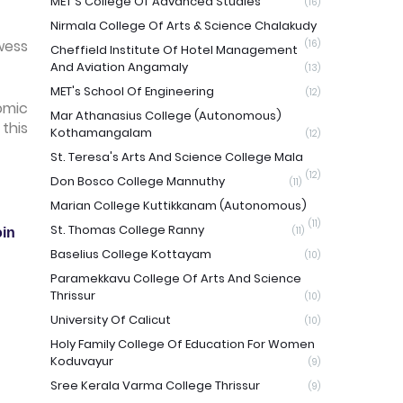
MET'S College Of Advanced Studies
(16)
Nirmala College Of Arts & Science Chalakudy
wess
(16)
Cheffield Institute Of Hotel Management
And Aviation Angamaly
(13)
MET's School Of Engineering
(12)
omic
Mar Athanasius College (Autonomous)
this
Kothamangalam
(12)
St. Teresa's Arts And Science College Mala
(12)
Don Bosco College Mannuthy
(11)
Marian College Kuttikkanam (Autonomous)
(11)
St. Thomas College Ranny
(11)
in
Baselius College Kottayam
(10)
Paramekkavu College Of Arts And Science
Thrissur
(10)
University Of Calicut
(10)
Holy Family College Of Education For Women
Koduvayur
(9)
Sree Kerala Varma College Thrissur
(9)