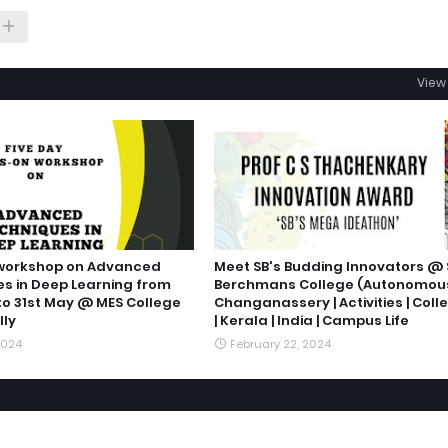
View 
 workshop on Advanced
Meet SB's Budding Innovators @ 
s in Deep Learning from
Berchmans College (Autonomou
to 31st May @ MES College
Changanassery | Activities | Coll
ly
| Kerala | India | Campus Life
2024
February 22, 2024