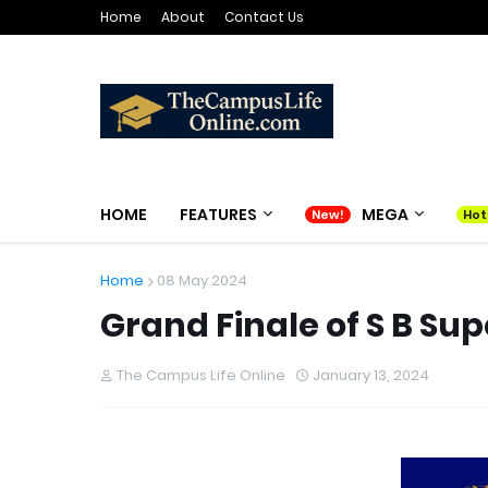
Home
About
Contact Us
HOME
FEATURES
MEGA
Home
08 May 2024
Grand Finale of S B Sup
The Campus Life Online
January 13, 2024