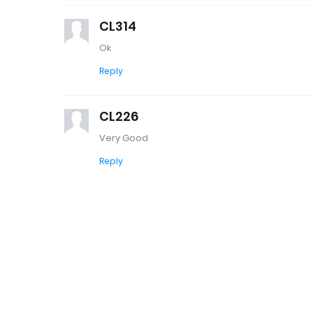
CL314
Ok
Reply
CL226
Very Good
Reply