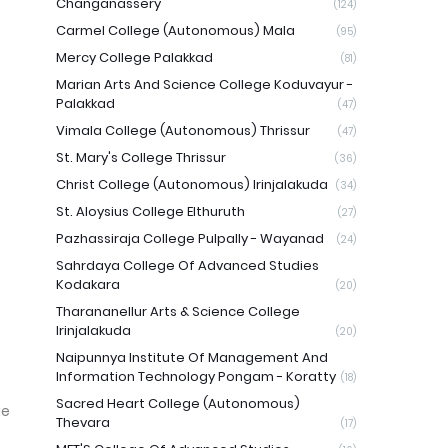
Changanassery
(124)
Carmel College (Autonomous) Mala
(95)
Mercy College Palakkad
(81)
Marian Arts And Science College Koduvayur -
Palakkad
(47)
Vimala College (Autonomous) Thrissur
(47)
St. Mary's College Thrissur
(36)
Christ College (Autonomous) Irinjalakuda
(34)
St. Aloysius College Elthuruth
(27)
Pazhassiraja College Pulpally - Wayanad
(24)
Sahrdaya College Of Advanced Studies
Kodakara
(20)
Tharananellur Arts & Science College
Irinjalakuda
(20)
Naipunnya Institute Of Management And
Information Technology Pongam - Koratty
(18)
Sacred Heart College (Autonomous)
ge
Thevara
(17)