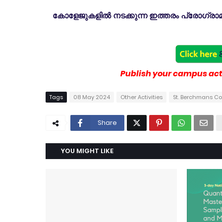
കോളേജുകളിൽ നടക്കുന്ന ഇത്തരം പ്രോഗ്രാമു
Publish your campus acti
Tags
08 May 2024
Other Activities
St. Berchmans C
Share
YOU MIGHT LIKE