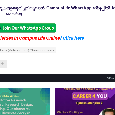
കളെക്കുറിച്ചറിയുവാൻ CampusLife WhatsApp ഗ്രൂപ്പിൽ Jo
ചെയ്യൂ....
vities in Campus Life Online
? Click here
ollege (Autonomous) Changanassery
View 