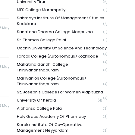
University Tirur
(6)
MES College Marampally
(5)
Sahrdaya Institute Of Management Studies
Kodakara
(5)
8 May
Sanatana Dharma College Alappuzha
(5)
St. Thomas College Palai
(5)
Cochin University Of Science And Technology
(4)
Farook College (Autonomous) Kozhikode
(4)
Mahatma Gandhi College
8 May
Thiruvananthapuram
(4)
Mar Ivanios College (Autonomous)
Thiruvananthapuram
(4)
St. Joseph's College For Women Alappuzha
(4)
University Of Kerala
(4)
8 May
Alphonsa College Pala
(3)
Holy Grace Academy Of Pharmacy
(3)
Kerala Institute Of Co-Operative
Management Neyyardam
(3)