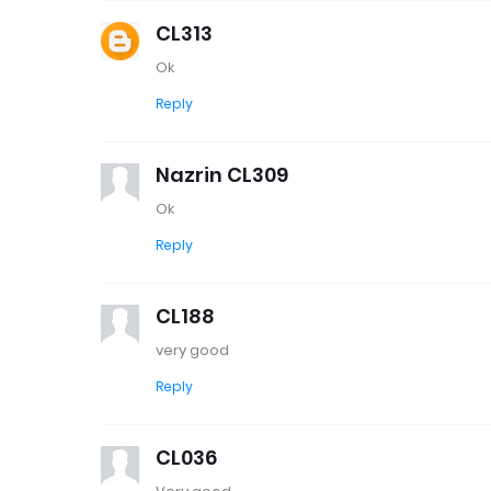
CL313
Ok
Reply
Nazrin CL309
Ok
Reply
CL188
very good
Reply
CL036