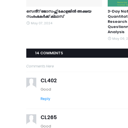
സെൻ്റ് ജോസഫ്സ് കോളജിൽ അക്ഷയ
3-Day Nat
സംരംഭകർക്ക് ക്ലാസ്
Quantitat
Research 
May 07, 2024
Questionn
Analysis
May 06, 
14 COMMENTS
Comments Here
CL402
Good
Reply
CL265
Good