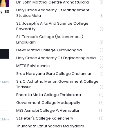
Dr. John Matthai Centre Aranattukara
(8)
Holy Grace Academy Of Management
y IES
Studies Mala
(8)
St. Joseph's Arts And Science College
Pavaratty
(8)
St. Teresa's College (Autonomous)
Ernakulam
(8)
Deva Matha College Kuravilangad
(7)
Holy Grace Academy Of Engineering Mala
(7)
MET'S Polytechnic
(7)
Sree Narayana Guru College Chelannur
(7)
Sri. C. Achutha Menon Government College
8 May
Thrissur
(7)
Bharata Mata College Thrikkakara
(6)
Government College Madappally
(6)
MES Asmabi College P. Vemballur
(6)
St.Peter's College Kolenchery
(6)
8 May
Thunchath Ezhuthachan Malayalam