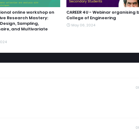
ional online workshop on
CAREER 4U - Webinar organising b
ive Research Mastery:
College of Engineering
Design, Sampling,
May 06, 2024
aire, and Multivariate
2024
0
0