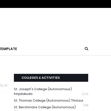
TEMPLATE
COLLEGES & ACTIVITIES
14
St. Joseph's College (Autonomous)
Irinjalakuda
(224)
St. Thomas College (Autonomous) Thrissur
(148)
St. Berchmans College (Autonomous)