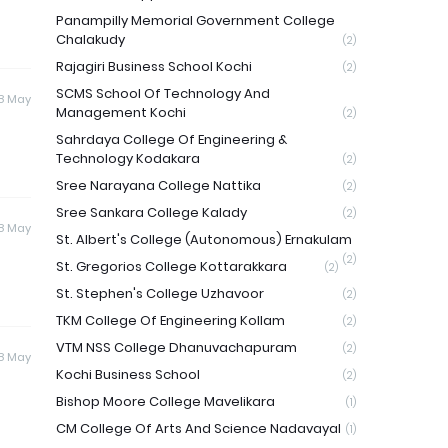
Panampilly Memorial Government College
Chalakudy
(2)
Rajagiri Business School Kochi
(2)
SCMS School Of Technology And
8 May
Management Kochi
(2)
Sahrdaya College Of Engineering &
Technology Kodakara
(2)
Sree Narayana College Nattika
(2)
Sree Sankara College Kalady
(2)
8 May
St. Albert's College (Autonomous) Ernakulam
(2)
St. Gregorios College Kottarakkara
(2)
St. Stephen's College Uzhavoor
(2)
TKM College Of Engineering Kollam
(2)
VTM NSS College Dhanuvachapuram
(2)
8 May
Kochi Business School
(2)
Bishop Moore College Mavelikara
(1)
CM College Of Arts And Science Nadavayal
(1)