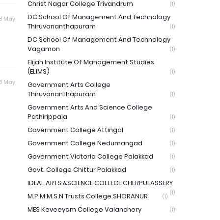
Christ Nagar College Trivandrum
(1)
DC School Of Management And Technology
8 May
Thiruvananthapuram
(1)
DC School Of Management And Technology
Vagamon
(1)
Elijah Institute Of Management Studies
(ELIMS)
(1)
8 May
Government Arts College
Thiruvananthapuram
(1)
Government Arts And Science College
Pathirippala
(1)
Government College Attingal
(1)
Government College Nedumangad
(1)
Government Victoria College Palakkad
(1)
Govt. College Chittur Palakkad
(1)
IDEAL ARTS &SCIENCE COLLEGE CHERPULASSERY
(1)
M.P.M.M.S.N Trusts College SHORANUR
(1)
MES Keveeyam College Valanchery
(1)