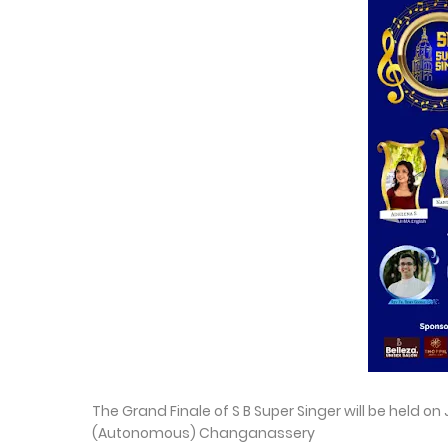
The Grand Finale of S B Super Singer will be held o
(Autonomous) Changanassery