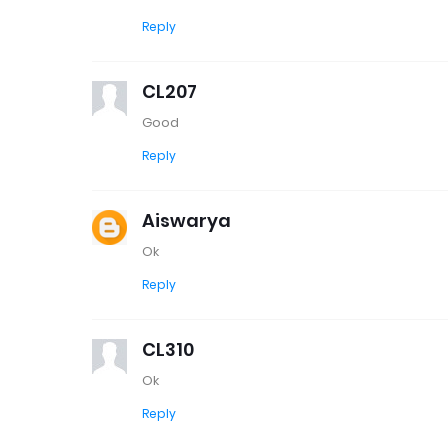
Reply
CL207
Good
Reply
Aiswarya
Ok
Reply
CL310
Ok
Reply