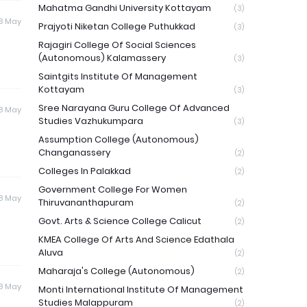
Mahatma Gandhi University Kottayam
(3)
8 May
Prajyoti Niketan College Puthukkad
(3)
Rajagiri College Of Social Sciences
(Autonomous) Kalamassery
(3)
Saintgits Institute Of Management
Kottayam
(3)
Sree Narayana Guru College Of Advanced
8 May
Studies Vazhukumpara
(3)
Assumption College (Autonomous)
Changanassery
(2)
Colleges In Palakkad
(2)
Government College For Women
8 May
Thiruvananthapuram
(2)
Govt. Arts & Science College Calicut
(2)
KMEA College Of Arts And Science Edathala
Aluva
(2)
Maharaja's College (Autonomous)
(2)
8 May
Monti International Institute Of Management
Studies Malappuram
(2)