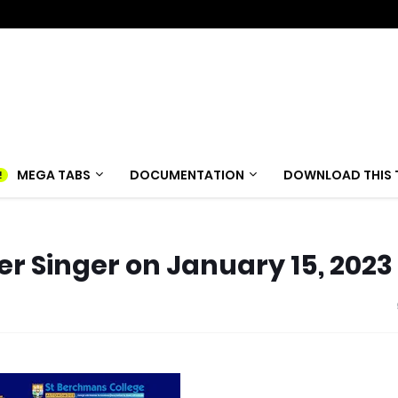
MEGA TABS
DOCUMENTATION
DOWNLOAD THIS 
er Singer on January 15, 2023