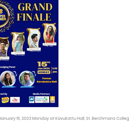
n January 15, 2023 Monday at Kavukattu Hall, St. Berchmans Colle