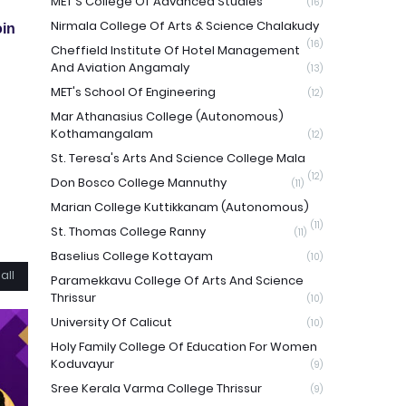
MET'S College Of Advanced Studies
(16)
Nirmala College Of Arts & Science Chalakudy
in
(16)
Cheffield Institute Of Hotel Management
And Aviation Angamaly
(13)
MET's School Of Engineering
(12)
Mar Athanasius College (Autonomous)
Kothamangalam
(12)
St. Teresa's Arts And Science College Mala
(12)
Don Bosco College Mannuthy
(11)
Marian College Kuttikkanam (Autonomous)
(11)
St. Thomas College Ranny
(11)
Baselius College Kottayam
(10)
all
Paramekkavu College Of Arts And Science
Thrissur
(10)
University Of Calicut
(10)
Holy Family College Of Education For Women
Koduvayur
(9)
Sree Kerala Varma College Thrissur
(9)