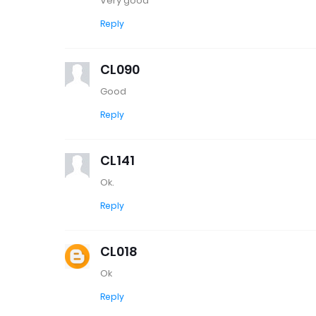
Very good
Reply
CL090
Good
Reply
CL141
Ok.
Reply
CL018
Ok
Reply