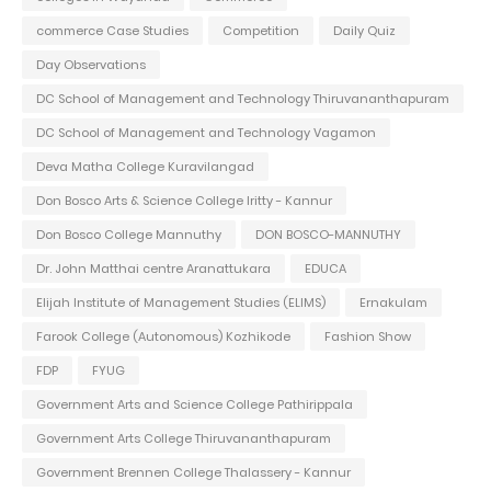
commerce Case Studies
Competition
Daily Quiz
Day Observations
DC School of Management and Technology Thiruvananthapuram
DC School of Management and Technology Vagamon
Deva Matha College Kuravilangad
Don Bosco Arts & Science College Iritty - Kannur
Don Bosco College Mannuthy
DON BOSCO-MANNUTHY
Dr. John Matthai centre Aranattukara
EDUCA
Elijah Institute of Management Studies (ELIMS)
Ernakulam
Farook College (Autonomous) Kozhikode
Fashion Show
FDP
FYUG
Government Arts and Science College Pathirippala
Government Arts College Thiruvananthapuram
Government Brennen College Thalassery - Kannur