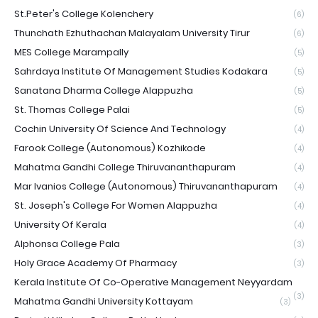
St.Peter's College Kolenchery
(6)
Thunchath Ezhuthachan Malayalam University Tirur
(6)
MES College Marampally
(5)
Sahrdaya Institute Of Management Studies Kodakara
(5)
Sanatana Dharma College Alappuzha
(5)
St. Thomas College Palai
(5)
Cochin University Of Science And Technology
(4)
Farook College (Autonomous) Kozhikode
(4)
Mahatma Gandhi College Thiruvananthapuram
(4)
Mar Ivanios College (Autonomous) Thiruvananthapuram
(4)
St. Joseph's College For Women Alappuzha
(4)
University Of Kerala
(4)
Alphonsa College Pala
(3)
Holy Grace Academy Of Pharmacy
(3)
Kerala Institute Of Co-Operative Management Neyyardam
(3)
Mahatma Gandhi University Kottayam
(3)