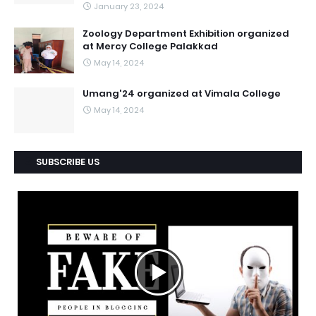
January 23, 2024
Zoology Department Exhibition organized
at Mercy College Palakkad
May 14, 2024
Umang'24 organized at Vimala College
May 14, 2024
SUBSCRIBE US