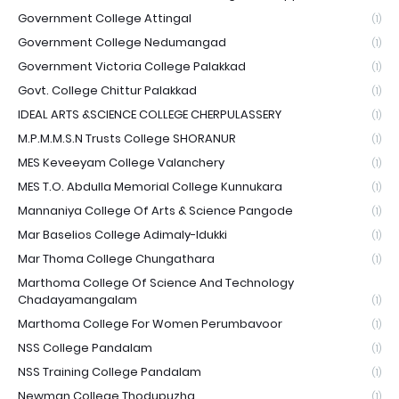
Government College Attingal
(1)
Government College Nedumangad
(1)
Government Victoria College Palakkad
(1)
Govt. College Chittur Palakkad
(1)
IDEAL ARTS &SCIENCE COLLEGE CHERPULASSERY
(1)
M.P.M.M.S.N Trusts College SHORANUR
(1)
MES Keveeyam College Valanchery
(1)
MES T.O. Abdulla Memorial College Kunnukara
(1)
Mannaniya College Of Arts & Science Pangode
(1)
Mar Baselios College Adimaly-Idukki
(1)
Mar Thoma College Chungathara
(1)
Marthoma College Of Science And Technology
Chadayamangalam
(1)
Marthoma College For Women Perumbavoor
(1)
NSS College Pandalam
(1)
NSS Training College Pandalam
(1)
Newman College Thodupuzha
(1)