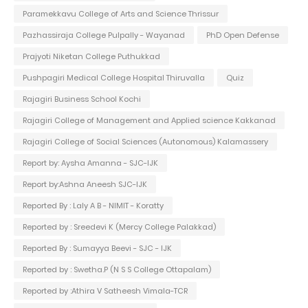
Paramekkavu College of Arts and Science Thrissur
Pazhassiraja College Pulpally - Wayanad
PhD Open Defense
Prajyoti Niketan College Puthukkad
Pushpagiri Medical College Hospital Thiruvalla
Quiz
Rajagiri Business School Kochi
Rajagiri College of Management and Applied science Kakkanad
Rajagiri College of Social Sciences (Autonomous) Kalamassery
Report by: Aysha Amanna - SJC-IJK
Report by:Ashna Aneesh SJC-IJK
Reported By : Laly A B - NIMIT - Koratty
Reported by : Sreedevi K (Mercy College Palakkad)
Reported By : Sumayya Beevi - SJC - IJK
Reported by : Swetha.P (N S S College Ottapalam)
Reported by :Athira V Satheesh Vimala-TCR