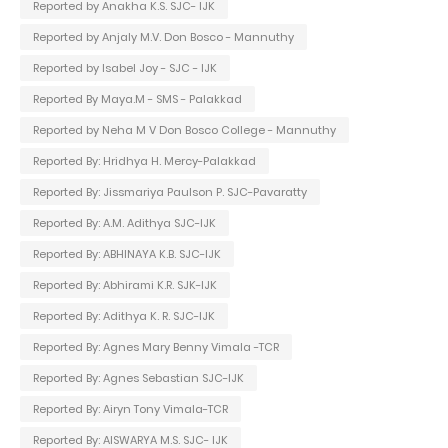
Reported by Anakha K.S. SJC- IJK
Reported by Anjaly M.V. Don Bosco - Mannuthy
Reported by Isabel Joy - SJC - IJK
Reported By Maya.M - SMS - Palakkad
Reported by Neha M V Don Bosco College - Mannuthy
Reported By: Hridhya H. Mercy-Palakkad
Reported By: Jissmariya Paulson P. SJC-Pavaratty
Reported By: A.M. Adithya SJC-IJK
Reported By: ABHINAYA K.B. SJC-IJK
Reported By: Abhirami K.R. SJK-IJK
Reported By: Adithya K. R. SJC-IJK
Reported By: Agnes Mary Benny Vimala -TCR
Reported By: Agnes Sebastian SJC-IJK
Reported By: Airyn Tony Vimala-TCR
Reported By: AISWARYA M.S. SJC- IJK