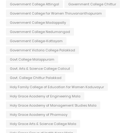
Government College Attingal
Government College Chittur
Government College for Women Thiruvananthapuram
Government College Madappally
Government College Nedumangad
Government College-Kottayam
Government Victoria College Palakkad
Govt College Malappuram
Govt. Arts & Science College Calicut
Govt. College Chittur Palakkad
Holy Family College of Education for Women Koduvayur
Holy Grace Academy of Engineering Mala
Holy Grace Academy of Management Studies Mala
Holy Grace Academy of Pharmacy
Holy Grace Arts & Science College Mala
Holy Grace Group of Institutions Mala