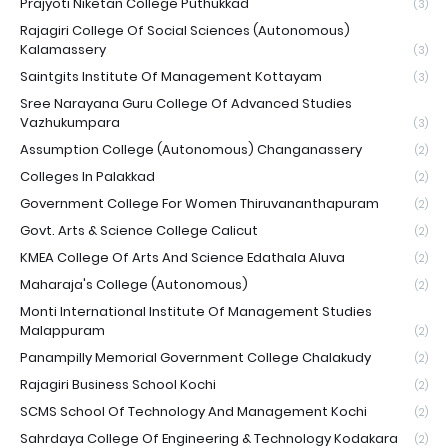
Prajyoti Niketan College Puthukkad
(3)
Rajagiri College Of Social Sciences (Autonomous)
Kalamassery
(3)
Saintgits Institute Of Management Kottayam
(3)
Sree Narayana Guru College Of Advanced Studies
Vazhukumpara
(3)
Assumption College (Autonomous) Changanassery
(2)
Colleges In Palakkad
(2)
Government College For Women Thiruvananthapuram
(2)
Govt. Arts & Science College Calicut
(2)
KMEA College Of Arts And Science Edathala Aluva
(2)
Maharaja's College (Autonomous)
(2)
Monti International Institute Of Management Studies
Malappuram
(2)
Panampilly Memorial Government College Chalakudy
(2)
Rajagiri Business School Kochi
(2)
SCMS School Of Technology And Management Kochi
(2)
Sahrdaya College Of Engineering & Technology Kodakara
(2)