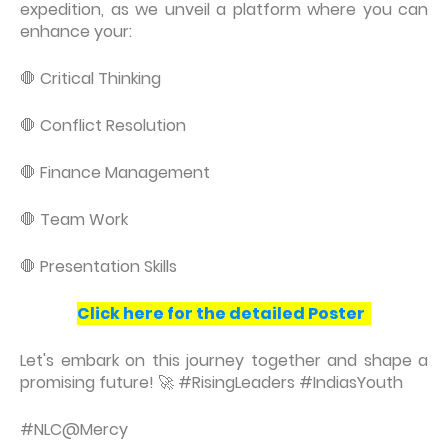
expedition, as we unveil a platform where you can
enhance your:
🛑 Critical Thinking
🛑 Conflict Resolution
🛑 Finance Management
🛑 Team Work
🛑 Presentation Skills
Click here for the detailed Poster
Let's embark on this journey together and shape a
promising future! 🚀 #RisingLeaders #IndiasYouth
#NLC@Mercy