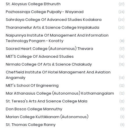
St. Aloysius College Elthuruth
(27)
Pazhassiraja College Pulpally - Wayanad
(24)
Sahrdaya College Of Advanced Studies Kodakara
(20)
Tharananellur Arts & Science College Irinjalakuda
(20)
Naipunnya Institute Of Management And Information
Technology Pongam - Koratty
(18)
Sacred Heart College (Autonomous) Thevara
(17)
MET'S College Of Advanced Studies
(16)
Nirmala College Of Arts & Science Chalakudy
(16)
Cheffield Institute Of Hotel Management And Aviation
Angamaly
(13)
MET's School Of Engineering
(12)
Mar Athanasius College (Autonomous) Kothamangalam
(12)
St. Teresa's Arts And Science College Mala
(12)
Don Bosco College Mannuthy
(11)
Marian College Kuttikkanam (Autonomous)
(11)
St. Thomas College Ranny
(11)