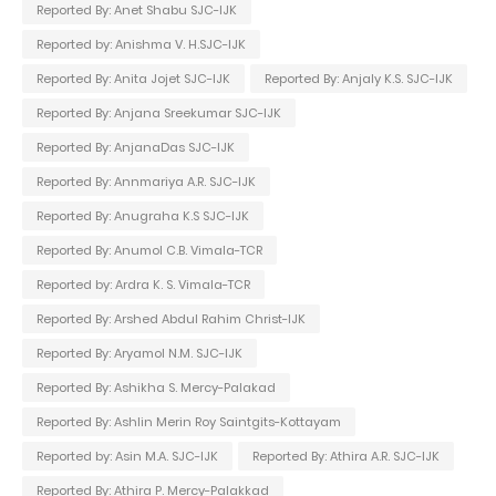
Reported By: Anet Shabu SJC-IJK
Reported by: Anishma V. H.SJC-IJK
Reported By: Anita Jojet SJC-IJK
Reported By: Anjaly K.S. SJC-IJK
Reported By: Anjana Sreekumar SJC-IJK
Reported By: AnjanaDas SJC-IJK
Reported By: Annmariya A.R. SJC-IJK
Reported By: Anugraha K.S SJC-IJK
Reported By: Anumol C.B. Vimala-TCR
Reported by: Ardra K. S. Vimala-TCR
Reported By: Arshed Abdul Rahim Christ-IJK
Reported By: Aryamol N.M. SJC-IJK
Reported By: Ashikha S. Mercy-Palakad
Reported By: Ashlin Merin Roy Saintgits-Kottayam
Reported by: Asin M.A. SJC-IJK
Reported By: Athira A.R. SJC-IJK
Reported By: Athira P. Mercy-Palakkad