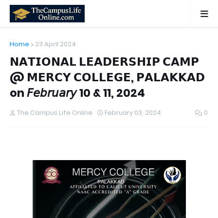
Home
23 April 2024
𝗡𝗔𝗧𝗜𝗢𝗡𝗔𝗟 𝗟𝗘𝗔𝗗𝗘𝗥𝗦𝗛𝗜𝗣 𝗖𝗔𝗠𝗣
@ 𝗠𝗘𝗥𝗖𝗬 𝗖𝗢𝗟𝗟𝗘𝗚𝗘, 𝗣𝗔𝗟𝗔𝗞𝗞𝗔𝗗
on 𝘍𝘦𝘣𝘳𝘶𝘢𝘳𝘺 10 & 11, 2024
The Campus Life Online
February 03, 2024
0