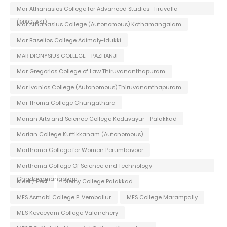
Mar Athanasios College for Advanced Studies -Tiruvalla
(MACFAST)
Mar Athanasius College (Autonomous) Kothamangalam
Mar Baselios College Adimaly-Idukki
MAR DIONYSIUS COLLEGE - PAZHANJI
Mar Gregorios College of Law Thiruvananthapuram
Mar Ivanios College (Autonomous) Thiruvananthapuram
Mar Thoma College Chungathara
Marian Arts and Science College Koduvayur - Palakkad
Marian College Kuttikkanam (Autonomous)
Marthoma College for Women Perumbavoor
Marthoma College Of Science and Technology
Chadayamangalam
Meet / Fest
Mercy College Palakkad
MES Asmabi College P. Vemballur
MES College Marampally
MES Keveeyam College Valanchery