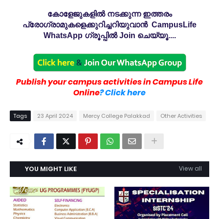
കോളേജുകളിൽ നടക്കുന്ന ഇത്തരം
പ്രോഗ്രാമുകളെക്കുറിച്ചറിയുവാൻ CampusLife
WhatsApp ഗ്രൂപ്പിൽ Join ചെയ്യൂ....
Publish your campus activities in Campus Life
Online
? Click here
Tags
23 April 2024
Mercy College Palakkad
Other Activities
YOU MIGHT LIKE
View all