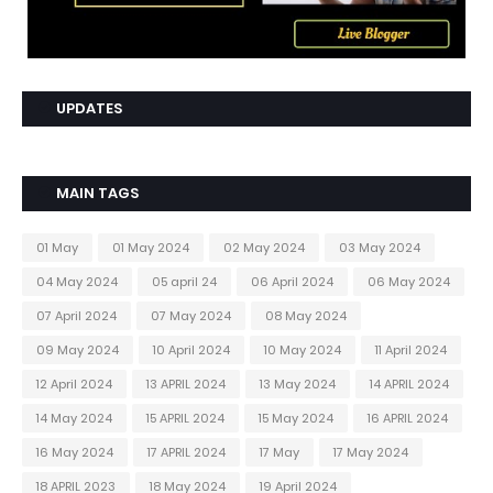
UPDATES
MAIN TAGS
01 May
01 May 2024
02 May 2024
03 May 2024
04 May 2024
05 april 24
06 April 2024
06 May 2024
07 April 2024
07 May 2024
08 May 2024
09 May 2024
10 April 2024
10 May 2024
11 April 2024
12 April 2024
13 APRIL 2024
13 May 2024
14 APRIL 2024
14 May 2024
15 APRIL 2024
15 May 2024
16 APRIL 2024
16 May 2024
17 APRIL 2024
17 May
17 May 2024
18 APRIL 2023
18 May 2024
19 April 2024