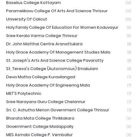
Baselius College Kottayam
(10)
Paramekkavu College Of Arts And Science Thrissur
(10)
University Of Calicut
(10)
Holy Family College Of Education For Women Koduvayur
(9)
Sree Kerala Varma College Thrissur
(9)
Dr. John Matthai Centre Aranattukara
(8)
Holy Grace Academy Of Management Studies Mala
(8)
St. Joseph's Arts And Science College Pavaratty
(8)
St. Teresa's College (Autonomous) Ernakulam
(8)
Deva Matha College Kuravilangad
(7)
Holy Grace Academy Of Engineering Mala
(7)
MET'S Polytechnic
(7)
Sree Narayana Guru College Chelannur
(7)
Sri. C. Achutha Menon Government College Thrissur
(7)
Bharata Mata College Thrikkakara
(6)
Government College Madappally
(6)
MES Asmabi College P. Vemballur
(6)