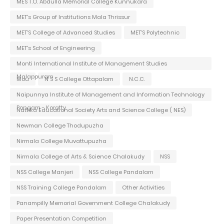
MES T.O. Abdulla Memorial College Kunnukara
MET's Group of Institutions Mala Thrissur
MET'S College of Advanced Studies
MET'S Polytechnic
MET's School of Engineering
Monti International Institute of Management Studies
Malappuram
Mou
N S S College Ottapalam
N.C.C.
Naipunnya Institute of Management and Information Technology
Pongam - Koratty
Nattika Educational Society Arts and Science College ( NES)
Newman College Thodupuzha
Nirmala College Muvattupuzha
Nirmala College of Arts & Science Chalakudy
NSS
NSS College Manjeri
NSS College Pandalam
NSS Training College Pandalam
Other Activities
Panampilly Memorial Government College Chalakudy
Paper Presentation Competition