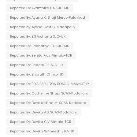
Reported By: Avanthika P.A. SJC-IJK
Reported By: Ayana K. Shaji Mercy-Palakkad
Reported by: Aysha Govt C. Madapally
Reported By: B.S Archana SJC-IJK
Reported By: Badhariya E.H SJC-IJK
Reported By: Benita Pius. Vimala-TCR
Reported By: Bhadra T.S. SJC-IJK
Reported By: Bharath Christ-IJK
Reported By: BIYA BABU DON BOSCO-MANNUTHY
Reported By: Catherine Shaju SCAS-Kodakara
Reported By: Devakrishna M. SCAS-Kodakara
Reported By: Devika A.S. SCAS-Kodakara
Reported By: Devika C.V. Vimala-TCR
Reported By: Devika Satheesh SJC-IJK