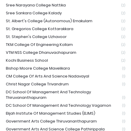
Sree Narayana College Nattika
(2)
Sree Sankara College Kalady
(2)
St. Albert's College (Autonomous) Ernakulam
(2)
St. Gregorios College Kottarakkara
(2)
St. Stephen's College Uzhavoor
(2)
TKM College Of Engineering Kollam
(2)
VTM NSS College Dhanuvachapuram
(2)
Kochi Business School
(2)
Bishop Moore College Mavelikara
(1)
CM College Of Arts And Science Nadavayal
(1)
Christ Nagar College Trivandrum
(1)
DC School Of Management And Technology
Thiruvananthapuram
(1)
DC School Of Management And Technology Vagamon
(1)
Elijah Institute Of Management Studies (ELIMS)
(1)
Government Arts College Thiruvananthapuram
(1)
Government Arts And Science College Pathirippala
(1)