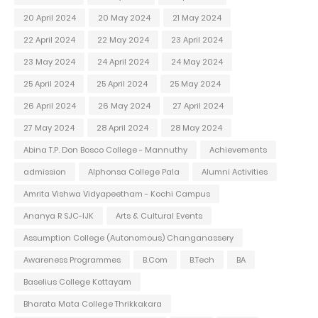
20 April 2024
20 May 2024
21 May 2024
22 April 2024
22 May 2024
23 April 2024
23 May 2024
24 April 2024
24 May 2024
25 April 2024
25 April 2024
25 May 2024
26 April 2024
26 May 2024
27 April 2024
27 May 2024
28 April 2024
28 May 2024
Abina T.P. Don Bosco College - Mannuthy
Achievements
admission
Alphonsa College Pala
Alumni Activities
Amrita Vishwa Vidyapeetham - Kochi Campus
Ananya R SJC-IJK
Arts & Cultural Events
Assumption College (Autonomous) Changanassery
Awareness Programmes
B.Com
B.Tech
BA
Baselius College Kottayam
Bharata Mata College Thrikkakara