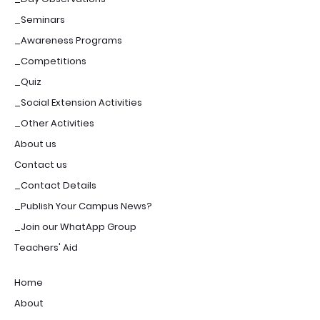
_Seminars
_Awareness Programs
_Competitions
_Quiz
_Social Extension Activities
_Other Activities
About us
Contact us
_Contact Details
_Publish Your Campus News?
_Join our WhatApp Group
Teachers' Aid
Home
About