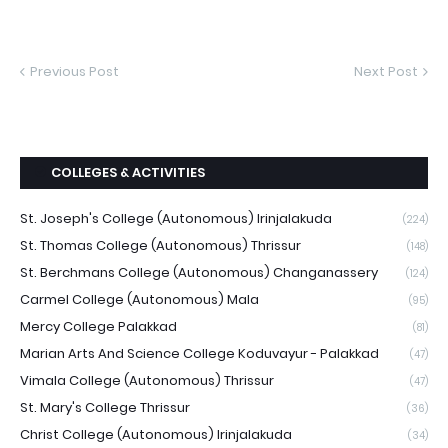
Previous Post
Next Post
COLLEGES & ACTIVITIES
St. Joseph's College (Autonomous) Irinjalakuda
(224)
St. Thomas College (Autonomous) Thrissur
(148)
St. Berchmans College (Autonomous) Changanassery
(124)
Carmel College (Autonomous) Mala
(95)
Mercy College Palakkad
(81)
Marian Arts And Science College Koduvayur - Palakkad
(47)
Vimala College (Autonomous) Thrissur
(47)
St. Mary's College Thrissur
(36)
Christ College (Autonomous) Irinjalakuda
(34)