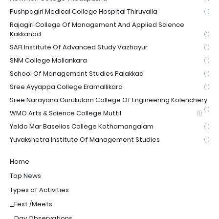
Pushpagiri Medical College Hospital Thiruvalla
(1)
Rajagiri College Of Management And Applied Science
Kakkanad
(1)
SAFI Institute Of Advanced Study Vazhayur
(1)
SNM College Maliankara
(1)
School Of Management Studies Palakkad
(1)
Sree Ayyappa College Eramallikara
(1)
Sree Narayana Gurukulam College Of Engineering Kolenchery
(1)
WMO Arts & Science College Muttil
(1)
Yeldo Mar Baselios College Kothamangalam
(1)
Yuvakshetra Institute Of Management Studies
(1)
Home
Top News
Types of Activities
_Fest /Meets
_Day Observations