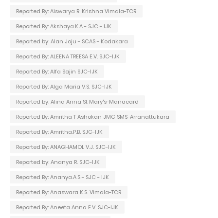
Reported By: Aiswarya R. Krishna Vimala-TCR
Reported By: Akshaya.K.A - SJC - IJK
Reported by: Alan Joju - SCAS - Kodakara
Reported By: ALEENA TREESA E.V. SJC-IJK
Reported By: Alfa Sajin SJC-IJK
Reported By: Alga Maria V.S. SJC-IJK
Reported by: Alina Anna St Mary's-Manacard
Reported By: Amritha T Ashokan JMC SMS-Arranattukara
Reported By: Amritha.P.B. SJC-IJK
Reported By: ANAGHAMOL V.J. SJC-IJK
Reported by: Ananya R. SJC-IJK
Reported By: Ananya.A.S - SJC - IJK
Reported By: Anaswara K.S. Vimala-TCR
Reported By: Aneeta Anna E.V. SJC-IJK