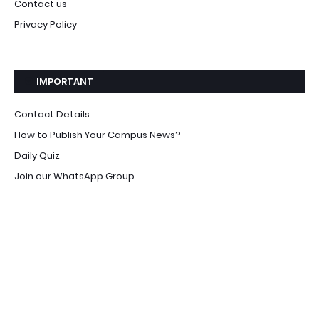
Contact us
Privacy Policy
IMPORTANT
Contact Details
How to Publish Your Campus News?
Daily Quiz
Join our WhatsApp Group