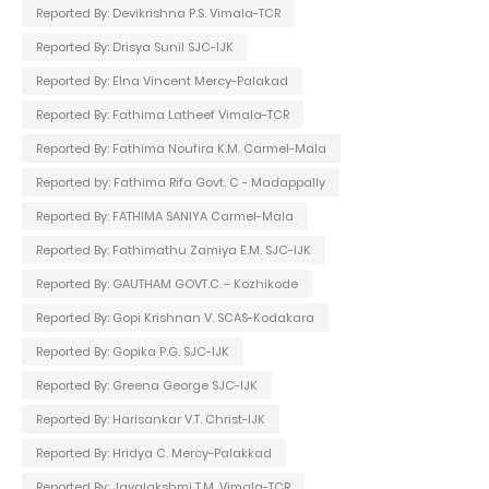
Reported By: Devikrishna P.S. Vimala-TCR
Reported By: Drisya Sunil SJC-IJK
Reported By: Elna Vincent Mercy-Palakad
Reported By: Fathima Latheef Vimala-TCR
Reported By: Fathima Noufira K.M. Carmel-Mala
Reported by: Fathima Rifa Govt. C - Madappally
Reported By: FATHIMA SANIYA Carmel-Mala
Reported By: Fathimathu Zamiya E.M. SJC-IJK
Reported By: GAUTHAM GOVT.C. - Kozhikode
Reported By: Gopi Krishnan V. SCAS-Kodakara
Reported By: Gopika P.G. SJC-IJK
Reported By: Greena George SJC-IJK
Reported By: Harisankar V.T. Christ-IJK
Reported By: Hridya C. Mercy-Palakkad
Reported By: Jayalakshmi T.M. Vimala-TCR