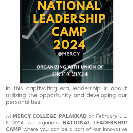
In this captivating era, leadership is about
utilizing the opportunity and developing our
personalities.
At 𝗠𝗘𝗥𝗖𝗬 𝗖𝗢𝗟𝗟𝗘𝗚𝗘, 𝗣𝗔𝗟𝗔𝗞𝗞𝗔𝗗, on 𝘍𝘦𝘣𝘳𝘶𝘢𝘳𝘺 10 &
11, 2024, we organizes 𝗡𝗔𝗧𝗜𝗢𝗡𝗔𝗟 𝗟𝗘𝗔𝗗𝗘𝗥𝗦𝗛𝗜𝗣
𝗖𝗔𝗠𝗣 where you can be a part of our innovative