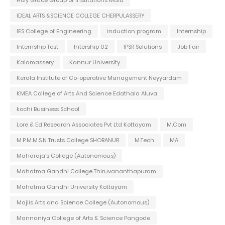
IDEAL ARTS &SCIENCE COLLEGE CHERPULASSERY
IES College of Engineering
induction program
Internship
Internship Test
Intership 02
IPSR Solutions
Job Fair
Kalamassery
Kannur University
Kerala Institute of Co-operative Management Neyyardam
KMEA College of Arts And Science Edathala Aluva
kochi Business School
Lore & Ed Research Associates Pvt Ltd Kottayam
M.Com
M.P.M.M.S.N Trusts College SHORANUR
M.Tech
MA
Maharaja's College (Autonomous)
Mahatma Gandhi College Thiruvananthapuram
Mahatma Gandhi University Kottayam
Majlis Arts and Science College (Autonomous)
Mannaniya College of Arts & Science Pangode