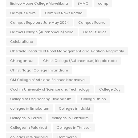
Bishop Moore College Mavelikara
BMMC
camp
Campus News
Campus News Kerala
Campus Reporters Jun-May 2024
Campus Round
Carmel College (Autonomous) Mala
Case Studies
Celebrations
Cheffield Institute of Hotel Management and Aviation Angamaly
Chengannur
Christ College (Autonomous) Irinjalakuda
Christ Nagar College Trivandrum
CM College of Arts and Science Nadavayal
Cochin University of Science and Technology
College Day
College of Engineering Trivandrum
College Union
colleges in Ernakulam
Colleges in Idukki
Colleges in Kerala
colleges in Kottayam
Colleges in Palakkad
Colleges in Thrissur
colleges in Wayanad
Commerce