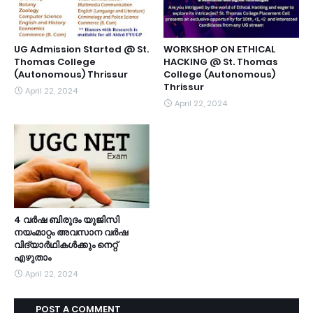
UG Admission Started @ St.
WORKSHOP ON ETHICAL
Thomas College
HACKING @ St. Thomas
(Autonomous) Thrissur
College (Autonomous)
Thrissur
April 22, 2024
April 22, 2024
4 വർഷ ബിരുദം യുജിസി
നയംമാറ്റം അവസാന വർഷ
വിദ്യാർഥികൾക്കും നെറ്റ്
എഴുതാം
April 22, 2024
POST A COMMENT