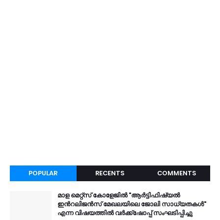
POPULAR
RECENTS
COMMENTS
മാള മെറ്റ്സ് കോളേജിൽ "ആർട്ടിഫിഷ്യൽ
ഇൻറലിജൻസ് മേഖലയിലെ ജോലി സാധ്യതകൾ"
എന്ന വിഷയത്തിൽ വർക്ക്ഷോപ്പ് സംഘടിപ്പിച്ചു