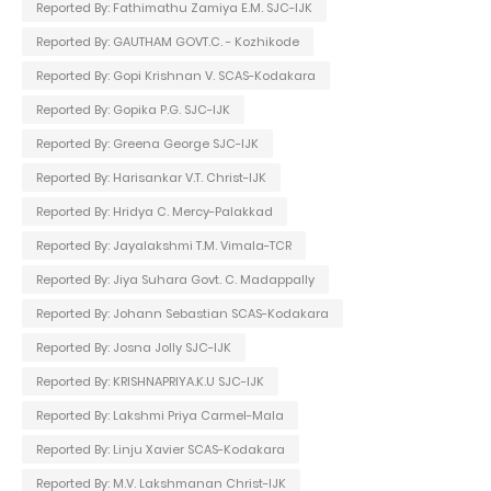
Reported By: Fathimathu Zamiya E.M. SJC-IJK
Reported By: GAUTHAM GOVT.C. - Kozhikode
Reported By: Gopi Krishnan V. SCAS-Kodakara
Reported By: Gopika P.G. SJC-IJK
Reported By: Greena George SJC-IJK
Reported By: Harisankar V.T. Christ-IJK
Reported By: Hridya C. Mercy-Palakkad
Reported By: Jayalakshmi T.M. Vimala-TCR
Reported By: Jiya Suhara Govt. C. Madappally
Reported By: Johann Sebastian SCAS-Kodakara
Reported By: Josna Jolly SJC-IJK
Reported By: KRISHNAPRIYA.K.U SJC-IJK
Reported By: Lakshmi Priya Carmel-Mala
Reported By: Linju Xavier SCAS-Kodakara
Reported By: M.V. Lakshmanan Christ-IJK