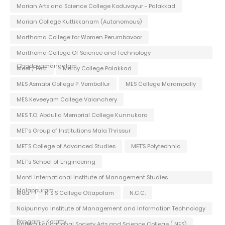
Marian Arts and Science College Koduvayur - Palakkad
Marian College Kuttikkanam (Autonomous)
Marthoma College for Women Perumbavoor
Marthoma College Of Science and Technology
Chadayamangalam
Meet / Fest
Mercy College Palakkad
MES Asmabi College P. Vemballur
MES College Marampally
MES Keveeyam College Valanchery
MES T.O. Abdulla Memorial College Kunnukara
MET's Group of Institutions Mala Thrissur
MET'S College of Advanced Studies
MET'S Polytechnic
MET's School of Engineering
Monti International Institute of Management Studies
Malappuram
Mou
N S S College Ottapalam
N.C.C.
Naipunnya Institute of Management and Information Technology
Pongam - Koratty
Nattika Educational Society Arts and Science College ( NES)