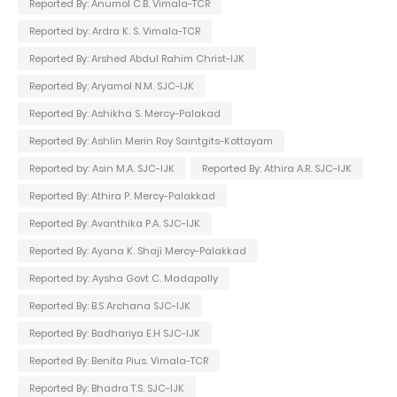
Reported By: Anumol C.B. Vimala-TCR
Reported by: Ardra K. S. Vimala-TCR
Reported By: Arshed Abdul Rahim Christ-IJK
Reported By: Aryamol N.M. SJC-IJK
Reported By: Ashikha S. Mercy-Palakad
Reported By: Ashlin Merin Roy Saintgits-Kottayam
Reported by: Asin M.A. SJC-IJK
Reported By: Athira A.R. SJC-IJK
Reported By: Athira P. Mercy-Palakkad
Reported By: Avanthika P.A. SJC-IJK
Reported By: Ayana K. Shaji Mercy-Palakkad
Reported by: Aysha Govt C. Madapally
Reported By: B.S Archana SJC-IJK
Reported By: Badhariya E.H SJC-IJK
Reported By: Benita Pius. Vimala-TCR
Reported By: Bhadra T.S. SJC-IJK