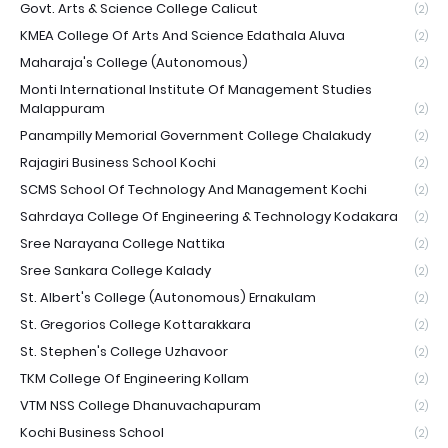
Govt. Arts & Science College Calicut
(2)
KMEA College Of Arts And Science Edathala Aluva
(2)
Maharaja's College (Autonomous)
(2)
Monti International Institute Of Management Studies
Malappuram
(2)
Panampilly Memorial Government College Chalakudy
(2)
Rajagiri Business School Kochi
(2)
SCMS School Of Technology And Management Kochi
(2)
Sahrdaya College Of Engineering & Technology Kodakara
(2)
Sree Narayana College Nattika
(2)
Sree Sankara College Kalady
(2)
St. Albert's College (Autonomous) Ernakulam
(2)
St. Gregorios College Kottarakkara
(2)
St. Stephen's College Uzhavoor
(2)
TKM College Of Engineering Kollam
(2)
VTM NSS College Dhanuvachapuram
(2)
Kochi Business School
(2)