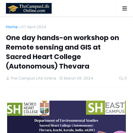
Home
07 April 2024
One day hands-on workshop on
Remote sensing and GIS at
Sacred Heart College
(Autonomous) Thevara
The Campus Life Online
March 06, 2024
0