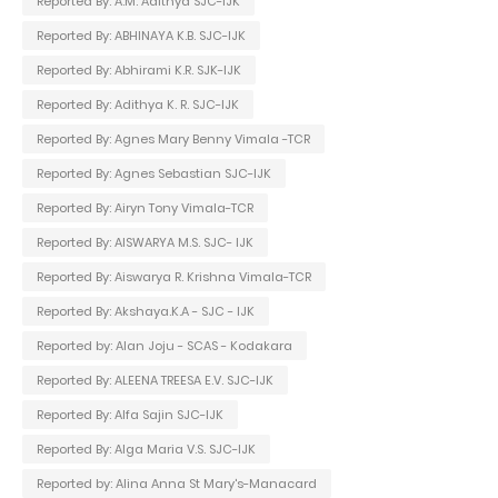
Reported By: A.M. Adithya SJC-IJK
Reported By: ABHINAYA K.B. SJC-IJK
Reported By: Abhirami K.R. SJK-IJK
Reported By: Adithya K. R. SJC-IJK
Reported By: Agnes Mary Benny Vimala -TCR
Reported By: Agnes Sebastian SJC-IJK
Reported By: Airyn Tony Vimala-TCR
Reported By: AISWARYA M.S. SJC- IJK
Reported By: Aiswarya R. Krishna Vimala-TCR
Reported By: Akshaya.K.A - SJC - IJK
Reported by: Alan Joju - SCAS - Kodakara
Reported By: ALEENA TREESA E.V. SJC-IJK
Reported By: Alfa Sajin SJC-IJK
Reported By: Alga Maria V.S. SJC-IJK
Reported by: Alina Anna St Mary's-Manacard