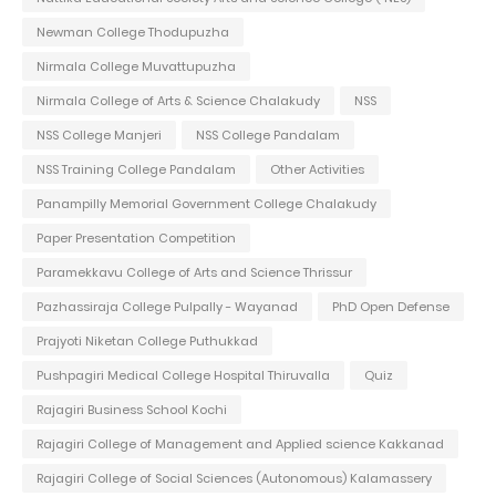
Newman College Thodupuzha
Nirmala College Muvattupuzha
Nirmala College of Arts & Science Chalakudy
NSS
NSS College Manjeri
NSS College Pandalam
NSS Training College Pandalam
Other Activities
Panampilly Memorial Government College Chalakudy
Paper Presentation Competition
Paramekkavu College of Arts and Science Thrissur
Pazhassiraja College Pulpally - Wayanad
PhD Open Defense
Prajyoti Niketan College Puthukkad
Pushpagiri Medical College Hospital Thiruvalla
Quiz
Rajagiri Business School Kochi
Rajagiri College of Management and Applied science Kakkanad
Rajagiri College of Social Sciences (Autonomous) Kalamassery