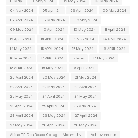
01 May
01 May 2024
02 May 2024
03 May 2024
04 May 2024
05 april 24
06 April 2024
06 May 2024
07 April 2024
07 May 2024
08 May 2024
09 May 2024
10 April 2024
10 May 2024
11 April 2024
12 April 2024
13 APRIL 2024
13 May 2024
14 APRIL 2024
14 May 2024
15 APRIL 2024
15 May 2024
16 APRIL 2024
16 May 2024
17 APRIL 2024
17 May
17 May 2024
18 APRIL 2023
18 May 2024
19 April 2024
20 April 2024
20 May 2024
21 May 2024
22 April 2024
22 May 2024
23 April 2024
23 May 2024
24 April 2024
24 May 2024
25 April 2024
25 April 2024
25 May 2024
26 April 2024
26 May 2024
27 April 2024
27 May 2024
28 April 2024
28 May 2024
Abina T.P. Don Bosco College - Mannuthy
Achievements