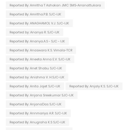
Reported By: Amritha T Ashokan JMC SMS-Arranattukara
Reported By: Amritha.P.B. SJC-IJK
Reported By: ANAGHAMOL V.J. SJC-IJK
Reported by: Ananya R. SJC-IJK
Reported By: Ananya.A.S - SJC - IJK
Reported By: Anaswara K.S. Vimala-TCR
Reported By: Aneeta Anna E.V. SJC-IJK
Reported By: Anet Shabu SJC-IJK
Reported by: Anishma V. H.SJC-IJK
Reported By: Anita Jojet SJC-IJK
Reported By: Anjaly K.S. SJC-IJK
Reported By: Anjana Sreekumar SJC-IJK
Reported By: AnjanaDas SJC-IJK
Reported By: Annmariya A.R. SJC-IJK
Reported By: Anugraha K.S SJC-IJK