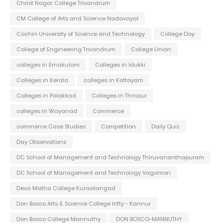
Christ Nagar College Trivandrum
CM College of Arts and Science Nadavayal
Cochin University of Science and Technology
College Day
College of Engineering Trivandrum
College Union
colleges in Ernakulam
Colleges in Idukki
Colleges in Kerala
colleges in Kottayam
Colleges in Palakkad
Colleges in Thrissur
colleges in Wayanad
Commerce
commerce Case Studies
Competition
Daily Quiz
Day Observations
DC School of Management and Technology Thiruvananthapuram
DC School of Management and Technology Vagamon
Deva Matha College Kuravilangad
Don Bosco Arts & Science College Iritty - Kannur
Don Bosco College Mannuthy
DON BOSCO-MANNUTHY