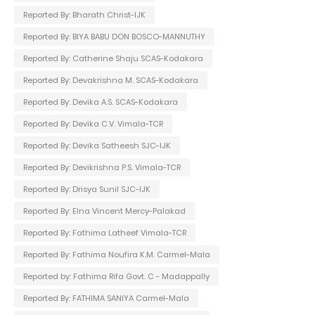
Reported By: Bharath Christ-IJK
Reported By: BIYA BABU DON BOSCO-MANNUTHY
Reported By: Catherine Shaju SCAS-Kodakara
Reported By: Devakrishna M. SCAS-Kodakara
Reported By: Devika A.S. SCAS-Kodakara
Reported By: Devika C.V. Vimala-TCR
Reported By: Devika Satheesh SJC-IJK
Reported By: Devikrishna P.S. Vimala-TCR
Reported By: Drisya Sunil SJC-IJK
Reported By: Elna Vincent Mercy-Palakad
Reported By: Fathima Latheef Vimala-TCR
Reported By: Fathima Noufira K.M. Carmel-Mala
Reported by: Fathima Rifa Govt. C - Madappally
Reported By: FATHIMA SANIYA Carmel-Mala