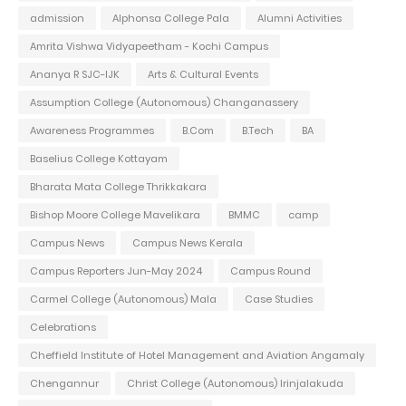
admission
Alphonsa College Pala
Alumni Activities
Amrita Vishwa Vidyapeetham - Kochi Campus
Ananya R SJC-IJK
Arts & Cultural Events
Assumption College (Autonomous) Changanassery
Awareness Programmes
B.Com
B.Tech
BA
Baselius College Kottayam
Bharata Mata College Thrikkakara
Bishop Moore College Mavelikara
BMMC
camp
Campus News
Campus News Kerala
Campus Reporters Jun-May 2024
Campus Round
Carmel College (Autonomous) Mala
Case Studies
Celebrations
Cheffield Institute of Hotel Management and Aviation Angamaly
Chengannur
Christ College (Autonomous) Irinjalakuda