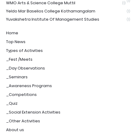
(1)
WMO Arts & Science College Muttil
(1)
Yeldo Mar Baselios College Kothamangalam
(1)
Yuvakshetra Institute Of Management Studies
(1)
Home
Top News
Types of Activities
_Fest /Meets
_Day Observations
_Seminars
_Awareness Programs
_Competitions
_Quiz
_Social Extension Activities
_Other Activities
About us