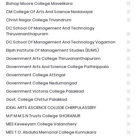
Bishop Moore College Mavelikara
(1)
CM College Of Arts And Science Nadavayal
(1)
Christ Nagar College Trivandrum
(1)
DC School Of Management And Technology
Thiruvananthapuram
(1)
DC School Of Management And Technology Vagamon
(1)
Elijah Institute Of Management Studies (ELIMS)
(1)
Government Arts College Thiruvananthapuram
(1)
Government Arts And Science College Pathirippala
(1)
Government College Attingal
(1)
Government College Nedumangad
(1)
Government Victoria College Palakkad
(1)
Govt. College Chittur Palakkad
(1)
IDEAL ARTS &SCIENCE COLLEGE CHERPULASSERY
(1)
M.P.M.M.S.N Trusts College SHORANUR
(1)
MES Keveeyam College Valanchery
(1)
MES T.O. Abdulla Memorial College Kunnukara
(1)