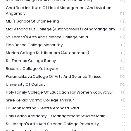
(16)
Cheffield Institute Of Hotel Management And Aviation
Angamaly
(13)
MET's School Of Engineering
(12)
Mar Athanasius College (Autonomous) Kothamangalam
(12)
St. Teresa's Arts And Science College Mala
(12)
Don Bosco College Mannuthy
(11)
Marian College Kuttikkanam (Autonomous)
(11)
St. Thomas College Ranny
(11)
Baselius College Kottayam
(10)
Paramekkavu College Of Arts And Science Thrissur
(10)
University Of Calicut
(10)
Holy Family College Of Education For Women Koduvayur
(9)
Sree Kerala Varma College Thrissur
(9)
Dr. John Matthai Centre Aranattukara
(8)
Holy Grace Academy Of Management Studies Mala
(8)
St. Joseph's Arts And Science College Pavaratty
(8)