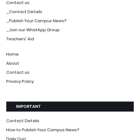
Contact us
_Contact Details
_Publish Your Campus News?
_Join our WhatApp Group
Teachers' Aid
Home
About
Contact us
Privacy Policy
IMPORTANT
Contact Details
How to Publish Your Campus News?
Daily Quiz