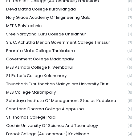
St. Teresa's College (Autonomous) Ernakulam
(8)
Deva Matha College Kuravilangad
(7)
Holy Grace Academy Of Engineering Mala
(7)
MET'S Polytechnic
(7)
Sree Narayana Guru College Chelannur
(7)
Sri. C. Achutha Menon Government College Thrissur
(7)
Bharata Mata College Thrikkakara
(6)
Government College Madappally
(6)
MES Asmabi College P. Vemballur
(6)
St.Peter's College Kolenchery
(6)
Thunchath Ezhuthachan Malayalam University Tirur
(6)
MES College Marampally
(5)
Sahrdaya Institute Of Management Studies Kodakara
(5)
Sanatana Dharma College Alappuzha
(5)
St. Thomas College Palai
(5)
Cochin University Of Science And Technology
(4)
Farook College (Autonomous) Kozhikode
(4)