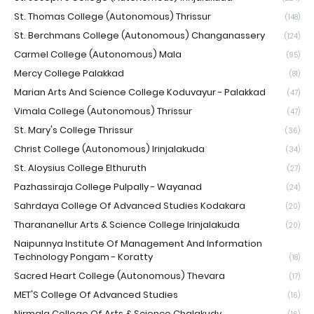
St. Thomas College (Autonomous) Thrissur
(148)
St. Berchmans College (Autonomous) Changanassery
(124)
Carmel College (Autonomous) Mala
(95)
Mercy College Palakkad
(81)
Marian Arts And Science College Koduvayur - Palakkad
(47)
Vimala College (Autonomous) Thrissur
(47)
St. Mary's College Thrissur
(36)
Christ College (Autonomous) Irinjalakuda
(34)
St. Aloysius College Elthuruth
(27)
Pazhassiraja College Pulpally - Wayanad
(24)
Sahrdaya College Of Advanced Studies Kodakara
(20)
Tharananellur Arts & Science College Irinjalakuda
(20)
Naipunnya Institute Of Management And Information
Technology Pongam - Koratty
(18)
Sacred Heart College (Autonomous) Thevara
(17)
MET'S College Of Advanced Studies
(16)
Nirmala College Of Arts & Science Chalakudy