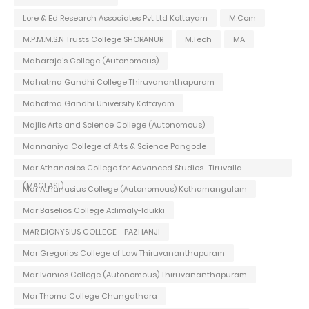
Lore & Ed Research Associates Pvt Ltd Kottayam
M.Com
M.P.M.M.S.N Trusts College SHORANUR
M.Tech
MA
Maharaja's College (Autonomous)
Mahatma Gandhi College Thiruvananthapuram
Mahatma Gandhi University Kottayam
Majlis Arts and Science College (Autonomous)
Mannaniya College of Arts & Science Pangode
Mar Athanasios College for Advanced Studies -Tiruvalla
(MACFAST)
Mar Athanasius College (Autonomous) Kothamangalam
Mar Baselios College Adimaly-Idukki
MAR DIONYSIUS COLLEGE - PAZHANJI
Mar Gregorios College of Law Thiruvananthapuram
Mar Ivanios College (Autonomous) Thiruvananthapuram
Mar Thoma College Chungathara