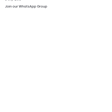
Join our WhatsApp Group