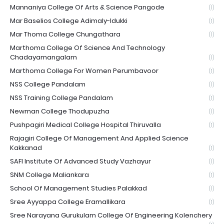
Mannaniya College Of Arts & Science Pangode
(1)
Mar Baselios College Adimaly-Idukki
(1)
Mar Thoma College Chungathara
(1)
Marthoma College Of Science And Technology
Chadayamangalam
(1)
Marthoma College For Women Perumbavoor
(1)
NSS College Pandalam
(1)
NSS Training College Pandalam
(1)
Newman College Thodupuzha
(1)
Pushpagiri Medical College Hospital Thiruvalla
(1)
Rajagiri College Of Management And Applied Science
Kakkanad
(1)
SAFI Institute Of Advanced Study Vazhayur
(1)
SNM College Maliankara
(1)
School Of Management Studies Palakkad
(1)
Sree Ayyappa College Eramallikara
(1)
Sree Narayana Gurukulam College Of Engineering Kolenchery