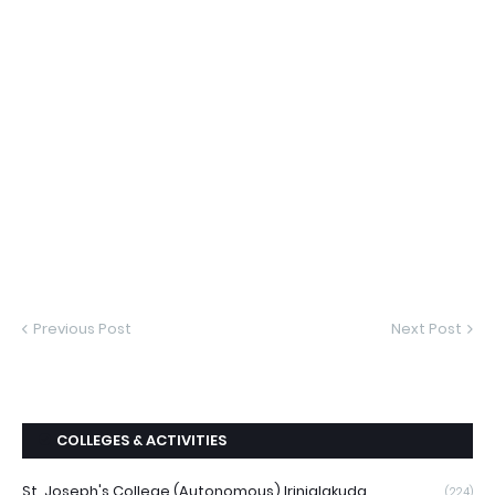
Previous Post
Next Post
COLLEGES & ACTIVITIES
St. Joseph's College (Autonomous) Irinjalakuda
(224)