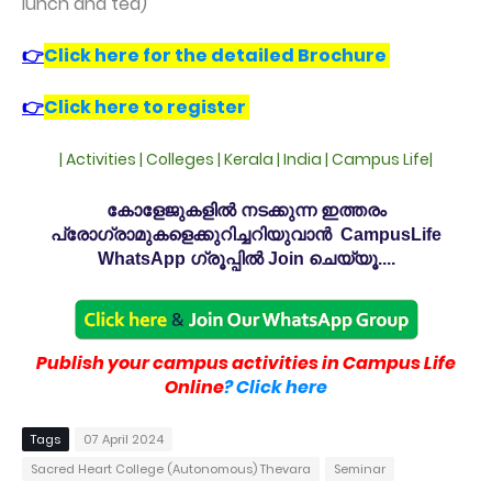
lunch and tea)
👉
Click here for the detailed Brochure
👉
Click here to register
| Activities | Colleges | Kerala | India | Campus Life|
കോളേജുകളിൽ നടക്കുന്ന ഇത്തരം
പ്രോഗ്രാമുകളെക്കുറിച്ചറിയുവാൻ CampusLife
WhatsApp ഗ്രൂപ്പിൽ Join ചെയ്യൂ....
Publish your campus activities in Campus Life
Online
? Click here
Tags
07 April 2024
Sacred Heart College (Autonomous) Thevara
Seminar