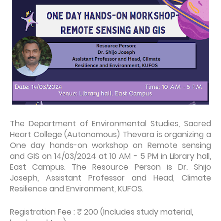
The Department of Environmental Studies, Sacred
Heart College (Autonomous) Thevara is organizing a
One day hands-on workshop on Remote sensing
and GIS on 14/03/2024 at 10 AM - 5 PM in Library hall,
East Campus. The Resource Person is Dr. Shijo
Joseph, Assistant Professor and Head, Climate
Resilience and Environment, KUFOS.
Registration Fee : ₹ 200 (Includes study material,