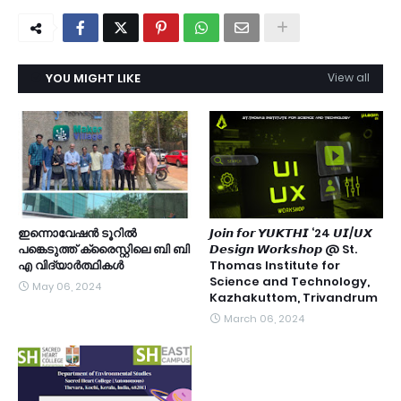
YOU MIGHT LIKE
View all
ഇന്നൊവേഷൻ ടൂറിൽ
𝙅𝙤𝙞𝙣 𝙛𝙤𝙧 𝙔𝙐𝙆𝙏𝙃𝙄 ‘24 𝙐𝙄/𝙐𝙓
പങ്കെടുത്ത് ക്രൈസ്റ്റിലെ ബി ബി
𝘿𝙚𝙨𝙞𝙜𝙣 𝙒𝙤𝙧𝙠𝙨𝙝𝙤𝙥 @ St.
എ വിദ്യാർത്ഥികൾ
Thomas Institute for
Science and Technology,
May 06, 2024
Kazhakuttom, Trivandrum
March 06, 2024