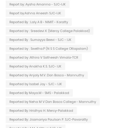
Report by: Aysha Amanna - SJC-IJK
Report by:Ashna Aneesh SJC-IJK
Reported By : Laly A B - NIMIT - Koratty
Reported by : Sreedevi K (Mercy College Palakkad)
Reported By : Sumayya Beevi - SJC - IJK
Reported by : Swetha.P (N S S College Ottapalam)
Reported by :Athira V Satheesh Vimala-TCR
Reported by Anakha K.S. SJC- IJK
Reported by Anjaly M.V. Don Bosco - Mannuthy
Reported by Isabel Joy - SJC - IJK
Reported By Maya.M - SMS - Palakkad
Reported by Neha M V Don Bosco College - Mannuthy
Reported By: Hridhya H. Mercy-Palakkad
Reported By: Jissmariya Paulson P. SJC-Pavaratty