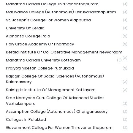
Mahatma Gandhi College Thiruvananthapuram
(4)
Mar Ivanios College (Autonomous) Thiruvananthapuram
(4)
St. Joseph's College For Women Alappuzha
(4)
University Of Kerala
(4)
Alphonsa College Pala
(3)
Holy Grace Academy Of Pharmacy
(3)
Kerala Institute Of Co-Operative Management Neyyardam
(3)
Mahatma Gandhi University Kottayam
(3)
Prajyoti Niketan College Puthukkad
(3)
Rajagiri College Of Social Sciences (Autonomous)
Kalamassery
(3)
Saintgits Institute Of Management Kottayam
(3)
Sree Narayana Guru College Of Advanced Studies
Vazhukumpara
(3)
Assumption College (Autonomous) Changanassery
(2)
Colleges In Palakkad
(2)
Government College For Women Thiruvananthapuram
(2)