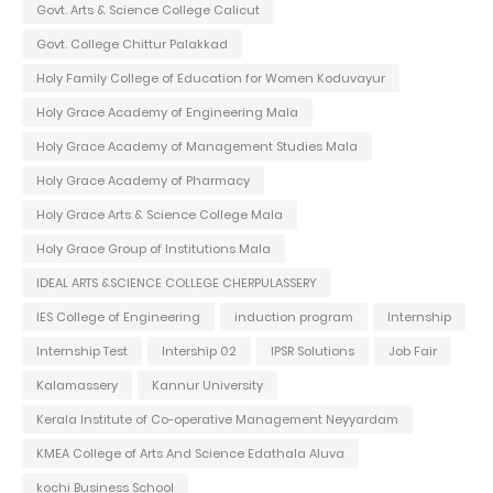
Govt. Arts & Science College Calicut
Govt. College Chittur Palakkad
Holy Family College of Education for Women Koduvayur
Holy Grace Academy of Engineering Mala
Holy Grace Academy of Management Studies Mala
Holy Grace Academy of Pharmacy
Holy Grace Arts & Science College Mala
Holy Grace Group of Institutions Mala
IDEAL ARTS &SCIENCE COLLEGE CHERPULASSERY
IES College of Engineering
induction program
Internship
Internship Test
Intership 02
IPSR Solutions
Job Fair
Kalamassery
Kannur University
Kerala Institute of Co-operative Management Neyyardam
KMEA College of Arts And Science Edathala Aluva
kochi Business School