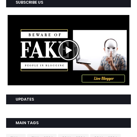
SUBSCRIBE US
UPDATES
MAIN TAGS