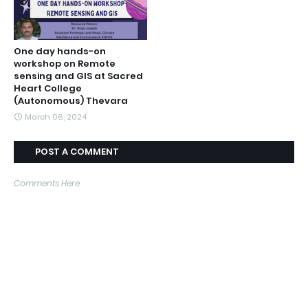
One day hands-on
workshop on Remote
sensing and GIS at Sacred
Heart College
(Autonomous) Thevara
March 06, 2024
POST A COMMENT
Comments Here