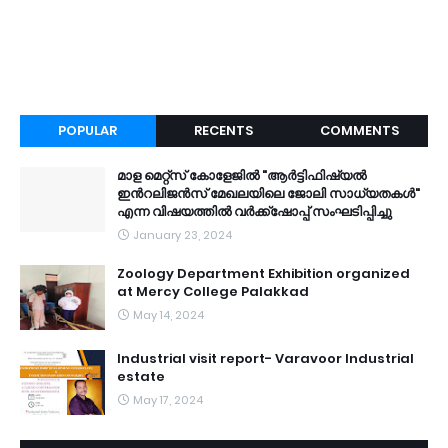
POPULAR
RECENTS
COMMENTS
മാള മെറ്റ്സ് കോളേജിൽ "ആർട്ടിഫിഷ്യൽ
ഇൻറലിജൻസ് മേഖലയിലെ ജോലി സാധ്യതകൾ"
എന്ന വിഷയത്തിൽ വർക്ക്ഷോപ്പ് സംഘടിപ്പിച്ചു
January 23, 2024
Zoology Department Exhibition organized
at Mercy College Palakkad
May 14, 2024
Industrial visit report- Varavoor Industrial
estate
May 17, 2024