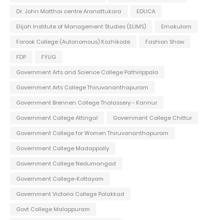
Dr. John Matthai centre Aranattukara
EDUCA
Elijah Institute of Management Studies (ELIMS)
Ernakulam
Farook College (Autonomous) Kozhikode
Fashion Show
FDP
FYUG
Government Arts and Science College Pathirippala
Government Arts College Thiruvananthapuram
Government Brennen College Thalassery - Kannur
Government College Attingal
Government College Chittur
Government College for Women Thiruvananthapuram
Government College Madappally
Government College Nedumangad
Government College-Kottayam
Government Victoria College Palakkad
Govt College Malappuram