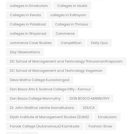
colleges in Ernakulam
Colleges in Idukki
Colleges in Kerala
colleges in Kottayam
Colleges in Palakkad
Colleges in Thrissur
colleges in Wayanad
Commerce
commerce Case Studies
Competition
Daily Quiz
Day Observations
DC School of Management and Technology Thiruvananthapuram
DC School of Management and Technology Vagamon
Deva Matha College Kuravilangad
Don Bosco Arts & Science College Iritty - Kannur
Don Bosco College Mannuthy
DON BOSCO-MANNUTHY
Dr. John Matthai centre Aranattukara
EDUCA
Elijah Institute of Management Studies (ELIMS)
Ernakulam
Farook College (Autonomous) Kozhikode
Fashion Show