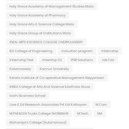
Holy Grace Academy of Management Studies Mala
Holy Grace Academy of Pharmacy
Holy Grace Arts & Science College Mala
Holy Grace Group of Institutions Mala
IDEAL ARTS &SCIENCE COLLEGE CHERPULASSERY
IES College of Engineering
induction program
Internship
Internship Test
Intership 02
IPSR Solutions
Job Fair
Kalamassery
Kannur University
Kerala Institute of Co-operative Management Neyyardam
KMEA College of Arts And Science Edathala Aluva
kochi Business School
Lore & Ed Research Associates Pvt Ltd Kottayam
M.Com
M.P.M.M.S.N Trusts College SHORANUR
M.Tech
MA
Maharaja's College (Autonomous)