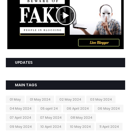
UPDATES
MAIN TAGS
01 May
01 May 2024
02 May 2024
03 May 2024
04 May 2024
05 april 24
06 April 2024
06 May 2024
07 April 2024
07 May 2024
08 May 2024
09 May 2024
10 April 2024
10 May 2024
11 April 2024