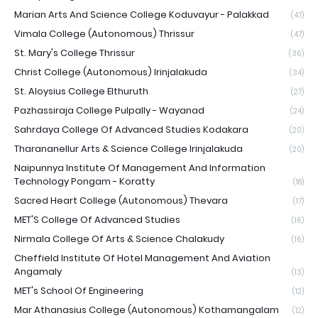
Marian Arts And Science College Koduvayur - Palakkad
(47)
Vimala College (Autonomous) Thrissur
(47)
St. Mary's College Thrissur
(36)
Christ College (Autonomous) Irinjalakuda
(34)
St. Aloysius College Elthuruth
(27)
Pazhassiraja College Pulpally - Wayanad
(24)
Sahrdaya College Of Advanced Studies Kodakara
(20)
Tharananellur Arts & Science College Irinjalakuda
(20)
Naipunnya Institute Of Management And Information
Technology Pongam - Koratty
(18)
Sacred Heart College (Autonomous) Thevara
(17)
MET'S College Of Advanced Studies
(16)
Nirmala College Of Arts & Science Chalakudy
(16)
Cheffield Institute Of Hotel Management And Aviation
Angamaly
(13)
MET's School Of Engineering
(12)
Mar Athanasius College (Autonomous) Kothamangalam
(12)