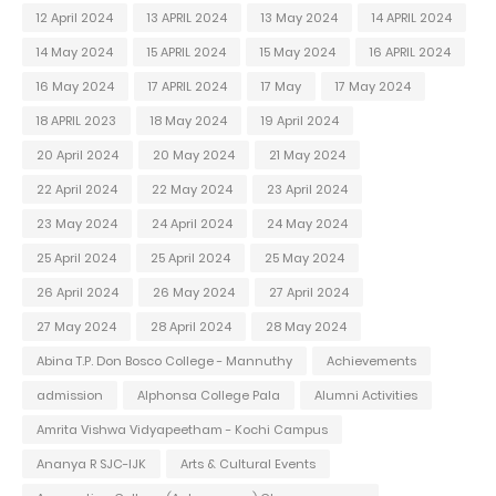
12 April 2024
13 APRIL 2024
13 May 2024
14 APRIL 2024
14 May 2024
15 APRIL 2024
15 May 2024
16 APRIL 2024
16 May 2024
17 APRIL 2024
17 May
17 May 2024
18 APRIL 2023
18 May 2024
19 April 2024
20 April 2024
20 May 2024
21 May 2024
22 April 2024
22 May 2024
23 April 2024
23 May 2024
24 April 2024
24 May 2024
25 April 2024
25 April 2024
25 May 2024
26 April 2024
26 May 2024
27 April 2024
27 May 2024
28 April 2024
28 May 2024
Abina T.P. Don Bosco College - Mannuthy
Achievements
admission
Alphonsa College Pala
Alumni Activities
Amrita Vishwa Vidyapeetham - Kochi Campus
Ananya R SJC-IJK
Arts & Cultural Events