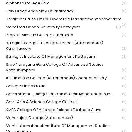
Alphonsa College Pala
(3)
Holy Grace Academy Of Pharmacy
(3)
Kerala Institute Of Co-Operative Management Neyyardam
(3)
Mahatma Gandhi University Kottayam
(3)
Prajyoti Niketan College Puthukkad
(3)
Rajagiri College Of Social Sciences (Autonomous)
Kalamassery
(3)
Saintgits Institute Of Management Kottayam
(3)
Sree Narayana Guru College Of Advanced Studies
Vazhukumpara
(3)
Assumption College (Autonomous) Changanassery
(2)
Colleges In Palakkad
(2)
Government College For Women Thiruvananthapuram
(2)
Govt. Arts & Science College Calicut
(2)
KMEA College Of Arts And Science Edathala Aluva
(2)
Maharaja's College (Autonomous)
(2)
Monti International Institute Of Management Studies
Malappuram
(2)