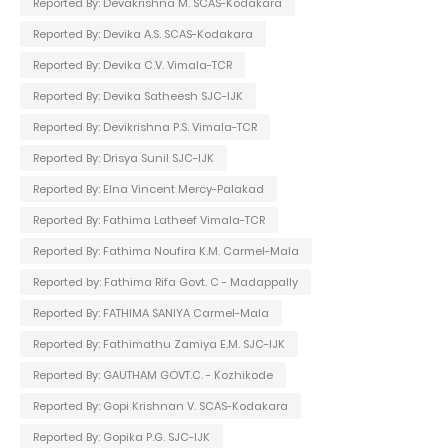
Reported By: Devakrishna M. SCAS-Kodakara
Reported By: Devika A.S. SCAS-Kodakara
Reported By: Devika C.V. Vimala-TCR
Reported By: Devika Satheesh SJC-IJK
Reported By: Devikrishna P.S. Vimala-TCR
Reported By: Drisya Sunil SJC-IJK
Reported By: Elna Vincent Mercy-Palakad
Reported By: Fathima Latheef Vimala-TCR
Reported By: Fathima Noufira K.M. Carmel-Mala
Reported by: Fathima Rifa Govt. C - Madappally
Reported By: FATHIMA SANIYA Carmel-Mala
Reported By: Fathimathu Zamiya E.M. SJC-IJK
Reported By: GAUTHAM GOVT.C. - Kozhikode
Reported By: Gopi Krishnan V. SCAS-Kodakara
Reported By: Gopika P.G. SJC-IJK