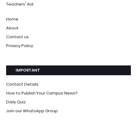
Teachers' Aid
Home
About
Contact us
Privacy Policy
IMPORTANT
Contact Details
How to Publish Your Campus News?
Daily Quiz
Join our WhatsApp Group