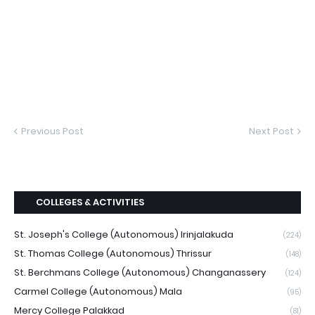
Previous Post
Next Post
COLLEGES & ACTIVITIES
St. Joseph's College (Autonomous) Irinjalakuda
(224)
St. Thomas College (Autonomous) Thrissur
(148)
St. Berchmans College (Autonomous) Changanassery
(124)
Carmel College (Autonomous) Mala
(95)
Mercy College Palakkad
(81)