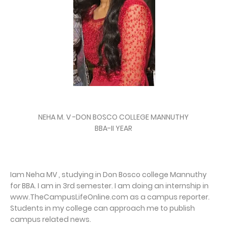
NEHA M. V -DON BOSCO COLLEGE MANNUTHY
BBA-II YEAR
Iam Neha MV , studying in Don Bosco college Mannuthy
for BBA. I am in 3rd semester. I am doing an internship in
www.TheCampusLifeOnline.com as a campus reporter.
Students in my college can approach me to publish
campus related news.