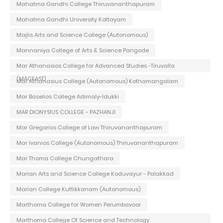
Mahatma Gandhi College Thiruvananthapuram
Mahatma Gandhi University Kottayam
Majlis Arts and Science College (Autonomous)
Mannaniya College of Arts & Science Pangode
Mar Athanasios College for Advanced Studies -Tiruvalla
(MACFAST)
Mar Athanasius College (Autonomous) Kothamangalam
Mar Baselios College Adimaly-Idukki
MAR DIONYSIUS COLLEGE - PAZHANJI
Mar Gregorios College of Law Thiruvananthapuram
Mar Ivanios College (Autonomous) Thiruvananthapuram
Mar Thoma College Chungathara
Marian Arts and Science College Koduvayur - Palakkad
Marian College Kuttikkanam (Autonomous)
Marthoma College for Women Perumbavoor
Marthoma College Of Science and Technology