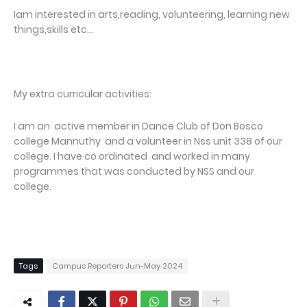
Iam interested in arts,reading, volunteering, learning new
things,skills etc...
My extra curricular activities:
I am an active member in Dance Club of Don Bosco
college Mannuthy and a volunteer in Nss unit 338 of our
college. I have co ordinated and worked in many
programmes that was conducted by NSS and our
college.
Tags
Campus Reporters Jun-May 2024