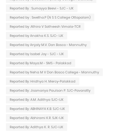
Reported By : Sumayya Beevi - SJC - IJK
Reported by : Swetha.P (N S S College Ottapalam)
Reported by :Athira V Satheesh Vimala-TCR
Reported by Anakha K.S. SJC- IJK
Reported by Anjaly M.V. Don Bosco - Mannuthy
Reported by Isabel Joy - SJC - IJK
Reported By Maya.M - SMS - Palakkad
Reported by Neha M V Don Bosco College - Mannuthy
Reported By: Hridhya H. Mercy-Palakkad
Reported By: Jissmariya Paulson P. SJC-Pavaratty
Reported By: A.M. Adithya SJC-IJK
Reported By: ABHINAYA K.B. SJC-IJK
Reported By: Abhirami K.R. SJK-IJK
Reported By: Adithya K. R. SJC-IJK