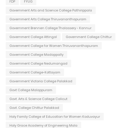
FDP
FYUG
Government Arts and Science College Pathirippala
Government Arts College Thiruvananthapuram
Government Brennen College Thalassery - Kannur
Government College Attingal
Government College Chittur
Government College for Women Thiruvananthapuram
Government College Madappally
Government College Nedumangad
Government College-Kottayam
Government Victoria College Palakkad
Govt College Malappuram
Govt. Arts & Science College Calicut
Govt. College Chittur Palakkad
Holy Family College of Education for Women Koduvayur
Holy Grace Academy of Engineering Mala