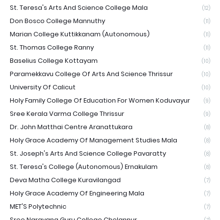
St. Teresa's Arts And Science College Mala
(12)
Don Bosco College Mannuthy
(11)
Marian College Kuttikkanam (Autonomous)
(11)
St. Thomas College Ranny
(11)
Baselius College Kottayam
(10)
Paramekkavu College Of Arts And Science Thrissur
(10)
University Of Calicut
(10)
Holy Family College Of Education For Women Koduvayur
(9)
Sree Kerala Varma College Thrissur
(9)
Dr. John Matthai Centre Aranattukara
(8)
Holy Grace Academy Of Management Studies Mala
(8)
St. Joseph's Arts And Science College Pavaratty
(8)
St. Teresa's College (Autonomous) Ernakulam
(8)
Deva Matha College Kuravilangad
(7)
Holy Grace Academy Of Engineering Mala
(7)
MET'S Polytechnic
(7)
Sree Narayana Guru College Chelannur