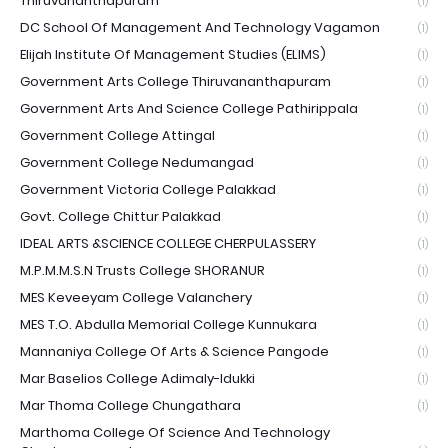
Thiruvananthapuram
(1)
DC School Of Management And Technology Vagamon
(1)
Elijah Institute Of Management Studies (ELIMS)
(1)
Government Arts College Thiruvananthapuram
(1)
Government Arts And Science College Pathirippala
(1)
Government College Attingal
(1)
Government College Nedumangad
(1)
Government Victoria College Palakkad
(1)
Govt. College Chittur Palakkad
(1)
IDEAL ARTS &SCIENCE COLLEGE CHERPULASSERY
(1)
M.P.M.M.S.N Trusts College SHORANUR
(1)
MES Keveeyam College Valanchery
(1)
MES T.O. Abdulla Memorial College Kunnukara
(1)
Mannaniya College Of Arts & Science Pangode
(1)
Mar Baselios College Adimaly-Idukki
(1)
Mar Thoma College Chungathara
(1)
Marthoma College Of Science And Technology