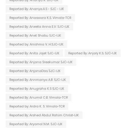
Reported By: Ananya.A.S - SJC - IJK
Reported By: Anaswara K.S. Vimala-TCR
Reported By: Aneeta Anna E.V. SJC-IJK
Reported By: Anet Shabu SJC-IJK
Reported by: Anishma V. H.SJC-IJK
Reported By: Anita Jojet SJC-IJK
Reported By: Anjaly K.S. SJC-IJK
Reported By: Anjana Sreekumar SJC-IJK
Reported By: AnjanaDas SJC-IJK
Reported By: Annmariya A.R. SJC-IJK
Reported By: Anugraha K.S SJC-IJK
Reported By: Anumol C.B. Vimala-TCR
Reported by: Ardra K. S. Vimala-TCR
Reported By: Arshed Abdul Rahim Christ-IJK
Reported By: Aryamol N.M. SJC-IJK