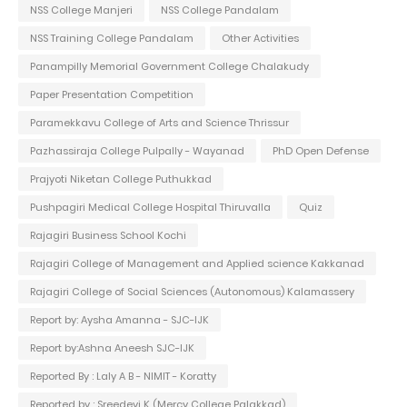
NSS College Manjeri
NSS College Pandalam
NSS Training College Pandalam
Other Activities
Panampilly Memorial Government College Chalakudy
Paper Presentation Competition
Paramekkavu College of Arts and Science Thrissur
Pazhassiraja College Pulpally - Wayanad
PhD Open Defense
Prajyoti Niketan College Puthukkad
Pushpagiri Medical College Hospital Thiruvalla
Quiz
Rajagiri Business School Kochi
Rajagiri College of Management and Applied science Kakkanad
Rajagiri College of Social Sciences (Autonomous) Kalamassery
Report by: Aysha Amanna - SJC-IJK
Report by:Ashna Aneesh SJC-IJK
Reported By : Laly A B - NIMIT - Koratty
Reported by : Sreedevi K (Mercy College Palakkad)