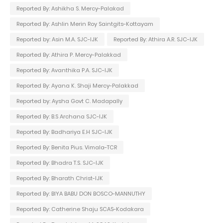
Reported By: Ashikha S. Mercy-Palakad
Reported By: Ashlin Merin Roy Saintgits-Kottayam
Reported by: Asin M.A. SJC-IJK
Reported By: Athira A.R. SJC-IJK
Reported By: Athira P. Mercy-Palakkad
Reported By: Avanthika P.A. SJC-IJK
Reported By: Ayana K. Shaji Mercy-Palakkad
Reported by: Aysha Govt C. Madapally
Reported By: B.S Archana SJC-IJK
Reported By: Badhariya E.H SJC-IJK
Reported By: Benita Pius. Vimala-TCR
Reported By: Bhadra T.S. SJC-IJK
Reported By: Bharath Christ-IJK
Reported By: BIYA BABU DON BOSCO-MANNUTHY
Reported By: Catherine Shaju SCAS-Kodakara