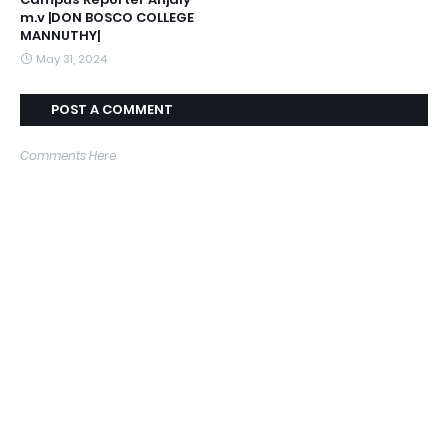
m.v |DON BOSCO COLLEGE
MANNUTHY|
May 31, 2024
POST A COMMENT
Comments Here