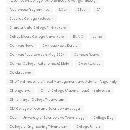
Assumption College (Autonomous) Changanassery
Awareness Programmes
B.Com
B.Tech
BA
Baselius College Kottayam
Bharata Mata College Thrikkakara
Bishop Moore College Mavelikara
BMMC
camp
Campus News
Campus News Kerala
Campus Reporters Jun-May 2024
Campus Round
Carmel College (Autonomous) Mala
Case Studies
Celebrations
Cheffield Institute of Hotel Management and Aviation Angamaly
Chengannur
Christ College (Autonomous) Irinjalakuda
Christ Nagar College Trivandrum
CM College of Arts and Science Nadavayal
Cochin University of Science and Technology
College Day
College of Engineering Trivandrum
College Union