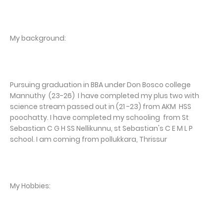
My background:
Pursuing graduation in BBA under Don Bosco college
Mannuthy (23-26) I have completed my plus two with
science stream passed out in (21 -23) from AKM HSS
poochatty. I have completed my schooling from St
Sebastian C G H SS Nellikunnu, st Sebastian's C E M L P
school. I am coming from pollukkara, Thrissur
My Hobbies: