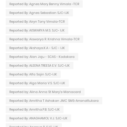
Reported By: Agnes Mary Benny Vimala -TCR
Reported By: Agnes Sebastian SJC-IJK
Reported By: Airyn Tony Vimala-TCR
Reported By: AISWARYA M.S. SJC- IJK
Reported By: Aiswarya R. Krishna Vimala-TCR
Reported By: Akshaya.K.A - SJC - IJK
Reported by: Alan Joju - SCAS - Kodakara
Reported By: ALEENA TREESA E.V. SJC-IJK
Reported By: Alfa Sajin SJC-IJK
Reported By: Alga Maria V.S. SJC-IJK
Reported by: Alina Anna St Mary's-Manacard
Reported By: Amritha T Ashokan JMC SMS-Arranattukara
Reported By: Amritha.P.B. SJC-IJK
Reported By: ANAGHAMOL V.J. SJC-IJK
Reported by: Ananya R. SJC-IJK