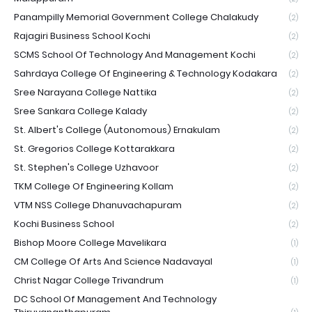
Panampilly Memorial Government College Chalakudy
(2)
Rajagiri Business School Kochi
(2)
SCMS School Of Technology And Management Kochi
(2)
Sahrdaya College Of Engineering & Technology Kodakara
(2)
Sree Narayana College Nattika
(2)
Sree Sankara College Kalady
(2)
St. Albert's College (Autonomous) Ernakulam
(2)
St. Gregorios College Kottarakkara
(2)
St. Stephen's College Uzhavoor
(2)
TKM College Of Engineering Kollam
(2)
VTM NSS College Dhanuvachapuram
(2)
Kochi Business School
(2)
Bishop Moore College Mavelikara
(1)
CM College Of Arts And Science Nadavayal
(1)
Christ Nagar College Trivandrum
(1)
DC School Of Management And Technology