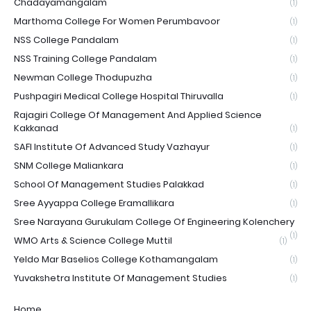
Chadayamangalam
(1)
Marthoma College For Women Perumbavoor
(1)
NSS College Pandalam
(1)
NSS Training College Pandalam
(1)
Newman College Thodupuzha
(1)
Pushpagiri Medical College Hospital Thiruvalla
(1)
Rajagiri College Of Management And Applied Science
Kakkanad
(1)
SAFI Institute Of Advanced Study Vazhayur
(1)
SNM College Maliankara
(1)
School Of Management Studies Palakkad
(1)
Sree Ayyappa College Eramallikara
(1)
Sree Narayana Gurukulam College Of Engineering Kolenchery
(1)
WMO Arts & Science College Muttil
(1)
Yeldo Mar Baselios College Kothamangalam
(1)
Yuvakshetra Institute Of Management Studies
(1)
Home