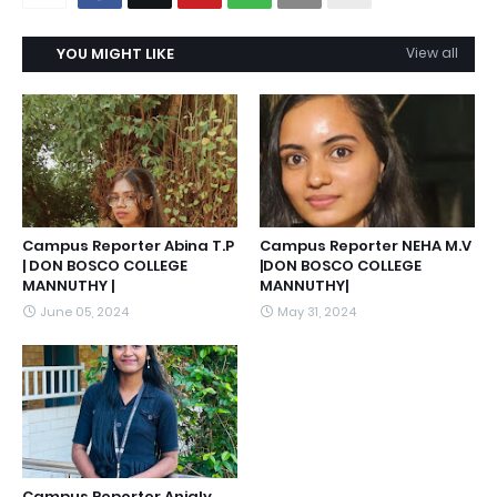
YOU MIGHT LIKE
View all
Campus Reporter Abina T.P
Campus Reporter NEHA M.V
| DON BOSCO COLLEGE
|DON BOSCO COLLEGE
MANNUTHY |
MANNUTHY|
June 05, 2024
May 31, 2024
Campus Reporter Anjaly