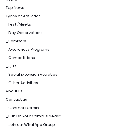
Top News
Types of Activities
_Fest /Meets
_Day Observations
_Seminars
_Awareness Programs
_Competitions
_Quiz
_Social Extension Activities
_Other Activities
About us
Contact us
_Contact Details
_Publish Your Campus News?
_Join our WhatApp Group