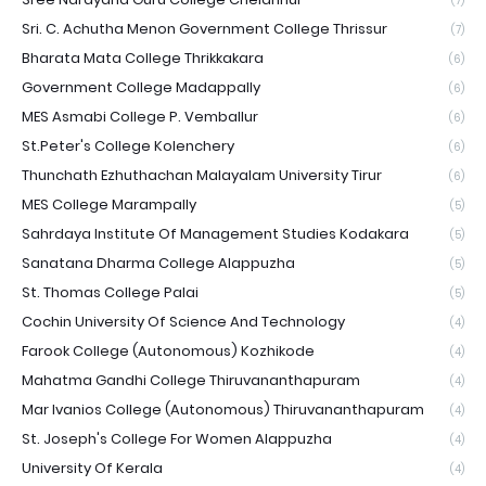
(7)
Sri. C. Achutha Menon Government College Thrissur
(7)
Bharata Mata College Thrikkakara
(6)
Government College Madappally
(6)
MES Asmabi College P. Vemballur
(6)
St.Peter's College Kolenchery
(6)
Thunchath Ezhuthachan Malayalam University Tirur
(6)
MES College Marampally
(5)
Sahrdaya Institute Of Management Studies Kodakara
(5)
Sanatana Dharma College Alappuzha
(5)
St. Thomas College Palai
(5)
Cochin University Of Science And Technology
(4)
Farook College (Autonomous) Kozhikode
(4)
Mahatma Gandhi College Thiruvananthapuram
(4)
Mar Ivanios College (Autonomous) Thiruvananthapuram
(4)
St. Joseph's College For Women Alappuzha
(4)
University Of Kerala
(4)