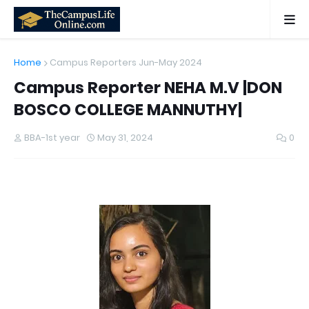
Home
Campus Reporters Jun-May 2024
Campus Reporter NEHA M.V |DON
BOSCO COLLEGE MANNUTHY|
BBA-1st year
May 31, 2024
0