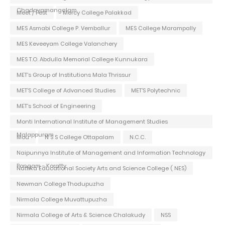
Chadayamangalam
Meet / Fest
Mercy College Palakkad
MES Asmabi College P. Vemballur
MES College Marampally
MES Keveeyam College Valanchery
MES T.O. Abdulla Memorial College Kunnukara
MET's Group of Institutions Mala Thrissur
MET'S College of Advanced Studies
MET'S Polytechnic
MET's School of Engineering
Monti International Institute of Management Studies
Malappuram
Mou
N S S College Ottapalam
N.C.C.
Naipunnya Institute of Management and Information Technology
Pongam - Koratty
Nattika Educational Society Arts and Science College ( NES)
Newman College Thodupuzha
Nirmala College Muvattupuzha
Nirmala College of Arts & Science Chalakudy
NSS