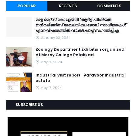
POPULAR
RECENTS
COMMENTS
മാള മെറ്റ്സ് കോളേജിൽ "ആർട്ടിഫിഷ്യൽ
ഇൻറലിജൻസ് മേഖലയിലെ ജോലി സാധ്യതകൾ"
എന്ന വിഷയത്തിൽ വർക്ക്ഷോപ്പ് സംഘടിപ്പിച്ചു
January 23, 2024
Zoology Department Exhibition organized
at Mercy College Palakkad
May 14, 2024
Industrial visit report- Varavoor Industrial
estate
May 17, 2024
SUBSCRIBE US