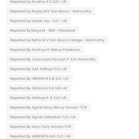
Reported by Anakha K.S. SJC- IJK
Reported by Anjaly M.V. Don Bosco - Mannuthy
Reported by Isabel Joy - SJC - IJK
Reported By Maya.M - SMS - Palakkad
Reported by Neha M V Don Bosco College - Mannuthy
Reported By: Hridhya H. Mercy-Palakkad
Reported By: Jissmariya Paulson P. SJC-Pavaratty
Reported By: A.M. Adithya SJC-IJK
Reported By: ABHINAYA K.B. SJC-IJK
Reported By: Abhirami K.R. SJK-IJK
Reported By: Adithya K. R. SJC-IJK
Reported By: Agnes Mary Benny Vimala -TCR
Reported By: Agnes Sebastian SJC-IJK
Reported By: Airyn Tony Vimala-TCR
Reported By: AISWARYA M.S. SJC- IJK