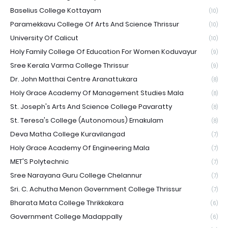
Baselius College Kottayam
(10)
Paramekkavu College Of Arts And Science Thrissur
(10)
University Of Calicut
(10)
Holy Family College Of Education For Women Koduvayur
(9)
Sree Kerala Varma College Thrissur
(9)
Dr. John Matthai Centre Aranattukara
(8)
Holy Grace Academy Of Management Studies Mala
(8)
St. Joseph's Arts And Science College Pavaratty
(8)
St. Teresa's College (Autonomous) Ernakulam
(8)
Deva Matha College Kuravilangad
(7)
Holy Grace Academy Of Engineering Mala
(7)
MET'S Polytechnic
(7)
Sree Narayana Guru College Chelannur
(7)
Sri. C. Achutha Menon Government College Thrissur
(7)
Bharata Mata College Thrikkakara
(6)
Government College Madappally
(6)