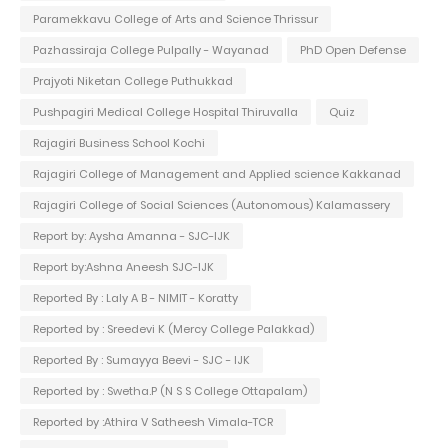
Paramekkavu College of Arts and Science Thrissur
Pazhassiraja College Pulpally - Wayanad
PhD Open Defense
Prajyoti Niketan College Puthukkad
Pushpagiri Medical College Hospital Thiruvalla
Quiz
Rajagiri Business School Kochi
Rajagiri College of Management and Applied science Kakkanad
Rajagiri College of Social Sciences (Autonomous) Kalamassery
Report by: Aysha Amanna - SJC-IJK
Report by:Ashna Aneesh SJC-IJK
Reported By : Laly A B - NIMIT - Koratty
Reported by : Sreedevi K (Mercy College Palakkad)
Reported By : Sumayya Beevi - SJC - IJK
Reported by : Swetha.P (N S S College Ottapalam)
Reported by :Athira V Satheesh Vimala-TCR