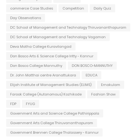
commerce Case Studies
Competition
Daily Quiz
Day Observations
DC School of Management and Technology Thiruvananthapuram
DC School of Management and Technology Vagamon
Deva Matha College Kuravilangad
Don Bosco Arts & Science College Iritty - Kannur
Don Bosco College Mannuthy
DON BOSCO-MANNUTHY
Dr. John Matthai centre Aranattukara
EDUCA
Elijah Institute of Management Studies (ELIMS)
Ernakulam
Farook College (Autonomous) Kozhikode
Fashion Show
FDP
FYUG
Government Arts and Science College Pathirippala
Government Arts College Thiruvananthapuram
Government Brennen College Thalassery - Kannur