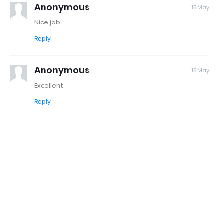
Anonymous
15 May
Nice job
Reply
Anonymous
15 May
Excellent
Reply