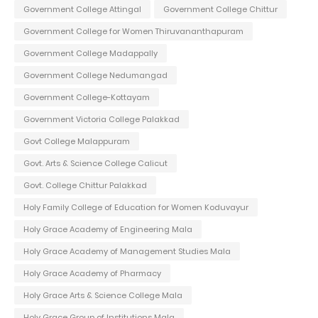
Government College Attingal
Government College Chittur
Government College for Women Thiruvananthapuram
Government College Madappally
Government College Nedumangad
Government College-Kottayam
Government Victoria College Palakkad
Govt College Malappuram
Govt. Arts & Science College Calicut
Govt. College Chittur Palakkad
Holy Family College of Education for Women Koduvayur
Holy Grace Academy of Engineering Mala
Holy Grace Academy of Management Studies Mala
Holy Grace Academy of Pharmacy
Holy Grace Arts & Science College Mala
Holy Grace Group of Institutions Mala