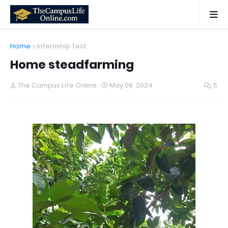
Home
Internship Test
Home steadfarming
The Campus Life Online
May 09, 2024
5