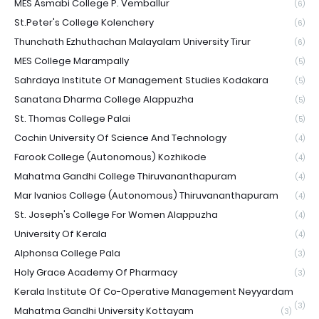
MES Asmabi College P. Vemballur
(6)
St.Peter's College Kolenchery
(6)
Thunchath Ezhuthachan Malayalam University Tirur
(6)
MES College Marampally
(5)
Sahrdaya Institute Of Management Studies Kodakara
(5)
Sanatana Dharma College Alappuzha
(5)
St. Thomas College Palai
(5)
Cochin University Of Science And Technology
(4)
Farook College (Autonomous) Kozhikode
(4)
Mahatma Gandhi College Thiruvananthapuram
(4)
Mar Ivanios College (Autonomous) Thiruvananthapuram
(4)
St. Joseph's College For Women Alappuzha
(4)
University Of Kerala
(4)
Alphonsa College Pala
(3)
Holy Grace Academy Of Pharmacy
(3)
Kerala Institute Of Co-Operative Management Neyyardam
(3)
Mahatma Gandhi University Kottayam
(3)