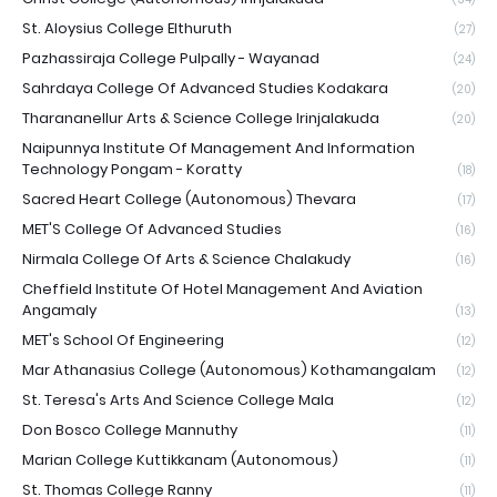
St. Aloysius College Elthuruth
(27)
Pazhassiraja College Pulpally - Wayanad
(24)
Sahrdaya College Of Advanced Studies Kodakara
(20)
Tharananellur Arts & Science College Irinjalakuda
(20)
Naipunnya Institute Of Management And Information
Technology Pongam - Koratty
(18)
Sacred Heart College (Autonomous) Thevara
(17)
MET'S College Of Advanced Studies
(16)
Nirmala College Of Arts & Science Chalakudy
(16)
Cheffield Institute Of Hotel Management And Aviation
Angamaly
(13)
MET's School Of Engineering
(12)
Mar Athanasius College (Autonomous) Kothamangalam
(12)
St. Teresa's Arts And Science College Mala
(12)
Don Bosco College Mannuthy
(11)
Marian College Kuttikkanam (Autonomous)
(11)
St. Thomas College Ranny
(11)