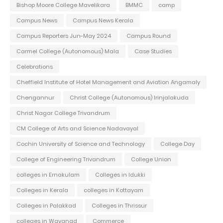
Bishop Moore College Mavelikara
BMMC
camp
Campus News
Campus News Kerala
Campus Reporters Jun-May 2024
Campus Round
Carmel College (Autonomous) Mala
Case Studies
Celebrations
Cheffield Institute of Hotel Management and Aviation Angamaly
Chengannur
Christ College (Autonomous) Irinjalakuda
Christ Nagar College Trivandrum
CM College of Arts and Science Nadavayal
Cochin University of Science and Technology
College Day
College of Engineering Trivandrum
College Union
colleges in Ernakulam
Colleges in Idukki
Colleges in Kerala
colleges in Kottayam
Colleges in Palakkad
Colleges in Thrissur
colleges in Wayanad
Commerce