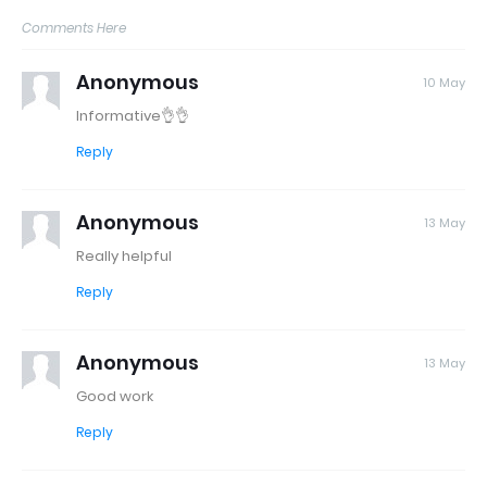
Comments Here
Anonymous
10 May
Informative👌👌
Reply
Anonymous
13 May
Really helpful
Reply
Anonymous
13 May
Good work
Reply