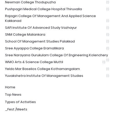
Newman College Thodupuzha
(1)
Pushpagiri Medical College Hospital Thiruvalla
(1)
Rajagiri College Of Management And Applied Science
Kakkanad
(1)
SAFI Institute Of Advanced Study Vazhayur
(1)
SNM College Maliankara
(1)
School Of Management Studies Palakkad
(1)
Sree Ayyappa College Eramallikara
(1)
Sree Narayana Gurukulam College Of Engineering Kolenchery
(1)
WMO Arts & Science College Muttil
(1)
Yeldo Mar Baselios College Kothamangalam
(1)
Yuvakshetra Institute Of Management Studies
(1)
Home
Top News
Types of Activities
_Fest /Meets