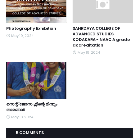
Photography Exhibition
SAHRDAYA COLLEGE OF
ADVANCED STUDIES
May 19, 2024
KODAKARA - NAAC A grade
accreditation
May 19, 2024
സെന്റ് ജോസഫ്സിന്റെ മിന്നും
താരങ്ങൾ
May 18, 2024
5 COMMENTS