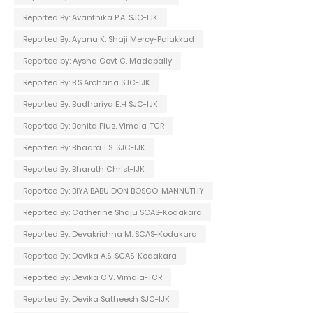
Reported By: Avanthika P.A. SJC-IJK
Reported By: Ayana K. Shaji Mercy-Palakkad
Reported by: Aysha Govt C. Madapally
Reported By: B.S Archana SJC-IJK
Reported By: Badhariya E.H SJC-IJK
Reported By: Benita Pius. Vimala-TCR
Reported By: Bhadra T.S. SJC-IJK
Reported By: Bharath Christ-IJK
Reported By: BIYA BABU DON BOSCO-MANNUTHY
Reported By: Catherine Shaju SCAS-Kodakara
Reported By: Devakrishna M. SCAS-Kodakara
Reported By: Devika A.S. SCAS-Kodakara
Reported By: Devika C.V. Vimala-TCR
Reported By: Devika Satheesh SJC-IJK