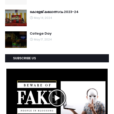
കോളേജ് കലോത്സവം 2023-24
May 14, 2024
College Day
May 17, 2024
SUBSCRIBE US