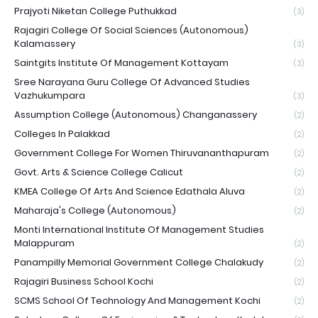
Prajyoti Niketan College Puthukkad
(3)
Rajagiri College Of Social Sciences (Autonomous)
Kalamassery
(3)
Saintgits Institute Of Management Kottayam
(3)
Sree Narayana Guru College Of Advanced Studies
Vazhukumpara
(3)
Assumption College (Autonomous) Changanassery
(2)
Colleges In Palakkad
(2)
Government College For Women Thiruvananthapuram
(2)
Govt. Arts & Science College Calicut
(2)
KMEA College Of Arts And Science Edathala Aluva
(2)
Maharaja's College (Autonomous)
(2)
Monti International Institute Of Management Studies
Malappuram
(2)
Panampilly Memorial Government College Chalakudy
(2)
Rajagiri Business School Kochi
(2)
SCMS School Of Technology And Management Kochi
(2)