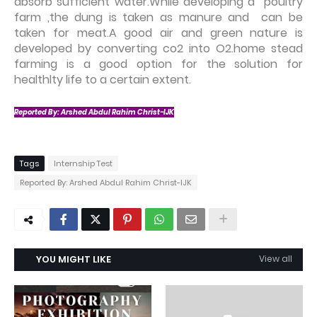
absorb sufficient water.While developing a poultry
farm ,the dung is taken as manure and can be
taken for meat.A good air and green nature is
developed by converting co2 into O2.home stead
farming is a good option for the solution for
healthlty life to a certain extent.
Reported By:
Arshed Abdul Rahim Christ-IJK
Tags
Internship Test
Reported By: Arshed Abdul Rahim Christ-IJK
YOU MIGHT LIKE
View all