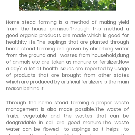
Home stead farming is a method of making yield
from the house primises.Through this method a
good organic products are made which is good for
healthlty life.The saplings that are planted through
home stead farming are grown by absorbing water
from the ground and wastes from household,dung
of animals etc are taken as manure or fertilizer.Now
a day's a lot of health issues are reported by usage
of products that are brought from other states
which are produced by artificial fertilizers is the main
reason behind it.
Through the home stead farming a proper waste
management is also made possible.The waste of
fruits, vegetable and the wastes that can be
deagradable in soil are good manure.The waste
water can be flowed to saplings so it helps to