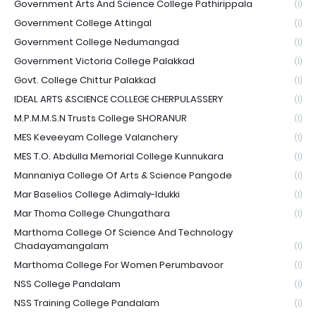
Government Arts And Science College Pathirippala
(1)
Government College Attingal
(1)
Government College Nedumangad
(1)
Government Victoria College Palakkad
(1)
Govt. College Chittur Palakkad
(1)
IDEAL ARTS &SCIENCE COLLEGE CHERPULASSERY
(1)
M.P.M.M.S.N Trusts College SHORANUR
(1)
MES Keveeyam College Valanchery
(1)
MES T.O. Abdulla Memorial College Kunnukara
(1)
Mannaniya College Of Arts & Science Pangode
(1)
Mar Baselios College Adimaly-Idukki
(1)
Mar Thoma College Chungathara
(1)
Marthoma College Of Science And Technology
Chadayamangalam
(1)
Marthoma College For Women Perumbavoor
(1)
NSS College Pandalam
(1)
NSS Training College Pandalam
(1)