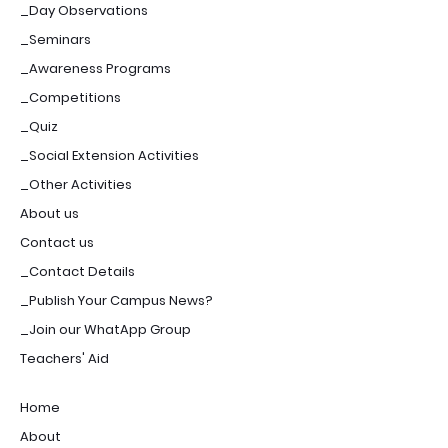
_Day Observations
_Seminars
_Awareness Programs
_Competitions
_Quiz
_Social Extension Activities
_Other Activities
About us
Contact us
_Contact Details
_Publish Your Campus News?
_Join our WhatApp Group
Teachers' Aid
Home
About