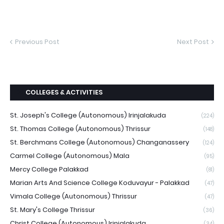
Previous Post
Next Post
COLLEGES & ACTIVITIES
St. Joseph's College (Autonomous) Irinjalakuda
(224)
St. Thomas College (Autonomous) Thrissur
(148)
St. Berchmans College (Autonomous) Changanassery
(124)
Carmel College (Autonomous) Mala
(95)
Mercy College Palakkad
(81)
Marian Arts And Science College Koduvayur - Palakkad
(47)
Vimala College (Autonomous) Thrissur
(47)
St. Mary's College Thrissur
(36)
Christ College (Autonomous) Irinjalakuda
(34)