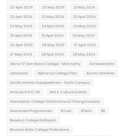
20 April 2024
20 May 2024
21 May 2024
22 April 2024
22 May 2024
23 April 2024
23 May 2024
24 April 2024
24 May 2024
25 April 2024
25 April 2024
25 May 2024
26 April 2024
26 May 2024
27 April 2024
27 May 2024
28 April 2024
28 May 2024
Abina T.P. Don Bosco College - Mannuthy
Achievements
admission
Alphonsa College Pala
Alumni Activities
Amrita Vishwa Vidyapeetham - Kochi Campus
Ananya R SJC-IJK
Arts & Cultural Events
Assumption College (Autonomous) Changanassery
Awareness Programmes
B.Com
B.Tech
BA
Baselius College Kottayam
Bharata Mata College Thrikkakara