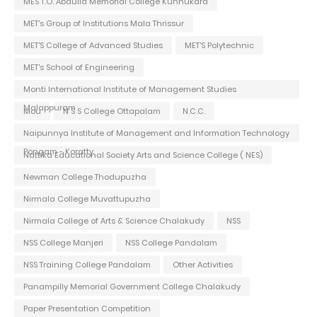
MES T.O. Abdulla Memorial College Kunnukara
MET's Group of Institutions Mala Thrissur
MET'S College of Advanced Studies
MET'S Polytechnic
MET's School of Engineering
Monti International Institute of Management Studies
Malappuram
Mou
N S S College Ottapalam
N.C.C.
Naipunnya Institute of Management and Information Technology
Pongam - Koratty
Nattika Educational Society Arts and Science College ( NES)
Newman College Thodupuzha
Nirmala College Muvattupuzha
Nirmala College of Arts & Science Chalakudy
NSS
NSS College Manjeri
NSS College Pandalam
NSS Training College Pandalam
Other Activities
Panampilly Memorial Government College Chalakudy
Paper Presentation Competition