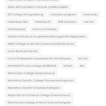
IDEAL ARTS &SCIENCE COLLEGE CHERPULASSERY
IES College of Engineering
induction program
Internship
Internship Test
Intership 02
IPSR Solutions
Job Fair
Kalamassery
Kannur University
Kerala Institute of Co-operative Management Neyyardam
KMEA College of Arts And Science Edathala Aluva
kochi Business School
Lore & Ed Research Associates Pvt Ltd Kottayam
M.Com
M.P.M.M.S.N Trusts College SHORANUR
M.Tech
MA
Maharaja's College (Autonomous)
Mahatma Gandhi College Thiruvananthapuram
Mahatma Gandhi University Kottayam
Majlis Arts and Science College (Autonomous)
Mannaniya College of Arts & Science Pangode