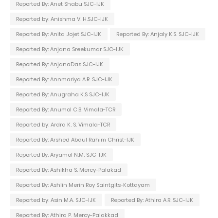
Reported By: Anet Shabu SJC-IJK
Reported by: Anishma V. H.SJC-IJK
Reported By: Anita Jojet SJC-IJK
Reported By: Anjaly K.S. SJC-IJK
Reported By: Anjana Sreekumar SJC-IJK
Reported By: AnjanaDas SJC-IJK
Reported By: Annmariya A.R. SJC-IJK
Reported By: Anugraha K.S SJC-IJK
Reported By: Anumol C.B. Vimala-TCR
Reported by: Ardra K. S. Vimala-TCR
Reported By: Arshed Abdul Rahim Christ-IJK
Reported By: Aryamol N.M. SJC-IJK
Reported By: Ashikha S. Mercy-Palakad
Reported By: Ashlin Merin Roy Saintgits-Kottayam
Reported by: Asin M.A. SJC-IJK
Reported By: Athira A.R. SJC-IJK
Reported By: Athira P. Mercy-Palakkad