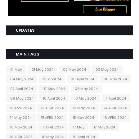
UPDATES
MAIN TAGS
01 May
01 May 2024
02 May 2024
03 May 2024
04 May 2024
05 april 24
06 April 2024
06 May 2024
07 April 2024
07 May 2024
08 May 2024
09 May 2024
10 April 2024
10 May 2024
11 April 2024
12 April 2024
13 APRIL 2024
13 May 2024
14 APRIL 2024
14 May 2024
15 APRIL 2024
15 May 2024
16 APRIL 2024
16 May 2024
17 APRIL 2024
17 May
17 May 2024
18 APRIL 2023
18 May 2024
19 April 2024