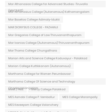
Mar Athanasios College for Advanced Studies -Tiruvalla
(MACFAST)
Mar Athanasius College (Autonomous) Kothamangalam
Mar Baselios College Adimaly-Idukki
MAR DIONYSIUS COLLEGE - PAZHANJI
Mar Gregorios College of Law Thiruvananthapuram
Mar Ivanios College (Autonomous) Thiruvananthapuram
Mar Thoma College Chungathara
Marian Arts and Science College Koduvayur - Palakkad
Marian College Kuttikkanam (Autonomous)
Marthoma College for Women Perumbavoor
Marthoma College Of Science and Technology
Chadayamangalam
Meet / Fest
Mercy College Palakkad
MES Asmabi College P. Vemballur
MES College Marampally
MES Keveeyam College Valanchery