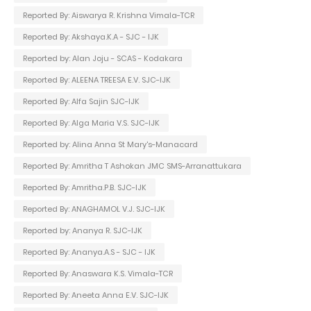
Reported By: Aiswarya R. Krishna Vimala-TCR
Reported By: Akshaya.K.A - SJC - IJK
Reported by: Alan Joju - SCAS - Kodakara
Reported By: ALEENA TREESA E.V. SJC-IJK
Reported By: Alfa Sajin SJC-IJK
Reported By: Alga Maria V.S. SJC-IJK
Reported by: Alina Anna St Mary's-Manacard
Reported By: Amritha T Ashokan JMC SMS-Arranattukara
Reported By: Amritha.P.B. SJC-IJK
Reported By: ANAGHAMOL V.J. SJC-IJK
Reported by: Ananya R. SJC-IJK
Reported By: Ananya.A.S - SJC - IJK
Reported By: Anaswara K.S. Vimala-TCR
Reported By: Aneeta Anna E.V. SJC-IJK