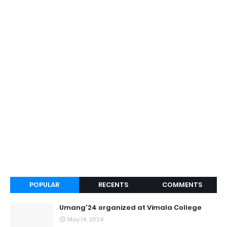
POPULAR
RECENTS
COMMENTS
Umang'24 organized at Vimala College
May 14, 2024