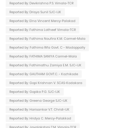
Reported By: Devikrishna P.S. Vimala-TCR
Reported By: Drisya Sunil SJC-IJK
Reported By: Elna Vincent Mercy-Palakad
Reported By: Fathima Latheef Vimala-TCR
Reported By: Fathima Noufira K.M. Carmel-Mala
Reported by: Fathima Rifa Govt. C - Madappally
Reported By: FATHIMA SANIYA Carmel-Mala
Reported By: Fathimathu Zamiya E.M. SJC-IJK
Reported By: GAUTHAM GOVT.C. - Kozhikode
Reported By: Gopi Krishnan V. SCAS-Kodakara
Reported By: Gopika P.G. SJC-IJK
Reported By: Greena George SJC-IJK
Reported By: Harisankar V.T. Christ-IJK
Reported By: Hridya C. Mercy-Palakkad
Reported By: Jayalakshmi T.M. Vimala-TCR