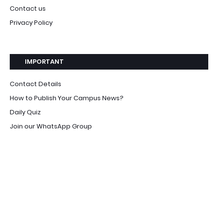
Contact us
Privacy Policy
IMPORTANT
Contact Details
How to Publish Your Campus News?
Daily Quiz
Join our WhatsApp Group