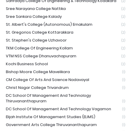
Sahrdaya College Of Engineering & Technology Kodakara
(2)
Sree Narayana College Nattika
(2)
Sree Sankara College Kalady
(2)
St. Albert's College (Autonomous) Ernakulam
(2)
St. Gregorios College Kottarakkara
(2)
St. Stephen's College Uzhavoor
(2)
TKM College Of Engineering Kollam
(2)
VTM NSS College Dhanuvachapuram
(2)
Kochi Business School
(2)
Bishop Moore College Mavelikara
(1)
CM College Of Arts And Science Nadavayal
(1)
Christ Nagar College Trivandrum
(1)
DC School Of Management And Technology
Thiruvananthapuram
(1)
DC School Of Management And Technology Vagamon
(1)
Elijah Institute Of Management Studies (ELIMS)
(1)
Government Arts College Thiruvananthapuram
(1)