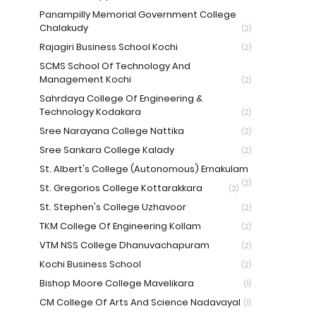
Panampilly Memorial Government College
Chalakudy
(2)
Rajagiri Business School Kochi
(2)
SCMS School Of Technology And
Management Kochi
(2)
Sahrdaya College Of Engineering &
Technology Kodakara
(2)
Sree Narayana College Nattika
(2)
Sree Sankara College Kalady
(2)
St. Albert's College (Autonomous) Ernakulam
(2)
St. Gregorios College Kottarakkara
(2)
St. Stephen's College Uzhavoor
(2)
TKM College Of Engineering Kollam
(2)
VTM NSS College Dhanuvachapuram
(2)
Kochi Business School
(2)
Bishop Moore College Mavelikara
(1)
CM College Of Arts And Science Nadavayal
(1)