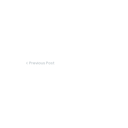
Previous Post