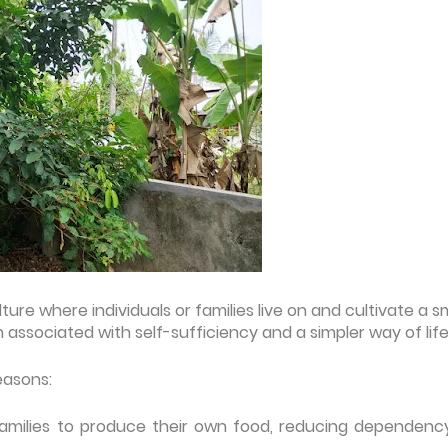
ure where individuals or families live on and cultivate a s
ten associated with self-sufficiency and a simpler way of life
easons:
nd families to produce their own food, reducing dependenc