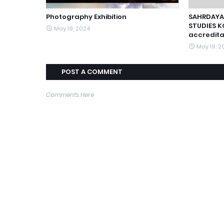
Photography Exhibition
SAHRDAYA
STUDIES K
May 19, 2024
accredita
May 19, 2
POST A COMMENT
Comments Here