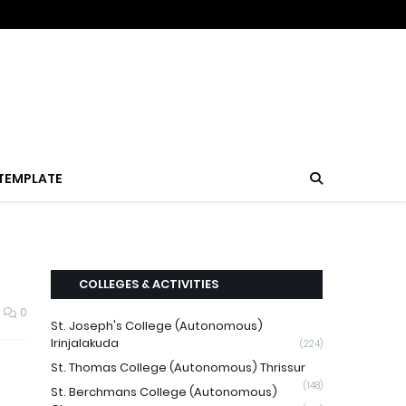
TEMPLATE
COLLEGES & ACTIVITIES
0
St. Joseph's College (Autonomous)
Irinjalakuda
(224)
St. Thomas College (Autonomous) Thrissur
(148)
St. Berchmans College (Autonomous)