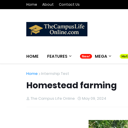
Home
About
Contact Us
HOME
FEATURES
MEGA
Home
Internship Test
Homestead farming
The Campus Life Online
May 09, 2024