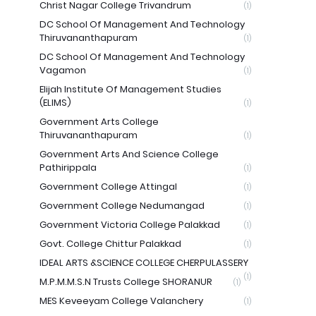
Christ Nagar College Trivandrum
(1)
DC School Of Management And Technology
Thiruvananthapuram
(1)
DC School Of Management And Technology
Vagamon
(1)
Elijah Institute Of Management Studies
(ELIMS)
(1)
Government Arts College
Thiruvananthapuram
(1)
Government Arts And Science College
Pathirippala
(1)
Government College Attingal
(1)
Government College Nedumangad
(1)
Government Victoria College Palakkad
(1)
Govt. College Chittur Palakkad
(1)
IDEAL ARTS &SCIENCE COLLEGE CHERPULASSERY
(1)
M.P.M.M.S.N Trusts College SHORANUR
(1)
MES Keveeyam College Valanchery
(1)