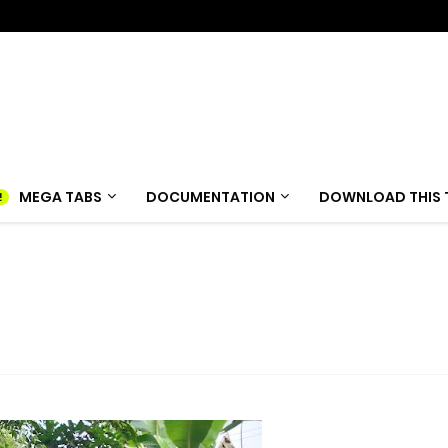
MEGA TABS
DOCUMENTATION
DOWNLOAD THIS 