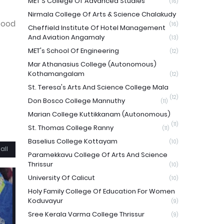
MET'S College Of Advanced Studies
(16)
Nirmala College Of Arts & Science Chalakudy
food
(16)
Cheffield Institute Of Hotel Management
And Aviation Angamaly
(13)
MET's School Of Engineering
(12)
Mar Athanasius College (Autonomous)
Kothamangalam
(12)
St. Teresa's Arts And Science College Mala
(12)
Don Bosco College Mannuthy
(11)
Marian College Kuttikkanam (Autonomous)
(11)
St. Thomas College Ranny
(11)
Baselius College Kottayam
(10)
all
Paramekkavu College Of Arts And Science
Thrissur
(10)
University Of Calicut
(10)
Holy Family College Of Education For Women
Koduvayur
(9)
Sree Kerala Varma College Thrissur
(9)