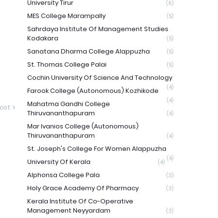
University Tirur
(6)
MES College Marampally
(5)
Sahrdaya Institute Of Management Studies
Kodakara
(5)
Sanatana Dharma College Alappuzha
(5)
St. Thomas College Palai
(5)
Cochin University Of Science And Technology
(4)
Farook College (Autonomous) Kozhikode
(4)
Mahatma Gandhi College
ost
Thiruvananthapuram
(4)
Mar Ivanios College (Autonomous)
Thiruvananthapuram
(4)
St. Joseph's College For Women Alappuzha
(4)
University Of Kerala
(4)
Alphonsa College Pala
(3)
Holy Grace Academy Of Pharmacy
(3)
Kerala Institute Of Co-Operative
Management Neyyardam
(3)