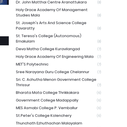
Dr. John Matthai Centre Aranattukara
(8)
Holy Grace Academy Of Management
Studies Mala
(8)
St. Joseph's Arts And Science College
Pavaratty
(8)
St. Teresa's College (Autonomous)
Ernakulam
(8)
Deva Matha College Kuravilangad
(7)
Holy Grace Academy Of Engineering Mala
(7)
MET'S Polytechnic
(7)
Sree Narayana Guru College Chelannur
(7)
Sri. C. Achutha Menon Government College
Thrissur
(7)
Bharata Mata College Thrikkakara
(6)
Government College Madappally
(6)
MES Asmabi College P. Vemballur
(6)
St.Peter's College Kolenchery
(6)
Thunchath Ezhuthachan Malayalam