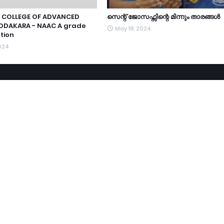
 COLLEGE OF ADVANCED
സെന്റ് ജോസഫ്സിന്റെ മിന്നും താരങ്ങൾ
ODAKARA - NAAC A grade
May 18, 2024
tion
024