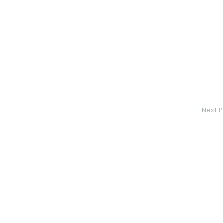
Next P