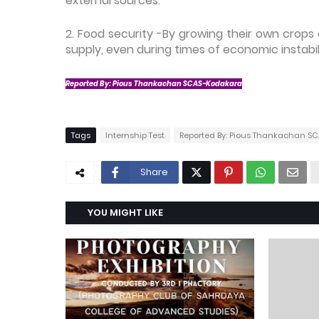
external sources.
2. Food security -By growing their own crop
supply, even during times of economic instabili
Reported By: Pious Thankachan SCAS-Kodakara
Tags
Internship Test
Reported By: Pious Thankachan S
Share
YOU MIGHT LIKE