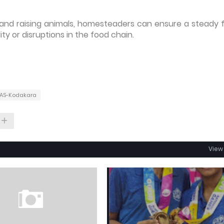
s and raising animals, homesteaders can ensure a steady 
ty or disruptions in the food chain.
CAS-Kodakara
View 