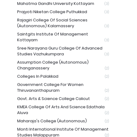
Mahatma Gandhi University Kottayam
(3)
Prajyoti Niketan College Puthukkad
(3)
Rajagiri College Of Social Sciences
(Autonomous) Kalamassery
(3)
Saintgits Institute Of Management
Kottayam
(3)
Sree Narayana Guru College Of Advanced
Studies Vazhukumpara
(3)
Assumption College (Autonomous)
Changanassery
(2)
Colleges In Palakkad
(2)
Government College For Women
Thiruvananthapuram
(2)
Govt. Arts & Science College Calicut
(2)
KMEA College Of Arts And Science Edathala
Aluva
(2)
Maharaja's College (Autonomous)
(2)
Monti International Institute Of Management
Studies Malappuram
(2)