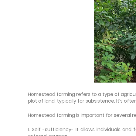
Homestead farming refers to a type of agricult
plot of land, typically for subsistence. It's of
Homestead farming is important for several r
1. Self -sufficiency- It allows individuals a