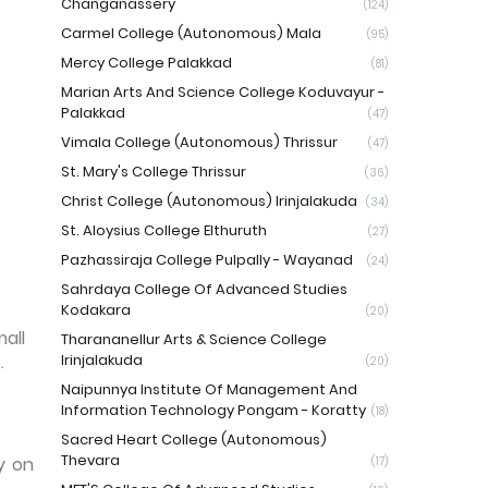
Changanassery
(124)
Carmel College (Autonomous) Mala
(95)
Mercy College Palakkad
(81)
Marian Arts And Science College Koduvayur -
Palakkad
(47)
Vimala College (Autonomous) Thrissur
(47)
St. Mary's College Thrissur
(36)
Christ College (Autonomous) Irinjalakuda
(34)
St. Aloysius College Elthuruth
(27)
Pazhassiraja College Pulpally - Wayanad
(24)
Sahrdaya College Of Advanced Studies
Kodakara
(20)
mall
Tharananellur Arts & Science College
.
Irinjalakuda
(20)
Naipunnya Institute Of Management And
Information Technology Pongam - Koratty
(18)
Sacred Heart College (Autonomous)
Thevara
y on
(17)