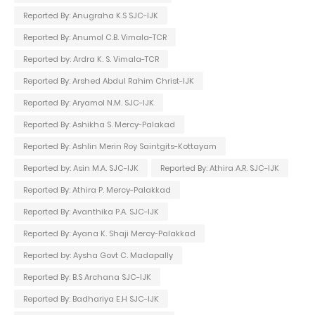
Reported By: Anugraha K.S SJC-IJK
Reported By: Anumol C.B. Vimala-TCR
Reported by: Ardra K. S. Vimala-TCR
Reported By: Arshed Abdul Rahim Christ-IJK
Reported By: Aryamol N.M. SJC-IJK
Reported By: Ashikha S. Mercy-Palakad
Reported By: Ashlin Merin Roy Saintgits-Kottayam
Reported by: Asin M.A. SJC-IJK
Reported By: Athira A.R. SJC-IJK
Reported By: Athira P. Mercy-Palakkad
Reported By: Avanthika P.A. SJC-IJK
Reported By: Ayana K. Shaji Mercy-Palakkad
Reported by: Aysha Govt C. Madapally
Reported By: B.S Archana SJC-IJK
Reported By: Badhariya E.H SJC-IJK