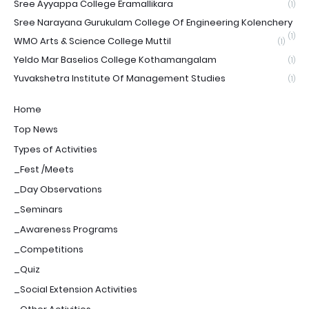
Sree Ayyappa College Eramallikara
(1)
Sree Narayana Gurukulam College Of Engineering Kolenchery
(1)
WMO Arts & Science College Muttil
(1)
Yeldo Mar Baselios College Kothamangalam
(1)
Yuvakshetra Institute Of Management Studies
(1)
Home
Top News
Types of Activities
_Fest /Meets
_Day Observations
_Seminars
_Awareness Programs
_Competitions
_Quiz
_Social Extension Activities