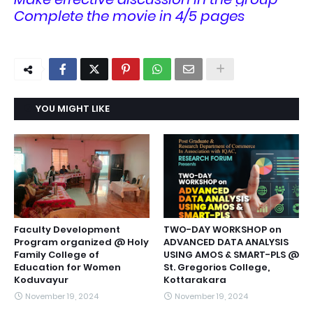
Complete the movie in 4/5 pages
YOU MIGHT LIKE
Faculty Development
TWO-DAY WORKSHOP on
Program organized @ Holy
ADVANCED DATA ANALYSIS
Family College of
USING AMOS & SMART-PLS @
Education for Women
St. Gregorios College,
Koduvayur
Kottarakara
November 19, 2024
November 19, 2024