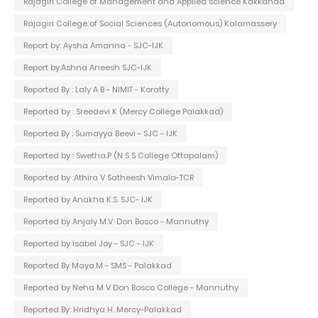
Rajagiri College of Management and Applied science Kakkanad
Rajagiri College of Social Sciences (Autonomous) Kalamassery
Report by: Aysha Amanna - SJC-IJK
Report by:Ashna Aneesh SJC-IJK
Reported By : Laly A B - NIMIT - Koratty
Reported by : Sreedevi K (Mercy College Palakkad)
Reported By : Sumayya Beevi - SJC - IJK
Reported by : Swetha.P (N S S College Ottapalam)
Reported by :Athira V Satheesh Vimala-TCR
Reported by Anakha K.S. SJC- IJK
Reported by Anjaly M.V. Don Bosco - Mannuthy
Reported by Isabel Joy - SJC - IJK
Reported By Maya.M - SMS - Palakkad
Reported by Neha M V Don Bosco College - Mannuthy
Reported By: Hridhya H. Mercy-Palakkad