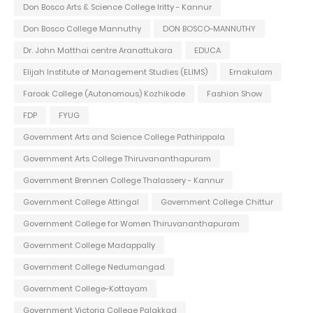
Don Bosco Arts & Science College Iritty - Kannur
Don Bosco College Mannuthy
DON BOSCO-MANNUTHY
Dr. John Matthai centre Aranattukara
EDUCA
Elijah Institute of Management Studies (ELIMS)
Ernakulam
Farook College (Autonomous) Kozhikode
Fashion Show
FDP
FYUG
Government Arts and Science College Pathirippala
Government Arts College Thiruvananthapuram
Government Brennen College Thalassery - Kannur
Government College Attingal
Government College Chittur
Government College for Women Thiruvananthapuram
Government College Madappally
Government College Nedumangad
Government College-Kottayam
Government Victoria College Palakkad