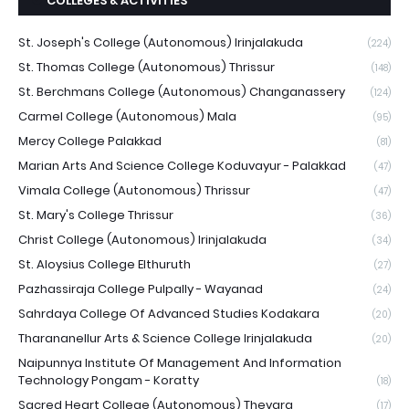
COLLEGES & ACTIVITIES
St. Joseph's College (Autonomous) Irinjalakuda
(224)
St. Thomas College (Autonomous) Thrissur
(148)
St. Berchmans College (Autonomous) Changanassery
(124)
Carmel College (Autonomous) Mala
(95)
Mercy College Palakkad
(81)
Marian Arts And Science College Koduvayur - Palakkad
(47)
Vimala College (Autonomous) Thrissur
(47)
St. Mary's College Thrissur
(36)
Christ College (Autonomous) Irinjalakuda
(34)
St. Aloysius College Elthuruth
(27)
Pazhassiraja College Pulpally - Wayanad
(24)
Sahrdaya College Of Advanced Studies Kodakara
(20)
Tharananellur Arts & Science College Irinjalakuda
(20)
Naipunnya Institute Of Management And Information
Technology Pongam - Koratty
(18)
Sacred Heart College (Autonomous) Thevara
(17)