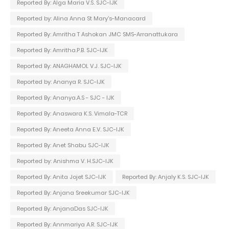
Reported By: Alga Maria V.S. SJC-IJK
Reported by: Alina Anna St Mary's-Manacard
Reported By: Amritha T Ashokan JMC SMS-Arranattukara
Reported By: Amritha.P.B. SJC-IJK
Reported By: ANAGHAMOL V.J. SJC-IJK
Reported by: Ananya R. SJC-IJK
Reported By: Ananya.A.S - SJC - IJK
Reported By: Anaswara K.S. Vimala-TCR
Reported By: Aneeta Anna E.V. SJC-IJK
Reported By: Anet Shabu SJC-IJK
Reported by: Anishma V. H.SJC-IJK
Reported By: Anita Jojet SJC-IJK
Reported By: Anjaly K.S. SJC-IJK
Reported By: Anjana Sreekumar SJC-IJK
Reported By: AnjanaDas SJC-IJK
Reported By: Annmariya A.R. SJC-IJK