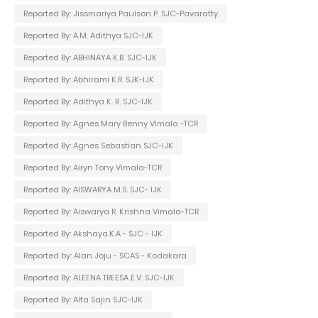
Reported By: Jissmariya Paulson P. SJC-Pavaratty
Reported By: A.M. Adithya SJC-IJK
Reported By: ABHINAYA K.B. SJC-IJK
Reported By: Abhirami K.R. SJK-IJK
Reported By: Adithya K. R. SJC-IJK
Reported By: Agnes Mary Benny Vimala -TCR
Reported By: Agnes Sebastian SJC-IJK
Reported By: Airyn Tony Vimala-TCR
Reported By: AISWARYA M.S. SJC- IJK
Reported By: Aiswarya R. Krishna Vimala-TCR
Reported By: Akshaya.K.A - SJC - IJK
Reported by: Alan Joju - SCAS - Kodakara
Reported By: ALEENA TREESA E.V. SJC-IJK
Reported By: Alfa Sajin SJC-IJK