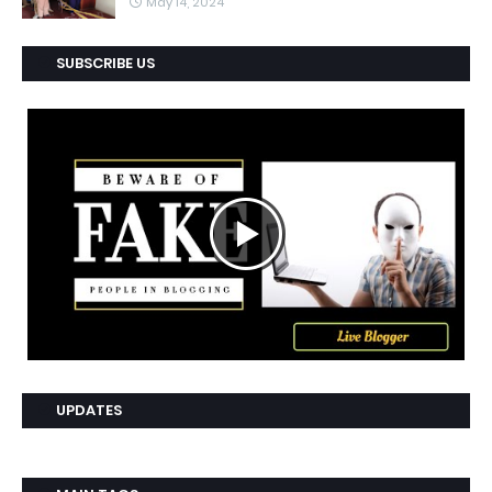
May 14, 2024
SUBSCRIBE US
UPDATES