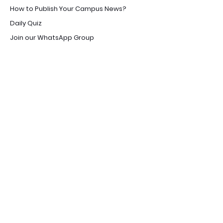
How to Publish Your Campus News?
Daily Quiz
Join our WhatsApp Group