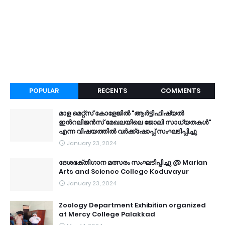
POPULAR
RECENTS
COMMENTS
മാള മെറ്റ്സ് കോളേജിൽ "ആർട്ടിഫിഷ്യൽ
ഇൻറലിജൻസ് മേഖലയിലെ ജോലി സാധ്യതകൾ"
എന്ന വിഷയത്തിൽ വർക്ക്ഷോപ്പ് സംഘടിപ്പിച്ചു
January 23, 2024
ദേശഭക്തിഗാന മത്സരം സംഘടിപ്പിച്ചു @ Marian
Arts and Science College Koduvayur
January 23, 2024
Zoology Department Exhibition organized
at Mercy College Palakkad