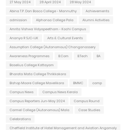
27 May 2024
28 April 2024
28 May 2024
Abina T.P. Don Bosco College - Mannuthy
Achievements
admission
Alphonsa College Pala
Alumni Activities
Amrita Vishwa Vidyapeetham - Kochi Campus
Ananya R SJC-IJK
Arts & Cultural Events
Assumption College (Autonomous) Changanassery
Awareness Programmes
B.Com
B.Tech
BA
Baselius College Kottayam
Bharata Mata College Thrikkakara
Bishop Moore College Mavelikara
BMMC
camp
Campus News
Campus News Kerala
Campus Reporters Jun-May 2024
Campus Round
Carmel College (Autonomous) Mala
Case Studies
Celebrations
Cheffield Institute of Hotel Management and Aviation Angamaly