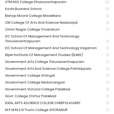
VTM NSS College Dhanuvachapuram
(2)
Kochi Business School
(2)
Bishop Moore College Mavelikara
(1)
CM College Of Arts And Science Nadavayal
(1)
Christ Nagar College Trivandrum
(1)
DC School Of Management And Technology
Thiruvananthapuram
(1)
DC School Of Management And Technology Vagamon
(1)
Elijah Institute Of Management Studies (ELIMS)
(1)
Government Arts College Thiruvananthapuram
(1)
Government Arts And Science College Pathirippala
(1)
Government College Attingal
(1)
Government College Nedumangad
(1)
Government Victoria College Palakkad
(1)
Govt. College Chittur Palakkad
(1)
IDEAL ARTS &SCIENCE COLLEGE CHERPULASSERY
(1)
M.P.M.M.S.N Trusts College SHORANUR
(1)