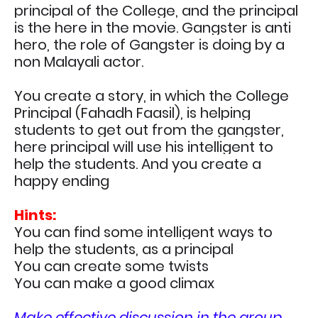
principal of the College, and the principal
is the here in the movie. G
angster is anti
hero, the role of Gangster is doing by a
non Malayali actor.
You create a story, in which the College
Principal (
Fahadh Faasil
), is helping
students to get out from the
gangster,
here principal will use his intelligent to
help the students. And you create a
happy ending
Hints:
You can find some intelligent ways to
help the students, as a principal
You can create some twists
You can make a good climax
Make effective discussion in the group