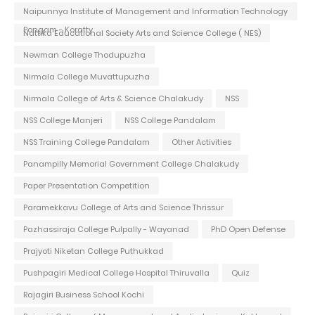
Naipunnya Institute of Management and Information Technology
Pongam - Koratty
Nattika Educational Society Arts and Science College ( NES)
Newman College Thodupuzha
Nirmala College Muvattupuzha
Nirmala College of Arts & Science Chalakudy
NSS
NSS College Manjeri
NSS College Pandalam
NSS Training College Pandalam
Other Activities
Panampilly Memorial Government College Chalakudy
Paper Presentation Competition
Paramekkavu College of Arts and Science Thrissur
Pazhassiraja College Pulpally - Wayanad
PhD Open Defense
Prajyoti Niketan College Puthukkad
Pushpagiri Medical College Hospital Thiruvalla
Quiz
Rajagiri Business School Kochi