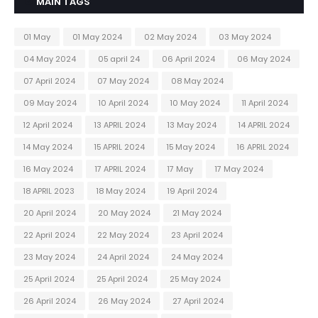
MAIN TAGS
01 May
01 May 2024
02 May 2024
03 May 2024
04 May 2024
05 april 24
06 April 2024
06 May 2024
07 April 2024
07 May 2024
08 May 2024
09 May 2024
10 April 2024
10 May 2024
11 April 2024
12 April 2024
13 APRIL 2024
13 May 2024
14 APRIL 2024
14 May 2024
15 APRIL 2024
15 May 2024
16 APRIL 2024
16 May 2024
17 APRIL 2024
17 May
17 May 2024
18 APRIL 2023
18 May 2024
19 April 2024
20 April 2024
20 May 2024
21 May 2024
22 April 2024
22 May 2024
23 April 2024
23 May 2024
24 April 2024
24 May 2024
25 April 2024
25 April 2024
25 May 2024
26 April 2024
26 May 2024
27 April 2024