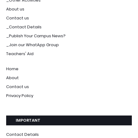
_Other Activities
About us
Contact us
_Contact Details
_Publish Your Campus News?
_Join our WhatApp Group
Teachers' Aid
Home
About
Contact us
Privacy Policy
IMPORTANT
Contact Details