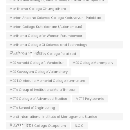
Mar Thoma College Chungathara
Marian Arts and Science College Koduvayur - Palakkad
Marian College Kuttikkanam (Autonomous)
Marthoma College for Women Perumbavoor
Marthoma College Of Science and Technology
Chadayamangalam
Meet / Fest
Mercy College Palakkad
MES Asmabi College P. Vemballur
MES College Marampally
MES Keveeyam College Valanchery
MES T.O. Abdulla Memorial College Kunnukara
MET's Group of Institutions Mala Thrissur
MET'S College of Advanced Studies
MET'S Polytechnic
MET's School of Engineering
Monti International Institute of Management Studies
Malappuram
Mou
N S S College Ottapalam
N.C.C.