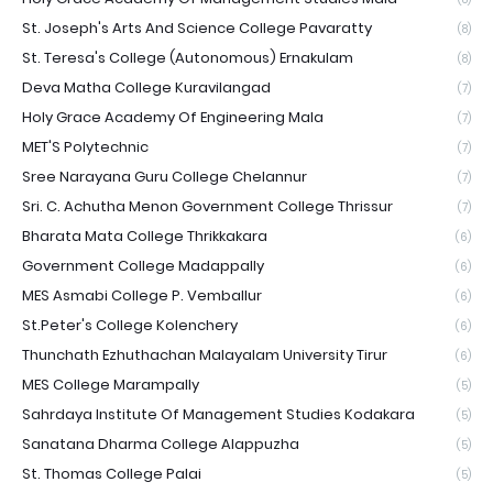
St. Joseph's Arts And Science College Pavaratty
(8)
St. Teresa's College (Autonomous) Ernakulam
(8)
Deva Matha College Kuravilangad
(7)
Holy Grace Academy Of Engineering Mala
(7)
MET'S Polytechnic
(7)
Sree Narayana Guru College Chelannur
(7)
Sri. C. Achutha Menon Government College Thrissur
(7)
Bharata Mata College Thrikkakara
(6)
Government College Madappally
(6)
MES Asmabi College P. Vemballur
(6)
St.Peter's College Kolenchery
(6)
Thunchath Ezhuthachan Malayalam University Tirur
(6)
MES College Marampally
(5)
Sahrdaya Institute Of Management Studies Kodakara
(5)
Sanatana Dharma College Alappuzha
(5)
St. Thomas College Palai
(5)