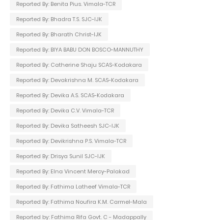
Reported By: Benita Pius. Vimala-TCR
Reported By: Bhadra T.S. SJC-IJK
Reported By: Bharath Christ-IJK
Reported By: BIYA BABU DON BOSCO-MANNUTHY
Reported By: Catherine Shaju SCAS-Kodakara
Reported By: Devakrishna M. SCAS-Kodakara
Reported By: Devika A.S. SCAS-Kodakara
Reported By: Devika C.V. Vimala-TCR
Reported By: Devika Satheesh SJC-IJK
Reported By: Devikrishna P.S. Vimala-TCR
Reported By: Drisya Sunil SJC-IJK
Reported By: Elna Vincent Mercy-Palakad
Reported By: Fathima Latheef Vimala-TCR
Reported By: Fathima Noufira K.M. Carmel-Mala
Reported by: Fathima Rifa Govt. C - Madappally