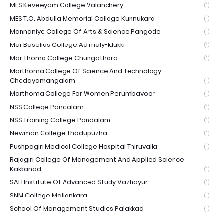
MES Keveeyam College Valanchery
(1)
MES T.O. Abdulla Memorial College Kunnukara
(1)
Mannaniya College Of Arts & Science Pangode
(1)
Mar Baselios College Adimaly-Idukki
(1)
Mar Thoma College Chungathara
(1)
Marthoma College Of Science And Technology
Chadayamangalam
(1)
Marthoma College For Women Perumbavoor
(1)
NSS College Pandalam
(1)
NSS Training College Pandalam
(1)
Newman College Thodupuzha
(1)
Pushpagiri Medical College Hospital Thiruvalla
(1)
Rajagiri College Of Management And Applied Science
Kakkanad
(1)
SAFI Institute Of Advanced Study Vazhayur
(1)
SNM College Maliankara
(1)
School Of Management Studies Palakkad
(1)