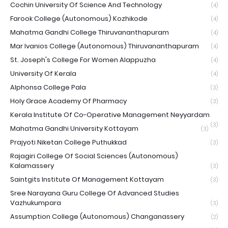
Cochin University Of Science And Technology
(4)
Farook College (Autonomous) Kozhikode
(4)
Mahatma Gandhi College Thiruvananthapuram
(4)
Mar Ivanios College (Autonomous) Thiruvananthapuram
(4)
St. Joseph's College For Women Alappuzha
(4)
University Of Kerala
(4)
Alphonsa College Pala
(3)
Holy Grace Academy Of Pharmacy
(3)
Kerala Institute Of Co-Operative Management Neyyardam
(3)
Mahatma Gandhi University Kottayam
(3)
Prajyoti Niketan College Puthukkad
(3)
Rajagiri College Of Social Sciences (Autonomous)
Kalamassery
(3)
Saintgits Institute Of Management Kottayam
(3)
Sree Narayana Guru College Of Advanced Studies
Vazhukumpara
(3)
Assumption College (Autonomous) Changanassery
(2)