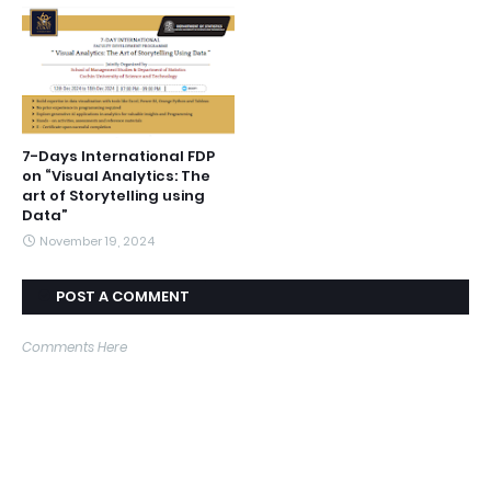
7-Days International FDP
on “Visual Analytics: The
art of Storytelling using
Data”
November 19, 2024
POST A COMMENT
Comments Here