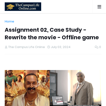
Home
Assignment 02, Case Study -
Rewrite the movie - Offline game
The Campus Life Online
July 03, 2024
0