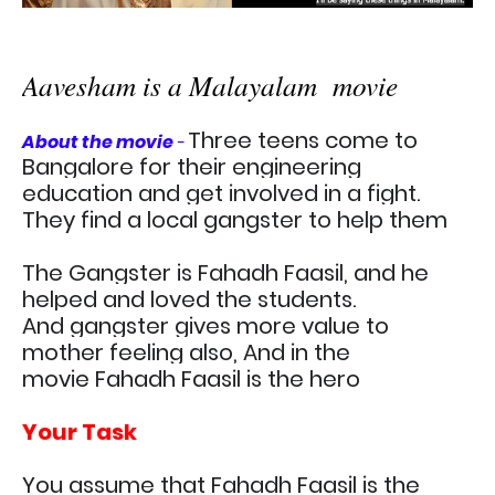
Aavesham is a Malayalam movie
Three teens come to
About the movie
-
Bangalore for their engineering
education and get involved in a fight.
They find a local gangster to help them
The Gangster is Fahadh Faasil, and he
helped and loved the students.
And
gangster gives more value to
mother feeling also, And in the
movie
Fahadh Faasil is the hero
Your Task
You assume that
Fahadh Faasil is the