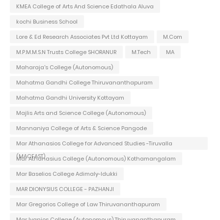
KMEA College of Arts And Science Edathala Aluva
kochi Business School
Lore & Ed Research Associates Pvt Ltd Kottayam
M.Com
M.P.M.M.S.N Trusts College SHORANUR
M.Tech
MA
Maharaja's College (Autonomous)
Mahatma Gandhi College Thiruvananthapuram
Mahatma Gandhi University Kottayam
Majlis Arts and Science College (Autonomous)
Mannaniya College of Arts & Science Pangode
Mar Athanasios College for Advanced Studies -Tiruvalla
(MACFAST)
Mar Athanasius College (Autonomous) Kothamangalam
Mar Baselios College Adimaly-Idukki
MAR DIONYSIUS COLLEGE - PAZHANJI
Mar Gregorios College of Law Thiruvananthapuram
Mar Ivanios College (Autonomous) Thiruvananthapuram