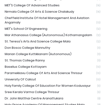
MET'S College Of Advanced Studies
(16)
Nirmala College Of Arts & Science Chalakudy
(16)
Cheffield Institute Of Hotel Management And Aviation
Angamaly
(13)
MET's School Of Engineering
(12)
Mar Athanasius College (Autonomous) Kothamangalam
(12)
St. Teresa's Arts And Science College Mala
(12)
Don Bosco College Mannuthy
(11)
Marian College Kuttikkanam (Autonomous)
(11)
St. Thomas College Ranny
(11)
Baselius College Kottayam
(10)
Paramekkavu College Of Arts And Science Thrissur
(10)
University Of Calicut
(10)
Holy Family College Of Education For Women Koduvayur
(9)
Sree Kerala Varma College Thrissur
(9)
Dr. John Matthai Centre Aranattukara
(8)
Holy Grace Academy Of Management Studies Mala
(8)