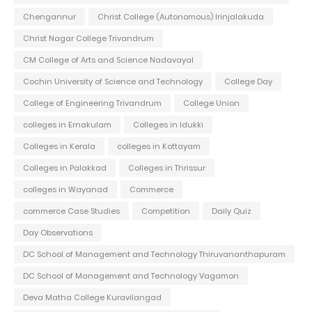
Chengannur
Christ College (Autonomous) Irinjalakuda
Christ Nagar College Trivandrum
CM College of Arts and Science Nadavayal
Cochin University of Science and Technology
College Day
College of Engineering Trivandrum
College Union
colleges in Ernakulam
Colleges in Idukki
Colleges in Kerala
colleges in Kottayam
Colleges in Palakkad
Colleges in Thrissur
colleges in Wayanad
Commerce
commerce Case Studies
Competition
Daily Quiz
Day Observations
DC School of Management and Technology Thiruvananthapuram
DC School of Management and Technology Vagamon
Deva Matha College Kuravilangad