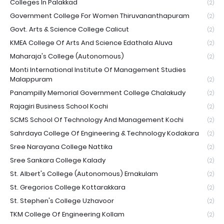
Colleges In Palakkad
(2)
Government College For Women Thiruvananthapuram
(2)
Govt. Arts & Science College Calicut
(2)
KMEA College Of Arts And Science Edathala Aluva
(2)
Maharaja's College (Autonomous)
(2)
Monti International Institute Of Management Studies
Malappuram
(2)
Panampilly Memorial Government College Chalakudy
(2)
Rajagiri Business School Kochi
(2)
SCMS School Of Technology And Management Kochi
(2)
Sahrdaya College Of Engineering & Technology Kodakara
(2)
Sree Narayana College Nattika
(2)
Sree Sankara College Kalady
(2)
St. Albert's College (Autonomous) Ernakulam
(2)
St. Gregorios College Kottarakkara
(2)
St. Stephen's College Uzhavoor
(2)
TKM College Of Engineering Kollam
(2)