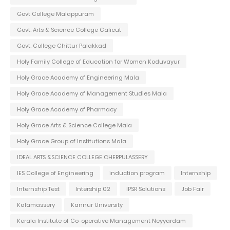
Govt College Malappuram
Govt. Arts & Science College Calicut
Govt. College Chittur Palakkad
Holy Family College of Education for Women Koduvayur
Holy Grace Academy of Engineering Mala
Holy Grace Academy of Management Studies Mala
Holy Grace Academy of Pharmacy
Holy Grace Arts & Science College Mala
Holy Grace Group of Institutions Mala
IDEAL ARTS &SCIENCE COLLEGE CHERPULASSERY
IES College of Engineering
induction program
Internship
Internship Test
Intership 02
IPSR Solutions
Job Fair
Kalamassery
Kannur University
Kerala Institute of Co-operative Management Neyyardam