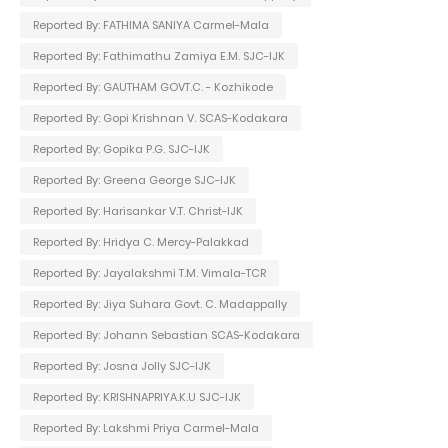
Reported By: FATHIMA SANIYA Carmel-Mala
Reported By: Fathimathu Zamiya E.M. SJC-IJK
Reported By: GAUTHAM GOVT.C. - Kozhikode
Reported By: Gopi Krishnan V. SCAS-Kodakara
Reported By: Gopika P.G. SJC-IJK
Reported By: Greena George SJC-IJK
Reported By: Harisankar V.T. Christ-IJK
Reported By: Hridya C. Mercy-Palakkad
Reported By: Jayalakshmi T.M. Vimala-TCR
Reported By: Jiya Suhara Govt. C. Madappally
Reported By: Johann Sebastian SCAS-Kodakara
Reported By: Josna Jolly SJC-IJK
Reported By: KRISHNAPRIYA.K.U SJC-IJK
Reported By: Lakshmi Priya Carmel-Mala