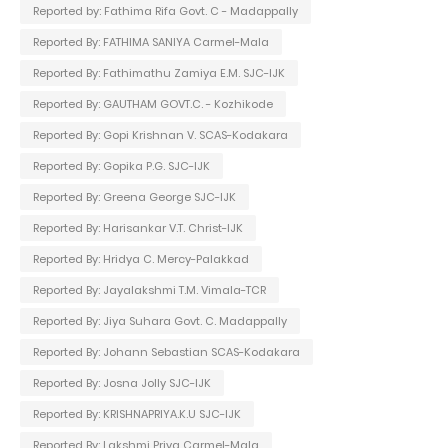
Reported by: Fathima Rifa Govt. C - Madappally
Reported By: FATHIMA SANIYA Carmel-Mala
Reported By: Fathimathu Zamiya E.M. SJC-IJK
Reported By: GAUTHAM GOVT.C. - Kozhikode
Reported By: Gopi Krishnan V. SCAS-Kodakara
Reported By: Gopika P.G. SJC-IJK
Reported By: Greena George SJC-IJK
Reported By: Harisankar V.T. Christ-IJK
Reported By: Hridya C. Mercy-Palakkad
Reported By: Jayalakshmi T.M. Vimala-TCR
Reported By: Jiya Suhara Govt. C. Madappally
Reported By: Johann Sebastian SCAS-Kodakara
Reported By: Josna Jolly SJC-IJK
Reported By: KRISHNAPRIYA.K.U SJC-IJK
Reported By: Lakshmi Priya Carmel-Mala