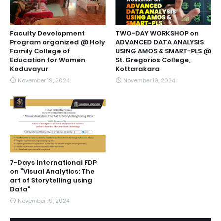
Faculty Development
TWO-DAY WORKSHOP on
Program organized @ Holy
ADVANCED DATA ANALYSIS
Family College of
USING AMOS & SMART-PLS @
Education for Women
St. Gregorios College,
Koduvayur
Kottarakara
November 19, 2024
November 19, 2024
7-Days International FDP
on “Visual Analytics: The
art of Storytelling using
Data”
November 19, 2024