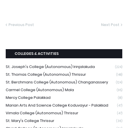
Previous Post
Next Post
COLLEGES & ACTIVITIES
St. Joseph's College (Autonomous) Irinjalakuda
(224)
St. Thomas College (Autonomous) Thrissur
(148)
St. Berchmans College (Autonomous) Changanassery
(124)
Carmel College (Autonomous) Mala
(95)
Mercy College Palakkad
(81)
Marian Arts And Science College Koduvayur - Palakkad
(47)
Vimala College (Autonomous) Thrissur
(47)
St. Mary's College Thrissur
(36)