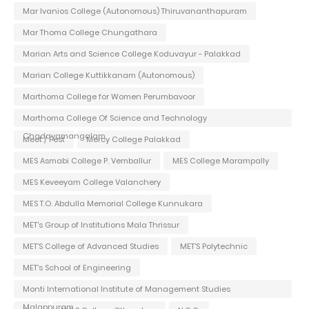
Mar Ivanios College (Autonomous) Thiruvananthapuram
Mar Thoma College Chungathara
Marian Arts and Science College Koduvayur - Palakkad
Marian College Kuttikkanam (Autonomous)
Marthoma College for Women Perumbavoor
Marthoma College Of Science and Technology
Chadayamangalam
Meet / Fest
Mercy College Palakkad
MES Asmabi College P. Vemballur
MES College Marampally
MES Keveeyam College Valanchery
MES T.O. Abdulla Memorial College Kunnukara
MET's Group of Institutions Mala Thrissur
MET'S College of Advanced Studies
MET'S Polytechnic
MET's School of Engineering
Monti International Institute of Management Studies
Malappuram