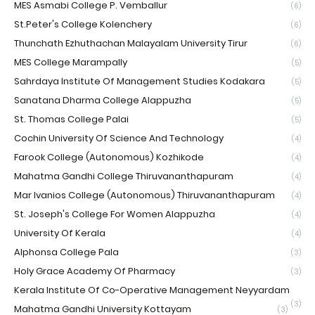
MES Asmabi College P. Vemballur
(6)
St.Peter's College Kolenchery
(6)
Thunchath Ezhuthachan Malayalam University Tirur
(6)
MES College Marampally
(5)
Sahrdaya Institute Of Management Studies Kodakara
(5)
Sanatana Dharma College Alappuzha
(5)
St. Thomas College Palai
(5)
Cochin University Of Science And Technology
(4)
Farook College (Autonomous) Kozhikode
(4)
Mahatma Gandhi College Thiruvananthapuram
(4)
Mar Ivanios College (Autonomous) Thiruvananthapuram
(4)
St. Joseph's College For Women Alappuzha
(4)
University Of Kerala
(4)
Alphonsa College Pala
(3)
Holy Grace Academy Of Pharmacy
(3)
Kerala Institute Of Co-Operative Management Neyyardam
(3)
Mahatma Gandhi University Kottayam
(3)