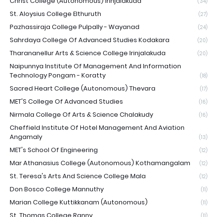
Christ College (Autonomous) Irinjalakuda
(34)
St. Aloysius College Elthuruth
(27)
Pazhassiraja College Pulpally - Wayanad
(24)
Sahrdaya College Of Advanced Studies Kodakara
(20)
Tharananellur Arts & Science College Irinjalakuda
(20)
Naipunnya Institute Of Management And Information
Technology Pongam - Koratty
(18)
Sacred Heart College (Autonomous) Thevara
(17)
MET'S College Of Advanced Studies
(16)
Nirmala College Of Arts & Science Chalakudy
(16)
Cheffield Institute Of Hotel Management And Aviation
Angamaly
(13)
MET's School Of Engineering
(12)
Mar Athanasius College (Autonomous) Kothamangalam
(12)
St. Teresa's Arts And Science College Mala
(12)
Don Bosco College Mannuthy
(11)
Marian College Kuttikkanam (Autonomous)
(11)
St. Thomas College Ranny
(11)