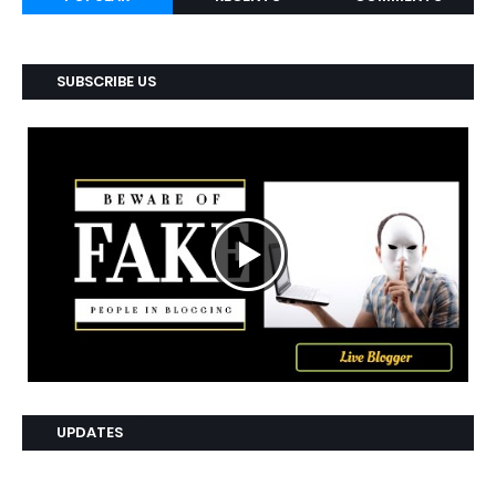
SUBSCRIBE US
UPDATES