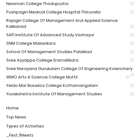
Newman College Thodupuzha
(1)
Pushpagiri Medical College Hospital Thiruvalla
(1)
Rajagiri College Of Management And Applied Science
Kakkanad
(1)
SAFI Institute Of Advanced Study Vazhayur
(1)
SNM College Maliankara
(1)
School Of Management Studies Palakkad
(1)
Sree Ayyappa College Eramallikara
(1)
Sree Narayana Gurukulam College Of Engineering Kolenchery
(1)
WMO Arts & Science College Muttil
(1)
Yeldo Mar Baselios College Kothamangalam
(1)
Yuvakshetra Institute Of Management Studies
(1)
Home
Top News
Types of Activities
_Fest /Meets