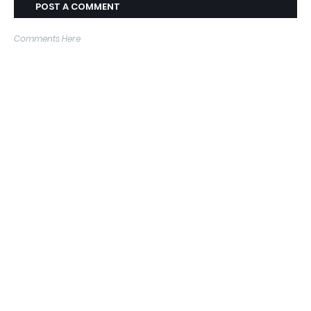
POST A COMMENT
Comments Here