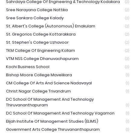
Sahrdaya College Of Engineering & Technology Kodakara
(2)
Sree Narayana College Nattika
(2)
Sree Sankara College Kalady
(2)
St. Albert's College (Autonomous) Ernakulam
(2)
St. Gregorios College Kottarakkara
(2)
St. Stephen's College Uzhavoor
(2)
TKM College Of Engineering Kollam
(2)
VTM NSS College Dhanuvachapuram
(2)
Kochi Business School
(2)
Bishop Moore College Mavelikara
(1)
CM College Of Arts And Science Nadavayal
(1)
Christ Nagar College Trivandrum
(1)
DC School Of Management And Technology
Thiruvananthapuram
(1)
DC School Of Management And Technology Vagamon
(1)
Elijah Institute Of Management Studies (ELIMS)
(1)
Government Arts College Thiruvananthapuram
(1)