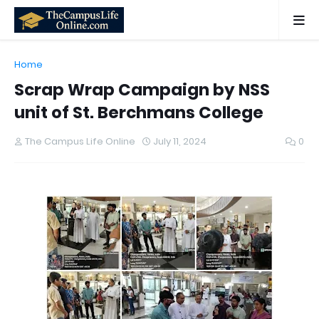
Home
Scrap Wrap Campaign by NSS
unit of St. Berchmans College
The Campus Life Online
July 11, 2024
0