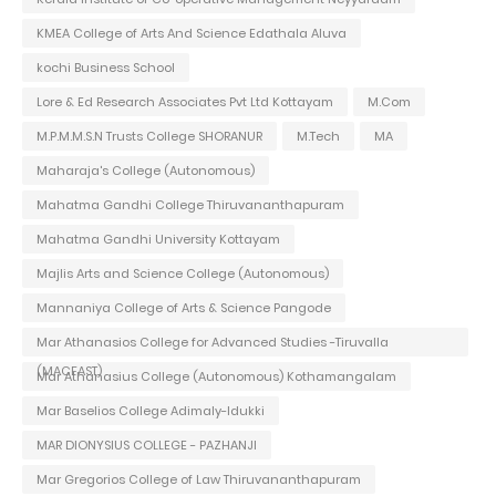
KMEA College of Arts And Science Edathala Aluva
kochi Business School
Lore & Ed Research Associates Pvt Ltd Kottayam
M.Com
M.P.M.M.S.N Trusts College SHORANUR
M.Tech
MA
Maharaja's College (Autonomous)
Mahatma Gandhi College Thiruvananthapuram
Mahatma Gandhi University Kottayam
Majlis Arts and Science College (Autonomous)
Mannaniya College of Arts & Science Pangode
Mar Athanasios College for Advanced Studies -Tiruvalla
(MACFAST)
Mar Athanasius College (Autonomous) Kothamangalam
Mar Baselios College Adimaly-Idukki
MAR DIONYSIUS COLLEGE - PAZHANJI
Mar Gregorios College of Law Thiruvananthapuram