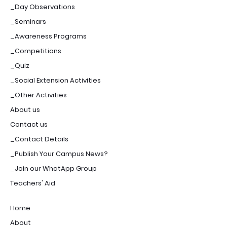
_Day Observations
_Seminars
_Awareness Programs
_Competitions
_Quiz
_Social Extension Activities
_Other Activities
About us
Contact us
_Contact Details
_Publish Your Campus News?
_Join our WhatApp Group
Teachers' Aid
Home
About