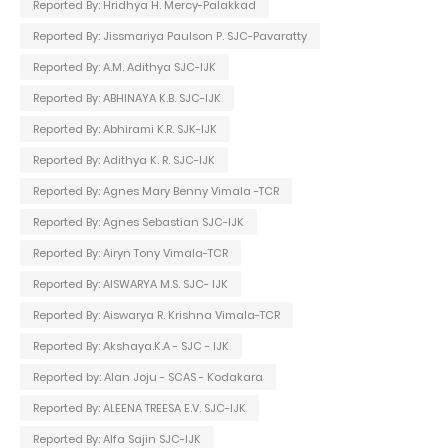
Reported By: Hridhya H. Mercy-Palakkad
Reported By: Jissmariya Paulson P. SJC-Pavaratty
Reported By: A.M. Adithya SJC-IJK
Reported By: ABHINAYA K.B. SJC-IJK
Reported By: Abhirami K.R. SJK-IJK
Reported By: Adithya K. R. SJC-IJK
Reported By: Agnes Mary Benny Vimala -TCR
Reported By: Agnes Sebastian SJC-IJK
Reported By: Airyn Tony Vimala-TCR
Reported By: AISWARYA M.S. SJC- IJK
Reported By: Aiswarya R. Krishna Vimala-TCR
Reported By: Akshaya.K.A - SJC - IJK
Reported by: Alan Joju - SCAS - Kodakara
Reported By: ALEENA TREESA E.V. SJC-IJK
Reported By: Alfa Sajin SJC-IJK