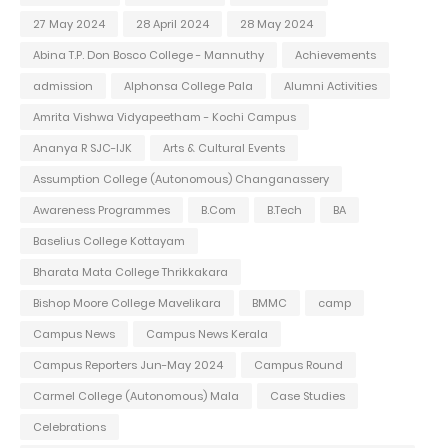
27 May 2024
28 April 2024
28 May 2024
Abina T.P. Don Bosco College - Mannuthy
Achievements
admission
Alphonsa College Pala
Alumni Activities
Amrita Vishwa Vidyapeetham - Kochi Campus
Ananya R SJC-IJK
Arts & Cultural Events
Assumption College (Autonomous) Changanassery
Awareness Programmes
B.Com
B.Tech
BA
Baselius College Kottayam
Bharata Mata College Thrikkakara
Bishop Moore College Mavelikara
BMMC
camp
Campus News
Campus News Kerala
Campus Reporters Jun-May 2024
Campus Round
Carmel College (Autonomous) Mala
Case Studies
Celebrations