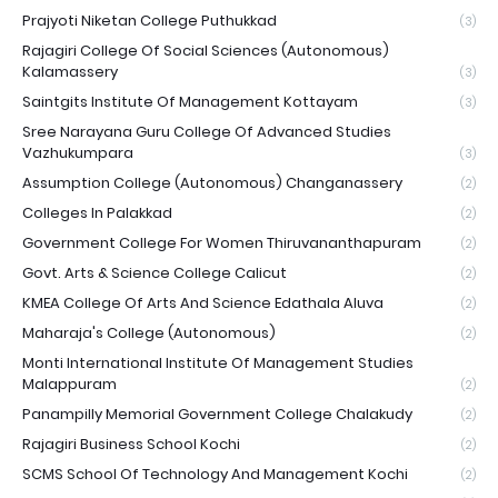
Prajyoti Niketan College Puthukkad
(3)
Rajagiri College Of Social Sciences (Autonomous)
Kalamassery
(3)
Saintgits Institute Of Management Kottayam
(3)
Sree Narayana Guru College Of Advanced Studies
Vazhukumpara
(3)
Assumption College (Autonomous) Changanassery
(2)
Colleges In Palakkad
(2)
Government College For Women Thiruvananthapuram
(2)
Govt. Arts & Science College Calicut
(2)
KMEA College Of Arts And Science Edathala Aluva
(2)
Maharaja's College (Autonomous)
(2)
Monti International Institute Of Management Studies
Malappuram
(2)
Panampilly Memorial Government College Chalakudy
(2)
Rajagiri Business School Kochi
(2)
SCMS School Of Technology And Management Kochi
(2)