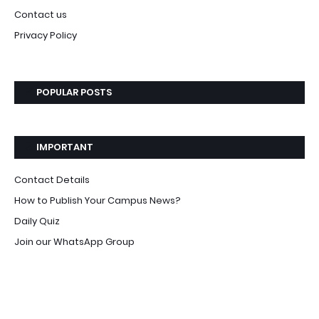
Contact us
Privacy Policy
POPULAR POSTS
IMPORTANT
Contact Details
How to Publish Your Campus News?
Daily Quiz
Join our WhatsApp Group