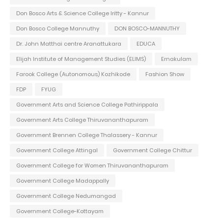
Don Bosco Arts & Science College Iritty - Kannur
Don Bosco College Mannuthy
DON BOSCO-MANNUTHY
Dr. John Matthai centre Aranattukara
EDUCA
Elijah Institute of Management Studies (ELIMS)
Ernakulam
Farook College (Autonomous) Kozhikode
Fashion Show
FDP
FYUG
Government Arts and Science College Pathirippala
Government Arts College Thiruvananthapuram
Government Brennen College Thalassery - Kannur
Government College Attingal
Government College Chittur
Government College for Women Thiruvananthapuram
Government College Madappally
Government College Nedumangad
Government College-Kottayam