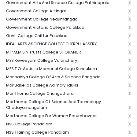
Government Arts And Science College Pathirippala
(1)
Government College Attingal
(1)
Government College Nedumangad
(1)
Government Victoria College Palakkad
(1)
Govt. College Chittur Palakkad
(1)
IDEAL ARTS &SCIENCE COLLEGE CHERPULASSERY
(1)
M.P.M.M.S.N Trusts College SHORANUR
(1)
MES Keveeyam College Valanchery
(1)
MES T.O. Abdulla Memorial College Kunnukara
(1)
Mannaniya College Of Arts & Science Pangode
(1)
Mar Baselios College Adimaly-Idukki
(1)
Mar Thoma College Chungathara
(1)
Marthoma College Of Science And Technology
Chadayamangalam
(1)
Marthoma College For Women Perumbavoor
(1)
NSS College Pandalam
(1)
NSS Training College Pandalam
(1)