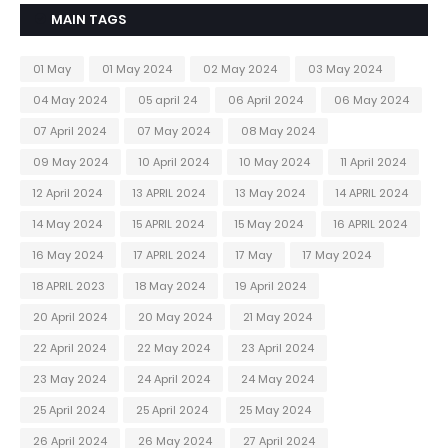
MAIN TAGS
01 May
01 May 2024
02 May 2024
03 May 2024
04 May 2024
05 april 24
06 April 2024
06 May 2024
07 April 2024
07 May 2024
08 May 2024
09 May 2024
10 April 2024
10 May 2024
11 April 2024
12 April 2024
13 APRIL 2024
13 May 2024
14 APRIL 2024
14 May 2024
15 APRIL 2024
15 May 2024
16 APRIL 2024
16 May 2024
17 APRIL 2024
17 May
17 May 2024
18 APRIL 2023
18 May 2024
19 April 2024
20 April 2024
20 May 2024
21 May 2024
22 April 2024
22 May 2024
23 April 2024
23 May 2024
24 April 2024
24 May 2024
25 April 2024
25 April 2024
25 May 2024
26 April 2024
26 May 2024
27 April 2024