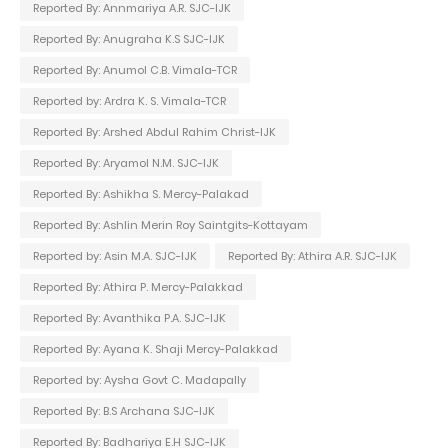
Reported By: Annmariya A.R. SJC-IJK
Reported By: Anugraha K.S SJC-IJK
Reported By: Anumol C.B. Vimala-TCR
Reported by: Ardra K. S. Vimala-TCR
Reported By: Arshed Abdul Rahim Christ-IJK
Reported By: Aryamol N.M. SJC-IJK
Reported By: Ashikha S. Mercy-Palakad
Reported By: Ashlin Merin Roy Saintgits-Kottayam
Reported by: Asin M.A. SJC-IJK
Reported By: Athira A.R. SJC-IJK
Reported By: Athira P. Mercy-Palakkad
Reported By: Avanthika P.A. SJC-IJK
Reported By: Ayana K. Shaji Mercy-Palakkad
Reported by: Aysha Govt C. Madapally
Reported By: B.S Archana SJC-IJK
Reported By: Badhariya E.H SJC-IJK