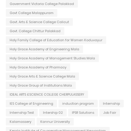
Government Victoria College Palakkad
Govt College Malappuram
Govt. Arts & Science College Calicut
Govt. College Chittur Palakkad
Holy Family College of Education for Women Koduvayur
Holy Grace Academy of Engineering Mala
Holy Grace Academy of Management Studies Mala
Holy Grace Academy of Pharmacy
Holy Grace Arts & Science College Mala
Holy Grace Group of Institutions Mala
IDEAL ARTS &SCIENCE COLLEGE CHERPULASSERY
IES College of Engineering
induction program
Internship
Internship Test
Intership 02
IPSR Solutions
Job Fair
Kalamassery
Kannur University
Kerala Institute of Co-operative Management Neyyardam