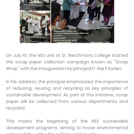
On July 10, the NSS unit of St. Berchmans College started
the scrap paper collection campaign known as "Scrap
Wrap," with the inauguration by principal Fr. Reji P Kurien.
In his address, the principal emphasized the importance
of reducing, reusing and recycling as key principles of
sustainable development. As part of this initiative, scrap
paper will be collected from various departments and
recycled.
This marks the beginning of the NSS sustainable
development programs, aiming to foster environmental