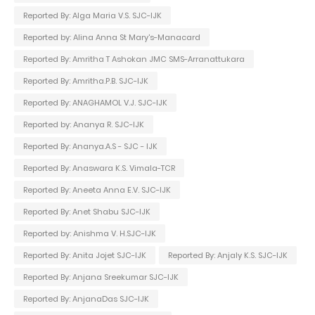
Reported By: Alga Maria V.S. SJC-IJK
Reported by: Alina Anna St Mary's-Manacard
Reported By: Amritha T Ashokan JMC SMS-Arranattukara
Reported By: Amritha.P.B. SJC-IJK
Reported By: ANAGHAMOL V.J. SJC-IJK
Reported by: Ananya R. SJC-IJK
Reported By: Ananya.A.S - SJC - IJK
Reported By: Anaswara K.S. Vimala-TCR
Reported By: Aneeta Anna E.V. SJC-IJK
Reported By: Anet Shabu SJC-IJK
Reported by: Anishma V. H.SJC-IJK
Reported By: Anita Jojet SJC-IJK
Reported By: Anjaly K.S. SJC-IJK
Reported By: Anjana Sreekumar SJC-IJK
Reported By: AnjanaDas SJC-IJK