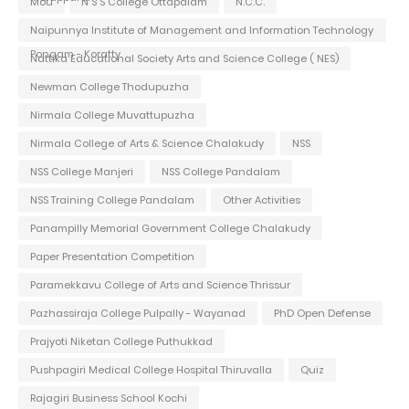
Mou
N S S College Ottapalam
N.C.C.
Naipunnya Institute of Management and Information Technology
Pongam - Koratty
Nattika Educational Society Arts and Science College ( NES)
Newman College Thodupuzha
Nirmala College Muvattupuzha
Nirmala College of Arts & Science Chalakudy
NSS
NSS College Manjeri
NSS College Pandalam
NSS Training College Pandalam
Other Activities
Panampilly Memorial Government College Chalakudy
Paper Presentation Competition
Paramekkavu College of Arts and Science Thrissur
Pazhassiraja College Pulpally - Wayanad
PhD Open Defense
Prajyoti Niketan College Puthukkad
Pushpagiri Medical College Hospital Thiruvalla
Quiz
Rajagiri Business School Kochi