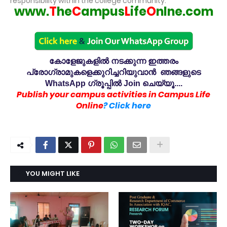
responsibility within the college community.
www.
T
he
C
ampus
L
ife
O
nlne.com
കോളേജുകളിൽ നടക്കുന്ന ഇത്തരം
പ്രോഗ്രാമുകളെക്കുറിച്ചറിയുവാൻ ഞങ്ങളുടെ
WhatsApp ഗ്രൂപ്പിൽ Join ചെയ്യൂ....
Publish your campus activities in Campus Life
Online
? Click here
YOU MIGHT LIKE