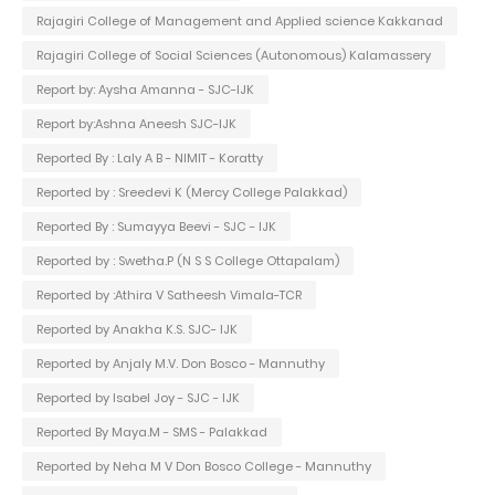
Rajagiri College of Management and Applied science Kakkanad
Rajagiri College of Social Sciences (Autonomous) Kalamassery
Report by: Aysha Amanna - SJC-IJK
Report by:Ashna Aneesh SJC-IJK
Reported By : Laly A B - NIMIT - Koratty
Reported by : Sreedevi K (Mercy College Palakkad)
Reported By : Sumayya Beevi - SJC - IJK
Reported by : Swetha.P (N S S College Ottapalam)
Reported by :Athira V Satheesh Vimala-TCR
Reported by Anakha K.S. SJC- IJK
Reported by Anjaly M.V. Don Bosco - Mannuthy
Reported by Isabel Joy - SJC - IJK
Reported By Maya.M - SMS - Palakkad
Reported by Neha M V Don Bosco College - Mannuthy