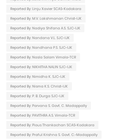
Reported By: Linju Xavier SCAS-Kodakara
Reported By: M.V. Lakshmanan Christ-IJK
Reported By: Nadiya Shifana A.S. SJC-IJK
Reported By: Nandana V.L. SJC-IJK
Reported By: Nandhana P.S. SJC-IJK
Reported By: Nasla Salam Vimala-TCR
Reported By: NIKHITHA NALIN SJC-IJK
Reported By: Nimidha K. SJC-IJK
Reported By: Nisma K.S. Christ-IJK
Reported By: P. B. Durga SJC-IJK
Reported By: Parvana S. Govt. C. Madappally
Reported By: PAVITHRA A.S. Vimala-TCR
Reported By: Pious Thankachan SCAS-Kodakara
Reported By: Praful Krishna S. Govt. C.-Madappally