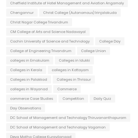
Cheffield Institute of Hotel Management and Aviation Angamaly
Chengannur
Christ College (Autonomous) Irinjalakuda
Christ Nagar College Trivandrum
CM College of Arts and Science Nadavayal
Cochin University of Science and Technology
College Day
College of Engineering Trivandrum
College Union
colleges in Ernakulam
Colleges in Idukki
Colleges in Kerala
colleges in Kottayam
Colleges in Palakkad
Colleges in Thrissur
colleges in Wayanad
Commerce
commerce Case Studies
Competition
Daily Quiz
Day Observations
DC School of Management and Technology Thiruvananthapuram
DC School of Management and Technology Vagamon
Deva Matha College Kuravilangad