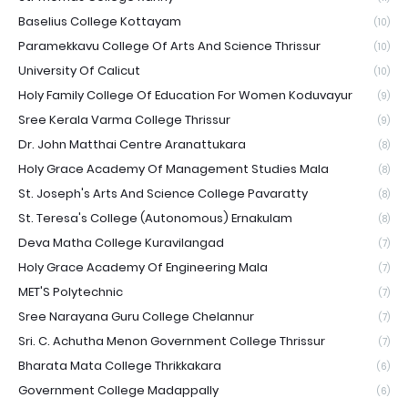
Baselius College Kottayam
(10)
Paramekkavu College Of Arts And Science Thrissur
(10)
University Of Calicut
(10)
Holy Family College Of Education For Women Koduvayur
(9)
Sree Kerala Varma College Thrissur
(9)
Dr. John Matthai Centre Aranattukara
(8)
Holy Grace Academy Of Management Studies Mala
(8)
St. Joseph's Arts And Science College Pavaratty
(8)
St. Teresa's College (Autonomous) Ernakulam
(8)
Deva Matha College Kuravilangad
(7)
Holy Grace Academy Of Engineering Mala
(7)
MET'S Polytechnic
(7)
Sree Narayana Guru College Chelannur
(7)
Sri. C. Achutha Menon Government College Thrissur
(7)
Bharata Mata College Thrikkakara
(6)
Government College Madappally
(6)