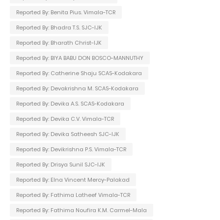
Reported By: Benita Pius. Vimala-TCR
Reported By: Bhadra T.S. SJC-IJK
Reported By: Bharath Christ-IJK
Reported By: BIYA BABU DON BOSCO-MANNUTHY
Reported By: Catherine Shaju SCAS-Kodakara
Reported By: Devakrishna M. SCAS-Kodakara
Reported By: Devika A.S. SCAS-Kodakara
Reported By: Devika C.V. Vimala-TCR
Reported By: Devika Satheesh SJC-IJK
Reported By: Devikrishna P.S. Vimala-TCR
Reported By: Drisya Sunil SJC-IJK
Reported By: Elna Vincent Mercy-Palakad
Reported By: Fathima Latheef Vimala-TCR
Reported By: Fathima Noufira K.M. Carmel-Mala