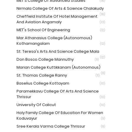
MET'S College Of Advanced Studies
(16)
Nirmala College Of Arts & Science Chalakudy
(16)
Cheffield Institute Of Hotel Management
And Aviation Angamaly
(13)
MET's School Of Engineering
(12)
Mar Athanasius College (Autonomous)
Kothamangalam
(12)
St. Teresa's Arts And Science College Mala
(12)
Don Bosco College Mannuthy
(11)
Marian College Kuttikkanam (Autonomous)
(11)
St. Thomas College Ranny
(11)
Baselius College Kottayam
(10)
Paramekkavu College Of Arts And Science
Thrissur
(10)
University Of Calicut
(10)
Holy Family College Of Education For Women
Koduvayur
(9)
Sree Kerala Varma College Thrissur
(9)