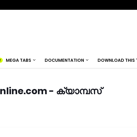
MEGA TABS
DOCUMENTATION
DOWNLOAD THIS 
ine.com - ക്യാമ്പസ്‌