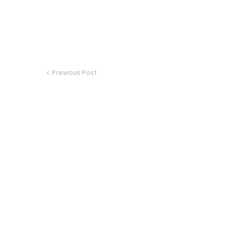
Previous Post