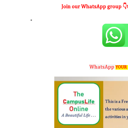
Join our WhatsApp group 👇t
WhatsApp
YOUR