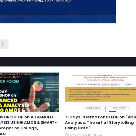
WORKSHOP on ADVANCED
7-Days International FDP on “Vis
YSIS USING AMOS & SMART-
Analytics: The art of Storytelling
Gregorios College,
using Data”
ara
November 19, 2024