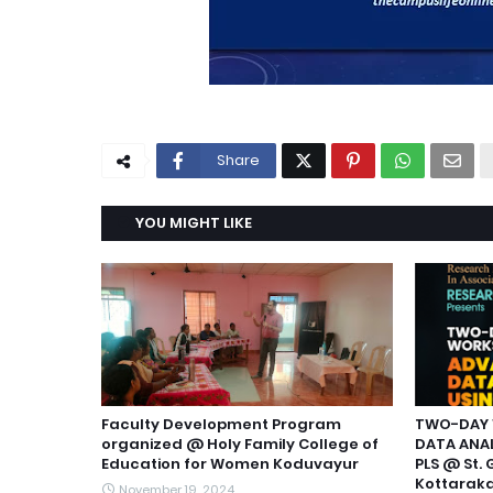
Share
YOU MIGHT LIKE
Faculty Development Program
TWO-DAY 
organized @ Holy Family College of
DATA ANAL
Education for Women Koduvayur
PLS @ St. 
Kottarak
November 19, 2024