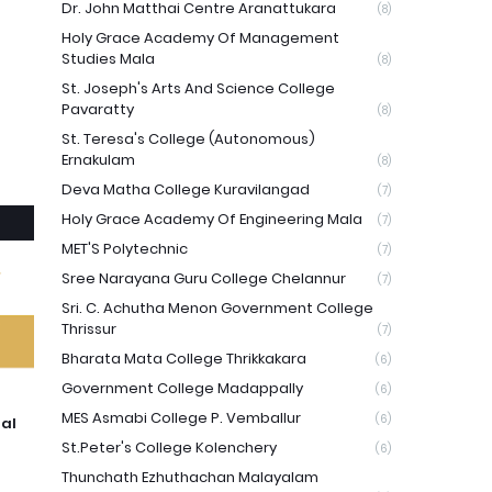
Dr. John Matthai Centre Aranattukara
(8)
Holy Grace Academy Of Management
Studies Mala
(8)
St. Joseph's Arts And Science College
Pavaratty
(8)
St. Teresa's College (Autonomous)
Ernakulam
(8)
Deva Matha College Kuravilangad
(7)
Holy Grace Academy Of Engineering Mala
(7)
MET'S Polytechnic
(7)
Sree Narayana Guru College Chelannur
(7)
Sri. C. Achutha Menon Government College
Thrissur
(7)
Bharata Mata College Thrikkakara
(6)
Government College Madappally
(6)
MES Asmabi College P. Vemballur
(6)
ual
St.Peter's College Kolenchery
(6)
Thunchath Ezhuthachan Malayalam