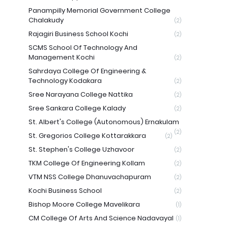
Panampilly Memorial Government College
Chalakudy
(2)
Rajagiri Business School Kochi
(2)
SCMS School Of Technology And
Management Kochi
(2)
Sahrdaya College Of Engineering &
Technology Kodakara
(2)
Sree Narayana College Nattika
(2)
Sree Sankara College Kalady
(2)
St. Albert's College (Autonomous) Ernakulam
(2)
St. Gregorios College Kottarakkara
(2)
St. Stephen's College Uzhavoor
(2)
TKM College Of Engineering Kollam
(2)
VTM NSS College Dhanuvachapuram
(2)
Kochi Business School
(2)
Bishop Moore College Mavelikara
(1)
CM College Of Arts And Science Nadavayal
(1)