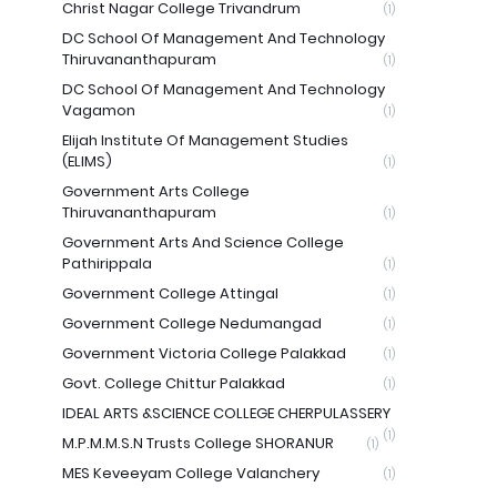
Christ Nagar College Trivandrum
(1)
DC School Of Management And Technology
Thiruvananthapuram
(1)
DC School Of Management And Technology
Vagamon
(1)
Elijah Institute Of Management Studies
(ELIMS)
(1)
Government Arts College
Thiruvananthapuram
(1)
Government Arts And Science College
Pathirippala
(1)
Government College Attingal
(1)
Government College Nedumangad
(1)
Government Victoria College Palakkad
(1)
Govt. College Chittur Palakkad
(1)
IDEAL ARTS &SCIENCE COLLEGE CHERPULASSERY
(1)
M.P.M.M.S.N Trusts College SHORANUR
(1)
MES Keveeyam College Valanchery
(1)