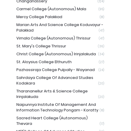
Changanassery
(124)
Carmel College (Autonomous) Mala
(95)
Mercy College Palakkad
(81)
Marian Arts And Science College Koduvayur -
Palakkad
(47)
Vimala College (Autonomous) Thrissur
(47)
St. Mary's College Thrissur
(36)
Christ College (Autonomous) Irinjalakuda
(34)
St. Aloysius College Elthuruth
(27)
Pazhassiraja College Pulpally - Wayanad
(24)
Sahrdaya College Of Advanced Studies
Kodakara
(20)
Tharananellur Arts & Science College
Irinjalakuda
(20)
Naipunnya Institute Of Management And
Information Technology Pongam - Koratty
(18)
Sacred Heart College (Autonomous)
Thevara
(17)