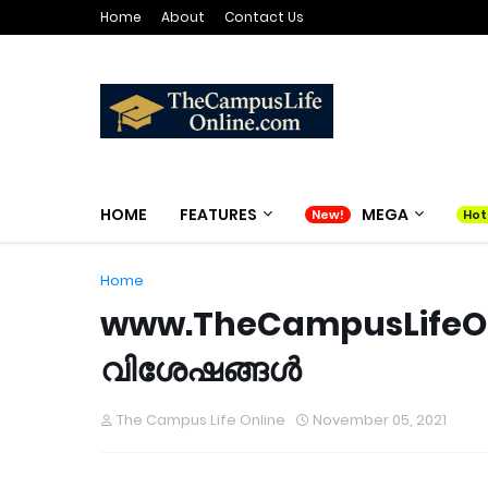
Home
About
Contact Us
HOME
FEATURES
MEGA
Home
www.TheCampusLifeOnl
വിശേഷങ്ങൾ
The Campus Life Online
November 05, 2021