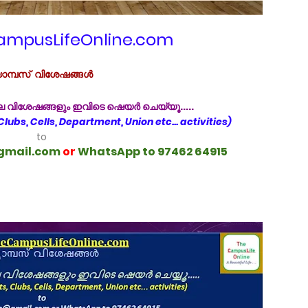
mpusLifeOnline.com
ാമ്പസ്‌ വിശേഷങ്ങൾ
ിലെ വിശേഷങ്ങളും ഇവിടെ ഷെയർ ചെയ്യൂ.....
 Clubs, Cells, Department, Union etc... activities)
to
gmail.com
or
WhatsApp to 97462 64915