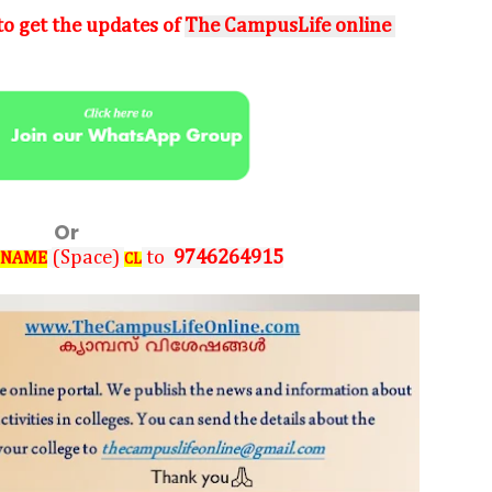
o get the updates of
The CampusLife online
Or
(Space)
to
9746264915
 NAME
CL