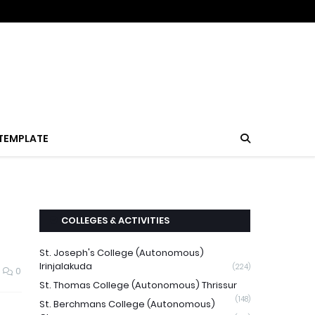
TEMPLATE
COLLEGES & ACTIVITIES
St. Joseph's College (Autonomous)
Irinjalakuda
(224)
0
St. Thomas College (Autonomous) Thrissur
(148)
St. Berchmans College (Autonomous)