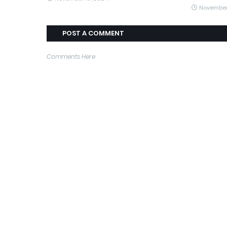
November
POST A COMMENT
Comments Here