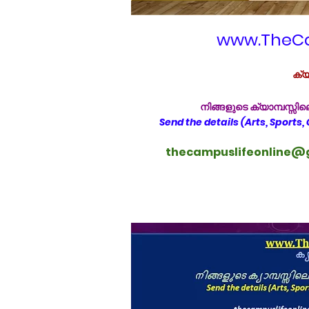
www.TheCa
ക്യ
നിങ്ങളുടെ ക്യാമ്പസ്സ
Send the details (Arts, Sports,
thecampuslifeonline@