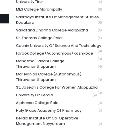
University Tirur
(6)
MES College Marampally
(5)
Sahrdaya Institute Of Management Studies
Kodakara
(5)
Sanatana Dharma College Alappuzha
(5)
St. Thomas College Palai
(5)
Cochin University Of Science And Technology
(4)
Farook College (Autonomous) Kozhikode
(4)
Mahatma Gandhi College
Thiruvananthapuram
(4)
Mar Ivanios College (Autonomous)
Thiruvananthapuram
(4)
St. Joseph's College For Women Alappuzha
(4)
University Of Kerala
(4)
Alphonsa College Pala
(3)
Holy Grace Academy Of Pharmacy
(3)
Kerala Institute Of Co-Operative
Management Neyyardam
(3)