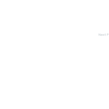
Next P