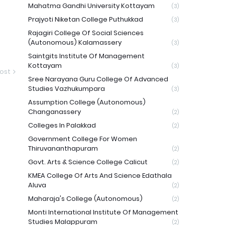
Mahatma Gandhi University Kottayam
(3)
Prajyoti Niketan College Puthukkad
(3)
Rajagiri College Of Social Sciences
(Autonomous) Kalamassery
(3)
Saintgits Institute Of Management
Kottayam
(3)
ost
Sree Narayana Guru College Of Advanced
Studies Vazhukumpara
(3)
Assumption College (Autonomous)
Changanassery
(2)
Colleges In Palakkad
(2)
Government College For Women
Thiruvananthapuram
(2)
Govt. Arts & Science College Calicut
(2)
KMEA College Of Arts And Science Edathala
Aluva
(2)
Maharaja's College (Autonomous)
(2)
Monti International Institute Of Management
Studies Malappuram
(2)