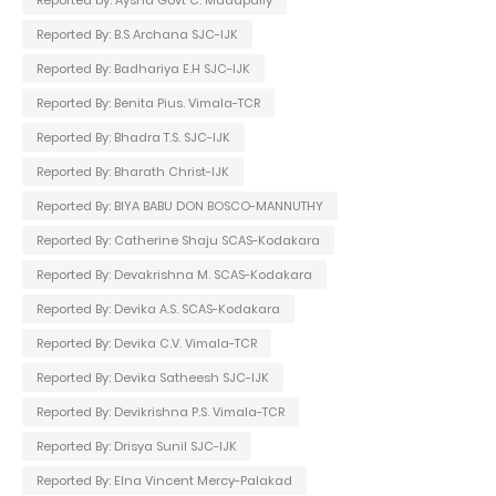
Reported By: B.S Archana SJC-IJK
Reported By: Badhariya E.H SJC-IJK
Reported By: Benita Pius. Vimala-TCR
Reported By: Bhadra T.S. SJC-IJK
Reported By: Bharath Christ-IJK
Reported By: BIYA BABU DON BOSCO-MANNUTHY
Reported By: Catherine Shaju SCAS-Kodakara
Reported By: Devakrishna M. SCAS-Kodakara
Reported By: Devika A.S. SCAS-Kodakara
Reported By: Devika C.V. Vimala-TCR
Reported By: Devika Satheesh SJC-IJK
Reported By: Devikrishna P.S. Vimala-TCR
Reported By: Drisya Sunil SJC-IJK
Reported By: Elna Vincent Mercy-Palakad