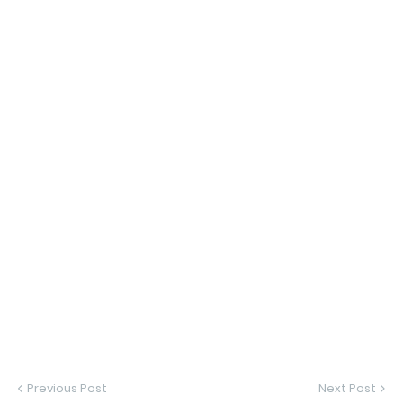
Previous Post
Next Post