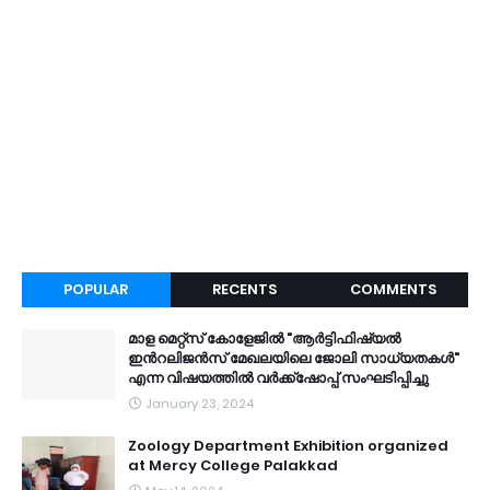
POPULAR
RECENTS
COMMENTS
മാള മെറ്റ്സ് കോളേജിൽ "ആർട്ടിഫിഷ്യൽ
ഇൻറലിജൻസ് മേഖലയിലെ ജോലി സാധ്യതകൾ"
എന്ന വിഷയത്തിൽ വർക്ക്ഷോപ്പ് സംഘടിപ്പിച്ചു
January 23, 2024
Zoology Department Exhibition organized
at Mercy College Palakkad