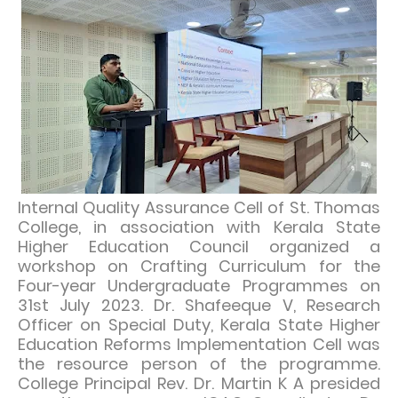
Internal Quality Assurance Cell of St. Thomas
College, in association with Kerala State
Higher Education Council organized a
workshop on Crafting Curriculum for the
Four-year Undergraduate Programmes on
31st July 2023. Dr. Shafeeque V, Research
Officer on Special Duty, Kerala State Higher
Education Reforms Implementation Cell was
the resource person of the programme.
College Principal Rev. Dr. Martin K A presided