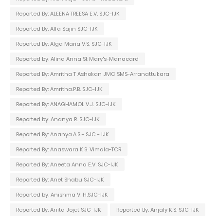
Reported By: ALEENA TREESA E.V. SJC-IJK
Reported By: Alfa Sajin SJC-IJK
Reported By: Alga Maria V.S. SJC-IJK
Reported by: Alina Anna St Mary's-Manacard
Reported By: Amritha T Ashokan JMC SMS-Arranattukara
Reported By: Amritha.P.B. SJC-IJK
Reported By: ANAGHAMOL V.J. SJC-IJK
Reported by: Ananya R. SJC-IJK
Reported By: Ananya.A.S - SJC - IJK
Reported By: Anaswara K.S. Vimala-TCR
Reported By: Aneeta Anna E.V. SJC-IJK
Reported By: Anet Shabu SJC-IJK
Reported by: Anishma V. H.SJC-IJK
Reported By: Anita Jojet SJC-IJK
Reported By: Anjaly K.S. SJC-IJK