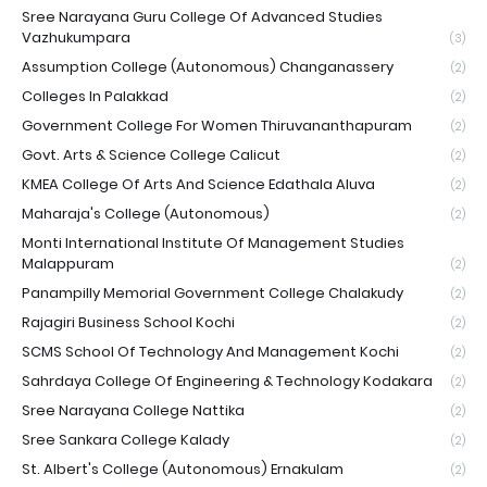
Sree Narayana Guru College Of Advanced Studies
Vazhukumpara
(3)
Assumption College (Autonomous) Changanassery
(2)
Colleges In Palakkad
(2)
Government College For Women Thiruvananthapuram
(2)
Govt. Arts & Science College Calicut
(2)
KMEA College Of Arts And Science Edathala Aluva
(2)
Maharaja's College (Autonomous)
(2)
Monti International Institute Of Management Studies
Malappuram
(2)
Panampilly Memorial Government College Chalakudy
(2)
Rajagiri Business School Kochi
(2)
SCMS School Of Technology And Management Kochi
(2)
Sahrdaya College Of Engineering & Technology Kodakara
(2)
Sree Narayana College Nattika
(2)
Sree Sankara College Kalady
(2)
St. Albert's College (Autonomous) Ernakulam
(2)