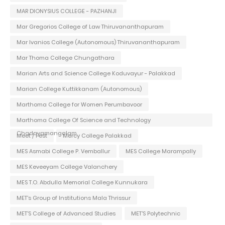
MAR DIONYSIUS COLLEGE - PAZHANJI
Mar Gregorios College of Law Thiruvananthapuram
Mar Ivanios College (Autonomous) Thiruvananthapuram
Mar Thoma College Chungathara
Marian Arts and Science College Koduvayur - Palakkad
Marian College Kuttikkanam (Autonomous)
Marthoma College for Women Perumbavoor
Marthoma College Of Science and Technology
Chadayamangalam
Meet / Fest
Mercy College Palakkad
MES Asmabi College P. Vemballur
MES College Marampally
MES Keveeyam College Valanchery
MES T.O. Abdulla Memorial College Kunnukara
MET's Group of Institutions Mala Thrissur
MET'S College of Advanced Studies
MET'S Polytechnic