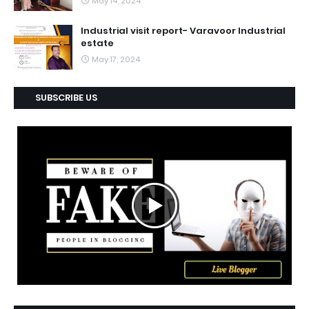
May 14, 2024
Industrial visit report- Varavoor Industrial
estate
May 17, 2024
SUBSCRIBE US