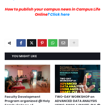
H
ow to publish your campus news in Campus Life
Online
? Click here
YOU MIGHT LIKE
Faculty Development
TWO-DAY WORKSHOP on
Program organized @ Holy
ADVANCED DATA ANALYSIS