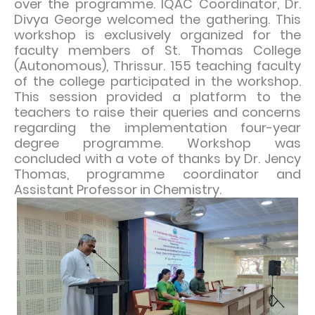
over the programme. IQAC Coordinator, Dr.
Divya George welcomed the gathering. This
workshop is exclusively organized for the
faculty members of St. Thomas College
(Autonomous), Thrissur. 155 teaching faculty
of the college participated in the workshop.
This session provided a platform to the
teachers to raise their queries and concerns
regarding the implementation four-year
degree programme. Workshop was
concluded with a vote of thanks by Dr. Jency
Thomas, programme coordinator and
Assistant Professor in Chemistry.