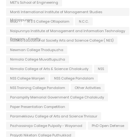
MET's School of Engineering
Monti International Institute of Management Studies
Malappuram
Mou
N S S College Ottapalam
N.C.C.
Naipunnya Institute of Management and Information Technology
Pongam - Koratty
Nattika Educational Society Arts and Science College ( NES)
Newman College Thodupuzha
Nirmala College Muvattupuzha
Nirmala College of Arts & Science Chalakudy
NSS
NSS College Manjeri
NSS College Pandalam
NSS Training College Pandalam
Other Activities
Panampilly Memorial Government College Chalakudy
Paper Presentation Competition
Paramekkavu College of Arts and Science Thrissur
Pazhassiraja College Pulpally - Wayanad
PhD Open Defense
Prajyoti Niketan College Puthukkad