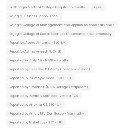
Pushpagiri Medical College Hospital Thiruvalla
Quiz
Rajagiri Business School Kochi
Rajagiri College of Management and Applied science Kakkanad
Rajagiri College of Social Sciences (Autonomous) Kalamassery
Report by: Aysha Amanna - SJC-IJK
Report by:Ashna Aneesh SJC-IJK
Reported By : Laly A B - NIMIT - Koratty
Reported by : Sreedevi K (Mercy College Palakkad)
Reported By : Sumayya Beevi - SJC - IJK
Reported by : Swetha.P (N S S College Ottapalam)
Reported by :Athira V Satheesh Vimala-TCR
Reported by Anakha K.S. SJC- IJK
Reported by Anjaly M.V. Don Bosco - Mannuthy
Reported by Isabel Joy - SJC - IJK