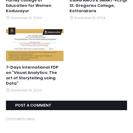
Family College of
USING AMOS & SMART-PLS @
Education for Women
St. Gregorios College,
Koduvayur
Kottarakara
November 19, 2024
November 19, 2024
7-Days International FDP
on “Visual Analytics: The
art of Storytelling using
Data”
November 19, 2024
POST A COMMENT
Comments Here