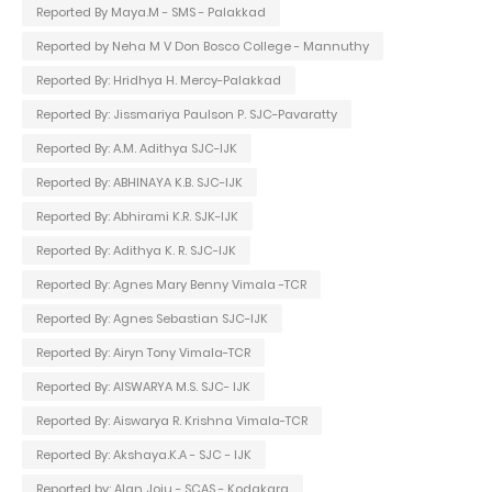
Reported By Maya.M - SMS - Palakkad
Reported by Neha M V Don Bosco College - Mannuthy
Reported By: Hridhya H. Mercy-Palakkad
Reported By: Jissmariya Paulson P. SJC-Pavaratty
Reported By: A.M. Adithya SJC-IJK
Reported By: ABHINAYA K.B. SJC-IJK
Reported By: Abhirami K.R. SJK-IJK
Reported By: Adithya K. R. SJC-IJK
Reported By: Agnes Mary Benny Vimala -TCR
Reported By: Agnes Sebastian SJC-IJK
Reported By: Airyn Tony Vimala-TCR
Reported By: AISWARYA M.S. SJC- IJK
Reported By: Aiswarya R. Krishna Vimala-TCR
Reported By: Akshaya.K.A - SJC - IJK
Reported by: Alan Joju - SCAS - Kodakara