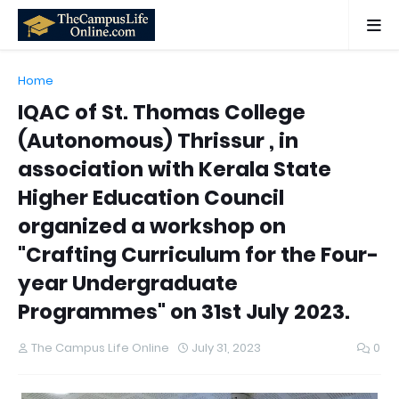
Home
IQAC of St. Thomas College
(Autonomous) Thrissur , in
association with Kerala State
Higher Education Council
organized a workshop on
"Crafting Curriculum for the Four-
year Undergraduate
Programmes" on 31st July 2023.
The Campus Life Online
July 31, 2023
0