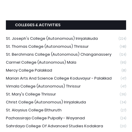
COLLEGES & ACTIVITIES
St. Joseph's College (Autonomous) Irinjalakuda
(224)
St. Thomas College (Autonomous) Thrissur
(148)
St. Berchmans College (Autonomous) Changanassery
(124)
Carmel College (Autonomous) Mala
(95)
Mercy College Palakkad
(81)
Marian Arts And Science College Koduvayur - Palakkad
(47)
Vimala College (Autonomous) Thrissur
(47)
St. Mary's College Thrissur
(36)
Christ College (Autonomous) Irinjalakuda
(34)
St. Aloysius College Elthuruth
(27)
Pazhassiraja College Pulpally - Wayanad
(24)
Sahrdaya College Of Advanced Studies Kodakara
(20)