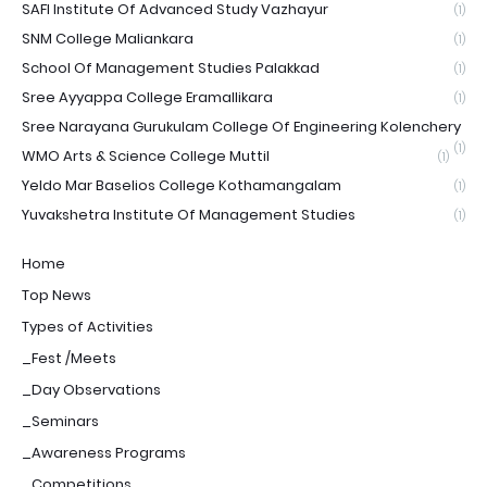
SAFI Institute Of Advanced Study Vazhayur
(1)
SNM College Maliankara
(1)
School Of Management Studies Palakkad
(1)
Sree Ayyappa College Eramallikara
(1)
Sree Narayana Gurukulam College Of Engineering Kolenchery
(1)
WMO Arts & Science College Muttil
(1)
Yeldo Mar Baselios College Kothamangalam
(1)
Yuvakshetra Institute Of Management Studies
(1)
Home
Top News
Types of Activities
_Fest /Meets
_Day Observations
_Seminars
_Awareness Programs
_Competitions