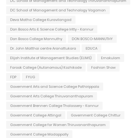
DC School of Management and Technology Thiruvananthapuram
DC School of Management and Technology Vagamon
Deva Matha College Kuravilangad
Don Bosco Arts & Science College Iritty - Kannur
Don Bosco College Mannuthy
DON BOSCO-MANNUTHY
Dr. John Matthai centre Aranattukara
EDUCA
Elijah Institute of Management Studies (ELIMS)
Ernakulam
Farook College (Autonomous) Kozhikode
Fashion Show
FDP
FYUG
Government Arts and Science College Pathirippala
Government Arts College Thiruvananthapuram
Government Brennen College Thalassery - Kannur
Government College Attingal
Government College Chittur
Government College for Women Thiruvananthapuram
Government College Madappally