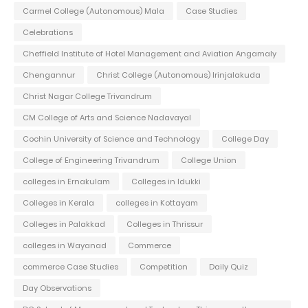
Carmel College (Autonomous) Mala
Case Studies
Celebrations
Cheffield Institute of Hotel Management and Aviation Angamaly
Chengannur
Christ College (Autonomous) Irinjalakuda
Christ Nagar College Trivandrum
CM College of Arts and Science Nadavayal
Cochin University of Science and Technology
College Day
College of Engineering Trivandrum
College Union
colleges in Ernakulam
Colleges in Idukki
Colleges in Kerala
colleges in Kottayam
Colleges in Palakkad
Colleges in Thrissur
colleges in Wayanad
Commerce
commerce Case Studies
Competition
Daily Quiz
Day Observations