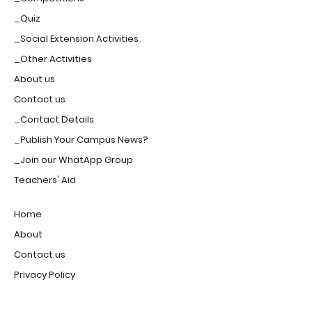
_Quiz
_Social Extension Activities
_Other Activities
About us
Contact us
_Contact Details
_Publish Your Campus News?
_Join our WhatApp Group
Teachers' Aid
Home
About
Contact us
Privacy Policy