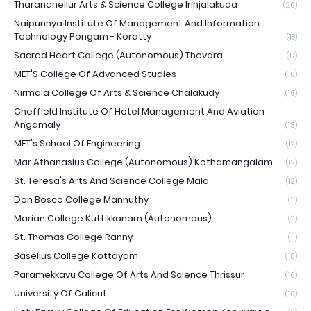
Tharananellur Arts & Science College Irinjalakuda
(20)
Naipunnya Institute Of Management And Information
Technology Pongam - Koratty
(18)
Sacred Heart College (Autonomous) Thevara
(17)
MET'S College Of Advanced Studies
(16)
Nirmala College Of Arts & Science Chalakudy
(16)
Cheffield Institute Of Hotel Management And Aviation
Angamaly
(13)
MET's School Of Engineering
(12)
Mar Athanasius College (Autonomous) Kothamangalam
(12)
St. Teresa's Arts And Science College Mala
(12)
Don Bosco College Mannuthy
(11)
Marian College Kuttikkanam (Autonomous)
(11)
St. Thomas College Ranny
(11)
Baselius College Kottayam
(10)
Paramekkavu College Of Arts And Science Thrissur
(10)
University Of Calicut
(10)