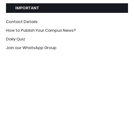
IMPORTANT
Contact Details
How to Publish Your Campus News?
Daily Quiz
Join our WhatsApp Group