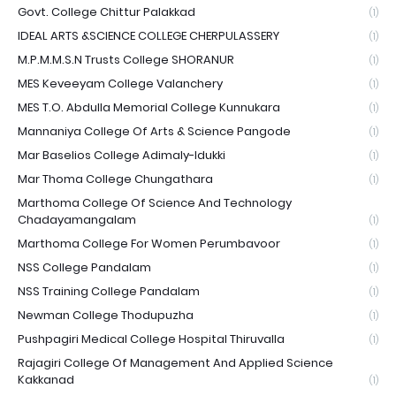
Govt. College Chittur Palakkad
(1)
IDEAL ARTS &SCIENCE COLLEGE CHERPULASSERY
(1)
M.P.M.M.S.N Trusts College SHORANUR
(1)
MES Keveeyam College Valanchery
(1)
MES T.O. Abdulla Memorial College Kunnukara
(1)
Mannaniya College Of Arts & Science Pangode
(1)
Mar Baselios College Adimaly-Idukki
(1)
Mar Thoma College Chungathara
(1)
Marthoma College Of Science And Technology
Chadayamangalam
(1)
Marthoma College For Women Perumbavoor
(1)
NSS College Pandalam
(1)
NSS Training College Pandalam
(1)
Newman College Thodupuzha
(1)
Pushpagiri Medical College Hospital Thiruvalla
(1)
Rajagiri College Of Management And Applied Science
Kakkanad
(1)