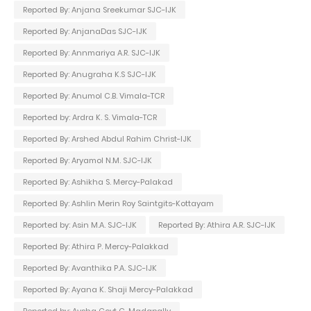
Reported By: Anjana Sreekumar SJC-IJK
Reported By: AnjanaDas SJC-IJK
Reported By: Annmariya A.R. SJC-IJK
Reported By: Anugraha K.S SJC-IJK
Reported By: Anumol C.B. Vimala-TCR
Reported by: Ardra K. S. Vimala-TCR
Reported By: Arshed Abdul Rahim Christ-IJK
Reported By: Aryamol N.M. SJC-IJK
Reported By: Ashikha S. Mercy-Palakad
Reported By: Ashlin Merin Roy Saintgits-Kottayam
Reported by: Asin M.A. SJC-IJK
Reported By: Athira A.R. SJC-IJK
Reported By: Athira P. Mercy-Palakkad
Reported By: Avanthika P.A. SJC-IJK
Reported By: Ayana K. Shaji Mercy-Palakkad
Reported by: Aysha Govt C. Madapally