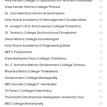
Holy Family College Of Education For Women Koduvayur
(9)
Sree Kerala Varma College Thrissur
(9)
Dr. John Matthai Centre Aranattukara
(8)
Holy Grace Academy Of Management Studies Mala
(8)
St. Joseph's Arts And Science College Pavaratty
(8)
St. Teresa's College (Autonomous) Ernakulam
(8)
Deva Matha College Kuravilangad
(7)
Holy Grace Academy Of Engineering Mala
(7)
MET'S Polytechnic
(7)
Sree Narayana Guru College Chelannur
(7)
Sri. C. Achutha Menon Government College Thrissur
(7)
Bharata Mata College Thrikkakara
(6)
Government College Madappally
(6)
MES Asmabi College P. Vemballur
(6)
St.Peter's College Kolenchery
(6)
Thunchath Ezhuthachan Malayalam University Tirur
(6)
MES College Marampally
(5)