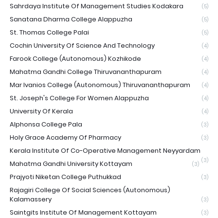
Sahrdaya Institute Of Management Studies Kodakara
(5)
Sanatana Dharma College Alappuzha
(5)
St. Thomas College Palai
(5)
Cochin University Of Science And Technology
(4)
Farook College (Autonomous) Kozhikode
(4)
Mahatma Gandhi College Thiruvananthapuram
(4)
Mar Ivanios College (Autonomous) Thiruvananthapuram
(4)
St. Joseph's College For Women Alappuzha
(4)
University Of Kerala
(4)
Alphonsa College Pala
(3)
Holy Grace Academy Of Pharmacy
(3)
Kerala Institute Of Co-Operative Management Neyyardam
(3)
Mahatma Gandhi University Kottayam
(3)
Prajyoti Niketan College Puthukkad
(3)
Rajagiri College Of Social Sciences (Autonomous)
Kalamassery
(3)
Saintgits Institute Of Management Kottayam
(3)