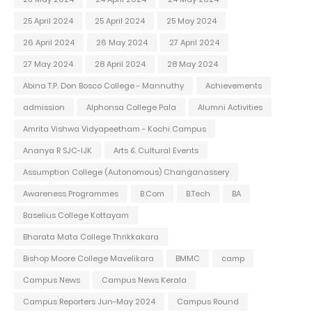
25 April 2024
25 April 2024
25 May 2024
26 April 2024
26 May 2024
27 April 2024
27 May 2024
28 April 2024
28 May 2024
Abina T.P. Don Bosco College - Mannuthy
Achievements
admission
Alphonsa College Pala
Alumni Activities
Amrita Vishwa Vidyapeetham - Kochi Campus
Ananya R SJC-IJK
Arts & Cultural Events
Assumption College (Autonomous) Changanassery
Awareness Programmes
B.Com
B.Tech
BA
Baselius College Kottayam
Bharata Mata College Thrikkakara
Bishop Moore College Mavelikara
BMMC
camp
Campus News
Campus News Kerala
Campus Reporters Jun-May 2024
Campus Round