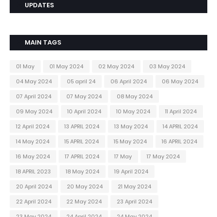
UPDATES
MAIN TAGS
01 May
01 May 2024
02 May 2024
03 May 2024
04 May 2024
05 april 24
06 April 2024
06 May 2024
07 April 2024
07 May 2024
08 May 2024
09 May 2024
10 April 2024
10 May 2024
11 April 2024
12 April 2024
13 APRIL 2024
13 May 2024
14 APRIL 2024
14 May 2024
15 APRIL 2024
15 May 2024
16 APRIL 2024
16 May 2024
17 APRIL 2024
17 May
17 May 2024
18 APRIL 2023
18 May 2024
19 April 2024
20 April 2024
20 May 2024
21 May 2024
22 April 2024
22 May 2024
23 April 2024
23 May 2024
24 April 2024
24 May 2024