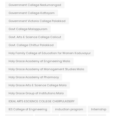
Government College Nedumangad
Government College-Kottayam
Government Victoria College Palakkad
Govt College Malappuram
Govt. Arts & Science College Calicut
Govt. College Chittur Palakkad
Holy Family College of Education for Women Koduvayur
Holy Grace Academy of Engineering Mala
Holy Grace Academy of Management Studies Mala
Holy Grace Academy of Pharmacy
Holy Grace Arts & Science College Mala
Holy Grace Group of Institutions Mala
IDEAL ARTS &SCIENCE COLLEGE CHERPULASSERY
IES College of Engineering
induction program
Internship