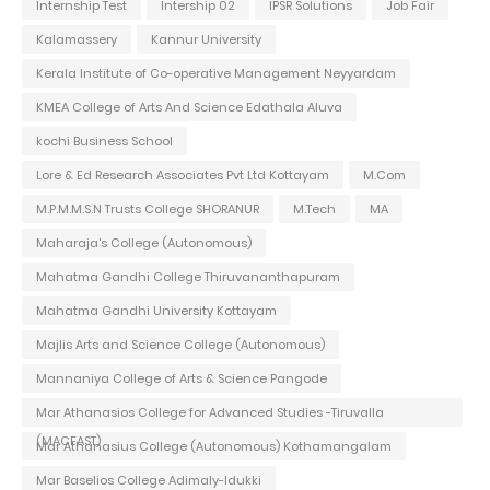
Internship Test
Intership 02
IPSR Solutions
Job Fair
Kalamassery
Kannur University
Kerala Institute of Co-operative Management Neyyardam
KMEA College of Arts And Science Edathala Aluva
kochi Business School
Lore & Ed Research Associates Pvt Ltd Kottayam
M.Com
M.P.M.M.S.N Trusts College SHORANUR
M.Tech
MA
Maharaja's College (Autonomous)
Mahatma Gandhi College Thiruvananthapuram
Mahatma Gandhi University Kottayam
Majlis Arts and Science College (Autonomous)
Mannaniya College of Arts & Science Pangode
Mar Athanasios College for Advanced Studies -Tiruvalla
(MACFAST)
Mar Athanasius College (Autonomous) Kothamangalam
Mar Baselios College Adimaly-Idukki