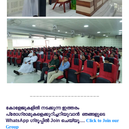
______________________
കോളേജുകളിൽ നടക്കുന്ന ഇത്തരം
പ്രോഗ്രാമുകളെക്കുറിച്ചറിയുവാൻ ഞങ്ങളുടെ
WhatsApp ഗ്രൂപ്പിൽ Join ചെയ്യൂ.....
Click to Join our
Group