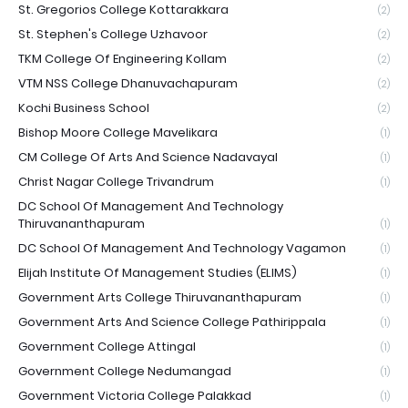
St. Gregorios College Kottarakkara
(2)
St. Stephen's College Uzhavoor
(2)
TKM College Of Engineering Kollam
(2)
VTM NSS College Dhanuvachapuram
(2)
Kochi Business School
(2)
Bishop Moore College Mavelikara
(1)
CM College Of Arts And Science Nadavayal
(1)
Christ Nagar College Trivandrum
(1)
DC School Of Management And Technology
Thiruvananthapuram
(1)
DC School Of Management And Technology Vagamon
(1)
Elijah Institute Of Management Studies (ELIMS)
(1)
Government Arts College Thiruvananthapuram
(1)
Government Arts And Science College Pathirippala
(1)
Government College Attingal
(1)
Government College Nedumangad
(1)
Government Victoria College Palakkad
(1)