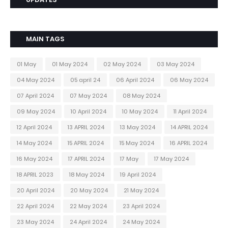
MAIN TAGS
01 May
01 May 2024
02 May 2024
03 May 2024
04 May 2024
05 april 24
06 April 2024
06 May 2024
07 April 2024
07 May 2024
08 May 2024
09 May 2024
10 April 2024
10 May 2024
11 April 2024
12 April 2024
13 APRIL 2024
13 May 2024
14 APRIL 2024
14 May 2024
15 APRIL 2024
15 May 2024
16 APRIL 2024
16 May 2024
17 APRIL 2024
17 May
17 May 2024
18 APRIL 2023
18 May 2024
19 April 2024
20 April 2024
20 May 2024
21 May 2024
22 April 2024
22 May 2024
23 April 2024
23 May 2024
24 April 2024
24 May 2024