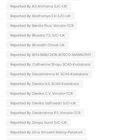
Reported By: B.S Archana SJC-IJK
Reported By: Badhariya E.H SJC-IJK
Reported By: Benita Pius. Vimala-TCR
Reported By: Bhadra T.S. SJC-IJK
Reported By: Bharath Christ-IJK
Reported By: BIYA BABU DON BOSCO-MANNUTHY
Reported By: Catherine Shaju SCAS-Kodakara
Reported By: Devakrishna M. SCAS-Kodakara
Reported By: Devika A.S. SCAS-Kodakara
Reported By: Devika C.V. Vimala-TCR
Reported By: Devika Satheesh SJC-IJK
Reported By: Devikrishna P.S. Vimala-TCR
Reported By: Drisya Sunil SJC-IJK
Reported By: Elna Vincent Mercy-Palakad