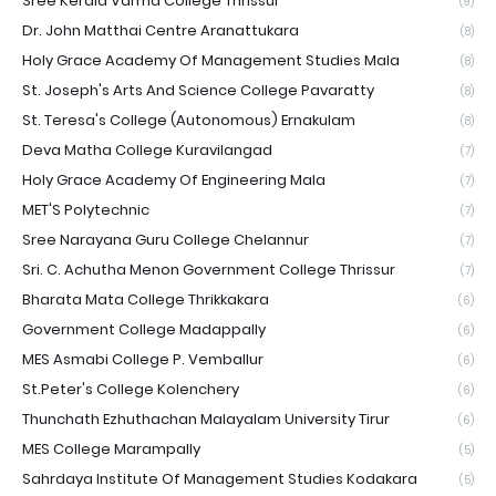
Sree Kerala Varma College Thrissur
(9)
Dr. John Matthai Centre Aranattukara
(8)
Holy Grace Academy Of Management Studies Mala
(8)
St. Joseph's Arts And Science College Pavaratty
(8)
St. Teresa's College (Autonomous) Ernakulam
(8)
Deva Matha College Kuravilangad
(7)
Holy Grace Academy Of Engineering Mala
(7)
MET'S Polytechnic
(7)
Sree Narayana Guru College Chelannur
(7)
Sri. C. Achutha Menon Government College Thrissur
(7)
Bharata Mata College Thrikkakara
(6)
Government College Madappally
(6)
MES Asmabi College P. Vemballur
(6)
St.Peter's College Kolenchery
(6)
Thunchath Ezhuthachan Malayalam University Tirur
(6)
MES College Marampally
(5)
Sahrdaya Institute Of Management Studies Kodakara
(5)