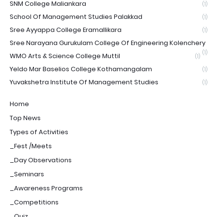
SNM College Maliankara
(1)
School Of Management Studies Palakkad
(1)
Sree Ayyappa College Eramallikara
(1)
Sree Narayana Gurukulam College Of Engineering Kolenchery
(1)
WMO Arts & Science College Muttil
(1)
Yeldo Mar Baselios College Kothamangalam
(1)
Yuvakshetra Institute Of Management Studies
(1)
Home
Top News
Types of Activities
_Fest /Meets
_Day Observations
_Seminars
_Awareness Programs
_Competitions
_Quiz