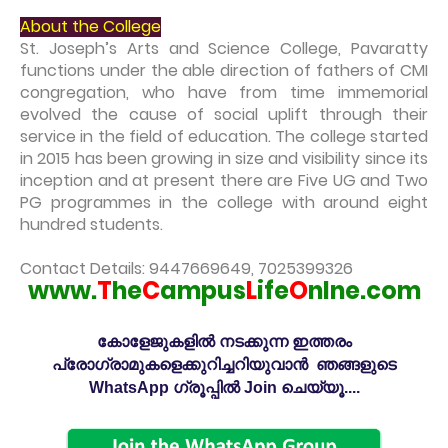
About the College
St. Joseph’s Arts and Science College, Pavaratty
functions under the able direction of fathers of CMI
congregation, who have from time immemorial
evolved the cause of social uplift through their
service in the field of education. The college started
in 2015 has been growing in size and visibility since its
inception and at present there are Five UG and Two
PG programmes in the college with around eight
hundred students.
Contact Details: 9447669649, 7025399326
www.
T
he
C
ampus
L
ife
O
nlne.com
കോളേജുകളിൽ നടക്കുന്ന ഇത്തരം
പ്രോഗ്രാമുകളെക്കുറിച്ചറിയുവാൻ ഞങ്ങളുടെ
WhatsApp ഗ്രൂപ്പിൽ Join ചെയ്യൂ....