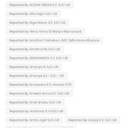
Reported By: ALEENA TREESA E.V. SJC-IJK
Reported By: Alfa Sajin SJC-IJK
Reported By: Alga Maria V.S. SJC-IJK
Reported by: Alina Anna St Mary's-Manacard
Reported By: Amritha T Ashokan JMC SMS-Arranattukara
Reported By: Amritha.P.B. SJC-IJK
Reported By: ANAGHAMOL V.J. SJC-IJK
Reported by: Ananya R. SJC-IJK
Reported By: Ananya.A.S - SJC - IJK
Reported By: Anaswara K.S. Vimala-TCR
Reported By: Aneeta Anna E.V. SJC-IJK
Reported By: Anet Shabu SJC-IJK
Reported by: Anishma V. H.SJC-IJK
Reported By: Anita Jojet SJC-IJK
Reported By: Anjaly K.S. SJC-IJK