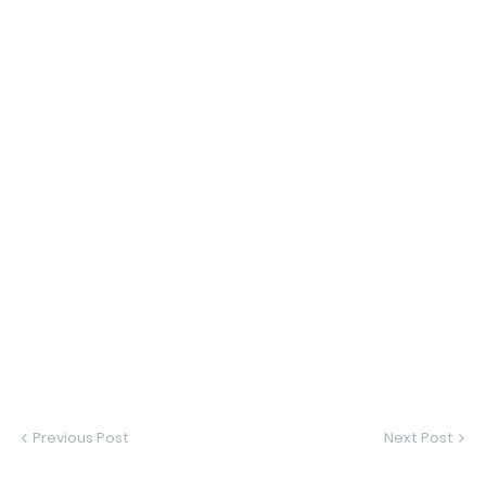
Previous Post
Next Post