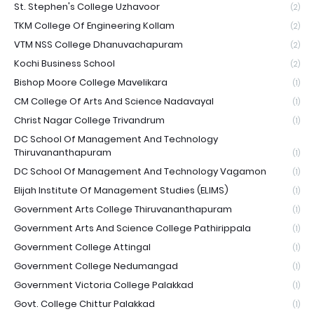
St. Stephen's College Uzhavoor
(2)
TKM College Of Engineering Kollam
(2)
VTM NSS College Dhanuvachapuram
(2)
Kochi Business School
(2)
Bishop Moore College Mavelikara
(1)
CM College Of Arts And Science Nadavayal
(1)
Christ Nagar College Trivandrum
(1)
DC School Of Management And Technology
Thiruvananthapuram
(1)
DC School Of Management And Technology Vagamon
(1)
Elijah Institute Of Management Studies (ELIMS)
(1)
Government Arts College Thiruvananthapuram
(1)
Government Arts And Science College Pathirippala
(1)
Government College Attingal
(1)
Government College Nedumangad
(1)
Government Victoria College Palakkad
(1)
Govt. College Chittur Palakkad
(1)