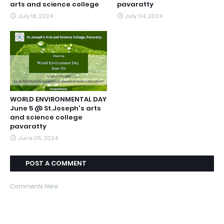
arts and science college
pavaratty
July 18, 2024
July 04, 2024
WORLD ENVIRONMENTAL DAY
June 5 @ St.Joseph's arts
and science college
pavaratty
June 05, 2024
POST A COMMENT
Comments Here