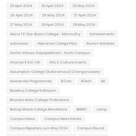
25 April 2024
25 April 2024
25 May 2024
26 April 2024
26 May 2024
27 April 2024
27 May 2024
28 April 2024
28 May 2024
Abina T.P. Don Bosco College - Mannuthy
Achievements
admission
Alphonsa College Pala
Alumni Activities
Amrita Vishwa Vidyapeetham - Kochi Campus
Ananya R SJC-IJK
Arts & Cultural Events
Assumption College (Autonomous) Changanassery
Awareness Programmes
B.Com
B.Tech
BA
Baselius College Kottayam
Bharata Mata College Thrikkakara
Bishop Moore College Mavelikara
BMMC
camp
Campus News
Campus News Kerala
Campus Reporters Jun-May 2024
Campus Round