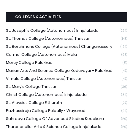
COLLEGES & ACTIVITIES
St. Joseph's College (Autonomous) Irinjalakuda
(224)
St. Thomas College (Autonomous) Thrissur
(148)
St. Berchmans College (Autonomous) Changanassery
(124)
Carmel College (Autonomous) Mala
(95)
Mercy College Palakkad
(81)
Marian Arts And Science College Koduvayur - Palakkad
(47)
Vimala College (Autonomous) Thrissur
(47)
St. Mary's College Thrissur
(36)
Christ College (Autonomous) Irinjalakuda
(34)
St. Aloysius College Elthuruth
(27)
Pazhassiraja College Pulpally - Wayanad
(24)
Sahrdaya College Of Advanced Studies Kodakara
(20)
Tharananellur Arts & Science College Irinjalakuda
(20)