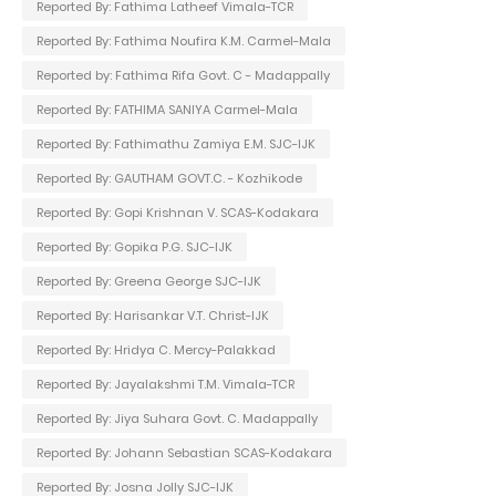
Reported By: Fathima Latheef Vimala-TCR
Reported By: Fathima Noufira K.M. Carmel-Mala
Reported by: Fathima Rifa Govt. C - Madappally
Reported By: FATHIMA SANIYA Carmel-Mala
Reported By: Fathimathu Zamiya E.M. SJC-IJK
Reported By: GAUTHAM GOVT.C. - Kozhikode
Reported By: Gopi Krishnan V. SCAS-Kodakara
Reported By: Gopika P.G. SJC-IJK
Reported By: Greena George SJC-IJK
Reported By: Harisankar V.T. Christ-IJK
Reported By: Hridya C. Mercy-Palakkad
Reported By: Jayalakshmi T.M. Vimala-TCR
Reported By: Jiya Suhara Govt. C. Madappally
Reported By: Johann Sebastian SCAS-Kodakara
Reported By: Josna Jolly SJC-IJK