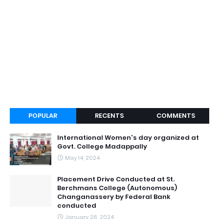
POPULAR
RECENTS
COMMENTS
International Women's day organized at
Govt. College Madappally
May 14, 2024
Placement Drive Conducted at St.
Berchmans College (Autonomous)
Changanassery by Federal Bank
conducted
January 26, 2024