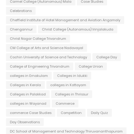
Carmel College (Autonomous) Mala
Case Studies
Celebrations
Cheffield Institute of Hotel Management and Aviation Angamaly
Chengannur
Christ College (Autonomous) Irinjalakuda
Christ Nagar College Trivandrum
CM College of Arts and Science Nadavayal
Cochin University of Science and Technology
College Day
College of Engineering Trivandrum
College Union
colleges in Ernakulam
Colleges in Idukki
Colleges in Kerala
colleges in Kottayam
Colleges in Palakkad
Colleges in Thrissur
colleges in Wayanad
Commerce
commerce Case Studies
Competition
Daily Quiz
Day Observations
DC School of Management and Technology Thiruvananthapuram