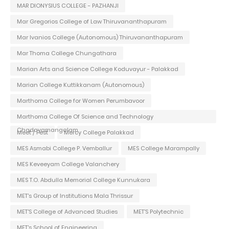
MAR DIONYSIUS COLLEGE - PAZHANJI
Mar Gregorios College of Law Thiruvananthapuram
Mar Ivanios College (Autonomous) Thiruvananthapuram
Mar Thoma College Chungathara
Marian Arts and Science College Koduvayur - Palakkad
Marian College Kuttikkanam (Autonomous)
Marthoma College for Women Perumbavoor
Marthoma College Of Science and Technology
Chadayamangalam
Meet / Fest
Mercy College Palakkad
MES Asmabi College P. Vemballur
MES College Marampally
MES Keveeyam College Valanchery
MES T.O. Abdulla Memorial College Kunnukara
MET's Group of Institutions Mala Thrissur
MET'S College of Advanced Studies
MET'S Polytechnic
MET's School of Engineering