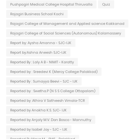
Pushpagiri Medical College Hospital Thiruvalla
Quiz
Rajagiri Business School Kochi
Rajagiri College of Management and Applied science Kakkanad
Rajagiri College of Social Sciences (Autonomous) Kalamassery
Report by: Aysha Amanna - SJC-IJK
Report by:Ashna Aneesh SJC-IJK
Reported By : Laly A B - NIMIT - Koratty
Reported by : Sreedevi K (Mercy College Palakkad)
Reported By : Sumayya Beevi - SJC - IJK
Reported by : Swetha.P (N S S College Ottapalam)
Reported by :Athira V Satheesh Vimala-TCR
Reported by Anakha K.S. SJC- IJK
Reported by Anjaly M.V. Don Bosco - Mannuthy
Reported by Isabel Joy - SJC - IJK