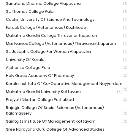
Sanatana Dharma College Alappuzha
(5)
St. Thomas College Palai
(5)
Cochin University Of Science And Technology
(4)
Farook College (Autonomous) Kozhikode
(4)
Mahatma Gandhi College Thiruvananthapuram
(4)
Mar Ivanios College (Autonomous) Thiruvananthapuram
(4)
St. Joseph's College For Women Alappuzha
(4)
University Of Kerala
(4)
Alphonsa College Pala
(3)
Holy Grace Academy Of Pharmacy
(3)
Kerala Institute Of Co-Operative Management Neyyardam
(3)
Mahatma Gandhi University Kottayam
(3)
Prajyoti Niketan College Puthukkad
(3)
Rajagiri College Of Social Sciences (Autonomous)
Kalamassery
(3)
Saintgits Institute Of Management Kottayam
(3)
Sree Narayana Guru College Of Advanced Studies