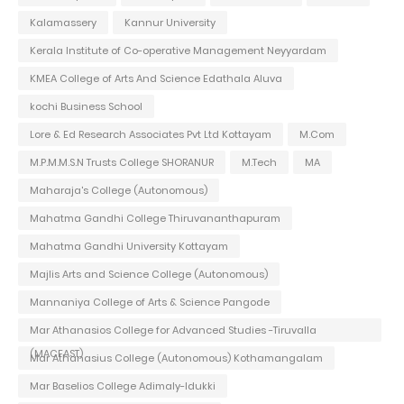
Kalamassery
Kannur University
Kerala Institute of Co-operative Management Neyyardam
KMEA College of Arts And Science Edathala Aluva
kochi Business School
Lore & Ed Research Associates Pvt Ltd Kottayam
M.Com
M.P.M.M.S.N Trusts College SHORANUR
M.Tech
MA
Maharaja's College (Autonomous)
Mahatma Gandhi College Thiruvananthapuram
Mahatma Gandhi University Kottayam
Majlis Arts and Science College (Autonomous)
Mannaniya College of Arts & Science Pangode
Mar Athanasios College for Advanced Studies -Tiruvalla
(MACFAST)
Mar Athanasius College (Autonomous) Kothamangalam
Mar Baselios College Adimaly-Idukki