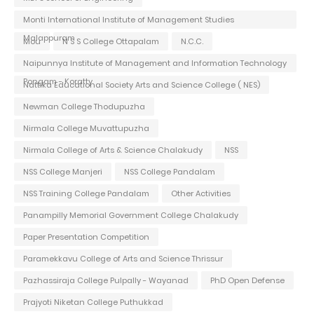
Monti International Institute of Management Studies
Malappuram
Mou
N S S College Ottapalam
N.C.C.
Naipunnya Institute of Management and Information Technology
Pongam - Koratty
Nattika Educational Society Arts and Science College ( NES)
Newman College Thodupuzha
Nirmala College Muvattupuzha
Nirmala College of Arts & Science Chalakudy
NSS
NSS College Manjeri
NSS College Pandalam
NSS Training College Pandalam
Other Activities
Panampilly Memorial Government College Chalakudy
Paper Presentation Competition
Paramekkavu College of Arts and Science Thrissur
Pazhassiraja College Pulpally - Wayanad
PhD Open Defense
Prajyoti Niketan College Puthukkad