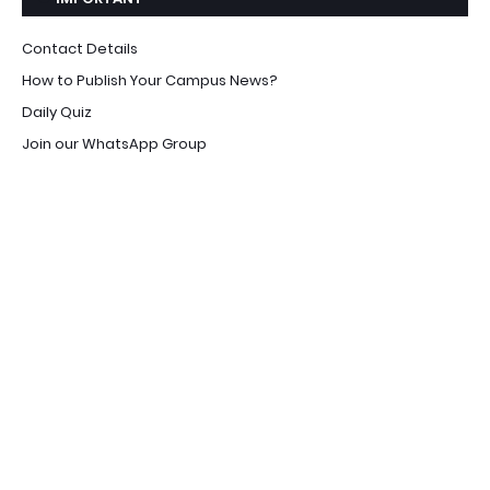
Contact Details
How to Publish Your Campus News?
Daily Quiz
Join our WhatsApp Group