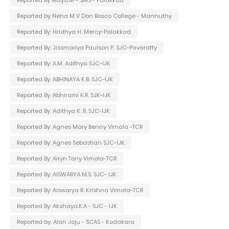
Reported By Maya.M - SMS - Palakkad
Reported by Neha M V Don Bosco College - Mannuthy
Reported By: Hridhya H. Mercy-Palakkad
Reported By: Jissmariya Paulson P. SJC-Pavaratty
Reported By: A.M. Adithya SJC-IJK
Reported By: ABHINAYA K.B. SJC-IJK
Reported By: Abhirami K.R. SJK-IJK
Reported By: Adithya K. R. SJC-IJK
Reported By: Agnes Mary Benny Vimala -TCR
Reported By: Agnes Sebastian SJC-IJK
Reported By: Airyn Tony Vimala-TCR
Reported By: AISWARYA M.S. SJC- IJK
Reported By: Aiswarya R. Krishna Vimala-TCR
Reported By: Akshaya.K.A - SJC - IJK
Reported by: Alan Joju - SCAS - Kodakara