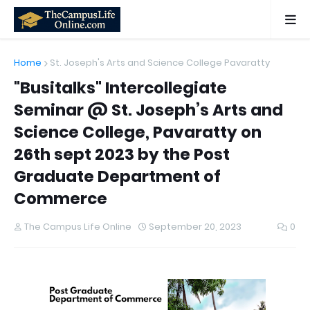
Home
St. Joseph's Arts and Science College Pavaratty
"Busitalks" Intercollegiate
Seminar @ St. Joseph’s Arts and
Science College, Pavaratty on
26th sept 2023 by the Post
Graduate Department of
Commerce
The Campus Life Online
September 20, 2023
0