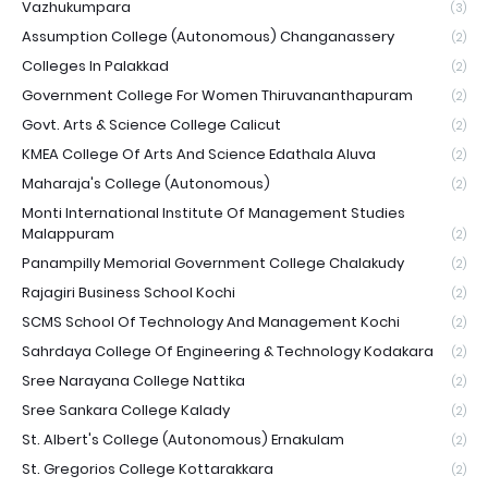
Vazhukumpara
(3)
Assumption College (Autonomous) Changanassery
(2)
Colleges In Palakkad
(2)
Government College For Women Thiruvananthapuram
(2)
Govt. Arts & Science College Calicut
(2)
KMEA College Of Arts And Science Edathala Aluva
(2)
Maharaja's College (Autonomous)
(2)
Monti International Institute Of Management Studies
Malappuram
(2)
Panampilly Memorial Government College Chalakudy
(2)
Rajagiri Business School Kochi
(2)
SCMS School Of Technology And Management Kochi
(2)
Sahrdaya College Of Engineering & Technology Kodakara
(2)
Sree Narayana College Nattika
(2)
Sree Sankara College Kalady
(2)
St. Albert's College (Autonomous) Ernakulam
(2)
St. Gregorios College Kottarakkara
(2)