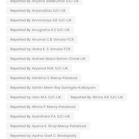
Reported By: Anjana Sreekumar SJC-IJK
Reported By: AnjanaDas SJC-IJK
Reported By: Annmariya A.R. SJC-IJK
Reported By: Anugraha K.S SJC-IJK
Reported By: Anumol C.B. Vimala-TCR
Reported by: Ardra K. S. Vimala-TCR
Reported By: Arshed Abdul Rahim Christ-IJK
Reported By: Aryamol N.M. SJC-IJK
Reported By: Ashikha S. Mercy-Palakad
Reported By: Ashlin Merin Roy Saintgits-Kottayam
Reported by: Asin M.A. SJC-IJK
Reported By: Athira A.R. SJC-IJK
Reported By: Athira P. Mercy-Palakkad
Reported By: Avanthika P.A. SJC-IJK
Reported By: Ayana K. Shaji Mercy-Palakkad
Reported by: Aysha Govt C. Madapally