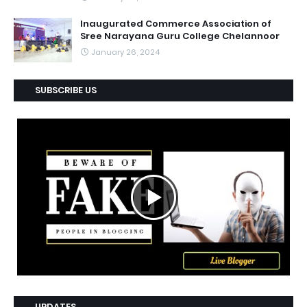
Inaugurated Commerce Association of
Sree Narayana Guru College Chelannoor
January 26, 2024
SUBSCRIBE US
UPDATES