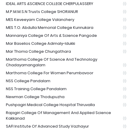
IDEAL ARTS &SCIENCE COLLEGE CHERPULASSERY
(1)
M.P.M.M.S.N Trusts College SHORANUR
(1)
MES Keveeyam College Valanchery
(1)
MES T.O. Abdulla Memorial College Kunnukara
(1)
Mannaniya College Of Arts & Science Pangode
(1)
Mar Baselios College Adimaly-Idukki
(1)
Mar Thoma College Chungathara
(1)
Marthoma College Of Science And Technology
Chadayamangalam
(1)
Marthoma College For Women Perumbavoor
(1)
NSS College Pandalam
(1)
NSS Training College Pandalam
(1)
Newman College Thodupuzha
(1)
Pushpagiri Medical College Hospital Thiruvalla
(1)
Rajagiri College Of Management And Applied Science
Kakkanad
(1)
SAFI Institute Of Advanced Study Vazhayur
(1)