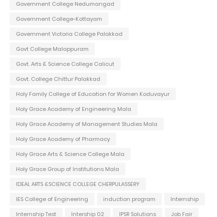
Government College Nedumangad
Government College-Kottayam
Government Victoria College Palakkad
Govt College Malappuram
Govt. Arts & Science College Calicut
Govt. College Chittur Palakkad
Holy Family College of Education for Women Koduvayur
Holy Grace Academy of Engineering Mala
Holy Grace Academy of Management Studies Mala
Holy Grace Academy of Pharmacy
Holy Grace Arts & Science College Mala
Holy Grace Group of Institutions Mala
IDEAL ARTS &SCIENCE COLLEGE CHERPULASSERY
IES College of Engineering
induction program
Internship
Internship Test
Intership 02
IPSR Solutions
Job Fair