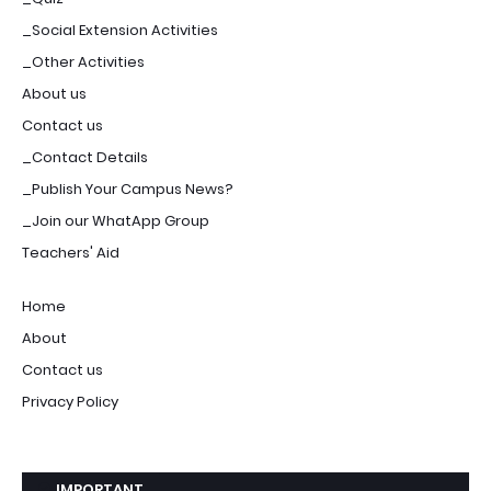
_Social Extension Activities
_Other Activities
About us
Contact us
_Contact Details
_Publish Your Campus News?
_Join our WhatApp Group
Teachers' Aid
Home
About
Contact us
Privacy Policy
IMPORTANT