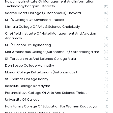
Naipunnya Institute Of Management And Information
Technology Pongam - Koratty
(18)
Sacred Heart College (Autonomous) Thevara
(17)
MET'S College Of Advanced Studies
(16)
Nirmala College Of Arts & Science Chalakudy
(16)
Cheffield Institute Of Hotel Management And Aviation
Angamaly
(13)
MET's School Of Engineering
(12)
Mar Athanasius College (Autonomous) Kothamangalam
(12)
St. Teresa's Arts And Science College Mala
(12)
Don Bosco College Mannuthy
(11)
Marian College Kuttikkanam (Autonomous)
(11)
St. Thomas College Ranny
(11)
Baselius College Kottayam
(10)
Paramekkavu College Of Arts And Science Thrissur
(10)
University Of Calicut
(10)
Holy Family College Of Education For Women Koduvayur
(9)