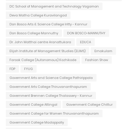
DC School of Management and Technology Vagamon
Deva Matha College Kuravilangad
Don Bosco Arts & Science College Iritty - Kannur
Don Bosco College Mannuthy
DON BOSCO-MANNUTHY
Dr. John Matthai centre Aranattukara
EDUCA
Elijah Institute of Management Studies (ELIMS)
Ernakulam
Farook College (Autonomous) Kozhikode
Fashion Show
FDP
FYUG
Government Arts and Science College Pathirippala
Government Arts College Thiruvananthapuram
Government Brennen College Thalassery - Kannur
Government College Attingal
Government College Chittur
Government College for Women Thiruvananthapuram
Government College Madappally