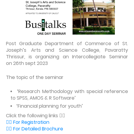
Post Graduate Department of Commerce of St.
Joseph’s Arts and Science College, Pavaratty
Thrissur, is organizing an Intercollegiate Seminar
on 26th sept 2023
The topic of the seminar
‘Research Methodology with special reference
to SPSS, AMOS & R Software’
‘Financial planning for youth’
Click the following links 👇🏻
👉🏼 For Registration
👉🏼 For Detailed Brochure