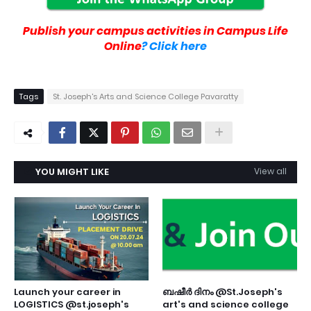
Publish your campus activities in Campus Life
Online
? Click here
Tags
St. Joseph's Arts and Science College Pavaratty
YOU MIGHT LIKE
View all
Launch your career in
ബഷീർ ദിനം @St.Joseph's
LOGISTICS @st.joseph's
art's and science college