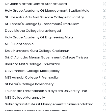
Dr. John Matthai Centre Aranattukara
(8)
Holy Grace Academy Of Management Studies Mala
(8)
St. Joseph's Arts And Science College Pavaratty
(8)
St. Teresa's College (Autonomous) Ernakulam
(8)
Deva Matha College Kuravilangad
(7)
Holy Grace Academy Of Engineering Mala
(7)
MET'S Polytechnic
(7)
Sree Narayana Guru College Chelannur
(7)
Sri. C. Achutha Menon Government College Thrissur
(7)
Bharata Mata College Thrikkakara
(6)
Government College Madappally
(6)
MES Asmabi College P. Vemballur
(6)
St.Peter's College Kolenchery
(6)
Thunchath Ezhuthachan Malayalam University Tirur
(6)
MES College Marampally
(5)
Sahrdaya Institute Of Management Studies Kodakara
(5)
Sanatana Dharma College Alappuzha