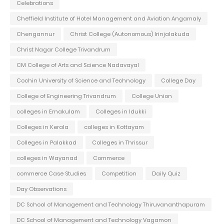
Celebrations
Cheffield Institute of Hotel Management and Aviation Angamaly
Chengannur
Christ College (Autonomous) Irinjalakuda
Christ Nagar College Trivandrum
CM College of Arts and Science Nadavayal
Cochin University of Science and Technology
College Day
College of Engineering Trivandrum
College Union
colleges in Ernakulam
Colleges in Idukki
Colleges in Kerala
colleges in Kottayam
Colleges in Palakkad
Colleges in Thrissur
colleges in Wayanad
Commerce
commerce Case Studies
Competition
Daily Quiz
Day Observations
DC School of Management and Technology Thiruvananthapuram
DC School of Management and Technology Vagamon