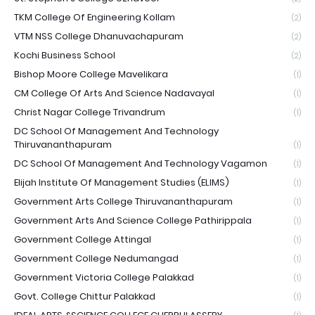
TKM College Of Engineering Kollam
(2)
VTM NSS College Dhanuvachapuram
(2)
Kochi Business School
(2)
Bishop Moore College Mavelikara
(1)
CM College Of Arts And Science Nadavayal
(1)
Christ Nagar College Trivandrum
(1)
DC School Of Management And Technology
Thiruvananthapuram
(1)
DC School Of Management And Technology Vagamon
(1)
Elijah Institute Of Management Studies (ELIMS)
(1)
Government Arts College Thiruvananthapuram
(1)
Government Arts And Science College Pathirippala
(1)
Government College Attingal
(1)
Government College Nedumangad
(1)
Government Victoria College Palakkad
(1)
Govt. College Chittur Palakkad
(1)