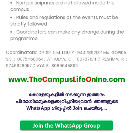
Non participants are not allowed inside the
campus
Rules and regulations of the events must be
strictly followed
Coordinators can make any change during the
programme
Coordinators:
DR. SR. N.M. LOULY : 9447862137 Ms. GOPIKA.
S.S : 8075468064,
ATHULYA. C : 8078719417 RESHMA. R :
9746628057 DIVYA. B : 8089645
895
www.
T
he
C
ampus
L
ife
O
nlne.com
കോളേജുകളിൽ നടക്കുന്ന ഇത്തരം
പ്രോഗ്രാമുകളെക്കുറിച്ചറിയുവാൻ ഞങ്ങളുടെ
WhatsApp ഗ്രൂപ്പിൽ Join ചെയ്യൂ....