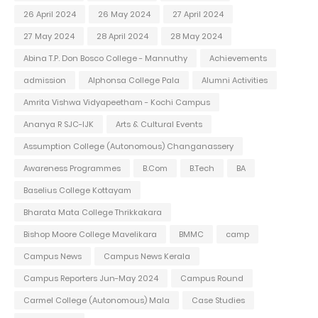
26 April 2024
26 May 2024
27 April 2024
27 May 2024
28 April 2024
28 May 2024
Abina T.P. Don Bosco College - Mannuthy
Achievements
admission
Alphonsa College Pala
Alumni Activities
Amrita Vishwa Vidyapeetham - Kochi Campus
Ananya R SJC-IJK
Arts & Cultural Events
Assumption College (Autonomous) Changanassery
Awareness Programmes
B.Com
B.Tech
BA
Baselius College Kottayam
Bharata Mata College Thrikkakara
Bishop Moore College Mavelikara
BMMC
camp
Campus News
Campus News Kerala
Campus Reporters Jun-May 2024
Campus Round
Carmel College (Autonomous) Mala
Case Studies