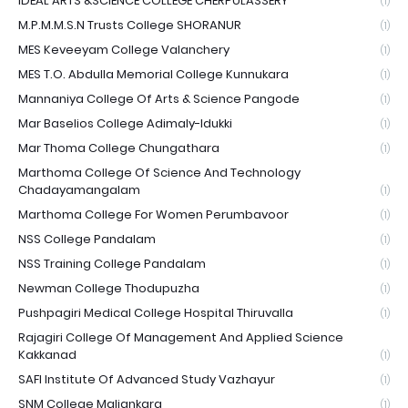
IDEAL ARTS &SCIENCE COLLEGE CHERPULASSERY
(1)
M.P.M.M.S.N Trusts College SHORANUR
(1)
MES Keveeyam College Valanchery
(1)
MES T.O. Abdulla Memorial College Kunnukara
(1)
Mannaniya College Of Arts & Science Pangode
(1)
Mar Baselios College Adimaly-Idukki
(1)
Mar Thoma College Chungathara
(1)
Marthoma College Of Science And Technology
Chadayamangalam
(1)
Marthoma College For Women Perumbavoor
(1)
NSS College Pandalam
(1)
NSS Training College Pandalam
(1)
Newman College Thodupuzha
(1)
Pushpagiri Medical College Hospital Thiruvalla
(1)
Rajagiri College Of Management And Applied Science
Kakkanad
(1)
SAFI Institute Of Advanced Study Vazhayur
(1)
SNM College Maliankara
(1)