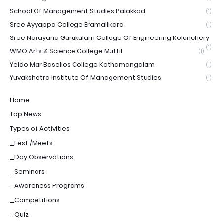
School Of Management Studies Palakkad
(1)
Sree Ayyappa College Eramallikara
(1)
Sree Narayana Gurukulam College Of Engineering Kolenchery
(1)
WMO Arts & Science College Muttil
(1)
Yeldo Mar Baselios College Kothamangalam
(1)
Yuvakshetra Institute Of Management Studies
(1)
Home
Top News
Types of Activities
_Fest /Meets
_Day Observations
_Seminars
_Awareness Programs
_Competitions
_Quiz