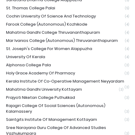
(5)
St. Thomas College Palai
(5)
Cochin University Of Science And Technology
(4)
Farook College (Autonomous) Kozhikode
(4)
Mahatma Gandhi College Thiruvananthapuram
(4)
Mar Ivanios College (Autonomous) Thiruvananthapuram
(4)
St. Joseph's College For Women Alappuzha
(4)
University Of Kerala
(4)
Alphonsa College Pala
(3)
Holy Grace Academy Of Pharmacy
(3)
Kerala Institute Of Co-Operative Management Neyyardam
(3)
Mahatma Gandhi University Kottayam
(3)
Prajyoti Niketan College Puthukkad
(3)
Rajagiri College Of Social Sciences (Autonomous)
Kalamassery
(3)
Saintgits Institute Of Management Kottayam
(3)
Sree Narayana Guru College Of Advanced Studies
Vazhukumpara
(3)