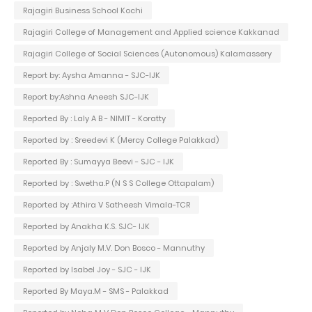
Rajagiri Business School Kochi
Rajagiri College of Management and Applied science Kakkanad
Rajagiri College of Social Sciences (Autonomous) Kalamassery
Report by: Aysha Amanna - SJC-IJK
Report by:Ashna Aneesh SJC-IJK
Reported By : Laly A B - NIMIT - Koratty
Reported by : Sreedevi K (Mercy College Palakkad)
Reported By : Sumayya Beevi - SJC - IJK
Reported by : Swetha.P (N S S College Ottapalam)
Reported by :Athira V Satheesh Vimala-TCR
Reported by Anakha K.S. SJC- IJK
Reported by Anjaly M.V. Don Bosco - Mannuthy
Reported by Isabel Joy - SJC - IJK
Reported By Maya.M - SMS - Palakkad