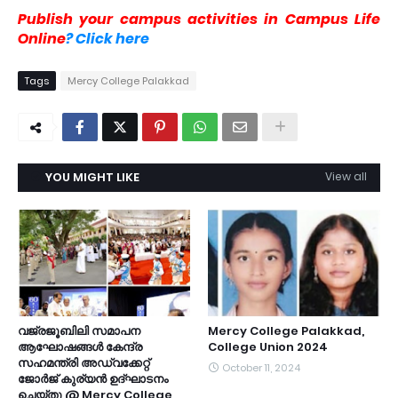
Publish your campus activities in Campus Life
Online
? Click here
Tags
Mercy College Palakkad
YOU MIGHT LIKE
View all
വജ്രജൂബിലി സമാപന
Mercy College Palakkad,
ആഘോഷങ്ങൾ കേന്ദ്ര
College Union 2024
സഹമന്ത്രി അഡ്വക്കേറ്റ്
October 11, 2024
ജോർജ് കുര്യൻ ഉദ്ഘാടനം
ചെയ്തു @ Mercy College