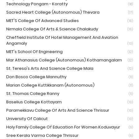
Technology Pongam - Koratty
(18)
Sacred Heart College (Autonomous) Thevara
(17)
MET'S College Of Advanced Studies
(16)
Nirmala College Of Arts & Science Chalakudy
(16)
Cheffield Institute Of Hotel Management And Aviation
Angamaly
(13)
MET's School Of Engineering
(12)
Mar Athanasius College (Autonomous) Kothamangalam
(12)
St. Teresa's Arts And Science College Mala
(12)
Don Bosco College Mannuthy
(11)
Marian College Kuttikkanam (Autonomous)
(11)
St. Thomas College Ranny
(11)
Baselius College Kottayam
(10)
Paramekkavu College Of Arts And Science Thrissur
(10)
University Of Calicut
(10)
Holy Family College Of Education For Women Koduvayur
(9)
Sree Kerala Varma College Thrissur
(9)