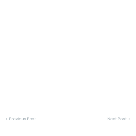
Previous Post
Next Post