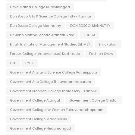
Deva Matha College Kuravilangad
Don Bosco Arts & Science College Iritty - Kannur
Don Bosco College Mannuthy
DON BOSCO-MANNUTHY
Dr. John Matthai centre Aranattukara
EDUCA
Elijah Institute of Management Studies (ELIMS)
Ernakulam
Farook College (Autonomous) Kozhikode
Fashion Show
FDP
FYUG
Government Arts and Science College Pathirippala
Government Arts College Thiruvananthapuram
Government Brennen College Thalassery - Kannur
Government College Attingal
Government College Chittur
Government College for Women Thiruvananthapuram
Government College Madappally
Government College Nedumangad