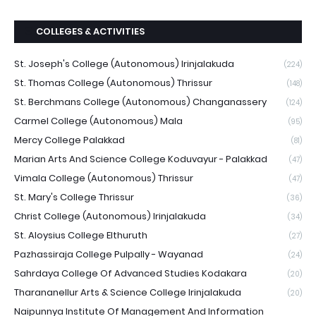
COLLEGES & ACTIVITIES
St. Joseph's College (Autonomous) Irinjalakuda
(224)
St. Thomas College (Autonomous) Thrissur
(148)
St. Berchmans College (Autonomous) Changanassery
(124)
Carmel College (Autonomous) Mala
(95)
Mercy College Palakkad
(81)
Marian Arts And Science College Koduvayur - Palakkad
(47)
Vimala College (Autonomous) Thrissur
(47)
St. Mary's College Thrissur
(36)
Christ College (Autonomous) Irinjalakuda
(34)
St. Aloysius College Elthuruth
(27)
Pazhassiraja College Pulpally - Wayanad
(24)
Sahrdaya College Of Advanced Studies Kodakara
(20)
Tharananellur Arts & Science College Irinjalakuda
(20)
Naipunnya Institute Of Management And Information