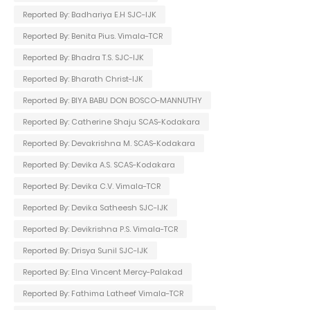
Reported By: Badhariya E.H SJC-IJK
Reported By: Benita Pius. Vimala-TCR
Reported By: Bhadra T.S. SJC-IJK
Reported By: Bharath Christ-IJK
Reported By: BIYA BABU DON BOSCO-MANNUTHY
Reported By: Catherine Shaju SCAS-Kodakara
Reported By: Devakrishna M. SCAS-Kodakara
Reported By: Devika A.S. SCAS-Kodakara
Reported By: Devika C.V. Vimala-TCR
Reported By: Devika Satheesh SJC-IJK
Reported By: Devikrishna P.S. Vimala-TCR
Reported By: Drisya Sunil SJC-IJK
Reported By: Elna Vincent Mercy-Palakad
Reported By: Fathima Latheef Vimala-TCR