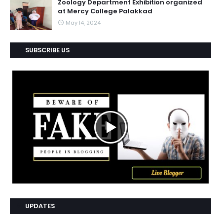
Zoology Department Exhibition organized
at Mercy College Palakkad
May 14, 2024
SUBSCRIBE US
UPDATES