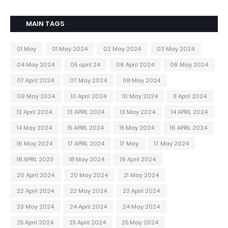
MAIN TAGS
01 May
01 May 2024
02 May 2024
03 May 2024
04 May 2024
05 april 24
06 April 2024
06 May 2024
07 April 2024
07 May 2024
08 May 2024
09 May 2024
10 April 2024
10 May 2024
11 April 2024
12 April 2024
13 APRIL 2024
13 May 2024
14 APRIL 2024
14 May 2024
15 APRIL 2024
15 May 2024
16 APRIL 2024
16 May 2024
17 APRIL 2024
17 May
17 May 2024
18 APRIL 2023
18 May 2024
19 April 2024
20 April 2024
20 May 2024
21 May 2024
22 April 2024
22 May 2024
23 April 2024
23 May 2024
24 April 2024
24 May 2024
25 April 2024
25 April 2024
25 May 2024