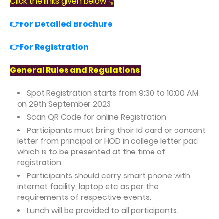
Click the links given below 👇
👉For Detailed Brochure
👉For Registration
General Rules and Regulations
Spot Registration starts from 9:30 to 10:00 AM
on 29th September 2023
Scan QR Code for online Registration
Participants must bring their Id card or consent
letter from principal or HOD in college letter pad
which is to be presented at the time of
registration.
Participants should carry smart phone with
internet facility, laptop etc as per the
requirements of respective events.
Lunch will be provided to all participants.