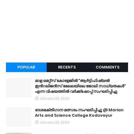
POPULAR
RECENTS
COMMENTS
മാള മെറ്റ്സ് കോളേജിൽ "ആർട്ടിഫിഷ്യൽ
ഇൻറലിജൻസ് മേഖലയിലെ ജോലി സാധ്യതകൾ"
എന്ന വിഷയത്തിൽ വർക്ക്ഷോപ്പ് സംഘടിപ്പിച്ചു
January 23, 2024
ദേശഭക്തിഗാന മത്സരം സംഘടിപ്പിച്ചു @ Marian
Arts and Science College Koduvayur
January 23, 2024