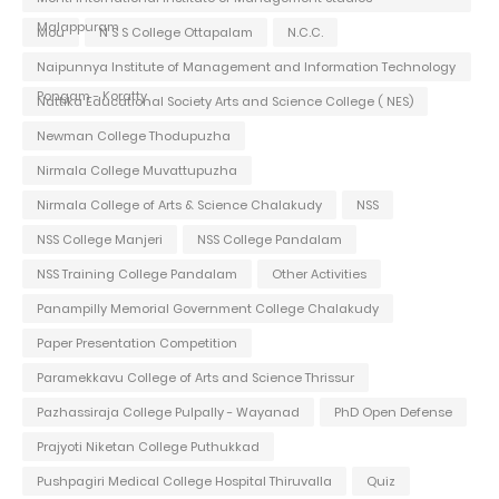
Malappuram
Mou
N S S College Ottapalam
N.C.C.
Naipunnya Institute of Management and Information Technology
Pongam - Koratty
Nattika Educational Society Arts and Science College ( NES)
Newman College Thodupuzha
Nirmala College Muvattupuzha
Nirmala College of Arts & Science Chalakudy
NSS
NSS College Manjeri
NSS College Pandalam
NSS Training College Pandalam
Other Activities
Panampilly Memorial Government College Chalakudy
Paper Presentation Competition
Paramekkavu College of Arts and Science Thrissur
Pazhassiraja College Pulpally - Wayanad
PhD Open Defense
Prajyoti Niketan College Puthukkad
Pushpagiri Medical College Hospital Thiruvalla
Quiz