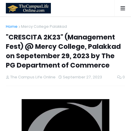
Home
Mercy College Palakkad
"CRESCITA 2K23" (Management
Fest) @ Mercy College, Palakkad
on Sepetember 29, 2023 by The
PG Department of Commerce
The Campus Life Online
September 27, 2023
0