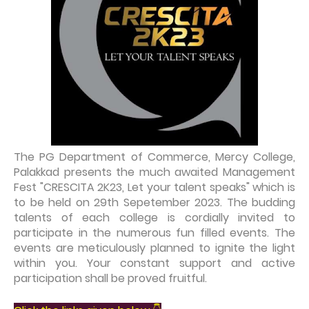
The PG Department of Commerce, Mercy College,
Palakkad presents the much awaited Management
Fest "CRESCITA 2K23, Let your talent speaks" which is
to be held on 29th Sepetember 2023. The budding
talents of each college is cordially invited to
participate in the numerous fun filled events. The
events are meticulously planned to ignite the light
within you. Your constant support and active
participation shall be proved fruitful.