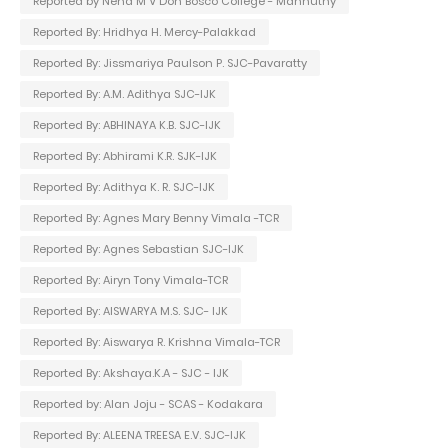
Reported by Neha M V Don Bosco College - Mannuthy
Reported By: Hridhya H. Mercy-Palakkad
Reported By: Jissmariya Paulson P. SJC-Pavaratty
Reported By: A.M. Adithya SJC-IJK
Reported By: ABHINAYA K.B. SJC-IJK
Reported By: Abhirami K.R. SJK-IJK
Reported By: Adithya K. R. SJC-IJK
Reported By: Agnes Mary Benny Vimala -TCR
Reported By: Agnes Sebastian SJC-IJK
Reported By: Airyn Tony Vimala-TCR
Reported By: AISWARYA M.S. SJC- IJK
Reported By: Aiswarya R. Krishna Vimala-TCR
Reported By: Akshaya.K.A - SJC - IJK
Reported by: Alan Joju - SCAS - Kodakara
Reported By: ALEENA TREESA E.V. SJC-IJK