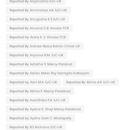
Reported By: AnjanaDas SJC-IJK
Reported By: Annmariya A.R. SJC-IJK
Reported By: Anugraha K.S SJC-IJK
Reported By: Anumol C.B. Vimala-TCR
Reported by: Ardra K. S. Vimala-TCR
Reported By: Arshed Abdul Rahim Christ-IJK
Reported By: Aryamol N.M. SJC-IJK
Reported By: Ashikha S. Mercy-Palakad
Reported By: Ashlin Merin Roy Saintgits-Kottayam
Reported by: Asin M.A. SJC-IJK
Reported By: Athira A.R. SJC-IJK
Reported By: Athira P. Mercy-Palakkad
Reported By: Avanthika P.A. SJC-IJK
Reported By: Ayana K. Shaji Mercy-Palakkad
Reported by: Aysha Govt C. Madapally
Reported By: B.S Archana SJC-IJK