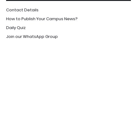
Contact Details
How to Publish Your Campus News?
Daily Quiz
Join our WhatsApp Group