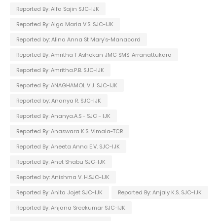
Reported By: Alfa Sajin SJC-IJK
Reported By: Alga Maria V.S. SJC-IJK
Reported by: Alina Anna St Mary's-Manacard
Reported By: Amritha T Ashokan JMC SMS-Arranattukara
Reported By: Amritha.P.B. SJC-IJK
Reported By: ANAGHAMOL V.J. SJC-IJK
Reported by: Ananya R. SJC-IJK
Reported By: Ananya.A.S - SJC - IJK
Reported By: Anaswara K.S. Vimala-TCR
Reported By: Aneeta Anna E.V. SJC-IJK
Reported By: Anet Shabu SJC-IJK
Reported by: Anishma V. H.SJC-IJK
Reported By: Anita Jojet SJC-IJK
Reported By: Anjaly K.S. SJC-IJK
Reported By: Anjana Sreekumar SJC-IJK