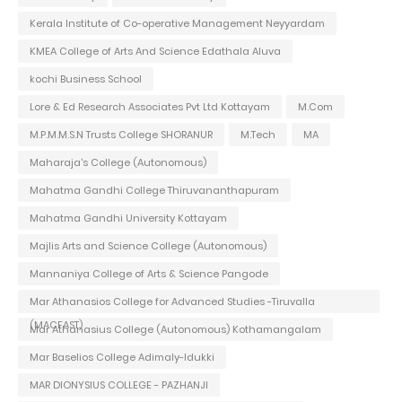
Kerala Institute of Co-operative Management Neyyardam
KMEA College of Arts And Science Edathala Aluva
kochi Business School
Lore & Ed Research Associates Pvt Ltd Kottayam
M.Com
M.P.M.M.S.N Trusts College SHORANUR
M.Tech
MA
Maharaja's College (Autonomous)
Mahatma Gandhi College Thiruvananthapuram
Mahatma Gandhi University Kottayam
Majlis Arts and Science College (Autonomous)
Mannaniya College of Arts & Science Pangode
Mar Athanasios College for Advanced Studies -Tiruvalla
(MACFAST)
Mar Athanasius College (Autonomous) Kothamangalam
Mar Baselios College Adimaly-Idukki
MAR DIONYSIUS COLLEGE - PAZHANJI