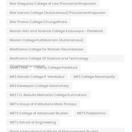
Mar Gregorios College of Law Thiruvananthapuram
Mar Ivanios College (Autonomous) Thiruvananthapuram
Mar Thoma College Chungathara
Marian Arts and Science College Koduvayur - Palakkad
Marian College Kuttikkanam (Autonomous)
Marthoma College for Women Perumbavoor
Marthoma College Of Science and Technology
Chadayamangalam
Meet / Fest
Mercy College Palakkad
MES Asmabi College P. Vemballur
MES College Marampally
MES Keveeyam College Valanchery
MES T.O. Abdulla Memorial College Kunnukara
MET's Group of Institutions Mala Thrissur
MET'S College of Advanced Studies
MET'S Polytechnic
MET's School of Engineering
Monti International Institute of Management Studies