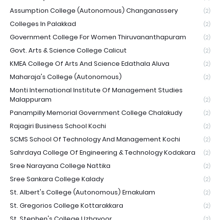
Assumption College (Autonomous) Changanassery
(2)
Colleges In Palakkad
(2)
Government College For Women Thiruvananthapuram
(2)
Govt. Arts & Science College Calicut
(2)
KMEA College Of Arts And Science Edathala Aluva
(2)
Maharaja's College (Autonomous)
(2)
Monti International Institute Of Management Studies
Malappuram
(2)
Panampilly Memorial Government College Chalakudy
(2)
Rajagiri Business School Kochi
(2)
SCMS School Of Technology And Management Kochi
(2)
Sahrdaya College Of Engineering & Technology Kodakara
(2)
Sree Narayana College Nattika
(2)
Sree Sankara College Kalady
(2)
St. Albert's College (Autonomous) Ernakulam
(2)
St. Gregorios College Kottarakkara
(2)
St. Stephen's College Uzhavoor
(2)