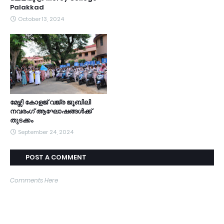
Palakkad
October 13, 2024
മേഴ്സി കോളജ് വജ്ര ജൂബിലി
നവരംഗ് ആഘോഷങ്ങൾക്ക്
തുടക്കം
September 24, 2024
POST A COMMENT
Comments Here