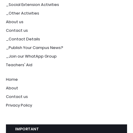
_Social Extension Activities
_Other Activities
About us
Contact us
_Contact Details
_Publish Your Campus News?
_Join our WhatApp Group
Teachers' Aid
Home
About
Contact us
Privacy Policy
IMPORTANT