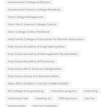
Government College-Kottayam
Government Victoria College Palakkad
Govt College Malappuram
Govt. Arts & Science College Calicut
Govt. College Chittur Palakkad
Holy Family College of Education for Women Koduvayur
Holy Grace Academy of Engineering Mala
Holy Grace Academy of Management Studies Mala
Holy Grace Academy of Pharmacy
Holy Grace Arts & Science College Mala
Holy Grace Group of Institutions Mala
IDEAL ARTS &SCIENCE COLLEGE CHERPULASSERY
IES College of Engineering
induction program
Internship
Internship Test
Intership 02
IPSR Solutions
Job Fair
Kalamassery
Kannur University