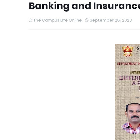
Banking and Insuranc
The Campus Life Online
September 28, 2023