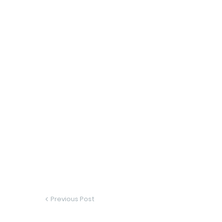
Previous Post