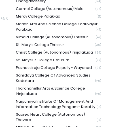
Changanassery
(124)
Carmel College (Autonomous) Mala
(95)
Mercy College Palakkad
(81)
0
Marian Arts And Science College Koduvayur -
Palakkad
(47)
Vimala College (Autonomous) Thrissur
(47)
St. Mary's College Thrissur
(36)
Christ College (Autonomous) Irinjalakuda
(34)
St. Aloysius College Elthuruth
(27)
Pazhassiraja College Pulpally - Wayanad
(24)
Sahrdaya College Of Advanced Studies
Kodakara
(20)
Tharananellur Arts & Science College
Irinjalakuda
(20)
Naipunnya Institute Of Management And
Information Technology Pongam - Koratty
(18)
Sacred Heart College (Autonomous)
Thevara
(17)