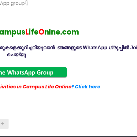
tsApp group
👇
ampus
L
ife
O
nlne.com
കളെക്കുറിച്ചറിയുവാൻ ഞങ്ങളുടെ WhatsApp ഗ്രൂപ്പിൽ Jo
ചെയ്യൂ....
vities in Campus Life Online
? Click here