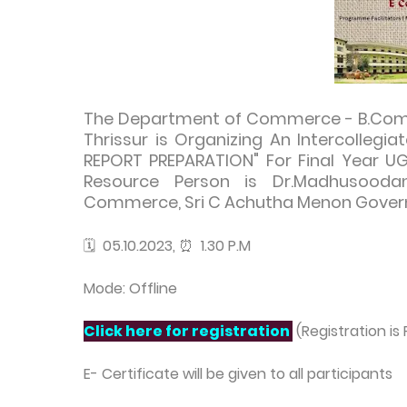
The Department of Commerce - B.Com Ba
Thrissur is Organizing An Intercolleg
REPORT PREPARATION" For Final Year U
Resource Person is Dr.Madhusoodan
Commerce, Sri C Achutha Menon Govern
🗓️ 05.10.2023, ⏰ 1.30 P.M
Mode: Offline
Click here for registration
(Registration is 
E- Certificate will be given to all participants