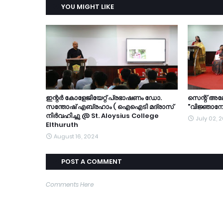
YOU MIGHT LIKE
ഇന്റർ കോളേജിയേറ്റ് പ്രഭാഷണം ഡോ.
സെന്റ് അ
സന്തോഷ് എബ്രഹാം ( ഐഐടി മദ്രാസ്
"വിജ്ഞാനോ
നിർവഹിച്ചു @ St. Aloysius College
July 02, 
Elthuruth
August 16, 2024
POST A COMMENT
Comments Here