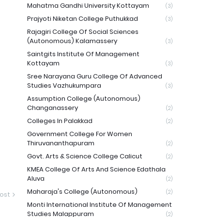
Mahatma Gandhi University Kottayam
(3)
Prajyoti Niketan College Puthukkad
(3)
Rajagiri College Of Social Sciences
(Autonomous) Kalamassery
(3)
Saintgits Institute Of Management
Kottayam
(3)
Sree Narayana Guru College Of Advanced
Studies Vazhukumpara
(3)
Assumption College (Autonomous)
Changanassery
(2)
Colleges In Palakkad
(2)
Government College For Women
Thiruvananthapuram
(2)
Govt. Arts & Science College Calicut
(2)
KMEA College Of Arts And Science Edathala
Aluva
(2)
Maharaja's College (Autonomous)
(2)
ost
Monti International Institute Of Management
Studies Malappuram
(2)