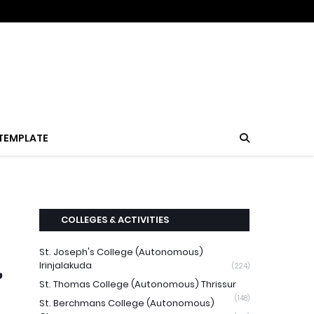
TEMPLATE
COLLEGES & ACTIVITIES
St. Joseph's College (Autonomous)
,
Irinjalakuda
(224)
St. Thomas College (Autonomous) Thrissur
(148)
St. Berchmans College (Autonomous)