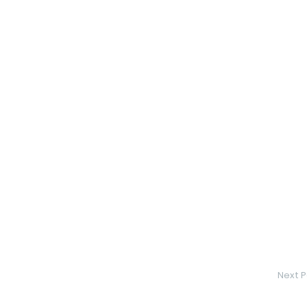
Next P