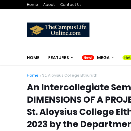
Home
About
Contact Us
HOME
FEATURES
MEGA
Home
St. Aloysius College Elthuruth
An Intercollegiate Sem
DIMENSIONS OF A PROJ
St. Aloysius College El
2023 by the Departme