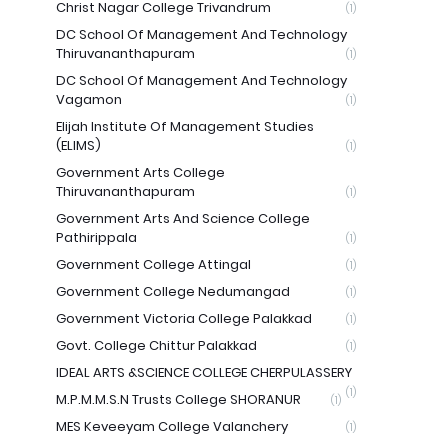
Christ Nagar College Trivandrum
(1)
DC School Of Management And Technology
Thiruvananthapuram
(1)
DC School Of Management And Technology
Vagamon
(1)
Elijah Institute Of Management Studies
(ELIMS)
(1)
Government Arts College
Thiruvananthapuram
(1)
Government Arts And Science College
Pathirippala
(1)
Government College Attingal
(1)
Government College Nedumangad
(1)
Government Victoria College Palakkad
(1)
Govt. College Chittur Palakkad
(1)
IDEAL ARTS &SCIENCE COLLEGE CHERPULASSERY
(1)
M.P.M.M.S.N Trusts College SHORANUR
(1)
MES Keveeyam College Valanchery
(1)