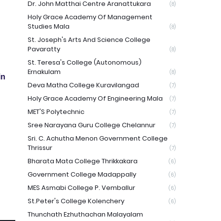
Dr. John Matthai Centre Aranattukara
(8)
Holy Grace Academy Of Management
Studies Mala
(8)
St. Joseph's Arts And Science College
Pavaratty
(8)
St. Teresa's College (Autonomous)
Ernakulam
(8)
in
Deva Matha College Kuravilangad
(7)
Holy Grace Academy Of Engineering Mala
(7)
MET'S Polytechnic
(7)
Sree Narayana Guru College Chelannur
(7)
Sri. C. Achutha Menon Government College
Thrissur
(7)
Bharata Mata College Thrikkakara
(6)
Government College Madappally
(6)
MES Asmabi College P. Vemballur
(6)
St.Peter's College Kolenchery
(6)
Thunchath Ezhuthachan Malayalam