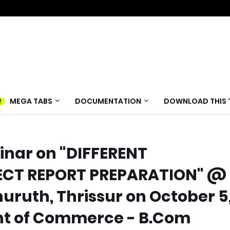
MEGA TABS
DOCUMENTATION
DOWNLOAD THIS 
inar on "DIFFERENT
ECT REPORT PREPARATION" @
thuruth, Thrissur on October 5
nt of Commerce - B.Com