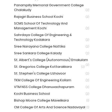
Panampilly Memorial Government College
Chalakudy
(2)
Rajagiri Business School Kochi
(2)
SCMS School Of Technology And
Management Kochi
(2)
Sahrdaya College Of Engineering &
Technology Kodakara
(2)
Sree Narayana College Nattika
(2)
Sree Sankara College Kalady
(2)
St. Albert's College (Autonomous) Ernakulam
(2)
St. Gregorios College Kottarakkara
(2)
St. Stephen's College Uzhavoor
(2)
TKM College Of Engineering Kollam
(2)
VTM NSS College Dhanuvachapuram
(2)
Kochi Business School
(2)
Bishop Moore College Mavelikara
(1)
CM College Of Arts And Science Nadavayal
(1)