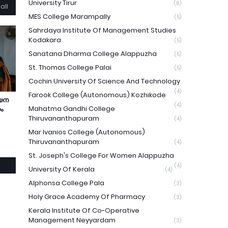
University Tirur
(6)
all
MES College Marampally
(5)
Sahrdaya Institute Of Management Studies
Kodakara
(5)
Sanatana Dharma College Alappuzha
(5)
St. Thomas College Palai
(5)
Cochin University Of Science And Technology
(4)
Farook College (Autonomous) Kozhikode
യന
(4)
Mahatma Gandhi College
ം
Thiruvananthapuram
(4)
Mar Ivanios College (Autonomous)
Thiruvananthapuram
(4)
St. Joseph's College For Women Alappuzha
(4)
University Of Kerala
(4)
Alphonsa College Pala
(3)
Holy Grace Academy Of Pharmacy
(3)
Kerala Institute Of Co-Operative
Management Neyyardam
(3)