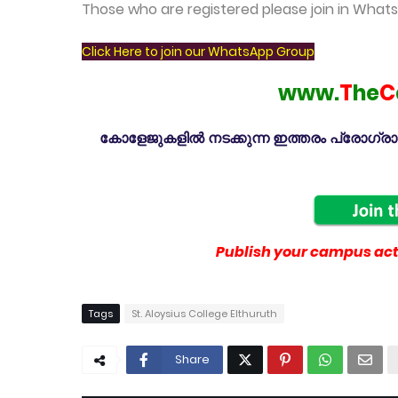
Those who are registered please join in Wha
Click Here to join our WhatsApp Group
www.
T
he
C
കോളേജുകളിൽ നടക്കുന്ന ഇത്തരം പ്രോഗ്രാമു
Publish your campus acti
Tags
St. Aloysius College Elthuruth
Share