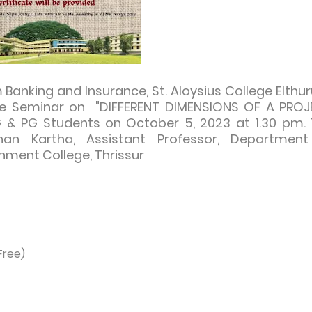
nking and Insurance, St. Aloysius College Elthur
iate Seminar on "DIFFERENT DIMENSIONS OF A PRO
G & PG Students on October 5, 2023 at 1.30 pm.
an Kartha, Assistant Professor, Department
ment College, Thrissur
Free)