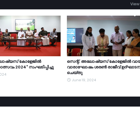
View 
ലോഷ്യസ് കോളേജിൽ
സെന്റ്. അലോഷ്യസ് കോളേജിൽ വാ
ത്സവം 2024" സംഘടിപ്പിച്ചു
വാരാഘോഷം ശരൺ രാജീവ് ഉദ്ഘാടന
ചെയ്തു
2024
June 19, 2024