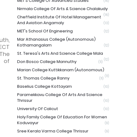
MET'S College Of Advanced Studies
(16)
Nirmala College Of Arts & Science Chalakudy
(16)
Cheffield Institute Of Hotel Management
And Aviation Angamaly
(13)
MET's School Of Engineering
(12)
uth,
Mar Athanasius College (Autonomous)
Kothamangalam
JECT
(12)
 The
St. Teresa's Arts And Science College Mala
 of
(12)
Don Bosco College Mannuthy
(11)
Marian College Kuttikkanam (Autonomous)
(11)
St. Thomas College Ranny
(11)
Baselius College Kottayam
(10)
Paramekkavu College Of Arts And Science
Thrissur
(10)
University Of Calicut
(10)
Holy Family College Of Education For Women
Koduvayur
(9)
Sree Kerala Varma College Thrissur
(9)