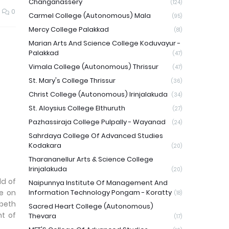
Changanassery
(124)
0
Carmel College (Autonomous) Mala
(95)
Mercy College Palakkad
(81)
Marian Arts And Science College Koduvayur -
Palakkad
(47)
Vimala College (Autonomous) Thrissur
(47)
St. Mary's College Thrissur
(36)
Christ College (Autonomous) Irinjalakuda
(34)
St. Aloysius College Elthuruth
(27)
Pazhassiraja College Pulpally - Wayanad
(24)
Sahrdaya College Of Advanced Studies
Kodakara
(20)
Tharananellur Arts & Science College
Irinjalakuda
(20)
ld of
Naipunnya Institute Of Management And
e on
Information Technology Pongam - Koratty
(18)
abeth
Sacred Heart College (Autonomous)
nt of
Thevara
(17)