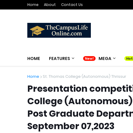
Home
About
Contact Us
HOME
FEATURES
MEGA
Home
St. Thomas College (Autonomous) Thrissur
Presentation competit
College (Autonomous) 
Post Graduate Depart
September 07,2023