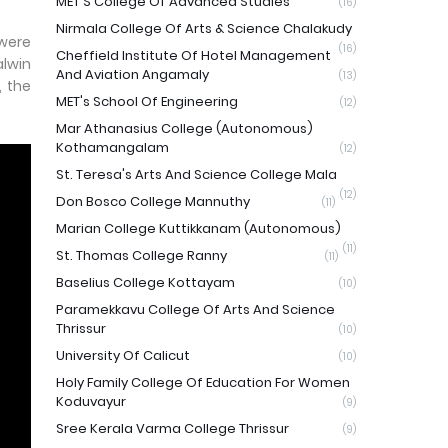
MET'S College Of Advanced Studies
(16)
Nirmala College Of Arts & Science Chalakudy
 were
(16)
Cheffield Institute Of Hotel Management
alwin
And Aviation Angamaly
(13)
, the
MET's School Of Engineering
(12)
Mar Athanasius College (Autonomous)
Kothamangalam
(12)
St. Teresa's Arts And Science College Mala
(12)
Don Bosco College Mannuthy
(11)
Marian College Kuttikkanam (Autonomous)
(11)
St. Thomas College Ranny
(11)
Baselius College Kottayam
(10)
Paramekkavu College Of Arts And Science
Thrissur
(10)
University Of Calicut
(10)
Holy Family College Of Education For Women
Koduvayur
(9)
Sree Kerala Varma College Thrissur
(9)