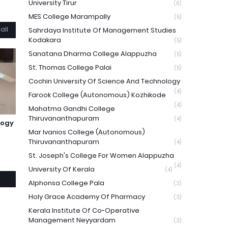
University Tirur
(6)
MES College Marampally
(5)
all
Sahrdaya Institute Of Management Studies
Kodakara
(5)
Sanatana Dharma College Alappuzha
(5)
St. Thomas College Palai
(5)
Cochin University Of Science And Technology
(4)
Farook College (Autonomous) Kozhikode
(4)
Mahatma Gandhi College
Thiruvananthapuram
(4)
logy
Mar Ivanios College (Autonomous)
Thiruvananthapuram
(4)
St. Joseph's College For Women Alappuzha
(4)
University Of Kerala
(4)
Alphonsa College Pala
(3)
Holy Grace Academy Of Pharmacy
(3)
Kerala Institute Of Co-Operative
Management Neyyardam
(3)