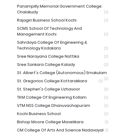
Panampilly Memorial Government College
Chalakudy
(2)
Rajagiri Business School Kochi
(2)
SCMS School Of Technology And
Management Kochi
(2)
Sahrdaya College Of Engineering &
Technology Kodakara
(2)
Sree Narayana College Nattika
(2)
Sree Sankara College Kalady
(2)
St. Albert's College (Autonomous) Ernakulam
(2)
St. Gregorios College Kottarakkara
(2)
St. Stephen's College Uzhavoor
(2)
TKM College Of Engineering Kollam
(2)
VTM NSS College Dhanuvachapuram
(2)
Kochi Business School
(2)
Bishop Moore College Mavelikara
(1)
CM College Of Arts And Science Nadavayal
(1)