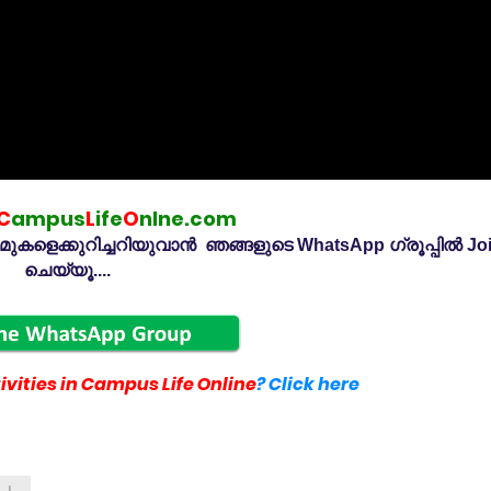
C
ampus
L
ife
O
nlne.com
കളെക്കുറിച്ചറിയുവാൻ ഞങ്ങളുടെ WhatsApp ഗ്രൂപ്പിൽ Jo
ചെയ്യൂ....
vities in Campus Life Online
? Click here