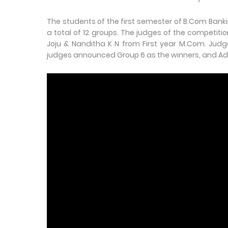
The students of the first semester of B.Com Bank
a total of 12 groups. The judges of the competit
Joju & Nanditha K N from First year M.Com. Judge
judges announced Group 6 as the winners, and Adi