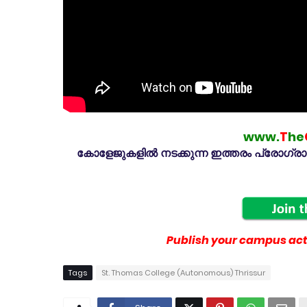
www.
T
he
കോളേജുകളിൽ നടക്കുന്ന ഇത്തരം പ്രോഗ്രാമു
Publish your campus acti
Tags
St. Thomas College (Autonomous) Thrissur