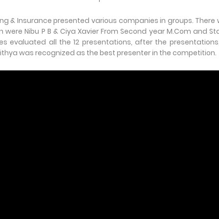
ing & Insurance presented various companies in groups. There
ion were Nibu P B & Ciya Xavier From Second year M.Com and St
s evaluated all the 12 presentations, after the presentations
thya was recognized as the best presenter in the competition.