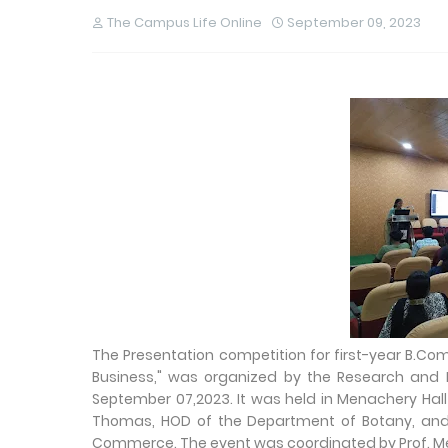
The Campus Life Online
September 09, 2023
The Presentation competition for first-year B.Co
Business," was organized by the Research an
September 07,2023. It was held in Menachery Hal
Thomas, HOD of the Department of Botany, and p
Commerce. The event was coordinated by Prof. Mes