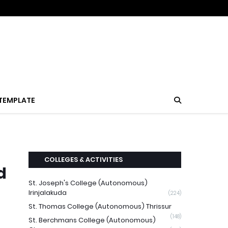
TEMPLATE
COLLEGES & ACTIVITIES
d
St. Joseph's College (Autonomous)
Irinjalakuda
(224)
St. Thomas College (Autonomous) Thrissur
(148)
St. Berchmans College (Autonomous)