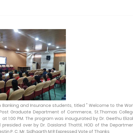
m Banking and Insurance students, titled " Welcome to the Wor
d Post Graduate Department of Commerce, St.Thomas Colleg
l at 1:00 PM. The program was inaugurated by Dr. Geethu Eliz
resided over by Dr. Daisland Thattil, HOD of the Departme
tin P. C. Mr. Sidhaarth M R Expressed Vote of Thanks