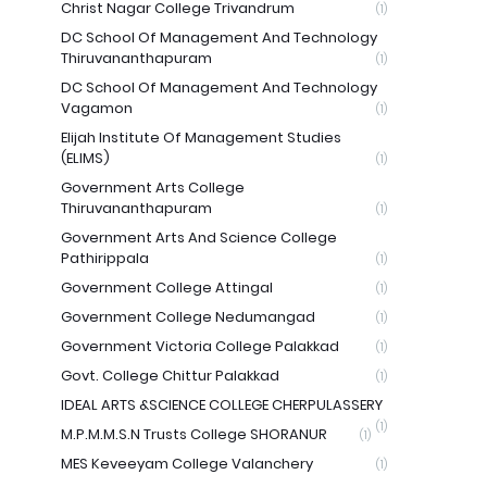
Christ Nagar College Trivandrum
(1)
DC School Of Management And Technology
Thiruvananthapuram
(1)
DC School Of Management And Technology
Vagamon
(1)
Elijah Institute Of Management Studies
(ELIMS)
(1)
Government Arts College
Thiruvananthapuram
(1)
Government Arts And Science College
Pathirippala
(1)
Government College Attingal
(1)
Government College Nedumangad
(1)
Government Victoria College Palakkad
(1)
Govt. College Chittur Palakkad
(1)
IDEAL ARTS &SCIENCE COLLEGE CHERPULASSERY
(1)
M.P.M.M.S.N Trusts College SHORANUR
(1)
MES Keveeyam College Valanchery
(1)