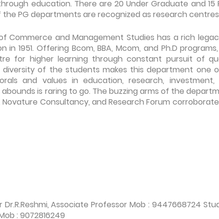
 through education. There are 20 Under Graduate and 15 
f the PG departments are recognized as research centres
f Commerce and Management Studies has a rich legac
on in 1951. Offering Bcom, BBA, Mcom, and Ph.D programs,
e for higher learning through constant pursuit of qua
al diversity of the students makes this department one of
orals and values in education, research, investment,
 abounds is raring to go. The buzzing arms of the departm
Novature Consultancy, and Research Forum corroborate
r Dr.R.Reshmi, Associate Professor Mob : 9447668724 Stu
 Mob : 9072816249