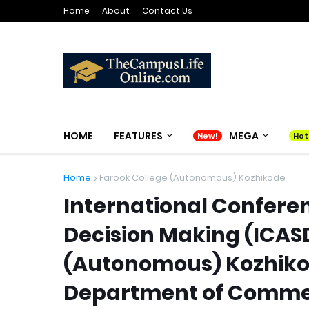
Home
About
Contact Us
HOME
FEATURES
MEGA
Home
Farook College (Autonomous) Kozhikode
International Conferen
Decision Making (ICAS
(Autonomous) Kozhiko
Department of Comme