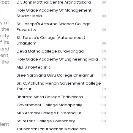
Post
Dr. John Matthai Centre Aranattukara
(8)
.
Holy Grace Academy Of Management
Studies Mala
(8)
y of
St. Joseph's Arts And Science College
 the
Pavaratty
(8)
lity
St. Teresa's College (Autonomous)
 its
Ernakulam
(8)
 and
Deva Matha College Kuravilangad
(7)
ent,
Holy Grace Academy Of Engineering Mala
(7)
 the
MET'S Polytechnic
(7)
Sree Narayana Guru College Chelannur
(7)
Sri. C. Achutha Menon Government College
Thrissur
(7)
Bharata Mata College Thrikkakara
(6)
Government College Madappally
(6)
MES Asmabi College P. Vemballur
(6)
St.Peter's College Kolenchery
(6)
dent
Thunchath Ezhuthachan Malayalam