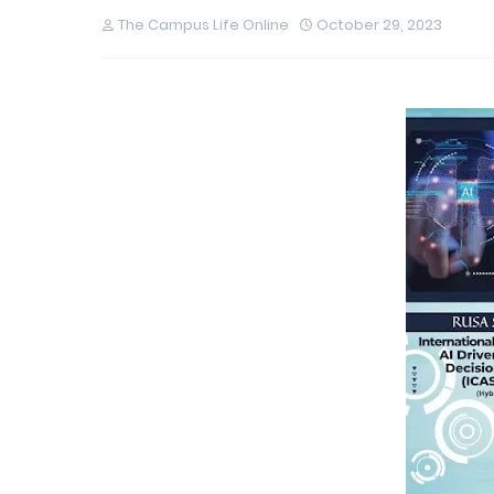
The Campus Life Online
October 29, 2023