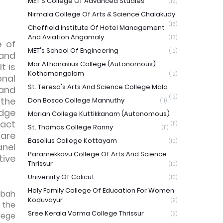
MET'S College Of Advanced Studies
(16)
Nirmala College Of Arts & Science Chalakudy
(16)
Cheffield Institute Of Hotel Management
And Aviation Angamaly
(13)
e of
MET's School Of Engineering
(12)
 and
Mar Athanasius College (Autonomous)
t is
Kothamangalam
(12)
onal
St. Teresa's Arts And Science College Mala
 and
(12)
 the
Don Bosco College Mannuthy
(11)
edge
Marian College Kuttikkanam (Autonomous)
pact
(11)
St. Thomas College Ranny
(11)
 are
Baselius College Kottayam
(10)
anel
Paramekkavu College Of Arts And Science
tive
Thrissur
(10)
University Of Calicut
(10)
Holy Family College Of Education For Women
abah
Koduvayur
(9)
 the
Sree Kerala Varma College Thrissur
lege
(9)