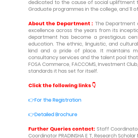
dedicated to the cause of social upliftment
Graduate programmes in the college, and 11 o
About the Department :
The Department o
excellence across the years from its incepti
department has become a prestigious centr
education. The ethnic, linguistic, and cultur
kind and a pride of place. It maintains m
consultancy services and the talent pool that
FOSA Commerce, FACCOMS, Investment Club, 
standards it has set for itself.
Click the following links
👇
👉For the Registration
👉Detailed Brochure
Further Queries contact:
Staff Coordinato
Coordinator PRADINSHA E T, Research Scholar