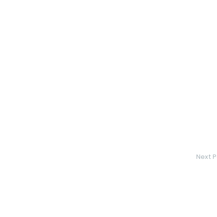
Next P