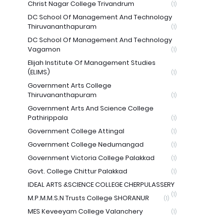
Christ Nagar College Trivandrum
(1)
DC School Of Management And Technology
Thiruvananthapuram
(1)
DC School Of Management And Technology
Vagamon
(1)
Elijah Institute Of Management Studies
(ELIMS)
(1)
Government Arts College
Thiruvananthapuram
(1)
Government Arts And Science College
Pathirippala
(1)
Government College Attingal
(1)
Government College Nedumangad
(1)
Government Victoria College Palakkad
(1)
Govt. College Chittur Palakkad
(1)
IDEAL ARTS &SCIENCE COLLEGE CHERPULASSERY
(1)
M.P.M.M.S.N Trusts College SHORANUR
(1)
MES Keveeyam College Valanchery
(1)