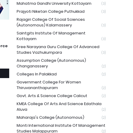
Mahatma Gandhi University Kottayam
(3)
Prajyoti Niketan College Puthukkad
(3)
Rajagiri College Of Social Sciences
(Autonomous) Kalamassery
(3)
Saintgits Institute Of Management
Kottayam
(3)
erce
Sree Narayana Guru College Of Advanced
Studies Vazhukumpara
(3)
Assumption College (Autonomous)
Changanassery
(2)
Colleges In Palakkad
(2)
Government College For Women
Thiruvananthapuram
(2)
Govt. Arts & Science College Calicut
(2)
KMEA College Of Arts And Science Edathala
Aluva
(2)
Maharaja's College (Autonomous)
(2)
Monti International Institute Of Management
Studies Malappuram
(2)