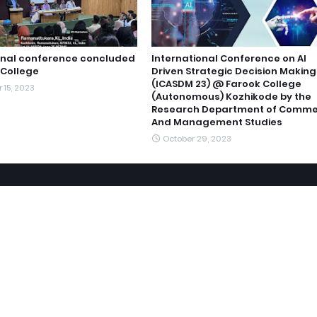
onal conference concluded
International Conference on AI
 College
Driven Strategic Decision Making
(ICASDM 23) @ Farook College
 15, 2023
(Autonomous) Kozhikode by the
Research Department of Comm
And Management Studies
October 29, 2023