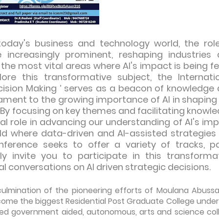
today's business and technology world, the rol
me increasingly prominent, reshaping industries
he most vital areas where AI's impact is being fel
ore this transformative subject, the Internati
ecision Making ’ serves as a beacon of knowledge
tament to the growing importance of AI in shaping
 By focusing on key themes and facilitating knowl
al role in advancing our understanding of AI's im
rld where data-driven and AI-assisted strategies
onference seeks to offer a variety of tracks, p
y invite you to participate in this transforma
l conversations on AI driven strategic decisions.
 culmination of the pioneering efforts of Moulana Abuss
become the biggest Residential Post Graduate College under
dited government aided, autonomous, arts and science col