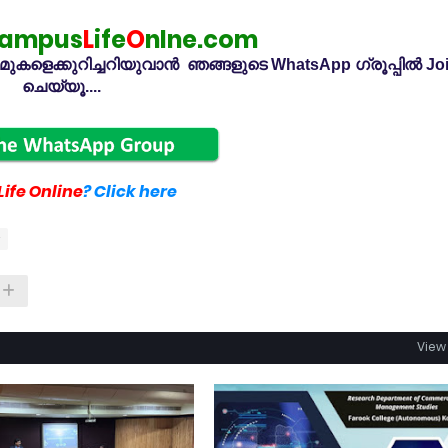
ampus
L
ife
O
nlne.com
കളെക്കുറിച്ചറിയുവാൻ ഞങ്ങളുടെ WhatsApp ഗ്രൂപ്പിൽ Jo
ചെയ്യൂ....
ife Online
? Click here
View 