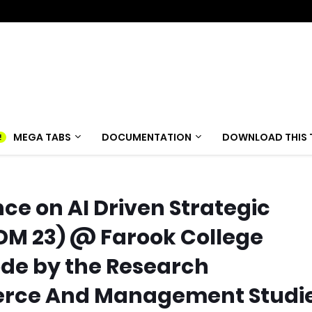
MEGA TABS
DOCUMENTATION
DOWNLOAD THIS 
ce on AI Driven Strategic
DM 23) @ Farook College
de by the Research
rce And Management Studi