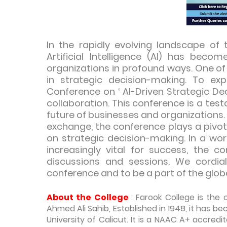
In the rapidly evolving landscape of 
Artificial Intelligence (AI) has beco
organizations in profound ways. One of t
in strategic decision-making. To expl
Conference on ‘ AI-Driven Strategic D
collaboration. This conference is a tes
future of businesses and organizations.
exchange, the conference plays a pivot
on strategic decision-making. In a wo
increasingly vital for success, the c
discussions and sessions. We cordiall
conference and to be a part of the globa
About the College
: Farook College is the
Ahmed Ali Sahib, Established in 1948, it has 
University of Calicut. It is a NAAC A+ accre