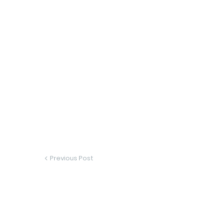
Previous Post