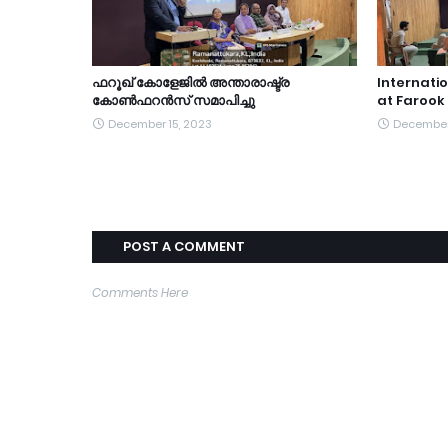
ഫറൂഖ് കോളേജിൽ അന്താരാഷ്ട്ര
Internati
കോൺഫറൻസ് സമാപിച്ചു
at Farook
December 15, 2023
December
POST A COMMENT
Comments Here