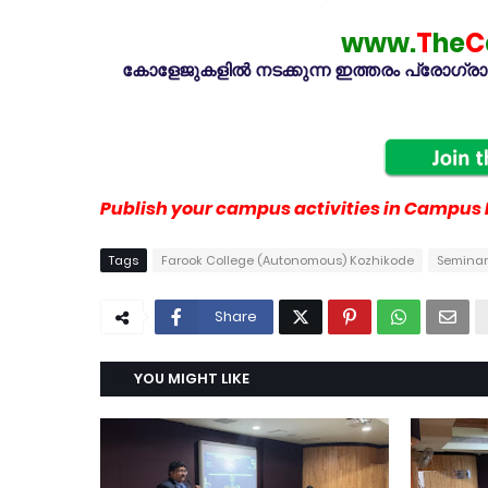
www.
T
he
C
കോളേജുകളിൽ നടക്കുന്ന ഇത്തരം പ്രോഗ്രാമു
Publish your campus activities in Campus L
Tags
Farook College (Autonomous) Kozhikode
Seminar
Share
YOU MIGHT LIKE