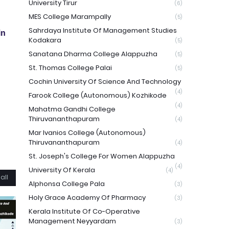
University Tirur
(6)
MES College Marampally
(5)
Sahrdaya Institute Of Management Studies
in
Kodakara
(5)
Sanatana Dharma College Alappuzha
(5)
St. Thomas College Palai
(5)
Cochin University Of Science And Technology
(4)
Farook College (Autonomous) Kozhikode
(4)
Mahatma Gandhi College
Thiruvananthapuram
(4)
Mar Ivanios College (Autonomous)
Thiruvananthapuram
(4)
St. Joseph's College For Women Alappuzha
(4)
University Of Kerala
(4)
all
Alphonsa College Pala
(3)
Holy Grace Academy Of Pharmacy
(3)
Kerala Institute Of Co-Operative
Management Neyyardam
(3)