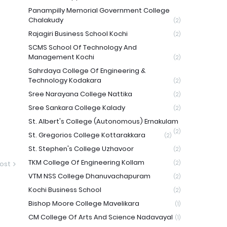
Panampilly Memorial Government College
Chalakudy
(2)
Rajagiri Business School Kochi
(2)
SCMS School Of Technology And
Management Kochi
(2)
Sahrdaya College Of Engineering &
Technology Kodakara
(2)
Sree Narayana College Nattika
(2)
Sree Sankara College Kalady
(2)
St. Albert's College (Autonomous) Ernakulam
(2)
St. Gregorios College Kottarakkara
(2)
St. Stephen's College Uzhavoor
(2)
TKM College Of Engineering Kollam
ost
(2)
VTM NSS College Dhanuvachapuram
(2)
Kochi Business School
(2)
Bishop Moore College Mavelikara
(1)
CM College Of Arts And Science Nadavayal
(1)