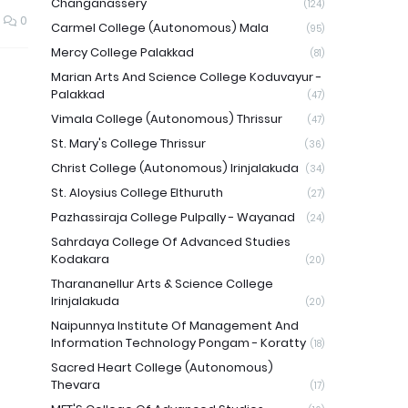
Changanassery
(124)
0
Carmel College (Autonomous) Mala
(95)
Mercy College Palakkad
(81)
Marian Arts And Science College Koduvayur -
Palakkad
(47)
Vimala College (Autonomous) Thrissur
(47)
St. Mary's College Thrissur
(36)
Christ College (Autonomous) Irinjalakuda
(34)
St. Aloysius College Elthuruth
(27)
Pazhassiraja College Pulpally - Wayanad
(24)
Sahrdaya College Of Advanced Studies
Kodakara
(20)
Tharananellur Arts & Science College
Irinjalakuda
(20)
Naipunnya Institute Of Management And
Information Technology Pongam - Koratty
(18)
Sacred Heart College (Autonomous)
Thevara
(17)