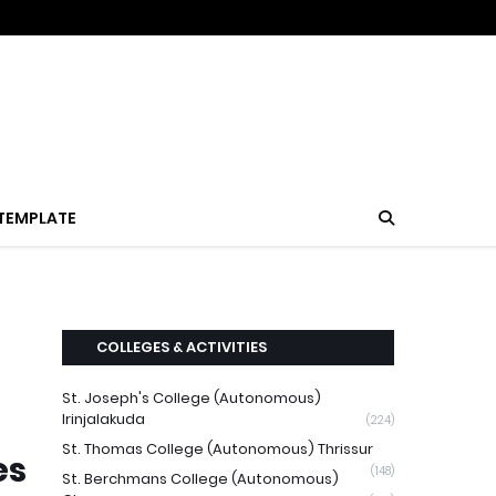
TEMPLATE
COLLEGES & ACTIVITIES
St. Joseph's College (Autonomous)
Irinjalakuda
(224)
St. Thomas College (Autonomous) Thrissur
es
(148)
St. Berchmans College (Autonomous)