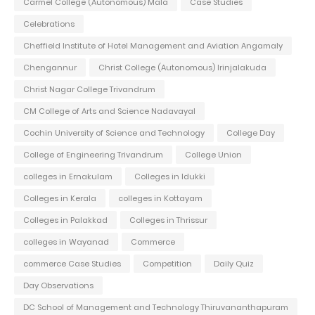
Carmel College (Autonomous) Mala
Case Studies
Celebrations
Cheffield Institute of Hotel Management and Aviation Angamaly
Chengannur
Christ College (Autonomous) Irinjalakuda
Christ Nagar College Trivandrum
CM College of Arts and Science Nadavayal
Cochin University of Science and Technology
College Day
College of Engineering Trivandrum
College Union
colleges in Ernakulam
Colleges in Idukki
Colleges in Kerala
colleges in Kottayam
Colleges in Palakkad
Colleges in Thrissur
colleges in Wayanad
Commerce
commerce Case Studies
Competition
Daily Quiz
Day Observations
DC School of Management and Technology Thiruvananthapuram