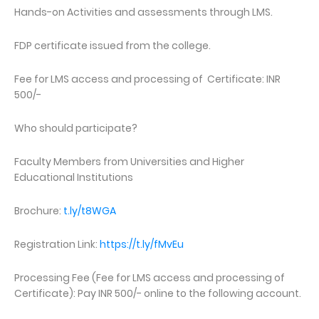
Hands-on Activities and assessments through LMS.
FDP certificate issued from the college.
Fee for LMS access and processing of Certificate: INR
500/-
Who should participate?
Faculty Members from Universities and Higher
Educational Institutions
Brochure:
t.ly/t8WGA
Registration Link:
https://t.ly/fMvEu
Processing Fee (Fee for LMS access and processing of
Certificate): Pay INR 500/- online to the following account.