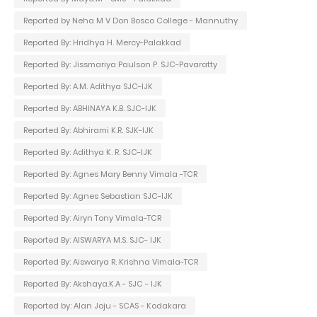
Reported by Neha M V Don Bosco College - Mannuthy
Reported By: Hridhya H. Mercy-Palakkad
Reported By: Jissmariya Paulson P. SJC-Pavaratty
Reported By: A.M. Adithya SJC-IJK
Reported By: ABHINAYA K.B. SJC-IJK
Reported By: Abhirami K.R. SJK-IJK
Reported By: Adithya K. R. SJC-IJK
Reported By: Agnes Mary Benny Vimala -TCR
Reported By: Agnes Sebastian SJC-IJK
Reported By: Airyn Tony Vimala-TCR
Reported By: AISWARYA M.S. SJC- IJK
Reported By: Aiswarya R. Krishna Vimala-TCR
Reported By: Akshaya.K.A - SJC - IJK
Reported by: Alan Joju - SCAS - Kodakara