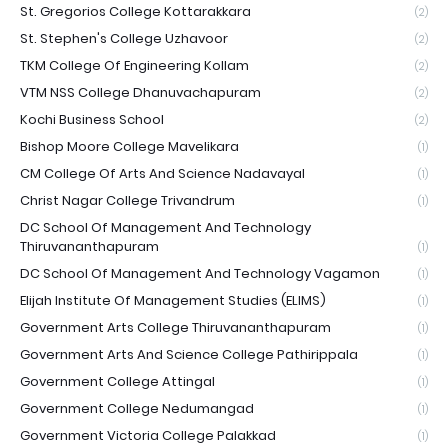
St. Gregorios College Kottarakkara
(2)
St. Stephen's College Uzhavoor
(2)
TKM College Of Engineering Kollam
(2)
VTM NSS College Dhanuvachapuram
(2)
Kochi Business School
(2)
Bishop Moore College Mavelikara
(1)
CM College Of Arts And Science Nadavayal
(1)
Christ Nagar College Trivandrum
(1)
DC School Of Management And Technology
Thiruvananthapuram
(1)
DC School Of Management And Technology Vagamon
(1)
Elijah Institute Of Management Studies (ELIMS)
(1)
Government Arts College Thiruvananthapuram
(1)
Government Arts And Science College Pathirippala
(1)
Government College Attingal
(1)
Government College Nedumangad
(1)
Government Victoria College Palakkad
(1)