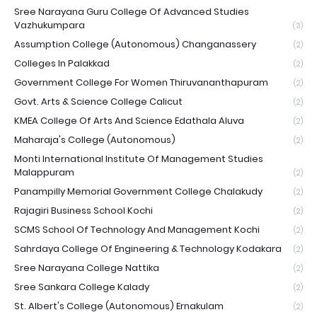
Sree Narayana Guru College Of Advanced Studies
Vazhukumpara
(3)
Assumption College (Autonomous) Changanassery
(2)
Colleges In Palakkad
(2)
Government College For Women Thiruvananthapuram
(2)
Govt. Arts & Science College Calicut
(2)
KMEA College Of Arts And Science Edathala Aluva
(2)
Maharaja's College (Autonomous)
(2)
Monti International Institute Of Management Studies
Malappuram
(2)
Panampilly Memorial Government College Chalakudy
(2)
Rajagiri Business School Kochi
(2)
SCMS School Of Technology And Management Kochi
(2)
Sahrdaya College Of Engineering & Technology Kodakara
(2)
Sree Narayana College Nattika
(2)
Sree Sankara College Kalady
(2)
St. Albert's College (Autonomous) Ernakulam
(2)