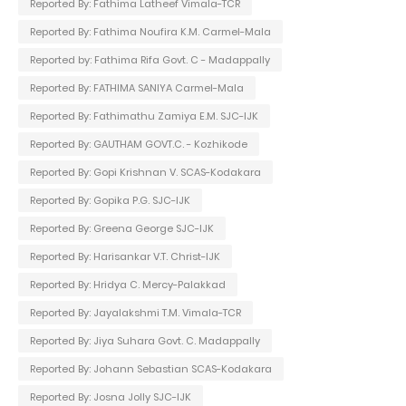
Reported By: Fathima Latheef Vimala-TCR
Reported By: Fathima Noufira K.M. Carmel-Mala
Reported by: Fathima Rifa Govt. C - Madappally
Reported By: FATHIMA SANIYA Carmel-Mala
Reported By: Fathimathu Zamiya E.M. SJC-IJK
Reported By: GAUTHAM GOVT.C. - Kozhikode
Reported By: Gopi Krishnan V. SCAS-Kodakara
Reported By: Gopika P.G. SJC-IJK
Reported By: Greena George SJC-IJK
Reported By: Harisankar V.T. Christ-IJK
Reported By: Hridya C. Mercy-Palakkad
Reported By: Jayalakshmi T.M. Vimala-TCR
Reported By: Jiya Suhara Govt. C. Madappally
Reported By: Johann Sebastian SCAS-Kodakara
Reported By: Josna Jolly SJC-IJK