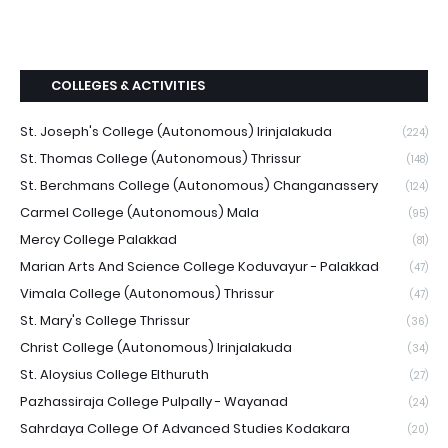
COLLEGES & ACTIVITIES
St. Joseph's College (Autonomous) Irinjalakuda
(224)
St. Thomas College (Autonomous) Thrissur
(148)
St. Berchmans College (Autonomous) Changanassery
(124)
Carmel College (Autonomous) Mala
(95)
Mercy College Palakkad
(81)
Marian Arts And Science College Koduvayur - Palakkad
(47)
Vimala College (Autonomous) Thrissur
(47)
St. Mary's College Thrissur
(36)
Christ College (Autonomous) Irinjalakuda
(34)
St. Aloysius College Elthuruth
(27)
Pazhassiraja College Pulpally - Wayanad
(24)
Sahrdaya College Of Advanced Studies Kodakara
(20)