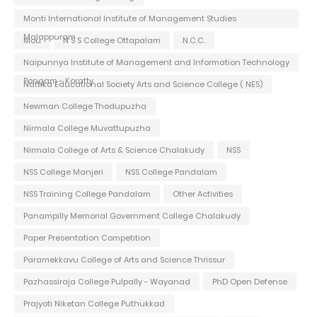
Monti International Institute of Management Studies
Malappuram
Mou
N S S College Ottapalam
N.C.C.
Naipunnya Institute of Management and Information Technology
Pongam - Koratty
Nattika Educational Society Arts and Science College ( NES)
Newman College Thodupuzha
Nirmala College Muvattupuzha
Nirmala College of Arts & Science Chalakudy
NSS
NSS College Manjeri
NSS College Pandalam
NSS Training College Pandalam
Other Activities
Panampilly Memorial Government College Chalakudy
Paper Presentation Competition
Paramekkavu College of Arts and Science Thrissur
Pazhassiraja College Pulpally - Wayanad
PhD Open Defense
Prajyoti Niketan College Puthukkad