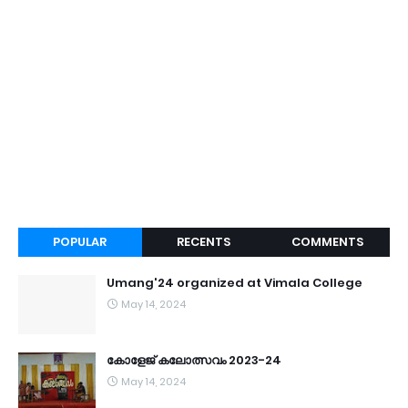
POPULAR
RECENTS
COMMENTS
Umang'24 organized at Vimala College
May 14, 2024
കോളേജ് കലോത്സവം 2023-24
May 14, 2024