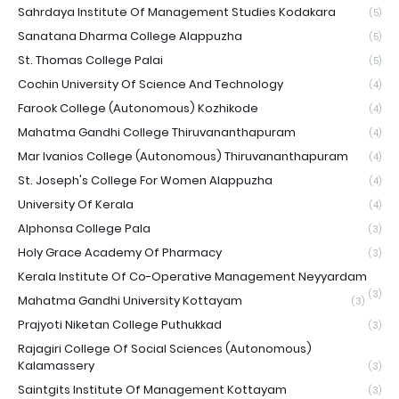
Sahrdaya Institute Of Management Studies Kodakara
(5)
Sanatana Dharma College Alappuzha
(5)
St. Thomas College Palai
(5)
Cochin University Of Science And Technology
(4)
Farook College (Autonomous) Kozhikode
(4)
Mahatma Gandhi College Thiruvananthapuram
(4)
Mar Ivanios College (Autonomous) Thiruvananthapuram
(4)
St. Joseph's College For Women Alappuzha
(4)
University Of Kerala
(4)
Alphonsa College Pala
(3)
Holy Grace Academy Of Pharmacy
(3)
Kerala Institute Of Co-Operative Management Neyyardam
(3)
Mahatma Gandhi University Kottayam
(3)
Prajyoti Niketan College Puthukkad
(3)
Rajagiri College Of Social Sciences (Autonomous)
Kalamassery
(3)
Saintgits Institute Of Management Kottayam
(3)