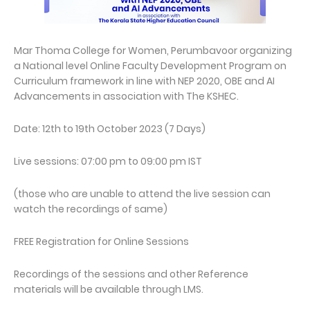
Mar Thoma College for Women, Perumbavoor organizing
a National level Online Faculty Development Program on
Curriculum framework in line with NEP 2020, OBE and AI
Advancements in association with The KSHEC.
Date: 12th to 19th October 2023 (7 Days)
Live sessions: 07:00 pm to 09:00 pm IST
(those who are unable to attend the live session can
watch the recordings of same)
FREE Registration for Online Sessions
Recordings of the sessions and other Reference
materials will be available through LMS.