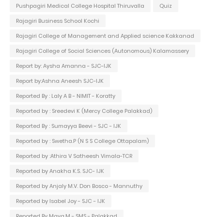
Pushpagiri Medical College Hospital Thiruvalla
Quiz
Rajagiri Business School Kochi
Rajagiri College of Management and Applied science Kakkanad
Rajagiri College of Social Sciences (Autonomous) Kalamassery
Report by: Aysha Amanna - SJC-IJK
Report by:Ashna Aneesh SJC-IJK
Reported By : Laly A B - NIMIT - Koratty
Reported by : Sreedevi K (Mercy College Palakkad)
Reported By : Sumayya Beevi - SJC - IJK
Reported by : Swetha.P (N S S College Ottapalam)
Reported by :Athira V Satheesh Vimala-TCR
Reported by Anakha K.S. SJC- IJK
Reported by Anjaly M.V. Don Bosco - Mannuthy
Reported by Isabel Joy - SJC - IJK
Reported By Maya.M - SMS - Palakkad