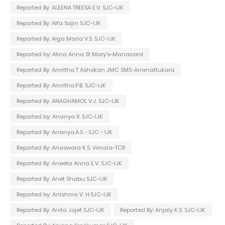
Reported By: ALEENA TREESA E.V. SJC-IJK
Reported By: Alfa Sajin SJC-IJK
Reported By: Alga Maria V.S. SJC-IJK
Reported by: Alina Anna St Mary's-Manacard
Reported By: Amritha T Ashokan JMC SMS-Arranattukara
Reported By: Amritha.P.B. SJC-IJK
Reported By: ANAGHAMOL V.J. SJC-IJK
Reported by: Ananya R. SJC-IJK
Reported By: Ananya.A.S - SJC - IJK
Reported By: Anaswara K.S. Vimala-TCR
Reported By: Aneeta Anna E.V. SJC-IJK
Reported By: Anet Shabu SJC-IJK
Reported by: Anishma V. H.SJC-IJK
Reported By: Anita Jojet SJC-IJK
Reported By: Anjaly K.S. SJC-IJK