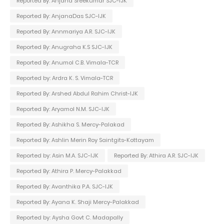
Reported By: Anjana Sreekumar SJC-IJK
Reported By: AnjanaDas SJC-IJK
Reported By: Annmariya A.R. SJC-IJK
Reported By: Anugraha K.S SJC-IJK
Reported By: Anumol C.B. Vimala-TCR
Reported by: Ardra K. S. Vimala-TCR
Reported By: Arshed Abdul Rahim Christ-IJK
Reported By: Aryamol N.M. SJC-IJK
Reported By: Ashikha S. Mercy-Palakad
Reported By: Ashlin Merin Roy Saintgits-Kottayam
Reported by: Asin M.A. SJC-IJK
Reported By: Athira A.R. SJC-IJK
Reported By: Athira P. Mercy-Palakkad
Reported By: Avanthika P.A. SJC-IJK
Reported By: Ayana K. Shaji Mercy-Palakkad
Reported by: Aysha Govt C. Madapally