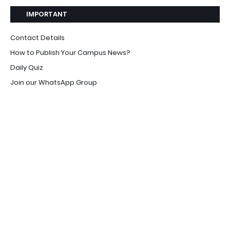
IMPORTANT
Contact Details
How to Publish Your Campus News?
Daily Quiz
Join our WhatsApp Group