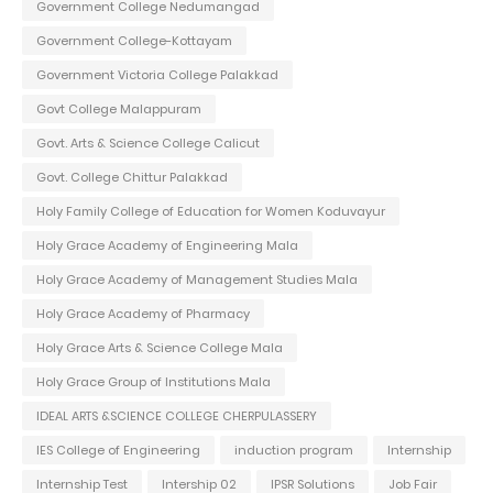
Government College Nedumangad
Government College-Kottayam
Government Victoria College Palakkad
Govt College Malappuram
Govt. Arts & Science College Calicut
Govt. College Chittur Palakkad
Holy Family College of Education for Women Koduvayur
Holy Grace Academy of Engineering Mala
Holy Grace Academy of Management Studies Mala
Holy Grace Academy of Pharmacy
Holy Grace Arts & Science College Mala
Holy Grace Group of Institutions Mala
IDEAL ARTS &SCIENCE COLLEGE CHERPULASSERY
IES College of Engineering
induction program
Internship
Internship Test
Intership 02
IPSR Solutions
Job Fair