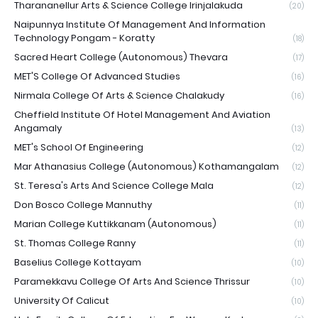
Tharananellur Arts & Science College Irinjalakuda
(20)
Naipunnya Institute Of Management And Information
Technology Pongam - Koratty
(18)
Sacred Heart College (Autonomous) Thevara
(17)
MET'S College Of Advanced Studies
(16)
Nirmala College Of Arts & Science Chalakudy
(16)
Cheffield Institute Of Hotel Management And Aviation
Angamaly
(13)
MET's School Of Engineering
(12)
Mar Athanasius College (Autonomous) Kothamangalam
(12)
St. Teresa's Arts And Science College Mala
(12)
Don Bosco College Mannuthy
(11)
Marian College Kuttikkanam (Autonomous)
(11)
St. Thomas College Ranny
(11)
Baselius College Kottayam
(10)
Paramekkavu College Of Arts And Science Thrissur
(10)
University Of Calicut
(10)