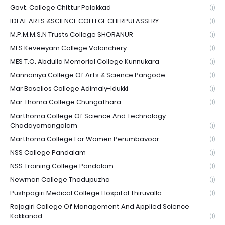
Govt. College Chittur Palakkad
(1)
IDEAL ARTS &SCIENCE COLLEGE CHERPULASSERY
(1)
M.P.M.M.S.N Trusts College SHORANUR
(1)
MES Keveeyam College Valanchery
(1)
MES T.O. Abdulla Memorial College Kunnukara
(1)
Mannaniya College Of Arts & Science Pangode
(1)
Mar Baselios College Adimaly-Idukki
(1)
Mar Thoma College Chungathara
(1)
Marthoma College Of Science And Technology
Chadayamangalam
(1)
Marthoma College For Women Perumbavoor
(1)
NSS College Pandalam
(1)
NSS Training College Pandalam
(1)
Newman College Thodupuzha
(1)
Pushpagiri Medical College Hospital Thiruvalla
(1)
Rajagiri College Of Management And Applied Science
Kakkanad
(1)