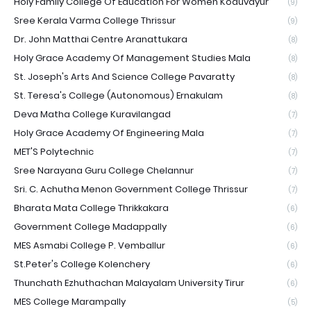
Holy Family College Of Education For Women Koduvayur
(9)
Sree Kerala Varma College Thrissur
(9)
Dr. John Matthai Centre Aranattukara
(8)
Holy Grace Academy Of Management Studies Mala
(8)
St. Joseph's Arts And Science College Pavaratty
(8)
St. Teresa's College (Autonomous) Ernakulam
(8)
Deva Matha College Kuravilangad
(7)
Holy Grace Academy Of Engineering Mala
(7)
MET'S Polytechnic
(7)
Sree Narayana Guru College Chelannur
(7)
Sri. C. Achutha Menon Government College Thrissur
(7)
Bharata Mata College Thrikkakara
(6)
Government College Madappally
(6)
MES Asmabi College P. Vemballur
(6)
St.Peter's College Kolenchery
(6)
Thunchath Ezhuthachan Malayalam University Tirur
(6)
MES College Marampally
(5)