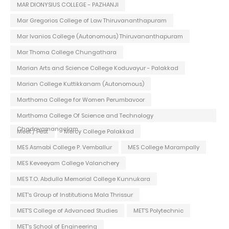
MAR DIONYSIUS COLLEGE - PAZHANJI
Mar Gregorios College of Law Thiruvananthapuram
Mar Ivanios College (Autonomous) Thiruvananthapuram
Mar Thoma College Chungathara
Marian Arts and Science College Koduvayur - Palakkad
Marian College Kuttikkanam (Autonomous)
Marthoma College for Women Perumbavoor
Marthoma College Of Science and Technology
Chadayamangalam
Meet / Fest
Mercy College Palakkad
MES Asmabi College P. Vemballur
MES College Marampally
MES Keveeyam College Valanchery
MES T.O. Abdulla Memorial College Kunnukara
MET's Group of Institutions Mala Thrissur
MET'S College of Advanced Studies
MET'S Polytechnic
MET's School of Engineering