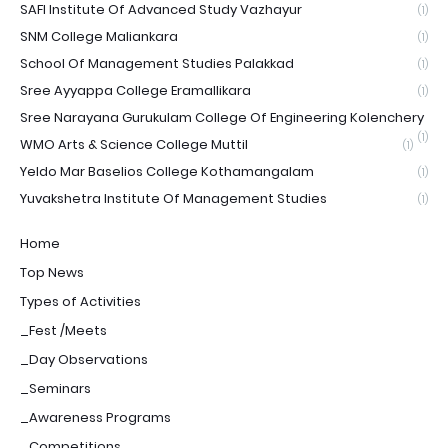
SAFI Institute Of Advanced Study Vazhayur
(1)
SNM College Maliankara
(1)
School Of Management Studies Palakkad
(1)
Sree Ayyappa College Eramallikara
(1)
Sree Narayana Gurukulam College Of Engineering Kolenchery
(1)
WMO Arts & Science College Muttil
(1)
Yeldo Mar Baselios College Kothamangalam
(1)
Yuvakshetra Institute Of Management Studies
(1)
Home
Top News
Types of Activities
_Fest /Meets
_Day Observations
_Seminars
_Awareness Programs
_Competitions