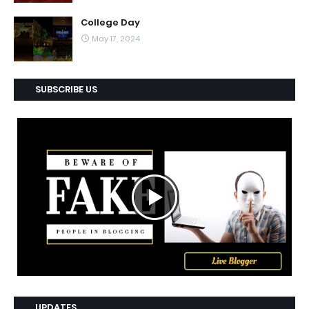
College Day
May 17, 2024
SUBSCRIBE US
UPDATES