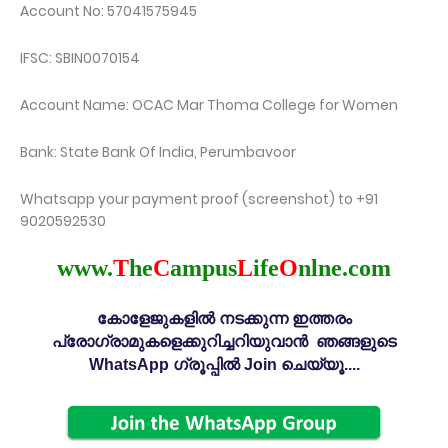
Account No: 57041575945
IFSC: SBIN0070154
Account Name: OCAC Mar Thoma College for Women
Bank: State Bank Of India, Perumbavoor
Whatsapp your payment proof (screenshot) to +91
9020592530
www.
T
he
C
ampus
L
ife
O
nlne.com
കോളേജുകളിൽ നടക്കുന്ന ഇത്തരം
പ്രോഗ്രാമുകളെക്കുറിച്ചറിയുവാൻ ഞങ്ങളുടെ
WhatsApp ഗ്രൂപ്പിൽ Join ചെയ്യൂ....