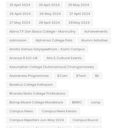
25 April 2024
25 April 2024
25 May 2024
26 April 2024
26 May 2024
27 April 2024
27 May 2024
28 April 2024
28 May 2024
Abina T.P. Don Bosco College - Mannuthy
Achievements
admission
Alphonsa College Pala
Alumni Activities
Amrita Vishwa Vidyapeetham - Kochi Campus
Ananya R SJC-IJK
Arts & Cultural Events
Assumption College (Autonomous) Changanassery
Awareness Programmes
B.Com
B.Tech
BA
Baselius College Kottayam
Bharata Mata College Thrikkakara
Bishop Moore College Mavelikara
BMMC
camp
Campus News
Campus News Kerala
Campus Reporters Jun-May 2024
Campus Round