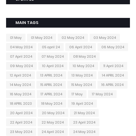
MAIN TAGS
01 May
01 May 2024
02 May 2024
03 May 2024
04 May 2024
05 april 24
06 April 2024
06 May 2024
07 April 2024
07 May 2024
08 May 2024
09 May 2024
10 April 2024
10 May 2024
11 April 2024
12 April 2024
13 APRIL 2024
13 May 2024
14 APRIL 2024
14 May 2024
15 APRIL 2024
15 May 2024
16 APRIL 2024
16 May 2024
17 APRIL 2024
17 May
17 May 2024
18 APRIL 2023
18 May 2024
19 April 2024
20 April 2024
20 May 2024
21 May 2024
22 April 2024
22 May 2024
23 April 2024
23 May 2024
24 April 2024
24 May 2024