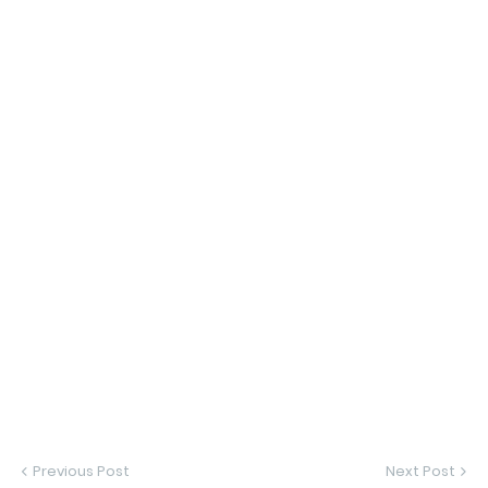
Previous Post
Next Post