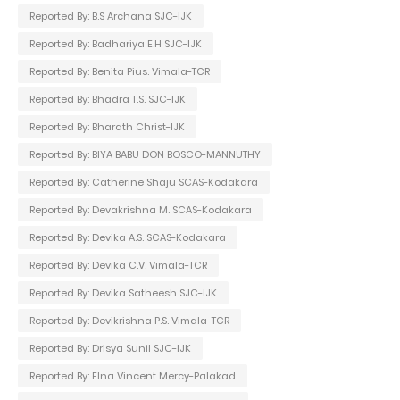
Reported By: B.S Archana SJC-IJK
Reported By: Badhariya E.H SJC-IJK
Reported By: Benita Pius. Vimala-TCR
Reported By: Bhadra T.S. SJC-IJK
Reported By: Bharath Christ-IJK
Reported By: BIYA BABU DON BOSCO-MANNUTHY
Reported By: Catherine Shaju SCAS-Kodakara
Reported By: Devakrishna M. SCAS-Kodakara
Reported By: Devika A.S. SCAS-Kodakara
Reported By: Devika C.V. Vimala-TCR
Reported By: Devika Satheesh SJC-IJK
Reported By: Devikrishna P.S. Vimala-TCR
Reported By: Drisya Sunil SJC-IJK
Reported By: Elna Vincent Mercy-Palakad