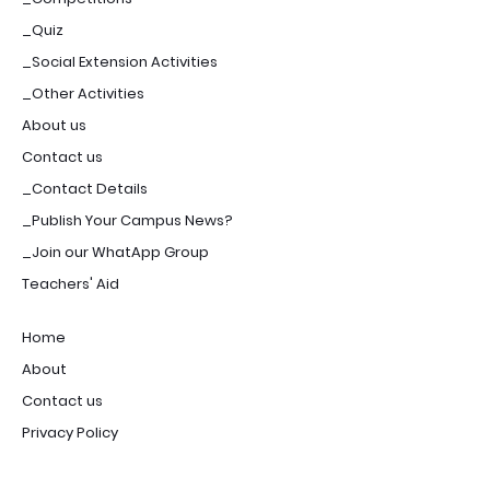
_Quiz
_Social Extension Activities
_Other Activities
About us
Contact us
_Contact Details
_Publish Your Campus News?
_Join our WhatApp Group
Teachers' Aid
Home
About
Contact us
Privacy Policy