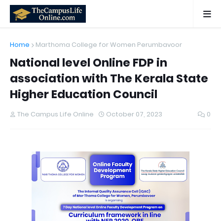
Home
Marthoma College for Women Perumbavoor
National level Online FDP in
association with The Kerala State
Higher Education Council
The Campus Life Online
October 07, 2023
0