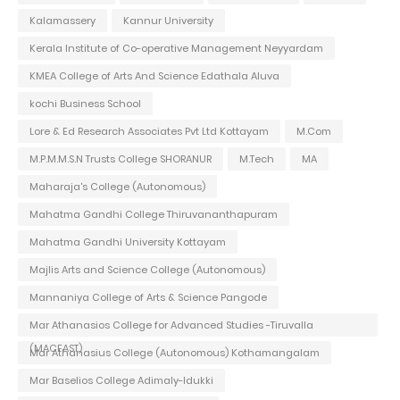
Kalamassery
Kannur University
Kerala Institute of Co-operative Management Neyyardam
KMEA College of Arts And Science Edathala Aluva
kochi Business School
Lore & Ed Research Associates Pvt Ltd Kottayam
M.Com
M.P.M.M.S.N Trusts College SHORANUR
M.Tech
MA
Maharaja's College (Autonomous)
Mahatma Gandhi College Thiruvananthapuram
Mahatma Gandhi University Kottayam
Majlis Arts and Science College (Autonomous)
Mannaniya College of Arts & Science Pangode
Mar Athanasios College for Advanced Studies -Tiruvalla
(MACFAST)
Mar Athanasius College (Autonomous) Kothamangalam
Mar Baselios College Adimaly-Idukki