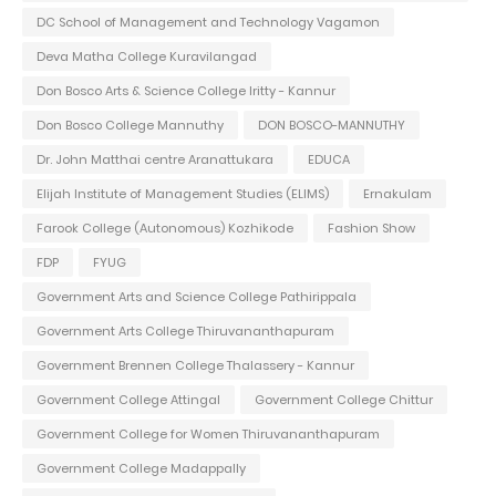
DC School of Management and Technology Vagamon
Deva Matha College Kuravilangad
Don Bosco Arts & Science College Iritty - Kannur
Don Bosco College Mannuthy
DON BOSCO-MANNUTHY
Dr. John Matthai centre Aranattukara
EDUCA
Elijah Institute of Management Studies (ELIMS)
Ernakulam
Farook College (Autonomous) Kozhikode
Fashion Show
FDP
FYUG
Government Arts and Science College Pathirippala
Government Arts College Thiruvananthapuram
Government Brennen College Thalassery - Kannur
Government College Attingal
Government College Chittur
Government College for Women Thiruvananthapuram
Government College Madappally