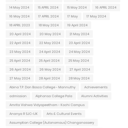
14 May 2024
15 APRIL 2024
15 May 2024
16 APRIL 2024
16 May 2024
17 APRIL 2024
17 May
17 May 2024
18 APRIL 2023
18 May 2024
19 April 2024
20 April 2024
20 May 2024
21 May 2024
22 April 2024
22 May 2024
23 April 2024
23 May 2024
24 April 2024
24 May 2024
25 April 2024
25 April 2024
25 May 2024
26 April 2024
26 May 2024
27 April 2024
27 May 2024
28 April 2024
28 May 2024
Abina T.P. Don Bosco College - Mannuthy
Achievements
admission
Alphonsa College Pala
Alumni Activities
Amrita Vishwa Vidyapeetham - Kochi Campus
Ananya R SJC-IJK
Arts & Cultural Events
Assumption College (Autonomous) Changanassery