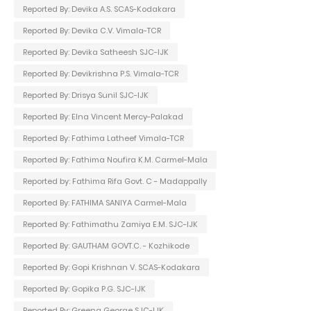
Reported By: Devika A.S. SCAS-Kodakara
Reported By: Devika C.V. Vimala-TCR
Reported By: Devika Satheesh SJC-IJK
Reported By: Devikrishna P.S. Vimala-TCR
Reported By: Drisya Sunil SJC-IJK
Reported By: Elna Vincent Mercy-Palakad
Reported By: Fathima Latheef Vimala-TCR
Reported By: Fathima Noufira K.M. Carmel-Mala
Reported by: Fathima Rifa Govt. C - Madappally
Reported By: FATHIMA SANIYA Carmel-Mala
Reported By: Fathimathu Zamiya E.M. SJC-IJK
Reported By: GAUTHAM GOVT.C. - Kozhikode
Reported By: Gopi Krishnan V. SCAS-Kodakara
Reported By: Gopika P.G. SJC-IJK
Reported By: Greena George SJC-IJK