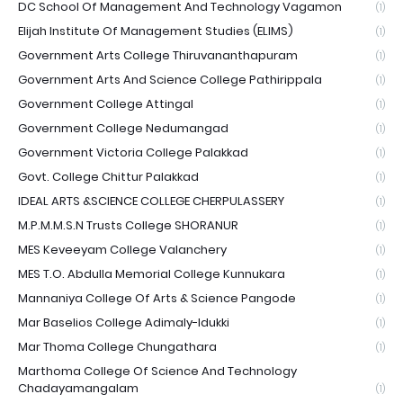
DC School Of Management And Technology Vagamon
(1)
Elijah Institute Of Management Studies (ELIMS)
(1)
Government Arts College Thiruvananthapuram
(1)
Government Arts And Science College Pathirippala
(1)
Government College Attingal
(1)
Government College Nedumangad
(1)
Government Victoria College Palakkad
(1)
Govt. College Chittur Palakkad
(1)
IDEAL ARTS &SCIENCE COLLEGE CHERPULASSERY
(1)
M.P.M.M.S.N Trusts College SHORANUR
(1)
MES Keveeyam College Valanchery
(1)
MES T.O. Abdulla Memorial College Kunnukara
(1)
Mannaniya College Of Arts & Science Pangode
(1)
Mar Baselios College Adimaly-Idukki
(1)
Mar Thoma College Chungathara
(1)
Marthoma College Of Science And Technology
Chadayamangalam
(1)