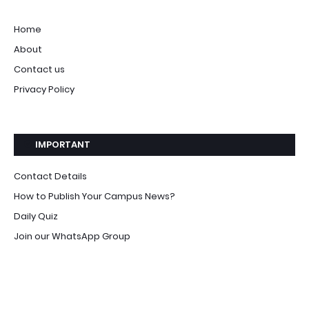
Home
About
Contact us
Privacy Policy
IMPORTANT
Contact Details
How to Publish Your Campus News?
Daily Quiz
Join our WhatsApp Group