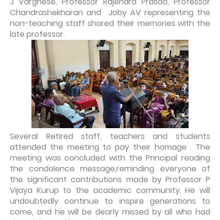
J Varghese, Professor Rajendra Prasad, Professor
Chandrashekharan and Joby AV representing the
non-teaching staff shared their memories with the
late professor.
Several Retired staff, teachers and students
attended the meeting to pay their homage . The
meeting was concluded with the Principal reading
the condolence message,reminding everyone of
the significant contributions made by Professor P
Vijaya Kurup to the academic community. He will
undoubtedly continue to inspire generations to
come, and he will be dearly missed by all who had