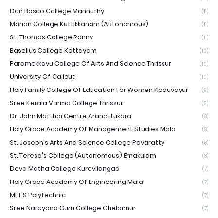
Don Bosco College Mannuthy
(11)
Marian College Kuttikkanam (Autonomous)
(11)
St. Thomas College Ranny
(11)
Baselius College Kottayam
(10)
Paramekkavu College Of Arts And Science Thrissur
(10)
University Of Calicut
(10)
Holy Family College Of Education For Women Koduvayur
(9)
Sree Kerala Varma College Thrissur
(9)
Dr. John Matthai Centre Aranattukara
(8)
Holy Grace Academy Of Management Studies Mala
(8)
St. Joseph's Arts And Science College Pavaratty
(8)
St. Teresa's College (Autonomous) Ernakulam
(8)
Deva Matha College Kuravilangad
(7)
Holy Grace Academy Of Engineering Mala
(7)
MET'S Polytechnic
(7)
Sree Narayana Guru College Chelannur
(7)