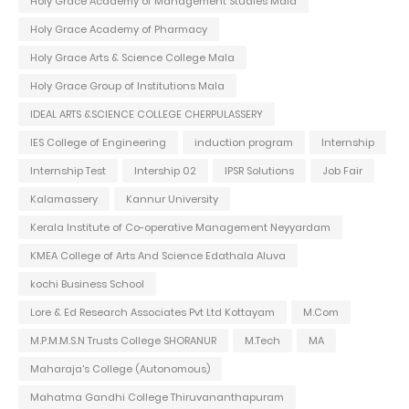
Holy Grace Academy of Management Studies Mala
Holy Grace Academy of Pharmacy
Holy Grace Arts & Science College Mala
Holy Grace Group of Institutions Mala
IDEAL ARTS &SCIENCE COLLEGE CHERPULASSERY
IES College of Engineering
induction program
Internship
Internship Test
Intership 02
IPSR Solutions
Job Fair
Kalamassery
Kannur University
Kerala Institute of Co-operative Management Neyyardam
KMEA College of Arts And Science Edathala Aluva
kochi Business School
Lore & Ed Research Associates Pvt Ltd Kottayam
M.Com
M.P.M.M.S.N Trusts College SHORANUR
M.Tech
MA
Maharaja's College (Autonomous)
Mahatma Gandhi College Thiruvananthapuram