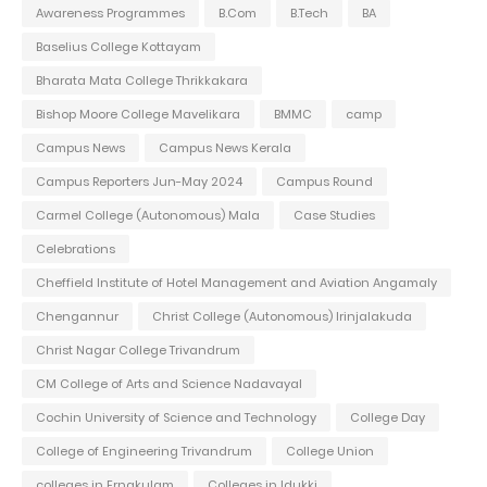
Awareness Programmes
B.Com
B.Tech
BA
Baselius College Kottayam
Bharata Mata College Thrikkakara
Bishop Moore College Mavelikara
BMMC
camp
Campus News
Campus News Kerala
Campus Reporters Jun-May 2024
Campus Round
Carmel College (Autonomous) Mala
Case Studies
Celebrations
Cheffield Institute of Hotel Management and Aviation Angamaly
Chengannur
Christ College (Autonomous) Irinjalakuda
Christ Nagar College Trivandrum
CM College of Arts and Science Nadavayal
Cochin University of Science and Technology
College Day
College of Engineering Trivandrum
College Union
colleges in Ernakulam
Colleges in Idukki