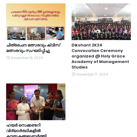
ചിത്രരചന മത്സരവും ക്വിസ്
Dikshant 2K24
മത്സരവും സംഘടിപ്പിച്ചു
Convocation Ceremony
organized @ Holy Grace
November 18, 2024
Academy of Management
Studies
November 17, 2024
ഹയർ സെക്കണ്ടറി
വിദ്യാർത്ഥികളിൽ
കൗതുകങ്ങളുണർത്തി