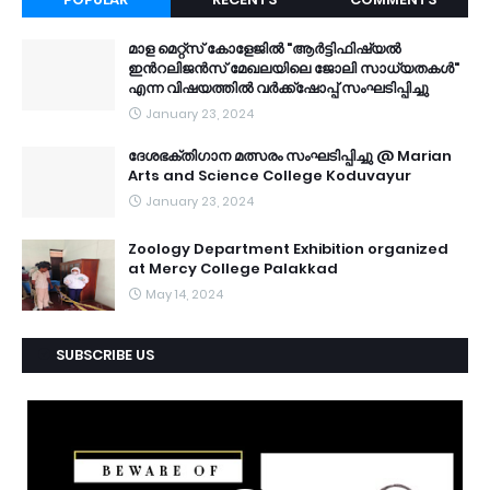
മാള മെറ്റ്സ് കോളേജിൽ "ആർട്ടിഫിഷ്യൽ
ഇൻറലിജൻസ് മേഖലയിലെ ജോലി സാധ്യതകൾ"
എന്ന വിഷയത്തിൽ വർക്ക്ഷോപ്പ് സംഘടിപ്പിച്ചു
January 23, 2024
ദേശഭക്തിഗാന മത്സരം സംഘടിപ്പിച്ചു @ Marian
Arts and Science College Koduvayur
January 23, 2024
Zoology Department Exhibition organized
at Mercy College Palakkad
May 14, 2024
SUBSCRIBE US