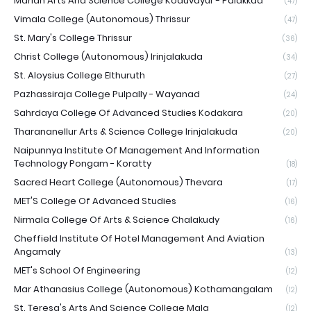
Marian Arts And Science College Koduvayur - Palakkad
(47)
Vimala College (Autonomous) Thrissur
(47)
St. Mary's College Thrissur
(36)
Christ College (Autonomous) Irinjalakuda
(34)
St. Aloysius College Elthuruth
(27)
Pazhassiraja College Pulpally - Wayanad
(24)
Sahrdaya College Of Advanced Studies Kodakara
(20)
Tharananellur Arts & Science College Irinjalakuda
(20)
Naipunnya Institute Of Management And Information
Technology Pongam - Koratty
(18)
Sacred Heart College (Autonomous) Thevara
(17)
MET'S College Of Advanced Studies
(16)
Nirmala College Of Arts & Science Chalakudy
(16)
Cheffield Institute Of Hotel Management And Aviation
Angamaly
(13)
MET's School Of Engineering
(12)
Mar Athanasius College (Autonomous) Kothamangalam
(12)
St. Teresa's Arts And Science College Mala
(12)