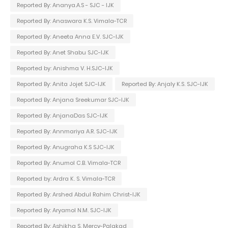
Reported By: Ananya.A.S - SJC - IJK
Reported By: Anaswara K.S. Vimala-TCR
Reported By: Aneeta Anna E.V. SJC-IJK
Reported By: Anet Shabu SJC-IJK
Reported by: Anishma V. H.SJC-IJK
Reported By: Anita Jojet SJC-IJK
Reported By: Anjaly K.S. SJC-IJK
Reported By: Anjana Sreekumar SJC-IJK
Reported By: AnjanaDas SJC-IJK
Reported By: Annmariya A.R. SJC-IJK
Reported By: Anugraha K.S SJC-IJK
Reported By: Anumol C.B. Vimala-TCR
Reported by: Ardra K. S. Vimala-TCR
Reported By: Arshed Abdul Rahim Christ-IJK
Reported By: Aryamol N.M. SJC-IJK
Reported By: Ashikha S. Mercy-Palakad