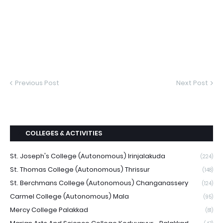
Previous Post
Next Post
COLLEGES & ACTIVITIES
St. Joseph's College (Autonomous) Irinjalakuda
(224)
St. Thomas College (Autonomous) Thrissur
(148)
St. Berchmans College (Autonomous) Changanassery
(124)
Carmel College (Autonomous) Mala
(95)
Mercy College Palakkad
(81)