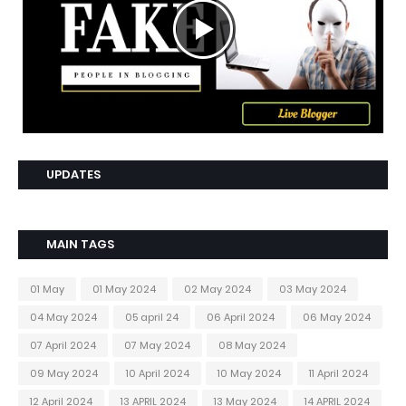
UPDATES
MAIN TAGS
01 May
01 May 2024
02 May 2024
03 May 2024
04 May 2024
05 april 24
06 April 2024
06 May 2024
07 April 2024
07 May 2024
08 May 2024
09 May 2024
10 April 2024
10 May 2024
11 April 2024
12 April 2024
13 APRIL 2024
13 May 2024
14 APRIL 2024