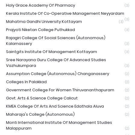
Holy Grace Academy Of Pharmacy
(3)
Kerala Institute Of Co-Operative Management Neyyardam
(3)
Mahatma Gandhi University Kottayam
(3)
Prajyoti Niketan College Puthukkad
(3)
Rajagiri College Of Social Sciences (Autonomous)
Kalamassery
(3)
Saintgits Institute Of Management Kottayam
(3)
Sree Narayana Guru College Of Advanced Studies
Vazhukumpara
(3)
Assumption College (Autonomous) Changanassery
(2)
Colleges In Palakkad
(2)
Government College For Women Thiruvananthapuram
(2)
Govt. Arts & Science College Calicut
(2)
KMEA College Of Arts And Science Edathala Aluva
(2)
Maharaja's College (Autonomous)
(2)
Monti International Institute Of Management Studies
Malappuram
(2)