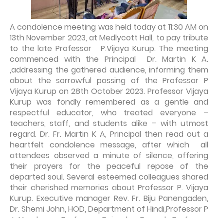
A condolence meeting was held today at 11:30 AM on
13th November 2023, at Medlycott Hall, to pay tribute
to the late Professor P.Vijaya Kurup. The meeting
commenced with the Principal Dr. Martin K A.
,addressing the gathered audience, informing them
about the sorrowful passing of the Professor P
Vijaya Kurup on 28th October 2023. Professor Vijaya
Kurup was fondly remembered as a gentle and
respectful educator, who treated everyone –
teachers, staff, and students alike – with utmost
regard. Dr. Fr. Martin K A, Principal then read out a
heartfelt condolence message, after which all
attendees observed a minute of silence, offering
their prayers for the peaceful repose of the
departed soul. Several esteemed colleagues shared
their cherished memories about Professor P. Vijaya
Kurup. Executive manager Rev. Fr. Biju Panengaden,
Dr. Shemi John, HOD, Department of Hindi,Professor P