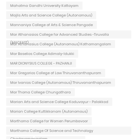
Mahatma Gandhi University Kottayam
Majlis Arts and Science College (Autonomous)
Mannaniya College of Arts & Science Pangode
Mar Athanasios College for Advanced Studies -Tiruvalla
(MACFAST)
Mar Athanasius College (Autonomous) Kothamangalam
Mar Baselios College Adimaly-Idukki
MAR DIONYSIUS COLLEGE - PAZHANJI
Mar Gregorios College of Law Thiruvananthapuram
Mar Ivanios College (Autonomous) Thiruvananthapuram
Mar Thoma College Chungathara
Marian Arts and Science College Koduvayur - Palakkad
Marian College Kuttikkanam (Autonomous)
Marthoma College for Women Perumbavoor
Marthoma College Of Science and Technology
Chadayamangalam