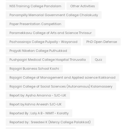
NSS Training College Pandalam
Other Activities
Panampilly Memorial Government College Chalakudy
Paper Presentation Competition
Paramekkavu College of Arts and Science Thrissur
Pazhassiraja College Pulpally - Wayanad
PhD Open Defense
Prajyoti Niketan College Puthukkad
Pushpagiri Medical College Hospital Thiruvalla
Quiz
Rajagiri Business School Kochi
Rajagiri College of Management and Applied science Kakkanad
Rajagiri College of Social Sciences (Autonomous) Kalamassery
Report by: Aysha Amanna - SJC-IJK
Report by:Ashna Aneesh SJC-IJK
Reported By : Laly A B - NIMIT - Koratty
Reported by : Sreedevi K (Mercy College Palakkad)