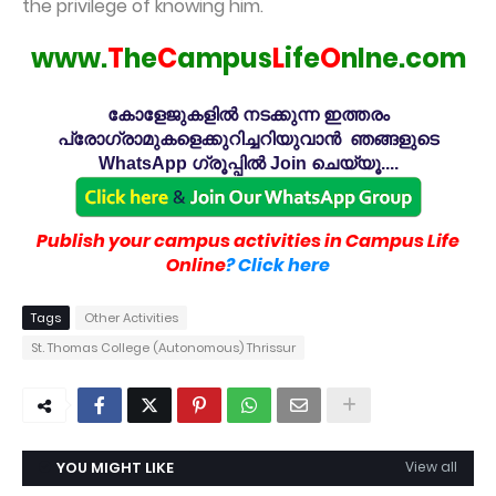
the privilege of knowing him.
www.
T
he
C
ampus
L
ife
O
nlne.com
കോളേജുകളിൽ നടക്കുന്ന ഇത്തരം
പ്രോഗ്രാമുകളെക്കുറിച്ചറിയുവാൻ ഞങ്ങളുടെ
WhatsApp ഗ്രൂപ്പിൽ Join ചെയ്യൂ....
Publish your campus activities in Campus Life
Online
? Click here
Tags
Other Activities
St. Thomas College (Autonomous) Thrissur
YOU MIGHT LIKE
View all