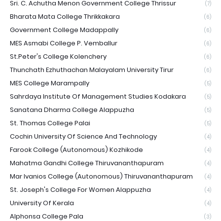
Sri. C. Achutha Menon Government College Thrissur
(7)
Bharata Mata College Thrikkakara
(6)
Government College Madappally
(6)
MES Asmabi College P. Vemballur
(6)
St.Peter's College Kolenchery
(6)
Thunchath Ezhuthachan Malayalam University Tirur
(6)
MES College Marampally
(5)
Sahrdaya Institute Of Management Studies Kodakara
(5)
Sanatana Dharma College Alappuzha
(5)
St. Thomas College Palai
(5)
Cochin University Of Science And Technology
(4)
Farook College (Autonomous) Kozhikode
(4)
Mahatma Gandhi College Thiruvananthapuram
(4)
Mar Ivanios College (Autonomous) Thiruvananthapuram
(4)
St. Joseph's College For Women Alappuzha
(4)
University Of Kerala
(4)
Alphonsa College Pala
(3)