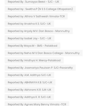
Reported By : Sumayya Beevi - SJC - IJK
Reported by : Swetha.P (N S S College Ottapalam)
Reported by :Athira V Satheesh Vimala-TCR
Reported by Anakha K.S. SJC- IJK
Reported by Anjaly M.V. Don Bosco - Mannuthy
Reported by Isabel Joy - SJC - IJK
Reported By Maya.M - SMS - Palakkad
Reported by Neha M V Don Bosco College - Mannuthy
Reported By: Hridhya H. Mercy-Palakkad
Reported By: Jissmariya Paulson P. SJC-Pavaratty
Reported By: A.M. Adithya SJC-IJK
Reported By: ABHINAYA K.B. SJC-IJK
Reported By: Abhirami K.R. SJK-IJK
Reported By: Adithya K. R. SJC-IJK
Reported By: Agnes Mary Benny Vimala -TCR