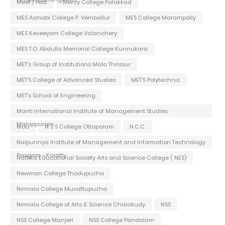
Meet / Fest
Mercy College Palakkad
MES Asmabi College P. Vemballur
MES College Marampally
MES Keveeyam College Valanchery
MES T.O. Abdulla Memorial College Kunnukara
MET's Group of Institutions Mala Thrissur
MET'S College of Advanced Studies
MET'S Polytechnic
MET's School of Engineering
Monti International Institute of Management Studies
Malappuram
Mou
N S S College Ottapalam
N.C.C.
Naipunnya Institute of Management and Information Technology
Pongam - Koratty
Nattika Educational Society Arts and Science College ( NES)
Newman College Thodupuzha
Nirmala College Muvattupuzha
Nirmala College of Arts & Science Chalakudy
NSS
NSS College Manjeri
NSS College Pandalam