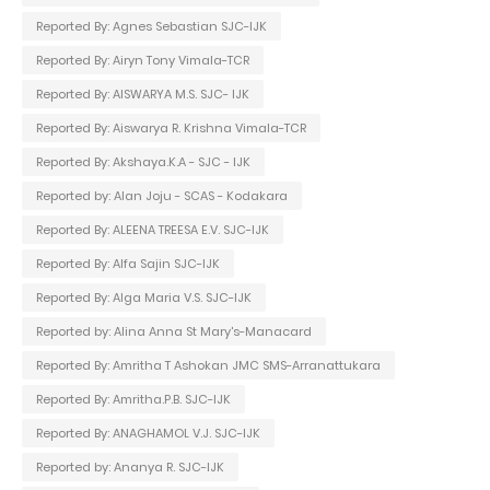
Reported By: Agnes Sebastian SJC-IJK
Reported By: Airyn Tony Vimala-TCR
Reported By: AISWARYA M.S. SJC- IJK
Reported By: Aiswarya R. Krishna Vimala-TCR
Reported By: Akshaya.K.A - SJC - IJK
Reported by: Alan Joju - SCAS - Kodakara
Reported By: ALEENA TREESA E.V. SJC-IJK
Reported By: Alfa Sajin SJC-IJK
Reported By: Alga Maria V.S. SJC-IJK
Reported by: Alina Anna St Mary's-Manacard
Reported By: Amritha T Ashokan JMC SMS-Arranattukara
Reported By: Amritha.P.B. SJC-IJK
Reported By: ANAGHAMOL V.J. SJC-IJK
Reported by: Ananya R. SJC-IJK