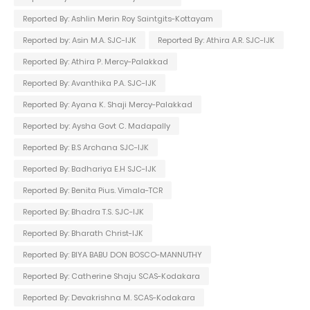
Reported By: Ashlin Merin Roy Saintgits-Kottayam
Reported by: Asin M.A. SJC-IJK
Reported By: Athira A.R. SJC-IJK
Reported By: Athira P. Mercy-Palakkad
Reported By: Avanthika P.A. SJC-IJK
Reported By: Ayana K. Shaji Mercy-Palakkad
Reported by: Aysha Govt C. Madapally
Reported By: B.S Archana SJC-IJK
Reported By: Badhariya E.H SJC-IJK
Reported By: Benita Pius. Vimala-TCR
Reported By: Bhadra T.S. SJC-IJK
Reported By: Bharath Christ-IJK
Reported By: BIYA BABU DON BOSCO-MANNUTHY
Reported By: Catherine Shaju SCAS-Kodakara
Reported By: Devakrishna M. SCAS-Kodakara