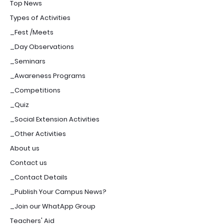
Top News
Types of Activities
_Fest /Meets
_Day Observations
_Seminars
_Awareness Programs
_Competitions
_Quiz
_Social Extension Activities
_Other Activities
About us
Contact us
_Contact Details
_Publish Your Campus News?
_Join our WhatApp Group
Teachers' Aid