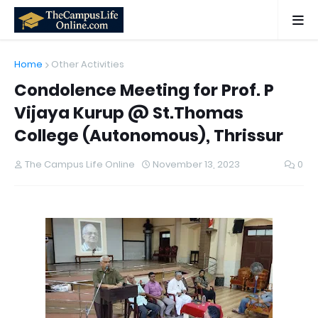
Home
Other Activities
Condolence Meeting for Prof. P
Vijaya Kurup @ St.Thomas
College (Autonomous), Thrissur
The Campus Life Online
November 13, 2023
0