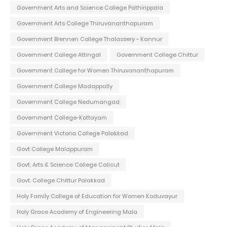
Government Arts and Science College Pathirippala
Government Arts College Thiruvananthapuram
Government Brennen College Thalassery - Kannur
Government College Attingal
Government College Chittur
Government College for Women Thiruvananthapuram
Government College Madappally
Government College Nedumangad
Government College-Kottayam
Government Victoria College Palakkad
Govt College Malappuram
Govt. Arts & Science College Calicut
Govt. College Chittur Palakkad
Holy Family College of Education for Women Koduvayur
Holy Grace Academy of Engineering Mala