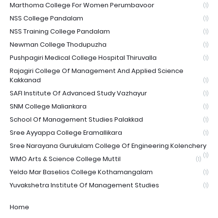
Marthoma College For Women Perumbavoor
(1)
NSS College Pandalam
(1)
NSS Training College Pandalam
(1)
Newman College Thodupuzha
(1)
Pushpagiri Medical College Hospital Thiruvalla
(1)
Rajagiri College Of Management And Applied Science
Kakkanad
(1)
SAFI Institute Of Advanced Study Vazhayur
(1)
SNM College Maliankara
(1)
School Of Management Studies Palakkad
(1)
Sree Ayyappa College Eramallikara
(1)
Sree Narayana Gurukulam College Of Engineering Kolenchery
(1)
WMO Arts & Science College Muttil
(1)
Yeldo Mar Baselios College Kothamangalam
(1)
Yuvakshetra Institute Of Management Studies
(1)
Home