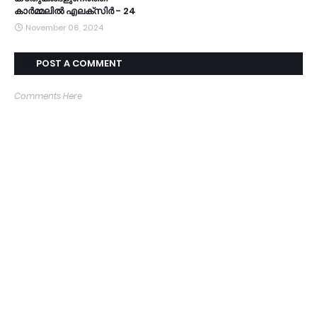
കാർമ്മലിൽ എലക്സിർ - 24
November 06, 2024
POST A COMMENT
Comments Here