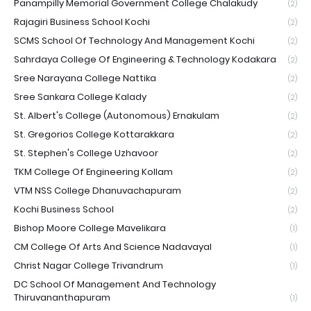
Panampilly Memorial Government College Chalakudy
(2)
Rajagiri Business School Kochi
(2)
SCMS School Of Technology And Management Kochi
(2)
Sahrdaya College Of Engineering & Technology Kodakara
(2)
Sree Narayana College Nattika
(2)
Sree Sankara College Kalady
(2)
St. Albert's College (Autonomous) Ernakulam
(2)
St. Gregorios College Kottarakkara
(2)
St. Stephen's College Uzhavoor
(2)
TKM College Of Engineering Kollam
(2)
VTM NSS College Dhanuvachapuram
(2)
Kochi Business School
(2)
Bishop Moore College Mavelikara
(1)
CM College Of Arts And Science Nadavayal
(1)
Christ Nagar College Trivandrum
(1)
DC School Of Management And Technology
Thiruvananthapuram
(1)