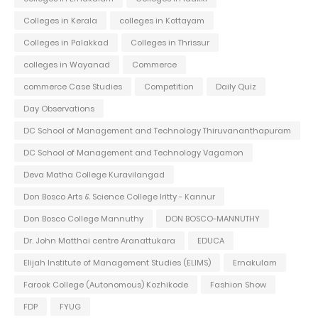
Colleges in Kerala
colleges in Kottayam
Colleges in Palakkad
Colleges in Thrissur
colleges in Wayanad
Commerce
commerce Case Studies
Competition
Daily Quiz
Day Observations
DC School of Management and Technology Thiruvananthapuram
DC School of Management and Technology Vagamon
Deva Matha College Kuravilangad
Don Bosco Arts & Science College Iritty - Kannur
Don Bosco College Mannuthy
DON BOSCO-MANNUTHY
Dr. John Matthai centre Aranattukara
EDUCA
Elijah Institute of Management Studies (ELIMS)
Ernakulam
Farook College (Autonomous) Kozhikode
Fashion Show
FDP
FYUG