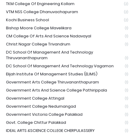
TKM College Of Engineering Kollam
(2)
VTM NSS College Dhanuvachapuram
(2)
Kochi Business School
(2)
Bishop Moore College Mavelikara
(1)
CM College Of Arts And Science Nadavayal
(1)
Christ Nagar College Trivandrum
(1)
DC School Of Management And Technology
Thiruvananthapuram
(1)
DC School Of Management And Technology Vagamon
(1)
Elijah Institute Of Management Studies (ELIMS)
(1)
Government Arts College Thiruvananthapuram
(1)
Government Arts And Science College Pathirippala
(1)
Government College Attingal
(1)
Government College Nedumangad
(1)
Government Victoria College Palakkad
(1)
Govt. College Chittur Palakkad
(1)
IDEAL ARTS &SCIENCE COLLEGE CHERPULASSERY
(1)