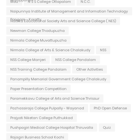
Mou
N S S College Ottapalam
N.C.C.
Naipunnya Institute of Management and Information Technology
Pongam - Koratty
Nattika Educational Society Arts and Science College ( NES)
Newman College Thodupuzha
Nirmala College Muvattupuzha
Nirmala College of Arts & Science Chalakudy
NSS
NSS College Manjeri
NSS College Pandalam
NSS Training College Pandalam
Other Activities
Panampilly Memorial Government College Chalakudy
Paper Presentation Competition
Paramekkavu College of Arts and Science Thrissur
Pazhassiraja College Pulpally - Wayanad
PhD Open Defense
Prajyoti Niketan College Puthukkad
Pushpagiri Medical College Hospital Thiruvalla
Quiz
Rajagiri Business School Kochi