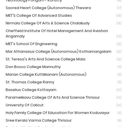
Technology Pongam - Koratty
(18)
Sacred Heart College (Autonomous) Thevara
(17)
MET'S College Of Advanced Studies
(16)
Nirmala College Of Arts & Science Chalakudy
(16)
Cheffield Institute Of Hotel Management And Aviation
Angamaly
(13)
MET's School Of Engineering
(12)
Mar Athanasius College (Autonomous) Kothamangalam
(12)
St. Teresa's Arts And Science College Mala
(12)
Don Bosco College Mannuthy
(11)
Marian College Kuttikkanam (Autonomous)
(11)
St. Thomas College Ranny
(11)
Baselius College Kottayam
(10)
Paramekkavu College Of Arts And Science Thrissur
(10)
University Of Calicut
(10)
Holy Family College Of Education For Women Koduvayur
(9)
Sree Kerala Varma College Thrissur
(9)