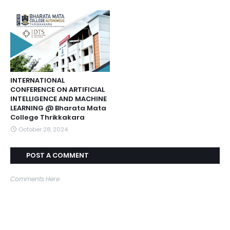
INTERNATIONAL
CONFERENCE ON ARTIFICIAL
INTELLIGENCE AND MACHINE
LEARNING @ Bharata Mata
College Thrikkakara
October 28, 2024
POST A COMMENT
Comments Here