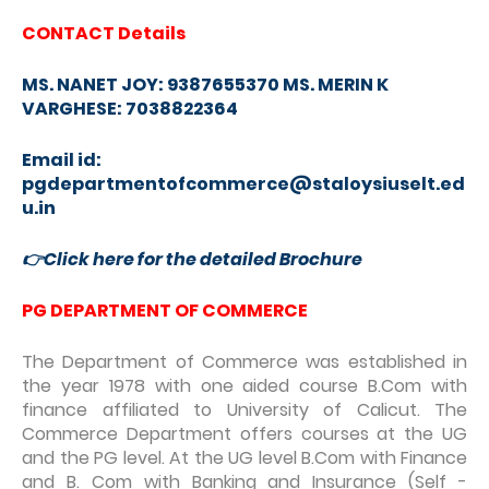
CONTACT Details
MS. NANET JOY: 9387655370 MS. MERIN K
VARGHESE: 7038822364
Email id:
pgdepartmentofcommerce@staloysiuselt.ed
u.in
👉
Click here for the detailed Brochure
PG DEPARTMENT OF COMMERCE
The Department of Commerce was established in
the year 1978 with one aided course B.Com with
finance affiliated to University of Calicut. The
Commerce Department offers courses at the UG
and the PG level. At the UG level B.Com with Finance
and B. Com with Banking and Insurance (Self -