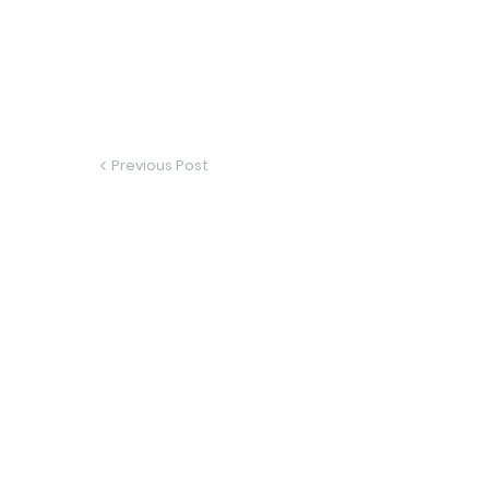
Previous Post