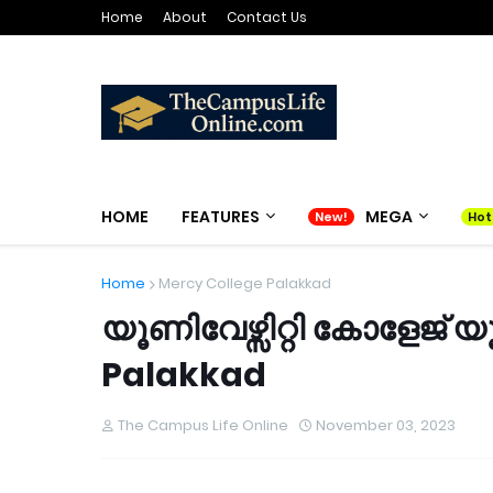
Home
About
Contact Us
HOME
FEATURES
MEGA
Home
Mercy College Palakkad
യൂണിവേഴ്സിറ്റി കോളേജ്
Palakkad
The Campus Life Online
November 03, 2023