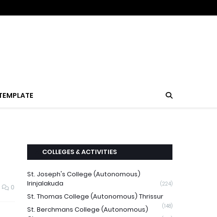
TEMPLATE
COLLEGES & ACTIVITIES
St. Joseph's College (Autonomous)
Irinjalakuda
(224)
0
St. Thomas College (Autonomous) Thrissur
(148)
St. Berchmans College (Autonomous)