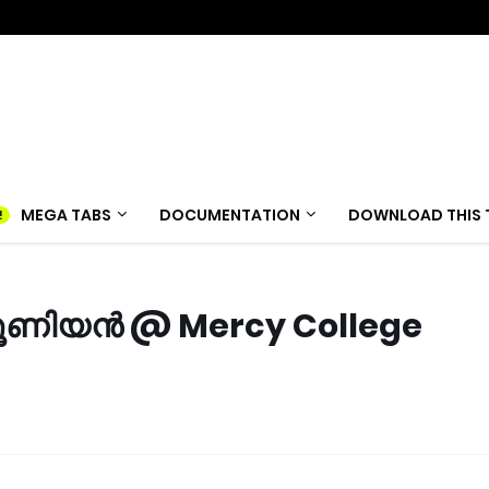
MEGA TABS
DOCUMENTATION
DOWNLOAD THIS 
 യൂണിയൻ @ Mercy College