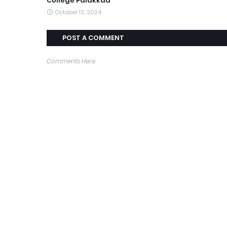
College Palakkad
October 13, 2024
POST A COMMENT
Comments Here