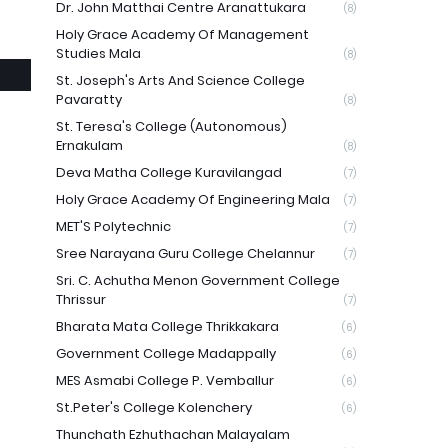
Dr. John Matthai Centre Aranattukara
(8)
Holy Grace Academy Of Management
Studies Mala
(8)
St. Joseph's Arts And Science College
Pavaratty
(8)
St. Teresa's College (Autonomous)
Ernakulam
(8)
Deva Matha College Kuravilangad
(7)
Holy Grace Academy Of Engineering Mala
(7)
MET'S Polytechnic
(7)
Sree Narayana Guru College Chelannur
(7)
Sri. C. Achutha Menon Government College
Thrissur
(7)
Bharata Mata College Thrikkakara
(6)
Government College Madappally
(6)
MES Asmabi College P. Vemballur
(6)
St.Peter's College Kolenchery
(6)
Thunchath Ezhuthachan Malayalam