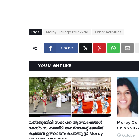
Tags
Mercy College Palakkad
Other Activities
Share
YOU MIGHT LIKE
വജ്രജൂബിലി സമാപന ആഘോഷങ്ങൾ
Mercy Col
കേന്ദ്ര സഹമന്ത്രി അഡ്വക്കേറ്റ് ജോർജ്
Union 202
കുര്യൻ ഉദ്ഘാടനം ചെയ്തു @ Mercy
October 11