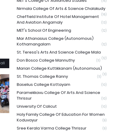
MET'S College Of Advanced Studies
(16)
Nirmala College Of Arts & Science Chalakudy
(16)
Cheffield Institute Of Hotel Management
And Aviation Angamaly
(13)
MET's School Of Engineering
(12)
Mar Athanasius College (Autonomous)
Kothamangalam
(12)
St. Teresa's Arts And Science College Mala
(12)
Don Bosco College Mannuthy
(11)
all
Marian College Kuttikkanam (Autonomous)
(11)
St. Thomas College Ranny
(11)
Baselius College Kottayam
(10)
Paramekkavu College Of Arts And Science
Thrissur
(10)
University Of Calicut
(10)
Holy Family College Of Education For Women
Koduvayur
(9)
Sree Kerala Varma College Thrissur
(9)