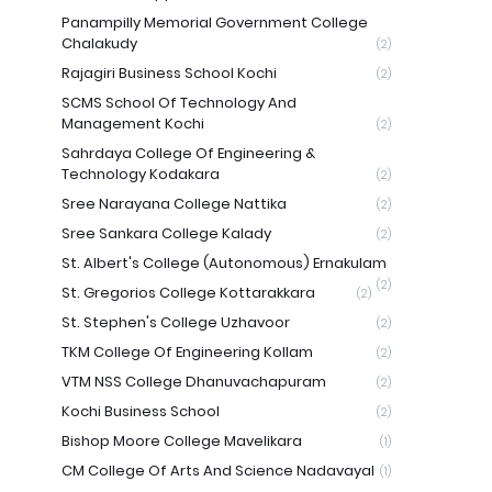
Panampilly Memorial Government College
Chalakudy
(2)
Rajagiri Business School Kochi
(2)
SCMS School Of Technology And
Management Kochi
(2)
Sahrdaya College Of Engineering &
Technology Kodakara
(2)
Sree Narayana College Nattika
(2)
Sree Sankara College Kalady
(2)
St. Albert's College (Autonomous) Ernakulam
(2)
St. Gregorios College Kottarakkara
(2)
St. Stephen's College Uzhavoor
(2)
TKM College Of Engineering Kollam
(2)
VTM NSS College Dhanuvachapuram
(2)
Kochi Business School
(2)
Bishop Moore College Mavelikara
(1)
CM College Of Arts And Science Nadavayal
(1)