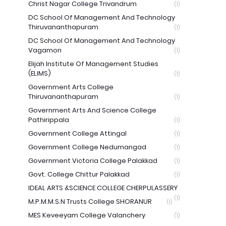
Christ Nagar College Trivandrum
(1)
DC School Of Management And Technology
Thiruvananthapuram
(1)
DC School Of Management And Technology
Vagamon
(1)
Elijah Institute Of Management Studies
(ELIMS)
(1)
Government Arts College
Thiruvananthapuram
(1)
Government Arts And Science College
Pathirippala
(1)
Government College Attingal
(1)
Government College Nedumangad
(1)
Government Victoria College Palakkad
(1)
Govt. College Chittur Palakkad
(1)
IDEAL ARTS &SCIENCE COLLEGE CHERPULASSERY
(1)
M.P.M.M.S.N Trusts College SHORANUR
(1)
MES Keveeyam College Valanchery
(1)