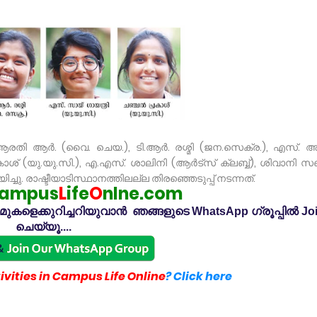
രതി ആർ. (വൈ. ചെയ.), ടി.ആർ. രശ്മി (ജന.സെക്ര.), എസ്. 
് (യു.യു.സി.), എ.എസ്. ശാലിനി (ആർട്സ് ക്ലബ്ബ്), ശിവാനി സഞ
ച്ചു. രാഷ്ടീയാടിസ്ഥാനത്തിലല്ല തിരഞ്ഞെടുപ്പ് നടന്നത്.
ampus
L
ife
O
nlne.com
കളെക്കുറിച്ചറിയുവാൻ ഞങ്ങളുടെ WhatsApp ഗ്രൂപ്പിൽ Jo
ചെയ്യൂ....
vities in Campus Life Online
? Click here