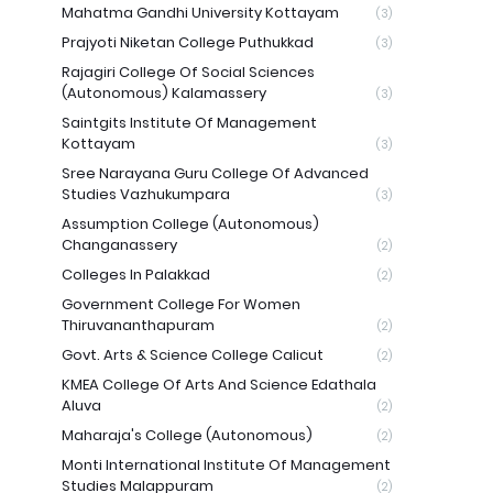
Mahatma Gandhi University Kottayam
(3)
Prajyoti Niketan College Puthukkad
(3)
Rajagiri College Of Social Sciences
(Autonomous) Kalamassery
(3)
Saintgits Institute Of Management
Kottayam
(3)
Sree Narayana Guru College Of Advanced
Studies Vazhukumpara
(3)
Assumption College (Autonomous)
Changanassery
(2)
Colleges In Palakkad
(2)
Government College For Women
Thiruvananthapuram
(2)
Govt. Arts & Science College Calicut
(2)
KMEA College Of Arts And Science Edathala
Aluva
(2)
Maharaja's College (Autonomous)
(2)
Monti International Institute Of Management
Studies Malappuram
(2)