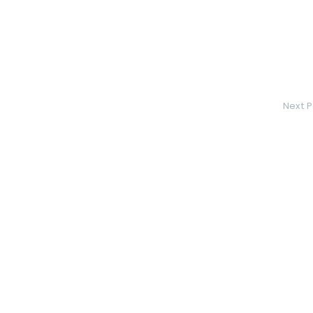
Next P