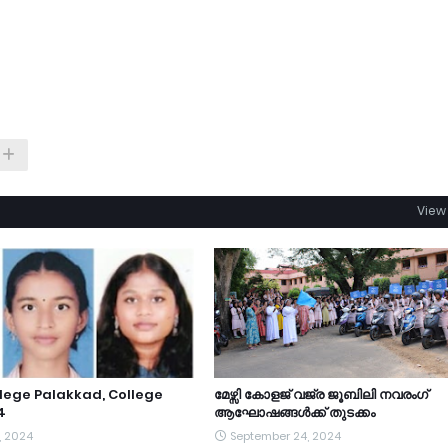
View 
lege Palakkad, College
മേഴ്സി കോളജ് വജ്ര ജൂബിലി നവരംഗ്
4
ആഘോഷങ്ങൾക്ക് തുടക്കം
, 2024
September 24, 2024