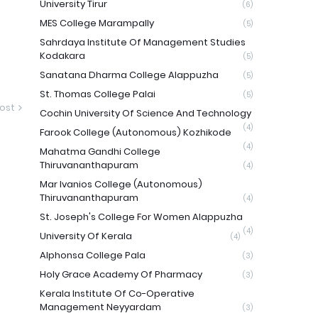
University Tirur
(6)
MES College Marampally
(5)
Sahrdaya Institute Of Management Studies
Kodakara
(5)
Sanatana Dharma College Alappuzha
(5)
St. Thomas College Palai
(5)
ost
Cochin University Of Science And Technology
(4)
Farook College (Autonomous) Kozhikode
(4)
Mahatma Gandhi College
Thiruvananthapuram
(4)
Mar Ivanios College (Autonomous)
Thiruvananthapuram
(4)
St. Joseph's College For Women Alappuzha
(4)
University Of Kerala
(4)
Alphonsa College Pala
(3)
Holy Grace Academy Of Pharmacy
(3)
Kerala Institute Of Co-Operative
Management Neyyardam
(3)