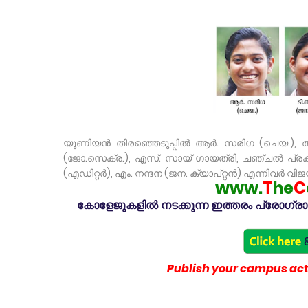
യൂണിയൻ തിരഞ്ഞെടുപ്പിൽ ആർ. സരിഗ (ചെയ.), ആ
(ജോ.സെക്ര.), എസ്. സായ് ഗായത്രി, ചഞ്ചൽ പ്രകാശ
(എഡിറ്റർ), എം. നന്ദന (ജന. ക്യാപ്റ്റൻ) എന്നിവർ വിജയി
www.
T
he
C
കോളേജുകളിൽ നടക്കുന്ന ഇത്തരം പ്രോഗ്രാമു
Publish your campus acti