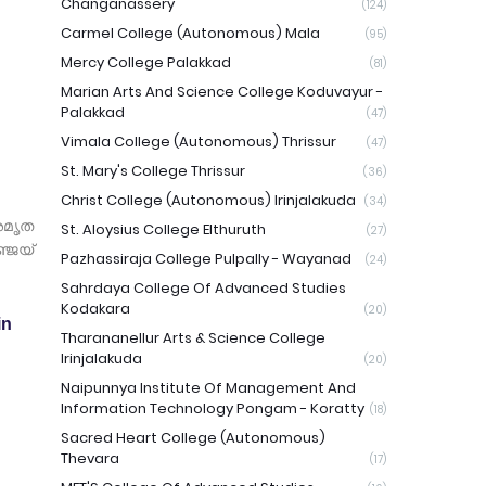
Changanassery
(124)
Carmel College (Autonomous) Mala
(95)
Mercy College Palakkad
(81)
Marian Arts And Science College Koduvayur -
Palakkad
(47)
Vimala College (Autonomous) Thrissur
(47)
St. Mary's College Thrissur
(36)
Christ College (Autonomous) Irinjalakuda
(34)
അമൃത
St. Aloysius College Elthuruth
(27)
്ജയ്
Pazhassiraja College Pulpally - Wayanad
(24)
Sahrdaya College Of Advanced Studies
Kodakara
(20)
in
Tharananellur Arts & Science College
Irinjalakuda
(20)
Naipunnya Institute Of Management And
Information Technology Pongam - Koratty
(18)
Sacred Heart College (Autonomous)
Thevara
(17)