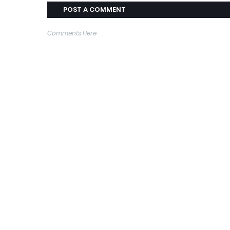
POST A COMMENT
Comments Here