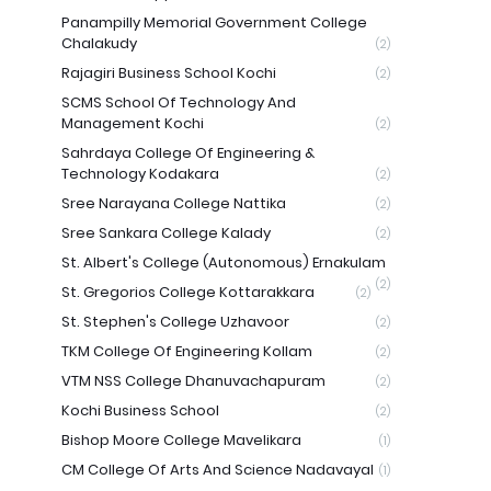
Panampilly Memorial Government College
Chalakudy
(2)
Rajagiri Business School Kochi
(2)
SCMS School Of Technology And
Management Kochi
(2)
Sahrdaya College Of Engineering &
Technology Kodakara
(2)
Sree Narayana College Nattika
(2)
Sree Sankara College Kalady
(2)
St. Albert's College (Autonomous) Ernakulam
(2)
St. Gregorios College Kottarakkara
(2)
St. Stephen's College Uzhavoor
(2)
TKM College Of Engineering Kollam
(2)
VTM NSS College Dhanuvachapuram
(2)
Kochi Business School
(2)
Bishop Moore College Mavelikara
(1)
CM College Of Arts And Science Nadavayal
(1)