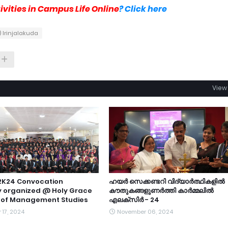
vities in Campus Life Online
? Click here
 Irinjalakuda
View 
2K24 Convocation
ഹയർ സെക്കണ്ടറി വിദ്യാർത്ഥികളിൽ
 organized @ Holy Grace
കൗതുകങ്ങളുണർത്തി കാർമ്മലിൽ
of Management Studies
എലക്സിർ - 24
17, 2024
November 06, 2024