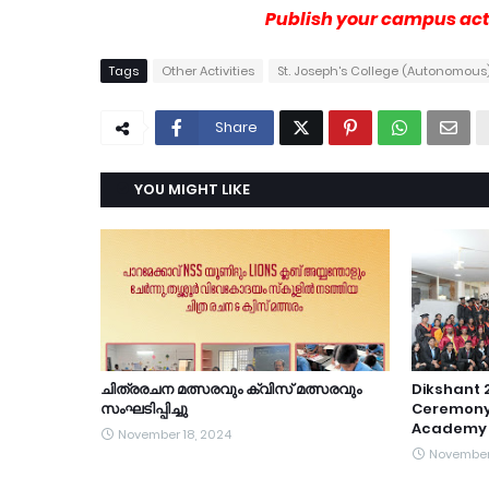
Publish your campus acti
Tags
Other Activities
St. Joseph's College (Autonomous)
Share
YOU MIGHT LIKE
ചിത്രരചന മത്സരവും ക്വിസ് മത്സരവും
Dikshant 
സംഘടിപ്പിച്ചു
Ceremony
Academy 
November 18, 2024
November 