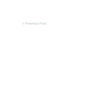
Previous Post