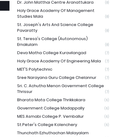
Dr. John Matthai Centre Aranattukara
(8)
Holy Grace Academy Of Management
Studies Mala
(8)
St. Joseph's Arts And Science College
Pavaratty
(8)
St. Teresa's College (Autonomous)
Ernakulam
(8)
Deva Matha College Kuravilangad
(7)
Holy Grace Academy Of Engineering Mala
(7)
MET'S Polytechnic
(7)
Sree Narayana Guru College Chelannur
(7)
Sri. C. Achutha Menon Government College
Thrissur
(7)
Bharata Mata College Thrikkakara
(6)
Government College Madappally
(6)
MES Asmabi College P. Vemballur
(6)
St.Peter's College Kolenchery
(6)
Thunchath Ezhuthachan Malayalam