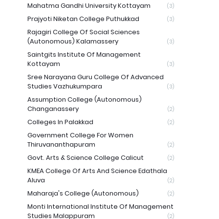
Mahatma Gandhi University Kottayam
(3)
Prajyoti Niketan College Puthukkad
(3)
Rajagiri College Of Social Sciences
(Autonomous) Kalamassery
(3)
Saintgits Institute Of Management
Kottayam
(3)
Sree Narayana Guru College Of Advanced
Studies Vazhukumpara
(3)
Assumption College (Autonomous)
Changanassery
(2)
Colleges In Palakkad
(2)
Government College For Women
Thiruvananthapuram
(2)
Govt. Arts & Science College Calicut
(2)
KMEA College Of Arts And Science Edathala
Aluva
(2)
Maharaja's College (Autonomous)
(2)
Monti International Institute Of Management
Studies Malappuram
(2)