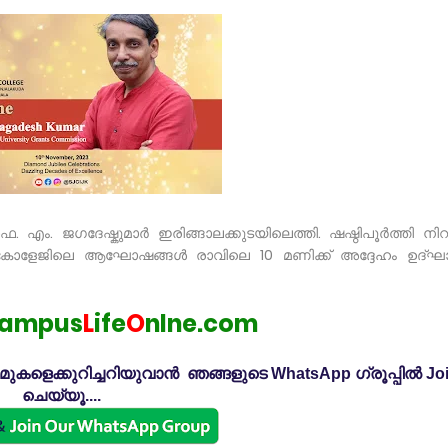
ൊഫ. എം. ജഗദേഷ്കുമാർ ഇരിങ്ങാലക്കുടയിലെത്തി. ഷഷ്ഠിപൂർത്തി നി
ഫ്സ് കോളേജിലെ ആഘോഷങ്ങൾ രാവിലെ 10 മണിക്ക് അദ്ദേഹം ഉദ്ഘ
ampus
L
ife
O
nlne.com
കളെക്കുറിച്ചറിയുവാൻ ഞങ്ങളുടെ WhatsApp ഗ്രൂപ്പിൽ Jo
ചെയ്യൂ....