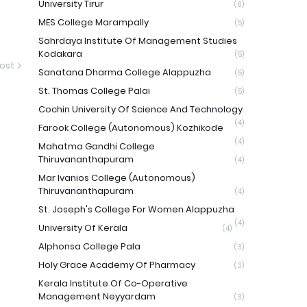
University Tirur
(6)
MES College Marampally
(5)
Sahrdaya Institute Of Management Studies
Kodakara
(5)
ost
Sanatana Dharma College Alappuzha
(5)
St. Thomas College Palai
(5)
Cochin University Of Science And Technology
(4)
Farook College (Autonomous) Kozhikode
(4)
Mahatma Gandhi College
Thiruvananthapuram
(4)
Mar Ivanios College (Autonomous)
Thiruvananthapuram
(4)
St. Joseph's College For Women Alappuzha
(4)
University Of Kerala
(4)
Alphonsa College Pala
(3)
Holy Grace Academy Of Pharmacy
(3)
Kerala Institute Of Co-Operative
Management Neyyardam
(3)