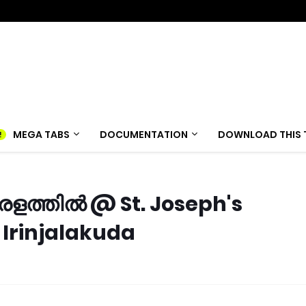
MEGA TABS
DOCUMENTATION
DOWNLOAD THIS 
ളത്തിൽ @ St. Joseph's
Irinjalakuda