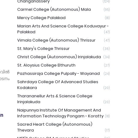
Changanassery
(124)
Carmel College (Autonomous) Mala
(95)
Mercy College Palakkad
(81)
Marian Arts And Science College Koduvayur -
Palakkad
(47)
Vimala College (Autonomous) Thrissur
(47)
St. Mary's College Thrissur
(36)
Christ College (Autonomous) Irinjalakuda
(34)
St. Aloysius College Elthuruth
(27)
റവിൽ
Pazhassiraja College Pulpally - Wayanad
(24)
ാടനം
Sahrdaya College Of Advanced Studies
Kodakara
(20)
Tharananellur Arts & Science College
Irinjalakuda
(20)
Naipunnya Institute Of Management And
in
Information Technology Pongam - Koratty
(18)
Sacred Heart College (Autonomous)
Thevara
(17)