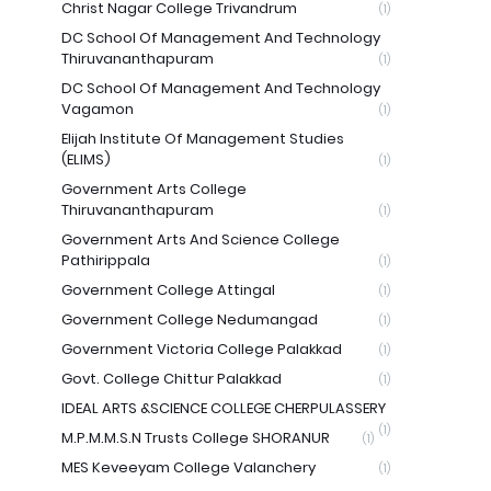
Christ Nagar College Trivandrum
(1)
DC School Of Management And Technology
Thiruvananthapuram
(1)
DC School Of Management And Technology
Vagamon
(1)
Elijah Institute Of Management Studies
(ELIMS)
(1)
Government Arts College
Thiruvananthapuram
(1)
Government Arts And Science College
Pathirippala
(1)
Government College Attingal
(1)
Government College Nedumangad
(1)
Government Victoria College Palakkad
(1)
Govt. College Chittur Palakkad
(1)
IDEAL ARTS &SCIENCE COLLEGE CHERPULASSERY
(1)
M.P.M.M.S.N Trusts College SHORANUR
(1)
MES Keveeyam College Valanchery
(1)