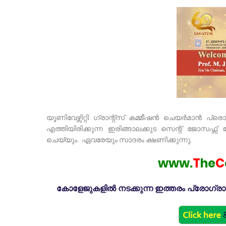
യൂണിവേഴ്സിറ്റി ഗ്രാന്റ്സ് കമ്മീഷൻ ചെയർമാൻ പ്ര
എത്തിയിരിക്കുന്ന ഇരിങ്ങാലക്കുട സെന്റ് ജോസ
ചെയ്യും. ഏവരേയും സാദരം ക്ഷണിക്കുന്നു.
www.
T
he
C
കോളേജുകളിൽ നടക്കുന്ന ഇത്തരം പ്രോഗ്രാമു