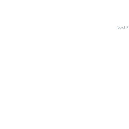
Next P