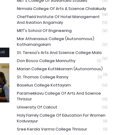
MET'S College Of Advanced Studies
(16)
Nirmala College Of Arts & Science Chalakudy
(16)
Cheffield Institute Of Hotel Management
And Aviation Angamaly
(13)
MET's School Of Engineering
(12)
Mar Athanasius College (Autonomous)
Kothamangalam
(12)
all
St. Teresa's Arts And Science College Mala
(12)
Don Bosco College Mannuthy
(11)
Marian College Kuttikkanam (Autonomous)
(11)
St. Thomas College Ranny
(11)
Baselius College Kottayam
(10)
Paramekkavu College Of Arts And Science
Thrissur
(10)
University Of Calicut
(10)
Holy Family College Of Education For Women
Koduvayur
(9)
Sree Kerala Varma College Thrissur
(9)