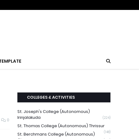
TEMPLATE
COLLEGES & ACTIVITIES
St. Joseph's College (Autonomous)
Irinjalakuda
(224)
0
St. Thomas College (Autonomous) Thrissur
(148)
St. Berchmans College (Autonomous)