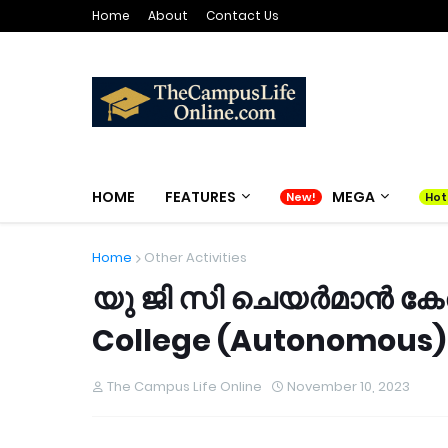
Home
About
Contact Us
HOME
FEATURES
MEGA
Home
Other Activities
യു ജി സി ചെയർമാൻ കേര
College (Autonomous) 
The Campus Life Online
November 10, 2023