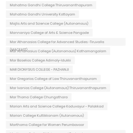
Mahatma Gandhi College Thiruvananthapuram
Mahatma Gandhi University Kottayam
Majlis Arts and Science College (Autonomous)
Mannaniya College of Arts & Science Pangode
Mar Athanasios College for Advanced Studies -Tiruvalla
(MACFAST)
Mar Athanasius College (Autonomous) Kothamangalam
Mar Baselios College Adimaly-Idukki
MAR DIONYSIUS COLLEGE - PAZHANJI
Mar Gregorios College of Law Thiruvananthapuram
Mar Ivanios College (Autonomous) Thiruvananthapuram
Mar Thoma College Chungathara
Marian Arts and Science College Koduvayur - Palakkad
Marian College Kuttikkanam (Autonomous)
Marthoma College for Women Perumbavoor