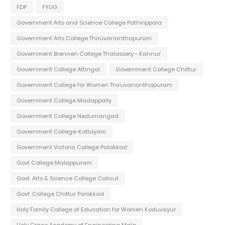
FDP
FYUG
Government Arts and Science College Pathirippala
Government Arts College Thiruvananthapuram
Government Brennen College Thalassery - Kannur
Government College Attingal
Government College Chittur
Government College for Women Thiruvananthapuram
Government College Madappally
Government College Nedumangad
Government College-Kottayam
Government Victoria College Palakkad
Govt College Malappuram
Govt. Arts & Science College Calicut
Govt. College Chittur Palakkad
Holy Family College of Education for Women Koduvayur