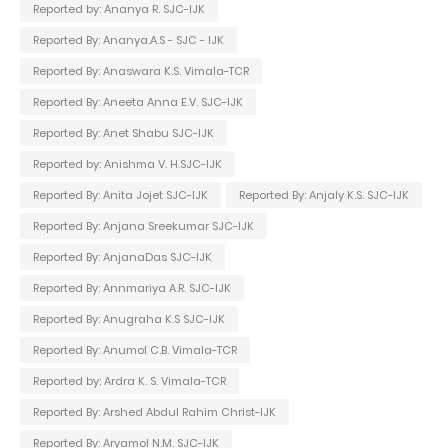
Reported by: Ananya R. SJC-IJK
Reported By: Ananya.A.S - SJC - IJK
Reported By: Anaswara K.S. Vimala-TCR
Reported By: Aneeta Anna E.V. SJC-IJK
Reported By: Anet Shabu SJC-IJK
Reported by: Anishma V. H.SJC-IJK
Reported By: Anita Jojet SJC-IJK
Reported By: Anjaly K.S. SJC-IJK
Reported By: Anjana Sreekumar SJC-IJK
Reported By: AnjanaDas SJC-IJK
Reported By: Annmariya A.R. SJC-IJK
Reported By: Anugraha K.S SJC-IJK
Reported By: Anumol C.B. Vimala-TCR
Reported by: Ardra K. S. Vimala-TCR
Reported By: Arshed Abdul Rahim Christ-IJK
Reported By: Aryamol N.M. SJC-IJK