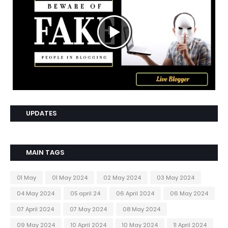
UPDATES
MAIN TAGS
01 May
01 May 2024
02 May 2024
03 May 2024
04 May 2024
05 april 24
06 April 2024
06 May 2024
07 April 2024
07 May 2024
08 May 2024
09 May 2024
10 April 2024
10 May 2024
11 April 2024