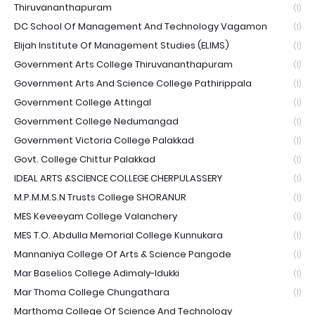
Thiruvananthapuram
(1)
DC School Of Management And Technology Vagamon
(1)
Elijah Institute Of Management Studies (ELIMS)
(1)
Government Arts College Thiruvananthapuram
(1)
Government Arts And Science College Pathirippala
(1)
Government College Attingal
(1)
Government College Nedumangad
(1)
Government Victoria College Palakkad
(1)
Govt. College Chittur Palakkad
(1)
IDEAL ARTS &SCIENCE COLLEGE CHERPULASSERY
(1)
M.P.M.M.S.N Trusts College SHORANUR
(1)
MES Keveeyam College Valanchery
(1)
MES T.O. Abdulla Memorial College Kunnukara
(1)
Mannaniya College Of Arts & Science Pangode
(1)
Mar Baselios College Adimaly-Idukki
(1)
Mar Thoma College Chungathara
(1)
Marthoma College Of Science And Technology