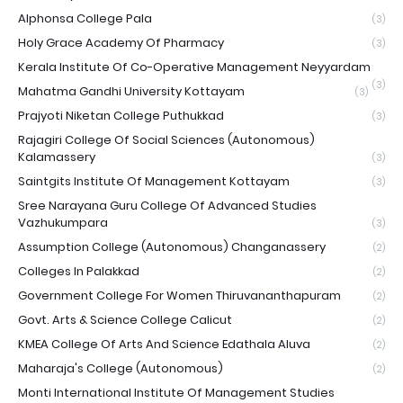
Alphonsa College Pala
(3)
Holy Grace Academy Of Pharmacy
(3)
Kerala Institute Of Co-Operative Management Neyyardam
(3)
Mahatma Gandhi University Kottayam
(3)
Prajyoti Niketan College Puthukkad
(3)
Rajagiri College Of Social Sciences (Autonomous)
Kalamassery
(3)
Saintgits Institute Of Management Kottayam
(3)
Sree Narayana Guru College Of Advanced Studies
Vazhukumpara
(3)
Assumption College (Autonomous) Changanassery
(2)
Colleges In Palakkad
(2)
Government College For Women Thiruvananthapuram
(2)
Govt. Arts & Science College Calicut
(2)
KMEA College Of Arts And Science Edathala Aluva
(2)
Maharaja's College (Autonomous)
(2)
Monti International Institute Of Management Studies