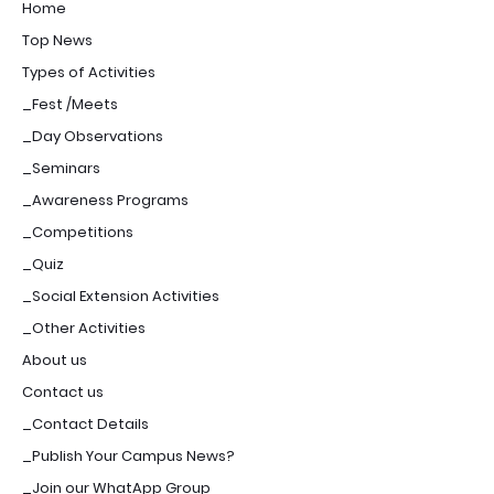
Home
Top News
Types of Activities
_Fest /Meets
_Day Observations
_Seminars
_Awareness Programs
_Competitions
_Quiz
_Social Extension Activities
_Other Activities
About us
Contact us
_Contact Details
_Publish Your Campus News?
_Join our WhatApp Group