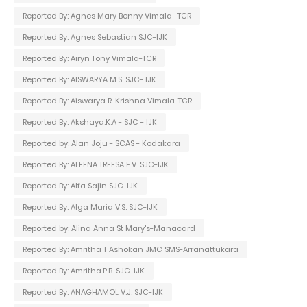
Reported By: Agnes Mary Benny Vimala -TCR
Reported By: Agnes Sebastian SJC-IJK
Reported By: Airyn Tony Vimala-TCR
Reported By: AISWARYA M.S. SJC- IJK
Reported By: Aiswarya R. Krishna Vimala-TCR
Reported By: Akshaya.K.A - SJC - IJK
Reported by: Alan Joju - SCAS - Kodakara
Reported By: ALEENA TREESA E.V. SJC-IJK
Reported By: Alfa Sajin SJC-IJK
Reported By: Alga Maria V.S. SJC-IJK
Reported by: Alina Anna St Mary's-Manacard
Reported By: Amritha T Ashokan JMC SMS-Arranattukara
Reported By: Amritha.P.B. SJC-IJK
Reported By: ANAGHAMOL V.J. SJC-IJK