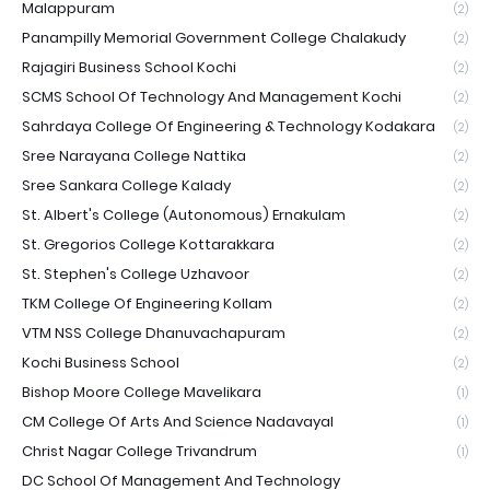
Malappuram
(2)
Panampilly Memorial Government College Chalakudy
(2)
Rajagiri Business School Kochi
(2)
SCMS School Of Technology And Management Kochi
(2)
Sahrdaya College Of Engineering & Technology Kodakara
(2)
Sree Narayana College Nattika
(2)
Sree Sankara College Kalady
(2)
St. Albert's College (Autonomous) Ernakulam
(2)
St. Gregorios College Kottarakkara
(2)
St. Stephen's College Uzhavoor
(2)
TKM College Of Engineering Kollam
(2)
VTM NSS College Dhanuvachapuram
(2)
Kochi Business School
(2)
Bishop Moore College Mavelikara
(1)
CM College Of Arts And Science Nadavayal
(1)
Christ Nagar College Trivandrum
(1)
DC School Of Management And Technology