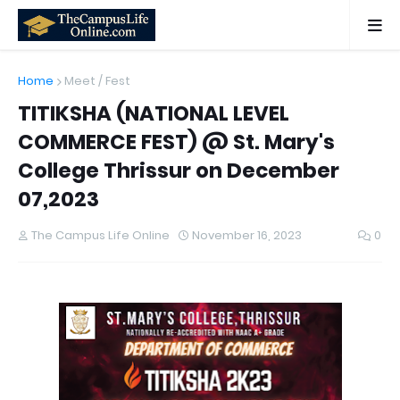
Home
Meet / Fest
TITIKSHA (NATIONAL LEVEL
COMMERCE FEST) @ St. Mary's
College Thrissur on December
07,2023
The Campus Life Online
November 16, 2023
0