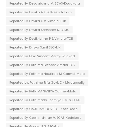
Reported By: Devakrishna M. SCAS-Kodakara
Reported By: Devika A.S. SCAS-Kodakara
Reported By: Devika C.V. Vimala-TCR
Reported By: Devika Satheesh SJC-IJK
Reported By: Devikrishna P.S. Vimala-TCR
Reported By: Drisya Sunil SJC-IJK
Reported By: Elna Vincent Mercy-Palakad
Reported By: Fathima Latheef Vimala-TCR
Reported By: Fathima Noufira K.M. Carmel-Mala
Reported by: Fathima Rifa Govt. C - Madappally
Reported By: FATHIMA SANIYA Carmel-Mala
Reported By: Fathimathu Zamiya E.M. SJC-IJK
Reported By: GAUTHAM GOVT.C. - Kozhikode
Reported By: Gopi Krishnan V. SCAS-Kodakara
Reported By: Gopika P.G. SJC-IJK