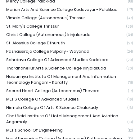
Mercy College Palakkad
(81)
Marian Arts And Science College Koduvayur - Palakkad
(47)
Vimala College (Autonomous) Thrissur
(47)
St. Mary's College Thrissur
(36)
Christ College (Autonomous) Irinjalakuda
(34)
St. Aloysius College Elthuruth
(27)
Pazhassiraja College Pulpally - Wayanad
(24)
Sahrdaya College Of Advanced Studies Kodakara
(20)
Tharananellur Arts & Science College Irinjalakuda
(20)
Naipunnya Institute Of Management And Information
Technology Pongam - Koratty
(18)
Sacred Heart College (Autonomous) Thevara
(17)
MET'S College Of Advanced Studies
(16)
Nirmala College Of Arts & Science Chalakudy
(16)
Cheffield Institute Of Hotel Management And Aviation
Angamaly
(13)
MET's School Of Engineering
(12)
Mar Athanasius College (Autonomous) Kothamangalam
(12)