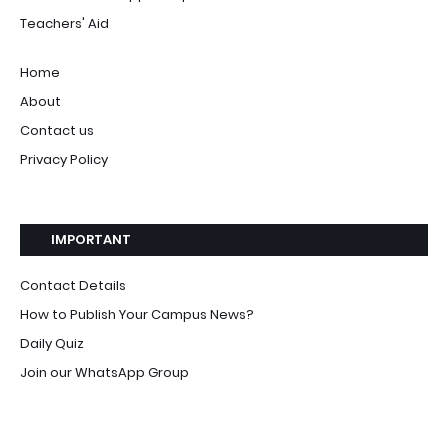
Teachers' Aid
Home
About
Contact us
Privacy Policy
IMPORTANT
Contact Details
How to Publish Your Campus News?
Daily Quiz
Join our WhatsApp Group