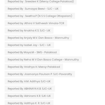
Reported by : Sreedevi K (Mercy College Palakkad)
Reported By : Sumayya Beevi - SJC - IJK
Reported by : Swetha.P (N S S College Ottapalam)
Reported by :Athira V Satheesh Vimala-TCR
Reported by Anakha K.S. SJC- IJK
Reported by Anjaly M.V. Don Bosco - Mannuthy
Reported by Isabel Joy - SJC - IJK
Reported By Maya.M - SMS - Palakkad
Reported by Neha M V Don Bosco College - Mannuthy
Reported By: Hridhya H. Mercy-Palakkad
Reported By: Jissmariya Paulson P. SJC-Pavaratty
Reported By: A.M. Adithya SJC-IJK
Reported By: ABHINAYA K.B. SJC-IJK
Reported By: Abhirami K.R. SJK-IJK
Reported By: Adithya K. R. SJC-IJK