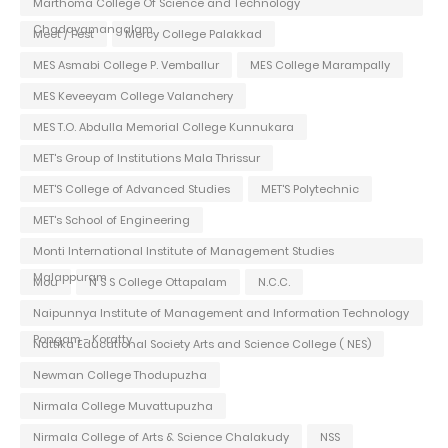
Marthoma College Of Science and Technology
Chadayamangalam
Meet / Fest
Mercy College Palakkad
MES Asmabi College P. Vemballur
MES College Marampally
MES Keveeyam College Valanchery
MES T.O. Abdulla Memorial College Kunnukara
MET's Group of Institutions Mala Thrissur
MET'S College of Advanced Studies
MET'S Polytechnic
MET's School of Engineering
Monti International Institute of Management Studies
Malappuram
Mou
N S S College Ottapalam
N.C.C.
Naipunnya Institute of Management and Information Technology
Pongam - Koratty
Nattika Educational Society Arts and Science College ( NES)
Newman College Thodupuzha
Nirmala College Muvattupuzha
Nirmala College of Arts & Science Chalakudy
NSS