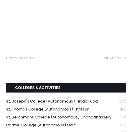
Previous Post
Next Post
COLLEGES & ACTIVITIES
St. Joseph's College (Autonomous) Irinjalakuda
(224)
St. Thomas College (Autonomous) Thrissur
(148)
St. Berchmans College (Autonomous) Changanassery
(124)
Carmel College (Autonomous) Mala
(95)