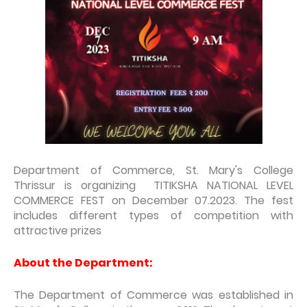
Department of Commerce, St. Mary's College
Thrissur is organizing TITIKSHA NATIONAL LEVEL
COMMERCE FEST on December 07.2023. The fest
includes different types of competition with
attractive prizes
About the Department:
The Department of Commerce was established in