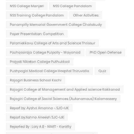
NSS College Manjeri
NSS College Pandalam
NSS Training College Pandalam
Other Activities
Panampilly Memorial Government College Chalakudy
Paper Presentation Competition
Paramekkavu College of Arts and Science Thrissur
Pazhassiraja College Pulpally - Wayanad
PhD Open Defense
Prajyoti Niketan College Puthukkad
Pushpagiri Medical College Hospital Thiruvalla
Quiz
Rajagiri Business School Kochi
Rajagiri College of Management and Applied science Kakkanad
Rajagiri College of Social Sciences (Autonomous) Kalamassery
Report by: Aysha Amanna - SJC-IJK
Report by:Ashna Aneesh SJC-IJK
Reported By : Laly A B - NIMIT - Koratty