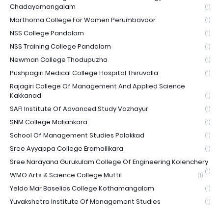
Chadayamangalam
(1)
Marthoma College For Women Perumbavoor
(1)
NSS College Pandalam
(1)
NSS Training College Pandalam
(1)
Newman College Thodupuzha
(1)
Pushpagiri Medical College Hospital Thiruvalla
(1)
Rajagiri College Of Management And Applied Science
Kakkanad
(1)
SAFI Institute Of Advanced Study Vazhayur
(1)
SNM College Maliankara
(1)
School Of Management Studies Palakkad
(1)
Sree Ayyappa College Eramallikara
(1)
Sree Narayana Gurukulam College Of Engineering Kolenchery
(1)
WMO Arts & Science College Muttil
(1)
Yeldo Mar Baselios College Kothamangalam
(1)
Yuvakshetra Institute Of Management Studies
(1)