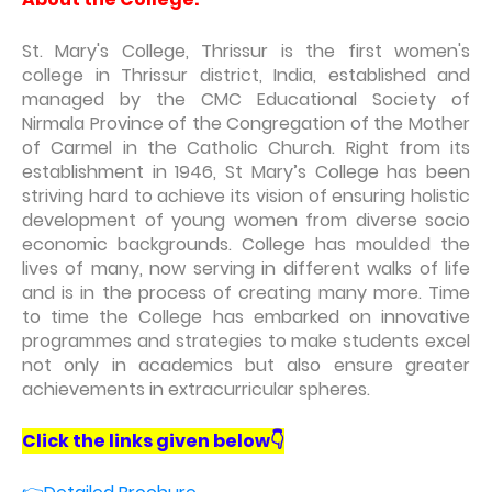
St. Mary's College, Thrissur is the first women's
college in Thrissur district, India, established and
managed by the CMC Educational Society of
Nirmala Province of the Congregation of the Mother
of Carmel in the Catholic Church. Right from its
establishment in 1946, St Mary’s College has been
striving hard to achieve its vision of ensuring holistic
development of young women from diverse socio
economic backgrounds. College has moulded the
lives of many, now serving in different walks of life
and is in the process of creating many more. Time
to time the College has embarked on innovative
programmes and strategies to make students excel
not only in academics but also ensure greater
achievements in extracurricular spheres.
Click the links given below👇