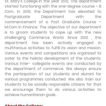
St. Mary’s College in the year 2012. The department
started functioning with the one-degree course – B
Com. In 2013, the Department has elevated to
Postgraduate Department with the
commencement of a Post Graduate Course –
M.Com in Finance. The objective of our department
is to groom students to cope up with the new
challenging Commerce World. Since 2012 , the
department has been actively engaged in
multifarious activities to fulfill its vision and mission.
Various events and competitions are organized to
cater to the holistic development of the students.
Various Inter- collegiate events are conducted by
the department of commerce. We always ensure
the participation of our students and alumini for
various programmes conducted. We also train our
students to be socially responsible citizens for that
we encourage them to do various activities to
achieve humanitarian goals .
About the College: