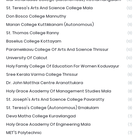
St. Teresa's Arts And Science College Mala
(12)
Don Bosco College Mannuthy
(11)
Marian College Kuttikkanam (Autonomous)
(11)
St. Thomas College Ranny
(11)
Baselius College Kottayam
(10)
Paramekkavu College Of Arts And Science Thrissur
(10)
University Of Calicut
(10)
Holy Family College Of Education For Women Koduvayur
(9)
Sree Kerala Varma College Thrissur
(9)
Dr. John Matthai Centre Aranattukara
(8)
Holy Grace Academy Of Management Studies Mala
(8)
St. Joseph's Arts And Science College Pavaratty
(8)
St. Teresa's College (Autonomous) Ernakulam
(8)
Deva Matha College Kuravilangad
(7)
Holy Grace Academy Of Engineering Mala
(7)
MET'S Polytechnic
(7)