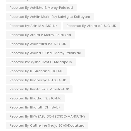
Reported By: Ashikha S. Mercy-Palakad
Reported By: Ashlin Merin Roy Saintgits-Kottayam
Reported by: Asin M.A. SJC-IJK
Reported By: Athira A.R. SJC-IJK
Reported By: Athira P. Mercy-Palakkad
Reported By: Avanthika P.A. SJC-IJK
Reported By: Ayana K. Shaji Mercy-Palakkad
Reported by: Aysha Govt C. Madapally
Reported By: B.S Archana SJC-IJK
Reported By: Badhariya E.H SJC-IJK
Reported By: Benita Pius. Vimala-TCR
Reported By: Bhadra T.S. SJC-IJK
Reported By: Bharath Christ-IJK
Reported By: BIYA BABU DON BOSCO-MANNUTHY
Reported By: Catherine Shaju SCAS-Kodakara