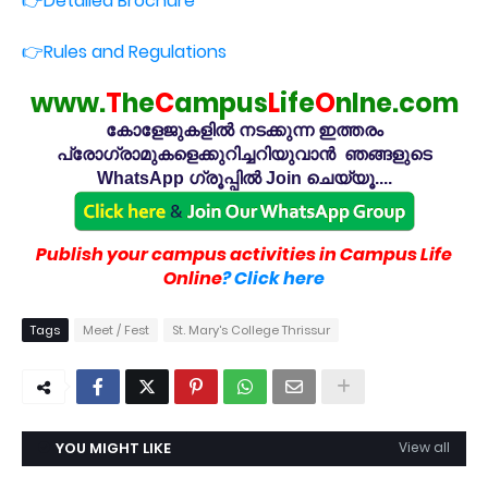
👉Detailed Brochure
👉Rules and Regulations
www.
T
he
C
ampus
L
ife
O
nlne.com
കോളേജുകളിൽ നടക്കുന്ന ഇത്തരം
പ്രോഗ്രാമുകളെക്കുറിച്ചറിയുവാൻ ഞങ്ങളുടെ
WhatsApp ഗ്രൂപ്പിൽ Join ചെയ്യൂ....
Publish your campus activities in Campus Life
Online
? Click here
Tags
Meet / Fest
St. Mary's College Thrissur
YOU MIGHT LIKE
View all