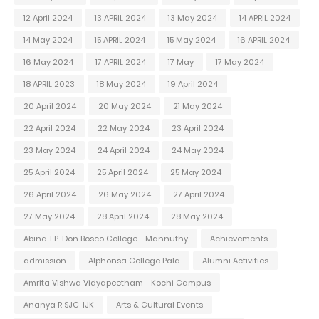
12 April 2024
13 APRIL 2024
13 May 2024
14 APRIL 2024
14 May 2024
15 APRIL 2024
15 May 2024
16 APRIL 2024
16 May 2024
17 APRIL 2024
17 May
17 May 2024
18 APRIL 2023
18 May 2024
19 April 2024
20 April 2024
20 May 2024
21 May 2024
22 April 2024
22 May 2024
23 April 2024
23 May 2024
24 April 2024
24 May 2024
25 April 2024
25 April 2024
25 May 2024
26 April 2024
26 May 2024
27 April 2024
27 May 2024
28 April 2024
28 May 2024
Abina T.P. Don Bosco College - Mannuthy
Achievements
admission
Alphonsa College Pala
Alumni Activities
Amrita Vishwa Vidyapeetham - Kochi Campus
Ananya R SJC-IJK
Arts & Cultural Events