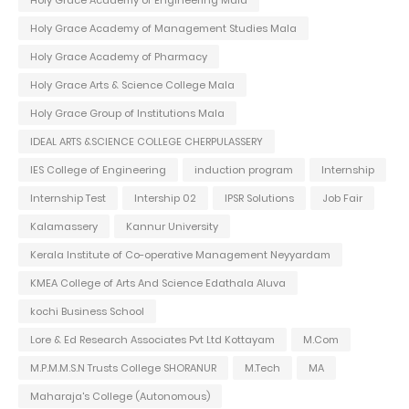
Holy Grace Academy of Engineering Mala
Holy Grace Academy of Management Studies Mala
Holy Grace Academy of Pharmacy
Holy Grace Arts & Science College Mala
Holy Grace Group of Institutions Mala
IDEAL ARTS &SCIENCE COLLEGE CHERPULASSERY
IES College of Engineering
induction program
Internship
Internship Test
Intership 02
IPSR Solutions
Job Fair
Kalamassery
Kannur University
Kerala Institute of Co-operative Management Neyyardam
KMEA College of Arts And Science Edathala Aluva
kochi Business School
Lore & Ed Research Associates Pvt Ltd Kottayam
M.Com
M.P.M.M.S.N Trusts College SHORANUR
M.Tech
MA
Maharaja's College (Autonomous)