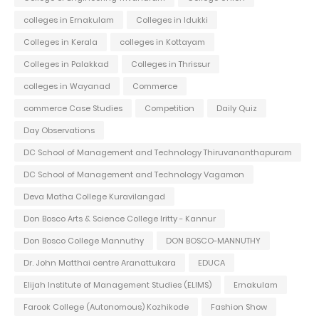
colleges in Ernakulam
Colleges in Idukki
Colleges in Kerala
colleges in Kottayam
Colleges in Palakkad
Colleges in Thrissur
colleges in Wayanad
Commerce
commerce Case Studies
Competition
Daily Quiz
Day Observations
DC School of Management and Technology Thiruvananthapuram
DC School of Management and Technology Vagamon
Deva Matha College Kuravilangad
Don Bosco Arts & Science College Iritty - Kannur
Don Bosco College Mannuthy
DON BOSCO-MANNUTHY
Dr. John Matthai centre Aranattukara
EDUCA
Elijah Institute of Management Studies (ELIMS)
Ernakulam
Farook College (Autonomous) Kozhikode
Fashion Show