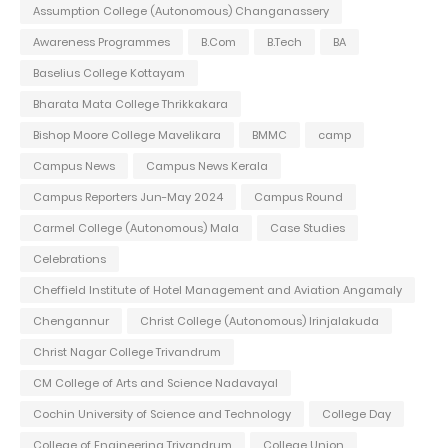
Assumption College (Autonomous) Changanassery
Awareness Programmes
B.Com
B.Tech
BA
Baselius College Kottayam
Bharata Mata College Thrikkakara
Bishop Moore College Mavelikara
BMMC
camp
Campus News
Campus News Kerala
Campus Reporters Jun-May 2024
Campus Round
Carmel College (Autonomous) Mala
Case Studies
Celebrations
Cheffield Institute of Hotel Management and Aviation Angamaly
Chengannur
Christ College (Autonomous) Irinjalakuda
Christ Nagar College Trivandrum
CM College of Arts and Science Nadavayal
Cochin University of Science and Technology
College Day
College of Engineering Trivandrum
College Union