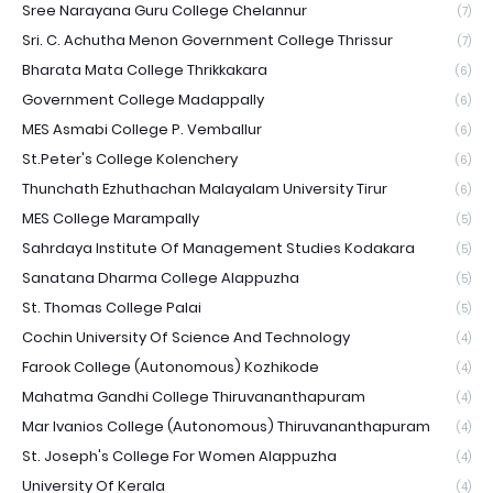
Sree Narayana Guru College Chelannur
(7)
Sri. C. Achutha Menon Government College Thrissur
(7)
Bharata Mata College Thrikkakara
(6)
Government College Madappally
(6)
MES Asmabi College P. Vemballur
(6)
St.Peter's College Kolenchery
(6)
Thunchath Ezhuthachan Malayalam University Tirur
(6)
MES College Marampally
(5)
Sahrdaya Institute Of Management Studies Kodakara
(5)
Sanatana Dharma College Alappuzha
(5)
St. Thomas College Palai
(5)
Cochin University Of Science And Technology
(4)
Farook College (Autonomous) Kozhikode
(4)
Mahatma Gandhi College Thiruvananthapuram
(4)
Mar Ivanios College (Autonomous) Thiruvananthapuram
(4)
St. Joseph's College For Women Alappuzha
(4)
University Of Kerala
(4)