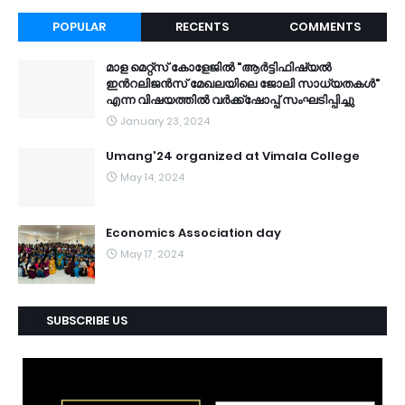
POPULAR
RECENTS
COMMENTS
മാള മെറ്റ്സ് കോളേജിൽ "ആർട്ടിഫിഷ്യൽ
ഇൻറലിജൻസ് മേഖലയിലെ ജോലി സാധ്യതകൾ"
എന്ന വിഷയത്തിൽ വർക്ക്ഷോപ്പ് സംഘടിപ്പിച്ചു
January 23, 2024
Umang'24 organized at Vimala College
May 14, 2024
Economics Association day
May 17, 2024
SUBSCRIBE US