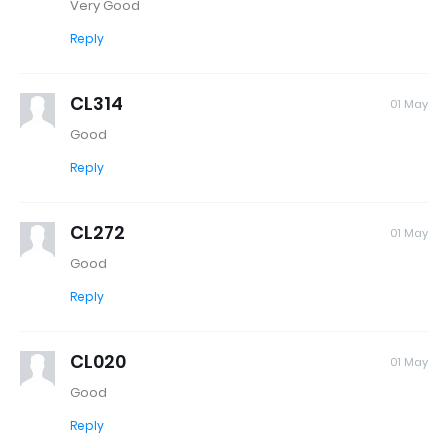
Very Good
Reply
CL314
01 May
Good
Reply
CL272
01 May
Good
Reply
CL020
01 May
Good
Reply