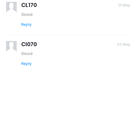
CL170
01 May
Good
Reply
Cl070
02 May
Good
Reply