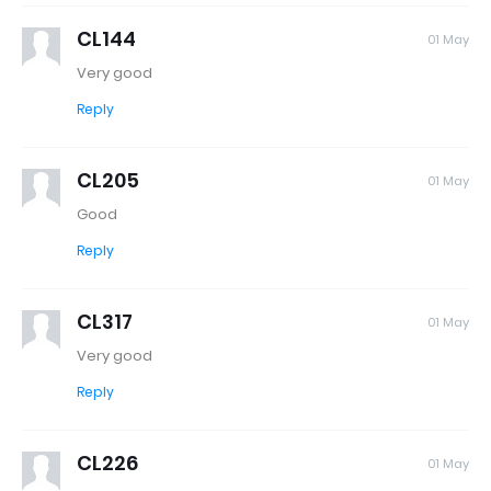
CL144
01 May
Very good
Reply
CL205
01 May
Good
Reply
CL317
01 May
Very good
Reply
CL226
01 May