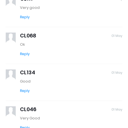
Very good
Reply
CL068
01 May
Ok
Reply
CL134
01 May
Good
Reply
CL046
01 May
Very Good
Reply