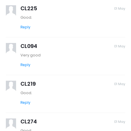
CL225
01 May
Good.
Reply
CL094
01 May
Very good
Reply
CL219
01 May
Good.
Reply
CL274
01 May
Good