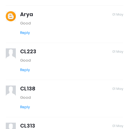
Arya
01 May
Good
Reply
CL223
01 May
Good
Reply
CL138
01 May
Good
Reply
CL313
01 May