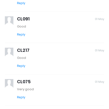
Reply
CL091
01 May
Good
Reply
CL217
01 May
Good
Reply
CL075
01 May
Very good
Reply