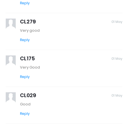
Reply
CL279
01 May
Very good
Reply
CL175
01 May
Very Good
Reply
CL029
01 May
Good
Reply