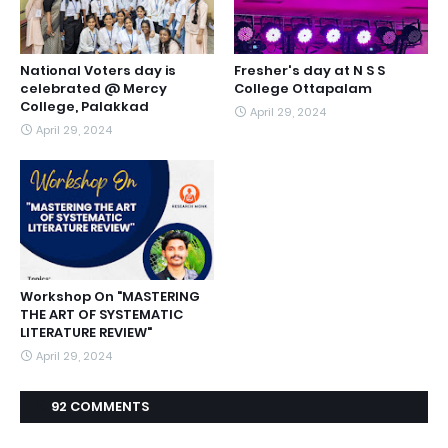
National Voters day is
Fresher's day at N S S
celebrated @ Mercy
College Ottapalam
College, Palakkad
April 29, 2024
April 29, 2024
Workshop On "MASTERING
THE ART OF SYSTEMATIC
LITERATURE REVIEW"
April 29, 2024
92 COMMENTS