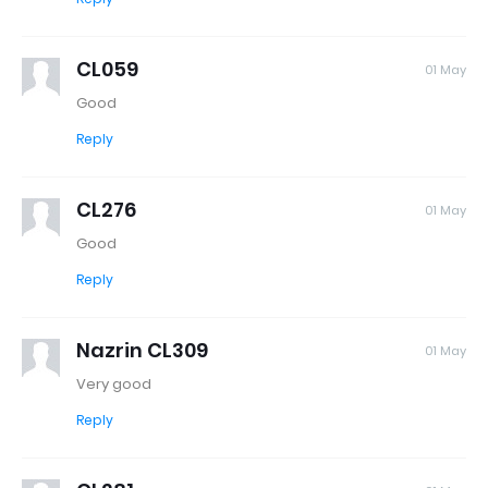
CL059
01 May
Good
Reply
CL276
01 May
Good
Reply
Nazrin CL309
01 May
Very good
Reply