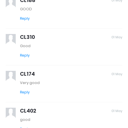
CL188
01 May
GOOD
Reply
CL310
01 May
Good
Reply
CL174
01 May
Very good
Reply
CL402
01 May
good