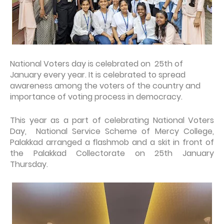
National Voters day is celebrated on 25th of
January every year. It is celebrated to spread
awareness among the voters of the country and
importance of voting process in democracy.
This year as a part of celebrating National Voters
Day, National Service Scheme of Mercy College,
Palakkad arranged a flashmob and a skit in front of
the Palakkad Collectorate on 25th January
Thursday.