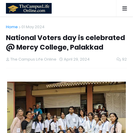
Home
01 May 2024
National Voters day is celebrated
@ Mercy College, Palakkad
The Campus Life Online
April 29, 2024
92