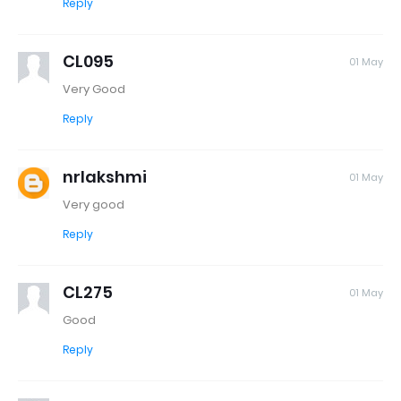
Reply
CL095
01 May
Very Good
Reply
nrlakshmi
01 May
Very good
Reply
CL275
01 May
Good
Reply