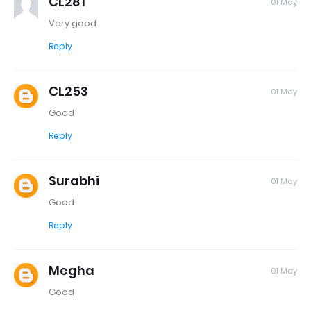
CL281
01 May
Very good
Reply
CL253
01 May
Good
Reply
Surabhi
01 May
Good
Reply
Megha
01 May
Good