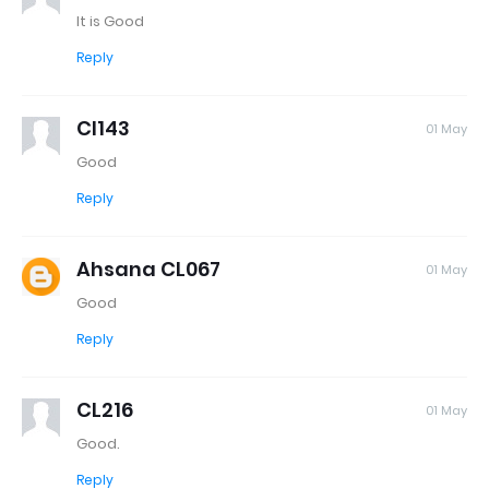
It is Good
Reply
Cl143
01 May
Good
Reply
Ahsana CL067
01 May
Good
Reply
CL216
01 May
Good.
Reply