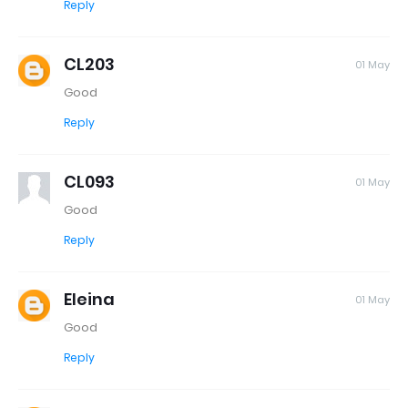
Reply
CL203
01 May
Good
Reply
CL093
01 May
Good
Reply
Eleina
01 May
Good
Reply