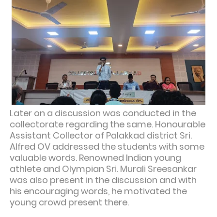
Later on a discussion was conducted in the
collectorate regarding the same. Honourable
Assistant Collector of Palakkad district Sri.
Alfred OV addressed the students with some
valuable words. Renowned Indian young
athlete and Olympian Sri. Murali Sreesankar
was also present in the discussion and with
his encouraging words, he motivated the
young crowd present there.