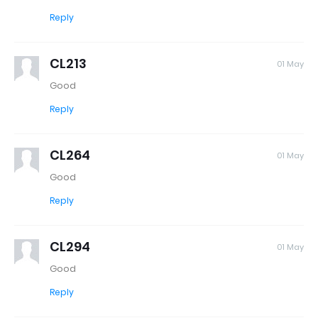
Reply
CL213
01 May
Good
Reply
CL264
01 May
Good
Reply
CL294
01 May
Good
Reply