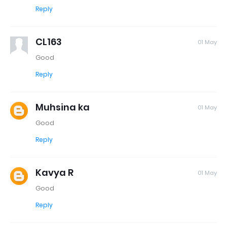
Reply
CL163
01 May
Good
Reply
Muhsina ka
01 May
Good
Reply
Kavya R
01 May
Good
Reply