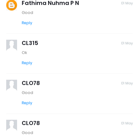
Fathima Nuhma P N
01 May
Good
Reply
CL315
01 May
Ok
Reply
CLO78
01 May
Good
Reply
CLO78
01 May
Good