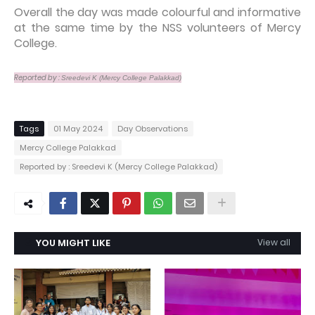
Overall the day was made colourful and informative
at the same time by the NSS volunteers of Mercy
College.
Reported by :
Sreedevi K (
Mercy College Palakkad)
Tags
01 May 2024
Day Observations
Mercy College Palakkad
Reported by : Sreedevi K (Mercy College Palakkad)
YOU MIGHT LIKE
View all