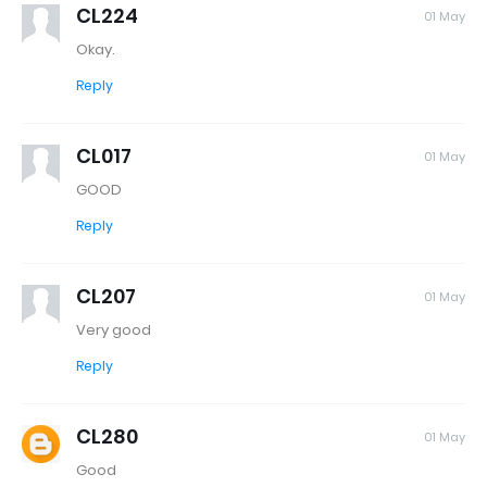
CL224
01 May
Okay.
Reply
CL017
01 May
GOOD
Reply
CL207
01 May
Very good
Reply
CL280
01 May
Good