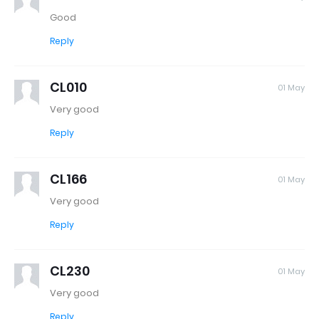
Good
Reply
CL010
01 May
Very good
Reply
CL166
01 May
Very good
Reply
CL230
01 May
Very good
Reply