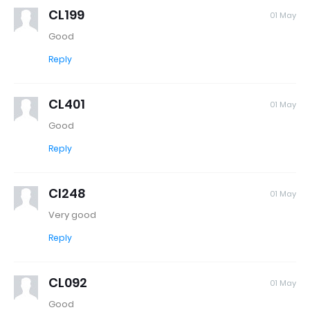
CL199
01 May
Good
Reply
CL401
01 May
Good
Reply
Cl248
01 May
Very good
Reply
CL092
01 May
Good