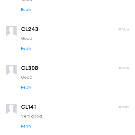
Reply
CL243
01 May
Good
Reply
CL308
01 May
Good
Reply
CL141
01 May
Very good.
Reply