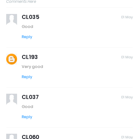
Comments Here
CL035
01 May
Good
Reply
CL193
01 May
Very good
Reply
CL037
01 May
Good
Reply
CL060
01 May