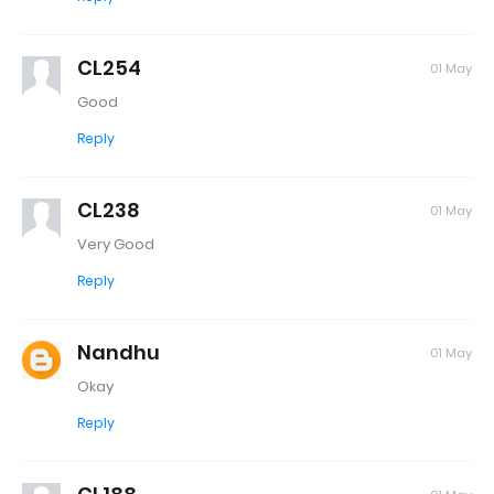
CL254
01 May
Good
Reply
CL238
01 May
Very Good
Reply
Nandhu
01 May
Okay
Reply