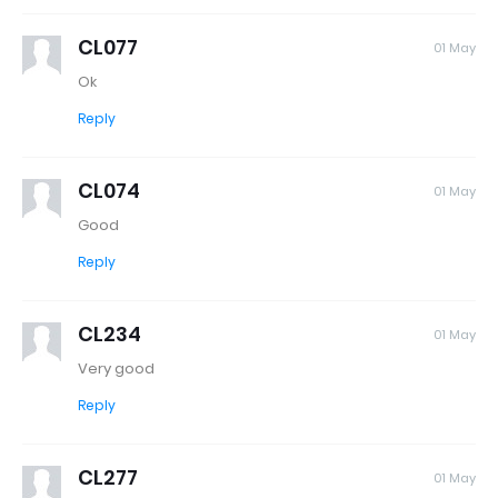
CL077
01 May
Ok
Reply
CL074
01 May
Good
Reply
CL234
01 May
Very good
Reply
CL277
01 May