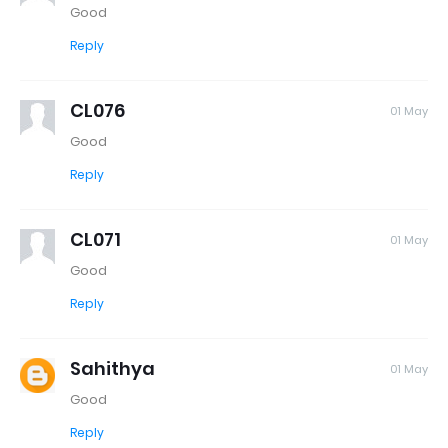
Good
Reply
CL076
01 May
Good
Reply
CL071
01 May
Good
Reply
Sahithya
01 May
Good
Reply