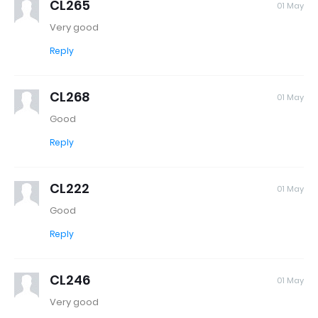
CL265
01 May
Very good
Reply
CL268
01 May
Good
Reply
CL222
01 May
Good
Reply
CL246
01 May
Very good