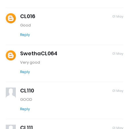
CL016
01 May
Good
Reply
SwethaCL064
01 May
Very good
Reply
CL110
01 May
GOOD
Reply
CL111
01 May