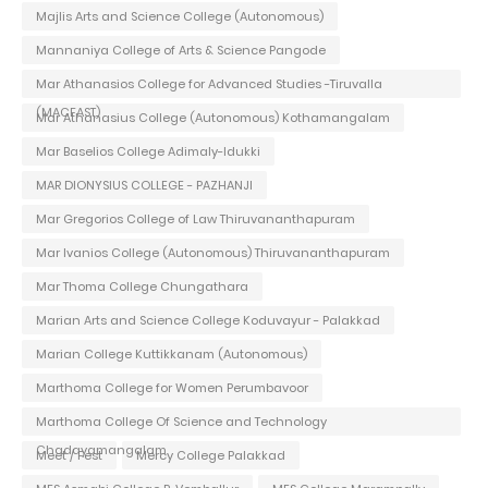
Majlis Arts and Science College (Autonomous)
Mannaniya College of Arts & Science Pangode
Mar Athanasios College for Advanced Studies -Tiruvalla
(MACFAST)
Mar Athanasius College (Autonomous) Kothamangalam
Mar Baselios College Adimaly-Idukki
MAR DIONYSIUS COLLEGE - PAZHANJI
Mar Gregorios College of Law Thiruvananthapuram
Mar Ivanios College (Autonomous) Thiruvananthapuram
Mar Thoma College Chungathara
Marian Arts and Science College Koduvayur - Palakkad
Marian College Kuttikkanam (Autonomous)
Marthoma College for Women Perumbavoor
Marthoma College Of Science and Technology
Chadayamangalam
Meet / Fest
Mercy College Palakkad