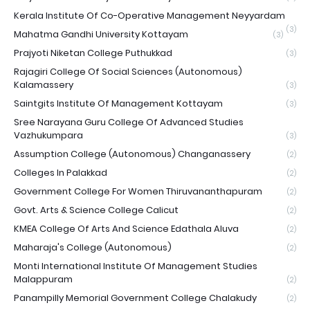
Kerala Institute Of Co-Operative Management Neyyardam
(3)
Mahatma Gandhi University Kottayam
(3)
Prajyoti Niketan College Puthukkad
(3)
Rajagiri College Of Social Sciences (Autonomous)
Kalamassery
(3)
Saintgits Institute Of Management Kottayam
(3)
Sree Narayana Guru College Of Advanced Studies
Vazhukumpara
(3)
Assumption College (Autonomous) Changanassery
(2)
Colleges In Palakkad
(2)
Government College For Women Thiruvananthapuram
(2)
Govt. Arts & Science College Calicut
(2)
KMEA College Of Arts And Science Edathala Aluva
(2)
Maharaja's College (Autonomous)
(2)
Monti International Institute Of Management Studies
Malappuram
(2)
Panampilly Memorial Government College Chalakudy
(2)