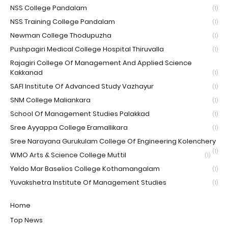
NSS College Pandalam
(1)
NSS Training College Pandalam
(1)
Newman College Thodupuzha
(1)
Pushpagiri Medical College Hospital Thiruvalla
(1)
Rajagiri College Of Management And Applied Science
Kakkanad
(1)
SAFI Institute Of Advanced Study Vazhayur
(1)
SNM College Maliankara
(1)
School Of Management Studies Palakkad
(1)
Sree Ayyappa College Eramallikara
(1)
Sree Narayana Gurukulam College Of Engineering Kolenchery
(1)
WMO Arts & Science College Muttil
(1)
Yeldo Mar Baselios College Kothamangalam
(1)
Yuvakshetra Institute Of Management Studies
(1)
Home
Top News