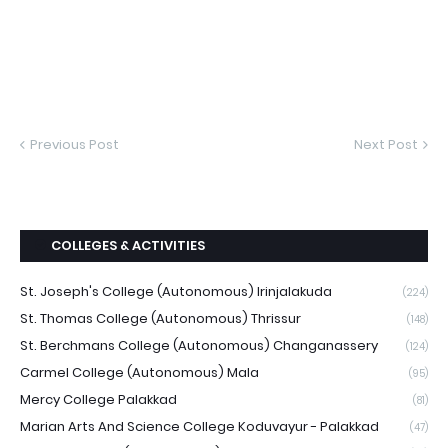
Previous Post
Next Post
COLLEGES & ACTIVITIES
St. Joseph's College (Autonomous) Irinjalakuda
(224)
St. Thomas College (Autonomous) Thrissur
(148)
St. Berchmans College (Autonomous) Changanassery
(124)
Carmel College (Autonomous) Mala
(95)
Mercy College Palakkad
(81)
Marian Arts And Science College Koduvayur - Palakkad
(47)