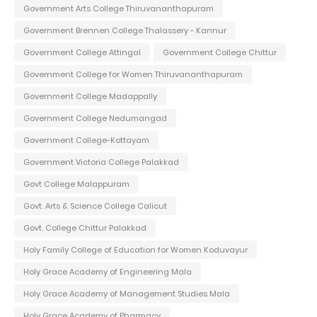
Government Arts College Thiruvananthapuram
Government Brennen College Thalassery - Kannur
Government College Attingal
Government College Chittur
Government College for Women Thiruvananthapuram
Government College Madappally
Government College Nedumangad
Government College-Kottayam
Government Victoria College Palakkad
Govt College Malappuram
Govt. Arts & Science College Calicut
Govt. College Chittur Palakkad
Holy Family College of Education for Women Koduvayur
Holy Grace Academy of Engineering Mala
Holy Grace Academy of Management Studies Mala
Holy Grace Academy of Pharmacy