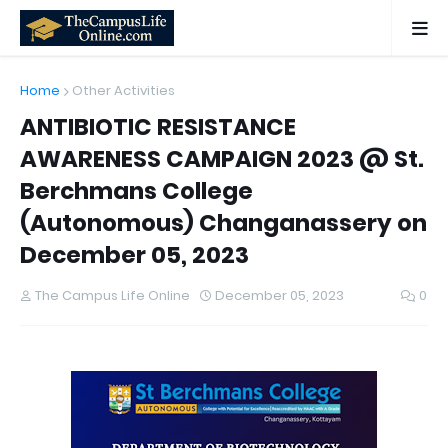
Home
Other Activities
ANTIBIOTIC RESISTANCE
AWARENESS CAMPAIGN 2023 @ St.
Berchmans College
(Autonomous) Changanassery on
December 05, 2023
The Campus Life Online
December 05, 2023
0