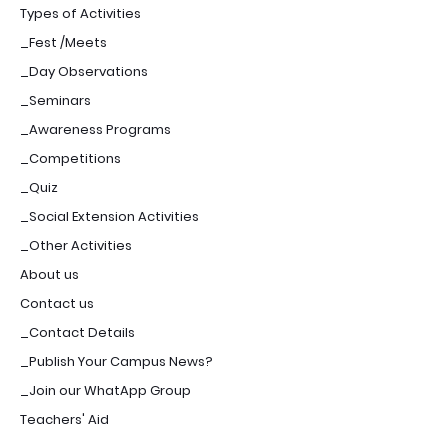
Types of Activities
_Fest /Meets
_Day Observations
_Seminars
_Awareness Programs
_Competitions
_Quiz
_Social Extension Activities
_Other Activities
About us
Contact us
_Contact Details
_Publish Your Campus News?
_Join our WhatApp Group
Teachers' Aid