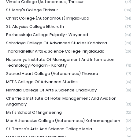
Vimala College (Autonomous) Thrissur
(47)
St. Mary's College Thrissur
(36)
Christ College (Autonomous) Irinjalakuda
(34)
St. Aloysius College Elthuruth
(27)
Pazhassiraja College Pulpally - Wayanad
(24)
Sahrdaya College Of Advanced Studies Kodakara
(20)
Tharananellur Arts & Science College Irinjalakuda
(20)
Naipunnya Institute Of Management And Information
Technology Pongam - Koratty
(18)
Sacred Heart College (Autonomous) Thevara
(17)
MET'S College Of Advanced Studies
(16)
Nirmala College Of Arts & Science Chalakudy
(16)
Cheffield Institute Of Hotel Management And Aviation
Angamaly
(13)
MET's School Of Engineering
(12)
Mar Athanasius College (Autonomous) Kothamangalam
(12)
St. Teresa's Arts And Science College Mala
(12)