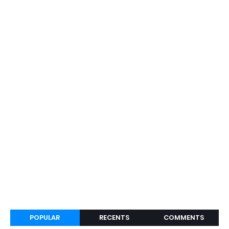
POPULAR
RECENTS
COMMENTS