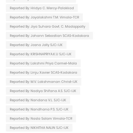
Reported By: Hridya C. Mercy-Palakkad
Reported By: Jayalakshmi T.M. Vimala-TCR
Reported By: Jiya Suhara Govt. C. Madappally
Reported By: Johann Sebastian SCAS-Kodakara
Reported By: Josna Jolly SJC-IJK
Reported By: KRISHNAPRIYA.K.U SJC-IJK
Reported By: Lakshmi Priya Carmel-Mala
Reported By: Linju Xavier SCAS-Kodakara
Reported By: M.V. Lakshmanan Christ-IJK
Reported By: Nadiya Shifana A.S. SJC-IJK
Reported By: Nandana V.L. SJC-IJK
Reported By: Nandhana P.S. SJC-IJK
Reported By: Nasla Salam Vimala-TCR
Reported By: NIKHITHA NALIN SJC-IJK