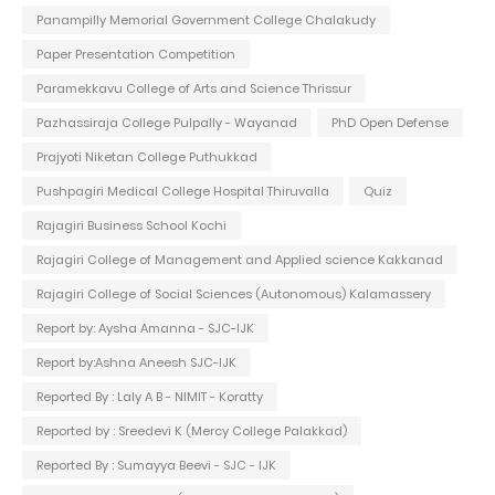
Panampilly Memorial Government College Chalakudy
Paper Presentation Competition
Paramekkavu College of Arts and Science Thrissur
Pazhassiraja College Pulpally - Wayanad
PhD Open Defense
Prajyoti Niketan College Puthukkad
Pushpagiri Medical College Hospital Thiruvalla
Quiz
Rajagiri Business School Kochi
Rajagiri College of Management and Applied science Kakkanad
Rajagiri College of Social Sciences (Autonomous) Kalamassery
Report by: Aysha Amanna - SJC-IJK
Report by:Ashna Aneesh SJC-IJK
Reported By : Laly A B - NIMIT - Koratty
Reported by : Sreedevi K (Mercy College Palakkad)
Reported By : Sumayya Beevi - SJC - IJK