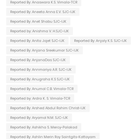
Reported By: Anaswara K.S. Vimala-TCR
Reported By: Aneeta Anna E.V. SJC-IJK
Reported By: Anet Shabu SJC-IJK
Reported by: Anishma V. H.SJC-IJK
Reported By: Anita Jojet SJC-IJK
Reported By: Anjaly K.S. SJC-IJK
Reported By: Anjana Sreekumar SJC-IJK
Reported By: AnjanaDas SJC-IJK
Reported By: Annmariya A.R. SJC-IJK
Reported By: Anugraha K.S SJC-IJK
Reported By: Anumol C.B. Vimala-TCR
Reported by: Ardra K. S. Vimala-TCR
Reported By: Arshed Abdul Rahim Christ-IJK
Reported By: Aryamol N.M. SJC-IJK
Reported By: Ashikha S. Mercy-Palakad
Reported By: Ashlin Merin Roy Saintgits-Kottayam