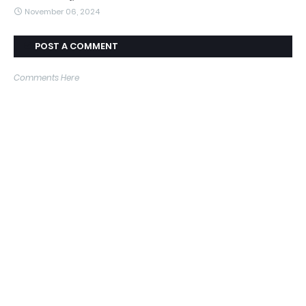
November 06, 2024
POST A COMMENT
Comments Here