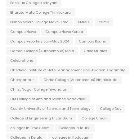
Baselius College Kottayam
Bharata Mata College Thrikkakara
Bishop Moore College Mavelikara
BMMC
camp
Campus News
Campus News Kerala
Campus Reporters Jun-May 2024
Campus Round
Carmel College (Autonomous) Mala
Case Studies
Celebrations
Cheffield Institute of Hotel Management and Aviation Angamaly
Chengannur
Christ College (Autonomous) Irinjalakuda
Christ Nagar College Trivandrum
CM College of Arts and Science Nadavayal
Cochin University of Science and Technology
College Day
College of Engineering Trivandrum
College Union
colleges in Ernakulam
Colleges in Idukki
Colleges in Kerala
colleges in Kottayam