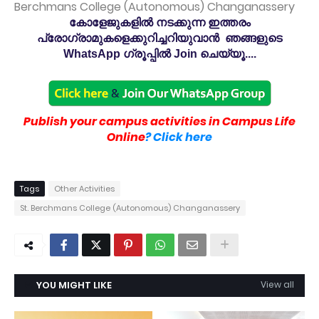
Berchmans College (Autonomous) Changanassery
കോളേജുകളിൽ നടക്കുന്ന ഇത്തരം
പ്രോഗ്രാമുകളെക്കുറിച്ചറിയുവാൻ ഞങ്ങളുടെ
WhatsApp ഗ്രൂപ്പിൽ Join ചെയ്യൂ....
Publish your campus activities in Campus Life
Online
? Click here
Tags
Other Activities
St. Berchmans College (Autonomous) Changanassery
YOU MIGHT LIKE
View all