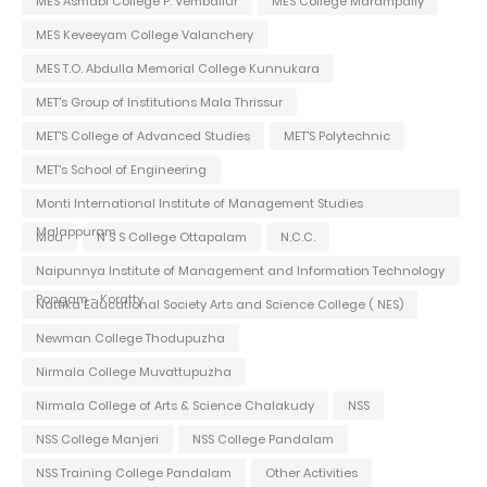
MES Asmabi College P. Vemballur
MES College Marampally
MES Keveeyam College Valanchery
MES T.O. Abdulla Memorial College Kunnukara
MET's Group of Institutions Mala Thrissur
MET'S College of Advanced Studies
MET'S Polytechnic
MET's School of Engineering
Monti International Institute of Management Studies
Malappuram
Mou
N S S College Ottapalam
N.C.C.
Naipunnya Institute of Management and Information Technology
Pongam - Koratty
Nattika Educational Society Arts and Science College ( NES)
Newman College Thodupuzha
Nirmala College Muvattupuzha
Nirmala College of Arts & Science Chalakudy
NSS
NSS College Manjeri
NSS College Pandalam
NSS Training College Pandalam
Other Activities