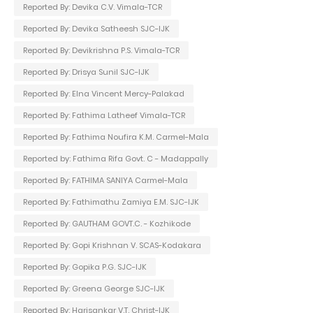
Reported By: Devika C.V. Vimala-TCR
Reported By: Devika Satheesh SJC-IJK
Reported By: Devikrishna P.S. Vimala-TCR
Reported By: Drisya Sunil SJC-IJK
Reported By: Elna Vincent Mercy-Palakad
Reported By: Fathima Latheef Vimala-TCR
Reported By: Fathima Noufira K.M. Carmel-Mala
Reported by: Fathima Rifa Govt. C - Madappally
Reported By: FATHIMA SANIYA Carmel-Mala
Reported By: Fathimathu Zamiya E.M. SJC-IJK
Reported By: GAUTHAM GOVT.C. - Kozhikode
Reported By: Gopi Krishnan V. SCAS-Kodakara
Reported By: Gopika P.G. SJC-IJK
Reported By: Greena George SJC-IJK
Reported By: Harisankar V.T. Christ-IJK