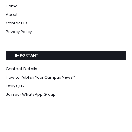
Home
About
Contact us
Privacy Policy
IMPORTANT
Contact Details
How to Publish Your Campus News?
Daily Quiz
Join our WhatsApp Group