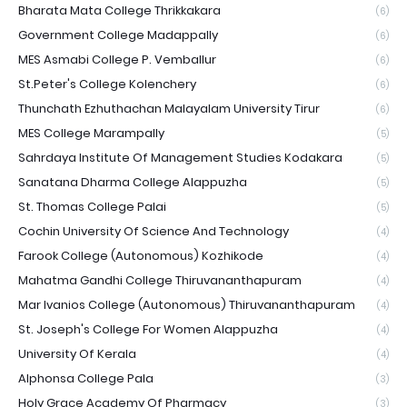
Bharata Mata College Thrikkakara
(6)
Government College Madappally
(6)
MES Asmabi College P. Vemballur
(6)
St.Peter's College Kolenchery
(6)
Thunchath Ezhuthachan Malayalam University Tirur
(6)
MES College Marampally
(5)
Sahrdaya Institute Of Management Studies Kodakara
(5)
Sanatana Dharma College Alappuzha
(5)
St. Thomas College Palai
(5)
Cochin University Of Science And Technology
(4)
Farook College (Autonomous) Kozhikode
(4)
Mahatma Gandhi College Thiruvananthapuram
(4)
Mar Ivanios College (Autonomous) Thiruvananthapuram
(4)
St. Joseph's College For Women Alappuzha
(4)
University Of Kerala
(4)
Alphonsa College Pala
(3)
Holy Grace Academy Of Pharmacy
(3)