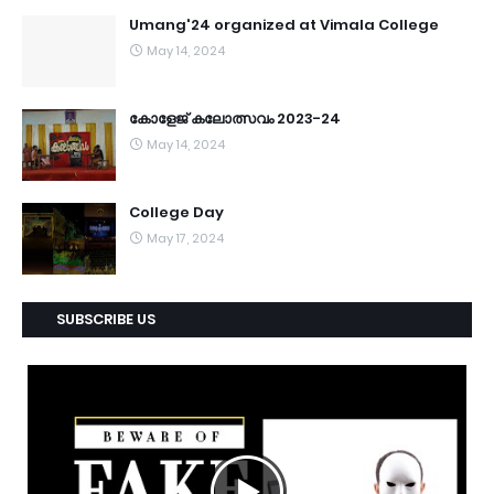
Umang'24 organized at Vimala College
May 14, 2024
കോളേജ് കലോത്സവം 2023-24
May 14, 2024
College Day
May 17, 2024
SUBSCRIBE US