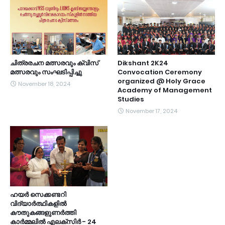
ചിത്രരചന മത്സരവും ക്വിസ്
Dikshant 2K24
മത്സരവും സംഘടിപ്പിച്ചു
Convocation Ceremony
organized @ Holy Grace
November 18, 2024
Academy of Management
Studies
November 17, 2024
ഹയർ സെക്കണ്ടറി
വിദ്യാർത്ഥികളിൽ
കൗതുകങ്ങളുണർത്തി
കാർമ്മലിൽ എലക്സിർ - 24