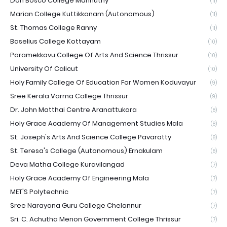
Don Bosco College Mannuthy
(11)
Marian College Kuttikkanam (Autonomous)
(11)
St. Thomas College Ranny
(11)
Baselius College Kottayam
(10)
Paramekkavu College Of Arts And Science Thrissur
(10)
University Of Calicut
(10)
Holy Family College Of Education For Women Koduvayur
(9)
Sree Kerala Varma College Thrissur
(9)
Dr. John Matthai Centre Aranattukara
(8)
Holy Grace Academy Of Management Studies Mala
(8)
St. Joseph's Arts And Science College Pavaratty
(8)
St. Teresa's College (Autonomous) Ernakulam
(8)
Deva Matha College Kuravilangad
(7)
Holy Grace Academy Of Engineering Mala
(7)
MET'S Polytechnic
(7)
Sree Narayana Guru College Chelannur
(7)
Sri. C. Achutha Menon Government College Thrissur
(7)