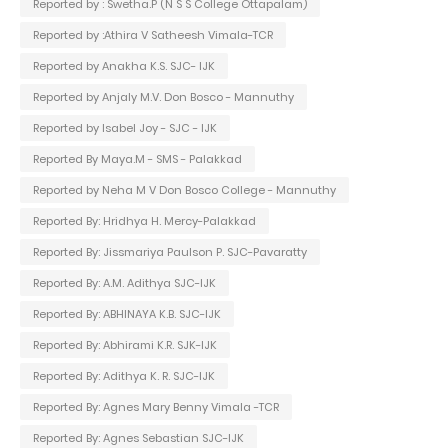
Reported by : Swetha.P (N S S College Ottapalam)
Reported by :Athira V Satheesh Vimala-TCR
Reported by Anakha K.S. SJC- IJK
Reported by Anjaly M.V. Don Bosco - Mannuthy
Reported by Isabel Joy - SJC - IJK
Reported By Maya.M - SMS - Palakkad
Reported by Neha M V Don Bosco College - Mannuthy
Reported By: Hridhya H. Mercy-Palakkad
Reported By: Jissmariya Paulson P. SJC-Pavaratty
Reported By: A.M. Adithya SJC-IJK
Reported By: ABHINAYA K.B. SJC-IJK
Reported By: Abhirami K.R. SJK-IJK
Reported By: Adithya K. R. SJC-IJK
Reported By: Agnes Mary Benny Vimala -TCR
Reported By: Agnes Sebastian SJC-IJK