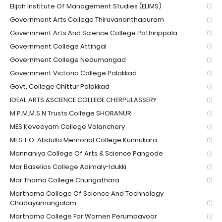
Elijah Institute Of Management Studies (ELIMS)
(1)
Government Arts College Thiruvananthapuram
(1)
Government Arts And Science College Pathirippala
(1)
Government College Attingal
(1)
Government College Nedumangad
(1)
Government Victoria College Palakkad
(1)
Govt. College Chittur Palakkad
(1)
IDEAL ARTS &SCIENCE COLLEGE CHERPULASSERY
(1)
M.P.M.M.S.N Trusts College SHORANUR
(1)
MES Keveeyam College Valanchery
(1)
MES T.O. Abdulla Memorial College Kunnukara
(1)
Mannaniya College Of Arts & Science Pangode
(1)
Mar Baselios College Adimaly-Idukki
(1)
Mar Thoma College Chungathara
(1)
Marthoma College Of Science And Technology
Chadayamangalam
(1)
Marthoma College For Women Perumbavoor
(1)