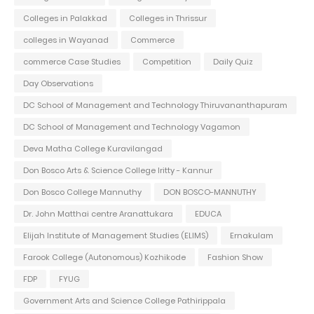
Colleges in Palakkad
Colleges in Thrissur
colleges in Wayanad
Commerce
commerce Case Studies
Competition
Daily Quiz
Day Observations
DC School of Management and Technology Thiruvananthapuram
DC School of Management and Technology Vagamon
Deva Matha College Kuravilangad
Don Bosco Arts & Science College Iritty - Kannur
Don Bosco College Mannuthy
DON BOSCO-MANNUTHY
Dr. John Matthai centre Aranattukara
EDUCA
Elijah Institute of Management Studies (ELIMS)
Ernakulam
Farook College (Autonomous) Kozhikode
Fashion Show
FDP
FYUG
Government Arts and Science College Pathirippala