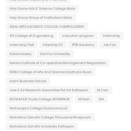
Holy Grace Arts & Science College Mala
Holy Grace Group of Institutions Mala
IDEAL ARTS &SCIENCE COLLEGE CHERPULASSERY
IES College of Engineering
induction program
Internship
Internship Test
Intership 02
IPSR Solutions
Job Fair
Kalamassery
Kannur University
Kerala Institute of Co-operative Management Neyyardam
KMEA College of Arts And Science Edathala Aluva
kochi Business School
Lore & Ed Research Associates Pvt Ltd Kottayam
M.Com
M.P.M.M.S.N Trusts College SHORANUR
M.Tech
MA
Maharaja's College (Autonomous)
Mahatma Gandhi College Thiruvananthapuram
Mahatma Gandhi University Kottayam