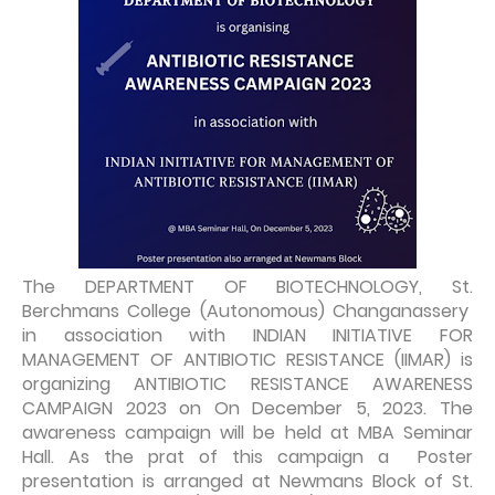
The DEPARTMENT OF BIOTECHNOLOGY, St.
Berchmans College (Autonomous) Changanassery
in association with INDIAN INITIATIVE FOR
MANAGEMENT OF ANTIBIOTIC RESISTANCE (IIMAR) is
organizing ANTIBIOTIC RESISTANCE AWARENESS
CAMPAIGN 2023 on On December 5, 2023. The
awareness campaign will be held at MBA Seminar
Hall. As the prat of this campaign a Poster
presentation is arranged at Newmans Block of St.