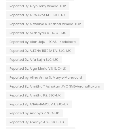
Reported By: Airyn Tony Vimala-TCR
Reported By: AISWARYA M.S. SJC- IJK
Reported By: Aiswarya R. Krishna Vimala-TCR
Reported By: Akshaya.K.A - SJC - IJK
Reported by: Alan Joju - SCAS - Kodakara
Reported By: ALEENA TREESA E.V. SJC-IJK
Reported By: Alfa Sajin SJC-IJK
Reported By: Alga Maria V.S. SJC-IJK
Reported by: Alina Anna St Mary's-Manacard
Reported By: Amritha T Ashokan JMC SMS-Arranattukara
Reported By: Amritha.P.B. SJC-IJK
Reported By: ANAGHAMOL V.J. SJC-IJK
Reported by: Ananya R. SJC-IJK
Reported By: Ananya.A.S - SJC - IJK