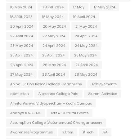
16 May 2024
17 APRIL 2024
17 May
17 May 2024
18 APRIL 2023
18 May 2024
19 April 2024
20 April 2024
20 May 2024
21 May 2024
22 April 2024
22 May 2024
23 April 2024
23 May 2024
24 April 2024
24 May 2024
25 April 2024
25 April 2024
25 May 2024
26 April 2024
26 May 2024
27 April 2024
27 May 2024
28 April 2024
28 May 2024
Abina T.P. Don Bosco College - Mannuthy
Achievements
admission
Alphonsa College Pala
Alumni Activities
Amrita Vishwa Vidyapeetham - Kochi Campus
Ananya R SJC-IJK
Arts & Cultural Events
Assumption College (Autonomous) Changanassery
Awareness Programmes
B.Com
B.Tech
BA