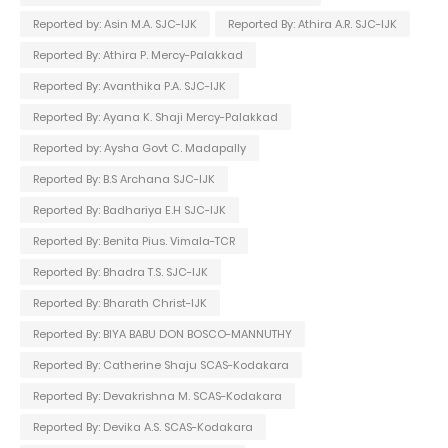
Reported by: Asin M.A. SJC-IJK
Reported By: Athira A.R. SJC-IJK
Reported By: Athira P. Mercy-Palakkad
Reported By: Avanthika P.A. SJC-IJK
Reported By: Ayana K. Shaji Mercy-Palakkad
Reported by: Aysha Govt C. Madapally
Reported By: B.S Archana SJC-IJK
Reported By: Badhariya E.H SJC-IJK
Reported By: Benita Pius. Vimala-TCR
Reported By: Bhadra T.S. SJC-IJK
Reported By: Bharath Christ-IJK
Reported By: BIYA BABU DON BOSCO-MANNUTHY
Reported By: Catherine Shaju SCAS-Kodakara
Reported By: Devakrishna M. SCAS-Kodakara
Reported By: Devika A.S. SCAS-Kodakara