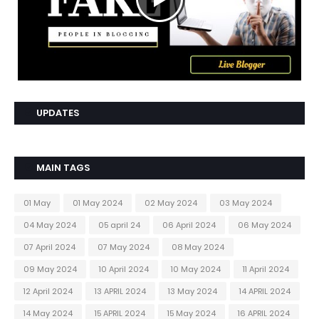
UPDATES
MAIN TAGS
01 May
01 May 2024
02 May 2024
03 May 2024
04 May 2024
05 april 24
06 April 2024
06 May 2024
07 April 2024
07 May 2024
08 May 2024
09 May 2024
10 April 2024
10 May 2024
11 April 2024
12 April 2024
13 APRIL 2024
13 May 2024
14 APRIL 2024
14 May 2024
15 APRIL 2024
15 May 2024
16 APRIL 2024