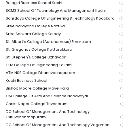
Rajagiri Business School Kochi
(2)
SCMS School Of Technology And Management Kochi
(2)
Sahrdaya College Of Engineering & Technology Kodakara
(2)
Sree Narayana College Nattika
(2)
Sree Sankara College Kalady
(2)
St. Albert's College (Autonomous) Ernakulam
(2)
St. Gregorios College Kottarakkara
(2)
St. Stephen's College Uzhavoor
(2)
TKM College Of Engineering Kollam
(2)
VTM NSS College Dhanuvachapuram
(2)
Kochi Business School
(2)
Bishop Moore College Mavelikara
(1)
CM College Of Arts And Science Nadavayal
(1)
Christ Nagar College Trivandrum
(1)
DC School Of Management And Technology
Thiruvananthapuram
(1)
DC School Of Management And Technology Vagamon
(1)