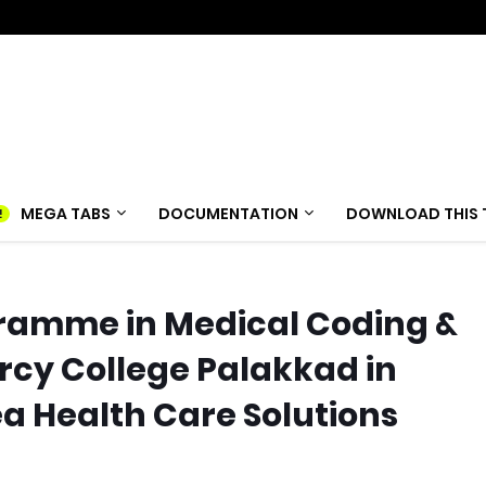
MEGA TABS
DOCUMENTATION
DOWNLOAD THIS 
ramme in Medical Coding &
ercy College Palakkad in
a Health Care Solutions