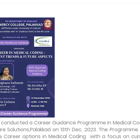
ad conducted a Career Guidance Programme in Medical Co
Care Solutions,Palakkad on 13th Dec, 2023. The Programme
 Career options in Medical Coding with a focus on cur