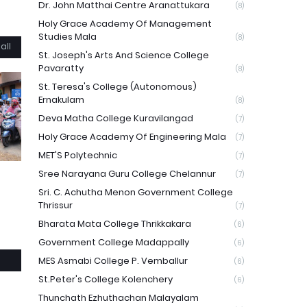
Dr. John Matthai Centre Aranattukara
(8)
Holy Grace Academy Of Management
Studies Mala
(8)
all
St. Joseph's Arts And Science College
Pavaratty
(8)
St. Teresa's College (Autonomous)
Ernakulam
(8)
Deva Matha College Kuravilangad
(7)
Holy Grace Academy Of Engineering Mala
(7)
MET'S Polytechnic
(7)
Sree Narayana Guru College Chelannur
(7)
Sri. C. Achutha Menon Government College
Thrissur
(7)
Bharata Mata College Thrikkakara
(6)
Government College Madappally
(6)
MES Asmabi College P. Vemballur
(6)
St.Peter's College Kolenchery
(6)
Thunchath Ezhuthachan Malayalam