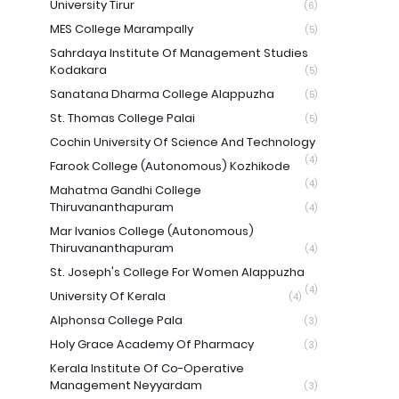
University Tirur
(6)
MES College Marampally
(5)
Sahrdaya Institute Of Management Studies
Kodakara
(5)
Sanatana Dharma College Alappuzha
(5)
St. Thomas College Palai
(5)
Cochin University Of Science And Technology
(4)
Farook College (Autonomous) Kozhikode
(4)
Mahatma Gandhi College
Thiruvananthapuram
(4)
Mar Ivanios College (Autonomous)
Thiruvananthapuram
(4)
St. Joseph's College For Women Alappuzha
(4)
University Of Kerala
(4)
Alphonsa College Pala
(3)
Holy Grace Academy Of Pharmacy
(3)
Kerala Institute Of Co-Operative
Management Neyyardam
(3)