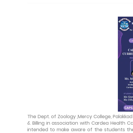
The Dept. of Zoology ,Mercy College, Palakk
& Billing in association with Cardea Health 
intended to make aware of the students the