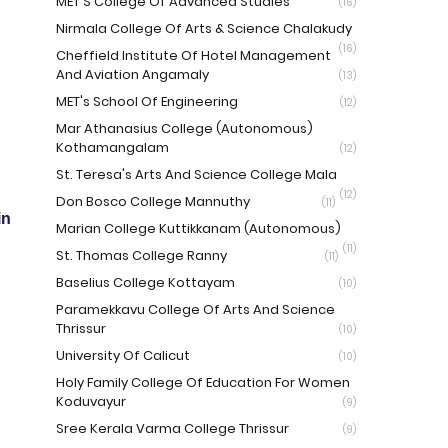
MET'S College Of Advanced Studies
(16)
Nirmala College Of Arts & Science Chalakudy
(16)
Cheffield Institute Of Hotel Management
And Aviation Angamaly
(13)
MET's School Of Engineering
(12)
Mar Athanasius College (Autonomous)
Kothamangalam
(12)
St. Teresa's Arts And Science College Mala
(12)
Don Bosco College Mannuthy
(11)
in
Marian College Kuttikkanam (Autonomous)
(11)
St. Thomas College Ranny
(11)
Baselius College Kottayam
(10)
Paramekkavu College Of Arts And Science
Thrissur
(10)
University Of Calicut
(10)
Holy Family College Of Education For Women
Koduvayur
(9)
Sree Kerala Varma College Thrissur
(9)