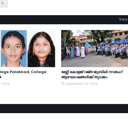
View 
lege Palakkad, College
മേഴ്സി കോളജ് വജ്ര ജൂബിലി നവരംഗ്
4
ആഘോഷങ്ങൾക്ക് തുടക്കം
, 2024
September 24, 2024