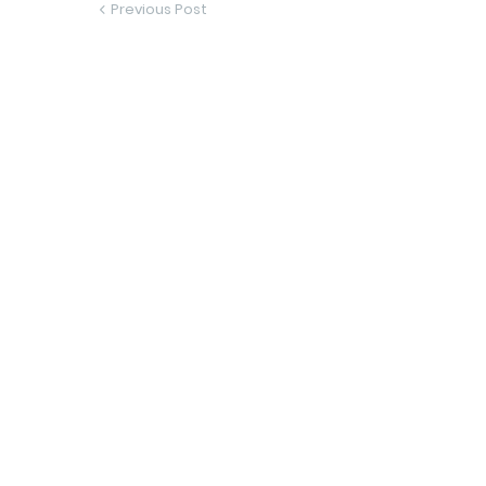
Previous Post