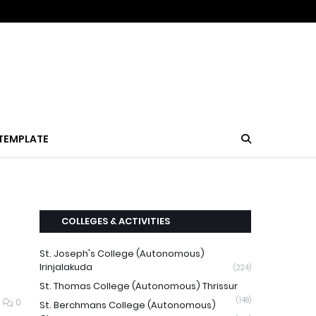
TEMPLATE
COLLEGES & ACTIVITIES
St. Joseph's College (Autonomous)
Irinjalakuda
(224)
St. Thomas College (Autonomous) Thrissur
(148)
0
St. Berchmans College (Autonomous)