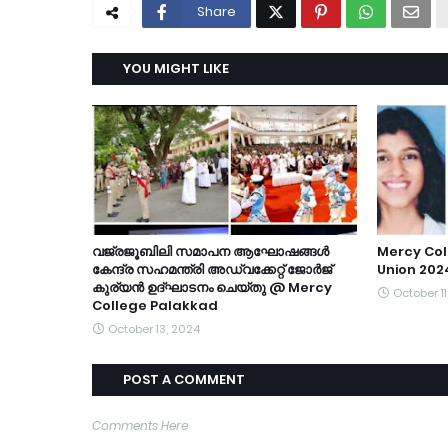
Share
YOU MIGHT LIKE
വജ്രജൂബിലി സമാപന ആഘോഷങ്ങൾ
Mercy Col
കേന്ദ്ര സഹമന്ത്രി അഡ്വക്കേറ്റ് ജോർജ്
Union 202
കുര്യൻ ഉദ്ഘാടനം ചെയ്തു @ Mercy
October 11
College Palakkad
October 13, 2024
POST A COMMENT
Comments Here