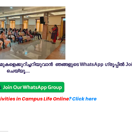
കളെക്കുറിച്ചറിയുവാൻ ഞങ്ങളുടെ WhatsApp ഗ്രൂപ്പിൽ Jo
ചെയ്യൂ....
vities in Campus Life Online
? Click here