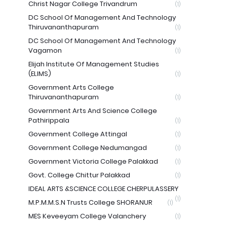
Christ Nagar College Trivandrum
(1)
DC School Of Management And Technology
Thiruvananthapuram
(1)
DC School Of Management And Technology
Vagamon
(1)
Elijah Institute Of Management Studies
(ELIMS)
(1)
Government Arts College
Thiruvananthapuram
(1)
Government Arts And Science College
Pathirippala
(1)
Government College Attingal
(1)
Government College Nedumangad
(1)
Government Victoria College Palakkad
(1)
Govt. College Chittur Palakkad
(1)
IDEAL ARTS &SCIENCE COLLEGE CHERPULASSERY
(1)
M.P.M.M.S.N Trusts College SHORANUR
(1)
MES Keveeyam College Valanchery
(1)