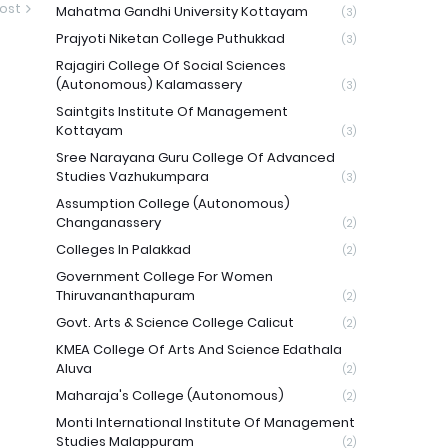
ost
Mahatma Gandhi University Kottayam
(3)
Prajyoti Niketan College Puthukkad
(3)
Rajagiri College Of Social Sciences
(Autonomous) Kalamassery
(3)
Saintgits Institute Of Management
Kottayam
(3)
Sree Narayana Guru College Of Advanced
Studies Vazhukumpara
(3)
Assumption College (Autonomous)
Changanassery
(2)
Colleges In Palakkad
(2)
Government College For Women
Thiruvananthapuram
(2)
Govt. Arts & Science College Calicut
(2)
KMEA College Of Arts And Science Edathala
Aluva
(2)
Maharaja's College (Autonomous)
(2)
Monti International Institute Of Management
Studies Malappuram
(2)