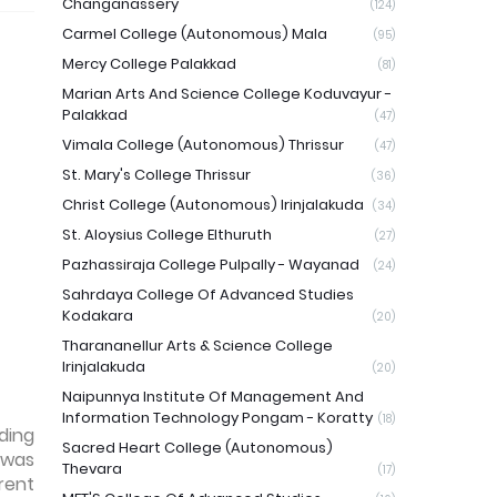
Changanassery
(124)
Carmel College (Autonomous) Mala
(95)
Mercy College Palakkad
(81)
Marian Arts And Science College Koduvayur -
Palakkad
(47)
Vimala College (Autonomous) Thrissur
(47)
St. Mary's College Thrissur
(36)
Christ College (Autonomous) Irinjalakuda
(34)
St. Aloysius College Elthuruth
(27)
Pazhassiraja College Pulpally - Wayanad
(24)
Sahrdaya College Of Advanced Studies
Kodakara
(20)
Tharananellur Arts & Science College
Irinjalakuda
(20)
Naipunnya Institute Of Management And
Information Technology Pongam - Koratty
(18)
ding
Sacred Heart College (Autonomous)
 was
Thevara
(17)
rent