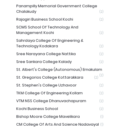
Panampilly Memorial Government College
Chalakudy
(2)
Rajagiri Business School Kochi
(2)
SCMS School Of Technology And
Management Kochi
(2)
Sahrdaya College Of Engineering &
Technology Kodakara
(2)
Sree Narayana College Nattika
(2)
Sree Sankara College Kalady
(2)
St. Albert's College (Autonomous) Ernakulam
(2)
St. Gregorios College Kottarakkara
(2)
St. Stephen's College Uzhavoor
(2)
TKM College Of Engineering Kollam
(2)
VTM NSS College Dhanuvachapuram
(2)
Kochi Business School
(2)
Bishop Moore College Mavelikara
(1)
CM College Of Arts And Science Nadavayal
(1)