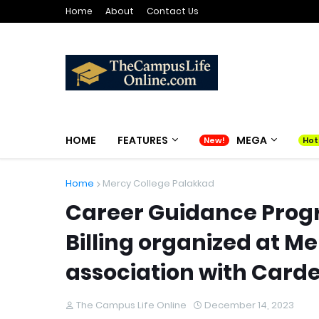
Home
About
Contact Us
HOME
FEATURES
MEGA
Home
Mercy College Palakkad
Career Guidance Prog
Billing organized at M
association with Carde
The Campus Life Online
December 14, 2023