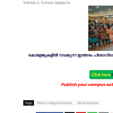
trends & future aspects.
കോളേജുകളിൽ നടക്കുന്ന ഇത്തരം പ്രോഗ്രാമു
Publish your campus acti
Tags
Mercy College Palakkad
Other Activities