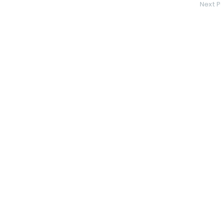
Next P