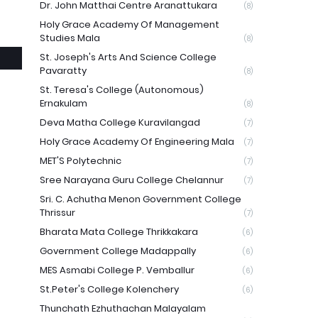
Dr. John Matthai Centre Aranattukara
(8)
Holy Grace Academy Of Management
Studies Mala
(8)
St. Joseph's Arts And Science College
Pavaratty
(8)
St. Teresa's College (Autonomous)
Ernakulam
(8)
Deva Matha College Kuravilangad
(7)
Holy Grace Academy Of Engineering Mala
(7)
MET'S Polytechnic
(7)
Sree Narayana Guru College Chelannur
(7)
Sri. C. Achutha Menon Government College
Thrissur
(7)
Bharata Mata College Thrikkakara
(6)
Government College Madappally
(6)
MES Asmabi College P. Vemballur
(6)
St.Peter's College Kolenchery
(6)
Thunchath Ezhuthachan Malayalam