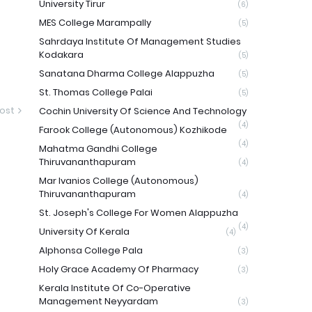
University Tirur
(6)
MES College Marampally
(5)
Sahrdaya Institute Of Management Studies
Kodakara
(5)
Sanatana Dharma College Alappuzha
(5)
St. Thomas College Palai
(5)
ost
Cochin University Of Science And Technology
(4)
Farook College (Autonomous) Kozhikode
(4)
Mahatma Gandhi College
Thiruvananthapuram
(4)
Mar Ivanios College (Autonomous)
Thiruvananthapuram
(4)
St. Joseph's College For Women Alappuzha
(4)
University Of Kerala
(4)
Alphonsa College Pala
(3)
Holy Grace Academy Of Pharmacy
(3)
Kerala Institute Of Co-Operative
Management Neyyardam
(3)