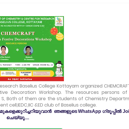
Research Baselius College Kottayam organized CHEMCRAF
tive Decoration Workshop. The resources persons of
 S, Both of them are the students of Chemistry Departm
t cell,IEDC,IIC &ED club of Baselius college.
കളെക്കുറിച്ചറിയുവാൻ ഞങ്ങളുടെ WhatsApp ഗ്രൂപ്പിൽ Jo
ചെയ്യൂ....