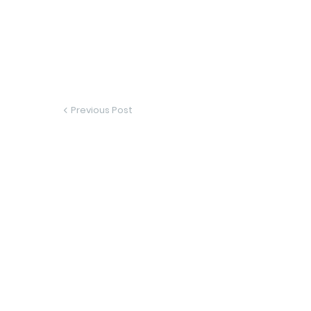
Previous Post