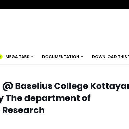
MEGA TABS
DOCUMENTATION
DOWNLOAD THIS 
@ Baselius College Kottay
y The department of
r Research