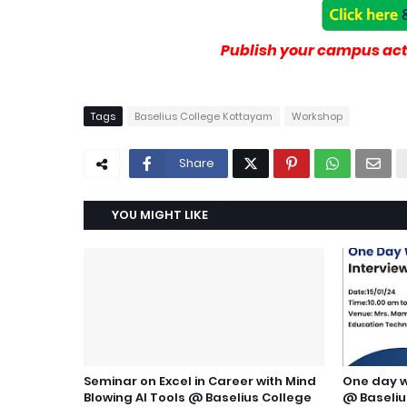
Publish your campus acti
Tags
Baselius College Kottayam
Workshop
Share
YOU MIGHT LIKE
Seminar on Excel in Career with Mind
One day w
Blowing AI Tools @ Baselius College
@ Baseliu