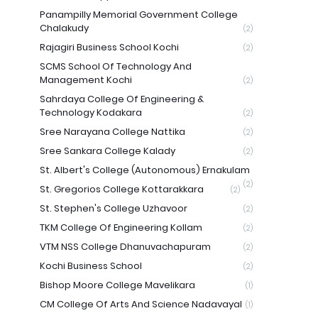
Panampilly Memorial Government College
Chalakudy
(2)
Rajagiri Business School Kochi
(2)
SCMS School Of Technology And
Management Kochi
(2)
Sahrdaya College Of Engineering &
Technology Kodakara
(2)
Sree Narayana College Nattika
(2)
Sree Sankara College Kalady
(2)
St. Albert's College (Autonomous) Ernakulam
(2)
St. Gregorios College Kottarakkara
(2)
St. Stephen's College Uzhavoor
(2)
TKM College Of Engineering Kollam
(2)
VTM NSS College Dhanuvachapuram
(2)
Kochi Business School
(2)
Bishop Moore College Mavelikara
(1)
CM College Of Arts And Science Nadavayal
(1)