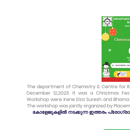
The department of Chemistry & Centre for 
December 12,2023. It was a Christmas Fes
Workshop were Irene Elza Suresh and Bhama.
The workshop was jointly organized by
Placemen
കോളേജുകളിൽ നടക്കുന്ന ഇത്തരം പ്രോഗ്രാമു