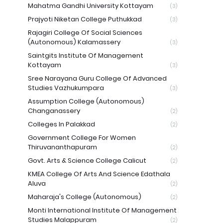
Mahatma Gandhi University Kottayam
(3)
Prajyoti Niketan College Puthukkad
(3)
Rajagiri College Of Social Sciences
(Autonomous) Kalamassery
(3)
Saintgits Institute Of Management
Kottayam
(3)
Sree Narayana Guru College Of Advanced
Studies Vazhukumpara
(3)
Assumption College (Autonomous)
Changanassery
(2)
Colleges In Palakkad
(2)
Government College For Women
Thiruvananthapuram
(2)
Govt. Arts & Science College Calicut
(2)
KMEA College Of Arts And Science Edathala
Aluva
(2)
Maharaja's College (Autonomous)
(2)
Monti International Institute Of Management
Studies Malappuram
(2)