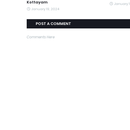
Kottayam
January 1
January 19, 2024
POST A COMMENT
Comments Here