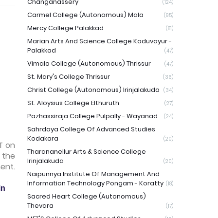
Changanassery
(124)
Carmel College (Autonomous) Mala
(95)
Mercy College Palakkad
(81)
Marian Arts And Science College Koduvayur -
Palakkad
(47)
Vimala College (Autonomous) Thrissur
(47)
St. Mary's College Thrissur
(36)
Christ College (Autonomous) Irinjalakuda
(34)
St. Aloysius College Elthuruth
(27)
Pazhassiraja College Pulpally - Wayanad
(24)
Sahrdaya College Of Advanced Studies
Kodakara
(20)
T on
Tharananellur Arts & Science College
 the
Irinjalakuda
(20)
ent.
Naipunnya Institute Of Management And
Information Technology Pongam - Koratty
(18)
in
Sacred Heart College (Autonomous)
Thevara
(17)