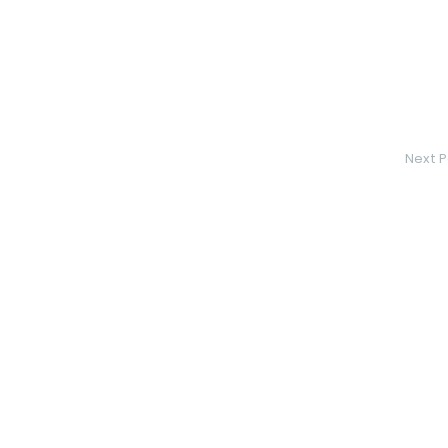
Next P