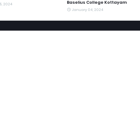
Baselius College Kottayam
5, 2024
January 04, 2024