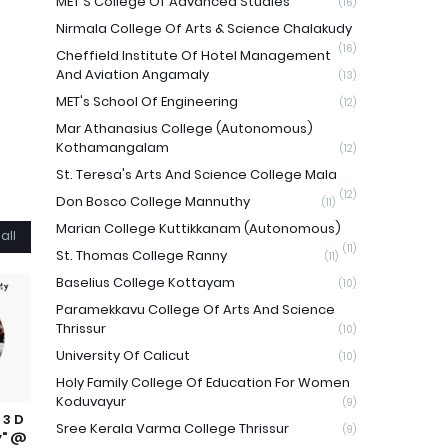
MET'S College Of Advanced Studies
(16)
Nirmala College Of Arts & Science Chalakudy
(16)
Cheffield Institute Of Hotel Management
And Aviation Angamaly
(13)
MET's School Of Engineering
(12)
Mar Athanasius College (Autonomous)
Kothamangalam
(12)
St. Teresa's Arts And Science College Mala
(12)
Don Bosco College Mannuthy
(11)
Marian College Kuttikkanam (Autonomous)
all
(11)
St. Thomas College Ranny
(11)
Baselius College Kottayam
(10)
Paramekkavu College Of Arts And Science
Thrissur
(10)
University Of Calicut
(10)
Holy Family College Of Education For Women
Koduvayur
(9)
 3 D
Sree Kerala Varma College Thrissur
(9)
y" @