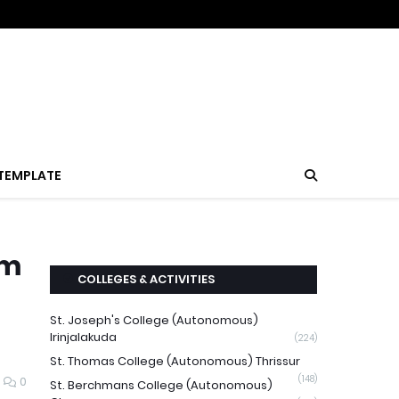
TEMPLATE
am
COLLEGES & ACTIVITIES
St. Joseph's College (Autonomous)
Irinjalakuda
(224)
St. Thomas College (Autonomous) Thrissur
(148)
0
St. Berchmans College (Autonomous)