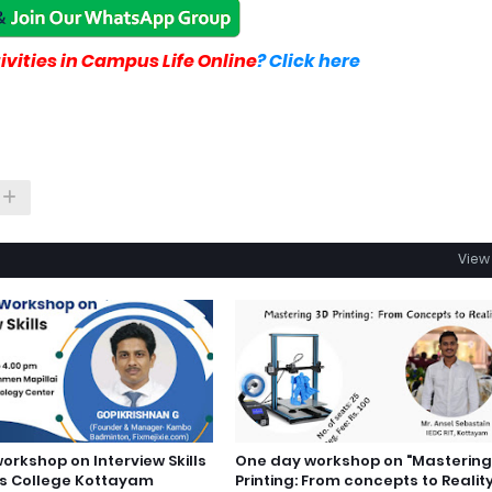
vities in Campus Life Online
? Click here
View 
orkshop on Interview Skills
One day workshop on "Mastering
s College Kottayam
Printing: From concepts to Realit