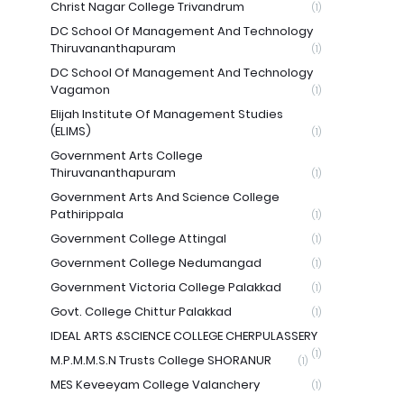
Christ Nagar College Trivandrum
(1)
DC School Of Management And Technology
Thiruvananthapuram
(1)
DC School Of Management And Technology
Vagamon
(1)
Elijah Institute Of Management Studies
(ELIMS)
(1)
Government Arts College
Thiruvananthapuram
(1)
Government Arts And Science College
Pathirippala
(1)
Government College Attingal
(1)
Government College Nedumangad
(1)
Government Victoria College Palakkad
(1)
Govt. College Chittur Palakkad
(1)
IDEAL ARTS &SCIENCE COLLEGE CHERPULASSERY
(1)
M.P.M.M.S.N Trusts College SHORANUR
(1)
MES Keveeyam College Valanchery
(1)