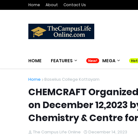
Home
About
Contact Us
HOME
FEATURES
MEGA
Home
Baselius College Kottayam
CHEMCRAFT Organized 
on December 12,2023 b
Chemistry & Centre fo
The Campus Life Online
December 14, 2023