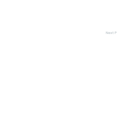
Next P