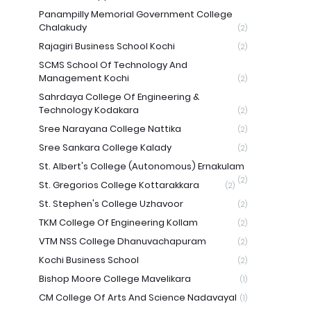
Panampilly Memorial Government College
Chalakudy
(2)
Rajagiri Business School Kochi
(2)
SCMS School Of Technology And
Management Kochi
(2)
Sahrdaya College Of Engineering &
Technology Kodakara
(2)
Sree Narayana College Nattika
(2)
Sree Sankara College Kalady
(2)
St. Albert's College (Autonomous) Ernakulam
(2)
St. Gregorios College Kottarakkara
(2)
St. Stephen's College Uzhavoor
(2)
TKM College Of Engineering Kollam
(2)
VTM NSS College Dhanuvachapuram
(2)
Kochi Business School
(2)
Bishop Moore College Mavelikara
(1)
CM College Of Arts And Science Nadavayal
(1)