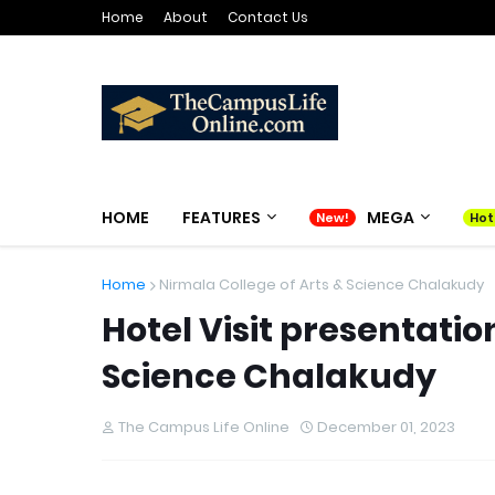
Home
About
Contact Us
HOME
FEATURES
MEGA
Home
Nirmala College of Arts & Science Chalakudy
Hotel Visit presentatio
Science Chalakudy
The Campus Life Online
December 01, 2023