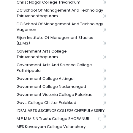
Christ Nagar College Trivandrum
(1)
DC School Of Management And Technology
Thiruvananthapuram
(1)
DC School Of Management And Technology
Vagamon
(1)
Elijah Institute Of Management Studies
(ELIMS)
(1)
Government Arts College
Thiruvananthapuram
(1)
Government Arts And Science College
Pathirippala
(1)
Government College Attingal
(1)
Government College Nedumangad
(1)
Government Victoria College Palakkad
(1)
Govt. College Chittur Palakkad
(1)
IDEAL ARTS &SCIENCE COLLEGE CHERPULASSERY
(1)
M.P.M.M.S.N Trusts College SHORANUR
(1)
MES Keveeyam College Valanchery
(1)