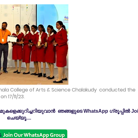
mala College of Arts & Science Chalakudy conducted the
n 17/11/23.
കളെക്കുറിച്ചറിയുവാൻ ഞങ്ങളുടെ WhatsApp ഗ്രൂപ്പിൽ Jo
ചെയ്യൂ....