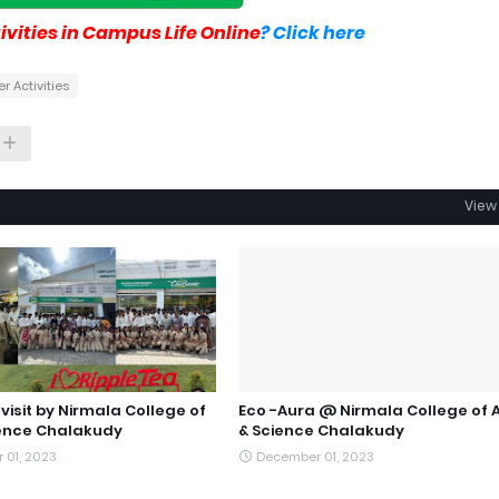
vities in Campus Life Online
? Click here
r Activities
View 
 visit by Nirmala College of
Eco -Aura @ Nirmala College of 
ience Chalakudy
& Science Chalakudy
 01, 2023
December 01, 2023