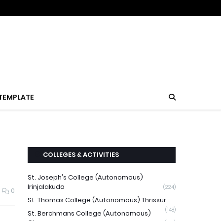
TEMPLATE
COLLEGES & ACTIVITIES
St. Joseph's College (Autonomous)
Irinjalakuda
(224)
0
St. Thomas College (Autonomous) Thrissur
(148)
St. Berchmans College (Autonomous)