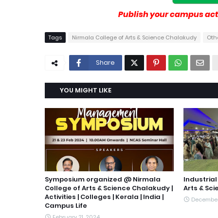
Publish your campus acti
Tags
Nirmala College of Arts & Science Chalakudy
Othe
Share
YOU MIGHT LIKE
Symposium organized @ Nirmala
Industrial
College of Arts & Science Chalakudy |
Arts & Sc
Activities | Colleges | Kerala | India |
December
Campus Life
February 21, 2024