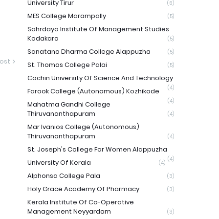
University Tirur
(6)
MES College Marampally
(5)
Sahrdaya Institute Of Management Studies
Kodakara
(5)
Sanatana Dharma College Alappuzha
(5)
ost
St. Thomas College Palai
(5)
Cochin University Of Science And Technology
(4)
Farook College (Autonomous) Kozhikode
(4)
Mahatma Gandhi College
Thiruvananthapuram
(4)
Mar Ivanios College (Autonomous)
Thiruvananthapuram
(4)
St. Joseph's College For Women Alappuzha
(4)
University Of Kerala
(4)
Alphonsa College Pala
(3)
Holy Grace Academy Of Pharmacy
(3)
Kerala Institute Of Co-Operative
Management Neyyardam
(3)