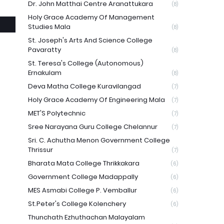
Dr. John Matthai Centre Aranattukara
(8)
Holy Grace Academy Of Management
Studies Mala
(8)
St. Joseph's Arts And Science College
Pavaratty
(8)
St. Teresa's College (Autonomous)
Ernakulam
(8)
Deva Matha College Kuravilangad
(7)
Holy Grace Academy Of Engineering Mala
(7)
MET'S Polytechnic
(7)
Sree Narayana Guru College Chelannur
(7)
Sri. C. Achutha Menon Government College
Thrissur
(7)
Bharata Mata College Thrikkakara
(6)
Government College Madappally
(6)
MES Asmabi College P. Vemballur
(6)
St.Peter's College Kolenchery
(6)
Thunchath Ezhuthachan Malayalam