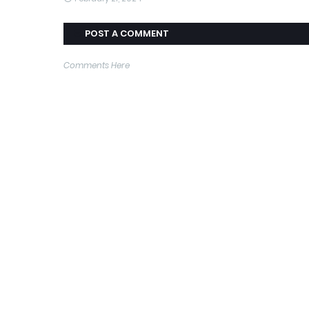
POST A COMMENT
Comments Here