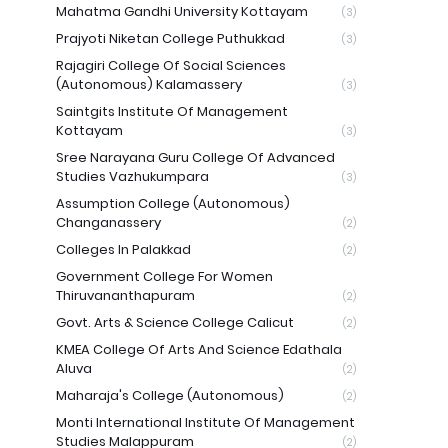
Mahatma Gandhi University Kottayam
(3)
Prajyoti Niketan College Puthukkad
(3)
Rajagiri College Of Social Sciences
(Autonomous) Kalamassery
(3)
Saintgits Institute Of Management
Kottayam
(3)
Sree Narayana Guru College Of Advanced
Studies Vazhukumpara
(3)
Assumption College (Autonomous)
Changanassery
(2)
Colleges In Palakkad
(2)
Government College For Women
Thiruvananthapuram
(2)
Govt. Arts & Science College Calicut
(2)
KMEA College Of Arts And Science Edathala
Aluva
(2)
Maharaja's College (Autonomous)
(2)
Monti International Institute Of Management
Studies Malappuram
(2)