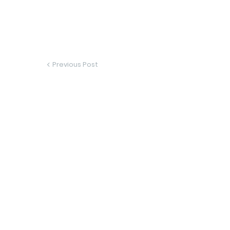
Previous Post