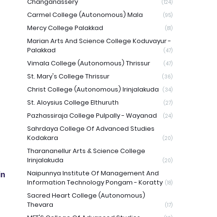
Changanassery
(124)
Carmel College (Autonomous) Mala
(95)
Mercy College Palakkad
(81)
Marian Arts And Science College Koduvayur -
Palakkad
(47)
Vimala College (Autonomous) Thrissur
(47)
St. Mary's College Thrissur
(36)
Christ College (Autonomous) Irinjalakuda
(34)
St. Aloysius College Elthuruth
(27)
Pazhassiraja College Pulpally - Wayanad
(24)
Sahrdaya College Of Advanced Studies
Kodakara
(20)
Tharananellur Arts & Science College
Irinjalakuda
(20)
Naipunnya Institute Of Management And
in
Information Technology Pongam - Koratty
(18)
Sacred Heart College (Autonomous)
Thevara
(17)