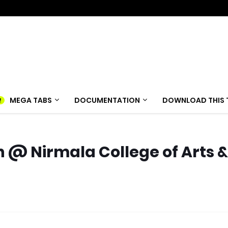
MEGA TABS
DOCUMENTATION
DOWNLOAD THIS 
n @ Nirmala College of Arts &