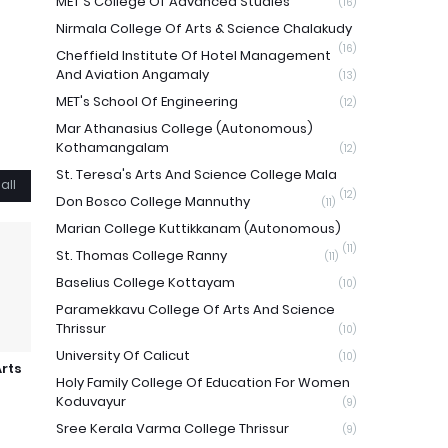
MET'S College Of Advanced Studies
(16)
Nirmala College Of Arts & Science Chalakudy
(16)
Cheffield Institute Of Hotel Management
And Aviation Angamaly
(13)
MET's School Of Engineering
(12)
Mar Athanasius College (Autonomous)
Kothamangalam
(12)
St. Teresa's Arts And Science College Mala
all
(12)
Don Bosco College Mannuthy
(11)
Marian College Kuttikkanam (Autonomous)
(11)
St. Thomas College Ranny
(11)
Baselius College Kottayam
(10)
Paramekkavu College Of Arts And Science
Thrissur
(10)
University Of Calicut
(10)
Arts
Holy Family College Of Education For Women
Koduvayur
(9)
Sree Kerala Varma College Thrissur
(9)