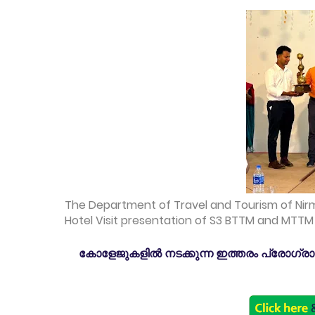
The Department of Travel and Tourism of Nir
Hotel Visit presentation of S3 BTTM and MTTM o
കോളേജുകളിൽ നടക്കുന്ന ഇത്തരം പ്രോഗ്രാമു