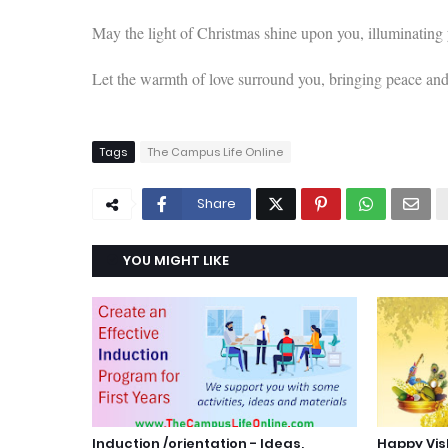
May the light of Christmas shine upon you, illuminating
Let the warmth of love surround you, bringing peace an
Tags
The Campus Life Online
Share
YOU MIGHT LIKE
Induction /orientation - Ideas,
Happy Vi