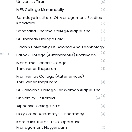
University Tirur
(6)
MES College Marampally
(5)
Sahrdaya Institute Of Management Studies
Kodakara
(5)
Sanatana Dharma College Alappuzha
(5)
St. Thomas College Palai
(5)
Cochin University Of Science And Technology
(4)
ost
Farook College (Autonomous) Kozhikode
(4)
Mahatma Gandhi College
Thiruvananthapuram
(4)
Mar Ivanios College (Autonomous)
Thiruvananthapuram
(4)
St. Joseph's College For Women Alappuzha
(4)
University Of Kerala
(4)
Alphonsa College Pala
(3)
Holy Grace Academy Of Pharmacy
(3)
Kerala Institute Of Co-Operative
Management Neyyardam
(3)