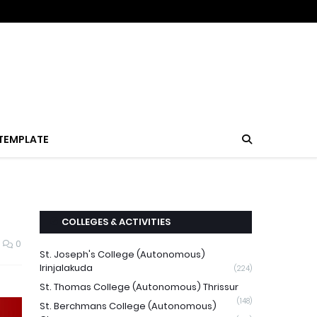
TEMPLATE
COLLEGES & ACTIVITIES
0
St. Joseph's College (Autonomous)
Irinjalakuda
(224)
St. Thomas College (Autonomous) Thrissur
(148)
St. Berchmans College (Autonomous)