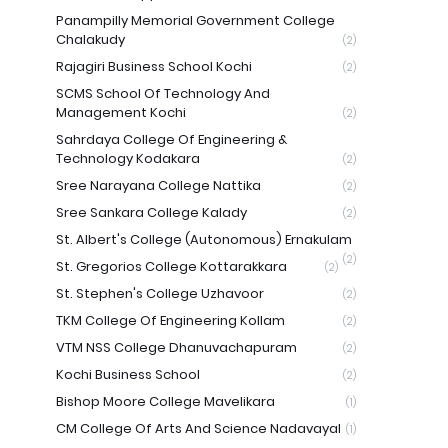
Panampilly Memorial Government College
Chalakudy
(2)
Rajagiri Business School Kochi
(2)
SCMS School Of Technology And
Management Kochi
(2)
Sahrdaya College Of Engineering &
Technology Kodakara
(2)
Sree Narayana College Nattika
(2)
Sree Sankara College Kalady
(2)
St. Albert's College (Autonomous) Ernakulam
(2)
St. Gregorios College Kottarakkara
(2)
St. Stephen's College Uzhavoor
(2)
TKM College Of Engineering Kollam
(2)
VTM NSS College Dhanuvachapuram
(2)
Kochi Business School
(2)
Bishop Moore College Mavelikara
(1)
CM College Of Arts And Science Nadavayal
(1)