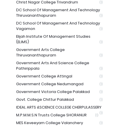
Christ Nagar College Trivandrum
(1)
DC School Of Management And Technology
Thiruvananthapuram
(1)
DC School Of Management And Technology
Vagamon
(1)
Elijah Institute Of Management Studies
(ELIMS)
(1)
Government Arts College
Thiruvananthapuram
(1)
Government Arts And Science College
Pathirippala
(1)
Government College Attingal
(1)
Government College Nedumangad
(1)
Government Victoria College Palakkad
(1)
Govt. College Chittur Palakkad
(1)
IDEAL ARTS &SCIENCE COLLEGE CHERPULASSERY
(1)
M.P.M.M.S.N Trusts College SHORANUR
(1)
MES Keveeyam College Valanchery
(1)