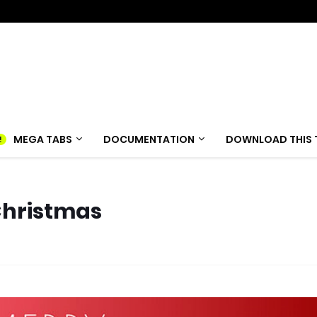
MEGA TABS
DOCUMENTATION
DOWNLOAD THIS 
Christmas