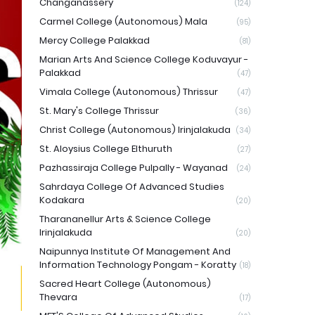
Changanassery
(124)
Carmel College (Autonomous) Mala
(95)
Mercy College Palakkad
(81)
Marian Arts And Science College Koduvayur -
Palakkad
(47)
Vimala College (Autonomous) Thrissur
(47)
St. Mary's College Thrissur
(36)
Christ College (Autonomous) Irinjalakuda
(34)
St. Aloysius College Elthuruth
(27)
Pazhassiraja College Pulpally - Wayanad
(24)
Sahrdaya College Of Advanced Studies
Kodakara
(20)
Tharananellur Arts & Science College
Irinjalakuda
(20)
Naipunnya Institute Of Management And
Information Technology Pongam - Koratty
(18)
Sacred Heart College (Autonomous)
Thevara
(17)