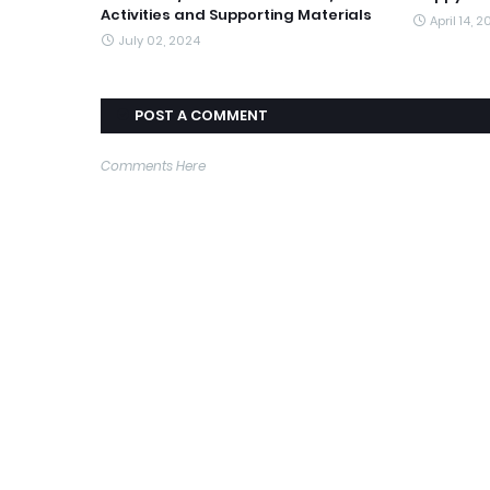
Activities and Supporting Materials
April 14, 
July 02, 2024
POST A COMMENT
Comments Here