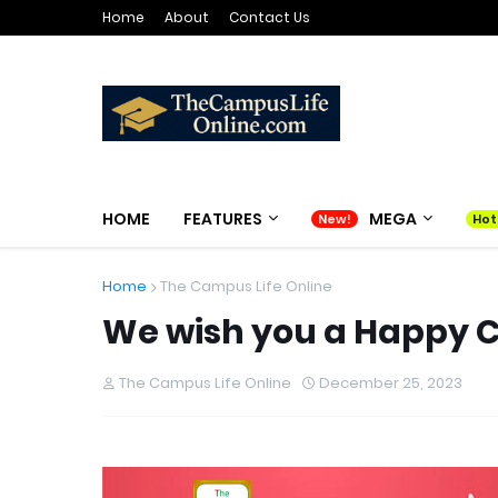
Home
About
Contact Us
HOME
FEATURES
MEGA
Home
The Campus Life Online
We wish you a Happy 
The Campus Life Online
December 25, 2023