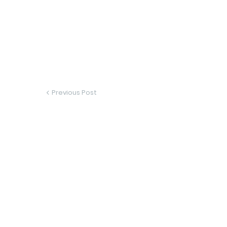
Previous Post