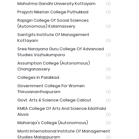
Mahatma Gandhi University Kottayam
(3)
Prajyoti Niketan College Puthukkad
(3)
Rajagiri College Of Social Sciences
(Autonomous) Kalamassery
(3)
Saintgits Institute Of Management
Kottayam
(3)
Sree Narayana Guru College Of Advanced
Studies Vazhukumpara
(3)
Assumption College (Autonomous)
Changanassery
(2)
Colleges In Palakkad
(2)
Government College For Women
Thiruvananthapuram
(2)
Govt. Arts & Science College Calicut
(2)
KMEA College Of Arts And Science Edathala
Aluva
(2)
Maharaja's College (Autonomous)
(2)
Monti International Institute Of Management
Studies Malappuram
(2)