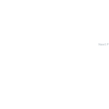
Next P