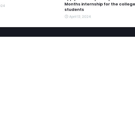
Months internship for the colleg
2024
students
April 13, 2024