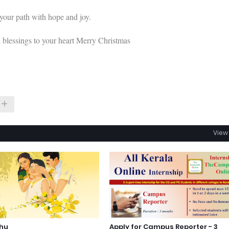
 your path with hope and joy.
d blessings to your heart Merry Christmas
View 
shu
Apply for Campus Reporter - 3