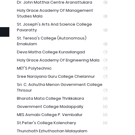
Dr. John Matthai Centre Aranattukara
(8)
e
Holy Grace Academy Of Management
Studies Mala
(8)
St. Joseph's Arts And Science College
Pavaratty
(8)
St. Teresa's College (Autonomous)
Ernakulam
(8)
Deva Matha College Kuravilangad
(7)
Holy Grace Academy Of Engineering Mala
(7)
MET'S Polytechnic
(7)
Sree Narayana Guru College Chelannur
(7)
Sri. C. Achutha Menon Government College
Thrissur
(7)
Bharata Mata College Thrikkakara
(6)
Government College Madappally
(6)
MES Asmabi College P. Vemballur
(6)
St.Peter's College Kolenchery
(6)
Thunchath Ezhuthachan Malayalam