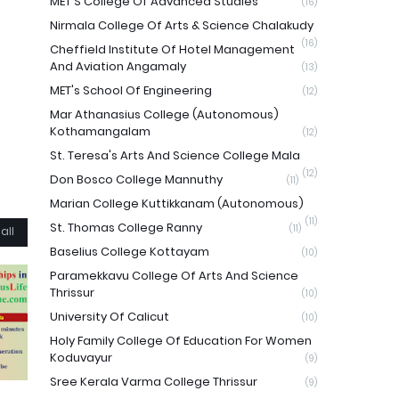
MET'S College Of Advanced Studies
(16)
Nirmala College Of Arts & Science Chalakudy
(16)
Cheffield Institute Of Hotel Management
And Aviation Angamaly
(13)
MET's School Of Engineering
(12)
Mar Athanasius College (Autonomous)
Kothamangalam
(12)
St. Teresa's Arts And Science College Mala
(12)
Don Bosco College Mannuthy
(11)
Marian College Kuttikkanam (Autonomous)
(11)
St. Thomas College Ranny
(11)
all
Baselius College Kottayam
(10)
Paramekkavu College Of Arts And Science
Thrissur
(10)
University Of Calicut
(10)
Holy Family College Of Education For Women
Koduvayur
(9)
Sree Kerala Varma College Thrissur
(9)