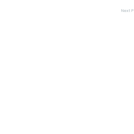
Next P