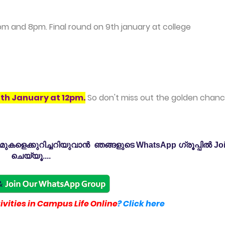
pm and 8pm. Final round on 9th january at college
4th January at 12pm
.
So don't miss out the golden chanc
കളെക്കുറിച്ചറിയുവാൻ ഞങ്ങളുടെ WhatsApp ഗ്രൂപ്പിൽ Jo
ചെയ്യൂ....
vities in Campus Life Online
? Click here