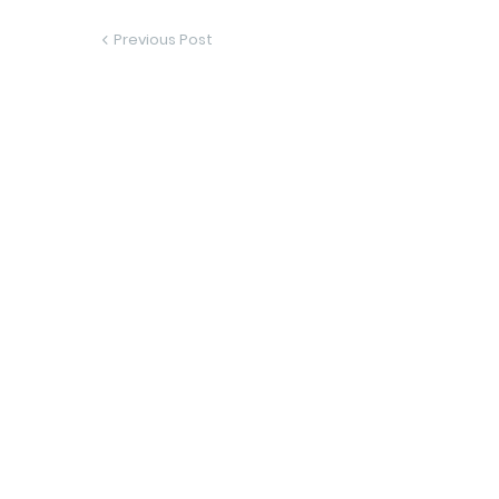
Previous Post