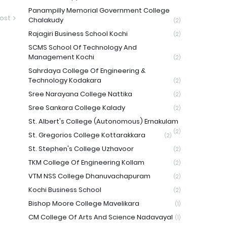
Panampilly Memorial Government College
ost
Chalakudy
(2)
Rajagiri Business School Kochi
(2)
SCMS School Of Technology And
Management Kochi
(2)
Sahrdaya College Of Engineering &
Technology Kodakara
(2)
Sree Narayana College Nattika
(2)
Sree Sankara College Kalady
(2)
St. Albert's College (Autonomous) Ernakulam
(2)
St. Gregorios College Kottarakkara
(2)
St. Stephen's College Uzhavoor
(2)
TKM College Of Engineering Kollam
(2)
VTM NSS College Dhanuvachapuram
(2)
Kochi Business School
(2)
Bishop Moore College Mavelikara
(1)
CM College Of Arts And Science Nadavayal
(1)