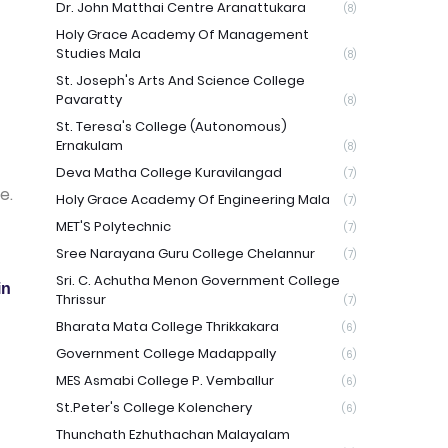
Dr. John Matthai Centre Aranattukara
(8)
Holy Grace Academy Of Management
Studies Mala
(8)
St. Joseph's Arts And Science College
Pavaratty
(8)
St. Teresa's College (Autonomous)
Ernakulam
(8)
Deva Matha College Kuravilangad
(7)
e.
Holy Grace Academy Of Engineering Mala
(7)
MET'S Polytechnic
(7)
Sree Narayana Guru College Chelannur
(7)
Sri. C. Achutha Menon Government College
in
Thrissur
(7)
Bharata Mata College Thrikkakara
(6)
Government College Madappally
(6)
MES Asmabi College P. Vemballur
(6)
St.Peter's College Kolenchery
(6)
Thunchath Ezhuthachan Malayalam