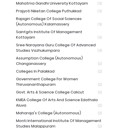
Mahatma Gandhi University Kottayam
(3)
Prajyoti Niketan College Puthukkad
(3)
Rajagiri College Of Social Sciences
(Autonomous) Kalamassery
(3)
Saintgits Institute Of Management
Kottayam
(3)
Sree Narayana Guru College Of Advanced
Studies Vazhukumpara
(3)
Assumption College (Autonomous)
Changanassery
(2)
Colleges In Palakkad
(2)
Government College For Women
Thiruvananthapuram
(2)
Govt. Arts & Science College Calicut
(2)
KMEA College Of Arts And Science Edathala
Aluva
(2)
Maharaja's College (Autonomous)
(2)
Monti International Institute Of Management
Studies Malappuram
(2)