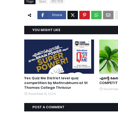
Tags
Quiz
STC TCR
Share
YOU MIGHT LIKE
Yes Quiz Me District level quiz
എന്റെ കേരള
competition by Mathrubhumi at St
COMPETIT
Thomas College Thrissur
November
November 15, 2024
POST A COMMENT