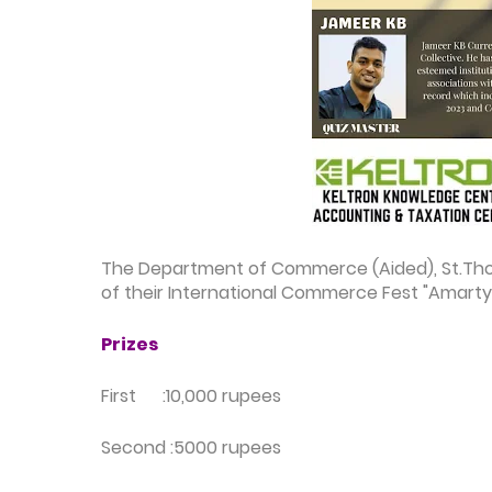
The Department of Commerce (Aided), St.Thoma
of their
International Commerce Fest "Amarty
Prizes
First :10,000 rupees
Second :5000 rupees