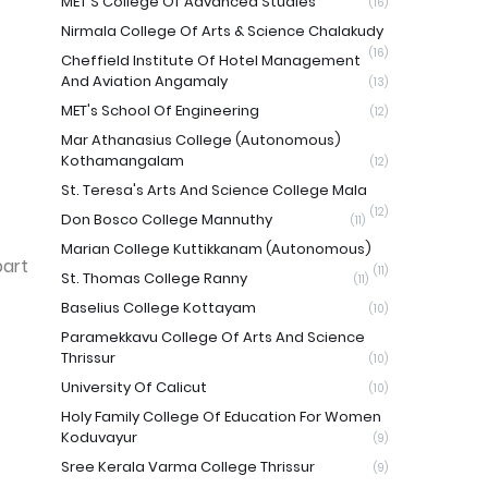
MET'S College Of Advanced Studies
(16)
Nirmala College Of Arts & Science Chalakudy
(16)
Cheffield Institute Of Hotel Management
And Aviation Angamaly
(13)
MET's School Of Engineering
(12)
Mar Athanasius College (Autonomous)
Kothamangalam
(12)
St. Teresa's Arts And Science College Mala
(12)
Don Bosco College Mannuthy
(11)
Marian College Kuttikkanam (Autonomous)
part
(11)
St. Thomas College Ranny
(11)
Baselius College Kottayam
(10)
Paramekkavu College Of Arts And Science
Thrissur
(10)
University Of Calicut
(10)
Holy Family College Of Education For Women
Koduvayur
(9)
Sree Kerala Varma College Thrissur
(9)