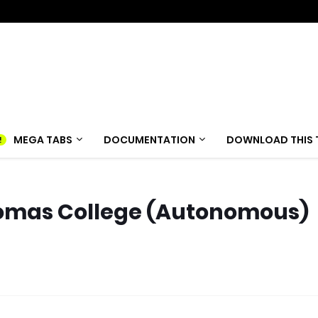
MEGA TABS
DOCUMENTATION
DOWNLOAD THIS 
homas College (Autonomous)