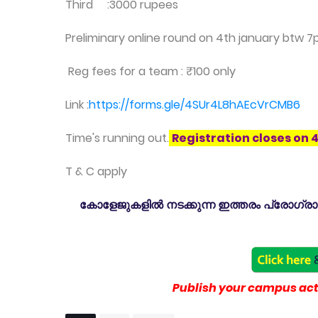
Third :3000 rupees
Preliminary online round on 4th january btw 7
Reg fees for a team : ₹100 only
Link :
https://forms.gle/4SUr4L8hAEcVrCMB6
Time's running out.
Registration closes on 
T & C apply
കോളേജുകളിൽ നടക്കുന്ന ഇത്തരം പ്രോഗ്രാമു
Publish your campus acti