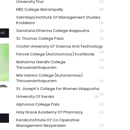
University Tirur
(6)
MES College Marampally
(5)
Sahrdaya Institute Of Management Studies
Kodakara
(5)
Sanatana Dharma College Alappuzha
(5)
all
St. Thomas College Palai
(5)
Cochin University Of Science And Technology
(4)
Farook College (Autonomous) Kozhikode
(4)
Mahatma Gandhi College
Thiruvananthapuram
(4)
Mar Ivanios College (Autonomous)
Thiruvananthapuram
(4)
ത്രം
St. Joseph's College For Women Alappuzha
(4)
University Of Kerala
(4)
Alphonsa College Pala
(3)
Holy Grace Academy Of Pharmacy
(3)
Kerala Institute Of Co-Operative
Management Neyyardam
(3)