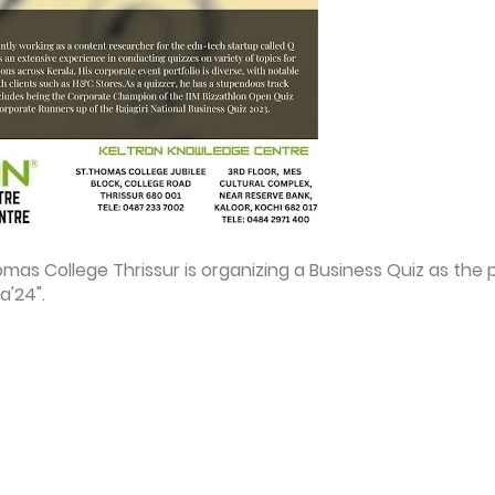
s College Thrissur is organizing a Business Quiz as the 
a'24".