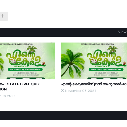
View 
ം - STATE LEVEL QUIZ
എന്റെ കേരളത്തിന്‌ ഇനി ആറുനാൾ മാ
ION
November 03, 2024
 08, 2024