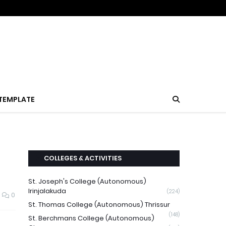
TEMPLATE
COLLEGES & ACTIVITIES
St. Joseph's College (Autonomous)
Irinjalakuda
(224)
0
St. Thomas College (Autonomous) Thrissur
(148)
St. Berchmans College (Autonomous)