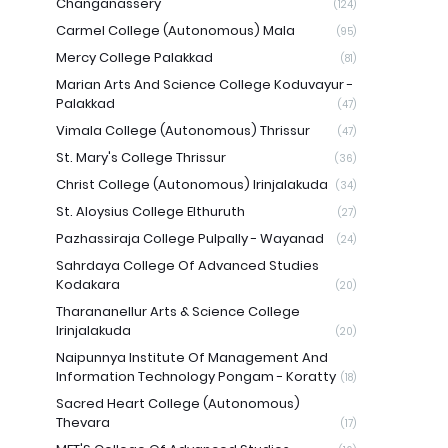
Changanassery
(124)
Carmel College (Autonomous) Mala
(95)
Mercy College Palakkad
(81)
Marian Arts And Science College Koduvayur -
Palakkad
(47)
Vimala College (Autonomous) Thrissur
(47)
St. Mary's College Thrissur
(36)
Christ College (Autonomous) Irinjalakuda
(34)
St. Aloysius College Elthuruth
(27)
Pazhassiraja College Pulpally - Wayanad
(24)
Sahrdaya College Of Advanced Studies
Kodakara
(20)
Tharananellur Arts & Science College
Irinjalakuda
(20)
Naipunnya Institute Of Management And
Information Technology Pongam - Koratty
(18)
Sacred Heart College (Autonomous)
Thevara
(17)