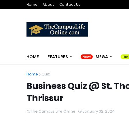
Home
About
Contact Us
HOME
FEATURES
MEGA
Home
Quiz
Business Quiz @ St. T
Thrissur
The Campus Life Online
January 02, 2024