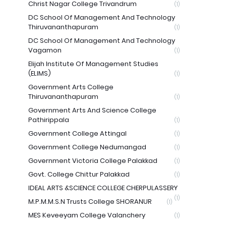
Christ Nagar College Trivandrum
(1)
DC School Of Management And Technology
Thiruvananthapuram
(1)
DC School Of Management And Technology
Vagamon
(1)
Elijah Institute Of Management Studies
(ELIMS)
(1)
Government Arts College
Thiruvananthapuram
(1)
Government Arts And Science College
Pathirippala
(1)
Government College Attingal
(1)
Government College Nedumangad
(1)
Government Victoria College Palakkad
(1)
Govt. College Chittur Palakkad
(1)
IDEAL ARTS &SCIENCE COLLEGE CHERPULASSERY
(1)
M.P.M.M.S.N Trusts College SHORANUR
(1)
MES Keveeyam College Valanchery
(1)