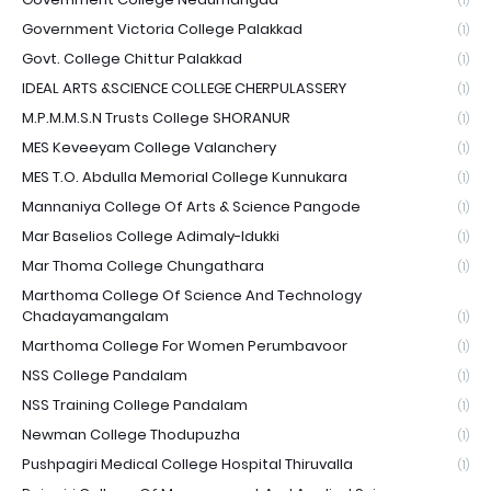
(1)
Government Victoria College Palakkad
(1)
Govt. College Chittur Palakkad
(1)
IDEAL ARTS &SCIENCE COLLEGE CHERPULASSERY
(1)
M.P.M.M.S.N Trusts College SHORANUR
(1)
MES Keveeyam College Valanchery
(1)
MES T.O. Abdulla Memorial College Kunnukara
(1)
Mannaniya College Of Arts & Science Pangode
(1)
Mar Baselios College Adimaly-Idukki
(1)
Mar Thoma College Chungathara
(1)
Marthoma College Of Science And Technology
Chadayamangalam
(1)
Marthoma College For Women Perumbavoor
(1)
NSS College Pandalam
(1)
NSS Training College Pandalam
(1)
Newman College Thodupuzha
(1)
Pushpagiri Medical College Hospital Thiruvalla
(1)