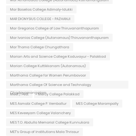
Mar Baselios College Adimaly-Idukki
MAR DIONYSIUS COLLEGE - PAZHANJI
Mar Gregorios College of Law Thiruvananthapuram
Mar Ivanios College (Autonomous) Thiruvananthapuram
Mar Thoma College Chungathara
Marian Arts and Science College Koduvayur - Palakkad
Marian College Kuttikkanam (Autonomous)
Marthoma College for Women Perumbavoor
Marthoma College Of Science and Technology
Chadayamangalam
Meet / Fest
Mercy College Palakkad
MES Asmabi College P. Vemballur
MES College Marampally
MES Keveeyam College Valanchery
MES T.O. Abdulla Memorial College Kunnukara
MET's Group of Institutions Mala Thrissur