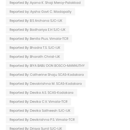
Reported By: Ayana K. Shaji Mercy-Palakkad
Reported by: Aysha Govt C. Madapally
Reported By: B.S Archana SJC-IJK
Reported By: Badhariya E.H SJC-IJK
Reported By: Benita Pius. Vimala-TCR
Reported By: Bhadra T.S. SJC-IJK
Reported By: Bharath Christ-IJK
Reported By: BIYA BABU DON BOSCO-MANNUTHY
Reported By: Catherine Shaju SCAS-Kodakara
Reported By: Devakrishna M. SCAS-Kodakara
Reported By: Devika A.S. SCAS-Kodakara
Reported By: Devika C.V. Vimala-TCR
Reported By: Devika Satheesh SJC-IJK
Reported By: Devikrishna P.S. Vimala-TCR
Reported By: Drisya Sunil SJC-IJK