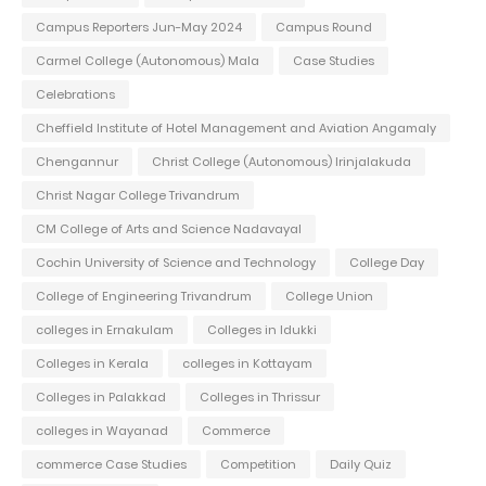
Campus Reporters Jun-May 2024
Campus Round
Carmel College (Autonomous) Mala
Case Studies
Celebrations
Cheffield Institute of Hotel Management and Aviation Angamaly
Chengannur
Christ College (Autonomous) Irinjalakuda
Christ Nagar College Trivandrum
CM College of Arts and Science Nadavayal
Cochin University of Science and Technology
College Day
College of Engineering Trivandrum
College Union
colleges in Ernakulam
Colleges in Idukki
Colleges in Kerala
colleges in Kottayam
Colleges in Palakkad
Colleges in Thrissur
colleges in Wayanad
Commerce
commerce Case Studies
Competition
Daily Quiz