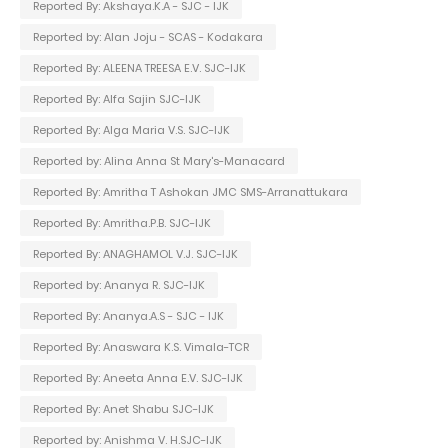
Reported By: Akshaya.K.A - SJC - IJK
Reported by: Alan Joju - SCAS - Kodakara
Reported By: ALEENA TREESA E.V. SJC-IJK
Reported By: Alfa Sajin SJC-IJK
Reported By: Alga Maria V.S. SJC-IJK
Reported by: Alina Anna St Mary's-Manacard
Reported By: Amritha T Ashokan JMC SMS-Arranattukara
Reported By: Amritha.P.B. SJC-IJK
Reported By: ANAGHAMOL V.J. SJC-IJK
Reported by: Ananya R. SJC-IJK
Reported By: Ananya.A.S - SJC - IJK
Reported By: Anaswara K.S. Vimala-TCR
Reported By: Aneeta Anna E.V. SJC-IJK
Reported By: Anet Shabu SJC-IJK
Reported by: Anishma V. H.SJC-IJK