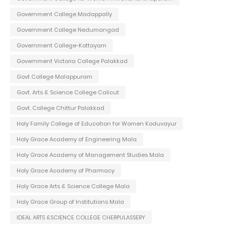
Government College Madappally
Government College Nedumangad
Government College-Kottayam
Government Victoria College Palakkad
Govt College Malappuram
Govt. Arts & Science College Calicut
Govt. College Chittur Palakkad
Holy Family College of Education for Women Koduvayur
Holy Grace Academy of Engineering Mala
Holy Grace Academy of Management Studies Mala
Holy Grace Academy of Pharmacy
Holy Grace Arts & Science College Mala
Holy Grace Group of Institutions Mala
IDEAL ARTS &SCIENCE COLLEGE CHERPULASSERY