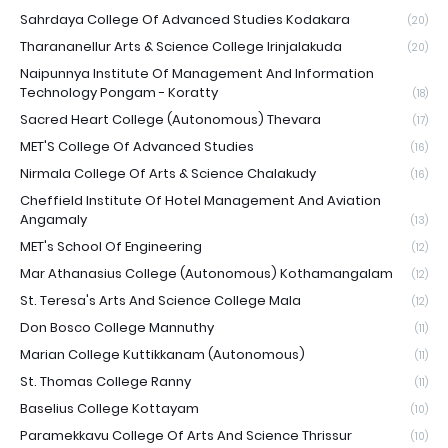
Sahrdaya College Of Advanced Studies Kodakara
(20)
Tharananellur Arts & Science College Irinjalakuda
(20)
Naipunnya Institute Of Management And Information
Technology Pongam - Koratty
(18)
Sacred Heart College (Autonomous) Thevara
(17)
MET'S College Of Advanced Studies
(16)
Nirmala College Of Arts & Science Chalakudy
(16)
Cheffield Institute Of Hotel Management And Aviation
Angamaly
(13)
MET's School Of Engineering
(12)
Mar Athanasius College (Autonomous) Kothamangalam
(12)
St. Teresa's Arts And Science College Mala
(12)
Don Bosco College Mannuthy
(11)
Marian College Kuttikkanam (Autonomous)
(11)
St. Thomas College Ranny
(11)
Baselius College Kottayam
(10)
Paramekkavu College Of Arts And Science Thrissur
(10)