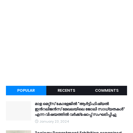
POPULAR
RECENTS
COMMENTS
മാള മെറ്റ്സ് കോളേജിൽ "ആർട്ടിഫിഷ്യൽ
ഇൻറലിജൻസ് മേഖലയിലെ ജോലി സാധ്യതകൾ"
എന്ന വിഷയത്തിൽ വർക്ക്ഷോപ്പ് സംഘടിപ്പിച്ചു
January 23, 2024
Zoology Department Exhibition organized