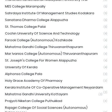
MES College Marampally
(5)
Sahrdaya Institute Of Management Studies Kodakara
(5)
Sanatana Dharma College Alappuzha
(5)
St. Thomas College Palai
(5)
Cochin University Of Science And Technology
(4)
Farook College (Autonomous) Kozhikode
(4)
Mahatma Gandhi College Thiruvananthapuram
(4)
Mar Ivanios College (Autonomous) Thiruvananthapuram
(4)
St. Joseph's College For Women Alappuzha
(4)
University Of Kerala
(4)
Alphonsa College Pala
(3)
Holy Grace Academy Of Pharmacy
(3)
Kerala Institute Of Co-Operative Management Neyyardam
(3)
Mahatma Gandhi University Kottayam
(3)
Prajyoti Niketan College Puthukkad
(3)
Rajagiri College Of Social Sciences (Autonomous)