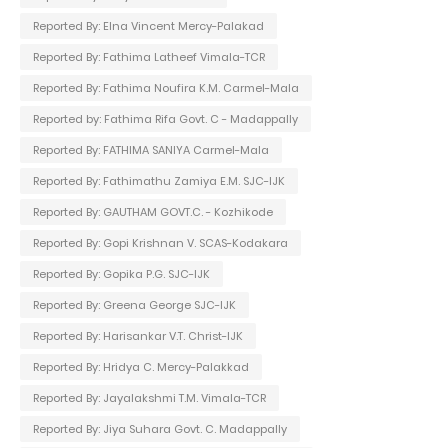
Reported By: Elna Vincent Mercy-Palakad
Reported By: Fathima Latheef Vimala-TCR
Reported By: Fathima Noufira K.M. Carmel-Mala
Reported by: Fathima Rifa Govt. C - Madappally
Reported By: FATHIMA SANIYA Carmel-Mala
Reported By: Fathimathu Zamiya E.M. SJC-IJK
Reported By: GAUTHAM GOVT.C. - Kozhikode
Reported By: Gopi Krishnan V. SCAS-Kodakara
Reported By: Gopika P.G. SJC-IJK
Reported By: Greena George SJC-IJK
Reported By: Harisankar V.T. Christ-IJK
Reported By: Hridya C. Mercy-Palakkad
Reported By: Jayalakshmi T.M. Vimala-TCR
Reported By: Jiya Suhara Govt. C. Madappally