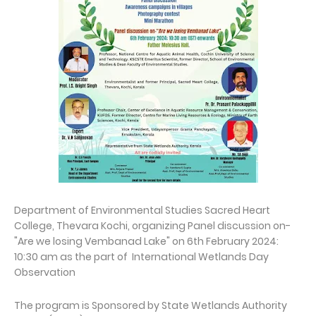
Department of Environmental Studies Sacred Heart
College, Thevara Kochi, organizing Panel discussion on-
"Are we losing Vembanad Lake" on 6th February 2024:
10:30 am as the part of International Wetlands Day
Observation
The program is Sponsored by State Wetlands Authority