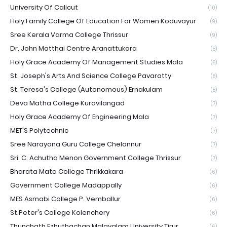
University Of Calicut
(10)
Holy Family College Of Education For Women Koduvayur
(9)
Sree Kerala Varma College Thrissur
(9)
Dr. John Matthai Centre Aranattukara
(8)
Holy Grace Academy Of Management Studies Mala
(8)
St. Joseph's Arts And Science College Pavaratty
(8)
St. Teresa's College (Autonomous) Ernakulam
(8)
Deva Matha College Kuravilangad
(7)
Holy Grace Academy Of Engineering Mala
(7)
MET'S Polytechnic
(7)
Sree Narayana Guru College Chelannur
(7)
Sri. C. Achutha Menon Government College Thrissur
(7)
Bharata Mata College Thrikkakara
(6)
Government College Madappally
(6)
MES Asmabi College P. Vemballur
(6)
St.Peter's College Kolenchery
(6)
Thunchath Ezhuthachan Malayalam University Tirur
(6)