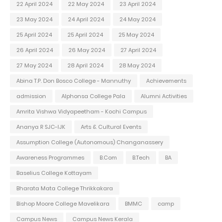
22 April 2024
22 May 2024
23 April 2024
23 May 2024
24 April 2024
24 May 2024
25 April 2024
25 April 2024
25 May 2024
26 April 2024
26 May 2024
27 April 2024
27 May 2024
28 April 2024
28 May 2024
Abina T.P. Don Bosco College - Mannuthy
Achievements
admission
Alphonsa College Pala
Alumni Activities
Amrita Vishwa Vidyapeetham - Kochi Campus
Ananya R SJC-IJK
Arts & Cultural Events
Assumption College (Autonomous) Changanassery
Awareness Programmes
B.Com
B.Tech
BA
Baselius College Kottayam
Bharata Mata College Thrikkakara
Bishop Moore College Mavelikara
BMMC
camp
Campus News
Campus News Kerala