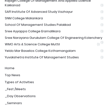
Rajagiri College Of Management And Applied Science
Kakkanad
(1)
SAFI Institute Of Advanced Study Vazhayur
(1)
SNM College Maliankara
(1)
School Of Management Studies Palakkad
(1)
Sree Ayyappa College Eramallikara
(1)
Sree Narayana Gurukulam College Of Engineering Kolenchery
(1)
WMO Arts & Science College Muttil
(1)
Yeldo Mar Baselios College Kothamangalam
(1)
Yuvakshetra Institute Of Management Studies
(1)
Home
Top News
Types of Activities
_Fest /Meets
_Day Observations
_Seminars