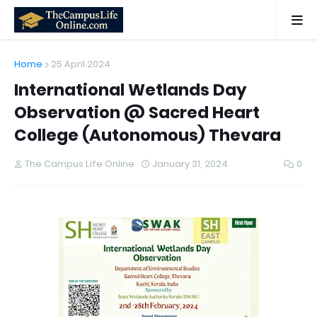
Home
25 April 2024
International Wetlands Day
Observation @ Sacred Heart
College (Autonomous) Thevara
The Campus Life Online
January 31, 2024
0