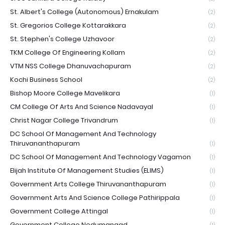
St. Albert's College (Autonomous) Ernakulam
(2)
St. Gregorios College Kottarakkara
(2)
St. Stephen's College Uzhavoor
(2)
TKM College Of Engineering Kollam
(2)
VTM NSS College Dhanuvachapuram
(2)
Kochi Business School
(2)
Bishop Moore College Mavelikara
(1)
CM College Of Arts And Science Nadavayal
(1)
Christ Nagar College Trivandrum
(1)
DC School Of Management And Technology
Thiruvananthapuram
(1)
DC School Of Management And Technology Vagamon
(1)
Elijah Institute Of Management Studies (ELIMS)
(1)
Government Arts College Thiruvananthapuram
(1)
Government Arts And Science College Pathirippala
(1)
Government College Attingal
(1)
Government College Nedumangad