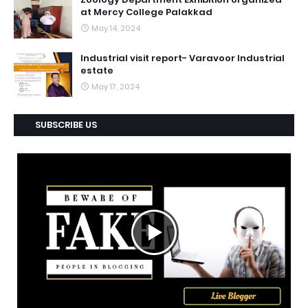
at Mercy College Palakkad
May 14, 2024
Industrial visit report- Varavoor Industrial
estate
May 17, 2024
SUBSCRIBE US