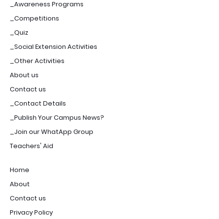
_Awareness Programs
_Competitions
_Quiz
_Social Extension Activities
_Other Activities
About us
Contact us
_Contact Details
_Publish Your Campus News?
_Join our WhatApp Group
Teachers' Aid
Home
About
Contact us
Privacy Policy