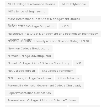
MET'S College of Advanced Studies
MET'S Polytechnic
MET's School of Engineering
Monti International Institute of Management Studies
Malappuram
Mou
N S S College Ottapalam
N.C.C.
Naipunnya Institute of Management and Information Technology
Pongam - Koratty
Nattika Educational Society Arts and Science College ( NES)
Newman College Thodupuzha
Nirmala College Muvattupuzha
Nirmala College of Arts & Science Chalakudy
NSS
NSS College Manjeri
NSS College Pandalam
NSS Training College Pandalam
Other Activities
Panampilly Memorial Government College Chalakudy
Paper Presentation Competition
Paramekkavu College of Arts and Science Thrissur