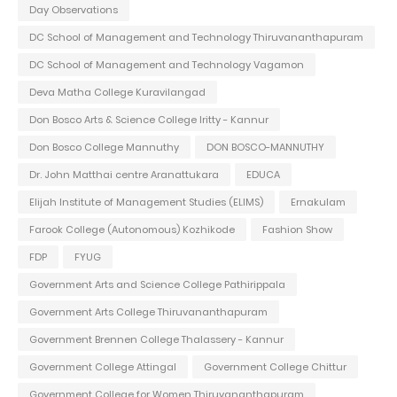
Day Observations
DC School of Management and Technology Thiruvananthapuram
DC School of Management and Technology Vagamon
Deva Matha College Kuravilangad
Don Bosco Arts & Science College Iritty - Kannur
Don Bosco College Mannuthy
DON BOSCO-MANNUTHY
Dr. John Matthai centre Aranattukara
EDUCA
Elijah Institute of Management Studies (ELIMS)
Ernakulam
Farook College (Autonomous) Kozhikode
Fashion Show
FDP
FYUG
Government Arts and Science College Pathirippala
Government Arts College Thiruvananthapuram
Government Brennen College Thalassery - Kannur
Government College Attingal
Government College Chittur
Government College for Women Thiruvananthapuram