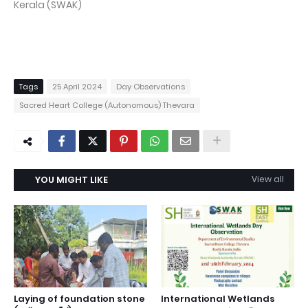
Kerala (SWAK)
Tags
25 April 2024
Day Observations
Sacred Heart College (Autonomous) Thevara
YOU MIGHT LIKE
View all
Laying of foundation stone
International Wetlands