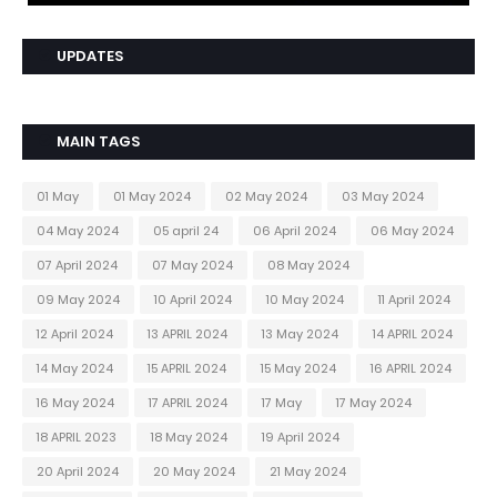
UPDATES
MAIN TAGS
01 May
01 May 2024
02 May 2024
03 May 2024
04 May 2024
05 april 24
06 April 2024
06 May 2024
07 April 2024
07 May 2024
08 May 2024
09 May 2024
10 April 2024
10 May 2024
11 April 2024
12 April 2024
13 APRIL 2024
13 May 2024
14 APRIL 2024
14 May 2024
15 APRIL 2024
15 May 2024
16 APRIL 2024
16 May 2024
17 APRIL 2024
17 May
17 May 2024
18 APRIL 2023
18 May 2024
19 April 2024
20 April 2024
20 May 2024
21 May 2024