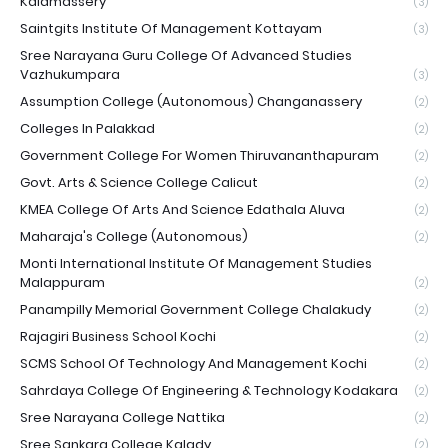
Kalamassery
(3)
Saintgits Institute Of Management Kottayam
(3)
Sree Narayana Guru College Of Advanced Studies
Vazhukumpara
(3)
Assumption College (Autonomous) Changanassery
(2)
Colleges In Palakkad
(2)
Government College For Women Thiruvananthapuram
(2)
Govt. Arts & Science College Calicut
(2)
KMEA College Of Arts And Science Edathala Aluva
(2)
Maharaja's College (Autonomous)
(2)
Monti International Institute Of Management Studies
Malappuram
(2)
Panampilly Memorial Government College Chalakudy
(2)
Rajagiri Business School Kochi
(2)
SCMS School Of Technology And Management Kochi
(2)
Sahrdaya College Of Engineering & Technology Kodakara
(2)
Sree Narayana College Nattika
(2)
Sree Sankara College Kalady
(2)