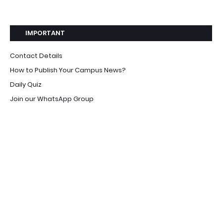
IMPORTANT
Contact Details
How to Publish Your Campus News?
Daily Quiz
Join our WhatsApp Group