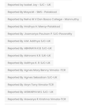
Reported by Isabel Joy - SJC - IJK
Reported By Maya.M - SMS - Palakkad
Reported by Neha M V Don Bosco College - Mannuthy
Reported By: Hridhya H. Mercy-Palakkad
Reported By: Jissmariya Paulson P. SJC-Pavaratty
Reported By: A.M. Adithya SJC-IJK
Reported By: ABHINAYA K.B. SJC-IJK
Reported By: Abhirami K.R. SJK-IJK
Reported By: Adithya K. R. SJC-IJK
Reported By: Agnes Mary Benny Vimala -TCR
Reported By: Agnes Sebastian SJC-IJK
Reported By: Airyn Tony Vimala-TCR
Reported By: AISWARYA M.S. SJC- IJK
Reported By: Aiswarya R. Krishna Vimala-TCR