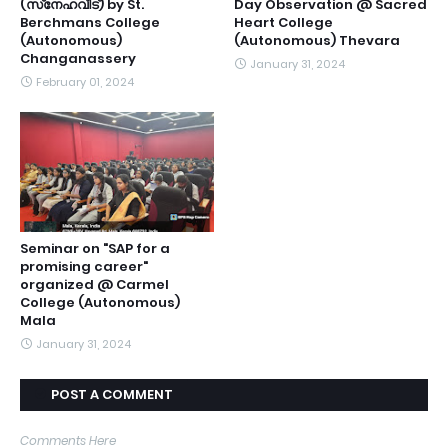
(സ്‌നേഹവീട്) by St.
Day Observation @ Sacred
Berchmans College
Heart College
(Autonomous)
(Autonomous) Thevara
Changanassery
January 31, 2024
February 01, 2024
Seminar on "SAP for a
promising career"
organized @ Carmel
College (Autonomous)
Mala
January 31, 2024
POST A COMMENT
Comments Here