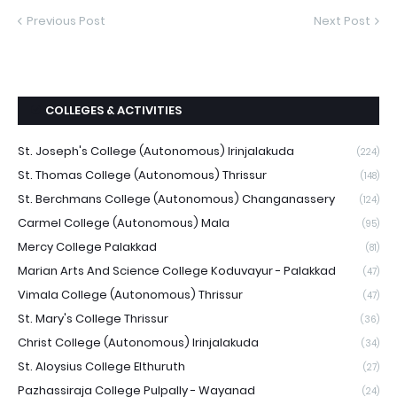
Previous Post
Next Post
COLLEGES & ACTIVITIES
St. Joseph's College (Autonomous) Irinjalakuda
(224)
St. Thomas College (Autonomous) Thrissur
(148)
St. Berchmans College (Autonomous) Changanassery
(124)
Carmel College (Autonomous) Mala
(95)
Mercy College Palakkad
(81)
Marian Arts And Science College Koduvayur - Palakkad
(47)
Vimala College (Autonomous) Thrissur
(47)
St. Mary's College Thrissur
(36)
Christ College (Autonomous) Irinjalakuda
(34)
St. Aloysius College Elthuruth
(27)
Pazhassiraja College Pulpally - Wayanad
(24)