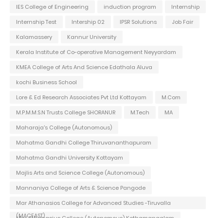
IES College of Engineering
induction program
Internship
Internship Test
Intership 02
IPSR Solutions
Job Fair
Kalamassery
Kannur University
Kerala Institute of Co-operative Management Neyyardam
KMEA College of Arts And Science Edathala Aluva
kochi Business School
Lore & Ed Research Associates Pvt Ltd Kottayam
M.Com
M.P.M.M.S.N Trusts College SHORANUR
M.Tech
MA
Maharaja's College (Autonomous)
Mahatma Gandhi College Thiruvananthapuram
Mahatma Gandhi University Kottayam
Majlis Arts and Science College (Autonomous)
Mannaniya College of Arts & Science Pangode
Mar Athanasios College for Advanced Studies -Tiruvalla
(MACFAST)
Mar Athanasius College (Autonomous) Kothamangalam