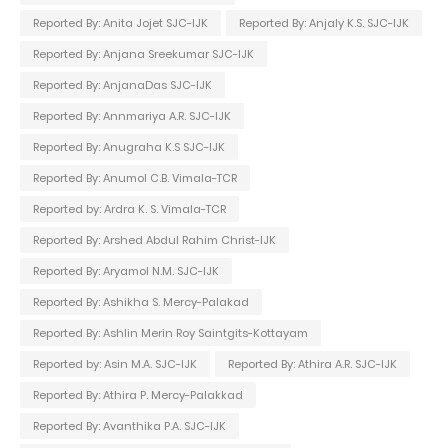
Reported By: Anita Jojet SJC-IJK
Reported By: Anjaly K.S. SJC-IJK
Reported By: Anjana Sreekumar SJC-IJK
Reported By: AnjanaDas SJC-IJK
Reported By: Annmariya A.R. SJC-IJK
Reported By: Anugraha K.S SJC-IJK
Reported By: Anumol C.B. Vimala-TCR
Reported by: Ardra K. S. Vimala-TCR
Reported By: Arshed Abdul Rahim Christ-IJK
Reported By: Aryamol N.M. SJC-IJK
Reported By: Ashikha S. Mercy-Palakad
Reported By: Ashlin Merin Roy Saintgits-Kottayam
Reported by: Asin M.A. SJC-IJK
Reported By: Athira A.R. SJC-IJK
Reported By: Athira P. Mercy-Palakkad
Reported By: Avanthika P.A. SJC-IJK