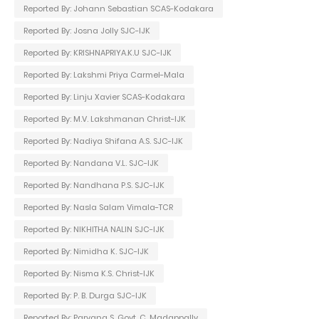
Reported By: Johann Sebastian SCAS-Kodakara
Reported By: Josna Jolly SJC-IJK
Reported By: KRISHNAPRIYA.K.U SJC-IJK
Reported By: Lakshmi Priya Carmel-Mala
Reported By: Linju Xavier SCAS-Kodakara
Reported By: M.V. Lakshmanan Christ-IJK
Reported By: Nadiya Shifana A.S. SJC-IJK
Reported By: Nandana V.L. SJC-IJK
Reported By: Nandhana P.S. SJC-IJK
Reported By: Nasla Salam Vimala-TCR
Reported By: NIKHITHA NALIN SJC-IJK
Reported By: Nimidha K. SJC-IJK
Reported By: Nisma K.S. Christ-IJK
Reported By: P. B. Durga SJC-IJK
Reported By: Parvana S. Govt. C. Madappally