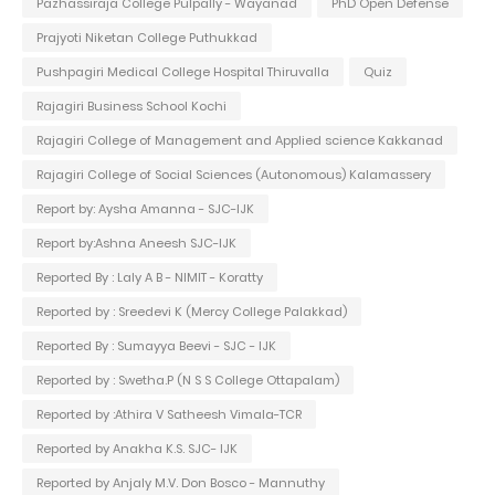
Pazhassiraja College Pulpally - Wayanad
PhD Open Defense
Prajyoti Niketan College Puthukkad
Pushpagiri Medical College Hospital Thiruvalla
Quiz
Rajagiri Business School Kochi
Rajagiri College of Management and Applied science Kakkanad
Rajagiri College of Social Sciences (Autonomous) Kalamassery
Report by: Aysha Amanna - SJC-IJK
Report by:Ashna Aneesh SJC-IJK
Reported By : Laly A B - NIMIT - Koratty
Reported by : Sreedevi K (Mercy College Palakkad)
Reported By : Sumayya Beevi - SJC - IJK
Reported by : Swetha.P (N S S College Ottapalam)
Reported by :Athira V Satheesh Vimala-TCR
Reported by Anakha K.S. SJC- IJK
Reported by Anjaly M.V. Don Bosco - Mannuthy