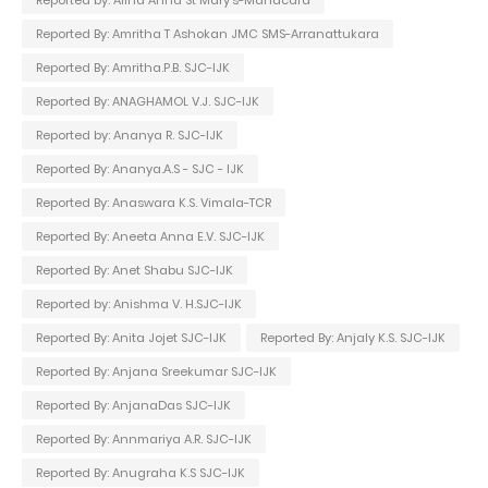
Reported By: Amritha T Ashokan JMC SMS-Arranattukara
Reported By: Amritha.P.B. SJC-IJK
Reported By: ANAGHAMOL V.J. SJC-IJK
Reported by: Ananya R. SJC-IJK
Reported By: Ananya.A.S - SJC - IJK
Reported By: Anaswara K.S. Vimala-TCR
Reported By: Aneeta Anna E.V. SJC-IJK
Reported By: Anet Shabu SJC-IJK
Reported by: Anishma V. H.SJC-IJK
Reported By: Anita Jojet SJC-IJK
Reported By: Anjaly K.S. SJC-IJK
Reported By: Anjana Sreekumar SJC-IJK
Reported By: AnjanaDas SJC-IJK
Reported By: Annmariya A.R. SJC-IJK
Reported By: Anugraha K.S SJC-IJK