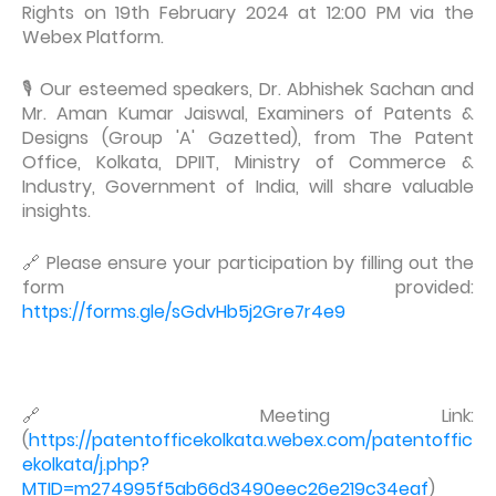
Rights on 19th February 2024 at 12:00 PM via the
Webex Platform.
🎙️ Our esteemed speakers, Dr. Abhishek Sachan and
Mr. Aman Kumar Jaiswal, Examiners of Patents &
Designs (Group 'A' Gazetted), from The Patent
Office, Kolkata, DPIIT, Ministry of Commerce &
Industry, Government of India, will share valuable
insights.
🔗 Please ensure your participation by filling out the
form provided:
https://forms.gle/sGdvHb5j2Gre7r4e9
🔗 Meeting Link:
(
https://patentofficekolkata.webex.com/patentoffic
ekolkata/j.php?
MTID=m274995f5ab66d3490eec26e219c34eaf
)