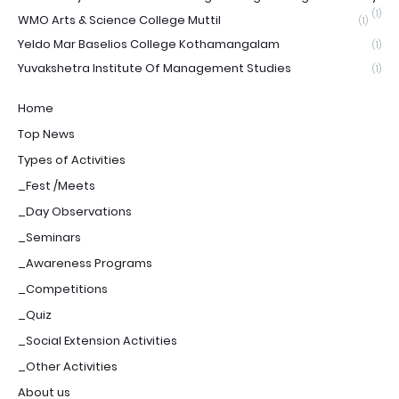
(1)
WMO Arts & Science College Muttil
(1)
Yeldo Mar Baselios College Kothamangalam
(1)
Yuvakshetra Institute Of Management Studies
(1)
Home
Top News
Types of Activities
_Fest /Meets
_Day Observations
_Seminars
_Awareness Programs
_Competitions
_Quiz
_Social Extension Activities
_Other Activities
About us