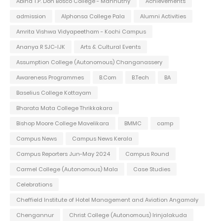
Abina T.P. Don Bosco College - Mannuthy
Achievements
admission
Alphonsa College Pala
Alumni Activities
Amrita Vishwa Vidyapeetham - Kochi Campus
Ananya R SJC-IJK
Arts & Cultural Events
Assumption College (Autonomous) Changanassery
Awareness Programmes
B.Com
B.Tech
BA
Baselius College Kottayam
Bharata Mata College Thrikkakara
Bishop Moore College Mavelikara
BMMC
camp
Campus News
Campus News Kerala
Campus Reporters Jun-May 2024
Campus Round
Carmel College (Autonomous) Mala
Case Studies
Celebrations
Cheffield Institute of Hotel Management and Aviation Angamaly
Chengannur
Christ College (Autonomous) Irinjalakuda