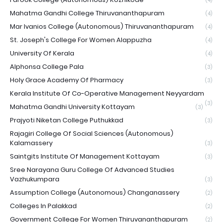
(4)
Mahatma Gandhi College Thiruvananthapuram
(4)
Mar Ivanios College (Autonomous) Thiruvananthapuram
(4)
St. Joseph's College For Women Alappuzha
(4)
University Of Kerala
(4)
Alphonsa College Pala
(3)
Holy Grace Academy Of Pharmacy
(3)
Kerala Institute Of Co-Operative Management Neyyardam
(3)
Mahatma Gandhi University Kottayam
(3)
Prajyoti Niketan College Puthukkad
(3)
Rajagiri College Of Social Sciences (Autonomous)
Kalamassery
(3)
Saintgits Institute Of Management Kottayam
(3)
Sree Narayana Guru College Of Advanced Studies
Vazhukumpara
(3)
Assumption College (Autonomous) Changanassery
(2)
Colleges In Palakkad
(2)
Government College For Women Thiruvananthapuram
(2)