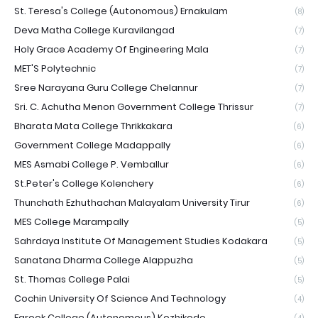
St. Teresa's College (Autonomous) Ernakulam
(8)
Deva Matha College Kuravilangad
(7)
Holy Grace Academy Of Engineering Mala
(7)
MET'S Polytechnic
(7)
Sree Narayana Guru College Chelannur
(7)
Sri. C. Achutha Menon Government College Thrissur
(7)
Bharata Mata College Thrikkakara
(6)
Government College Madappally
(6)
MES Asmabi College P. Vemballur
(6)
St.Peter's College Kolenchery
(6)
Thunchath Ezhuthachan Malayalam University Tirur
(6)
MES College Marampally
(5)
Sahrdaya Institute Of Management Studies Kodakara
(5)
Sanatana Dharma College Alappuzha
(5)
St. Thomas College Palai
(5)
Cochin University Of Science And Technology
(4)
Farook College (Autonomous) Kozhikode