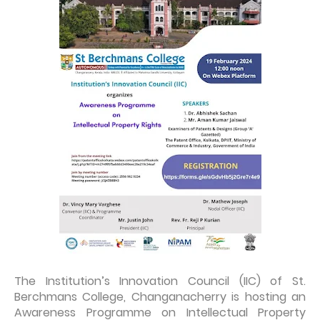
The Institution’s Innovation Council (IIC) of St.
Berchmans College, Changanacherry is hosting an
Awareness Programme on Intellectual Property