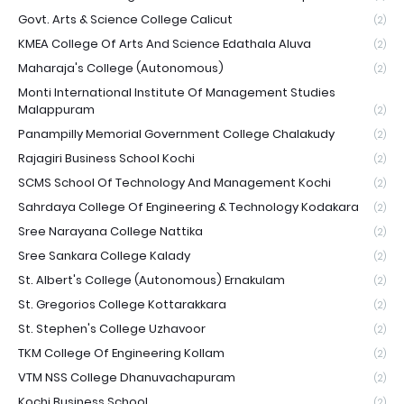
Govt. Arts & Science College Calicut
(2)
KMEA College Of Arts And Science Edathala Aluva
(2)
Maharaja's College (Autonomous)
(2)
Monti International Institute Of Management Studies
Malappuram
(2)
Panampilly Memorial Government College Chalakudy
(2)
Rajagiri Business School Kochi
(2)
SCMS School Of Technology And Management Kochi
(2)
Sahrdaya College Of Engineering & Technology Kodakara
(2)
Sree Narayana College Nattika
(2)
Sree Sankara College Kalady
(2)
St. Albert's College (Autonomous) Ernakulam
(2)
St. Gregorios College Kottarakkara
(2)
St. Stephen's College Uzhavoor
(2)
TKM College Of Engineering Kollam
(2)
VTM NSS College Dhanuvachapuram
(2)
Kochi Business School
(2)