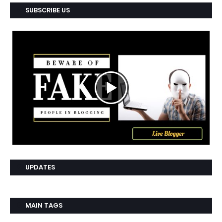
SUBSCRIBE US
UPDATES
MAIN TAGS