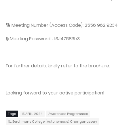
🔢 Meeting Number (Access Code): 2556 962 9234
🔒 Meeting Password: Ji3J4ZB8Bh3
For further details, kindly refer to the brochure.
Looking forward to your active participation!
Tags
15 APRIL 2024
Awareness Programmes
St. Berchmans College (Autonomous) Changanassery