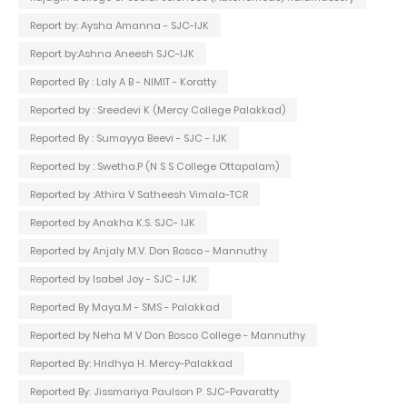
Report by: Aysha Amanna - SJC-IJK
Report by:Ashna Aneesh SJC-IJK
Reported By : Laly A B - NIMIT - Koratty
Reported by : Sreedevi K (Mercy College Palakkad)
Reported By : Sumayya Beevi - SJC - IJK
Reported by : Swetha.P (N S S College Ottapalam)
Reported by :Athira V Satheesh Vimala-TCR
Reported by Anakha K.S. SJC- IJK
Reported by Anjaly M.V. Don Bosco - Mannuthy
Reported by Isabel Joy - SJC - IJK
Reported By Maya.M - SMS - Palakkad
Reported by Neha M V Don Bosco College - Mannuthy
Reported By: Hridhya H. Mercy-Palakkad
Reported By: Jissmariya Paulson P. SJC-Pavaratty