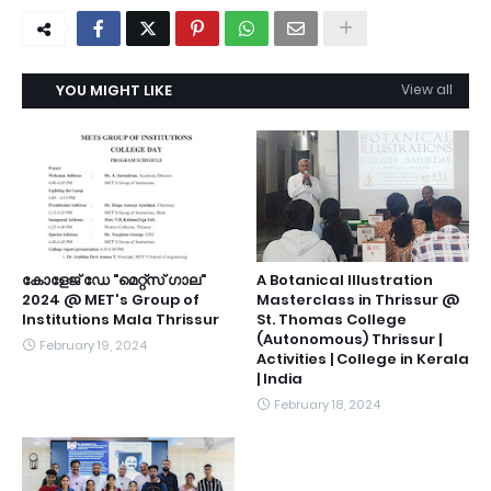
YOU MIGHT LIKE
View all
കോളേജ് ഡേ "മെറ്റ്സ് ഗാല"
A Botanical Illustration
2024 @ MET's Group of
Masterclass in Thrissur @
Institutions Mala Thrissur
St. Thomas College
(Autonomous) Thrissur |
February 19, 2024
Activities | College in Kerala
| India
February 18, 2024