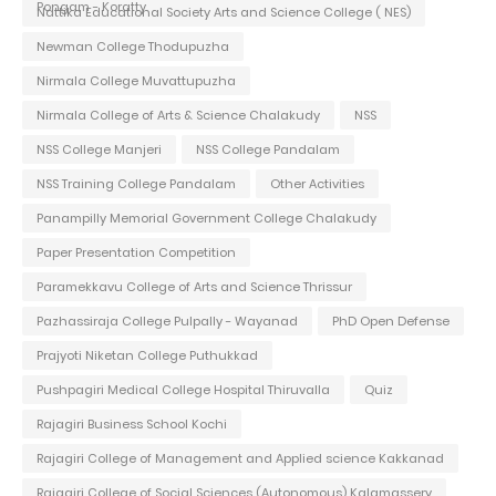
Pongam - Koratty
Nattika Educational Society Arts and Science College ( NES)
Newman College Thodupuzha
Nirmala College Muvattupuzha
Nirmala College of Arts & Science Chalakudy
NSS
NSS College Manjeri
NSS College Pandalam
NSS Training College Pandalam
Other Activities
Panampilly Memorial Government College Chalakudy
Paper Presentation Competition
Paramekkavu College of Arts and Science Thrissur
Pazhassiraja College Pulpally - Wayanad
PhD Open Defense
Prajyoti Niketan College Puthukkad
Pushpagiri Medical College Hospital Thiruvalla
Quiz
Rajagiri Business School Kochi
Rajagiri College of Management and Applied science Kakkanad
Rajagiri College of Social Sciences (Autonomous) Kalamassery