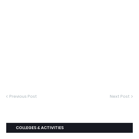
Previous Post
Next Post
COLLEGES & ACTIVITIES