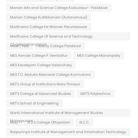
Marian Arts and Science College Koduvayur - Palakkad
Marian College Kuttikkanam (Autonomous)
Marthoma College for Women Perumbavoor
Marthoma College Of Science and Technology
Chadayamangalam
Meet / Fest
Mercy College Palakkad
MES Asmabi College P. Vemballur
MES College Marampally
MES Keveeyam College Valanchery
MES T.O. Abdulla Memorial College Kunnukara
MET's Group of Institutions Mala Thrissur
MET'S College of Advanced Studies
MET'S Polytechnic
MET's School of Engineering
Monti International Institute of Management Studies
Malappuram
Mou
N S S College Ottapalam
N.C.C.
Naipunnya Institute of Management and Information Technology