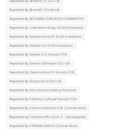
Reported By: Bhadra T.S. SJC-IJK
Reported By: Bharath Christ-IJK
Reported By: BIYA BABU DON BOSCO-MANNUTHY
Reported By: Catherine Shaju SCAS-Kodakara
Reported By: Devakrishna M. SCAS-Kodakara
Reported By: Devika A.S. SCAS-Kodakara
Reported By: Devika C.V. Vimala-TCR
Reported By: Devika Satheesh SJC-IJK
Reported By: Devikrishna P.S. Vimala-TCR
Reported By: Drisya Sunil SJC-IJK
Reported By: Elna Vincent Mercy-Palakad
Reported By: Fathima Latheef Vimala-TCR
Reported By: Fathima Noufira K.M. Carmel-Mala
Reported by: Fathima Rifa Govt. C - Madappally
Reported By: FATHIMA SANIYA Carmel-Mala