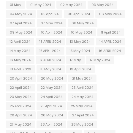
01 May
01 May 2024
02 May 2024
03 May 2024
04 May 2024
05 april 24
06 April 2024
06 May 2024
07 April 2024
07 May 2024
08 May 2024
09 May 2024
10 April 2024
10 May 2024
11 April 2024
12 April 2024
13 APRIL 2024
13 May 2024
14 APRIL 2024
14 May 2024
15 APRIL 2024
15 May 2024
16 APRIL 2024
16 May 2024
17 APRIL 2024
17 May
17 May 2024
18 APRIL 2023
18 May 2024
19 April 2024
20 April 2024
20 May 2024
21 May 2024
22 April 2024
22 May 2024
23 April 2024
23 May 2024
24 April 2024
24 May 2024
25 April 2024
25 April 2024
25 May 2024
26 April 2024
26 May 2024
27 April 2024
27 May 2024
28 April 2024
28 May 2024