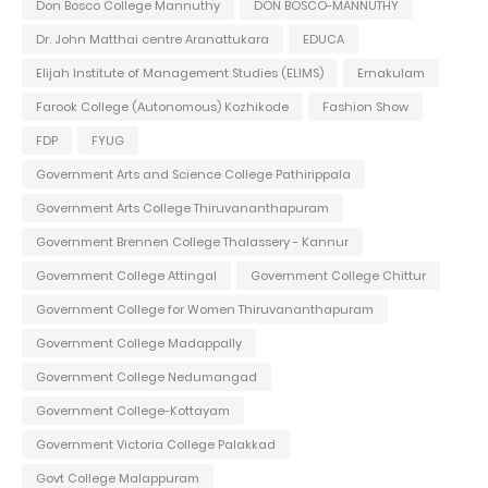
Don Bosco College Mannuthy
DON BOSCO-MANNUTHY
Dr. John Matthai centre Aranattukara
EDUCA
Elijah Institute of Management Studies (ELIMS)
Ernakulam
Farook College (Autonomous) Kozhikode
Fashion Show
FDP
FYUG
Government Arts and Science College Pathirippala
Government Arts College Thiruvananthapuram
Government Brennen College Thalassery - Kannur
Government College Attingal
Government College Chittur
Government College for Women Thiruvananthapuram
Government College Madappally
Government College Nedumangad
Government College-Kottayam
Government Victoria College Palakkad
Govt College Malappuram