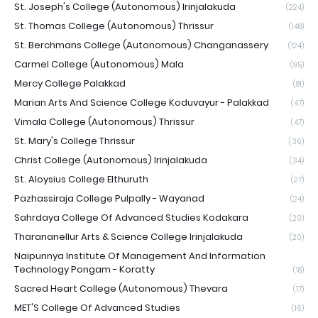
St. Joseph's College (Autonomous) Irinjalakuda
(224)
St. Thomas College (Autonomous) Thrissur
(148)
St. Berchmans College (Autonomous) Changanassery
(124)
Carmel College (Autonomous) Mala
(95)
Mercy College Palakkad
(81)
Marian Arts And Science College Koduvayur - Palakkad
(47)
Vimala College (Autonomous) Thrissur
(47)
St. Mary's College Thrissur
(36)
Christ College (Autonomous) Irinjalakuda
(34)
St. Aloysius College Elthuruth
(27)
Pazhassiraja College Pulpally - Wayanad
(24)
Sahrdaya College Of Advanced Studies Kodakara
(20)
Tharananellur Arts & Science College Irinjalakuda
(20)
Naipunnya Institute Of Management And Information
Technology Pongam - Koratty
(18)
Sacred Heart College (Autonomous) Thevara
(17)
MET'S College Of Advanced Studies
(16)