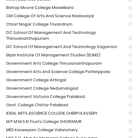
Bishop Moore College Mavelikara
(1)
CM College Of Arts And Science Nadavayal
(1)
Christ Nagar College Trivandrum
(1)
DC School Of Management And Technology
Thiruvananthapuram
(1)
DC School Of Management And Technology Vagamon
(1)
Elijah Institute Of Management Studies (ELIMS)
(1)
Government Arts College Thiruvananthapuram
(1)
Government Arts And Science College Pathirippala
(1)
Government College Attingal
(1)
Government College Nedumangad
(1)
Government Victoria College Palakkad
(1)
Govt. College Chittur Palakkad
(1)
IDEAL ARTS &SCIENCE COLLEGE CHERPULASSERY
(1)
M.P.M.M.S.N Trusts College SHORANUR
(1)
MES Keveeyam College Valanchery
(1)