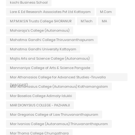
kochi Business School
Lore & Ed Research Associates Pvt Ltd Kottayam
M.Com
M.P.M.M.S.N Trusts College SHORANUR
M.Tech
MA
Maharaja's College (Autonomous)
Mahatma Gandhi College Thiruvananthapuram
Mahatma Gandhi University Kottayam
Majlis Arts and Science College (Autonomous)
Mannaniya College of Arts & Science Pangode
Mar Athanasios College for Advanced Studies -Tiruvalla
(MACFAST)
Mar Athanasius College (Autonomous) Kothamangalam
Mar Baselios College Adimaly-Idukki
MAR DIONYSIUS COLLEGE - PAZHANJI
Mar Gregorios College of Law Thiruvananthapuram
Mar Ivanios College (Autonomous) Thiruvananthapuram
Mar Thoma College Chungathara