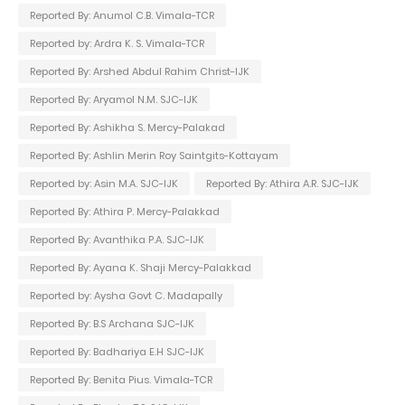
Reported By: Anumol C.B. Vimala-TCR
Reported by: Ardra K. S. Vimala-TCR
Reported By: Arshed Abdul Rahim Christ-IJK
Reported By: Aryamol N.M. SJC-IJK
Reported By: Ashikha S. Mercy-Palakad
Reported By: Ashlin Merin Roy Saintgits-Kottayam
Reported by: Asin M.A. SJC-IJK
Reported By: Athira A.R. SJC-IJK
Reported By: Athira P. Mercy-Palakkad
Reported By: Avanthika P.A. SJC-IJK
Reported By: Ayana K. Shaji Mercy-Palakkad
Reported by: Aysha Govt C. Madapally
Reported By: B.S Archana SJC-IJK
Reported By: Badhariya E.H SJC-IJK
Reported By: Benita Pius. Vimala-TCR