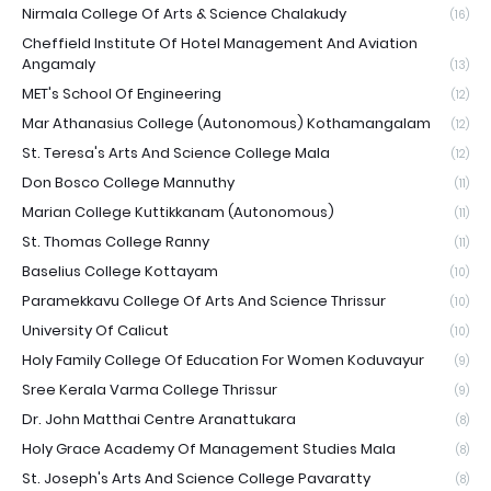
Nirmala College Of Arts & Science Chalakudy
(16)
Cheffield Institute Of Hotel Management And Aviation
Angamaly
(13)
MET's School Of Engineering
(12)
Mar Athanasius College (Autonomous) Kothamangalam
(12)
St. Teresa's Arts And Science College Mala
(12)
Don Bosco College Mannuthy
(11)
Marian College Kuttikkanam (Autonomous)
(11)
St. Thomas College Ranny
(11)
Baselius College Kottayam
(10)
Paramekkavu College Of Arts And Science Thrissur
(10)
University Of Calicut
(10)
Holy Family College Of Education For Women Koduvayur
(9)
Sree Kerala Varma College Thrissur
(9)
Dr. John Matthai Centre Aranattukara
(8)
Holy Grace Academy Of Management Studies Mala
(8)
St. Joseph's Arts And Science College Pavaratty
(8)