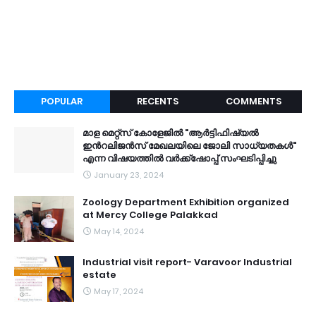
POPULAR
RECENTS
COMMENTS
മാള മെറ്റ്സ് കോളേജിൽ "ആർട്ടിഫിഷ്യൽ
ഇൻറലിജൻസ് മേഖലയിലെ ജോലി സാധ്യതകൾ"
എന്ന വിഷയത്തിൽ വർക്ക്ഷോപ്പ് സംഘടിപ്പിച്ചു
January 23, 2024
Zoology Department Exhibition organized
at Mercy College Palakkad
May 14, 2024
Industrial visit report- Varavoor Industrial
estate
May 17, 2024