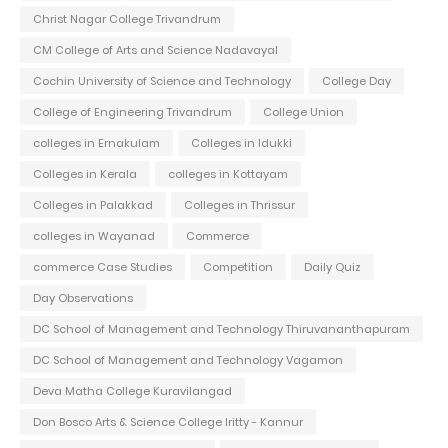
Christ Nagar College Trivandrum
CM College of Arts and Science Nadavayal
Cochin University of Science and Technology
College Day
College of Engineering Trivandrum
College Union
colleges in Ernakulam
Colleges in Idukki
Colleges in Kerala
colleges in Kottayam
Colleges in Palakkad
Colleges in Thrissur
colleges in Wayanad
Commerce
commerce Case Studies
Competition
Daily Quiz
Day Observations
DC School of Management and Technology Thiruvananthapuram
DC School of Management and Technology Vagamon
Deva Matha College Kuravilangad
Don Bosco Arts & Science College Iritty - Kannur