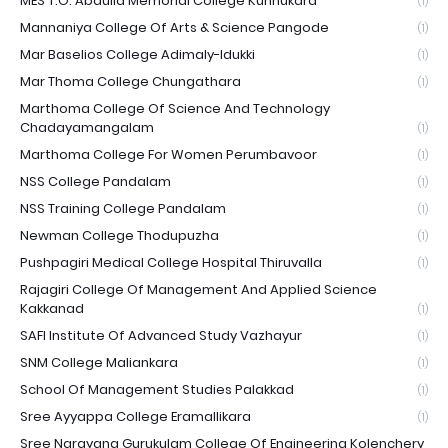
MES T.O. Abdulla Memorial College Kunnukara
(1)
Mannaniya College Of Arts & Science Pangode
(1)
Mar Baselios College Adimaly-Idukki
(1)
Mar Thoma College Chungathara
(1)
Marthoma College Of Science And Technology
Chadayamangalam
(1)
Marthoma College For Women Perumbavoor
(1)
NSS College Pandalam
(1)
NSS Training College Pandalam
(1)
Newman College Thodupuzha
(1)
Pushpagiri Medical College Hospital Thiruvalla
(1)
Rajagiri College Of Management And Applied Science
Kakkanad
(1)
SAFI Institute Of Advanced Study Vazhayur
(1)
SNM College Maliankara
(1)
School Of Management Studies Palakkad
(1)
Sree Ayyappa College Eramallikara
(1)
Sree Narayana Gurukulam College Of Engineering Kolenchery