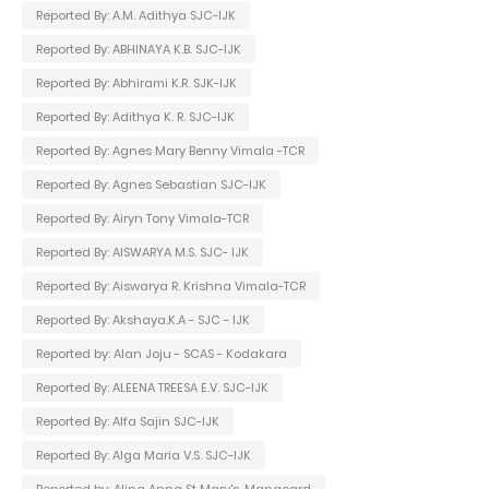
Reported By: A.M. Adithya SJC-IJK
Reported By: ABHINAYA K.B. SJC-IJK
Reported By: Abhirami K.R. SJK-IJK
Reported By: Adithya K. R. SJC-IJK
Reported By: Agnes Mary Benny Vimala -TCR
Reported By: Agnes Sebastian SJC-IJK
Reported By: Airyn Tony Vimala-TCR
Reported By: AISWARYA M.S. SJC- IJK
Reported By: Aiswarya R. Krishna Vimala-TCR
Reported By: Akshaya.K.A - SJC - IJK
Reported by: Alan Joju - SCAS - Kodakara
Reported By: ALEENA TREESA E.V. SJC-IJK
Reported By: Alfa Sajin SJC-IJK
Reported By: Alga Maria V.S. SJC-IJK
Reported by: Alina Anna St Mary's-Manacard