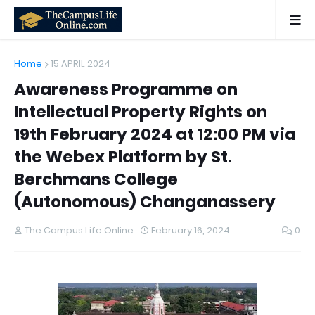
Home
15 APRIL 2024
Awareness Programme on
Intellectual Property Rights on
19th February 2024 at 12:00 PM via
the Webex Platform by St.
Berchmans College
(Autonomous) Changanassery
The Campus Life Online
February 16, 2024
0