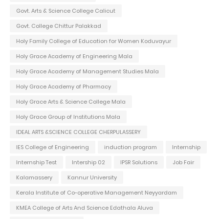
Govt. Arts & Science College Calicut
Govt. College Chittur Palakkad
Holy Family College of Education for Women Koduvayur
Holy Grace Academy of Engineering Mala
Holy Grace Academy of Management Studies Mala
Holy Grace Academy of Pharmacy
Holy Grace Arts & Science College Mala
Holy Grace Group of Institutions Mala
IDEAL ARTS &SCIENCE COLLEGE CHERPULASSERY
IES College of Engineering
induction program
Internship
Internship Test
Intership 02
IPSR Solutions
Job Fair
Kalamassery
Kannur University
Kerala Institute of Co-operative Management Neyyardam
KMEA College of Arts And Science Edathala Aluva