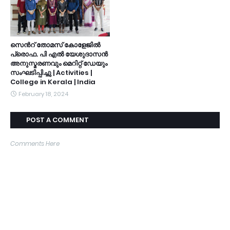
സെൻറ് തോമസ് കോളേജിൽ
പ്രൊഫ. പി എൽ യേശുദാസൻ
അനുസ്മരണവും മെറിറ്റ് ഡേയും
സംഘടിപ്പിച്ചു | Activities |
College in Kerala | India
February 18, 2024
POST A COMMENT
Comments Here