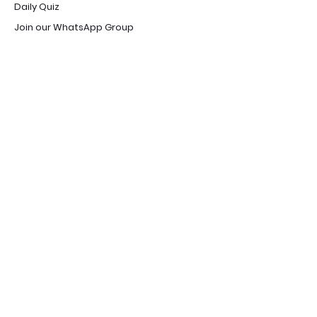
Daily Quiz
Join our WhatsApp Group