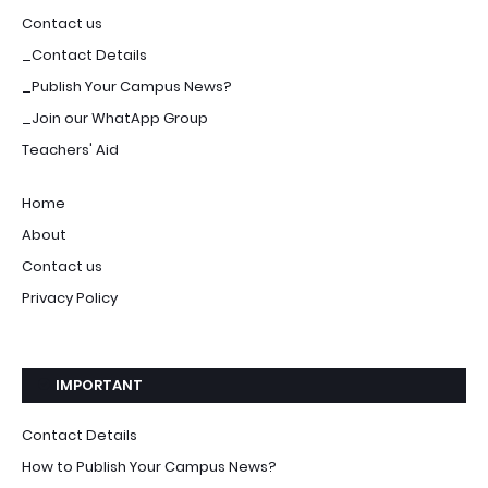
Contact us
_Contact Details
_Publish Your Campus News?
_Join our WhatApp Group
Teachers' Aid
Home
About
Contact us
Privacy Policy
IMPORTANT
Contact Details
How to Publish Your Campus News?