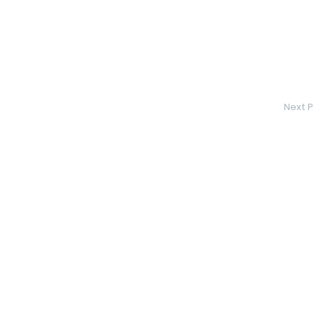
Next P