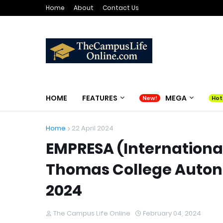
Home
About
Contact Us
HOME
FEATURES
MEGA
Home
22 April 2024
EMPRESA (Internation
Thomas College Autono
2024
The Campus Life Online
February 04, 2024