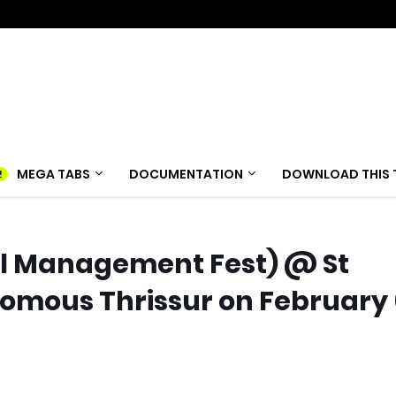
MEGA TABS
DOCUMENTATION
DOWNLOAD THIS 
al Management Fest) @ St
mous Thrissur on February 