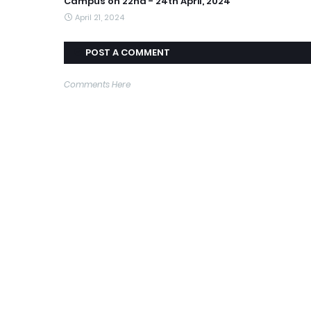
Campus on 22nd - 24th April, 2024
April 21, 2024
POST A COMMENT
Comments Here