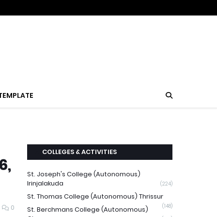
TEMPLATE
COLLEGES & ACTIVITIES
6,
St. Joseph's College (Autonomous)
Irinjalakuda
(224)
St. Thomas College (Autonomous) Thrissur
(148)
0
St. Berchmans College (Autonomous)