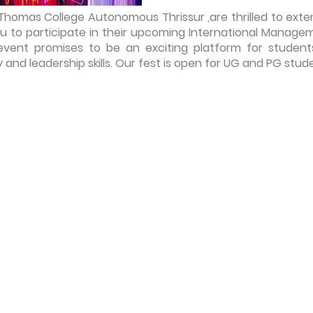
omas College Autonomous Thrissur ,are thrilled to exte
ou to participate in their upcoming International Manage
 event promises to be an exciting platform for student
and leadership skills. Our fest is open for UG and PG stud