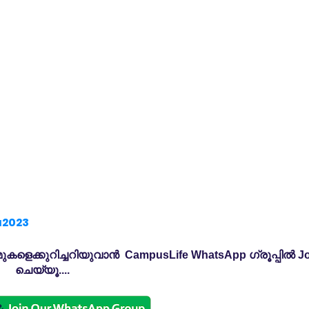
a2023
കളെക്കുറിച്ചറിയുവാൻ CampusLife WhatsApp ഗ്രൂപ്പിൽ Jo
ചെയ്യൂ....