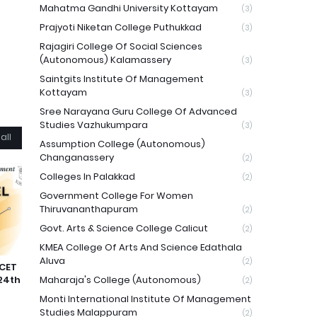
Mahatma Gandhi University Kottayam
(3)
Prajyoti Niketan College Puthukkad
(3)
Rajagiri College Of Social Sciences
(Autonomous) Kalamassery
(3)
Saintgits Institute Of Management
Kottayam
(3)
Sree Narayana Guru College Of Advanced
Studies Vazhukumpara
(3)
all
Assumption College (Autonomous)
Changanassery
(2)
Colleges In Palakkad
(2)
Government College For Women
Thiruvananthapuram
(2)
Govt. Arts & Science College Calicut
(2)
KMEA College Of Arts And Science Edathala
Aluva
(2)
 CET
24th
Maharaja's College (Autonomous)
(2)
Monti International Institute Of Management
Studies Malappuram
(2)