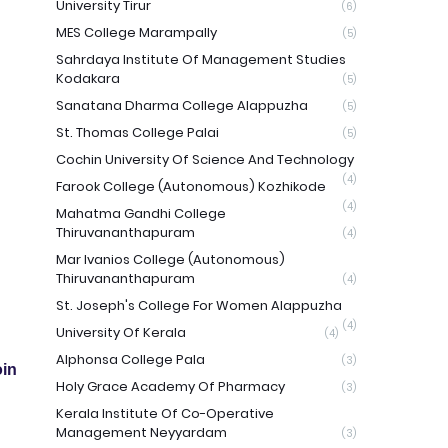
University Tirur
(6)
MES College Marampally
(5)
Sahrdaya Institute Of Management Studies
Kodakara
(5)
Sanatana Dharma College Alappuzha
(5)
St. Thomas College Palai
(5)
Cochin University Of Science And Technology
(4)
Farook College (Autonomous) Kozhikode
(4)
Mahatma Gandhi College
Thiruvananthapuram
(4)
Mar Ivanios College (Autonomous)
Thiruvananthapuram
(4)
St. Joseph's College For Women Alappuzha
(4)
University Of Kerala
(4)
Alphonsa College Pala
(3)
in
Holy Grace Academy Of Pharmacy
(3)
Kerala Institute Of Co-Operative
Management Neyyardam
(3)