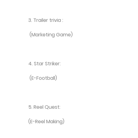
3. Trailer trivia :
(Marketing Game)
4. Star Striker:
(E-Football)
5. Reel Quest:
(E-Reel Making)