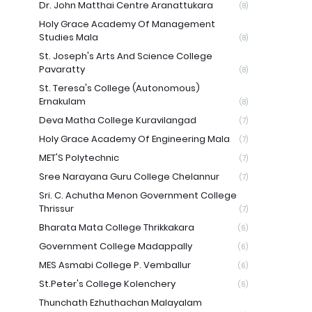
Dr. John Matthai Centre Aranattukara
(8)
Holy Grace Academy Of Management
Studies Mala
(8)
St. Joseph's Arts And Science College
Pavaratty
(8)
St. Teresa's College (Autonomous)
Ernakulam
(8)
Deva Matha College Kuravilangad
(7)
Holy Grace Academy Of Engineering Mala
(7)
MET'S Polytechnic
(7)
Sree Narayana Guru College Chelannur
(7)
Sri. C. Achutha Menon Government College
Thrissur
(7)
Bharata Mata College Thrikkakara
(6)
Government College Madappally
(6)
MES Asmabi College P. Vemballur
(6)
St.Peter's College Kolenchery
(6)
Thunchath Ezhuthachan Malayalam