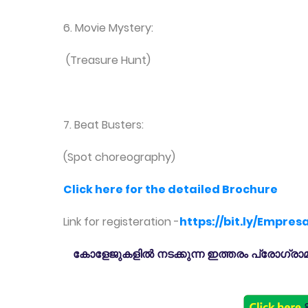
6. Movie Mystery:
(Treasure Hunt)
7. Beat Busters:
(Spot choreography)
Click here for the detailed Brochure
Link for registeration -
https://bit.ly/Empres
കോളേജുകളിൽ നടക്കുന്ന ഇത്തരം പ്രോഗ്രാമു