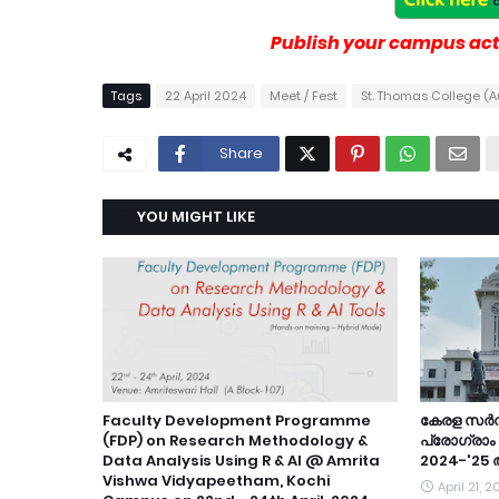
Publish your campus acti
Tags
22 April 2024
Meet / Fest
St. Thomas College (
Share
YOU MIGHT LIKE
Faculty Development Programme
കേരള സർ
(FDP) on Research Methodology &
പ്രോഗ്രാ
Data Analysis Using R & Al @ Amrita
2024-'25
Vishwa Vidyapeetham, Kochi
April 21, 