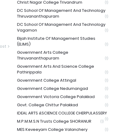
Christ Nagar College Trivandrum
(1)
DC School Of Management And Technology
Thiruvananthapuram
(1)
DC School Of Management And Technology
Vagamon
(1)
Elijah Institute Of Management Studies
(ELIMS)
(1)
ost
Government Arts College
Thiruvananthapuram
(1)
Government Arts And Science College
Pathirippala
(1)
Government College Attingal
(1)
Government College Nedumangad
(1)
Government Victoria College Palakkad
(1)
Govt. College Chittur Palakkad
(1)
IDEAL ARTS &SCIENCE COLLEGE CHERPULASSERY
(1)
M.P.M.M.S.N Trusts College SHORANUR
(1)
MES Keveeyam College Valanchery
(1)