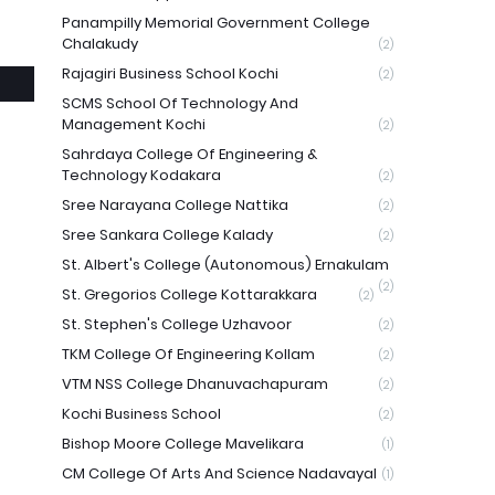
Panampilly Memorial Government College
Chalakudy
(2)
Rajagiri Business School Kochi
(2)
SCMS School Of Technology And
Management Kochi
(2)
Sahrdaya College Of Engineering &
Technology Kodakara
(2)
Sree Narayana College Nattika
(2)
Sree Sankara College Kalady
(2)
St. Albert's College (Autonomous) Ernakulam
(2)
St. Gregorios College Kottarakkara
(2)
St. Stephen's College Uzhavoor
(2)
TKM College Of Engineering Kollam
(2)
VTM NSS College Dhanuvachapuram
(2)
Kochi Business School
(2)
Bishop Moore College Mavelikara
(1)
CM College Of Arts And Science Nadavayal
(1)