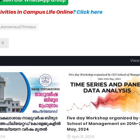
vities in Campus Life Online
? Click here
Autonomous) Thrissur
View 
വകലാശാല നാലുവർഷ ബിരുദ
Five day Workshop organized by
ം അഫിലിയേറ്റഡ് കോളേജുകളിൽ
School of Management on 20th-
 അദ്ധ്യയന വർഷം മുതൽ
May, 2024
2024
April 21, 2024