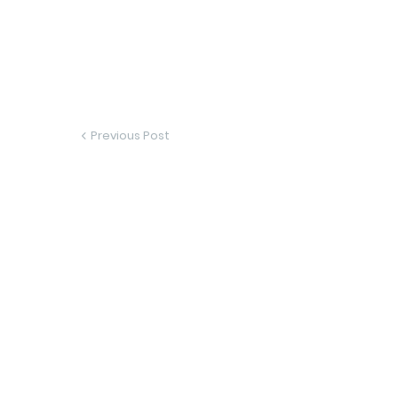
Previous Post