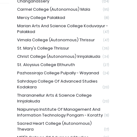
Changanassery
(124)
Carmel College (Autonomous) Mala
(95)
Mercy College Palakkad
(81)
Marian Arts And Science College Koduvayur -
Palakkad
(47)
Vimala College (Autonomous) Thrissur
(47)
St. Mary's College Thrissur
(36)
Christ College (Autonomous) Irinjalakuda
(34)
St. Aloysius College Elthuruth
(27)
Pazhassiraja College Pulpally - Wayanad
(24)
Sahrdaya College Of Advanced Studies
Kodakara
(20)
Tharananellur Arts & Science College
Irinjalakuda
(20)
Naipunnya Institute Of Management And
Information Technology Pongam - Koratty
(18)
Sacred Heart College (Autonomous)
Thevara
(17)