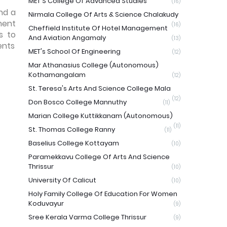
MET'S College Of Advanced Studies
(16)
nd a
Nirmala College Of Arts & Science Chalakudy
ment
(16)
Cheffield Institute Of Hotel Management
s to
And Aviation Angamaly
(13)
ents
MET's School Of Engineering
(12)
Mar Athanasius College (Autonomous)
Kothamangalam
(12)
St. Teresa's Arts And Science College Mala
(12)
Don Bosco College Mannuthy
(11)
Marian College Kuttikkanam (Autonomous)
(11)
St. Thomas College Ranny
(11)
Baselius College Kottayam
(10)
Paramekkavu College Of Arts And Science
Thrissur
(10)
University Of Calicut
(10)
Holy Family College Of Education For Women
Koduvayur
(9)
Sree Kerala Varma College Thrissur
(9)