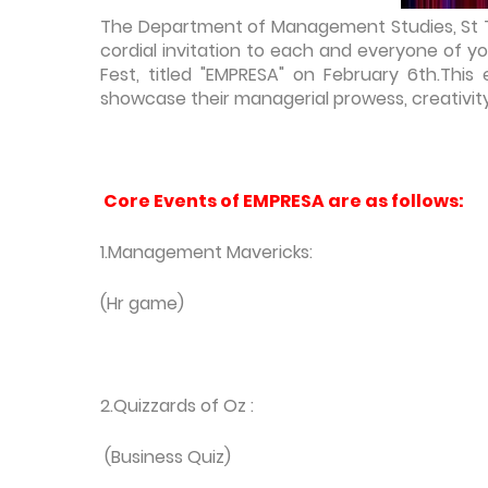
The Department of Management Studies, St Th
cordial invitation to each and everyone of y
Fest, titled "EMPRESA" on February 6th.This
showcase their managerial prowess, creativity 
Core Events of EMPRESA are as follows:
1.Management Mavericks:
(Hr game)
2.Quizzards of Oz :
(Business Quiz)