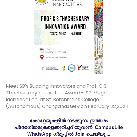
Meet SB's Budding Innovators and Prof. C S
Thachenkary Innovation Award - 'SB' Mega
Identification' at St. Berchmans College
(Autonomous) Changanassery on February 22,2024.
കോളേജുകളിൽ നടക്കുന്ന ഇത്തരം
പ്രോഗ്രാമുകളെക്കുറിച്ചറിയുവാൻ CampusLife
WhatsApp ഗ്രൂപ്പിൽ Join ചെയ്യൂ....