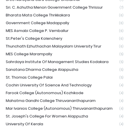
Sri. C. Achutha Menon Government College Thrissur
(7)
Bharata Mata College Thrikkakara
(6)
Government College Madappally
(6)
MES Asmabi College P. Vemballur
(6)
St.Peter's College Kolenchery
(6)
Thunchath Ezhuthachan Malayalam University Tirur
(6)
MES College Marampally
(5)
Sahrdaya Institute Of Management Studies Kodakara
(5)
Sanatana Dharma College Alappuzha
(5)
St. Thomas College Palai
(5)
Cochin University Of Science And Technology
(4)
Farook College (Autonomous) Kozhikode
(4)
Mahatma Gandhi College Thiruvananthapuram
(4)
Mar Ivanios College (Autonomous) Thiruvananthapuram
(4)
St. Joseph's College For Women Alappuzha
(4)
University Of Kerala
(4)