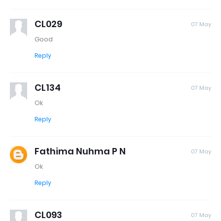
CL029
07 May
Good
Reply
CL134
07 May
Ok
Reply
Fathima Nuhma P N
07 May
Ok
Reply
CL093
07 May