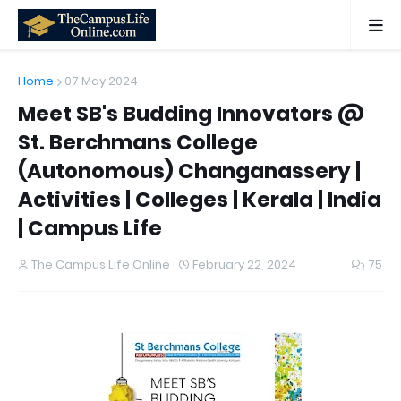
Home
07 May 2024
Meet SB's Budding Innovators @
St. Berchmans College
(Autonomous) Changanassery |
Activities | Colleges | Kerala | India
| Campus Life
The Campus Life Online
February 22, 2024
75