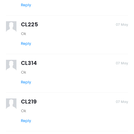
Reply
CL225
07 May
Ok
Reply
CL314
07 May
Ok
Reply
CL219
07 May
Ok
Reply