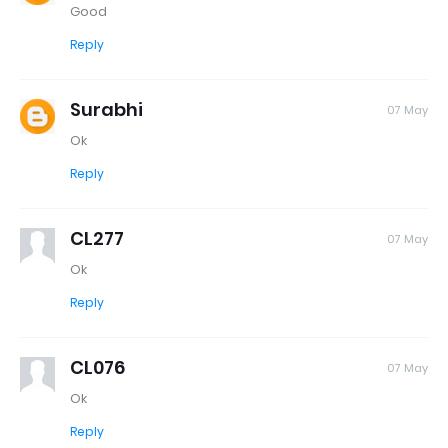
Good
Reply
Surabhi
07 May
Ok
Reply
CL277
07 May
Ok
Reply
CL076
07 May
Ok
Reply