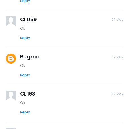
Reply
CL059
07 May
Ok
Reply
Rugma
07 May
Ok
Reply
CL163
07 May
Ok
Reply