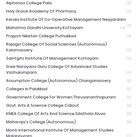
Alphonsa College Pala
(3)
Holy Grace Academy Of Pharmacy
(3)
Kerala Institute Of Co-Operative Management Neyyardam
(3)
Mahatma Gandhi University Kottayam
(3)
Prajyoti Niketan College Puthukkad
(3)
Rajagiri College Of Social Sciences (Autonomous)
Kalamassery
(3)
Saintgits Institute Of Management Kottayam
(3)
Sree Narayana Guru College Of Advanced Studies
Vazhukumpara
(3)
Assumption College (Autonomous) Changanassery
(2)
Colleges In Palakkad
(2)
Government College For Women Thiruvananthapuram
(2)
Govt. Arts & Science College Calicut
(2)
KMEA College Of Arts And Science Edathala Aluva
(2)
Maharaja's College (Autonomous)
(2)
Monti International Institute Of Management Studies
Malappuram
(2)