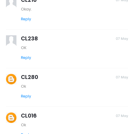
07 May
Okay.
Reply
CL238
07 May
OK
Reply
CL280
07 May
Ok
Reply
CL016
07 May
Ok