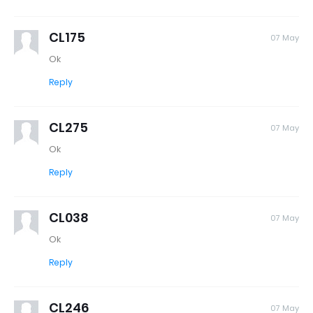
CL175
07 May
Ok
Reply
CL275
07 May
Ok
Reply
CL038
07 May
Ok
Reply
CL246
07 May