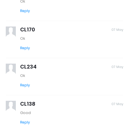
Ok
Reply
CL170
07 May
Ok
Reply
CL234
07 May
Ok
Reply
CL138
07 May
Good
Reply