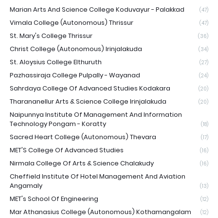
Marian Arts And Science College Koduvayur - Palakkad
(47)
Vimala College (Autonomous) Thrissur
(47)
St. Mary's College Thrissur
(36)
Christ College (Autonomous) Irinjalakuda
(34)
St. Aloysius College Elthuruth
(27)
Pazhassiraja College Pulpally - Wayanad
(24)
Sahrdaya College Of Advanced Studies Kodakara
(20)
Tharananellur Arts & Science College Irinjalakuda
(20)
Naipunnya Institute Of Management And Information
Technology Pongam - Koratty
(18)
Sacred Heart College (Autonomous) Thevara
(17)
MET'S College Of Advanced Studies
(16)
Nirmala College Of Arts & Science Chalakudy
(16)
Cheffield Institute Of Hotel Management And Aviation
Angamaly
(13)
MET's School Of Engineering
(12)
Mar Athanasius College (Autonomous) Kothamangalam
(12)