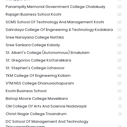
Panampilly Memorial Government College Chalakudy
(2)
Rajagiri Business School Kochi
(2)
SCMS School Of Technology And Management Kochi
(2)
Sahrdaya College Of Engineering & Technology Kodakara
(2)
Sree Narayana College Nattika
(2)
Sree Sankara College Kalady
(2)
St. Albert's College (Autonomous) Ernakulam
(2)
St. Gregorios College Kottarakkara
(2)
St. Stephen's College Uzhavoor
(2)
TKM College Of Engineering Kollam
(2)
VTM NSS College Dhanuvachapuram
(2)
Kochi Business School
(2)
Bishop Moore College Mavelikara
(1)
CM College Of Arts And Science Nadavayal
(1)
Christ Nagar College Trivandrum
(1)
DC School Of Management And Technology
Thiruvananthapuram