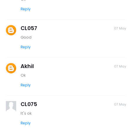
Reply
CL057
07 May
Good
Reply
Akhil
07 May
Ok
Reply
CL075
07 May
It's ok
Reply