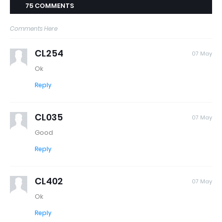
75 COMMENTS
Comments Here
CL254
07 May
Ok
Reply
CL035
07 May
Good
Reply
CL402
07 May
Ok
Reply