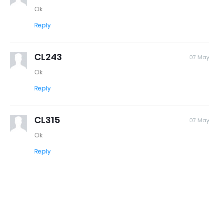
Ok
Reply
CL243
07 May
Ok
Reply
CL315
07 May
Ok
Reply