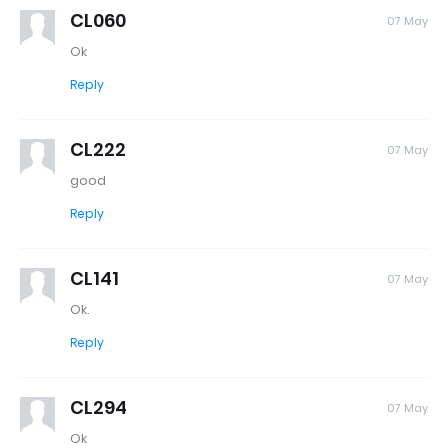
CL060
07 May
Ok
Reply
CL222
07 May
good
Reply
CL141
07 May
Ok.
Reply
CL294
07 May
Ok