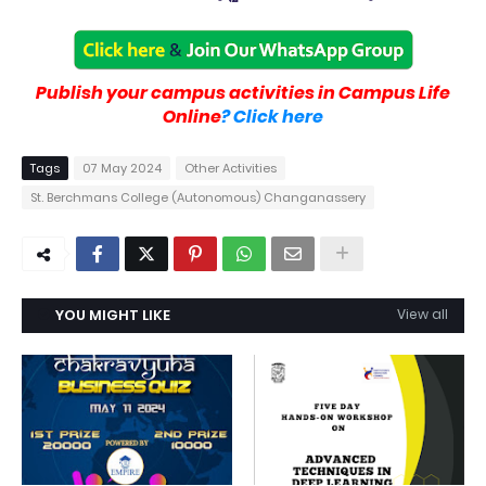
Publish your campus activities in Campus Life
Online
? Click here
Tags
07 May 2024
Other Activities
St. Berchmans College (Autonomous) Changanassery
YOU MIGHT LIKE
View all