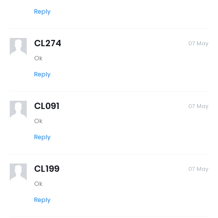
Reply
CL274
07 May
Ok
Reply
CL091
07 May
Ok
Reply
CL199
07 May
Ok
Reply