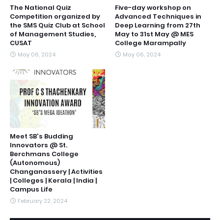
The National Quiz
Five-day workshop on
Competition organized by
Advanced Techniques in
the SMS Quiz Club at School
Deep Learning from 27th
of Management Studies,
May to 31st May @ MES
CUSAT
College Marampally
May 06, 2024
May 06, 2024
Meet SB's Budding
Innovators @ St.
Berchmans College
(Autonomous)
Changanassery | Activities
| Colleges | Kerala | India |
Campus Life
February 22, 2024