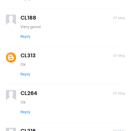
CL188
07 May
Very good
Reply
CL313
07 May
Ok
Reply
CL264
07 May
Ok
Reply
CL216