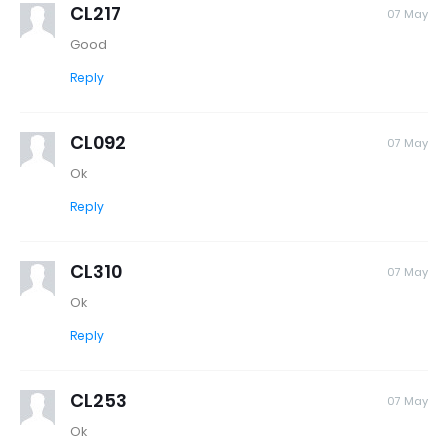
CL217
07 May
Good
Reply
CL092
07 May
Ok
Reply
CL310
07 May
Ok
Reply
CL253
07 May
Ok