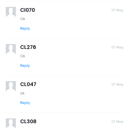
Cl070
07 May
Ok
Reply
CL276
07 May
Ok
Reply
CL047
07 May
ok
Reply
CL308
07 May