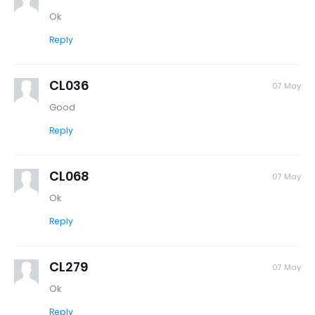
Ok
Reply
CL036
07 May
Good
Reply
CL068
07 May
Ok
Reply
CL279
07 May
Ok
Reply