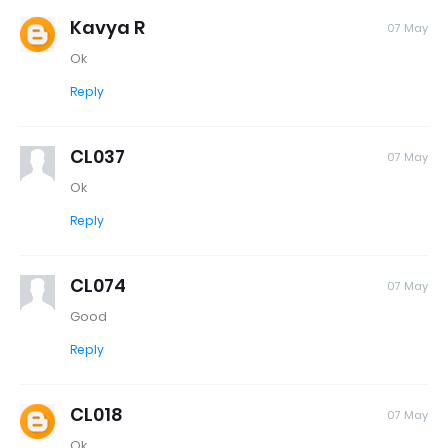
Kavya R
07 May
Ok
Reply
CL037
07 May
Ok
Reply
CL074
07 May
Good
Reply
CL018
07 May
Ok