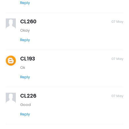
Reply
CL260
07 May
Okay
Reply
CL193
07 May
Ok
Reply
CL226
07 May
Good
Reply