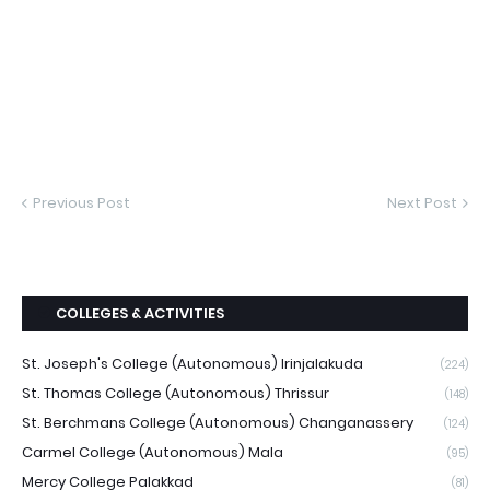
Previous Post
Next Post
COLLEGES & ACTIVITIES
St. Joseph's College (Autonomous) Irinjalakuda
(224)
St. Thomas College (Autonomous) Thrissur
(148)
St. Berchmans College (Autonomous) Changanassery
(124)
Carmel College (Autonomous) Mala
(95)
Mercy College Palakkad
(81)