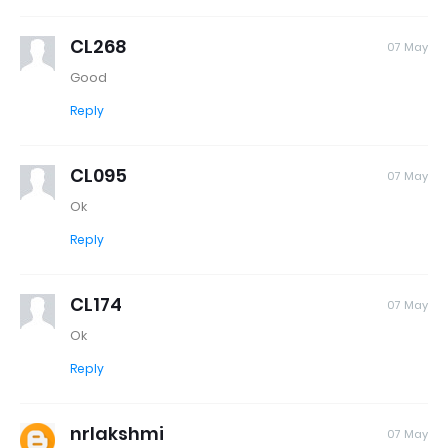
CL268
07 May
Good
Reply
CL095
07 May
Ok
Reply
CL174
07 May
Ok
Reply
nrlakshmi
07 May