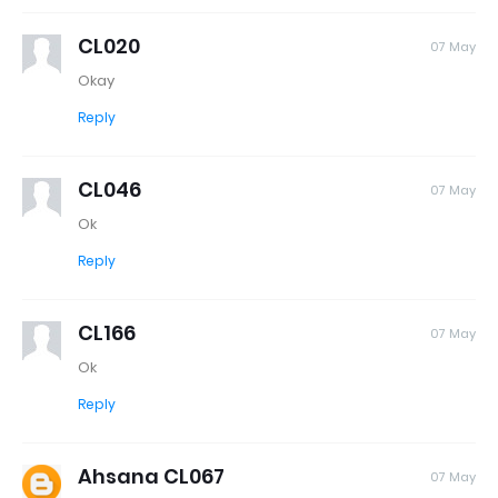
CL020
07 May
Okay
Reply
CL046
07 May
Ok
Reply
CL166
07 May
Ok
Reply
Ahsana CL067
07 May