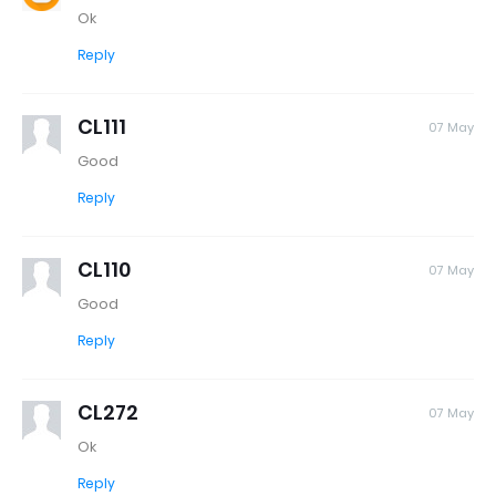
Ok
Reply
CL111
07 May
Good
Reply
CL110
07 May
Good
Reply
CL272
07 May
Ok
Reply