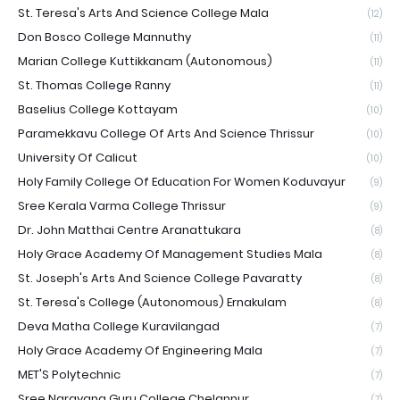
St. Teresa's Arts And Science College Mala
(12)
Don Bosco College Mannuthy
(11)
Marian College Kuttikkanam (Autonomous)
(11)
St. Thomas College Ranny
(11)
Baselius College Kottayam
(10)
Paramekkavu College Of Arts And Science Thrissur
(10)
University Of Calicut
(10)
Holy Family College Of Education For Women Koduvayur
(9)
Sree Kerala Varma College Thrissur
(9)
Dr. John Matthai Centre Aranattukara
(8)
Holy Grace Academy Of Management Studies Mala
(8)
St. Joseph's Arts And Science College Pavaratty
(8)
St. Teresa's College (Autonomous) Ernakulam
(8)
Deva Matha College Kuravilangad
(7)
Holy Grace Academy Of Engineering Mala
(7)
MET'S Polytechnic
(7)
Sree Narayana Guru College Chelannur
(7)