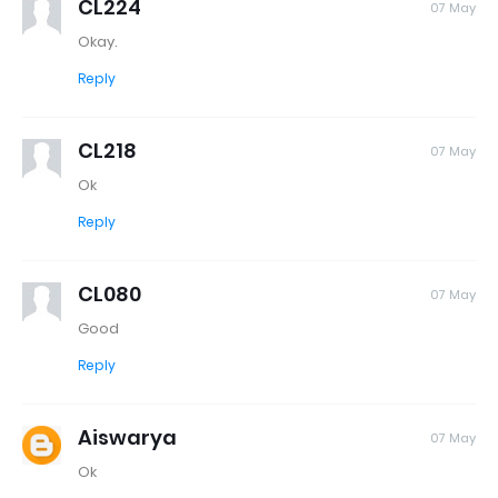
CL224
07 May
Okay.
Reply
CL218
07 May
Ok
Reply
CL080
07 May
Good
Reply
Aiswarya
07 May
Ok