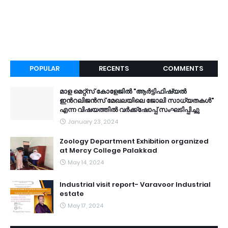
POPULAR
RECENTS
COMMENTS
മാള മെറ്റ്സ് കോളേജിൽ "ആർട്ടിഫിഷ്യൽ
ഇൻറലിജൻസ് മേഖലയിലെ ജോലി സാധ്യതകൾ"
എന്ന വിഷയത്തിൽ വർക്ക്ഷോപ്പ് സംഘടിപ്പിച്ചു
January 23, 2024
Zoology Department Exhibition organized
at Mercy College Palakkad
May 14, 2024
Industrial visit report- Varavoor Industrial
estate
May 17, 2024