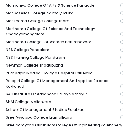
Mannaniya College Of Arts & Science Pangode
(1)
Mar Baselios College Adimaly-Idukki
(1)
Mar Thoma College Chungathara
(1)
Marthoma College Of Science And Technology
Chadayamangalam
(1)
Marthoma College For Women Perumbavoor
(1)
NSS College Pandalam
(1)
NSS Training College Pandalam
(1)
Newman College Thodupuzha
(1)
Pushpagiri Medical College Hospital Thiruvalla
(1)
Rajagiri College Of Management And Applied Science
Kakkanad
(1)
SAFI Institute Of Advanced Study Vazhayur
(1)
SNM College Maliankara
(1)
School Of Management Studies Palakkad
(1)
Sree Ayyappa College Eramallikara
(1)
Sree Narayana Gurukulam College Of Engineering Kolenchery