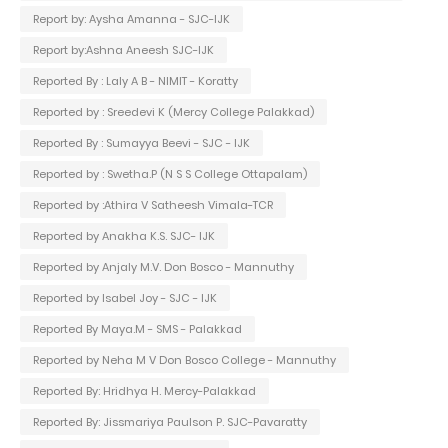
Report by: Aysha Amanna - SJC-IJK
Report by:Ashna Aneesh SJC-IJK
Reported By : Laly A B - NIMIT - Koratty
Reported by : Sreedevi K (Mercy College Palakkad)
Reported By : Sumayya Beevi - SJC - IJK
Reported by : Swetha.P (N S S College Ottapalam)
Reported by :Athira V Satheesh Vimala-TCR
Reported by Anakha K.S. SJC- IJK
Reported by Anjaly M.V. Don Bosco - Mannuthy
Reported by Isabel Joy - SJC - IJK
Reported By Maya.M - SMS - Palakkad
Reported by Neha M V Don Bosco College - Mannuthy
Reported By: Hridhya H. Mercy-Palakkad
Reported By: Jissmariya Paulson P. SJC-Pavaratty