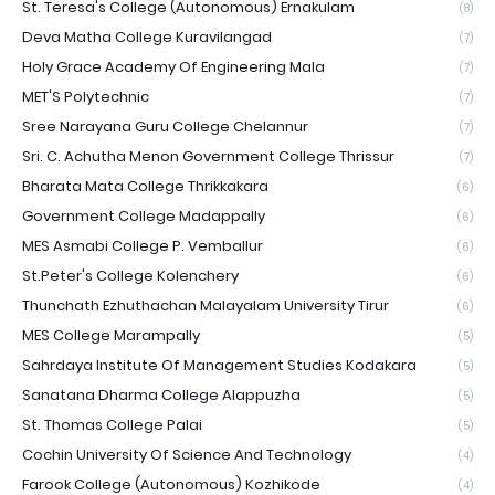
St. Teresa's College (Autonomous) Ernakulam
(8)
Deva Matha College Kuravilangad
(7)
Holy Grace Academy Of Engineering Mala
(7)
MET'S Polytechnic
(7)
Sree Narayana Guru College Chelannur
(7)
Sri. C. Achutha Menon Government College Thrissur
(7)
Bharata Mata College Thrikkakara
(6)
Government College Madappally
(6)
MES Asmabi College P. Vemballur
(6)
St.Peter's College Kolenchery
(6)
Thunchath Ezhuthachan Malayalam University Tirur
(6)
MES College Marampally
(5)
Sahrdaya Institute Of Management Studies Kodakara
(5)
Sanatana Dharma College Alappuzha
(5)
St. Thomas College Palai
(5)
Cochin University Of Science And Technology
(4)
Farook College (Autonomous) Kozhikode
(4)