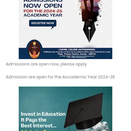
Admissions are open now, please apply
Admission are open for the Accademic Year 2024-25