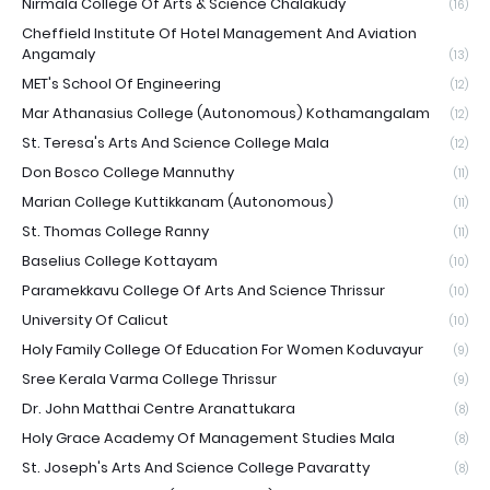
Nirmala College Of Arts & Science Chalakudy
(16)
Cheffield Institute Of Hotel Management And Aviation
Angamaly
(13)
MET's School Of Engineering
(12)
Mar Athanasius College (Autonomous) Kothamangalam
(12)
St. Teresa's Arts And Science College Mala
(12)
Don Bosco College Mannuthy
(11)
Marian College Kuttikkanam (Autonomous)
(11)
St. Thomas College Ranny
(11)
Baselius College Kottayam
(10)
Paramekkavu College Of Arts And Science Thrissur
(10)
University Of Calicut
(10)
Holy Family College Of Education For Women Koduvayur
(9)
Sree Kerala Varma College Thrissur
(9)
Dr. John Matthai Centre Aranattukara
(8)
Holy Grace Academy Of Management Studies Mala
(8)
St. Joseph's Arts And Science College Pavaratty
(8)