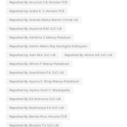
Reported By: Anumol C.B. Vimala-TCR
Reported by: Ardra K. S. Vimala-TCR
Reported By: Arshed Abdul Rahim Christ-IJK
Reported By: Aryamol N.M. SJC-IJK
Reported By: Ashikha S. Mercy-Palakad
Reported By: Ashlin Merin Roy Saintgits-Kottayam
Reported by: Asin M.A. SJC-IJK
Reported By: Athira A.R. SJC-IJK
Reported By: Athira P. Mercy-Palakkad
Reported By: Avanthika P.A. SJC-IJK
Reported By: Ayana K. Shaji Mercy-Palakkad
Reported by: Aysha Govt C. Madapally
Reported By: B.S Archana SJC-IJK
Reported By: Badhariya E.H SJC-IJK
Reported By: Benita Pius. Vimala-TCR
Reported By: Bhadra T.S. SJC-IJK