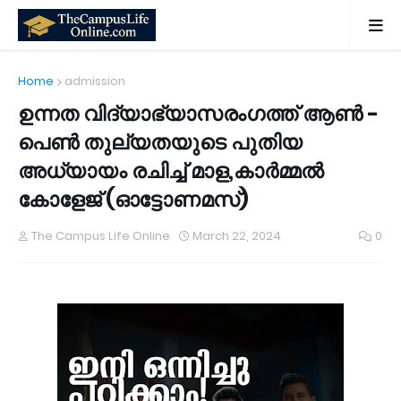
Home
admission
ഉന്നത വിദ്യാഭ്യാസരംഗത്ത് ആൺ -
പെൺ തുല്യതയുടെ പുതിയ
അധ്യായം രചിച്ച് മാള,കാർമ്മൽ
കോളേജ്‌ (ഓട്ടോണമസ്)
The Campus Life Online
March 22, 2024
0