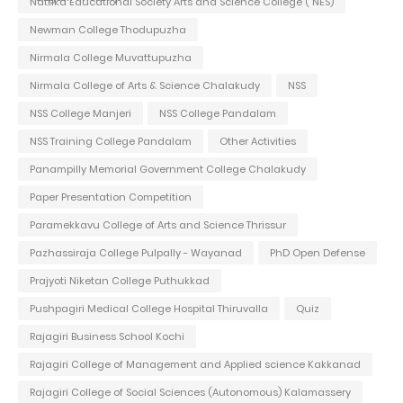
Nattika Educational Society Arts and Science College ( NES)
Newman College Thodupuzha
Nirmala College Muvattupuzha
Nirmala College of Arts & Science Chalakudy
NSS
NSS College Manjeri
NSS College Pandalam
NSS Training College Pandalam
Other Activities
Panampilly Memorial Government College Chalakudy
Paper Presentation Competition
Paramekkavu College of Arts and Science Thrissur
Pazhassiraja College Pulpally - Wayanad
PhD Open Defense
Prajyoti Niketan College Puthukkad
Pushpagiri Medical College Hospital Thiruvalla
Quiz
Rajagiri Business School Kochi
Rajagiri College of Management and Applied science Kakkanad
Rajagiri College of Social Sciences (Autonomous) Kalamassery