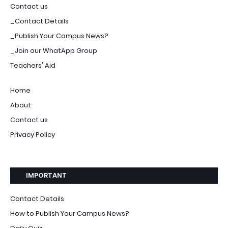
Contact us
_Contact Details
_Publish Your Campus News?
_Join our WhatApp Group
Teachers' Aid
Home
About
Contact us
Privacy Policy
IMPORTANT
Contact Details
How to Publish Your Campus News?