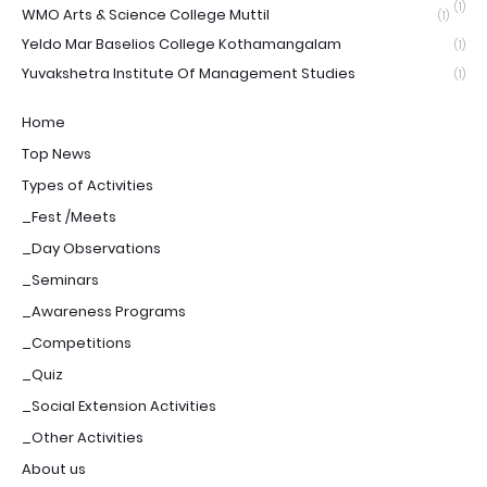
(1)
WMO Arts & Science College Muttil
(1)
Yeldo Mar Baselios College Kothamangalam
(1)
Yuvakshetra Institute Of Management Studies
(1)
Home
Top News
Types of Activities
_Fest /Meets
_Day Observations
_Seminars
_Awareness Programs
_Competitions
_Quiz
_Social Extension Activities
_Other Activities
About us