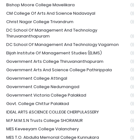
Bishop Moore College Mavelikara
(1)
CM College Of Arts And Science Nadavayal
(1)
Christ Nagar College Trivandrum
(1)
DC School Of Management And Technology
Thiruvananthapuram
(1)
DC School Of Management And Technology Vagamon
(1)
Elijah Institute Of Management Studies (ELIMS)
(1)
Government Arts College Thiruvananthapuram
(1)
Government Arts And Science College Pathirippala
(1)
Government College Attingal
(1)
Government College Nedumangad
(1)
Government Victoria College Palakkad
(1)
Govt. College Chittur Palakkad
(1)
IDEAL ARTS &SCIENCE COLLEGE CHERPULASSERY
(1)
M.P.M.M.S.N Trusts College SHORANUR
(1)
MES Keveeyam College Valanchery
(1)
MES T.O. Abdulla Memorial College Kunnukara
(1)