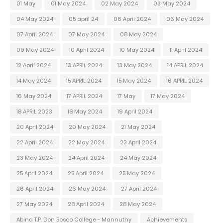
01 May
01 May 2024
02 May 2024
03 May 2024
04 May 2024
05 april 24
06 April 2024
06 May 2024
07 April 2024
07 May 2024
08 May 2024
09 May 2024
10 April 2024
10 May 2024
11 April 2024
12 April 2024
13 APRIL 2024
13 May 2024
14 APRIL 2024
14 May 2024
15 APRIL 2024
15 May 2024
16 APRIL 2024
16 May 2024
17 APRIL 2024
17 May
17 May 2024
18 APRIL 2023
18 May 2024
19 April 2024
20 April 2024
20 May 2024
21 May 2024
22 April 2024
22 May 2024
23 April 2024
23 May 2024
24 April 2024
24 May 2024
25 April 2024
25 April 2024
25 May 2024
26 April 2024
26 May 2024
27 April 2024
27 May 2024
28 April 2024
28 May 2024
Abina T.P. Don Bosco College - Mannuthy
Achievements