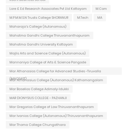
Lore & Ed Research Associates Pvt Ltd Kottayam
M.Com
M.P.M.M.S.N Trusts College SHORANUR
M.Tech
MA
Maharaja's College (Autonomous)
Mahatma Gandhi College Thiruvananthapuram
Mahatma Gandhi University Kottayam
Majlis Arts and Science College (Autonomous)
Mannaniya College of Arts & Science Pangode
Mar Athanasios College for Advanced Studies -Tiruvalla
(MACFAST)
Mar Athanasius College (Autonomous) Kothamangalam
Mar Baselios College Adimaly-Idukki
MAR DIONYSIUS COLLEGE - PAZHANJI
Mar Gregorios College of Law Thiruvananthapuram
Mar Ivanios College (Autonomous) Thiruvananthapuram
Mar Thoma College Chungathara