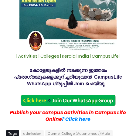
| Activities | Colleges | Kerala | India | Campus Life|
കോളേജുകളിൽ നടക്കുന്ന ഇത്തരം
പ്രോഗ്രാമുകളെക്കുറിച്ചറിയുവാൻ CampusLife
WhatsApp ഗ്രൂപ്പിൽ Join ചെയ്യൂ....
Publish your campus activities in Campus Life
Online
? Click here
Tags
admission
Carmel College (Autonomous) Mala