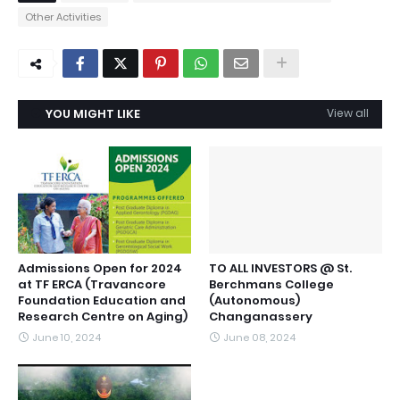
Other Activities
YOU MIGHT LIKE
View all
Admissions Open for 2024
TO ALL INVESTORS @ St.
at TF ERCA (Travancore
Berchmans College
Foundation Education and
(Autonomous)
Research Centre on Aging)
Changanassery
June 10, 2024
June 08, 2024