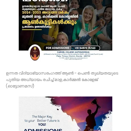
ഉന്നത വിദ്യാഭ്യാസരംഗത്ത് ആൺ - പെൺ തുല്യതയുടെ
പുതിയ അധ്യായം രചിച്ച് മാള,കാർമ്മൽ കോളേജ്‌
(ഓട്ടോണമസ്)