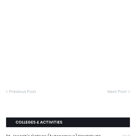
Previous Post
Next Post
COLLEGES & ACTIVITIES