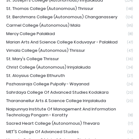
St. Joseph's College (Autonomous) Irinjalakuda
(224)
St. Thomas College (Autonomous) Thrissur
(148)
St. Berchmans College (Autonomous) Changanassery
(124)
Carmel College (Autonomous) Mala
(95)
Mercy College Palakkad
(81)
Marian Arts And Science College Koduvayur - Palakkad
(47)
Vimala College (Autonomous) Thrissur
(47)
St. Mary's College Thrissur
(36)
Christ College (Autonomous) Irinjalakuda
(34)
St. Aloysius College Elthuruth
(27)
Pazhassiraja College Pulpally - Wayanad
(24)
Sahrdaya College Of Advanced Studies Kodakara
(20)
Tharananellur Arts & Science College Irinjalakuda
(20)
Naipunnya Institute Of Management And Information
Technology Pongam - Koratty
(18)
Sacred Heart College (Autonomous) Thevara
(17)
MET'S College Of Advanced Studies
(16)