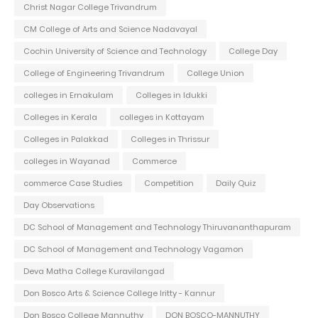
Christ Nagar College Trivandrum
CM College of Arts and Science Nadavayal
Cochin University of Science and Technology
College Day
College of Engineering Trivandrum
College Union
colleges in Ernakulam
Colleges in Idukki
Colleges in Kerala
colleges in Kottayam
Colleges in Palakkad
Colleges in Thrissur
colleges in Wayanad
Commerce
commerce Case Studies
Competition
Daily Quiz
Day Observations
DC School of Management and Technology Thiruvananthapuram
DC School of Management and Technology Vagamon
Deva Matha College Kuravilangad
Don Bosco Arts & Science College Iritty - Kannur
Don Bosco College Mannuthy
DON BOSCO-MANNUTHY