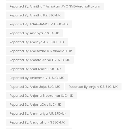
Reported By: Amritha T Ashokan JMC SMS-Arranattukara
Reported By: Amritha.P.B. SJC-IJK
Reported By: ANAGHAMOL V.J. SJC-IJK
Reported by: Ananya R. SJC-IJK
Reported By: Ananya.A.S - SJC - IJK
Reported By: Anaswara K.S. Vimala-TCR
Reported By: Aneeta Anna E.V. SJC-IJK
Reported By: Anet Shabu SJC-IJK
Reported by: Anishma V. H.SJC-IJK
Reported By: Anita Jojet SJC-IJK
Reported By: Anjaly K.S. SJC-IJK
Reported By: Anjana Sreekumar SJC-IJK
Reported By: AnjanaDas SJC-IJK
Reported By: Annmariya A.R. SJC-IJK
Reported By: Anugraha K.S SJC-IJK