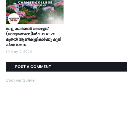
മാള, കാർമ്മൽ കോളേജ്
(ഓട്ടോണമസ്)ൽ 2024-25
മുതൽ ആൺകുട്ടികൾക്കു കൂടി
പ്രവേശനം
May 12, 2024
POST A COMMENT
Comments Here