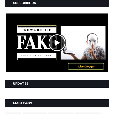
SUBSCRIBE US
UPDATES
MAIN TAGS