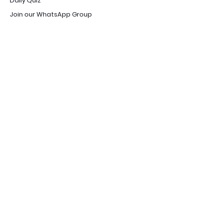
Daily Quiz
Join our WhatsApp Group