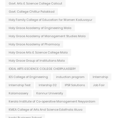
Govt. Arts & Science College Calicut
Govt. College Chittur Palakkad
Holy Family College of Education for Women Koduvayur
Holy Grace Academy of Engineering Mala
Holy Grace Academy of Management Studies Mala
Holy Grace Academy of Pharmacy
Holy Grace Arts & Science College Mala
Holy Grace Group of Institutions Mala
IDEAL ARTS &SCIENCE COLLEGE CHERPULASSERY
IES College of Engineering
induction program
Internship
Internship Test
Intership 02
IPSR Solutions
Job Fair
Kalamassery
Kannur University
Kerala Institute of Co-operative Management Neyyardam
KMEA College of Arts And Science Edathala Aluva
kochi Business School