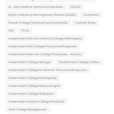
Dr. John Matthai centre Aranattukara
EDUCA
Elijah Institute of Management Studies (ELIMS)
Ernakulam
Farook College (Autonomous) Kozhikode
Fashion Show
FDP
FYUG
Government Arts and Science College Pathirippala
Government Arts College Thiruvananthapuram
Government Brennen College Thalassery - Kannur
Government College Attingal
Government College Chittur
Government College for Women Thiruvananthapuram
Government College Madappally
Government College Nedumangad
Government College-Kottayam
Government Victoria College Palakkad
Govt College Malappuram