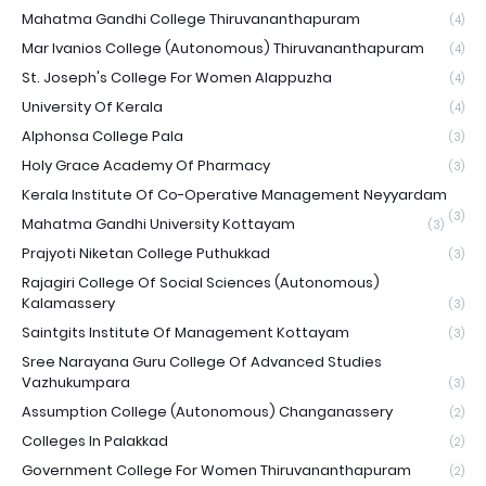
Mahatma Gandhi College Thiruvananthapuram
(4)
Mar Ivanios College (Autonomous) Thiruvananthapuram
(4)
St. Joseph's College For Women Alappuzha
(4)
University Of Kerala
(4)
Alphonsa College Pala
(3)
Holy Grace Academy Of Pharmacy
(3)
Kerala Institute Of Co-Operative Management Neyyardam
(3)
Mahatma Gandhi University Kottayam
(3)
Prajyoti Niketan College Puthukkad
(3)
Rajagiri College Of Social Sciences (Autonomous)
Kalamassery
(3)
Saintgits Institute Of Management Kottayam
(3)
Sree Narayana Guru College Of Advanced Studies
Vazhukumpara
(3)
Assumption College (Autonomous) Changanassery
(2)
Colleges In Palakkad
(2)
Government College For Women Thiruvananthapuram
(2)