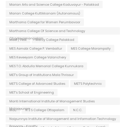
Marian Arts and Science College Koduvayur - Palakkad
Marian College Kuttikkanam (Autonomous)
Marthoma College for Women Perumbavoor
Marthoma College Of Science and Technology
Chadayamangalam
Meet / Fest
Mercy College Palakkad
MES Asmabi College P. Vemballur
MES College Marampally
MES Keveeyam College Valanchery
MES T.O. Abdulla Memorial College Kunnukara
MET's Group of Institutions Mala Thrissur
MET'S College of Advanced Studies
MET'S Polytechnic
MET's School of Engineering
Monti International Institute of Management Studies
Malappuram
Mou
N S S College Ottapalam
N.C.C.
Naipunnya Institute of Management and Information Technology
Pongam - Koratty