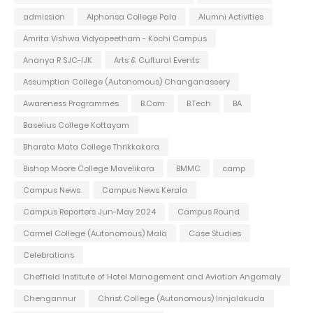
admission
Alphonsa College Pala
Alumni Activities
Amrita Vishwa Vidyapeetham - Kochi Campus
Ananya R SJC-IJK
Arts & Cultural Events
Assumption College (Autonomous) Changanassery
Awareness Programmes
B.Com
B.Tech
BA
Baselius College Kottayam
Bharata Mata College Thrikkakara
Bishop Moore College Mavelikara
BMMC
camp
Campus News
Campus News Kerala
Campus Reporters Jun-May 2024
Campus Round
Carmel College (Autonomous) Mala
Case Studies
Celebrations
Cheffield Institute of Hotel Management and Aviation Angamaly
Chengannur
Christ College (Autonomous) Irinjalakuda