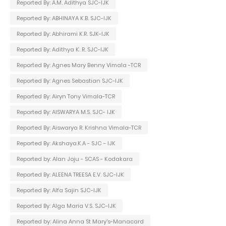
Reported By: A.M. Adithya SJC-IJK
Reported By: ABHINAYA K.B. SJC-IJK
Reported By: Abhirami K.R. SJK-IJK
Reported By: Adithya K. R. SJC-IJK
Reported By: Agnes Mary Benny Vimala -TCR
Reported By: Agnes Sebastian SJC-IJK
Reported By: Airyn Tony Vimala-TCR
Reported By: AISWARYA M.S. SJC- IJK
Reported By: Aiswarya R. Krishna Vimala-TCR
Reported By: Akshaya.K.A - SJC - IJK
Reported by: Alan Joju - SCAS - Kodakara
Reported By: ALEENA TREESA E.V. SJC-IJK
Reported By: Alfa Sajin SJC-IJK
Reported By: Alga Maria V.S. SJC-IJK
Reported by: Alina Anna St Mary's-Manacard