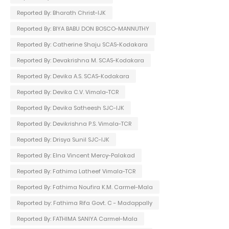
Reported By: Bharath Christ-IJK
Reported By: BIYA BABU DON BOSCO-MANNUTHY
Reported By: Catherine Shaju SCAS-Kodakara
Reported By: Devakrishna M. SCAS-Kodakara
Reported By: Devika A.S. SCAS-Kodakara
Reported By: Devika C.V. Vimala-TCR
Reported By: Devika Satheesh SJC-IJK
Reported By: Devikrishna P.S. Vimala-TCR
Reported By: Drisya Sunil SJC-IJK
Reported By: Elna Vincent Mercy-Palakad
Reported By: Fathima Latheef Vimala-TCR
Reported By: Fathima Noufira K.M. Carmel-Mala
Reported by: Fathima Rifa Govt. C - Madappally
Reported By: FATHIMA SANIYA Carmel-Mala