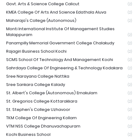
Govt. Arts & Science College Calicut
(2)
KMEA College Of Arts And Science Edathala Aluva
(2)
Maharaja's College (Autonomous)
(2)
Monti International Institute Of Management Studies
Malappuram
(2)
Panampilly Memorial Government College Chalakudy
(2)
Rajagiri Business School Kochi
(2)
SCMS School Of Technology And Management Kochi
(2)
Sahrdaya College Of Engineering & Technology Kodakara
(2)
Sree Narayana College Nattika
(2)
Sree Sankara College Kalady
(2)
St. Albert's College (Autonomous) Ernakulam
(2)
St. Gregorios College Kottarakkara
(2)
St. Stephen's College Uzhavoor
(2)
TKM College Of Engineering Kollam
(2)
VTM NSS College Dhanuvachapuram
(2)
Kochi Business School
(2)