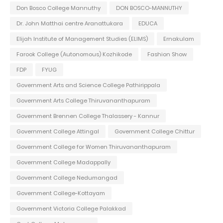
Don Bosco College Mannuthy
DON BOSCO-MANNUTHY
Dr. John Matthai centre Aranattukara
EDUCA
Elijah Institute of Management Studies (ELIMS)
Ernakulam
Farook College (Autonomous) Kozhikode
Fashion Show
FDP
FYUG
Government Arts and Science College Pathirippala
Government Arts College Thiruvananthapuram
Government Brennen College Thalassery - Kannur
Government College Attingal
Government College Chittur
Government College for Women Thiruvananthapuram
Government College Madappally
Government College Nedumangad
Government College-Kottayam
Government Victoria College Palakkad