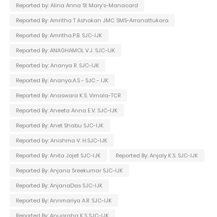
Reported by: Alina Anna St Mary's-Manacard
Reported By: Amritha T Ashokan JMC SMS-Arranattukara
Reported By: Amritha.P.B. SJC-IJK
Reported By: ANAGHAMOL V.J. SJC-IJK
Reported by: Ananya R. SJC-IJK
Reported By: Ananya.A.S - SJC - IJK
Reported By: Anaswara K.S. Vimala-TCR
Reported By: Aneeta Anna E.V. SJC-IJK
Reported By: Anet Shabu SJC-IJK
Reported by: Anishma V. H.SJC-IJK
Reported By: Anita Jojet SJC-IJK
Reported By: Anjaly K.S. SJC-IJK
Reported By: Anjana Sreekumar SJC-IJK
Reported By: AnjanaDas SJC-IJK
Reported By: Annmariya A.R. SJC-IJK
Reported By: Anugraha K.S SJC-IJK