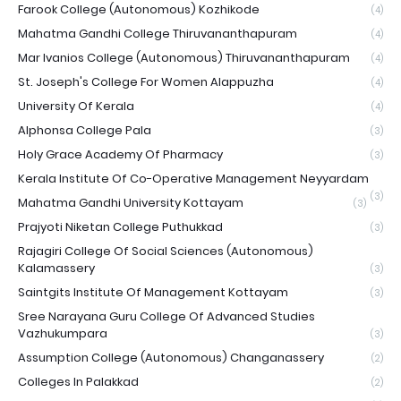
Farook College (Autonomous) Kozhikode
(4)
Mahatma Gandhi College Thiruvananthapuram
(4)
Mar Ivanios College (Autonomous) Thiruvananthapuram
(4)
St. Joseph's College For Women Alappuzha
(4)
University Of Kerala
(4)
Alphonsa College Pala
(3)
Holy Grace Academy Of Pharmacy
(3)
Kerala Institute Of Co-Operative Management Neyyardam
(3)
Mahatma Gandhi University Kottayam
(3)
Prajyoti Niketan College Puthukkad
(3)
Rajagiri College Of Social Sciences (Autonomous)
Kalamassery
(3)
Saintgits Institute Of Management Kottayam
(3)
Sree Narayana Guru College Of Advanced Studies
Vazhukumpara
(3)
Assumption College (Autonomous) Changanassery
(2)
Colleges In Palakkad
(2)