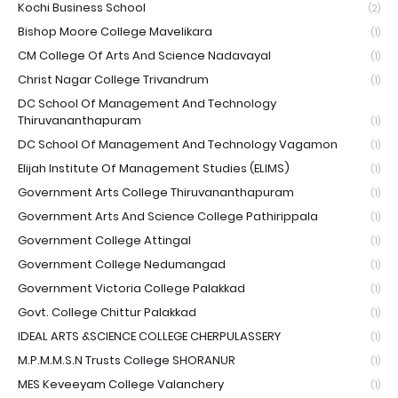
Kochi Business School
(2)
Bishop Moore College Mavelikara
(1)
CM College Of Arts And Science Nadavayal
(1)
Christ Nagar College Trivandrum
(1)
DC School Of Management And Technology
Thiruvananthapuram
(1)
DC School Of Management And Technology Vagamon
(1)
Elijah Institute Of Management Studies (ELIMS)
(1)
Government Arts College Thiruvananthapuram
(1)
Government Arts And Science College Pathirippala
(1)
Government College Attingal
(1)
Government College Nedumangad
(1)
Government Victoria College Palakkad
(1)
Govt. College Chittur Palakkad
(1)
IDEAL ARTS &SCIENCE COLLEGE CHERPULASSERY
(1)
M.P.M.M.S.N Trusts College SHORANUR
(1)
MES Keveeyam College Valanchery
(1)