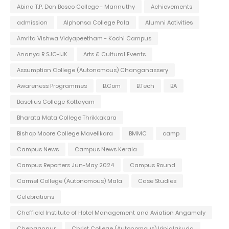
Abina T.P. Don Bosco College - Mannuthy
Achievements
admission
Alphonsa College Pala
Alumni Activities
Amrita Vishwa Vidyapeetham - Kochi Campus
Ananya R SJC-IJK
Arts & Cultural Events
Assumption College (Autonomous) Changanassery
Awareness Programmes
B.Com
B.Tech
BA
Baselius College Kottayam
Bharata Mata College Thrikkakara
Bishop Moore College Mavelikara
BMMC
camp
Campus News
Campus News Kerala
Campus Reporters Jun-May 2024
Campus Round
Carmel College (Autonomous) Mala
Case Studies
Celebrations
Cheffield Institute of Hotel Management and Aviation Angamaly
Chengannur
Christ College (Autonomous) Irinjalakuda