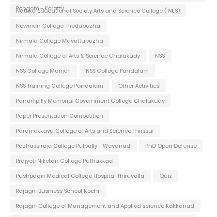
Pongam - Koratty
Nattika Educational Society Arts and Science College ( NES)
Newman College Thodupuzha
Nirmala College Muvattupuzha
Nirmala College of Arts & Science Chalakudy
NSS
NSS College Manjeri
NSS College Pandalam
NSS Training College Pandalam
Other Activities
Panampilly Memorial Government College Chalakudy
Paper Presentation Competition
Paramekkavu College of Arts and Science Thrissur
Pazhassiraja College Pulpally - Wayanad
PhD Open Defense
Prajyoti Niketan College Puthukkad
Pushpagiri Medical College Hospital Thiruvalla
Quiz
Rajagiri Business School Kochi
Rajagiri College of Management and Applied science Kakkanad