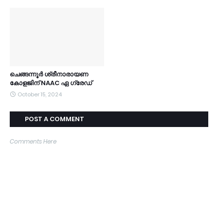
ചെങ്ങന്നൂർ ശ്രീനാരായണ
കോളജിന് NAAC ഏ ഗ്രേഡ്
October 15, 2024
POST A COMMENT
Comments Here