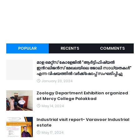
POPULAR
RECENTS
COMMENTS
മാള മെറ്റ്സ് കോളേജിൽ "ആർട്ടിഫിഷ്യൽ
ഇൻറലിജൻസ് മേഖലയിലെ ജോലി സാധ്യതകൾ"
എന്ന വിഷയത്തിൽ വർക്ക്ഷോപ്പ് സംഘടിപ്പിച്ചു
January 23, 2024
Zoology Department Exhibition organized
at Mercy College Palakkad
May 14, 2024
Industrial visit report- Varavoor Industrial
estate
May 17, 2024