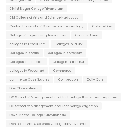
Christ Nagar College Trivandrum
CM College of Arts and Science Nadavayal
Cochin University of Science and Technology
College Day
College of Engineering Trivandrum
College Union
colleges in Ernakulam
Colleges in Idukki
Colleges in Kerala
colleges in Kottayam
Colleges in Palakkad
Colleges in Thrissur
colleges in Wayanad
Commerce
commerce Case Studies
Competition
Daily Quiz
Day Observations
DC School of Management and Technology Thiruvananthapuram
DC School of Management and Technology Vagamon
Deva Matha College Kuravilangad
Don Bosco Arts & Science College Iritty - Kannur