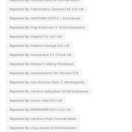
Reported By: Fathimathu Zamiya E.M. SJC-IJK
Reported By: GAUTHAM GOVT.C. - Kozhikode
Reported By: Gopi Krishnan V. SCAS-Kodakara
Reported By: Gopika P.G. SJC-IJK
Reported By: Greena George SJC-IJK
Reported By: Harisankar V.T. Christ-IJK
Reported By: Hridya C. Mercy-Palakkad
Reported By: Jayalakshmi T.M. Vimala-TCR
Reported By: Jiya Suhara Govt. C. Madappally
Reported By: Johann Sebastian SCAS-Kodakara
Reported By: Josna Jolly SJC-IJK
Reported By: KRISHNAPRIYA.K.U SJC-IJK
Reported By: Lakshmi Priya Carmel-Mala
Reported By: Linju Xavier SCAS-Kodakara