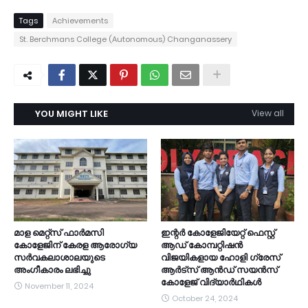
Tags
Achievements
St. Berchmans College (Autonomous) Changanassery
YOU MIGHT LIKE
View all
മാള മെറ്റ്സ് ഫാർമസി
ഇന്റർ കോളേജിയേറ്റ് ഫെസ്റ്റ്
കോളേജിന് കേരള ആരോഗ്യ
ആഡ് കോമ്പറ്റിഷൻ
സർവകലാശാലയുടെ
വിജയികളായ ഹോളി ഗ്രേസ്
അംഗീകാരം ലഭിച്ചു
ആർട്സ് ആൻഡ് സയൻസ്
കോളേജ് വിദ്യാർഥികൾ
November 11, 2024
October 24, 2024