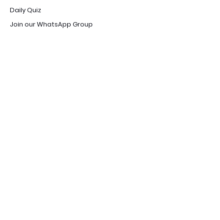
Daily Quiz
Join our WhatsApp Group