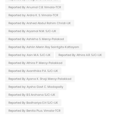
Reported By: Anumol C.B. Vimala-TCR
Reported by: Ardra K. S. Vimala-TCR
Reported By: Arshed Abdul Rahim Christ-IJK
Reported By: Aryamol N.M. SJC-IJK
Reported By: Ashikha S. Mercy-Palakad
Reported By: Ashlin Merin Roy Saintgits-Kottayam
Reported by: Asin M.A. SJC-IJK
Reported By: Athira A.R. SJC-IJK
Reported By: Athira P. Mercy-Palakkad
Reported By: Avanthika P.A. SJC-IJK
Reported By: Ayana K. Shaji Mercy-Palakkad
Reported by: Aysha Govt C. Madapally
Reported By: B.S Archana SJC-IJK
Reported By: Badhariya E.H SJC-IJK
Reported By: Benita Pius. Vimala-TCR