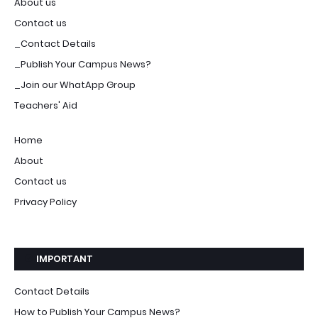
About us
Contact us
_Contact Details
_Publish Your Campus News?
_Join our WhatApp Group
Teachers' Aid
Home
About
Contact us
Privacy Policy
IMPORTANT
Contact Details
How to Publish Your Campus News?