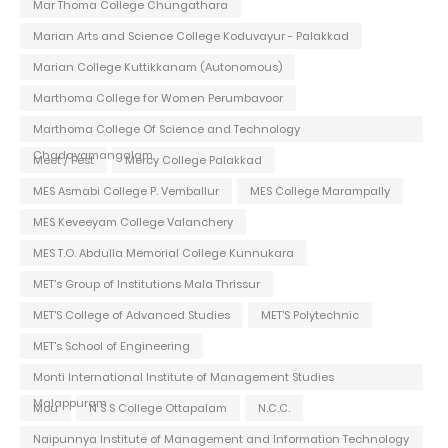
Mar Thoma College Chungathara
Marian Arts and Science College Koduvayur - Palakkad
Marian College Kuttikkanam (Autonomous)
Marthoma College for Women Perumbavoor
Marthoma College Of Science and Technology
Chadayamangalam
Meet / Fest
Mercy College Palakkad
MES Asmabi College P. Vemballur
MES College Marampally
MES Keveeyam College Valanchery
MES T.O. Abdulla Memorial College Kunnukara
MET's Group of Institutions Mala Thrissur
MET'S College of Advanced Studies
MET'S Polytechnic
MET's School of Engineering
Monti International Institute of Management Studies
Malappuram
Mou
N S S College Ottapalam
N.C.C.
Naipunnya Institute of Management and Information Technology