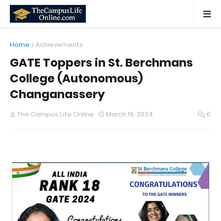
Home
Achievements
GATE Toppers in St. Berchmans
College (Autonomous)
Changanassery
The Campus Life Online
March 19, 2024
0