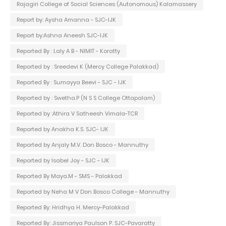
Rajagiri College of Social Sciences (Autonomous) Kalamassery
Report by: Aysha Amanna - SJC-IJK
Report by:Ashna Aneesh SJC-IJK
Reported By : Laly A B - NIMIT - Koratty
Reported by : Sreedevi K (Mercy College Palakkad)
Reported By : Sumayya Beevi - SJC - IJK
Reported by : Swetha.P (N S S College Ottapalam)
Reported by :Athira V Satheesh Vimala-TCR
Reported by Anakha K.S. SJC- IJK
Reported by Anjaly M.V. Don Bosco - Mannuthy
Reported by Isabel Joy - SJC - IJK
Reported By Maya.M - SMS - Palakkad
Reported by Neha M V Don Bosco College - Mannuthy
Reported By: Hridhya H. Mercy-Palakkad
Reported By: Jissmariya Paulson P. SJC-Pavaratty