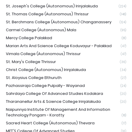
St. Joseph's College (Autonomous) Irinjalakuda
(224)
St. Thomas College (Autonomous) Thrissur
(148)
St. Berchmans College (Autonomous) Changanassery
(124)
Carmel College (Autonomous) Mala
(95)
Mercy College Palakkad
(81)
Marian Arts And Science College Koduvayur - Palakkad
(47)
Vimala College (Autonomous) Thrissur
(47)
St. Mary's College Thrissur
(36)
Christ College (Autonomous) Irinjalakuda
(34)
St. Aloysius College Elthuruth
(27)
Pazhassiraja College Pulpally - Wayanad
(24)
Sahrdaya College Of Advanced Studies Kodakara
(20)
Tharananellur Arts & Science College Irinjalakuda
(20)
Naipunnya Institute Of Management And Information
Technology Pongam - Koratty
(18)
Sacred Heart College (Autonomous) Thevara
(17)
MET'S College Of Advanced Studies
(16)