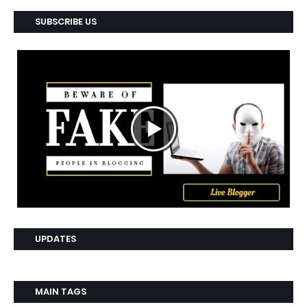
SUBSCRIBE US
UPDATES
MAIN TAGS