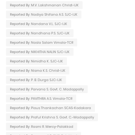
Reported By: M.V. Lakshmanan Christ-IJK
Reported By: Nadiya Shifana A.S. SJC-IJK
Reported By: Nandana V.L. SJC-IJK
Reported By: Nandhana P.S. SJC-IJK
Reported By: Nasla Salam Vimala-TCR
Reported By: NIKHITHA NALIN SJC-IJK
Reported By: Nimidha K. SJC-IJK
Reported By: Nisma K.S. Christ-IJK
Reported By: P. B. Durga SJC-IJK
Reported By: Parvana S. Govt. C. Madappally
Reported By: PAVITHRA A.S. Vimala-TCR
Reported By: Pious Thankachan SCAS-Kodakara
Reported By: Praful Krishna S. Govt. C.-Madappally
Reported By: Rasmi R. Mercy-Palakkad