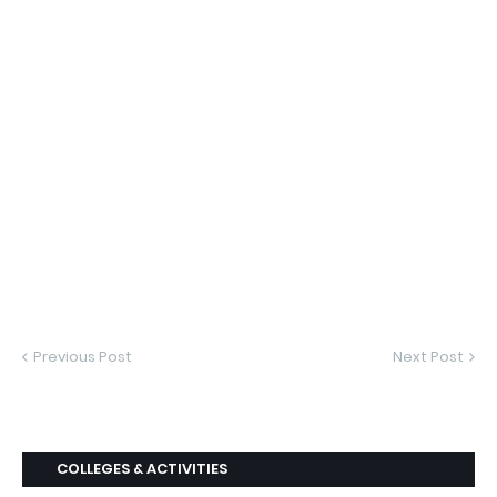
Previous Post
Next Post
COLLEGES & ACTIVITIES