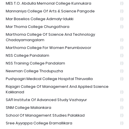
MES T.O. Abdulla Memorial College Kunnukara
(1)
Mannaniya College Of Arts & Science Pangode
(1)
Mar Baselios College Adimaly-Idukki
(1)
Mar Thoma College Chungathara
(1)
Marthoma College Of Science And Technology
Chadayamangalam
(1)
Marthoma College For Women Perumbavoor
(1)
NSS College Pandalam
(1)
NSS Training College Pandalam
(1)
Newman College Thodupuzha
(1)
Pushpagiri Medical College Hospital Thiruvalla
(1)
Rajagiri College Of Management And Applied Science
Kakkanad
(1)
SAFI Institute Of Advanced Study Vazhayur
(1)
SNM College Maliankara
(1)
School Of Management Studies Palakkad
(1)
Sree Ayyappa College Eramallikara
(1)