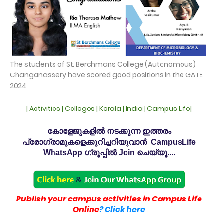
The students of St. Berchmans College (Autonomous)
Changanassery have scored good positions in the GATE
2024
| Activities | Colleges | Kerala | India | Campus Life|
കോളേജുകളിൽ നടക്കുന്ന ഇത്തരം
പ്രോഗ്രാമുകളെക്കുറിച്ചറിയുവാൻ CampusLife
WhatsApp ഗ്രൂപ്പിൽ Join ചെയ്യൂ....
Publish your campus activities in Campus Life
Online
? Click here