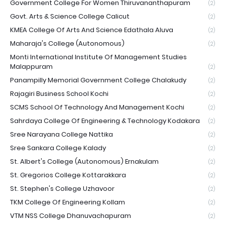
Government College For Women Thiruvananthapuram
(2)
Govt. Arts & Science College Calicut
(2)
KMEA College Of Arts And Science Edathala Aluva
(2)
Maharaja's College (Autonomous)
(2)
Monti International Institute Of Management Studies
Malappuram
(2)
Panampilly Memorial Government College Chalakudy
(2)
Rajagiri Business School Kochi
(2)
SCMS School Of Technology And Management Kochi
(2)
Sahrdaya College Of Engineering & Technology Kodakara
(2)
Sree Narayana College Nattika
(2)
Sree Sankara College Kalady
(2)
St. Albert's College (Autonomous) Ernakulam
(2)
St. Gregorios College Kottarakkara
(2)
St. Stephen's College Uzhavoor
(2)
TKM College Of Engineering Kollam
(2)
VTM NSS College Dhanuvachapuram
(2)