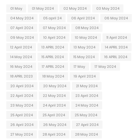
01 May
01 May 2024
02 May 2024
03 May 2024
04 May 2024
05 april 24
06 April 2024
06 May 2024
07 April 2024
07 May 2024
08 May 2024
09 May 2024
10 April 2024
10 May 2024
11 April 2024
12 April 2024
13 APRIL 2024
13 May 2024
14 APRIL 2024
14 May 2024
15 APRIL 2024
15 May 2024
16 APRIL 2024
16 May 2024
17 APRIL 2024
17 May
17 May 2024
18 APRIL 2023
18 May 2024
19 April 2024
20 April 2024
20 May 2024
21 May 2024
22 April 2024
22 May 2024
23 April 2024
23 May 2024
24 April 2024
24 May 2024
25 April 2024
25 April 2024
25 May 2024
26 April 2024
26 May 2024
27 April 2024
27 May 2024
28 April 2024
28 May 2024