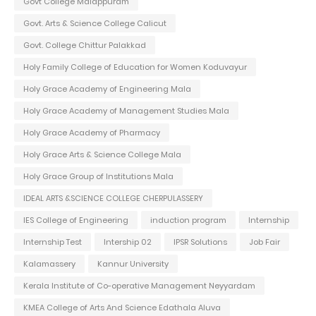
Govt College Malappuram
Govt. Arts & Science College Calicut
Govt. College Chittur Palakkad
Holy Family College of Education for Women Koduvayur
Holy Grace Academy of Engineering Mala
Holy Grace Academy of Management Studies Mala
Holy Grace Academy of Pharmacy
Holy Grace Arts & Science College Mala
Holy Grace Group of Institutions Mala
IDEAL ARTS &SCIENCE COLLEGE CHERPULASSERY
IES College of Engineering
induction program
Internship
Internship Test
Intership 02
IPSR Solutions
Job Fair
Kalamassery
Kannur University
Kerala Institute of Co-operative Management Neyyardam
KMEA College of Arts And Science Edathala Aluva