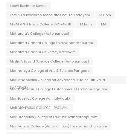
kochi Business School
Lore & Ed Research Associates Pvt Ltd Kottayam
M.Com
M.P.M.M.S.N Trusts College SHORANUR
M.Tech
MA
Maharaja's College (Autonomous)
Mahatma Gandhi College Thiruvananthapuram
Mahatma Gandhi University Kottayam
Majlis Arts and Science College (Autonomous)
Mannaniya College of Arts & Science Pangode
Mar Athanasios College for Advanced Studies -Tiruvalla
(MACFAST)
Mar Athanasius College (Autonomous) Kothamangalam
Mar Baselios College Adimaly-Idukki
MAR DIONYSIUS COLLEGE - PAZHANJI
Mar Gregorios College of Law Thiruvananthapuram
Mar Ivanios College (Autonomous) Thiruvananthapuram