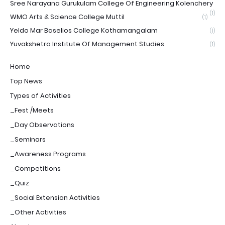
Sree Narayana Gurukulam College Of Engineering Kolenchery
(1)
WMO Arts & Science College Muttil
(1)
Yeldo Mar Baselios College Kothamangalam
(1)
Yuvakshetra Institute Of Management Studies
(1)
Home
Top News
Types of Activities
_Fest /Meets
_Day Observations
_Seminars
_Awareness Programs
_Competitions
_Quiz
_Social Extension Activities
_Other Activities