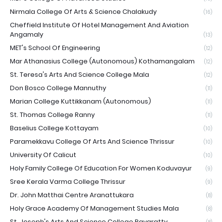
Nirmala College Of Arts & Science Chalakudy
(16)
Cheffield Institute Of Hotel Management And Aviation
Angamaly
(13)
MET's School Of Engineering
(12)
Mar Athanasius College (Autonomous) Kothamangalam
(12)
St. Teresa's Arts And Science College Mala
(12)
Don Bosco College Mannuthy
(11)
Marian College Kuttikkanam (Autonomous)
(11)
St. Thomas College Ranny
(11)
Baselius College Kottayam
(10)
Paramekkavu College Of Arts And Science Thrissur
(10)
University Of Calicut
(10)
Holy Family College Of Education For Women Koduvayur
(9)
Sree Kerala Varma College Thrissur
(9)
Dr. John Matthai Centre Aranattukara
(8)
Holy Grace Academy Of Management Studies Mala
(8)
St. Joseph's Arts And Science College Pavaratty