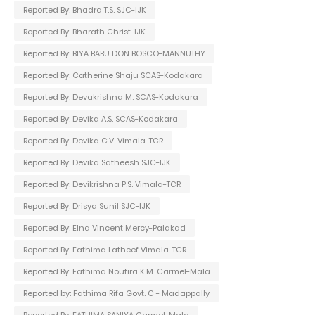
Reported By: Bhadra T.S. SJC-IJK
Reported By: Bharath Christ-IJK
Reported By: BIYA BABU DON BOSCO-MANNUTHY
Reported By: Catherine Shaju SCAS-Kodakara
Reported By: Devakrishna M. SCAS-Kodakara
Reported By: Devika A.S. SCAS-Kodakara
Reported By: Devika C.V. Vimala-TCR
Reported By: Devika Satheesh SJC-IJK
Reported By: Devikrishna P.S. Vimala-TCR
Reported By: Drisya Sunil SJC-IJK
Reported By: Elna Vincent Mercy-Palakad
Reported By: Fathima Latheef Vimala-TCR
Reported By: Fathima Noufira K.M. Carmel-Mala
Reported by: Fathima Rifa Govt. C - Madappally
Reported By: FATHIMA SANIYA Carmel-Mala