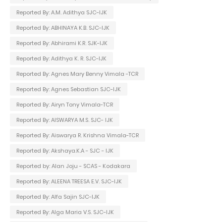
Reported By: A.M. Adithya SJC-IJK
Reported By: ABHINAYA K.B. SJC-IJK
Reported By: Abhirami K.R. SJK-IJK
Reported By: Adithya K. R. SJC-IJK
Reported By: Agnes Mary Benny Vimala -TCR
Reported By: Agnes Sebastian SJC-IJK
Reported By: Airyn Tony Vimala-TCR
Reported By: AISWARYA M.S. SJC- IJK
Reported By: Aiswarya R. Krishna Vimala-TCR
Reported By: Akshaya.K.A - SJC - IJK
Reported by: Alan Joju - SCAS - Kodakara
Reported By: ALEENA TREESA E.V. SJC-IJK
Reported By: Alfa Sajin SJC-IJK
Reported By: Alga Maria V.S. SJC-IJK