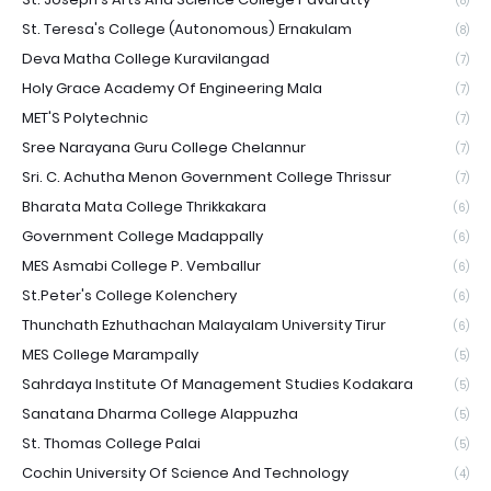
(8)
St. Teresa's College (Autonomous) Ernakulam
(8)
Deva Matha College Kuravilangad
(7)
Holy Grace Academy Of Engineering Mala
(7)
MET'S Polytechnic
(7)
Sree Narayana Guru College Chelannur
(7)
Sri. C. Achutha Menon Government College Thrissur
(7)
Bharata Mata College Thrikkakara
(6)
Government College Madappally
(6)
MES Asmabi College P. Vemballur
(6)
St.Peter's College Kolenchery
(6)
Thunchath Ezhuthachan Malayalam University Tirur
(6)
MES College Marampally
(5)
Sahrdaya Institute Of Management Studies Kodakara
(5)
Sanatana Dharma College Alappuzha
(5)
St. Thomas College Palai
(5)
Cochin University Of Science And Technology
(4)