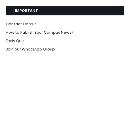
IMPORTANT
Contact Details
How to Publish Your Campus News?
Daily Quiz
Join our WhatsApp Group