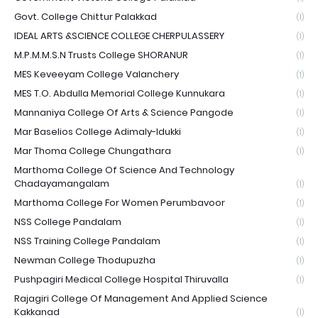
Govt. College Chittur Palakkad
(1)
IDEAL ARTS &SCIENCE COLLEGE CHERPULASSERY
(1)
M.P.M.M.S.N Trusts College SHORANUR
(1)
MES Keveeyam College Valanchery
(1)
MES T.O. Abdulla Memorial College Kunnukara
(1)
Mannaniya College Of Arts & Science Pangode
(1)
Mar Baselios College Adimaly-Idukki
(1)
Mar Thoma College Chungathara
(1)
Marthoma College Of Science And Technology
Chadayamangalam
(1)
Marthoma College For Women Perumbavoor
(1)
NSS College Pandalam
(1)
NSS Training College Pandalam
(1)
Newman College Thodupuzha
(1)
Pushpagiri Medical College Hospital Thiruvalla
(1)
Rajagiri College Of Management And Applied Science
Kakkanad
(1)