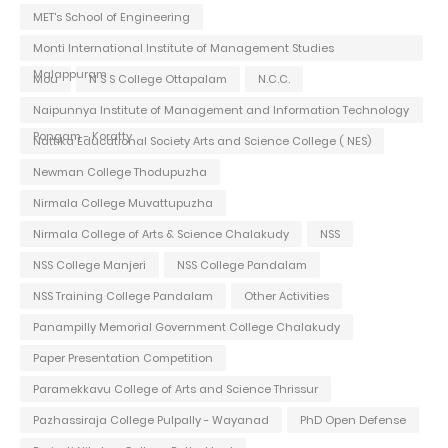
MET's School of Engineering
Monti International Institute of Management Studies
Malappuram
Mou
N S S College Ottapalam
N.C.C.
Naipunnya Institute of Management and Information Technology
Pongam - Koratty
Nattika Educational Society Arts and Science College ( NES)
Newman College Thodupuzha
Nirmala College Muvattupuzha
Nirmala College of Arts & Science Chalakudy
NSS
NSS College Manjeri
NSS College Pandalam
NSS Training College Pandalam
Other Activities
Panampilly Memorial Government College Chalakudy
Paper Presentation Competition
Paramekkavu College of Arts and Science Thrissur
Pazhassiraja College Pulpally - Wayanad
PhD Open Defense