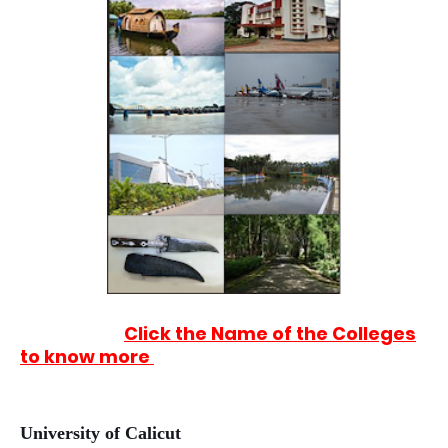
Click the Name of the Colleges
to know more
University of Calicut