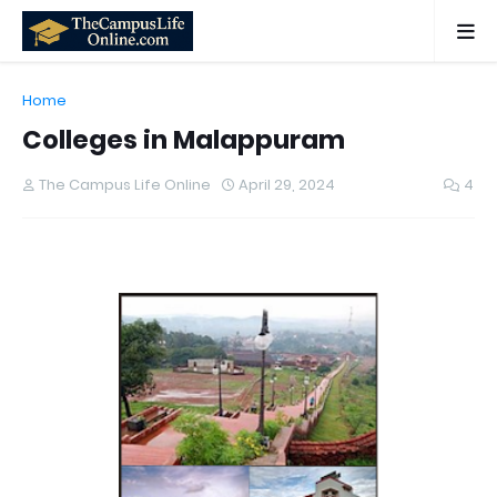
Home
Colleges in Malappuram
The Campus Life Online
April 29, 2024
4