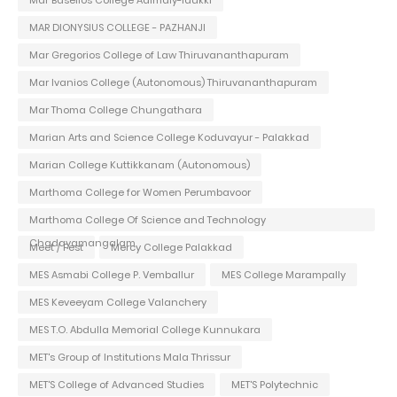
Mar Baselios College Adimaly-Idukki
MAR DIONYSIUS COLLEGE - PAZHANJI
Mar Gregorios College of Law Thiruvananthapuram
Mar Ivanios College (Autonomous) Thiruvananthapuram
Mar Thoma College Chungathara
Marian Arts and Science College Koduvayur - Palakkad
Marian College Kuttikkanam (Autonomous)
Marthoma College for Women Perumbavoor
Marthoma College Of Science and Technology
Chadayamangalam
Meet / Fest
Mercy College Palakkad
MES Asmabi College P. Vemballur
MES College Marampally
MES Keveeyam College Valanchery
MES T.O. Abdulla Memorial College Kunnukara
MET's Group of Institutions Mala Thrissur
MET'S College of Advanced Studies
MET'S Polytechnic