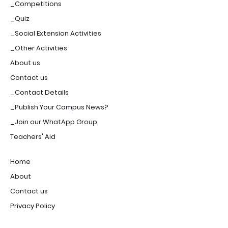
_Competitions
_Quiz
_Social Extension Activities
_Other Activities
About us
Contact us
_Contact Details
_Publish Your Campus News?
_Join our WhatApp Group
Teachers' Aid
Home
About
Contact us
Privacy Policy