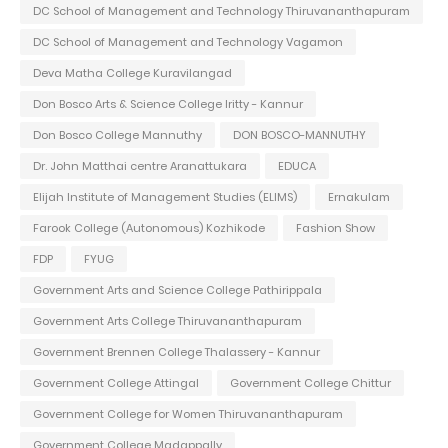
DC School of Management and Technology Thiruvananthapuram
DC School of Management and Technology Vagamon
Deva Matha College Kuravilangad
Don Bosco Arts & Science College Iritty - Kannur
Don Bosco College Mannuthy
DON BOSCO-MANNUTHY
Dr. John Matthai centre Aranattukara
EDUCA
Elijah Institute of Management Studies (ELIMS)
Ernakulam
Farook College (Autonomous) Kozhikode
Fashion Show
FDP
FYUG
Government Arts and Science College Pathirippala
Government Arts College Thiruvananthapuram
Government Brennen College Thalassery - Kannur
Government College Attingal
Government College Chittur
Government College for Women Thiruvananthapuram
Government College Madappally