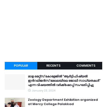
POPULAR
RECENTS
COMMENTS
മാള മെറ്റ്സ് കോളേജിൽ "ആർട്ടിഫിഷ്യൽ
ഇൻറലിജൻസ് മേഖലയിലെ ജോലി സാധ്യതകൾ"
എന്ന വിഷയത്തിൽ വർക്ക്ഷോപ്പ് സംഘടിപ്പിച്ചു
January 23, 2024
Zoology Department Exhibition organized
at Mercy College Palakkad