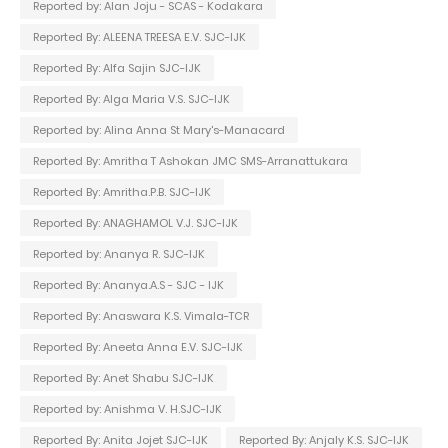
Reported by: Alan Joju - SCAS - Kodakara
Reported By: ALEENA TREESA E.V. SJC-IJK
Reported By: Alfa Sajin SJC-IJK
Reported By: Alga Maria V.S. SJC-IJK
Reported by: Alina Anna St Mary's-Manacard
Reported By: Amritha T Ashokan JMC SMS-Arranattukara
Reported By: Amritha.P.B. SJC-IJK
Reported By: ANAGHAMOL V.J. SJC-IJK
Reported by: Ananya R. SJC-IJK
Reported By: Ananya.A.S - SJC - IJK
Reported By: Anaswara K.S. Vimala-TCR
Reported By: Aneeta Anna E.V. SJC-IJK
Reported By: Anet Shabu SJC-IJK
Reported by: Anishma V. H.SJC-IJK
Reported By: Anita Jojet SJC-IJK
Reported By: Anjaly K.S. SJC-IJK