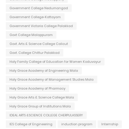
Government College Nedumangad
Government College-Kottayam
Government Victoria College Palakkad
Govt College Malappuram
Govt. Arts & Science College Calicut
Govt. College Chittur Palakkad
Holy Family College of Education for Women Koduvayur
Holy Grace Academy of Engineering Mala
Holy Grace Academy of Management Studies Mala
Holy Grace Academy of Pharmacy
Holy Grace Arts & Science College Mala
Holy Grace Group of Institutions Mala
IDEAL ARTS &SCIENCE COLLEGE CHERPULASSERY
IES College of Engineering
induction program
Internship