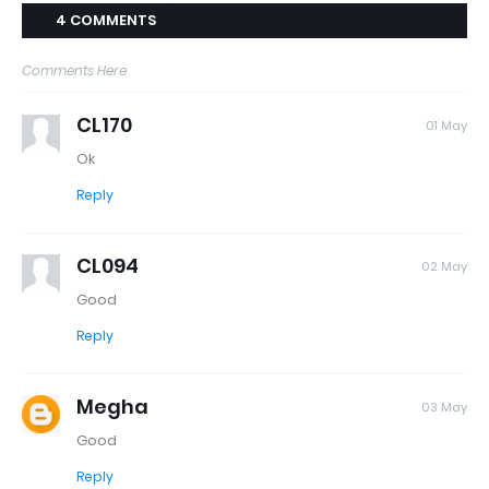
4 COMMENTS
Comments Here
CL170
01 May
Ok
Reply
CL094
02 May
Good
Reply
Megha
03 May
Good
Reply