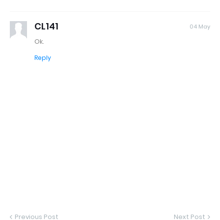
CL141
04 May
Ok.
Reply
Previous Post
Next Post