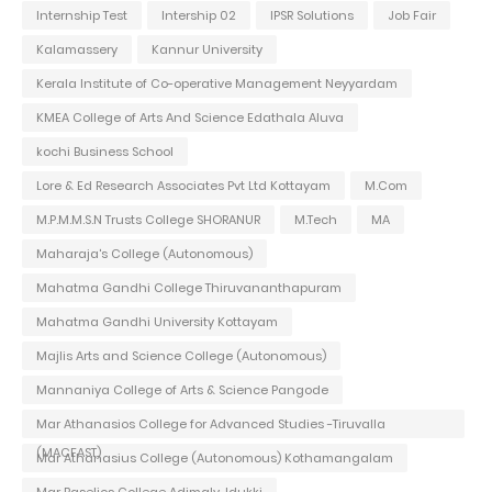
Internship Test
Intership 02
IPSR Solutions
Job Fair
Kalamassery
Kannur University
Kerala Institute of Co-operative Management Neyyardam
KMEA College of Arts And Science Edathala Aluva
kochi Business School
Lore & Ed Research Associates Pvt Ltd Kottayam
M.Com
M.P.M.M.S.N Trusts College SHORANUR
M.Tech
MA
Maharaja's College (Autonomous)
Mahatma Gandhi College Thiruvananthapuram
Mahatma Gandhi University Kottayam
Majlis Arts and Science College (Autonomous)
Mannaniya College of Arts & Science Pangode
Mar Athanasios College for Advanced Studies -Tiruvalla
(MACFAST)
Mar Athanasius College (Autonomous) Kothamangalam