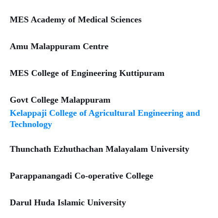
MES Academy of Medical Sciences
Amu Malappuram Centre
MES College of Engineering Kuttipuram
Govt College Malappuram
Kelappaji College of Agricultural Engineering and
Technology
Thunchath Ezhuthachan Malayalam University
Parappanangadi Co-operative College
Darul Huda Islamic University