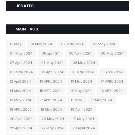
UPDATES
MAIN TAGS
01 May
01 May 2024
02 May 2024
03 May 2024
04 May 2024
05 april 24
06 April 2024
06 May 2024
07 April 2024
07 May 2024
08 May 2024
09 May 2024
10 April 2024
10 May 2024
11 April 2024
12 April 2024
13 APRIL 2024
13 May 2024
14 APRIL 2024
14 May 2024
15 APRIL 2024
15 May 2024
16 APRIL 2024
16 May 2024
17 APRIL 2024
17 May
17 May 2024
18 APRIL 2023
18 May 2024
19 April 2024
20 April 2024
20 May 2024
21 May 2024
22 April 2024
22 May 2024
23 April 2024