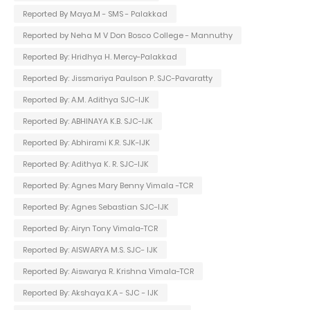
Reported By Maya.M - SMS - Palakkad
Reported by Neha M V Don Bosco College - Mannuthy
Reported By: Hridhya H. Mercy-Palakkad
Reported By: Jissmariya Paulson P. SJC-Pavaratty
Reported By: A.M. Adithya SJC-IJK
Reported By: ABHINAYA K.B. SJC-IJK
Reported By: Abhirami K.R. SJK-IJK
Reported By: Adithya K. R. SJC-IJK
Reported By: Agnes Mary Benny Vimala -TCR
Reported By: Agnes Sebastian SJC-IJK
Reported By: Airyn Tony Vimala-TCR
Reported By: AISWARYA M.S. SJC- IJK
Reported By: Aiswarya R. Krishna Vimala-TCR
Reported By: Akshaya.K.A - SJC - IJK