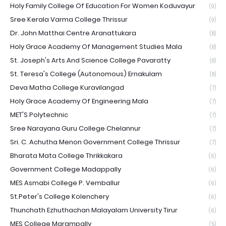
Holy Family College Of Education For Women Koduvayur
(9)
Sree Kerala Varma College Thrissur
(9)
Dr. John Matthai Centre Aranattukara
(8)
Holy Grace Academy Of Management Studies Mala
(8)
St. Joseph's Arts And Science College Pavaratty
(8)
St. Teresa's College (Autonomous) Ernakulam
(8)
Deva Matha College Kuravilangad
(7)
Holy Grace Academy Of Engineering Mala
(7)
MET'S Polytechnic
(7)
Sree Narayana Guru College Chelannur
(7)
Sri. C. Achutha Menon Government College Thrissur
(7)
Bharata Mata College Thrikkakara
(6)
Government College Madappally
(6)
MES Asmabi College P. Vemballur
(6)
St.Peter's College Kolenchery
(6)
Thunchath Ezhuthachan Malayalam University Tirur
(6)
MES College Marampally
(5)