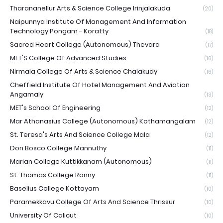
Tharananellur Arts & Science College Irinjalakuda
(20)
Naipunnya Institute Of Management And Information
Technology Pongam - Koratty
(18)
Sacred Heart College (Autonomous) Thevara
(17)
MET'S College Of Advanced Studies
(16)
Nirmala College Of Arts & Science Chalakudy
(16)
Cheffield Institute Of Hotel Management And Aviation
Angamaly
(13)
MET's School Of Engineering
(12)
Mar Athanasius College (Autonomous) Kothamangalam
(12)
St. Teresa's Arts And Science College Mala
(12)
Don Bosco College Mannuthy
(11)
Marian College Kuttikkanam (Autonomous)
(11)
St. Thomas College Ranny
(11)
Baselius College Kottayam
(10)
Paramekkavu College Of Arts And Science Thrissur
(10)
University Of Calicut
(10)