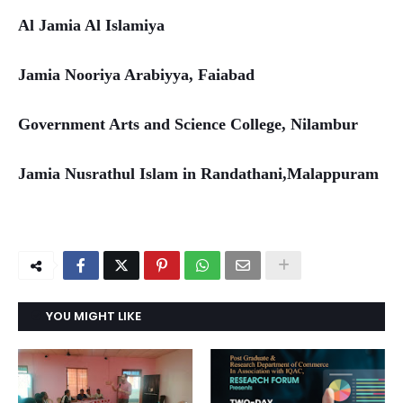
Al Jamia Al Islamiya
Jamia Nooriya Arabiyya, Faiabad
Government Arts and Science College, Nilambur
Jamia Nusrathul Islam in Randathani,Malappuram
YOU MIGHT LIKE