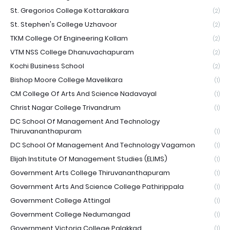
St. Gregorios College Kottarakkara
(2)
St. Stephen's College Uzhavoor
(2)
TKM College Of Engineering Kollam
(2)
VTM NSS College Dhanuvachapuram
(2)
Kochi Business School
(2)
Bishop Moore College Mavelikara
(1)
CM College Of Arts And Science Nadavayal
(1)
Christ Nagar College Trivandrum
(1)
DC School Of Management And Technology
Thiruvananthapuram
(1)
DC School Of Management And Technology Vagamon
(1)
Elijah Institute Of Management Studies (ELIMS)
(1)
Government Arts College Thiruvananthapuram
(1)
Government Arts And Science College Pathirippala
(1)
Government College Attingal
(1)
Government College Nedumangad
(1)
Government Victoria College Palakkad
(1)