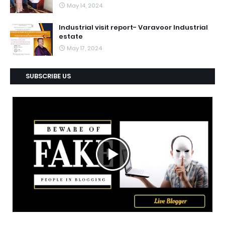
May 14, 2024
Industrial visit report- Varavoor Industrial
estate
May 17, 2024
SUBSCRIBE US