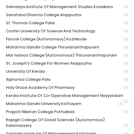
Sahrdaya Institute Of Management Studies Kodakara
(5)
Sanatana Dharma College Alappuzha
(5)
St. Thomas College Palai
(5)
Cochin University Of Science And Technology
(4)
Farook College (Autonomous) Kozhikode
(4)
Mahatma Gandhi College Thiruvananthapuram
(4)
Mar Ivanios College (Autonomous) Thiruvananthapuram
(4)
St. Joseph's College For Women Alappuzha
(4)
University Of Kerala
(4)
Alphonsa College Pala
(3)
Holy Grace Academy Of Pharmacy
(3)
Kerala Institute Of Co-Operative Management Neyyardam
(3)
Mahatma Gandhi University Kottayam
(3)
Prajyoti Niketan College Puthukkad
(3)
Rajagiri College Of Social Sciences (Autonomous)
Kalamassery
(3)
Saintgits Institute Of Management Kottayam
(3)