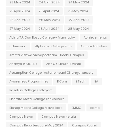
23 May 2024
24 April 2024
24 May 2024
25 April 2024
25 April 2024
25 May 2024
26 April 2024
26 May 2024
27 April 2024
27 May 2024
28 April 2024
28 May 2024
Abina T.P. Don Bosco College - Mannuthy
Achievements
admission
Alphonsa College Pala
Alumni Activities
Amrita Vishwa Vidyapeetham - Kochi Campus
Ananya R SJC-IJK
Arts & Cultural Events
Assumption College (Autonomous) Changanassery
Awareness Programmes
B.Com
B.Tech
BA
Baselius College Kottayam
Bharata Mata College Thrikkakara
Bishop Moore College Mavelikara
BMMC
camp
Campus News
Campus News Kerala
Campus Reporters Jun-May 2024
Campus Round