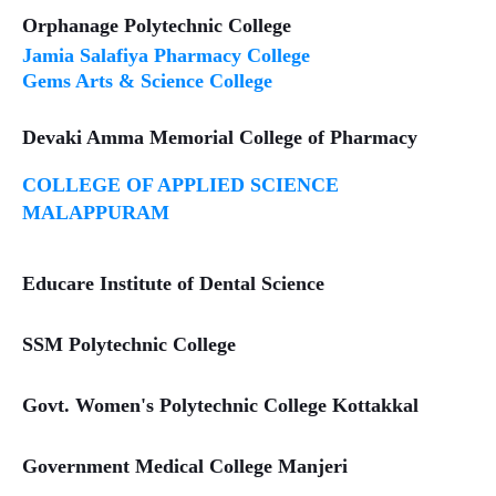
Orphanage Polytechnic College
Jamia Salafiya Pharmacy College
Gems Arts & Science College
Devaki Amma Memorial College of Pharmacy
COLLEGE OF APPLIED SCIENCE
MALAPPURAM
Educare Institute of Dental Science
SSM Polytechnic College
Govt. Women's Polytechnic College Kottakkal
Government Medical College Manjeri