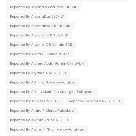
Reported By: Anjana Sreekumar SJC-IJK
Reported By: AnjanaDas SJC-IJK
Reported By: Annmariya A.R. SJC-IJK
Reported By: Anugraha K.S SJC-IJK
Reported By: Anumol C.B. Vimala-TCR
Reported by: Ardra K. S. Vimala-TCR
Reported By: Arshed Abdul Rahim Christ-IJK
Reported By: Aryamol N.M. SJC-IJK
Reported By: Ashikha S. Mercy-Palakad
Reported By: Ashlin Merin Roy Saintgits-Kottayam
Reported by: Asin M.A. SJC-IJK
Reported By: Athira A.R. SJC-IJK
Reported By: Athira P. Mercy-Palakkad
Reported By: Avanthika P.A. SJC-IJK
Reported By: Ayana K. Shaji Mercy-Palakkad