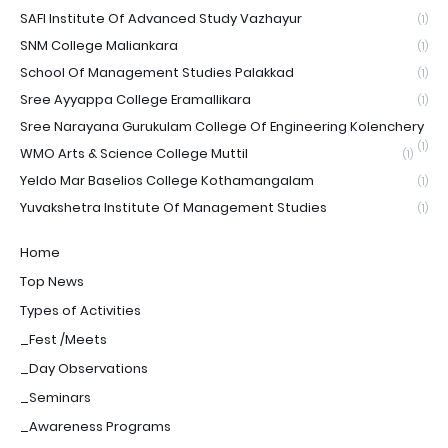
SAFI Institute Of Advanced Study Vazhayur
(1)
SNM College Maliankara
(1)
School Of Management Studies Palakkad
(1)
Sree Ayyappa College Eramallikara
(1)
Sree Narayana Gurukulam College Of Engineering Kolenchery
(1)
WMO Arts & Science College Muttil
(1)
Yeldo Mar Baselios College Kothamangalam
(1)
Yuvakshetra Institute Of Management Studies
(1)
Home
Top News
Types of Activities
_Fest /Meets
_Day Observations
_Seminars
_Awareness Programs