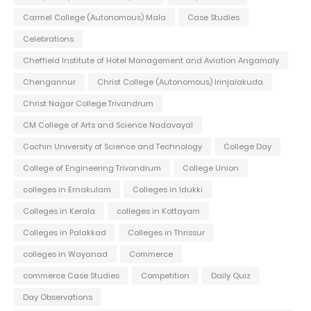
Carmel College (Autonomous) Mala
Case Studies
Celebrations
Cheffield Institute of Hotel Management and Aviation Angamaly
Chengannur
Christ College (Autonomous) Irinjalakuda
Christ Nagar College Trivandrum
CM College of Arts and Science Nadavayal
Cochin University of Science and Technology
College Day
College of Engineering Trivandrum
College Union
colleges in Ernakulam
Colleges in Idukki
Colleges in Kerala
colleges in Kottayam
Colleges in Palakkad
Colleges in Thrissur
colleges in Wayanad
Commerce
commerce Case Studies
Competition
Daily Quiz
Day Observations