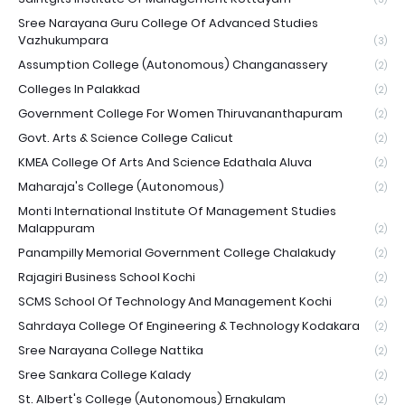
Sree Narayana Guru College Of Advanced Studies
Vazhukumpara
(3)
Assumption College (Autonomous) Changanassery
(2)
Colleges In Palakkad
(2)
Government College For Women Thiruvananthapuram
(2)
Govt. Arts & Science College Calicut
(2)
KMEA College Of Arts And Science Edathala Aluva
(2)
Maharaja's College (Autonomous)
(2)
Monti International Institute Of Management Studies
Malappuram
(2)
Panampilly Memorial Government College Chalakudy
(2)
Rajagiri Business School Kochi
(2)
SCMS School Of Technology And Management Kochi
(2)
Sahrdaya College Of Engineering & Technology Kodakara
(2)
Sree Narayana College Nattika
(2)
Sree Sankara College Kalady
(2)
St. Albert's College (Autonomous) Ernakulam
(2)