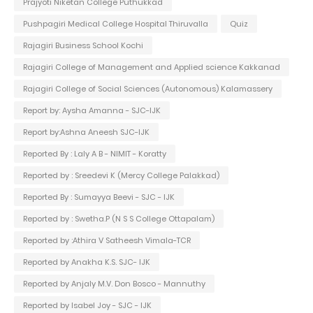
Prajyoti Niketan College Puthukkad
Pushpagiri Medical College Hospital Thiruvalla
Quiz
Rajagiri Business School Kochi
Rajagiri College of Management and Applied science Kakkanad
Rajagiri College of Social Sciences (Autonomous) Kalamassery
Report by: Aysha Amanna - SJC-IJK
Report by:Ashna Aneesh SJC-IJK
Reported By : Laly A B - NIMIT - Koratty
Reported by : Sreedevi K (Mercy College Palakkad)
Reported By : Sumayya Beevi - SJC - IJK
Reported by : Swetha.P (N S S College Ottapalam)
Reported by :Athira V Satheesh Vimala-TCR
Reported by Anakha K.S. SJC- IJK
Reported by Anjaly M.V. Don Bosco - Mannuthy
Reported by Isabel Joy - SJC - IJK