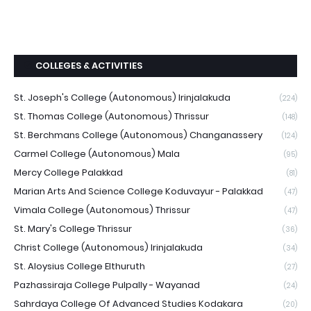
COLLEGES & ACTIVITIES
St. Joseph's College (Autonomous) Irinjalakuda
(224)
St. Thomas College (Autonomous) Thrissur
(148)
St. Berchmans College (Autonomous) Changanassery
(124)
Carmel College (Autonomous) Mala
(95)
Mercy College Palakkad
(81)
Marian Arts And Science College Koduvayur - Palakkad
(47)
Vimala College (Autonomous) Thrissur
(47)
St. Mary's College Thrissur
(36)
Christ College (Autonomous) Irinjalakuda
(34)
St. Aloysius College Elthuruth
(27)
Pazhassiraja College Pulpally - Wayanad
(24)
Sahrdaya College Of Advanced Studies Kodakara
(20)