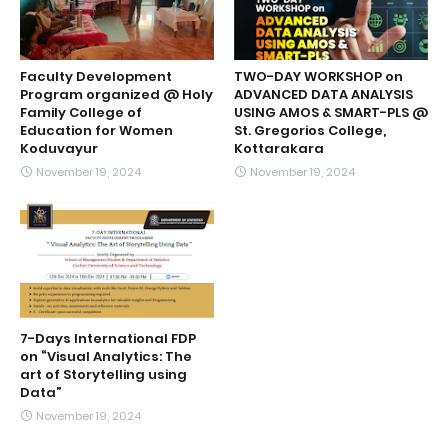
Faculty Development
TWO-DAY WORKSHOP on
Program organized @ Holy
ADVANCED DATA ANALYSIS
Family College of
USING AMOS & SMART-PLS @
Education for Women
St. Gregorios College,
Koduvayur
Kottarakara
November 19, 2024
November 19, 2024
7-Days International FDP
on “Visual Analytics: The
art of Storytelling using
Data”
November 19, 2024