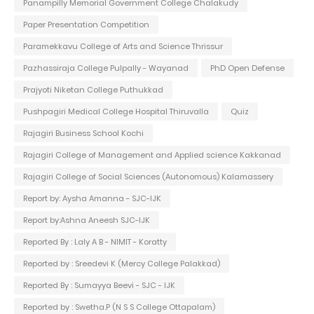
Panampilly Memorial Government College Chalakudy
Paper Presentation Competition
Paramekkavu College of Arts and Science Thrissur
Pazhassiraja College Pulpally - Wayanad
PhD Open Defense
Prajyoti Niketan College Puthukkad
Pushpagiri Medical College Hospital Thiruvalla
Quiz
Rajagiri Business School Kochi
Rajagiri College of Management and Applied science Kakkanad
Rajagiri College of Social Sciences (Autonomous) Kalamassery
Report by: Aysha Amanna - SJC-IJK
Report by:Ashna Aneesh SJC-IJK
Reported By : Laly A B - NIMIT - Koratty
Reported by : Sreedevi K (Mercy College Palakkad)
Reported By : Sumayya Beevi - SJC - IJK
Reported by : Swetha.P (N S S College Ottapalam)