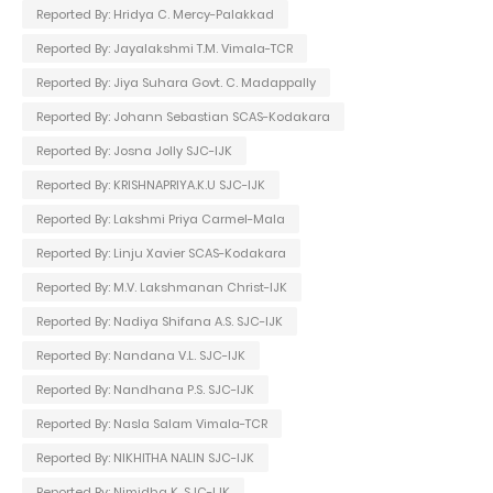
Reported By: Hridya C. Mercy-Palakkad
Reported By: Jayalakshmi T.M. Vimala-TCR
Reported By: Jiya Suhara Govt. C. Madappally
Reported By: Johann Sebastian SCAS-Kodakara
Reported By: Josna Jolly SJC-IJK
Reported By: KRISHNAPRIYA.K.U SJC-IJK
Reported By: Lakshmi Priya Carmel-Mala
Reported By: Linju Xavier SCAS-Kodakara
Reported By: M.V. Lakshmanan Christ-IJK
Reported By: Nadiya Shifana A.S. SJC-IJK
Reported By: Nandana V.L. SJC-IJK
Reported By: Nandhana P.S. SJC-IJK
Reported By: Nasla Salam Vimala-TCR
Reported By: NIKHITHA NALIN SJC-IJK
Reported By: Nimidha K. SJC-IJK