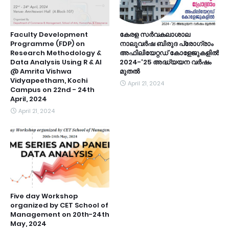
Faculty Development
കേരള സർവകലാശാല
Programme (FDP) on
നാലുവർഷ ബിരുദ പ്രോഗ്രാം
Research Methodology &
അഫിലിയേറ്റഡ് കോളേജുകളിൽ
Data Analysis Using R & Al
2024-'25 അദ്ധ്യയന വർഷം
@ Amrita Vishwa
മുതൽ
Vidyapeetham, Kochi
April 21, 2024
Campus on 22nd - 24th
April, 2024
April 21, 2024
Five day Workshop
organized by CET School of
Management on 20th-24th
May, 2024