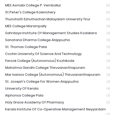
MES Asmabi College P. Vemballur
(6)
St.Peter's College Kolenchery
(6)
Thunchath Ezhuthachan Malayalam University Tirur
(6)
MES College Marampally
(5)
Sahrdaya Institute Of Management Studies Kodakara
(5)
Sanatana Dharma College Alappuzha
(5)
St. Thomas College Palai
(5)
Cochin University Of Science And Technology
(4)
Farook College (Autonomous) Kozhikode
(4)
Mahatma Gandhi College Thiruvananthapuram
(4)
Mar Ivanios College (Autonomous) Thiruvananthapuram
(4)
St. Joseph's College For Women Alappuzha
(4)
University Of Kerala
(4)
Alphonsa College Pala
(3)
Holy Grace Academy Of Pharmacy
(3)
Kerala Institute Of Co-Operative Management Neyyardam
(3)