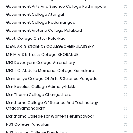
Government Arts And Science College Pathirippala
(1)
Government College Attingal
(1)
Government College Nedumangad
(1)
Government Victoria College Palakkad
(1)
Govt. College Chittur Palakkad
(1)
IDEAL ARTS &SCIENCE COLLEGE CHERPULASSERY
(1)
M.P.M.M.S.N Trusts College SHORANUR
(1)
MES Keveeyam College Valanchery
(1)
MES T.O. Abdulla Memorial College Kunnukara
(1)
Mannaniya College Of Arts & Science Pangode
(1)
Mar Baselios College Adimaly-Idukki
(1)
Mar Thoma College Chungathara
(1)
Marthoma College Of Science And Technology
Chadayamangalam
(1)
Marthoma College For Women Perumbavoor
(1)
NSS College Pandalam
(1)
NSS Training College Pandalam
(1)