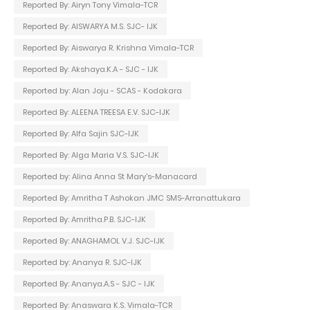
Reported By: Airyn Tony Vimala-TCR
Reported By: AISWARYA M.S. SJC- IJK
Reported By: Aiswarya R. Krishna Vimala-TCR
Reported By: Akshaya.K.A - SJC - IJK
Reported by: Alan Joju - SCAS - Kodakara
Reported By: ALEENA TREESA E.V. SJC-IJK
Reported By: Alfa Sajin SJC-IJK
Reported By: Alga Maria V.S. SJC-IJK
Reported by: Alina Anna St Mary's-Manacard
Reported By: Amritha T Ashokan JMC SMS-Arranattukara
Reported By: Amritha.P.B. SJC-IJK
Reported By: ANAGHAMOL V.J. SJC-IJK
Reported by: Ananya R. SJC-IJK
Reported By: Ananya.A.S - SJC - IJK
Reported By: Anaswara K.S. Vimala-TCR