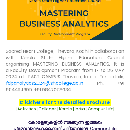
Sacred Heart College, Thevara, Kochi in collaboration
with Kerala State Higher Education Council
organising MASTERING BUSINESS ANALYTICS. It is
a Faculty Development Program from 17 to 25 MAY
2024 at EAST CAMPUS Thevara, Kochi. For details,
fdpanalytics2024@shcollege.ac.in
Ph. +91
9544114395, +91 9847058634
Click here for the detailed Brochure
| Activities | Colleges | Kerala | India | Campus Life|
കോളേജുകളിൽ നടക്കുന്ന ഇത്തരം
പ്രോഗ്രാമുകളെക്കുറിച്ചറിയുവാൻ CampusLife