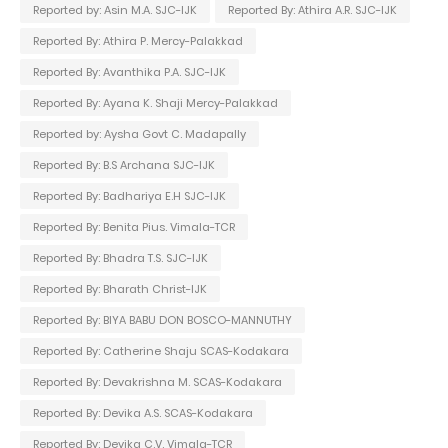
Reported by: Asin M.A. SJC-IJK
Reported By: Athira A.R. SJC-IJK
Reported By: Athira P. Mercy-Palakkad
Reported By: Avanthika P.A. SJC-IJK
Reported By: Ayana K. Shaji Mercy-Palakkad
Reported by: Aysha Govt C. Madapally
Reported By: B.S Archana SJC-IJK
Reported By: Badhariya E.H SJC-IJK
Reported By: Benita Pius. Vimala-TCR
Reported By: Bhadra T.S. SJC-IJK
Reported By: Bharath Christ-IJK
Reported By: BIYA BABU DON BOSCO-MANNUTHY
Reported By: Catherine Shaju SCAS-Kodakara
Reported By: Devakrishna M. SCAS-Kodakara
Reported By: Devika A.S. SCAS-Kodakara
Reported By: Devika C.V. Vimala-TCR