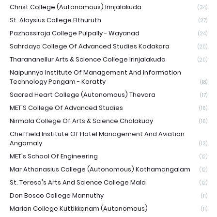
Christ College (Autonomous) Irinjalakuda
(34)
St. Aloysius College Elthuruth
(27)
Pazhassiraja College Pulpally - Wayanad
(24)
Sahrdaya College Of Advanced Studies Kodakara
(20)
Tharananellur Arts & Science College Irinjalakuda
(20)
Naipunnya Institute Of Management And Information
Technology Pongam - Koratty
(18)
Sacred Heart College (Autonomous) Thevara
(17)
MET'S College Of Advanced Studies
(16)
Nirmala College Of Arts & Science Chalakudy
(16)
Cheffield Institute Of Hotel Management And Aviation
Angamaly
(13)
MET's School Of Engineering
(12)
Mar Athanasius College (Autonomous) Kothamangalam
(12)
St. Teresa's Arts And Science College Mala
(12)
Don Bosco College Mannuthy
(11)
Marian College Kuttikkanam (Autonomous)
(11)