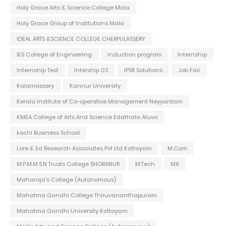
Holy Grace Arts & Science College Mala
Holy Grace Group of Institutions Mala
IDEAL ARTS &SCIENCE COLLEGE CHERPULASSERY
IES College of Engineering
induction program
Internship
Internship Test
Intership 02
IPSR Solutions
Job Fair
Kalamassery
Kannur University
Kerala Institute of Co-operative Management Neyyardam
KMEA College of Arts And Science Edathala Aluva
kochi Business School
Lore & Ed Research Associates Pvt Ltd Kottayam
M.Com
M.P.M.M.S.N Trusts College SHORANUR
M.Tech
MA
Maharaja's College (Autonomous)
Mahatma Gandhi College Thiruvananthapuram
Mahatma Gandhi University Kottayam