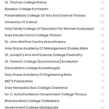
St. Thomas College Ranny
(11)
Baselius College Kottayam
(10)
Paramekkavu College Of Arts And Science Thrissur
(10)
University Of Calicut
(10)
Holy Family College Of Education For Women Koduvayur
(9)
Sree Kerala Varma College Thrissur
(9)
Dr. John Matthai Centre Aranattukara
(8)
Holy Grace Academy Of Management Studies Mala
(8)
St. Joseph's Arts And Science College Pavaratty
(8)
St. Teresa's College (Autonomous) Ernakulam
(8)
Deva Matha College Kuravilangad
(7)
Holy Grace Academy Of Engineering Mala
(7)
MET'S Polytechnic
(7)
Sree Narayana Guru College Chelannur
(7)
Sri. C. Achutha Menon Government College Thrissur
(7)
Bharata Mata College Thrikkakara
(6)
Government College Madappally
(6)