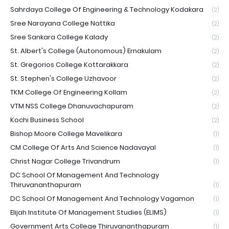
Sahrdaya College Of Engineering & Technology Kodakara
(2)
Sree Narayana College Nattika
(2)
Sree Sankara College Kalady
(2)
St. Albert's College (Autonomous) Ernakulam
(2)
St. Gregorios College Kottarakkara
(2)
St. Stephen's College Uzhavoor
(2)
TKM College Of Engineering Kollam
(2)
VTM NSS College Dhanuvachapuram
(2)
Kochi Business School
(2)
Bishop Moore College Mavelikara
(1)
CM College Of Arts And Science Nadavayal
(1)
Christ Nagar College Trivandrum
(1)
DC School Of Management And Technology
Thiruvananthapuram
(1)
DC School Of Management And Technology Vagamon
(1)
Elijah Institute Of Management Studies (ELIMS)
(1)
Government Arts College Thiruvananthapuram
(1)