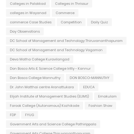
Colleges in Palakkad
Colleges in Thrissur
colleges in Wayanad
Commerce
commerce Case Studies
Competition
Daily Quiz
Day Observations
DC School of Management and Technology Thiruvananthapuram
DC School of Management and Technology Vagamon
Deva Matha College Kuravilangad
Don Bosco Arts & Science College Iritty - Kannur
Don Bosco College Mannuthy
DON BOSCO-MANNUTHY
Dr. John Matthai centre Aranattukara
EDUCA
Elijah Institute of Management Studies (ELIMS)
Ernakulam
Farook College (Autonomous) Kozhikode
Fashion Show
FDP
FYUG
Government Arts and Science College Pathirippala
Government Arts College Thiruvananthapuram