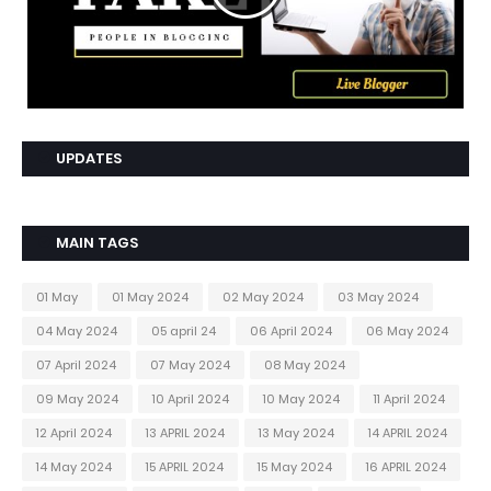
UPDATES
MAIN TAGS
01 May
01 May 2024
02 May 2024
03 May 2024
04 May 2024
05 april 24
06 April 2024
06 May 2024
07 April 2024
07 May 2024
08 May 2024
09 May 2024
10 April 2024
10 May 2024
11 April 2024
12 April 2024
13 APRIL 2024
13 May 2024
14 APRIL 2024
14 May 2024
15 APRIL 2024
15 May 2024
16 APRIL 2024