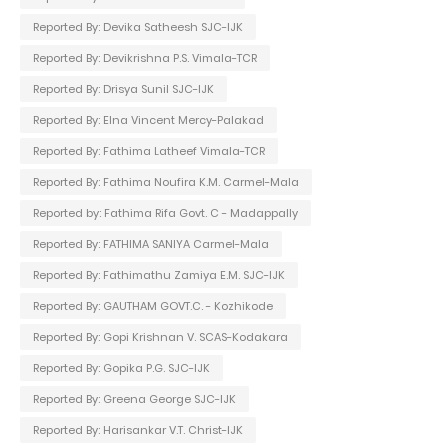
Reported By: Devika Satheesh SJC-IJK
Reported By: Devikrishna P.S. Vimala-TCR
Reported By: Drisya Sunil SJC-IJK
Reported By: Elna Vincent Mercy-Palakad
Reported By: Fathima Latheef Vimala-TCR
Reported By: Fathima Noufira K.M. Carmel-Mala
Reported by: Fathima Rifa Govt. C - Madappally
Reported By: FATHIMA SANIYA Carmel-Mala
Reported By: Fathimathu Zamiya E.M. SJC-IJK
Reported By: GAUTHAM GOVT.C. - Kozhikode
Reported By: Gopi Krishnan V. SCAS-Kodakara
Reported By: Gopika P.G. SJC-IJK
Reported By: Greena George SJC-IJK
Reported By: Harisankar V.T. Christ-IJK