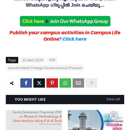
WhatsApp ഗ്രൂപ്പിൽ Join ചെയ്യൂ....
Publish your campus activities in Campus Life
Online
? Click here
Tags
22 April 2024
FDP
Sacred Heart College (Autonomous) Thevara
YOU MIGHT LIKE
View all