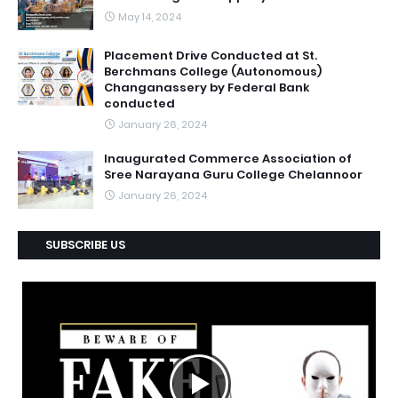
May 14, 2024
Placement Drive Conducted at St.
Berchmans College (Autonomous)
Changanassery by Federal Bank
conducted
January 26, 2024
Inaugurated Commerce Association of
Sree Narayana Guru College Chelannoor
January 26, 2024
SUBSCRIBE US