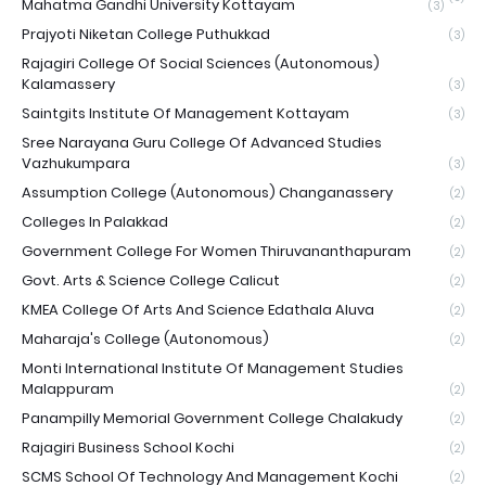
Mahatma Gandhi University Kottayam
(3)
Prajyoti Niketan College Puthukkad
(3)
Rajagiri College Of Social Sciences (Autonomous)
Kalamassery
(3)
Saintgits Institute Of Management Kottayam
(3)
Sree Narayana Guru College Of Advanced Studies
Vazhukumpara
(3)
Assumption College (Autonomous) Changanassery
(2)
Colleges In Palakkad
(2)
Government College For Women Thiruvananthapuram
(2)
Govt. Arts & Science College Calicut
(2)
KMEA College Of Arts And Science Edathala Aluva
(2)
Maharaja's College (Autonomous)
(2)
Monti International Institute Of Management Studies
Malappuram
(2)
Panampilly Memorial Government College Chalakudy
(2)
Rajagiri Business School Kochi
(2)
SCMS School Of Technology And Management Kochi
(2)