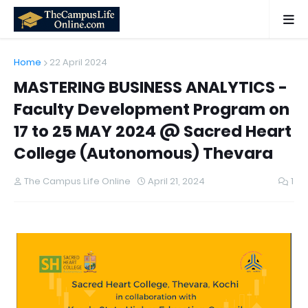
Home
22 April 2024
MASTERING BUSINESS ANALYTICS -
Faculty Development Program on
17 to 25 MAY 2024 @ Sacred Heart
College (Autonomous) Thevara
The Campus Life Online
April 21, 2024
1