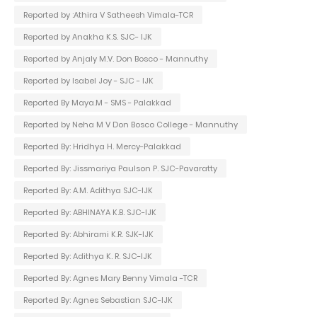
Reported by :Athira V Satheesh Vimala-TCR
Reported by Anakha K.S. SJC- IJK
Reported by Anjaly M.V. Don Bosco - Mannuthy
Reported by Isabel Joy - SJC - IJK
Reported By Maya.M - SMS - Palakkad
Reported by Neha M V Don Bosco College - Mannuthy
Reported By: Hridhya H. Mercy-Palakkad
Reported By: Jissmariya Paulson P. SJC-Pavaratty
Reported By: A.M. Adithya SJC-IJK
Reported By: ABHINAYA K.B. SJC-IJK
Reported By: Abhirami K.R. SJK-IJK
Reported By: Adithya K. R. SJC-IJK
Reported By: Agnes Mary Benny Vimala -TCR
Reported By: Agnes Sebastian SJC-IJK