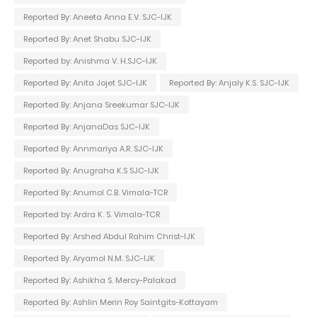
Reported By: Aneeta Anna E.V. SJC-IJK
Reported By: Anet Shabu SJC-IJK
Reported by: Anishma V. H.SJC-IJK
Reported By: Anita Jojet SJC-IJK
Reported By: Anjaly K.S. SJC-IJK
Reported By: Anjana Sreekumar SJC-IJK
Reported By: AnjanaDas SJC-IJK
Reported By: Annmariya A.R. SJC-IJK
Reported By: Anugraha K.S SJC-IJK
Reported By: Anumol C.B. Vimala-TCR
Reported by: Ardra K. S. Vimala-TCR
Reported By: Arshed Abdul Rahim Christ-IJK
Reported By: Aryamol N.M. SJC-IJK
Reported By: Ashikha S. Mercy-Palakad
Reported By: Ashlin Merin Roy Saintgits-Kottayam