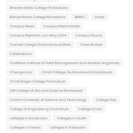
Bharata Mata College Thrikkakara
Bishop Moore College Mavelikara
BMMC
camp
Campus News
Campus News Kerala
Campus Reporters Jun-May 2024
Campus Round
Carmel College (Autonomous) Mala
Case Studies
Celebrations
Cheffield Institute of Hotel Management and Aviation Angamaly
Chengannur
Christ College (Autonomous) Irinjalakuda
Christ Nagar College Trivandrum
CM College of Arts and Science Nadavayal
Cochin University of Science and Technology
College Day
College of Engineering Trivandrum
College Union
colleges in Ernakulam
Colleges in Idukki
Colleges in Kerala
colleges in Kottayam