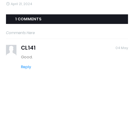
April 21, 2024
1 COMMENTS
Comments Here
CL141
04 May
Good.
Reply