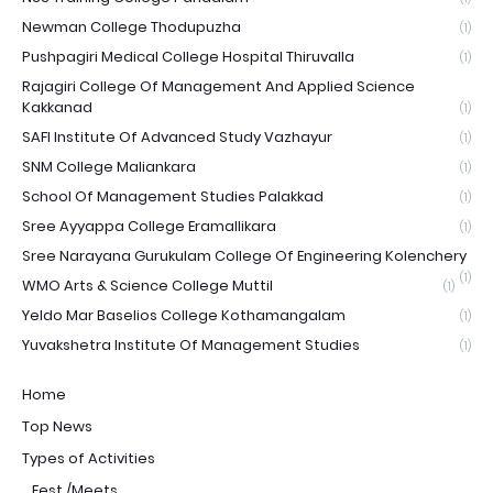
Newman College Thodupuzha
(1)
Pushpagiri Medical College Hospital Thiruvalla
(1)
Rajagiri College Of Management And Applied Science
Kakkanad
(1)
SAFI Institute Of Advanced Study Vazhayur
(1)
SNM College Maliankara
(1)
School Of Management Studies Palakkad
(1)
Sree Ayyappa College Eramallikara
(1)
Sree Narayana Gurukulam College Of Engineering Kolenchery
(1)
WMO Arts & Science College Muttil
(1)
Yeldo Mar Baselios College Kothamangalam
(1)
Yuvakshetra Institute Of Management Studies
(1)
Home
Top News
Types of Activities
_Fest /Meets