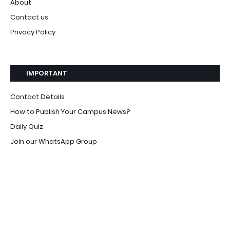
About
Contact us
Privacy Policy
IMPORTANT
Contact Details
How to Publish Your Campus News?
Daily Quiz
Join our WhatsApp Group