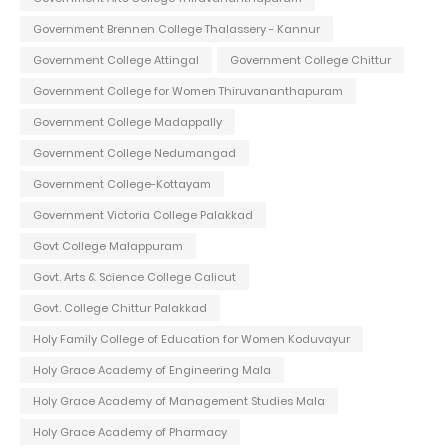
Government Brennen College Thalassery - Kannur
Government College Attingal
Government College Chittur
Government College for Women Thiruvananthapuram
Government College Madappally
Government College Nedumangad
Government College-Kottayam
Government Victoria College Palakkad
Govt College Malappuram
Govt. Arts & Science College Calicut
Govt. College Chittur Palakkad
Holy Family College of Education for Women Koduvayur
Holy Grace Academy of Engineering Mala
Holy Grace Academy of Management Studies Mala
Holy Grace Academy of Pharmacy