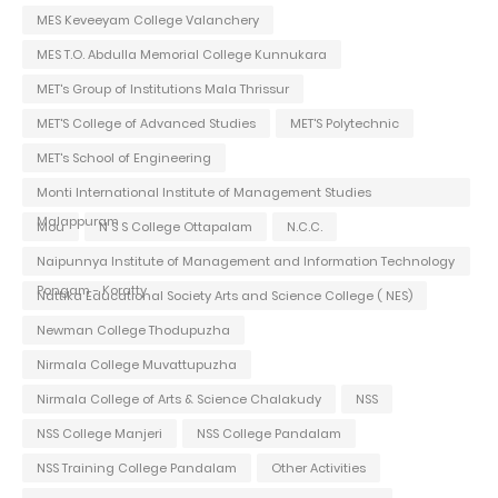
MES Keveeyam College Valanchery
MES T.O. Abdulla Memorial College Kunnukara
MET's Group of Institutions Mala Thrissur
MET'S College of Advanced Studies
MET'S Polytechnic
MET's School of Engineering
Monti International Institute of Management Studies
Malappuram
Mou
N S S College Ottapalam
N.C.C.
Naipunnya Institute of Management and Information Technology
Pongam - Koratty
Nattika Educational Society Arts and Science College ( NES)
Newman College Thodupuzha
Nirmala College Muvattupuzha
Nirmala College of Arts & Science Chalakudy
NSS
NSS College Manjeri
NSS College Pandalam
NSS Training College Pandalam
Other Activities