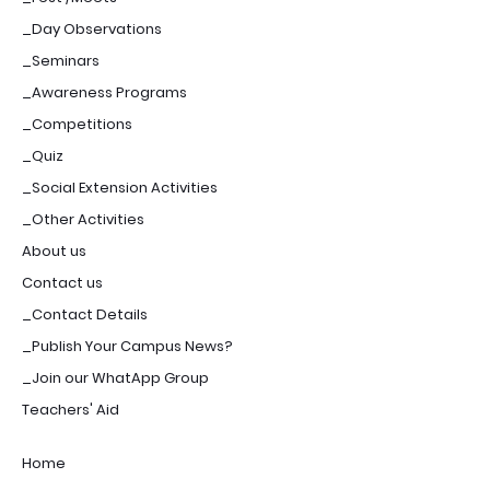
_Day Observations
_Seminars
_Awareness Programs
_Competitions
_Quiz
_Social Extension Activities
_Other Activities
About us
Contact us
_Contact Details
_Publish Your Campus News?
_Join our WhatApp Group
Teachers' Aid
Home