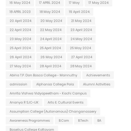
16 May 2024
17 APRIL 2024
17 May
17 May 2024
18 APRIL 2023
18 May 2024
19 April 2024
20 April 2024
20 May 2024
21 May 2024
22 April 2024
22 May 2024
23 April 2024
23 May 2024
24 April 2024
24 May 2024
25 April 2024
25 April 2024
25 May 2024
26 April 2024
26 May 2024
27 April 2024
27 May 2024
28 April 2024
28 May 2024
Abina T.P. Don Bosco College - Mannuthy
Achievements
admission
Alphonsa College Pala
Alumni Activities
Amrita Vishwa Vidyapeetham - Kochi Campus
Ananya R SJC-IJK
Arts & Cultural Events
Assumption College (Autonomous) Changanassery
Awareness Programmes
B.Com
B.Tech
BA
Baselius College Kottayam