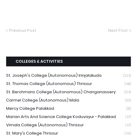
Previous Post
Next Post
COLLEGES & ACTIVITIES
St. Joseph's College (Autonomous) Irinjalakuda
(224)
St. Thomas College (Autonomous) Thrissur
(148)
St. Berchmans College (Autonomous) Changanassery
(124)
Carmel College (Autonomous) Mala
(95)
Mercy College Palakkad
(81)
Marian Arts And Science College Koduvayur - Palakkad
(47)
Vimala College (Autonomous) Thrissur
(47)
St. Mary's College Thrissur
(36)