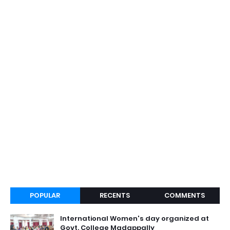
POPULAR
RECENTS
COMMENTS
International Women's day organized at
Govt. College Madappally