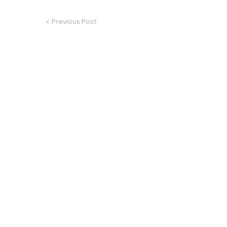
Previous Post