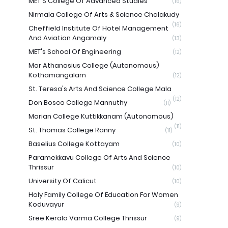
MET'S College Of Advanced Studies
(16)
Nirmala College Of Arts & Science Chalakudy
(16)
Cheffield Institute Of Hotel Management
And Aviation Angamaly
(13)
MET's School Of Engineering
(12)
Mar Athanasius College (Autonomous)
Kothamangalam
(12)
St. Teresa's Arts And Science College Mala
(12)
Don Bosco College Mannuthy
(11)
Marian College Kuttikkanam (Autonomous)
(11)
St. Thomas College Ranny
(11)
Baselius College Kottayam
(10)
Paramekkavu College Of Arts And Science
Thrissur
(10)
University Of Calicut
(10)
Holy Family College Of Education For Women
Koduvayur
(9)
Sree Kerala Varma College Thrissur
(9)