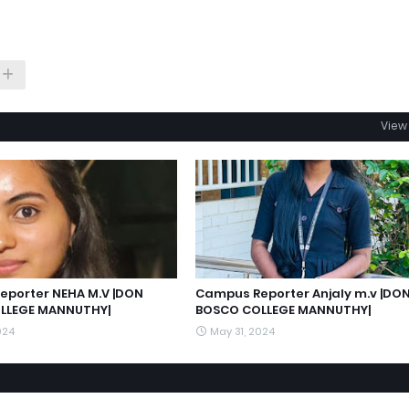
View 
porter NEHA M.V |DON
Campus Reporter Anjaly m.v |DO
LLEGE MANNUTHY|
BOSCO COLLEGE MANNUTHY|
024
May 31, 2024