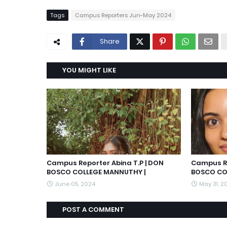
Tags
Campus Reporters Jun-May 2024
Share
YOU MIGHT LIKE
Campus Reporter Abina T.P | DON
Campus Re
BOSCO COLLEGE MANNUTHY |
BOSCO CO
June 05, 2024
May 31, 2
POST A COMMENT