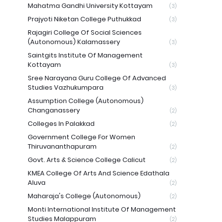
Mahatma Gandhi University Kottayam
(3)
Prajyoti Niketan College Puthukkad
(3)
Rajagiri College Of Social Sciences
(Autonomous) Kalamassery
(3)
Saintgits Institute Of Management
Kottayam
(3)
Sree Narayana Guru College Of Advanced
Studies Vazhukumpara
(3)
Assumption College (Autonomous)
Changanassery
(2)
Colleges In Palakkad
(2)
Government College For Women
Thiruvananthapuram
(2)
Govt. Arts & Science College Calicut
(2)
KMEA College Of Arts And Science Edathala
Aluva
(2)
Maharaja's College (Autonomous)
(2)
Monti International Institute Of Management
Studies Malappuram
(2)