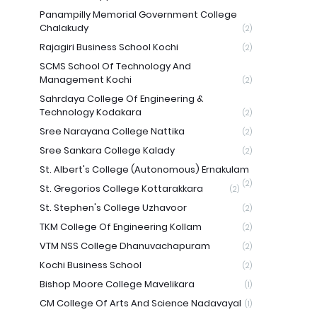
Panampilly Memorial Government College
Chalakudy
(2)
Rajagiri Business School Kochi
(2)
SCMS School Of Technology And
Management Kochi
(2)
Sahrdaya College Of Engineering &
Technology Kodakara
(2)
Sree Narayana College Nattika
(2)
Sree Sankara College Kalady
(2)
St. Albert's College (Autonomous) Ernakulam
(2)
St. Gregorios College Kottarakkara
(2)
St. Stephen's College Uzhavoor
(2)
TKM College Of Engineering Kollam
(2)
VTM NSS College Dhanuvachapuram
(2)
Kochi Business School
(2)
Bishop Moore College Mavelikara
(1)
CM College Of Arts And Science Nadavayal
(1)