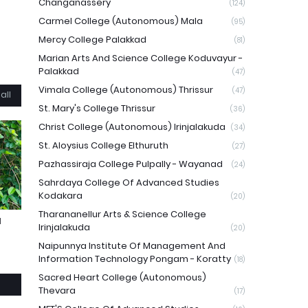
Changanassery
(124)
Carmel College (Autonomous) Mala
(95)
Mercy College Palakkad
(81)
Marian Arts And Science College Koduvayur -
Palakkad
(47)
Vimala College (Autonomous) Thrissur
(47)
all
St. Mary's College Thrissur
(36)
Christ College (Autonomous) Irinjalakuda
(34)
St. Aloysius College Elthuruth
(27)
Pazhassiraja College Pulpally - Wayanad
(24)
Sahrdaya College Of Advanced Studies
Kodakara
(20)
Tharananellur Arts & Science College
N
Irinjalakuda
(20)
Naipunnya Institute Of Management And
Information Technology Pongam - Koratty
(18)
Sacred Heart College (Autonomous)
Thevara
(17)