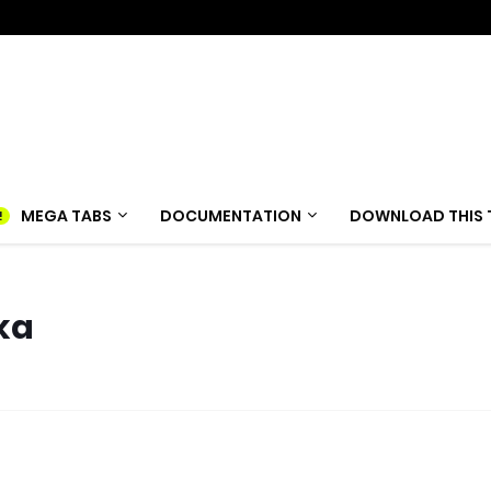
MEGA TABS
DOCUMENTATION
DOWNLOAD THIS 
ka