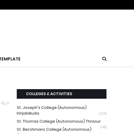
TEMPLATE
COLLEGES & ACTIVITIES
0
St. Joseph's College (Autonomous)
Irinjalakuda
(224)
St. Thomas College (Autonomous) Thrissur
(148)
St. Berchmans College (Autonomous)