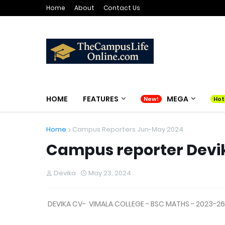
Home
About
Contact Us
HOME
FEATURES
MEGA
Home
Campus Reporters Jun-May 2024
Campus reporter Devi
Devika
May 23, 2024
DEVIKA CV- VIMALA COLLEGE - BSC MATHS - 2023-26