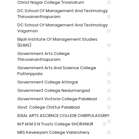
Christ Nagar College Trivandrum
(1)
DC School Of Management And Technology
Thiruvananthapuram
(1)
DC School Of Management And Technology
Vagamon
(1)
Elijah Institute Of Management Studies
(ELIMS)
(1)
Government Arts College
Thiruvananthapuram
(1)
Government Arts And Science College
Pathirippala
(1)
Government College Attingal
(1)
Government College Nedumangad
(1)
Government Victoria College Palakkad
(1)
Govt. College Chittur Palakkad
(1)
IDEAL ARTS &SCIENCE COLLEGE CHERPULASSERY
(1)
M.P.M.M.S.N Trusts College SHORANUR
(1)
MES Keveeyam College Valanchery
(1)