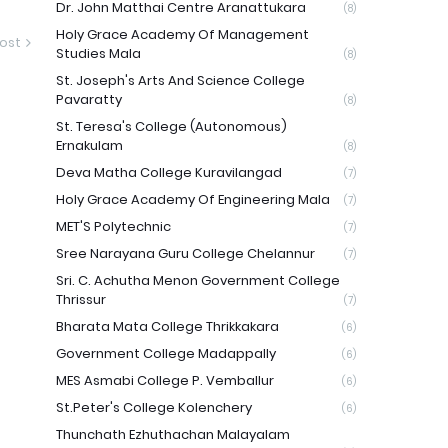
Dr. John Matthai Centre Aranattukara
(8)
Holy Grace Academy Of Management
ost
Studies Mala
(8)
St. Joseph's Arts And Science College
Pavaratty
(8)
St. Teresa's College (Autonomous)
Ernakulam
(8)
Deva Matha College Kuravilangad
(7)
Holy Grace Academy Of Engineering Mala
(7)
MET'S Polytechnic
(7)
Sree Narayana Guru College Chelannur
(7)
Sri. C. Achutha Menon Government College
Thrissur
(7)
Bharata Mata College Thrikkakara
(6)
Government College Madappally
(6)
MES Asmabi College P. Vemballur
(6)
St.Peter's College Kolenchery
(6)
Thunchath Ezhuthachan Malayalam