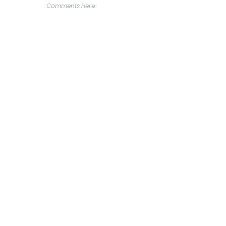
Comments Here