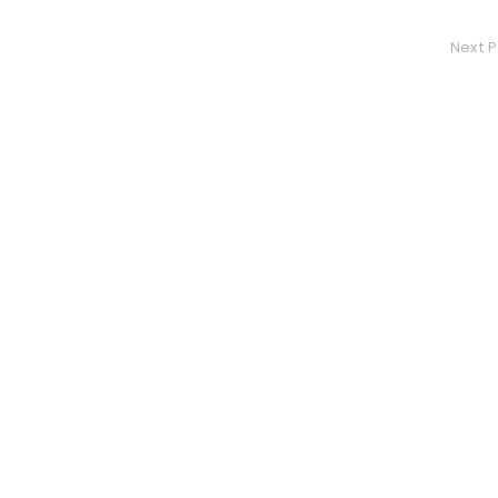
Next P