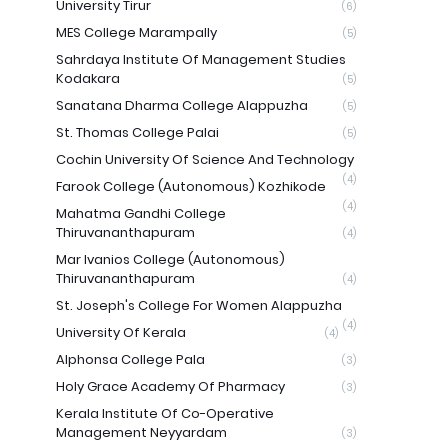
University Tirur
(6)
MES College Marampally
(5)
Sahrdaya Institute Of Management Studies
Kodakara
(5)
Sanatana Dharma College Alappuzha
(5)
St. Thomas College Palai
(5)
Cochin University Of Science And Technology
(4)
Farook College (Autonomous) Kozhikode
(4)
Mahatma Gandhi College
Thiruvananthapuram
(4)
Mar Ivanios College (Autonomous)
Thiruvananthapuram
(4)
St. Joseph's College For Women Alappuzha
(4)
University Of Kerala
(4)
Alphonsa College Pala
(3)
Holy Grace Academy Of Pharmacy
(3)
Kerala Institute Of Co-Operative
Management Neyyardam
(3)