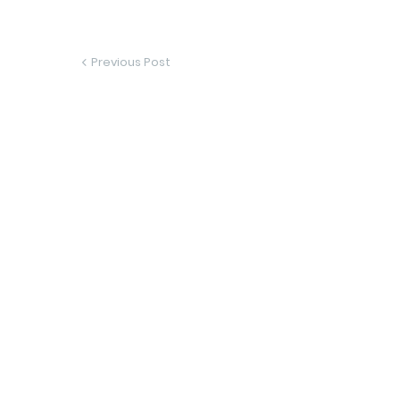
Previous Post