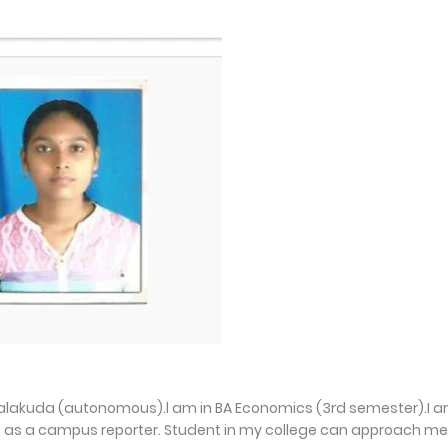
injalakuda (autonomous).l am in BA Economics (3rd semester).I 
 as a campus reporter. Student in my college can approach me