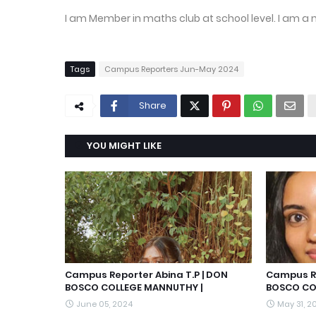
I am Member in maths club at school level. I am a 
Tags
Campus Reporters Jun-May 2024
Share
YOU MIGHT LIKE
Campus Reporter Abina T.P | DON
Campus Re
BOSCO COLLEGE MANNUTHY |
BOSCO CO
June 05, 2024
May 31, 2