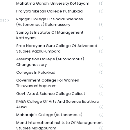
Mahatma Gandhi University Kottayam
(3)
Prajyoti Niketan College Puthukkad
(3)
Rajagiri College Of Social Sciences
ost
(Autonomous) Kalamassery
(3)
Saintgits Institute Of Management
Kottayam
(3)
Sree Narayana Guru College Of Advanced
Studies Vazhukumpara
(3)
Assumption College (Autonomous)
Changanassery
(2)
Colleges In Palakkad
(2)
Government College For Women
Thiruvananthapuram
(2)
Govt. Arts & Science College Calicut
(2)
KMEA College Of Arts And Science Edathala
Aluva
(2)
Maharaja's College (Autonomous)
(2)
Monti International Institute Of Management
Studies Malappuram
(2)