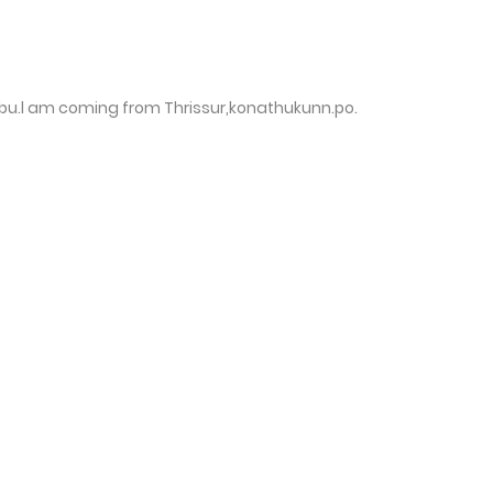
u.l am coming from Thrissur,konathukunn.po.