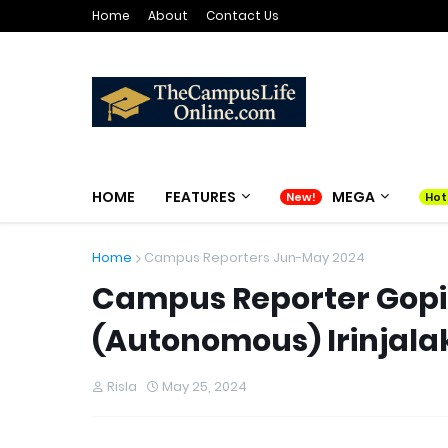
Home
About
Contact Us
HOME
FEATURES
MEGA
Home
Campus Reporters Jun-May 2024
Campus Reporter Gopika
(Autonomous) Irinjal
Risla
May 25, 2024