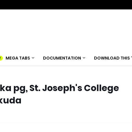
MEGA TABS
DOCUMENTATION
DOWNLOAD THIS 
 pg, St. Joseph's College
akuda