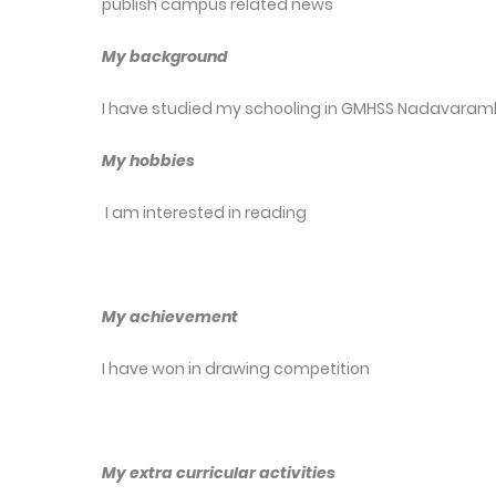
publish campus related news
My background
I have studied my schooling in GMHSS Nadavaramb
My hobbies
I am interested in reading
My achievement
I have won in drawing competition
My extra curricular activities