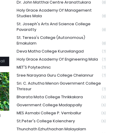
Dr. John Matthai Centre Aranattukara
(8)
Holy Grace Academy Of Management
Studies Mala
(8)
St. Joseph's Arts And Science College
Pavaratty
(8)
St. Teresa's College (Autonomous)
Ernakulam
(8)
Deva Matha College Kuravilangad
(7)
Holy Grace Academy Of Engineering Mala
(7)
all
MET'S Polytechnic
(7)
Sree Narayana Guru College Chelannur
(7)
Sri. C. Achutha Menon Government College
Thrissur
(7)
Bharata Mata College Thrikkakara
(6)
Government College Madappally
(6)
MES Asmabi College P. Vemballur
(6)
N
St.Peter's College Kolenchery
(6)
Thunchath Ezhuthachan Malayalam