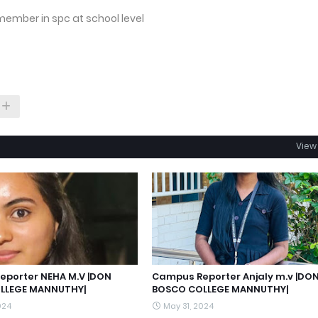
member in spc at school level
View 
porter NEHA M.V |DON
Campus Reporter Anjaly m.v |DO
LLEGE MANNUTHY|
BOSCO COLLEGE MANNUTHY|
024
May 31, 2024