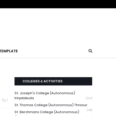
TEMPLATE
COLLEGES & ACTIVITIES
St. Joseph's College (Autonomous)
Irinjalakuda
(224)
1
St. Thomas College (Autonomous) Thrissur
(148)
St. Berchmans College (Autonomous)