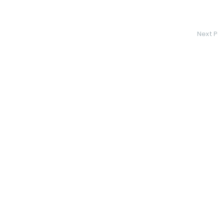
Next P