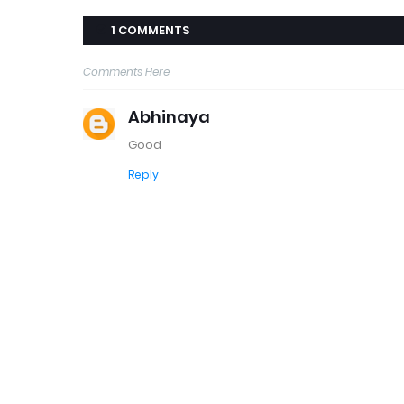
1 COMMENTS
Comments Here
Abhinaya
Good
Reply