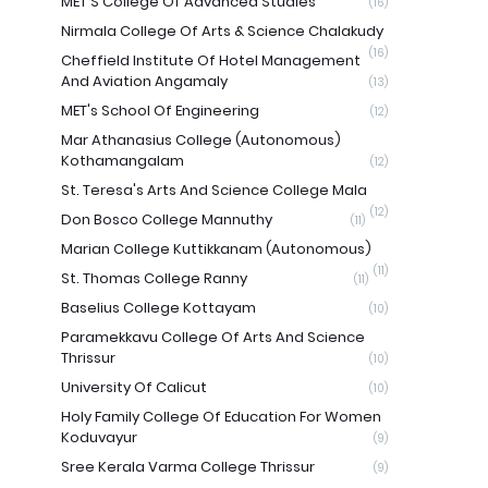
MET'S College Of Advanced Studies
(16)
Nirmala College Of Arts & Science Chalakudy
(16)
Cheffield Institute Of Hotel Management
And Aviation Angamaly
(13)
MET's School Of Engineering
(12)
Mar Athanasius College (Autonomous)
Kothamangalam
(12)
St. Teresa's Arts And Science College Mala
(12)
Don Bosco College Mannuthy
(11)
Marian College Kuttikkanam (Autonomous)
(11)
St. Thomas College Ranny
(11)
Baselius College Kottayam
(10)
Paramekkavu College Of Arts And Science
Thrissur
(10)
University Of Calicut
(10)
Holy Family College Of Education For Women
Koduvayur
(9)
Sree Kerala Varma College Thrissur
(9)