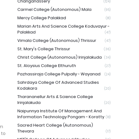
Changanassery
(124)
Carmel College (Autonomous) Mala
(95)
Mercy College Palakkad
(81)
Marian Arts And Science College Koduvayur -
Palakkad
(47)
Vimala College (Autonomous) Thrissur
(47)
St. Mary's College Thrissur
(36)
Christ College (Autonomous) Irinjalakuda
(34)
St. Aloysius College Elthuruth
(27)
Pazhassiraja College Pulpally - Wayanad
(24)
Sahrdaya College Of Advanced Studies
Kodakara
(20)
Tharananellur Arts & Science College
Irinjalakuda
(20)
Naipunnya Institute Of Management And
Information Technology Pongam - Koratty
(18)
Sacred Heart College (Autonomous)
am
Thevara
(17)
 to