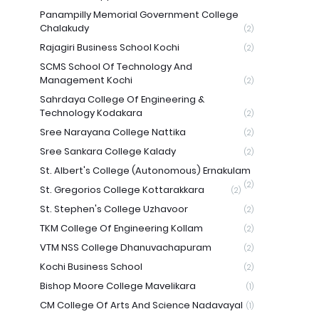
Panampilly Memorial Government College
Chalakudy
(2)
Rajagiri Business School Kochi
(2)
SCMS School Of Technology And
Management Kochi
(2)
Sahrdaya College Of Engineering &
Technology Kodakara
(2)
Sree Narayana College Nattika
(2)
Sree Sankara College Kalady
(2)
St. Albert's College (Autonomous) Ernakulam
(2)
St. Gregorios College Kottarakkara
(2)
St. Stephen's College Uzhavoor
(2)
TKM College Of Engineering Kollam
(2)
VTM NSS College Dhanuvachapuram
(2)
Kochi Business School
(2)
Bishop Moore College Mavelikara
(1)
CM College Of Arts And Science Nadavayal
(1)