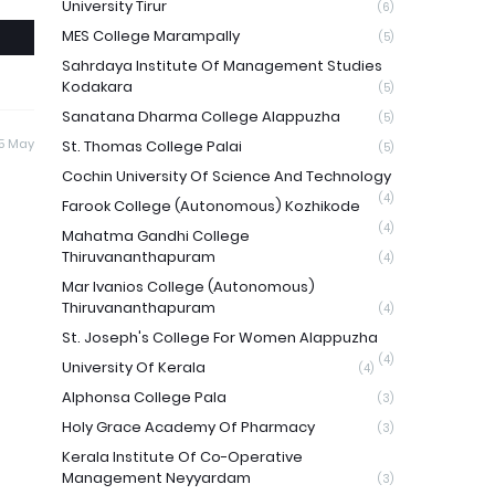
University Tirur
(6)
MES College Marampally
(5)
Sahrdaya Institute Of Management Studies
Kodakara
(5)
Sanatana Dharma College Alappuzha
(5)
5 May
St. Thomas College Palai
(5)
Cochin University Of Science And Technology
(4)
Farook College (Autonomous) Kozhikode
(4)
Mahatma Gandhi College
Thiruvananthapuram
(4)
Mar Ivanios College (Autonomous)
Thiruvananthapuram
(4)
St. Joseph's College For Women Alappuzha
(4)
University Of Kerala
(4)
Alphonsa College Pala
(3)
Holy Grace Academy Of Pharmacy
(3)
Kerala Institute Of Co-Operative
Management Neyyardam
(3)