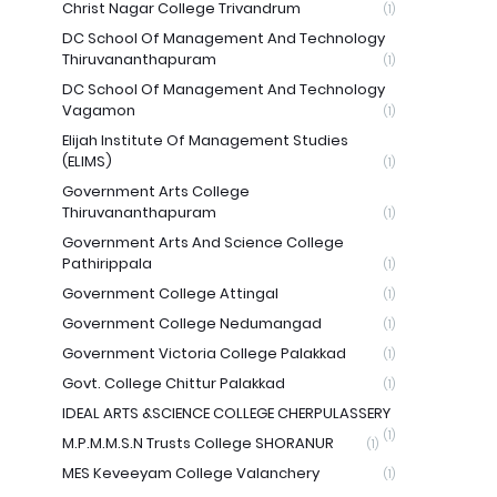
Christ Nagar College Trivandrum
(1)
DC School Of Management And Technology
Thiruvananthapuram
(1)
DC School Of Management And Technology
Vagamon
(1)
Elijah Institute Of Management Studies
(ELIMS)
(1)
Government Arts College
Thiruvananthapuram
(1)
Government Arts And Science College
Pathirippala
(1)
Government College Attingal
(1)
Government College Nedumangad
(1)
Government Victoria College Palakkad
(1)
Govt. College Chittur Palakkad
(1)
IDEAL ARTS &SCIENCE COLLEGE CHERPULASSERY
(1)
M.P.M.M.S.N Trusts College SHORANUR
(1)
MES Keveeyam College Valanchery
(1)