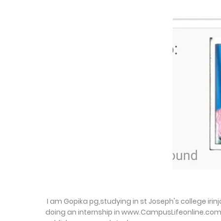
I am Gopika pg,studying in st Joseph's college ir
doing an internship in www.CampusLifeonline.com