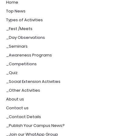
Home
Top News
Types of Activities
_Fest /Meets
_Day Observations
_Seminars
_Awareness Programs
_Competitions
_Quiz
_Social Extension Activities
_Other Activities
About us
Contact us
_Contact Details
_Publish Your Campus News?
_Join our WhatApp Group