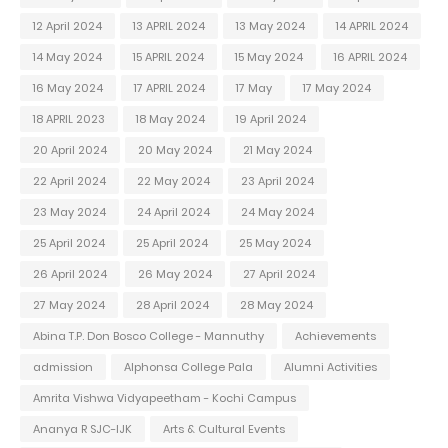
12 April 2024
13 APRIL 2024
13 May 2024
14 APRIL 2024
14 May 2024
15 APRIL 2024
15 May 2024
16 APRIL 2024
16 May 2024
17 APRIL 2024
17 May
17 May 2024
18 APRIL 2023
18 May 2024
19 April 2024
20 April 2024
20 May 2024
21 May 2024
22 April 2024
22 May 2024
23 April 2024
23 May 2024
24 April 2024
24 May 2024
25 April 2024
25 April 2024
25 May 2024
26 April 2024
26 May 2024
27 April 2024
27 May 2024
28 April 2024
28 May 2024
Abina T.P. Don Bosco College - Mannuthy
Achievements
admission
Alphonsa College Pala
Alumni Activities
Amrita Vishwa Vidyapeetham - Kochi Campus
Ananya R SJC-IJK
Arts & Cultural Events