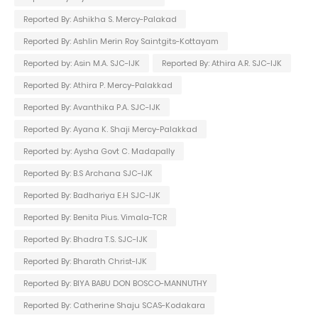
Reported By: Ashikha S. Mercy-Palakad
Reported By: Ashlin Merin Roy Saintgits-Kottayam
Reported by: Asin M.A. SJC-IJK
Reported By: Athira A.R. SJC-IJK
Reported By: Athira P. Mercy-Palakkad
Reported By: Avanthika P.A. SJC-IJK
Reported By: Ayana K. Shaji Mercy-Palakkad
Reported by: Aysha Govt C. Madapally
Reported By: B.S Archana SJC-IJK
Reported By: Badhariya E.H SJC-IJK
Reported By: Benita Pius. Vimala-TCR
Reported By: Bhadra T.S. SJC-IJK
Reported By: Bharath Christ-IJK
Reported By: BIYA BABU DON BOSCO-MANNUTHY
Reported By: Catherine Shaju SCAS-Kodakara