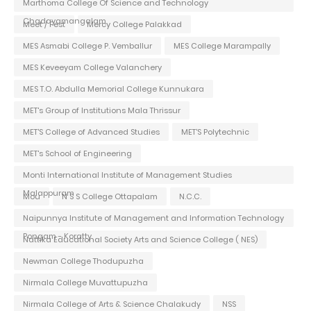
Marthoma College Of Science and Technology
Chadayamangalam
Meet / Fest
Mercy College Palakkad
MES Asmabi College P. Vemballur
MES College Marampally
MES Keveeyam College Valanchery
MES T.O. Abdulla Memorial College Kunnukara
MET's Group of Institutions Mala Thrissur
MET'S College of Advanced Studies
MET'S Polytechnic
MET's School of Engineering
Monti International Institute of Management Studies
Malappuram
Mou
N S S College Ottapalam
N.C.C.
Naipunnya Institute of Management and Information Technology
Pongam - Koratty
Nattika Educational Society Arts and Science College ( NES)
Newman College Thodupuzha
Nirmala College Muvattupuzha
Nirmala College of Arts & Science Chalakudy
NSS