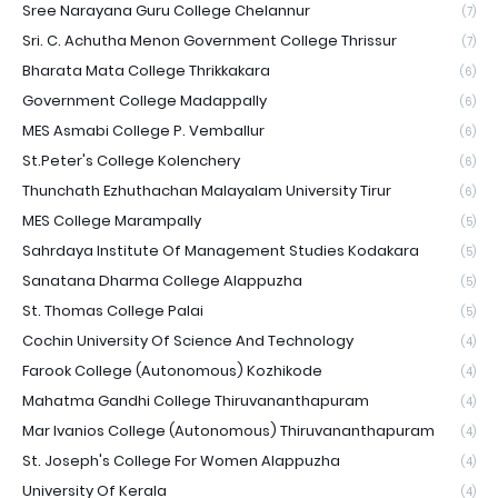
Sree Narayana Guru College Chelannur
(7)
Sri. C. Achutha Menon Government College Thrissur
(7)
Bharata Mata College Thrikkakara
(6)
Government College Madappally
(6)
MES Asmabi College P. Vemballur
(6)
St.Peter's College Kolenchery
(6)
Thunchath Ezhuthachan Malayalam University Tirur
(6)
MES College Marampally
(5)
Sahrdaya Institute Of Management Studies Kodakara
(5)
Sanatana Dharma College Alappuzha
(5)
St. Thomas College Palai
(5)
Cochin University Of Science And Technology
(4)
Farook College (Autonomous) Kozhikode
(4)
Mahatma Gandhi College Thiruvananthapuram
(4)
Mar Ivanios College (Autonomous) Thiruvananthapuram
(4)
St. Joseph's College For Women Alappuzha
(4)
University Of Kerala
(4)