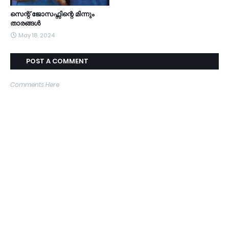
സെന്റ് ജോസഫ്സിന്റെ മിന്നും
താരങ്ങൾ
May 18, 2024
POST A COMMENT
Comments Here