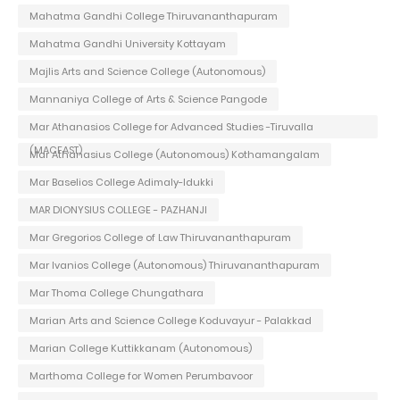
Mahatma Gandhi College Thiruvananthapuram
Mahatma Gandhi University Kottayam
Majlis Arts and Science College (Autonomous)
Mannaniya College of Arts & Science Pangode
Mar Athanasios College for Advanced Studies -Tiruvalla
(MACFAST)
Mar Athanasius College (Autonomous) Kothamangalam
Mar Baselios College Adimaly-Idukki
MAR DIONYSIUS COLLEGE - PAZHANJI
Mar Gregorios College of Law Thiruvananthapuram
Mar Ivanios College (Autonomous) Thiruvananthapuram
Mar Thoma College Chungathara
Marian Arts and Science College Koduvayur - Palakkad
Marian College Kuttikkanam (Autonomous)
Marthoma College for Women Perumbavoor