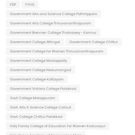
FDP
FYUG
Government Arts and Science College Pathirippala
Government Arts College Thiruvananthapuram
Government Brennen College Thalassery - Kannur
Government College Attingal
Government College Chittur
Government College for Women Thiruvananthapuram
Government College Madappally
Government College Nedumangad
Government College-Kottayam
Government Victoria College Palakkad
Govt College Malappuram
Govt. Arts & Science College Calicut
Govt. College Chittur Palakkad
Holy Family College of Education for Women Koduvayur