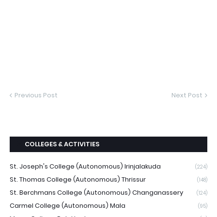
Previous Post
Next Post
COLLEGES & ACTIVITIES
St. Joseph's College (Autonomous) Irinjalakuda
(224)
St. Thomas College (Autonomous) Thrissur
(148)
St. Berchmans College (Autonomous) Changanassery
(124)
Carmel College (Autonomous) Mala
(95)