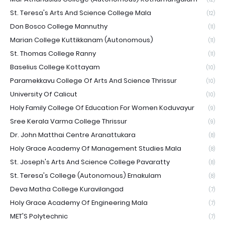
St. Teresa's Arts And Science College Mala
(12)
Don Bosco College Mannuthy
(11)
Marian College Kuttikkanam (Autonomous)
(11)
St. Thomas College Ranny
(11)
Baselius College Kottayam
(10)
Paramekkavu College Of Arts And Science Thrissur
(10)
University Of Calicut
(10)
Holy Family College Of Education For Women Koduvayur
(9)
Sree Kerala Varma College Thrissur
(9)
Dr. John Matthai Centre Aranattukara
(8)
Holy Grace Academy Of Management Studies Mala
(8)
St. Joseph's Arts And Science College Pavaratty
(8)
St. Teresa's College (Autonomous) Ernakulam
(8)
Deva Matha College Kuravilangad
(7)
Holy Grace Academy Of Engineering Mala
(7)
MET'S Polytechnic
(7)