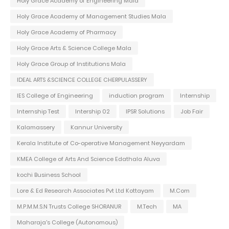
Holy Grace Academy of Engineering Mala
Holy Grace Academy of Management Studies Mala
Holy Grace Academy of Pharmacy
Holy Grace Arts & Science College Mala
Holy Grace Group of Institutions Mala
IDEAL ARTS &SCIENCE COLLEGE CHERPULASSERY
IES College of Engineering
induction program
Internship
Internship Test
Intership 02
IPSR Solutions
Job Fair
Kalamassery
Kannur University
Kerala Institute of Co-operative Management Neyyardam
KMEA College of Arts And Science Edathala Aluva
kochi Business School
Lore & Ed Research Associates Pvt Ltd Kottayam
M.Com
M.P.M.M.S.N Trusts College SHORANUR
M.Tech
MA
Maharaja's College (Autonomous)