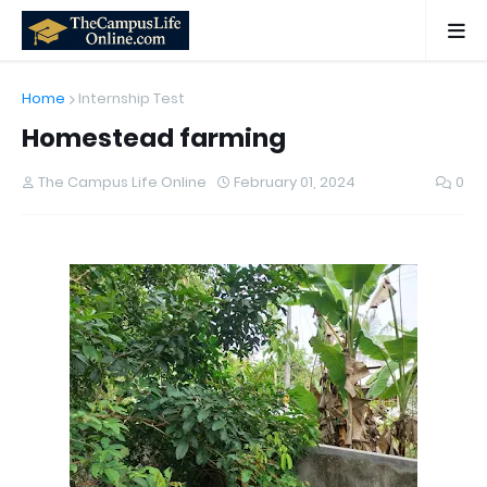
Home
Internship Test
Homestead farming
The Campus Life Online
February 01, 2024
0