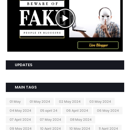
UPDATES
MAIN TAGS
01 May
01 May 2024
02 May 2024
03 May 2024
04 May 2024
05 april 24
06 April 2024
06 May 2024
07 April 2024
07 May 2024
08 May 2024
09 May 2024
10 April 2024
10 May 2024
11 April 2024