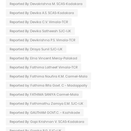
Reported By: Devakrishna M. SCAS-Kodakara
Reported By: Devika A.S. SCAS-Kodakara
Reported By: Devika C.V. Vimala-TCR
Reported By: Devika Satheesh SJC-IJK
Reported By: Devikrishna P.S. Vimala-TCR
Reported By: Drisya Sunil SJC-IJK
Reported By: Elna Vincent Mercy-Palakad
Reported By: Fathima Latheef Vimala-TCR
Reported By: Fathima Noufira K.M. Carmel-Mala
Reported by: Fathima Rifa Govt. C - Madappally
Reported By: FATHIMA SANIYA Carmel-Mala
Reported By: Fathimathu Zamiya E.M. SJC-IJK
Reported By: GAUTHAM GOVT.C. - Kozhikode
Reported By: Gopi Krishnan V. SCAS-Kodakara
Reported By: Gopika P.G. SJC-IJK