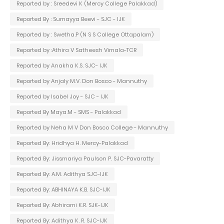
Reported by : Sreedevi K (Mercy College Palakkad)
Reported By : Sumayya Beevi - SJC - IJK
Reported by : Swetha.P (N S S College Ottapalam)
Reported by :Athira V Satheesh Vimala-TCR
Reported by Anakha K.S. SJC- IJK
Reported by Anjaly M.V. Don Bosco - Mannuthy
Reported by Isabel Joy - SJC - IJK
Reported By Maya.M - SMS - Palakkad
Reported by Neha M V Don Bosco College - Mannuthy
Reported By: Hridhya H. Mercy-Palakkad
Reported By: Jissmariya Paulson P. SJC-Pavaratty
Reported By: A.M. Adithya SJC-IJK
Reported By: ABHINAYA K.B. SJC-IJK
Reported By: Abhirami K.R. SJK-IJK
Reported By: Adithya K. R. SJC-IJK