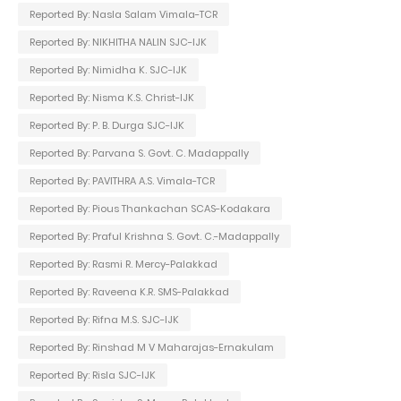
Reported By: Nasla Salam Vimala-TCR
Reported By: NIKHITHA NALIN SJC-IJK
Reported By: Nimidha K. SJC-IJK
Reported By: Nisma K.S. Christ-IJK
Reported By: P. B. Durga SJC-IJK
Reported By: Parvana S. Govt. C. Madappally
Reported By: PAVITHRA A.S. Vimala-TCR
Reported By: Pious Thankachan SCAS-Kodakara
Reported By: Praful Krishna S. Govt. C.-Madappally
Reported By: Rasmi R. Mercy-Palakkad
Reported By: Raveena K.R. SMS-Palakkad
Reported By: Rifna M.S. SJC-IJK
Reported By: Rinshad M V Maharajas-Ernakulam
Reported By: Risla SJC-IJK