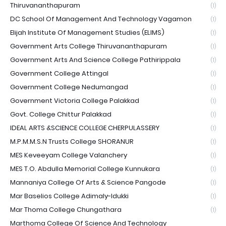
Thiruvananthapuram
(1)
DC School Of Management And Technology Vagamon
(1)
Elijah Institute Of Management Studies (ELIMS)
(1)
Government Arts College Thiruvananthapuram
(1)
Government Arts And Science College Pathirippala
(1)
Government College Attingal
(1)
Government College Nedumangad
(1)
Government Victoria College Palakkad
(1)
Govt. College Chittur Palakkad
(1)
IDEAL ARTS &SCIENCE COLLEGE CHERPULASSERY
(1)
M.P.M.M.S.N Trusts College SHORANUR
(1)
MES Keveeyam College Valanchery
(1)
MES T.O. Abdulla Memorial College Kunnukara
(1)
Mannaniya College Of Arts & Science Pangode
(1)
Mar Baselios College Adimaly-Idukki
(1)
Mar Thoma College Chungathara
(1)
Marthoma College Of Science And Technology