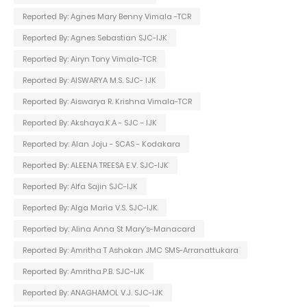
Reported By: Agnes Mary Benny Vimala -TCR
Reported By: Agnes Sebastian SJC-IJK
Reported By: Airyn Tony Vimala-TCR
Reported By: AISWARYA M.S. SJC- IJK
Reported By: Aiswarya R. Krishna Vimala-TCR
Reported By: Akshaya.K.A - SJC - IJK
Reported by: Alan Joju - SCAS - Kodakara
Reported By: ALEENA TREESA E.V. SJC-IJK
Reported By: Alfa Sajin SJC-IJK
Reported By: Alga Maria V.S. SJC-IJK
Reported by: Alina Anna St Mary's-Manacard
Reported By: Amritha T Ashokan JMC SMS-Arranattukara
Reported By: Amritha.P.B. SJC-IJK
Reported By: ANAGHAMOL V.J. SJC-IJK