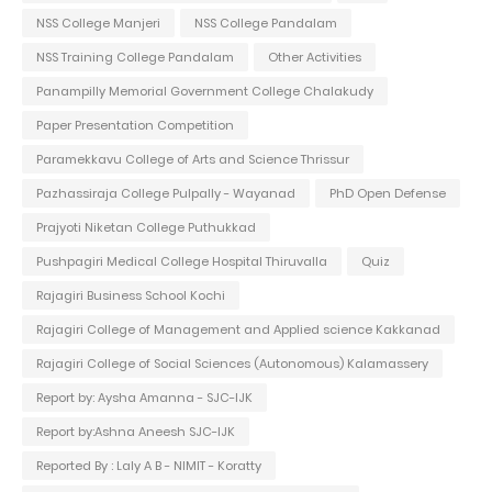
NSS College Manjeri
NSS College Pandalam
NSS Training College Pandalam
Other Activities
Panampilly Memorial Government College Chalakudy
Paper Presentation Competition
Paramekkavu College of Arts and Science Thrissur
Pazhassiraja College Pulpally - Wayanad
PhD Open Defense
Prajyoti Niketan College Puthukkad
Pushpagiri Medical College Hospital Thiruvalla
Quiz
Rajagiri Business School Kochi
Rajagiri College of Management and Applied science Kakkanad
Rajagiri College of Social Sciences (Autonomous) Kalamassery
Report by: Aysha Amanna - SJC-IJK
Report by:Ashna Aneesh SJC-IJK
Reported By : Laly A B - NIMIT - Koratty