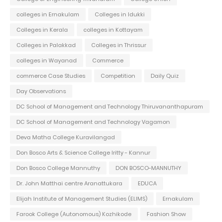
colleges in Ernakulam
Colleges in Idukki
Colleges in Kerala
colleges in Kottayam
Colleges in Palakkad
Colleges in Thrissur
colleges in Wayanad
Commerce
commerce Case Studies
Competition
Daily Quiz
Day Observations
DC School of Management and Technology Thiruvananthapuram
DC School of Management and Technology Vagamon
Deva Matha College Kuravilangad
Don Bosco Arts & Science College Iritty - Kannur
Don Bosco College Mannuthy
DON BOSCO-MANNUTHY
Dr. John Matthai centre Aranattukara
EDUCA
Elijah Institute of Management Studies (ELIMS)
Ernakulam
Farook College (Autonomous) Kozhikode
Fashion Show