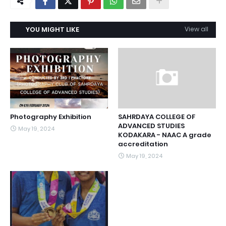
YOU MIGHT LIKE
View all
Photography Exhibition
SAHRDAYA COLLEGE OF
ADVANCED STUDIES
May 19, 2024
KODAKARA - NAAC A grade
accreditation
May 19, 2024