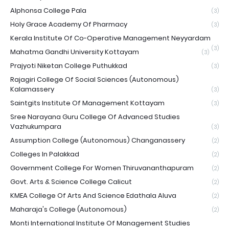
Alphonsa College Pala
(3)
Holy Grace Academy Of Pharmacy
(3)
Kerala Institute Of Co-Operative Management Neyyardam
(3)
Mahatma Gandhi University Kottayam
(3)
Prajyoti Niketan College Puthukkad
(3)
Rajagiri College Of Social Sciences (Autonomous)
Kalamassery
(3)
Saintgits Institute Of Management Kottayam
(3)
Sree Narayana Guru College Of Advanced Studies
Vazhukumpara
(3)
Assumption College (Autonomous) Changanassery
(2)
Colleges In Palakkad
(2)
Government College For Women Thiruvananthapuram
(2)
Govt. Arts & Science College Calicut
(2)
KMEA College Of Arts And Science Edathala Aluva
(2)
Maharaja's College (Autonomous)
(2)
Monti International Institute Of Management Studies