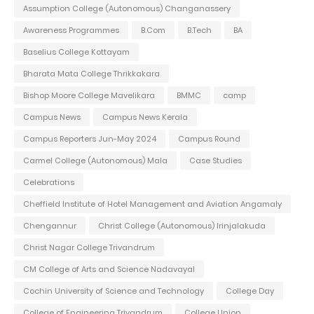
Assumption College (Autonomous) Changanassery
Awareness Programmes
B.Com
B.Tech
BA
Baselius College Kottayam
Bharata Mata College Thrikkakara
Bishop Moore College Mavelikara
BMMC
camp
Campus News
Campus News Kerala
Campus Reporters Jun-May 2024
Campus Round
Carmel College (Autonomous) Mala
Case Studies
Celebrations
Cheffield Institute of Hotel Management and Aviation Angamaly
Chengannur
Christ College (Autonomous) Irinjalakuda
Christ Nagar College Trivandrum
CM College of Arts and Science Nadavayal
Cochin University of Science and Technology
College Day
College of Engineering Trivandrum
College Union