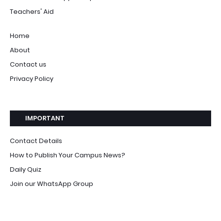
Teachers' Aid
Home
About
Contact us
Privacy Policy
IMPORTANT
Contact Details
How to Publish Your Campus News?
Daily Quiz
Join our WhatsApp Group