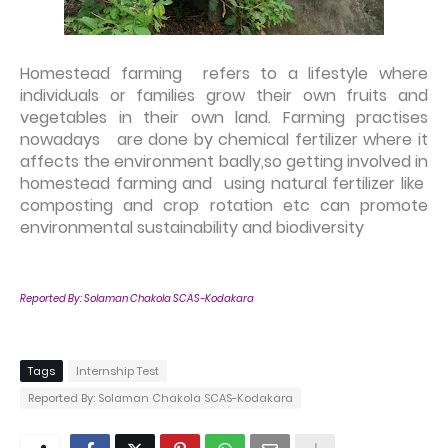
Homestead farming refers to a lifestyle where
individuals or families grow their own fruits and
vegetables in their own land. Farming practises
nowadays are done by chemical fertilizer where it
affects the environment badly,so getting involved in
homestead farming and using natural fertilizer like
composting and crop rotation etc can promote
environmental sustainability and biodiversity
Reported By:
Solaman Chakola SCAS-Kodakara
Tags
Internship Test
Reported By: Solaman Chakola SCAS-Kodakara