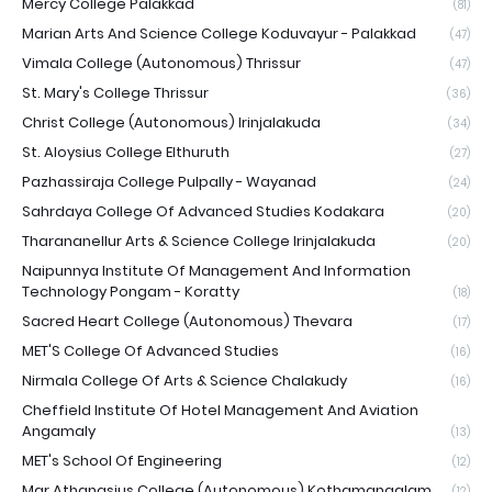
Mercy College Palakkad
(81)
Marian Arts And Science College Koduvayur - Palakkad
(47)
Vimala College (Autonomous) Thrissur
(47)
St. Mary's College Thrissur
(36)
Christ College (Autonomous) Irinjalakuda
(34)
St. Aloysius College Elthuruth
(27)
Pazhassiraja College Pulpally - Wayanad
(24)
Sahrdaya College Of Advanced Studies Kodakara
(20)
Tharananellur Arts & Science College Irinjalakuda
(20)
Naipunnya Institute Of Management And Information
Technology Pongam - Koratty
(18)
Sacred Heart College (Autonomous) Thevara
(17)
MET'S College Of Advanced Studies
(16)
Nirmala College Of Arts & Science Chalakudy
(16)
Cheffield Institute Of Hotel Management And Aviation
Angamaly
(13)
MET's School Of Engineering
(12)
Mar Athanasius College (Autonomous) Kothamangalam
(12)