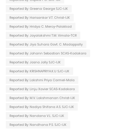
Reported By: Greena George SJC-IJK
Reported By: Harisankar V.T. Christ-IJK
Reported By: Hridya C. Mercy-Palakkad
Reported By: Jayalakshmi T.M. Vimala-TCR
Reported By: Jiya Suhara Govt. C. Madappally
Reported By: Johann Sebastian SCAS-Kodakara
Reported By: Josna Jolly SJC-IJK
Reported By: KRISHNAPRIYA.K.U SJC-IJK
Reported By: Lakshmi Priya Carmel-Mala
Reported By: Linju Xavier SCAS-Kodakara
Reported By: M.V. Lakshmanan Christ-IJK
Reported By: Nadiya Shifana A.S. SJC-IJK
Reported By: Nandana V.L. SJC-IJK
Reported By: Nandhana P.S. SJC-IJK