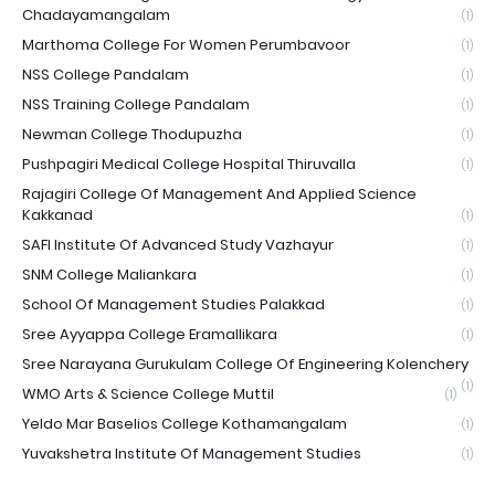
Chadayamangalam
(1)
Marthoma College For Women Perumbavoor
(1)
NSS College Pandalam
(1)
NSS Training College Pandalam
(1)
Newman College Thodupuzha
(1)
Pushpagiri Medical College Hospital Thiruvalla
(1)
Rajagiri College Of Management And Applied Science
Kakkanad
(1)
SAFI Institute Of Advanced Study Vazhayur
(1)
SNM College Maliankara
(1)
School Of Management Studies Palakkad
(1)
Sree Ayyappa College Eramallikara
(1)
Sree Narayana Gurukulam College Of Engineering Kolenchery
(1)
WMO Arts & Science College Muttil
(1)
Yeldo Mar Baselios College Kothamangalam
(1)
Yuvakshetra Institute Of Management Studies
(1)