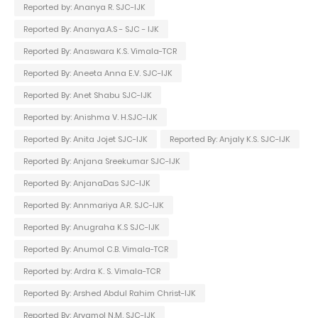
Reported by: Ananya R. SJC-IJK
Reported By: Ananya.A.S - SJC - IJK
Reported By: Anaswara K.S. Vimala-TCR
Reported By: Aneeta Anna E.V. SJC-IJK
Reported By: Anet Shabu SJC-IJK
Reported by: Anishma V. H.SJC-IJK
Reported By: Anita Jojet SJC-IJK
Reported By: Anjaly K.S. SJC-IJK
Reported By: Anjana Sreekumar SJC-IJK
Reported By: AnjanaDas SJC-IJK
Reported By: Annmariya A.R. SJC-IJK
Reported By: Anugraha K.S SJC-IJK
Reported By: Anumol C.B. Vimala-TCR
Reported by: Ardra K. S. Vimala-TCR
Reported By: Arshed Abdul Rahim Christ-IJK
Reported By: Aryamol N.M. SJC-IJK