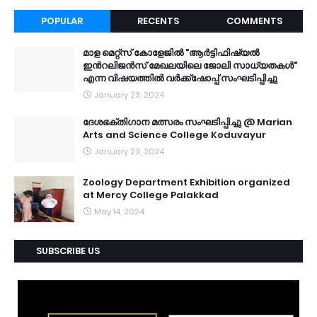
POPULAR
RECENTS
COMMENTS
മാള മെറ്റ്സ് കോളേജിൽ "ആർട്ടിഫിഷ്യൽ
ഇൻറലിജൻസ് മേഖലയിലെ ജോലി സാധ്യതകൾ"
എന്ന വിഷയത്തിൽ വർക്ക്ഷോപ്പ് സംഘടിപ്പിച്ചു
January 23, 2024
ദേശഭക്തിഗാന മത്സരം സംഘടിപ്പിച്ചു @ Marian
Arts and Science College Koduvayur
January 23, 2024
Zoology Department Exhibition organized
at Mercy College Palakkad
May 14, 2024
SUBSCRIBE US