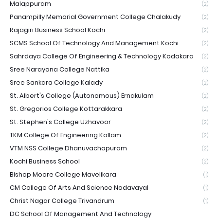
Malappuram
(2)
Panampilly Memorial Government College Chalakudy
(2)
Rajagiri Business School Kochi
(2)
SCMS School Of Technology And Management Kochi
(2)
Sahrdaya College Of Engineering & Technology Kodakara
(2)
Sree Narayana College Nattika
(2)
Sree Sankara College Kalady
(2)
St. Albert's College (Autonomous) Ernakulam
(2)
St. Gregorios College Kottarakkara
(2)
St. Stephen's College Uzhavoor
(2)
TKM College Of Engineering Kollam
(2)
VTM NSS College Dhanuvachapuram
(2)
Kochi Business School
(2)
Bishop Moore College Mavelikara
(1)
CM College Of Arts And Science Nadavayal
(1)
Christ Nagar College Trivandrum
(1)
DC School Of Management And Technology